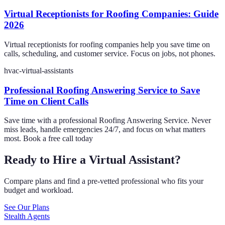
Virtual Receptionists for Roofing Companies: Guide
2026
Virtual receptionists for roofing companies help you save time on
calls, scheduling, and customer service. Focus on jobs, not phones.
hvac-virtual-assistants
Professional Roofing Answering Service to Save
Time on Client Calls
Save time with a professional Roofing Answering Service. Never
miss leads, handle emergencies 24/7, and focus on what matters
most. Book a free call today
Ready to Hire a Virtual Assistant?
Compare plans and find a pre-vetted professional who fits your
budget and workload.
See Our Plans
Stealth Agents