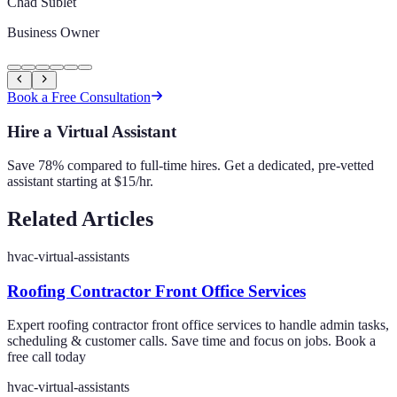
Chad Sublet
Business Owner
Book a Free Consultation
Hire a Virtual Assistant
Save 78% compared to full-time hires. Get a dedicated, pre-vetted
assistant starting at $15/hr.
Related Articles
hvac-virtual-assistants
Roofing Contractor Front Office Services
Expert roofing contractor front office services to handle admin tasks,
scheduling & customer calls. Save time and focus on jobs. Book a
free call today
hvac-virtual-assistants