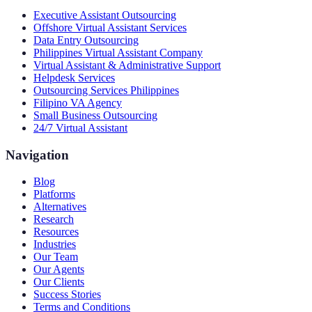
Executive Assistant Outsourcing
Offshore Virtual Assistant Services
Data Entry Outsourcing
Philippines Virtual Assistant Company
Virtual Assistant & Administrative Support
Helpdesk Services
Outsourcing Services Philippines
Filipino VA Agency
Small Business Outsourcing
24/7 Virtual Assistant
Navigation
Blog
Platforms
Alternatives
Research
Resources
Industries
Our Team
Our Agents
Our Clients
Success Stories
Terms and Conditions