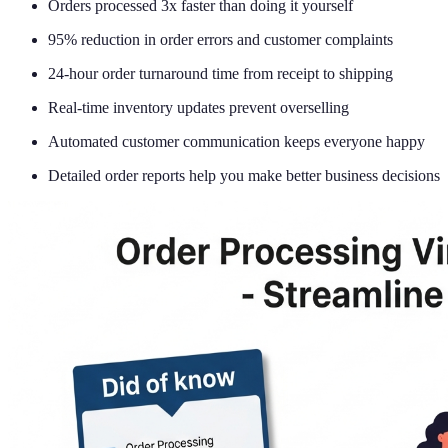
Orders processed 3x faster than doing it yourself
95% reduction in order errors and customer complaints
24-hour order turnaround time from receipt to shipping
Real-time inventory updates prevent overselling
Automated customer communication keeps everyone happy
Detailed order reports help you make better business decisions