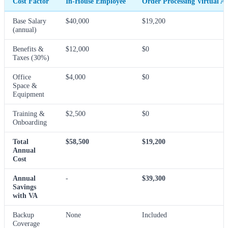
Cost Factor
In-House Employee
Order Processing Virtual As
Base Salary
$40,000
$19,200
(annual)
Benefits &
$12,000
$0
Taxes (30%)
Office
$4,000
$0
Space &
Equipment
Training &
$2,500
$0
Onboarding
Total
$58,500
$19,200
Annual
Cost
Annual
-
$39,300
Savings
with VA
Backup
None
Included
Coverage