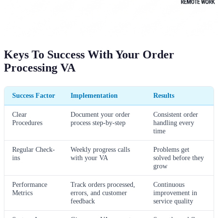
Keys To Success With Your Order
Processing VA
Success Factor
Implementation
Results
Clear
Document your order
Consistent order
Procedures
process step-by-step
handling every
time
Regular Check-
Weekly progress calls
Problems get
ins
with your VA
solved before they
grow
Performance
Track orders processed,
Continuous
Metrics
errors, and customer
improvement in
feedback
service quality