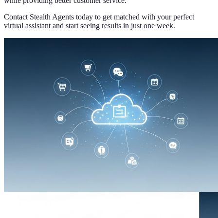
while providing better customer service.
Contact Stealth Agents today to get matched with your perfect
virtual assistant and start seeing results in just one week.