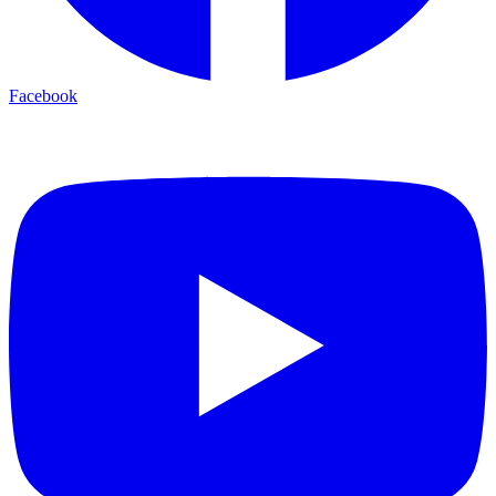
Facebook