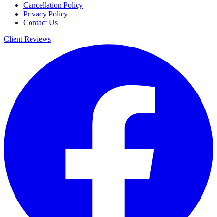
Cancellation Policy
Privacy Policy
Contact Us
Client Reviews