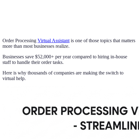
Order Processing
Virtual Assistant
is one of those topics that matters
more than most businesses realize.
Businesses save $52,000+ per year compared to hiring in-house
staff to handle their order tasks.
Here is why thousands of companies are making the switch to
virtual help.