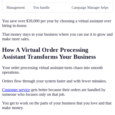
Management
You handle
Campaign Manager helps
You save over $39,000 per year by choosing a virtual assistant over
hiring in-house.
That money stays in your business where you can use it to grow and
make more sales.
How A Virtual Order Processing
Assistant Transforms Your Business
Your order processing virtual assistant turns chaos into smooth
operations.
Orders flow through your system faster and with fewer mistakes.
Customer service
gets better because their orders are handled by
someone who focuses only on that job.
You get to work on the parts of your business that you love and that
make money.