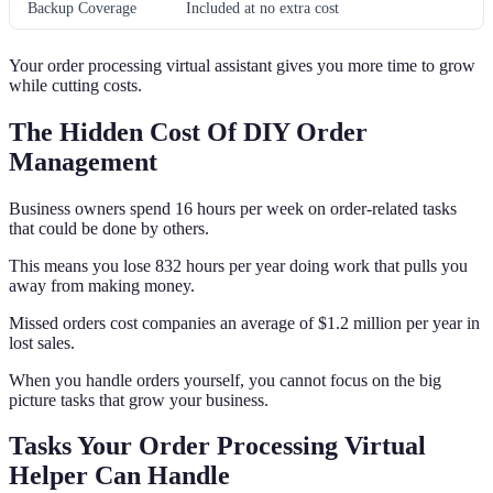
Backup Coverage
Included at no extra cost
Your order processing virtual assistant gives you more time to grow
while cutting costs.
The Hidden Cost Of DIY Order
Management
Business owners spend 16 hours per week on order-related tasks
that could be done by others.
This means you lose 832 hours per year doing work that pulls you
away from making money.
Missed orders cost companies an average of $1.2 million per year in
lost sales.
When you handle orders yourself, you cannot focus on the big
picture tasks that grow your business.
Tasks Your Order Processing Virtual
Helper Can Handle