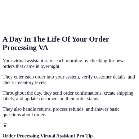
A Day In The Life Of Your Order
Processing VA
Your virtual assistant starts each morning by checking for new
orders that came in overnight.
They enter each order into your system, verify customer details, and
check inventory levels.
Throughout the day, they send order confirmations, create shipping
labels, and update customers on their order status.
They also handle returns, process refunds, and answer basic
questions about orders.
💡
Order Processing Virtual Assistant Pro Tip