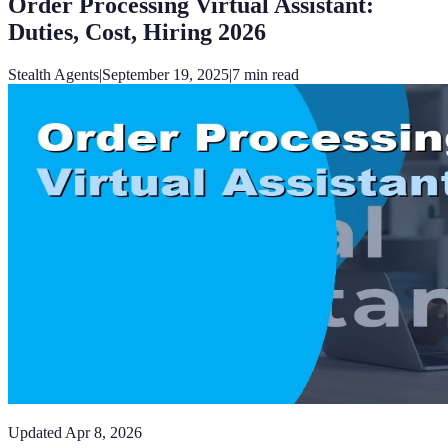
Order Processing Virtual Assistant:
Duties, Cost, Hiring 2026
Stealth Agents
|
September 19, 2025
|
7
min read
Updated
Apr 8, 2026