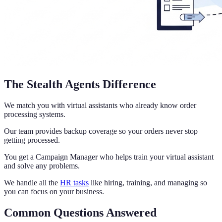
The Stealth Agents Difference
We match you with virtual assistants who already know order
processing systems.
Our team provides backup coverage so your orders never stop
getting processed.
You get a Campaign Manager who helps train your virtual assistant
and solve any problems.
We handle all the
HR tasks
like hiring, training, and managing so
you can focus on your business.
Common Questions Answered