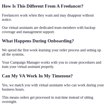
How Is This Different From A Freelancer?
Freelancers work when they want and may disappear without
notice.
Our virtual assistants are dedicated team members with backup
coverage and management support.
What Happens During Onboarding?
We spend the first week learning your order process and setting up
all the systems.
Your Campaign Manager works with you to create procedures and
train your virtual assistant properly.
Can My VA Work In My Timezone?
Yes, we match you with virtual assistants who can work during your
business hours.
This means orders get processed in real-time instead of sitting
overnight.