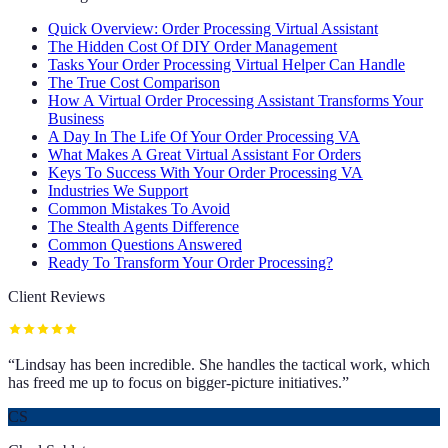
Quick Overview: Order Processing Virtual Assistant
The Hidden Cost Of DIY Order Management
Tasks Your Order Processing Virtual Helper Can Handle
The True Cost Comparison
How A Virtual Order Processing Assistant Transforms Your
Business
A Day In The Life Of Your Order Processing VA
What Makes A Great Virtual Assistant For Orders
Keys To Success With Your Order Processing VA
Industries We Support
Common Mistakes To Avoid
The Stealth Agents Difference
Common Questions Answered
Ready To Transform Your Order Processing?
Client Reviews
“
Lindsay has been incredible. She handles the tactical work, which
has freed me up to focus on bigger-picture initiatives.
”
CS