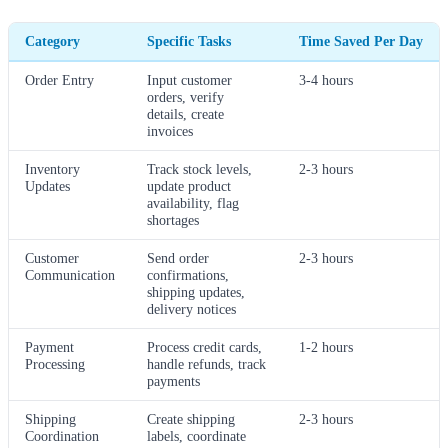
Category
Specific Tasks
Time Saved Per Day
Order Entry
Input customer
3-4 hours
orders, verify
details, create
invoices
Inventory
Track stock levels,
2-3 hours
Updates
update product
availability, flag
shortages
Customer
Send order
2-3 hours
Communication
confirmations,
shipping updates,
delivery notices
Payment
Process credit cards,
1-2 hours
Processing
handle refunds, track
payments
Shipping
Create shipping
2-3 hours
Coordination
labels, coordinate