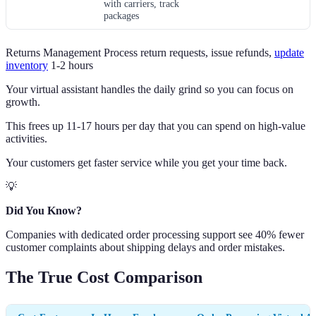
with carriers, track
packages
Returns Management Process return requests, issue refunds,
update
inventory
1-2 hours
Your virtual assistant handles the daily grind so you can focus on
growth.
This frees up 11-17 hours per day that you can spend on high-value
activities.
Your customers get faster service while you get your time back.
💡
Did You Know?
Companies with dedicated order processing support see 40% fewer
customer complaints about shipping delays and order mistakes.
The True Cost Comparison