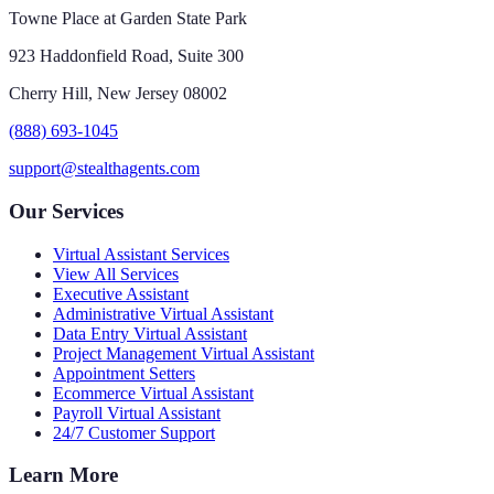
Towne Place at Garden State Park
923 Haddonfield Road, Suite 300
Cherry Hill, New Jersey 08002
(888) 693-1045
support@stealthagents.com
Our Services
Virtual Assistant Services
View All Services
Executive Assistant
Administrative Virtual Assistant
Data Entry Virtual Assistant
Project Management Virtual Assistant
Appointment Setters
Ecommerce Virtual Assistant
Payroll Virtual Assistant
24/7 Customer Support
Learn More