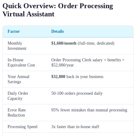
Quick Overview: Order Processing
Virtual Assistant
Factor
Details
Monthly
$1,600/month
(full-time, dedicated)
Investment
In-House
Order Processing Clerk salary + benefits =
Equivalent Cost
$52,000/year
Your Annual
$32,800
back in your business
Savings
Daily Order
50-100 orders processed daily
Capacity
Error Rate
95% fewer mistakes than manual processing
Reduction
Processing Speed
3x faster than in-house staff