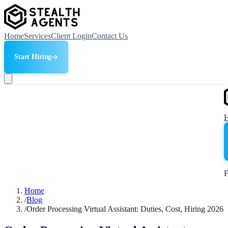
Home
Services
Client Login
Contact Us
Start Hiring
F
Home
/
Blog
/
Order Processing Virtual Assistant: Duties, Cost, Hiring 2026