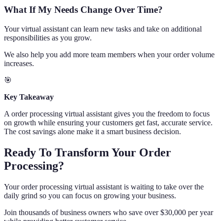
What If My Needs Change Over Time?
Your virtual assistant can learn new tasks and take on additional
responsibilities as you grow.
We also help you add more team members when your order volume
increases.
🎯
Key Takeaway
A order processing virtual assistant gives you the freedom to focus
on growth while ensuring your customers get fast, accurate service.
The cost savings alone make it a smart business decision.
Ready To Transform Your Order
Processing?
Your order processing virtual assistant is waiting to take over the
daily grind so you can focus on growing your business.
Join thousands of business owners who save over $30,000 per year