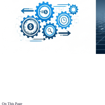
On This Page