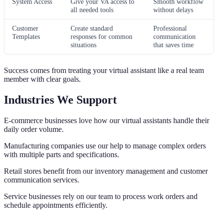
System Access
Give your VA access to
Smooth workflow
all needed tools
without delays
Customer
Create standard
Professional
Templates
responses for common
communication
situations
that saves time
Success comes from treating your virtual assistant like a real team
member with clear goals.
Industries We Support
E-commerce businesses love how our virtual assistants handle their
daily order volume.
Manufacturing companies use our help to manage complex orders
with multiple parts and specifications.
Retail stores benefit from our inventory management and customer
communication services.
Service businesses rely on our team to process work orders and
schedule appointments efficiently.