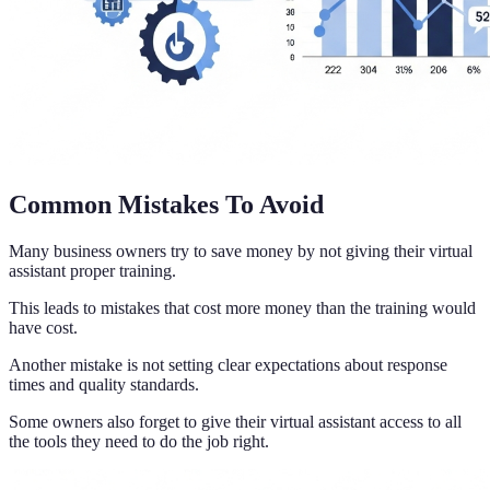
Common Mistakes To Avoid
Many business owners try to save money by not giving their virtual
assistant proper training.
This leads to mistakes that cost more money than the training would
have cost.
Another mistake is not setting clear expectations about response
times and quality standards.
Some owners also forget to give their virtual assistant access to all
the tools they need to do the job right.