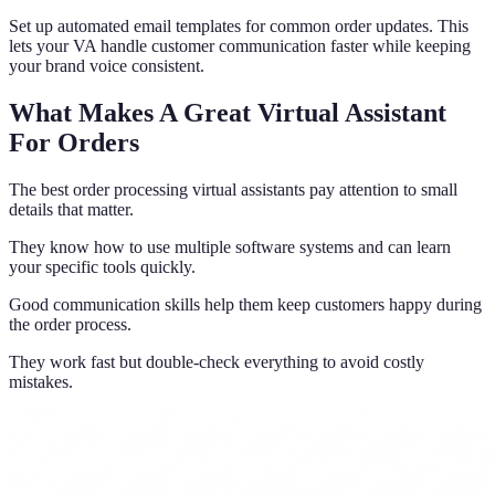
Set up automated email templates for common order updates. This
lets your VA handle customer communication faster while keeping
your brand voice consistent.
What Makes A Great Virtual Assistant
For Orders
The best order processing virtual assistants pay attention to small
details that matter.
They know how to use multiple software systems and can learn
your specific tools quickly.
Good communication skills help them keep customers happy during
the order process.
They work fast but double-check everything to avoid costly
mistakes.