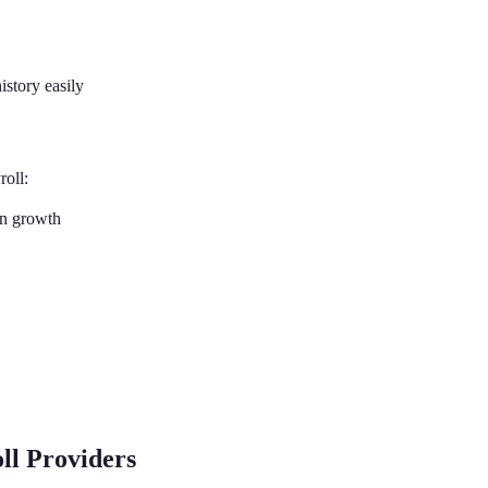
istory easily
roll:
on growth
ll Providers