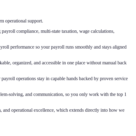
rm operational support.
payroll compliance, multi-state taxation, wage calculations,
roll performance so your payroll runs smoothly and stays aligned
kable, organized, and accessible in one place without manual back
r payroll operations stay in capable hands backed by proven service
oblem-solving, and communication, so you only work with the top 1
m, and operational excellence, which extends directly into how we