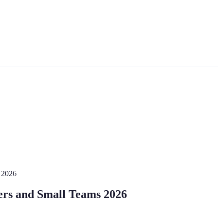
s 2026
cers and Small Teams 2026