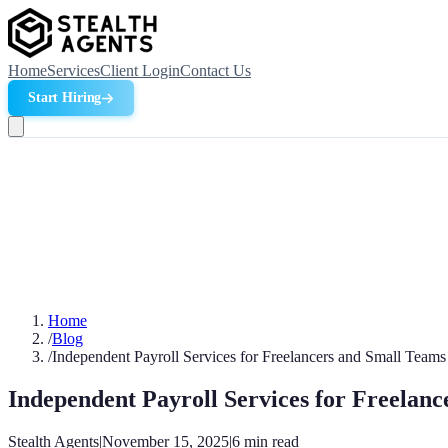
Home
Services
Client Login
Contact Us
Start Hiring
Home
/
Blog
/
Independent Payroll Services for Freelancers and Small Team
Independent Payroll Services for Freelan
Stealth Agents
|
November 15, 2025
|
6
min read