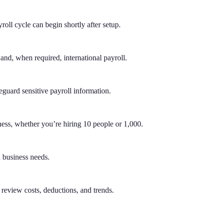
roll cycle can begin shortly after setup.
 and, when required, international payroll.
eguard sensitive payroll information.
ness, whether you’re hiring 10 people or 1,000.
d business needs.
review costs, deductions, and trends.