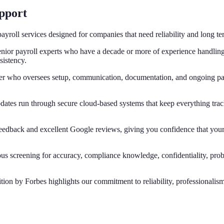
upport
ayroll services designed for companies that need reliability and long te
nior payroll experts who have a decade or more of experience handling 
sistency.
r who oversees setup, communication, documentation, and ongoing pay
dates run through secure cloud-based systems that keep everything trac
 feedback and excellent Google reviews, giving you confidence that you
rous screening for accuracy, compliance knowledge, confidentiality, pr
tion by Forbes highlights our commitment to reliability, professionalis