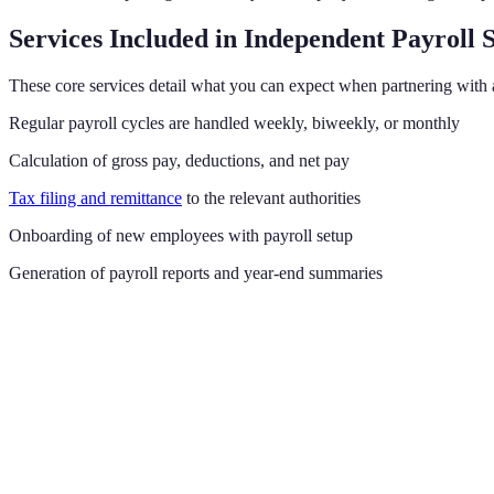
Services Included in Independent Payroll 
These core services detail what you can expect when partnering with 
Regular payroll cycles are handled weekly, biweekly, or monthly
Calculation of gross pay, deductions, and net pay
Tax filing and remittance
to the relevant authorities
Onboarding of new employees with payroll setup
Generation of payroll reports and year-end summaries