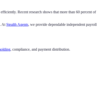
efficiently. Recent research shows that more than 60 percent of
h. At
Stealth Agents
, we provide dependable independent payroll
holding
, compliance, and payment distribution.