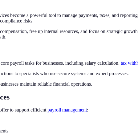
vices become a powerful tool to manage payments, taxes, and reporting 
 compliance risks.
 compensation, free up internal resources, and focus on strategic growt
wth.
 core payroll tasks for businesses, including salary calculation,
tax with
ctions to specialists who use secure systems and expert processes.
usinesses maintain reliable financial operations.
ces
offer to support efficient
payroll management
:
ments