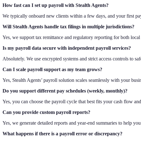
How fast can I set up payroll with Stealth Agents?
We typically onboard new clients within a few days, and your first pay
Will Stealth Agents handle tax filings in multiple jurisdictions?
Yes, we support tax remittance and regulatory reporting for both local
Is my payroll data secure with independent payroll services?
Absolutely. We use encrypted systems and strict access controls to saf
Can I scale payroll support as my team grows?
Yes, Stealth Agents’ payroll solution scales seamlessly with your busi
Do you support different pay schedules (weekly, monthly)?
Yes, you can choose the payroll cycle that best fits your cash flow an
Can you provide custom payroll reports?
Yes, we generate detailed reports and year-end summaries to help you 
What happens if there is a payroll error or discrepancy?