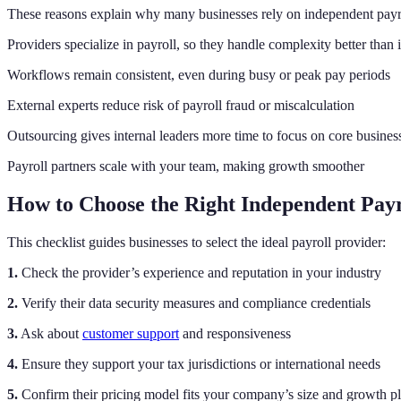
These reasons explain why many businesses rely on independent payro
Providers specialize in payroll, so they handle complexity better than
Workflows remain consistent, even during busy or peak pay periods
External experts reduce risk of payroll fraud or miscalculation
Outsourcing gives internal leaders more time to focus on core business
Payroll partners scale with your team, making growth smoother
How to Choose the Right Independent Payr
This checklist guides businesses to select the ideal payroll provider:
1.
Check the provider’s experience and reputation in your industry
2.
Verify their data security measures and compliance credentials
3.
Ask about
customer support
and responsiveness
4.
Ensure they support your tax jurisdictions or international needs
5.
Confirm their pricing model fits your company’s size and growth p