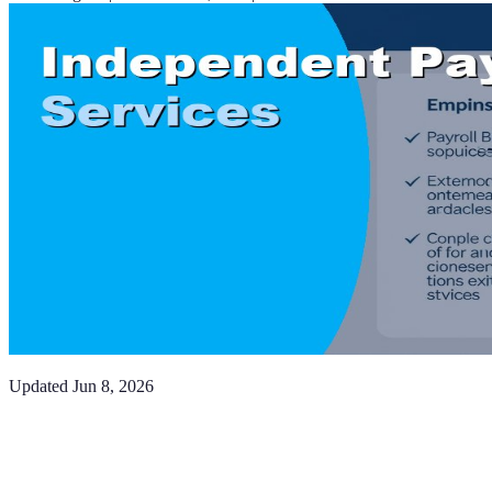
Updated
Jun 8, 2026