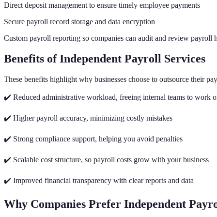
Direct deposit management to ensure timely employee payments
Secure payroll record storage and data encryption
Custom payroll reporting so companies can audit and review payroll h
Benefits of Independent Payroll Services
These benefits highlight why businesses choose to outsource their pay
✔️ Reduced administrative workload, freeing internal teams to work 
✔️ Higher payroll accuracy, minimizing costly mistakes
✔️ Strong compliance support, helping you avoid penalties
✔️ Scalable cost structure, so payroll costs grow with your business
✔️ Improved financial transparency with clear reports and data
Why Companies Prefer Independent Payro