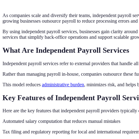
As companies scale and diversify their teams, independent payroll ser
growing businesses outsource payroll to reduce processing errors and
By using independent payroll services, businesses gain clarity around
services that simplify back-office operations and support scalable gro
What Are Independent Payroll Services
Independent payroll services refer to external providers that handle all
Rather than managing payroll in-house, companies outsource these fun
This model reduces
administrative burden
, minimizes risk, and helps b
Key Features of Independent Payroll Servi
Here are the key features that independent payroll providers typically 
Automated salary computation that reduces manual mistakes
Tax filing and regulatory reporting for local and international require