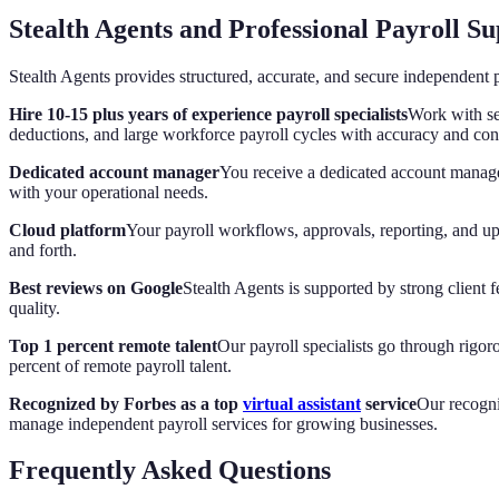
Stealth Agents and Professional Payroll S
Stealth Agents provides structured, accurate, and secure independent p
Hire 10-15 plus years of experience payroll specialists
Work with se
deductions, and large workforce payroll cycles with accuracy and con
Dedicated account manager
You receive a dedicated account manage
with your operational needs.
Cloud platform
Your payroll workflows, approvals, reporting, and up
and forth.
Best reviews on Google
Stealth Agents is supported by strong client
quality.
Top 1 percent remote talent
Our payroll specialists go through rigo
percent of remote payroll talent.
Recognized by Forbes as a top
virtual assistant
service
Our recogni
manage independent payroll services for growing businesses.
Frequently Asked Questions