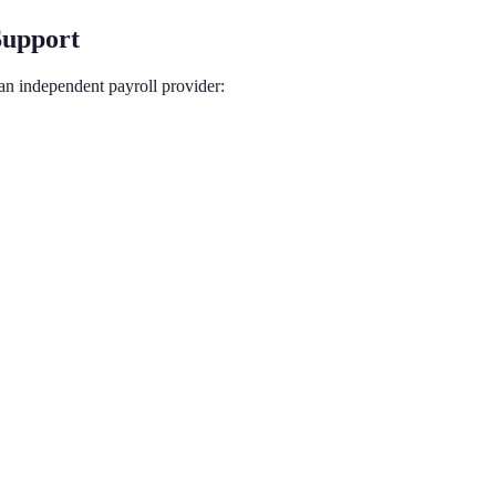
Support
an independent payroll provider: