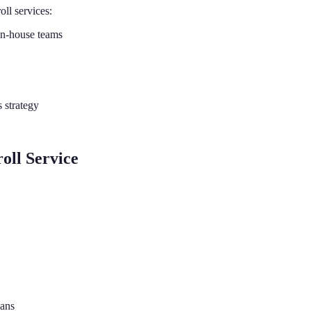
ll services:
 in-house teams
 strategy
oll Service
lans