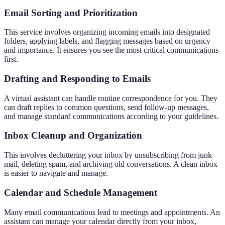
Email Sorting and Prioritization
This service involves organizing incoming emails into designated
folders, applying labels, and flagging messages based on urgency
and importance. It ensures you see the most critical communications
first.
Drafting and Responding to Emails
A virtual assistant can handle routine correspondence for you. They
can draft replies to common questions, send follow-up messages,
and manage standard communications according to your guidelines.
Inbox Cleanup and Organization
This involves decluttering your inbox by unsubscribing from junk
mail, deleting spam, and archiving old conversations. A clean inbox
is easier to navigate and manage.
Calendar and Schedule Management
Many email communications lead to meetings and appointments. An
assistant can manage your calendar directly from your inbox,