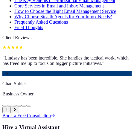
The Key Benefits of Professional Email Management
Core Services in Email and Inbox Management
How to Choose the Right Email Management Service
Why Choose Stealth Agents for Your Inbox Needs?
Frequently Asked Questions
Final Thoughts
Client Reviews
“
Lindsay has been incredible. She handles the tactical work, which
has freed me up to focus on bigger-picture initiatives.
”
CS
Chad Sublet
Business Owner
Book a Free Consultation
Hire a Virtual Assistant