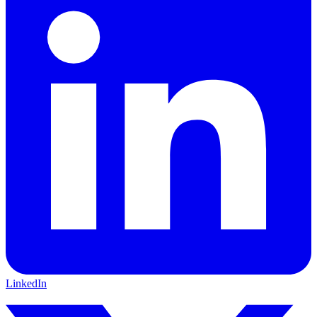
LinkedIn