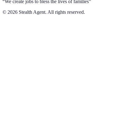
“We create jobs to bless the lives of families”
©
2026
Stealth Agent. All rights reserved.