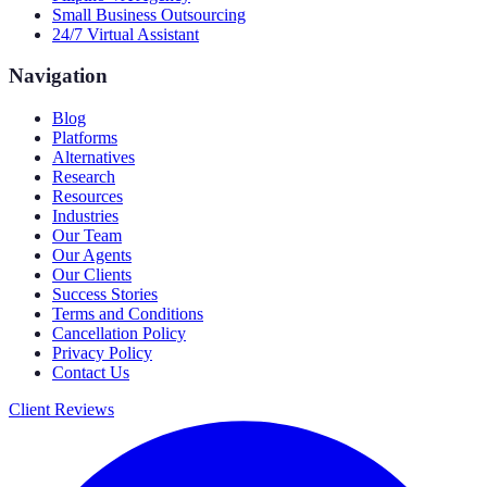
Small Business Outsourcing
24/7 Virtual Assistant
Navigation
Blog
Platforms
Alternatives
Research
Resources
Industries
Our Team
Our Agents
Our Clients
Success Stories
Terms and Conditions
Cancellation Policy
Privacy Policy
Contact Us
Client Reviews