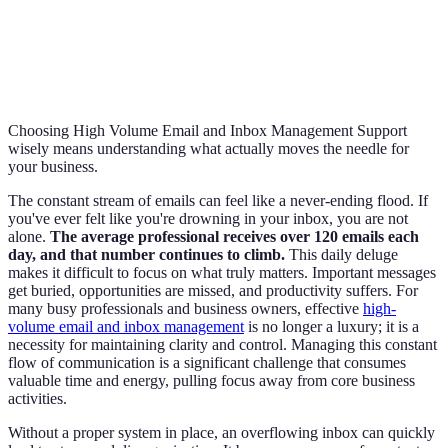
Choosing High Volume Email and Inbox Management Support
wisely means understanding what actually moves the needle for
your business.
The constant stream of emails can feel like a never-ending flood. If
you've ever felt like you're drowning in your inbox, you are not
alone.
The average professional receives over 120 emails each
day, and that number continues to climb.
This daily deluge
makes it difficult to focus on what truly matters. Important messages
get buried, opportunities are missed, and productivity suffers. For
many busy professionals and business owners, effective
high-
volume email and inbox management
is no longer a luxury; it is a
necessity for maintaining clarity and control. Managing this constant
flow of communication is a significant challenge that consumes
valuable time and energy, pulling focus away from core business
activities.
Without a proper system in place, an overflowing inbox can quickly