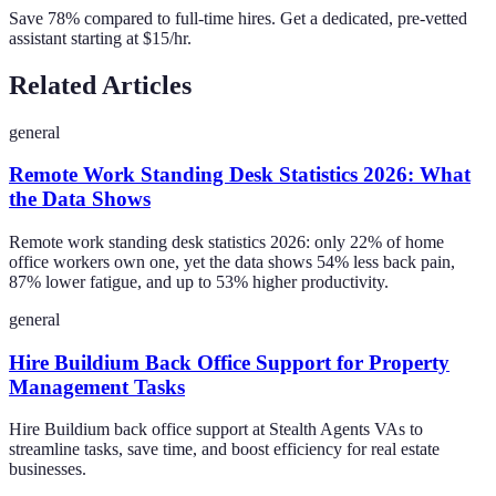
Save 78% compared to full-time hires. Get a dedicated, pre-vetted
assistant starting at $15/hr.
Related Articles
general
Remote Work Standing Desk Statistics 2026: What
the Data Shows
Remote work standing desk statistics 2026: only 22% of home
office workers own one, yet the data shows 54% less back pain,
87% lower fatigue, and up to 53% higher productivity.
general
Hire Buildium Back Office Support for Property
Management Tasks
Hire Buildium back office support at Stealth Agents VAs to
streamline tasks, save time, and boost efficiency for real estate
businesses.