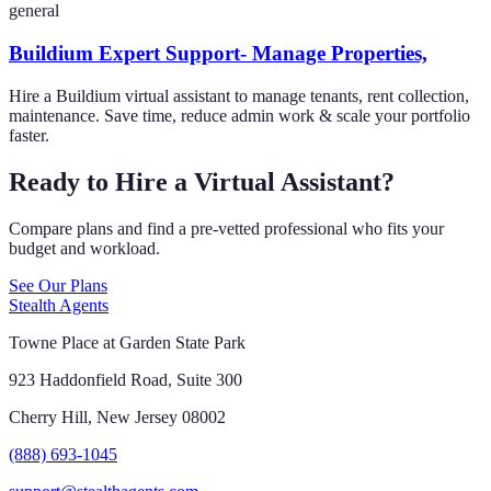
general
Buildium Expert Support- Manage Properties,
Hire a Buildium virtual assistant to manage tenants, rent collection,
maintenance. Save time, reduce admin work & scale your portfolio
faster.
Ready to Hire a Virtual Assistant?
Compare plans and find a pre-vetted professional who fits your
budget and workload.
See Our Plans
Stealth Agents
Towne Place at Garden State Park
923 Haddonfield Road, Suite 300
Cherry Hill, New Jersey 08002
(888) 693-1045