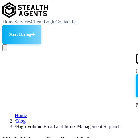
Home
Services
Client Login
Contact Us
Start Hiring
F
Home
/
Blog
/
High Volume Email and Inbox Management Support