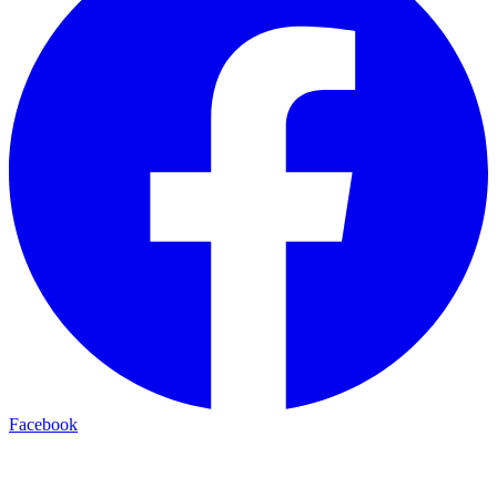
Facebook