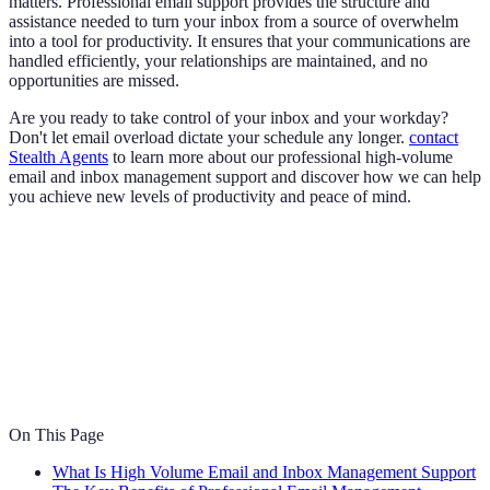
matters. Professional email support provides the structure and
assistance needed to turn your inbox from a source of overwhelm
into a tool for productivity. It ensures that your communications are
handled efficiently, your relationships are maintained, and no
opportunities are missed.
Are you ready to take control of your inbox and your workday?
Don't let email overload dictate your schedule any longer.
contact
Stealth Agents
to learn more about our professional high-volume
email and inbox management support and discover how we can help
you achieve new levels of productivity and peace of mind.
On This Page
What Is High Volume Email and Inbox Management Support