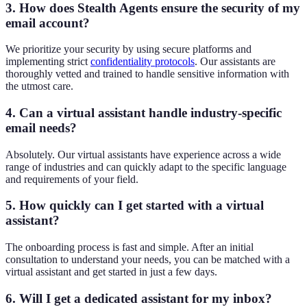
3. How does Stealth Agents ensure the security of my
email account?
We prioritize your security by using secure platforms and
implementing strict
confidentiality protocols
. Our assistants are
thoroughly vetted and trained to handle sensitive information with
the utmost care.
4. Can a virtual assistant handle industry-specific
email needs?
Absolutely. Our virtual assistants have experience across a wide
range of industries and can quickly adapt to the specific language
and requirements of your field.
5. How quickly can I get started with a virtual
assistant?
The onboarding process is fast and simple. After an initial
consultation to understand your needs, you can be matched with a
virtual assistant and get started in just a few days.
6. Will I get a dedicated assistant for my inbox?