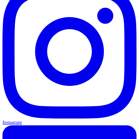
Instagram