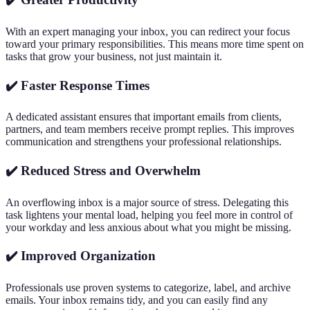
With an expert managing your inbox, you can redirect your focus
toward your primary responsibilities. This means more time spent on
tasks that grow your business, not just maintain it.
✔️ Faster Response Times
A dedicated assistant ensures that important emails from clients,
partners, and team members receive prompt replies. This improves
communication and strengthens your professional relationships.
✔️ Reduced Stress and Overwhelm
An overflowing inbox is a major source of stress. Delegating this
task lightens your mental load, helping you feel more in control of
your workday and less anxious about what you might be missing.
✔️ Improved Organization
Professionals use proven systems to categorize, label, and archive
emails. Your inbox remains tidy, and you can easily find any