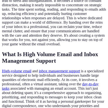
lead to stress and disorganization. It becomes a source of constant
distraction, making it nearly impossible to concentrate on strategic
tasks. The time spent sorting, reading, and responding to emails adds
up, reducing efficiency and potentially hurting customer
relationships when responses are delayed. This is where dedicated
support can make a world of difference. By handing over the reins
of your inbox to a professional, you can reclaim your time, reduce
mental clutter, and ensure that your communications are handled
with the care and attention they deserve. It's about creating a system
that works for you, not against you, allowing you to stay on top of
your game without the email overload.
What Is High Volume Email and Inbox
Management Support
High-volume email
and
inbox management support
is a specialized
service designed to help individuals and businesses handle large
quantities of electronic mail efficiently. At its core, it involves a
professional, often a virtual assistant, taking over the
day-to-day
tasks
associated with managing an email account. This isn't just
about deleting spam; it’s a comprehensive approach to organizing,
prioritizing, and responding to messages to keep your inbox clean
and functional. Think of it as having a personal gatekeeper for your
digital correspondence, one who understands your priorities and