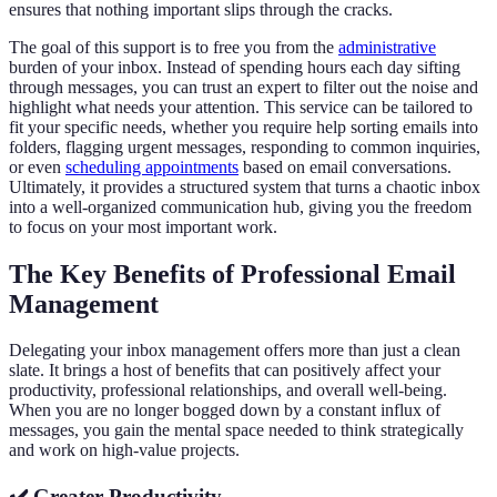
ensures that nothing important slips through the cracks.
The goal of this support is to free you from the
administrative
burden of your inbox. Instead of spending hours each day sifting
through messages, you can trust an expert to filter out the noise and
highlight what needs your attention. This service can be tailored to
fit your specific needs, whether you require help sorting emails into
folders, flagging urgent messages, responding to common inquiries,
or even
scheduling appointments
based on email conversations.
Ultimately, it provides a structured system that turns a chaotic inbox
into a well-organized communication hub, giving you the freedom
to focus on your most important work.
The Key Benefits of Professional Email
Management
Delegating your inbox management offers more than just a clean
slate. It brings a host of benefits that can positively affect your
productivity, professional relationships, and overall well-being.
When you are no longer bogged down by a constant influx of
messages, you gain the mental space needed to think strategically
and work on high-value projects.
✔️ Greater Productivity