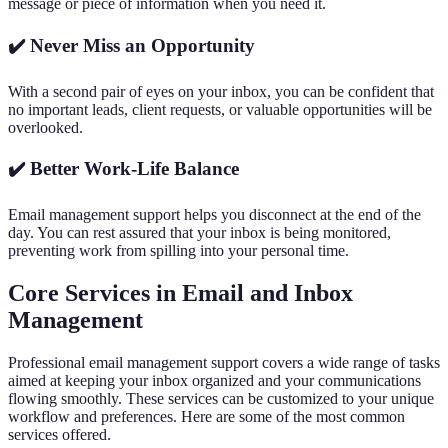
message or piece of information when you need it.
✔️ Never Miss an Opportunity
With a second pair of eyes on your inbox, you can be confident that
no important leads, client requests, or valuable opportunities will be
overlooked.
✔️ Better Work-Life Balance
Email management support helps you disconnect at the end of the
day. You can rest assured that your inbox is being monitored,
preventing work from spilling into your personal time.
Core Services in Email and Inbox
Management
Professional email management support covers a wide range of tasks
aimed at keeping your inbox organized and your communications
flowing smoothly. These services can be customized to your unique
workflow and preferences. Here are some of the most common
services offered.