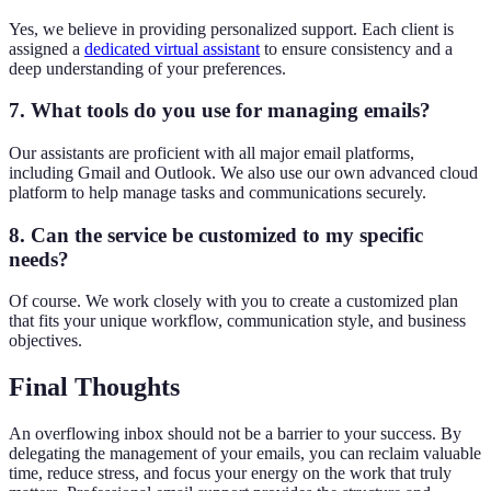
Yes, we believe in providing personalized support. Each client is
assigned a
dedicated virtual assistant
to ensure consistency and a
deep understanding of your preferences.
7. What tools do you use for managing emails?
Our assistants are proficient with all major email platforms,
including Gmail and Outlook. We also use our own advanced cloud
platform to help manage tasks and communications securely.
8. Can the service be customized to my specific
needs?
Of course. We work closely with you to create a customized plan
that fits your unique workflow, communication style, and business
objectives.
Final Thoughts
An overflowing inbox should not be a barrier to your success. By
delegating the management of your emails, you can reclaim valuable
time, reduce stress, and focus your energy on the work that truly