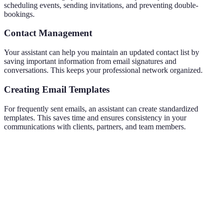
scheduling events, sending invitations, and preventing double-
bookings.
Contact Management
Your assistant can help you maintain an updated contact list by
saving important information from email signatures and
conversations. This keeps your professional network organized.
Creating Email Templates
For frequently sent emails, an assistant can create standardized
templates. This saves time and ensures consistency in your
communications with clients, partners, and team members.