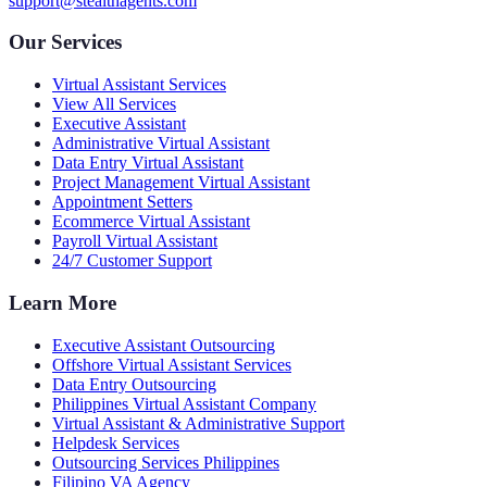
support@stealthagents.com
Our Services
Virtual Assistant Services
View All Services
Executive Assistant
Administrative Virtual Assistant
Data Entry Virtual Assistant
Project Management Virtual Assistant
Appointment Setters
Ecommerce Virtual Assistant
Payroll Virtual Assistant
24/7 Customer Support
Learn More
Executive Assistant Outsourcing
Offshore Virtual Assistant Services
Data Entry Outsourcing
Philippines Virtual Assistant Company
Virtual Assistant & Administrative Support
Helpdesk Services
Outsourcing Services Philippines
Filipino VA Agency