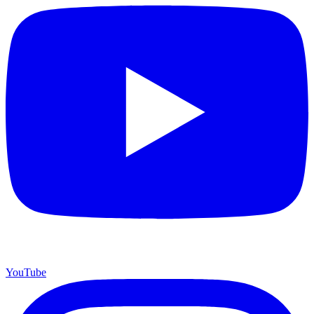
YouTube