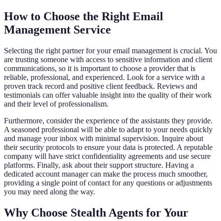
How to Choose the Right Email
Management Service
Selecting the right partner for your email management is crucial. You
are trusting someone with access to sensitive information and client
communications, so it is important to choose a provider that is
reliable, professional, and experienced. Look for a service with a
proven track record and positive client feedback. Reviews and
testimonials can offer valuable insight into the quality of their work
and their level of professionalism.
Furthermore, consider the experience of the assistants they provide.
A seasoned professional will be able to adapt to your needs quickly
and manage your inbox with minimal supervision. Inquire about
their security protocols to ensure your data is protected. A reputable
company will have strict confidentiality agreements and use secure
platforms. Finally, ask about their support structure. Having a
dedicated account manager can make the process much smoother,
providing a single point of contact for any questions or adjustments
you may need along the way.
Why Choose Stealth Agents for Your