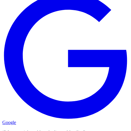
Google