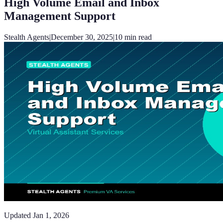
High Volume Email and Inbox
Management Support
Stealth Agents
|
December 30, 2025
|
10
min read
Updated
Jan 1, 2026