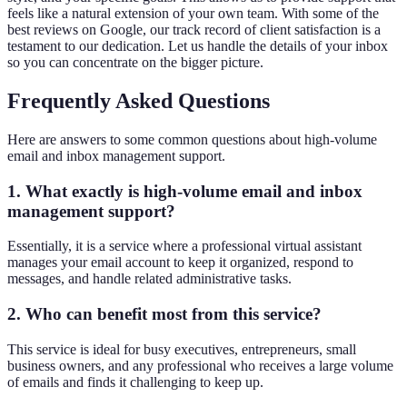
feels like a natural extension of your own team. With some of the
best reviews on Google, our track record of client satisfaction is a
testament to our dedication. Let us handle the details of your inbox
so you can concentrate on the bigger picture.
Frequently Asked Questions
Here are answers to some common questions about high-volume
email and inbox management support.
1. What exactly is high-volume email and inbox
management support?
Essentially, it is a service where a professional virtual assistant
manages your email account to keep it organized, respond to
messages, and handle related administrative tasks.
2. Who can benefit most from this service?
This service is ideal for busy executives, entrepreneurs, small
business owners, and any professional who receives a large volume
of emails and finds it challenging to keep up.