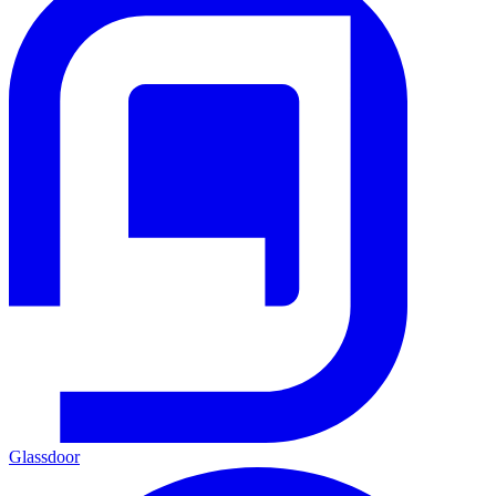
Glassdoor