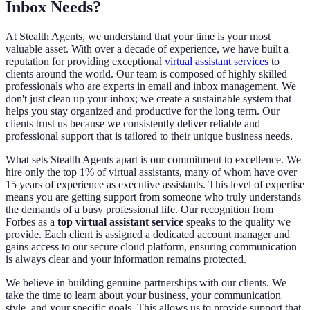
Inbox Needs?
At Stealth Agents, we understand that your time is your most
valuable asset. With over a decade of experience, we have built a
reputation for providing exceptional
virtual assistant services
to
clients around the world. Our team is composed of highly skilled
professionals who are experts in email and inbox management. We
don't just clean up your inbox; we create a sustainable system that
helps you stay organized and productive for the long term. Our
clients trust us because we consistently deliver reliable and
professional support that is tailored to their unique business needs.
What sets Stealth Agents apart is our commitment to excellence. We
hire only the top 1% of virtual assistants, many of whom have over
15 years of experience as executive assistants. This level of expertise
means you are getting support from someone who truly understands
the demands of a busy professional life. Our recognition from
Forbes as a
top virtual assistant service
speaks to the quality we
provide. Each client is assigned a dedicated account manager and
gains access to our secure cloud platform, ensuring communication
is always clear and your information remains protected.
We believe in building genuine partnerships with our clients. We
take the time to learn about your business, your communication
style, and your specific goals. This allows us to provide support that