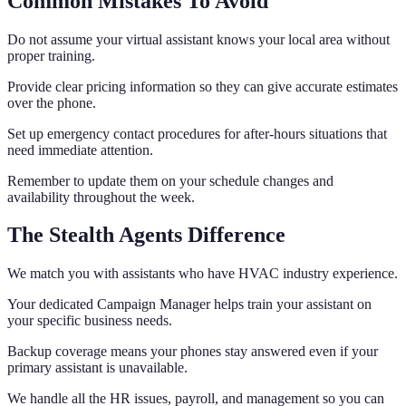
Common Mistakes To Avoid
Do not assume your virtual assistant knows your local area without
proper training.
Provide clear pricing information so they can give accurate estimates
over the phone.
Set up emergency contact procedures for after-hours situations that
need immediate attention.
Remember to update them on your schedule changes and
availability throughout the week.
The Stealth Agents Difference
We match you with assistants who have HVAC industry experience.
Your dedicated Campaign Manager helps train your assistant on
your specific business needs.
Backup coverage means your phones stay answered even if your
primary assistant is unavailable.
We handle all the HR issues, payroll, and management so you can