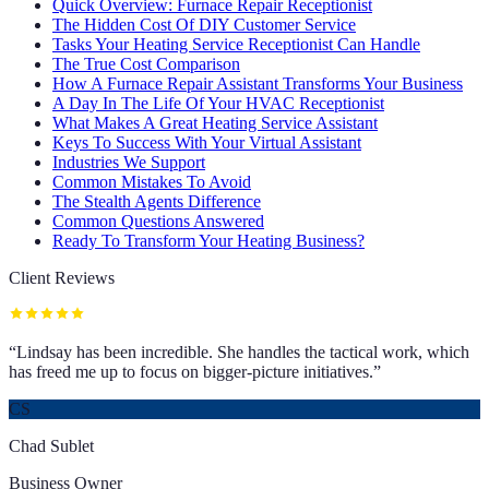
Quick Overview: Furnace Repair Receptionist
The Hidden Cost Of DIY Customer Service
Tasks Your Heating Service Receptionist Can Handle
The True Cost Comparison
How A Furnace Repair Assistant Transforms Your Business
A Day In The Life Of Your HVAC Receptionist
What Makes A Great Heating Service Assistant
Keys To Success With Your Virtual Assistant
Industries We Support
Common Mistakes To Avoid
The Stealth Agents Difference
Common Questions Answered
Ready To Transform Your Heating Business?
Client Reviews
“
Lindsay has been incredible. She handles the tactical work, which
has freed me up to focus on bigger-picture initiatives.
”
CS
Chad Sublet
Business Owner