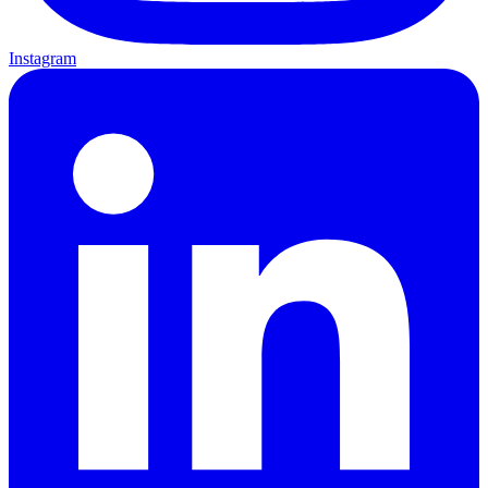
Instagram