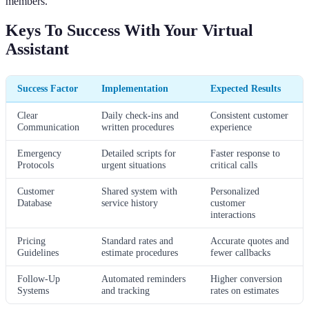
members.
Keys To Success With Your Virtual
Assistant
Success Factor
Implementation
Expected Results
Clear
Daily check-ins and
Consistent customer
Communication
written procedures
experience
Emergency
Detailed scripts for
Faster response to
Protocols
urgent situations
critical calls
Customer
Shared system with
Personalized
Database
service history
customer
interactions
Pricing
Standard rates and
Accurate quotes and
Guidelines
estimate procedures
fewer callbacks
Follow-Up
Automated reminders
Higher conversion
Systems
and tracking
rates on estimates