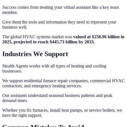
Success comes from treating your virtual assistant like a key team
member.
Give them the tools and information they need to represent your
business well.
The global HVAC systems market was
valued at $258.96 billion in
2025, projected to reach $445.73 billion by 2033.
Industries We Support
Stealth Agents works with all types of heating and cooling
businesses.
We support residential furnace repair companies, commercial HVAC
contractors, and emergency heating services.
Our assistants understand seasonal business patterns and peak
demand times.
Whether you fix furnaces, install heat pumps, or service boilers, we
have the right support.