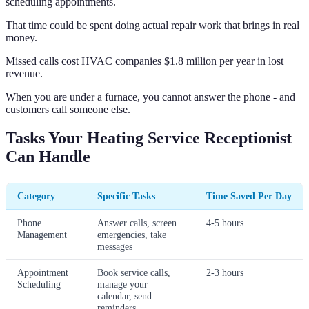
scheduling appointments.
That time could be spent doing actual repair work that brings in real
money.
Missed calls cost HVAC companies $1.8 million per year in lost
revenue.
When you are under a furnace, you cannot answer the phone - and
customers call someone else.
Tasks Your Heating Service Receptionist
Can Handle
Category
Specific Tasks
Time Saved Per Day
Phone
Answer calls, screen
4-5 hours
Management
emergencies, take
messages
Appointment
Book service calls,
2-3 hours
Scheduling
manage your
calendar, send
reminders