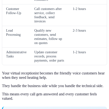
Customer
Call customers after
1-2 hours
Follow-Up
service, collect
feedback, send
invoices
Lead
Qualify new
2-3 hours
Processing
customers, send
estimates, follow up
on quotes
Administrative
Update customer
1-2 hours
Tasks
records, process
payments, order parts
Your virtual receptionist becomes the friendly voice customers hear
when they need heating help.
They handle the business side while you handle the technical side.
This means every call gets answered and every customer feels
valued.