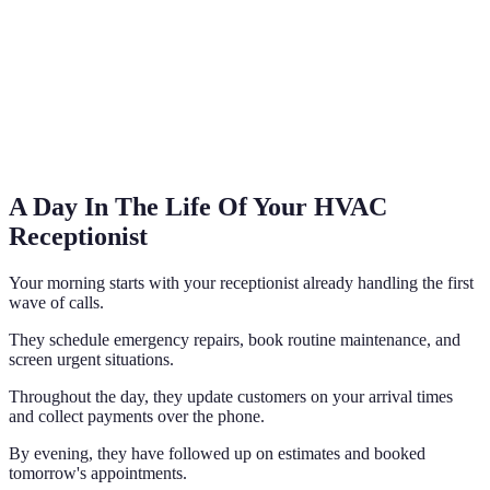
A Day In The Life Of Your HVAC
Receptionist
Your morning starts with your receptionist already handling the first
wave of calls.
They schedule emergency repairs, book routine maintenance, and
screen urgent situations.
Throughout the day, they update customers on your arrival times
and collect payments over the phone.
By evening, they have followed up on estimates and booked
tomorrow's appointments.