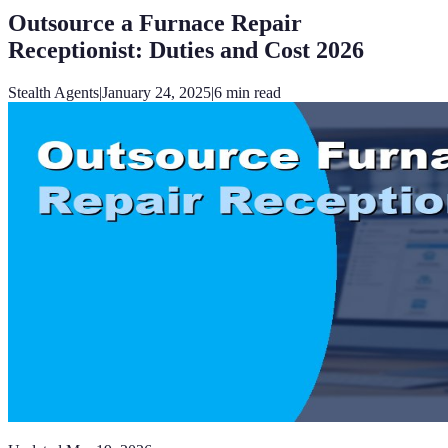
Outsource a Furnace Repair
Receptionist: Duties and Cost 2026
Stealth Agents
|
January 24, 2025
|
6
min read