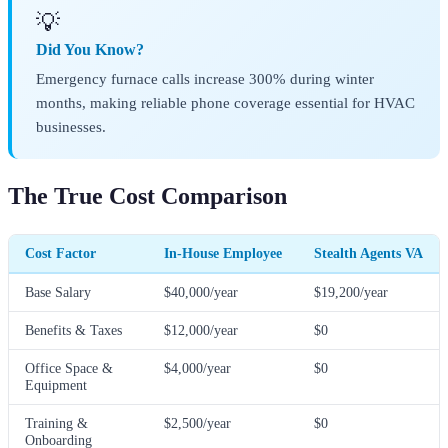
💡
Did You Know?
Emergency furnace calls increase 300% during winter
months, making reliable phone coverage essential for HVAC
businesses.
The True Cost Comparison
Cost Factor
In-House Employee
Stealth Agents VA
Base Salary
$40,000/year
$19,200/year
Benefits & Taxes
$12,000/year
$0
Office Space &
$4,000/year
$0
Equipment
Training &
$2,500/year
$0
Onboarding