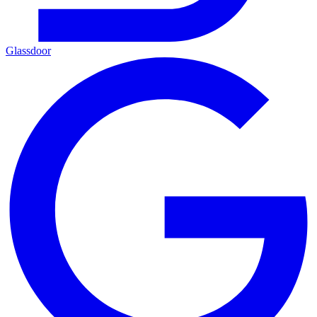
Glassdoor