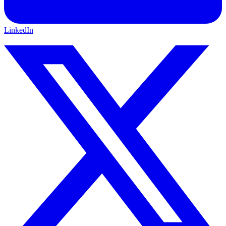
LinkedIn