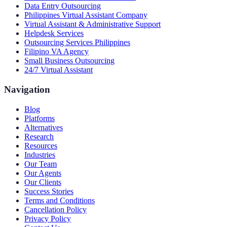
Data Entry Outsourcing
Philippines Virtual Assistant Company
Virtual Assistant & Administrative Support
Helpdesk Services
Outsourcing Services Philippines
Filipino VA Agency
Small Business Outsourcing
24/7 Virtual Assistant
Navigation
Blog
Platforms
Alternatives
Research
Resources
Industries
Our Team
Our Agents
Our Clients
Success Stories
Terms and Conditions
Cancellation Policy
Privacy Policy