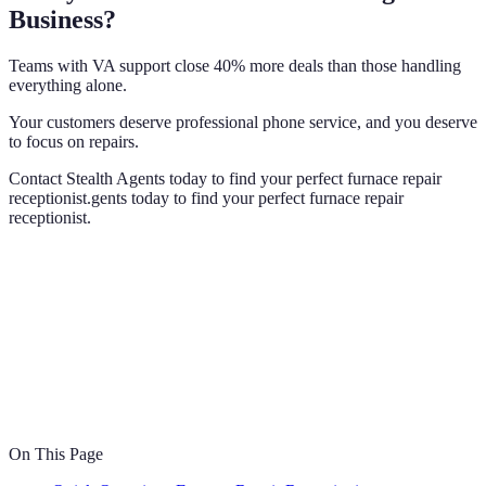
Business?
Teams with VA support close 40% more deals than those handling
everything alone.
Your customers deserve professional phone service, and you deserve
to focus on repairs.
Contact Stealth Agents today to find your perfect furnace repair
receptionist.gents today to find your perfect furnace repair
receptionist.
On This Page