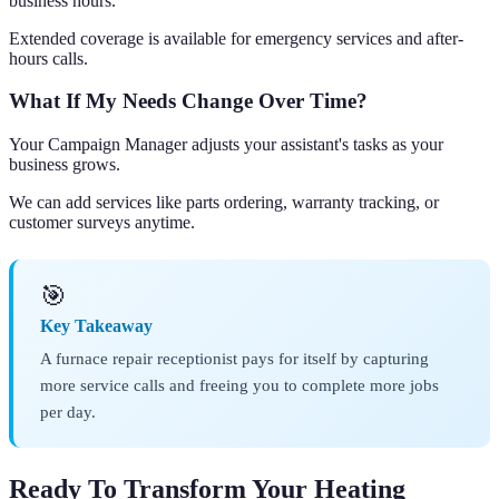
business hours.
Extended coverage is available for emergency services and after-
hours calls.
What If My Needs Change Over Time?
Your Campaign Manager adjusts your assistant's tasks as your
business grows.
We can add services like parts ordering, warranty tracking, or
customer surveys anytime.
🎯
Key Takeaway
A furnace repair receptionist pays for itself by capturing
more service calls and freeing you to complete more jobs
per day.
Ready To Transform Your Heating