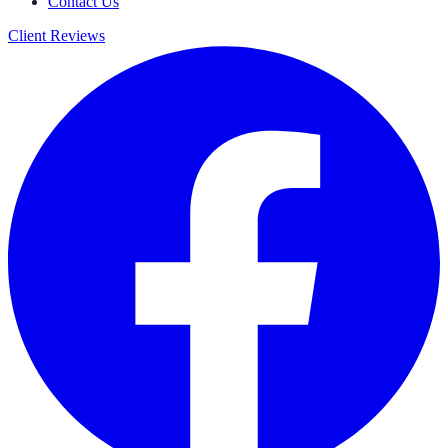
Contact Us
Client Reviews