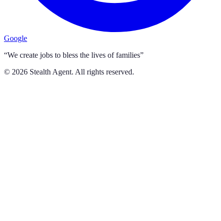
Google
“We create jobs to bless the lives of families”
©
2026
Stealth Agent. All rights reserved.