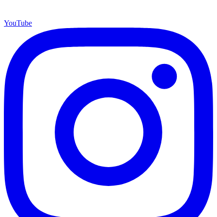
YouTube