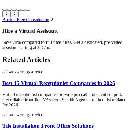
Book a Free Consultation
Hire a Virtual Assistant
Save 78% compared to full-time hires. Get a dedicated, pre-vetted
assistant starting at $15/hr.
Related Articles
call-answering-service
Best 45 Virtual Receptionist Companies in 2026
Virtual receptionist companies provide pro call and client support.
Get reliable front-line VAs from Stealth Agents - ranked list updated
for 2026.
call-answering-service
Tile Installation Front Office Solutions