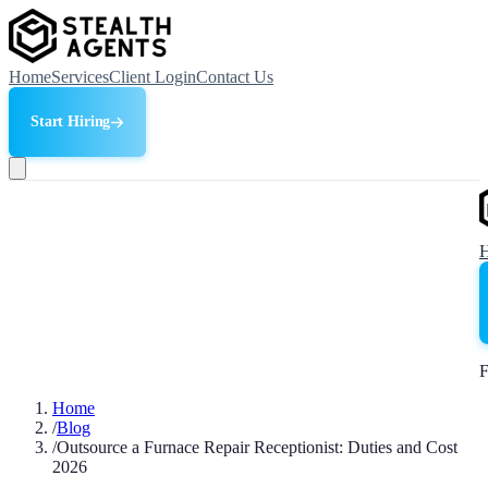
Home
Services
Client Login
Contact Us
Start Hiring
F
Home
/
Blog
/
Outsource a Furnace Repair Receptionist: Duties and Cost
2026