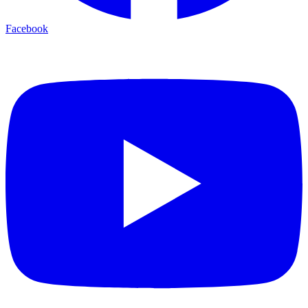
Facebook