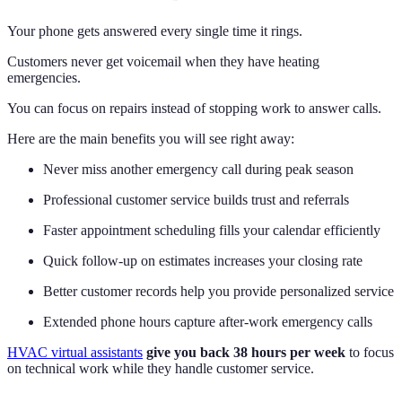
Your phone gets answered every single time it rings.
Customers never get voicemail when they have heating
emergencies.
You can focus on repairs instead of stopping work to answer calls.
Here are the main benefits you will see right away:
Never miss another emergency call during peak season
Professional customer service builds trust and referrals
Faster appointment scheduling fills your calendar efficiently
Quick follow-up on estimates increases your closing rate
Better customer records help you provide personalized service
Extended phone hours capture after-work emergency calls
HVAC virtual assistants
give you back 38 hours per week
to focus
on technical work while they handle customer service.