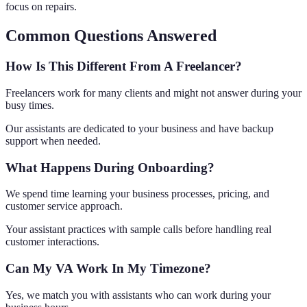
focus on repairs.
Common Questions Answered
How Is This Different From A Freelancer?
Freelancers work for many clients and might not answer during your
busy times.
Our assistants are dedicated to your business and have backup
support when needed.
What Happens During Onboarding?
We spend time learning your business processes, pricing, and
customer service approach.
Your assistant practices with sample calls before handling real
customer interactions.
Can My VA Work In My Timezone?
Yes, we match you with assistants who can work during your