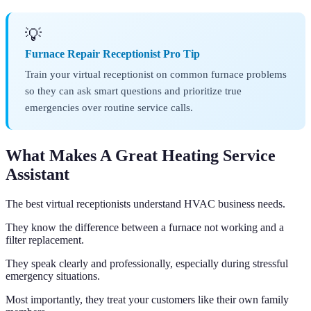
💡
Furnace Repair Receptionist Pro Tip
Train your virtual receptionist on common furnace problems
so they can ask smart questions and prioritize true
emergencies over routine service calls.
What Makes A Great Heating Service
Assistant
The best virtual receptionists understand HVAC business needs.
They know the difference between a furnace not working and a
filter replacement.
They speak clearly and professionally, especially during stressful
emergency situations.
Most importantly, they treat your customers like their own family