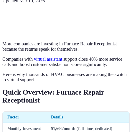
Updated
Mar 19, 2026
More companies are investing in Furnace Repair Receptionist
because the returns speak for themselves.
Companies with
virtual assistant
support close 40% more service
calls and boost customer satisfaction scores significantly.
Here is why thousands of HVAC businesses are making the switch
to virtual support.
Quick Overview: Furnace Repair
Receptionist
Factor
Details
Monthly Investment
$1,600/month
(full-time, dedicated)