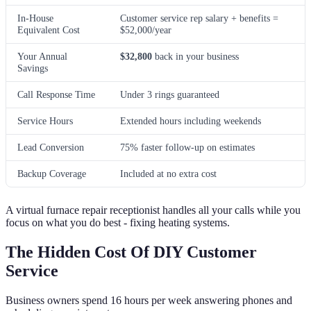
In-House
Customer service rep salary + benefits =
Equivalent Cost
$52,000/year
Your Annual
$32,800
back in your business
Savings
Call Response Time
Under 3 rings guaranteed
Service Hours
Extended hours including weekends
Lead Conversion
75% faster follow-up on estimates
Backup Coverage
Included at no extra cost
A virtual furnace repair receptionist handles all your calls while you
focus on what you do best - fixing heating systems.
The Hidden Cost Of DIY Customer
Service
Business owners spend 16 hours per week answering phones and