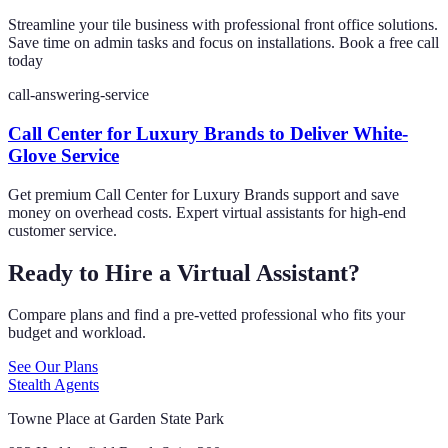
Streamline your tile business with professional front office solutions.
Save time on admin tasks and focus on installations. Book a free call
today
call-answering-service
Call Center for Luxury Brands to Deliver White-
Glove Service
Get premium Call Center for Luxury Brands support and save
money on overhead costs. Expert virtual assistants for high-end
customer service.
Ready to Hire a Virtual Assistant?
Compare plans and find a pre-vetted professional who fits your
budget and workload.
See Our Plans
Stealth Agents
Towne Place at Garden State Park