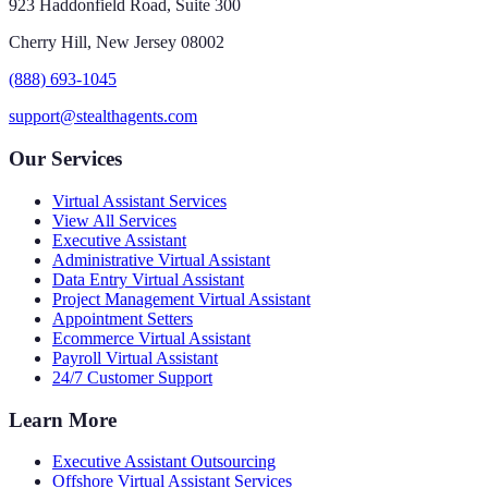
923 Haddonfield Road, Suite 300
Cherry Hill, New Jersey 08002
(888) 693-1045
support@stealthagents.com
Our Services
Virtual Assistant Services
View All Services
Executive Assistant
Administrative Virtual Assistant
Data Entry Virtual Assistant
Project Management Virtual Assistant
Appointment Setters
Ecommerce Virtual Assistant
Payroll Virtual Assistant
24/7 Customer Support
Learn More
Executive Assistant Outsourcing
Offshore Virtual Assistant Services