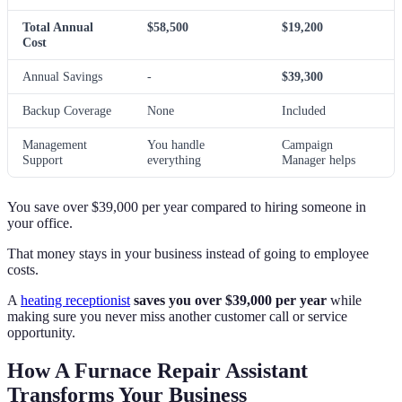
Total Annual
$58,500
$19,200
Cost
Annual Savings
-
$39,300
Backup Coverage
None
Included
Management
You handle
Campaign
Support
everything
Manager helps
You save over $39,000 per year compared to hiring someone in
your office.
That money stays in your business instead of going to employee
costs.
A
heating receptionist
saves you over $39,000 per year
while
making sure you never miss another customer call or service
opportunity.
How A Furnace Repair Assistant
Transforms Your Business