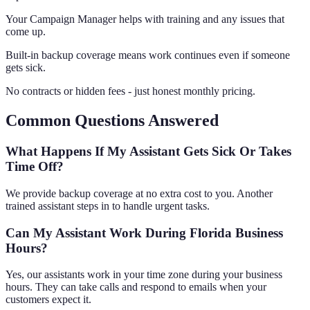
Your Campaign Manager helps with training and any issues that
come up.
Built-in backup coverage means work continues even if someone
gets sick.
No contracts or hidden fees - just honest monthly pricing.
Common Questions Answered
What Happens If My Assistant Gets Sick Or Takes
Time Off?
We provide backup coverage at no extra cost to you. Another
trained assistant steps in to handle urgent tasks.
Can My Assistant Work During Florida Business
Hours?
Yes, our assistants work in your time zone during your business
hours. They can take calls and respond to emails when your
customers expect it.