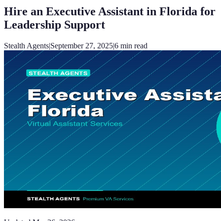
Hire an Executive Assistant in Florida for
Leadership Support
Stealth Agents
|
September 27, 2025
|
6
min read