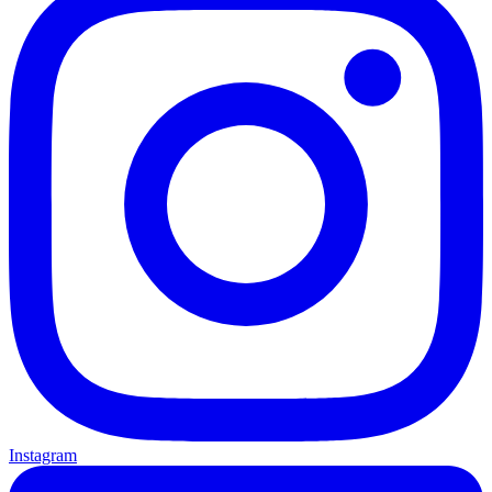
Instagram