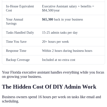
In-House Equivalent
Executive Assistant salary + benefits =
Cost
$84,500/year
Your Annual
$65,300
back in your business
Savings
Tasks Handled Daily
15-25 admin tasks per day
Time You Save
20+ hours per week
Response Time
Within 2 hours during business hours
Backup Coverage
Included at no extra cost
Your Florida executive assistant handles everything while you focus
on growing your business.
The Hidden Cost Of DIY Admin Work
Business owners spend 16 hours per week on tasks like email and
scheduling.