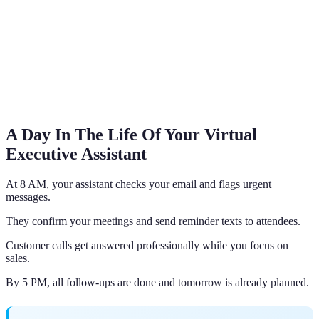
A Day In The Life Of Your Virtual
Executive Assistant
At 8 AM, your assistant checks your email and flags urgent
messages.
They confirm your meetings and send reminder texts to attendees.
Customer calls get answered professionally while you focus on
sales.
By 5 PM, all follow-ups are done and tomorrow is already planned.