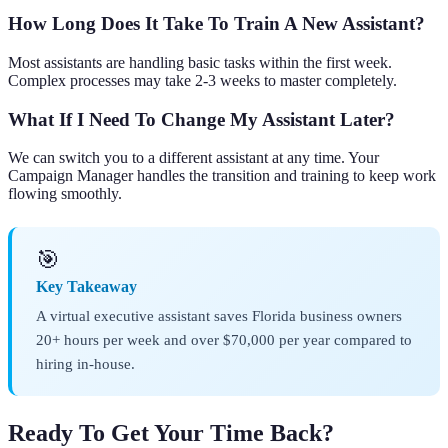
How Long Does It Take To Train A New Assistant?
Most assistants are handling basic tasks within the first week.
Complex processes may take 2-3 weeks to master completely.
What If I Need To Change My Assistant Later?
We can switch you to a different assistant at any time. Your
Campaign Manager handles the transition and training to keep work
flowing smoothly.
🎯
Key Takeaway
A virtual executive assistant saves Florida business owners
20+ hours per week and over $70,000 per year compared to
hiring in-house.
Ready To Get Your Time Back?