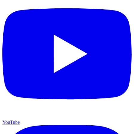
YouTube