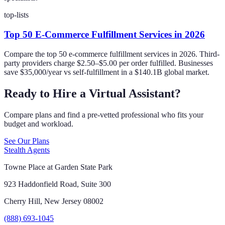
top-lists
Top 50 E-Commerce Fulfillment Services in 2026
Compare the top 50 e-commerce fulfillment services in 2026. Third-
party providers charge $2.50–$5.00 per order fulfilled. Businesses
save $35,000/year vs self-fulfillment in a $140.1B global market.
Ready to Hire a Virtual Assistant?
Compare plans and find a pre-vetted professional who fits your
budget and workload.
See Our Plans
Stealth Agents
Towne Place at Garden State Park
923 Haddonfield Road, Suite 300
Cherry Hill, New Jersey 08002
(888) 693-1045