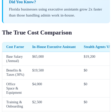
Did You Know?
Florida businesses using executive assistants grow 2x faster
than those handling admin work in-house.
The True Cost Comparison
Cost Factor
In-House Executive Assistant
Stealth Agents VA
Base Salary
$65,000
$19,200
(Annual)
Benefits &
$19,500
$0
Taxes (30%)
Office
$4,000
$0
Space &
Equipment
Training &
$2,500
$0
Onboarding