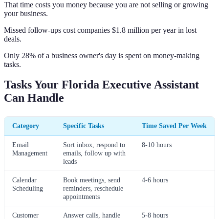
That time costs you money because you are not selling or growing
your business.
Missed follow-ups cost companies $1.8 million per year in lost
deals.
Only 28% of a business owner's day is spent on money-making
tasks.
Tasks Your Florida Executive Assistant
Can Handle
Category
Specific Tasks
Time Saved Per Week
Email
Sort inbox, respond to
8-10 hours
Management
emails, follow up with
leads
Calendar
Book meetings, send
4-6 hours
Scheduling
reminders, reschedule
appointments
Customer
Answer calls, handle
5-8 hours