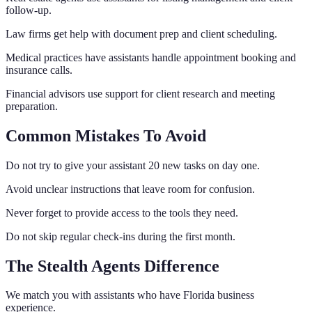
follow-up.
Law firms get help with document prep and client scheduling.
Medical practices have assistants handle appointment booking and
insurance calls.
Financial advisors use support for client research and meeting
preparation.
Common Mistakes To Avoid
Do not try to give your assistant 20 new tasks on day one.
Avoid unclear instructions that leave room for confusion.
Never forget to provide access to the tools they need.
Do not skip regular check-ins during the first month.
The Stealth Agents Difference
We match you with assistants who have Florida business
experience.