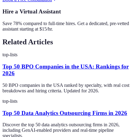
Hire a Virtual Assistant
Save 78% compared to full-time hires. Get a dedicated, pre-vetted
assistant starting at $15/hr.
Related Articles
top-lists
Top 50 BPO Companies in the USA: Rankings for
2026
50 BPO companies in the USA ranked by specialty, with real cost
breakdowns and hiring criteria. Updated for 2026.
top-lists
Top 50 Data Analytics Outsourcing Firms in 2026
Discover the top 50 data analytics outsourcing firms in 2026,
including GenAI-enabled providers and real-time pipeline
specialists.