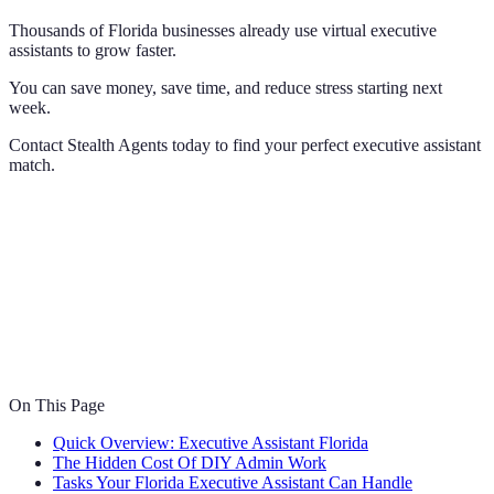
Thousands of Florida businesses already use virtual executive
assistants to grow faster.
You can save money, save time, and reduce stress starting next
week.
Contact Stealth Agents today to find your perfect executive assistant
match.
On This Page
Quick Overview: Executive Assistant Florida
The Hidden Cost Of DIY Admin Work
Tasks Your Florida Executive Assistant Can Handle