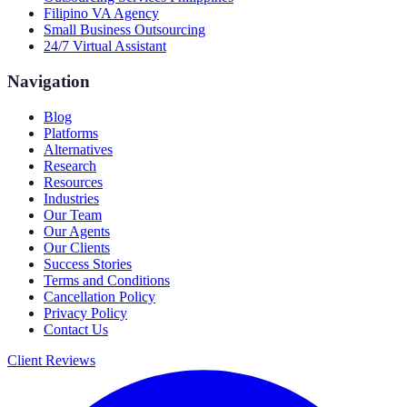
Filipino VA Agency
Small Business Outsourcing
24/7 Virtual Assistant
Navigation
Blog
Platforms
Alternatives
Research
Resources
Industries
Our Team
Our Agents
Our Clients
Success Stories
Terms and Conditions
Cancellation Policy
Privacy Policy
Contact Us
Client Reviews