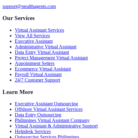
support@stealthagents.com
Our Services
Virtual Assistant Services
View All Services
Executive Assistant
Administrative Virtual Assistant
Data Entry Virtual Assistant
Project Management Virtual Assistant
Appointment Setters
Ecommerce Virtual Assistant
Payroll Virtual Assistant
24/7 Customer Support
Learn More
Executive Assistant Outsourcing
Offshore Virtual Assistant Services
Data Entry Outsourcing
Philippines Virtual Assistant Company
Virtual Assistant & Administrative Support
Helpdesk Services
Outsourcing Services Philippines