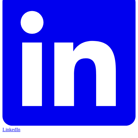
LinkedIn