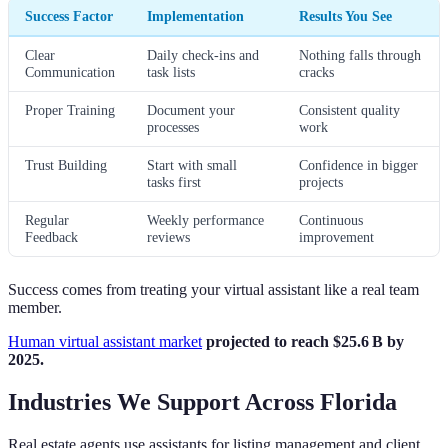
Success Factor
Implementation
Results You See
Clear
Daily check-ins and
Nothing falls through
Communication
task lists
cracks
Proper Training
Document your
Consistent quality
processes
work
Trust Building
Start with small
Confidence in bigger
tasks first
projects
Regular
Weekly performance
Continuous
Feedback
reviews
improvement
Success comes from treating your virtual assistant like a real team
member.
Human virtual assistant market
projected to reach $25.6 B by
2025.
Industries We Support Across Florida
Real estate agents use assistants for listing management and client