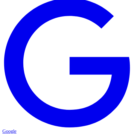
Google