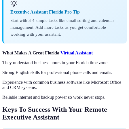
💡
Executive Assistant Florida Pro Tip
Start with 3-4 simple tasks like email sorting and calendar
management. Add more tasks as you get comfortable
working with your assistant.
What Makes A Great Florida
Virtual Assistant
They understand business hours in your Florida time zone.
Strong English skills for professional phone calls and emails.
Experience with common business software like Microsoft Office
and CRM systems.
Reliable internet and backup power so work never stops.
Keys To Success With Your Remote
Executive Assistant