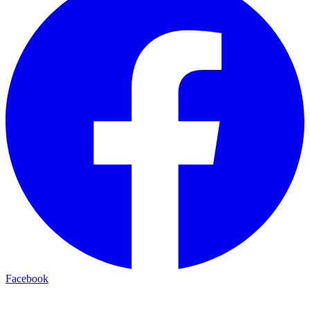
Facebook