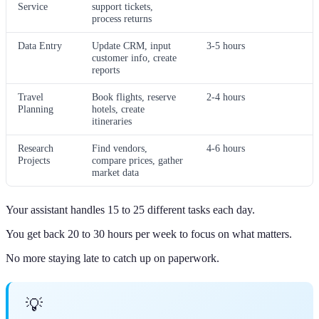
Service
support tickets,
process returns
Data Entry
Update CRM, input
3-5 hours
customer info, create
reports
Travel
Book flights, reserve
2-4 hours
Planning
hotels, create
itineraries
Research
Find vendors,
4-6 hours
Projects
compare prices, gather
market data
Your assistant handles 15 to 25 different tasks each day.
You get back 20 to 30 hours per week to focus on what matters.
No more staying late to catch up on paperwork.
💡