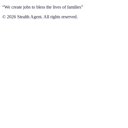
“We create jobs to bless the lives of families”
©
2026
Stealth Agent. All rights reserved.