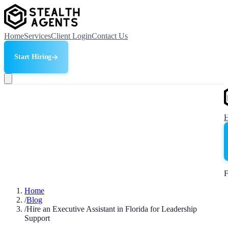
Home
Services
Client Login
Contact Us
Start Hiring
F
Home
/
Blog
/
Hire an Executive Assistant in Florida for Leadership
Support