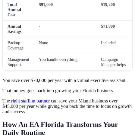
Total
$91,000
$19,200
Annual
Cost
Annual
-
$71,800
Savings
Backup
None
Included
Coverage
Management
You handle everything
Campaign
Support
Manager helps
You save over $70,000 per year with a virtual executive assistant.
That money goes back into growing your Florida business.
The
right staffing partner
can save your Miami business over
$45,000 per year while giving you back the time to focus on growth
and success.
How An EA Florida Transforms Your
Daily Routine