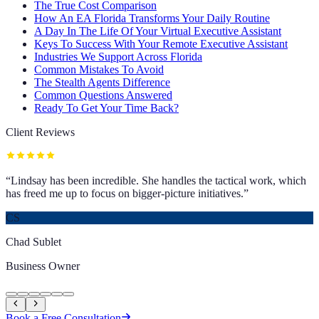
The True Cost Comparison
How An EA Florida Transforms Your Daily Routine
A Day In The Life Of Your Virtual Executive Assistant
Keys To Success With Your Remote Executive Assistant
Industries We Support Across Florida
Common Mistakes To Avoid
The Stealth Agents Difference
Common Questions Answered
Ready To Get Your Time Back?
Client Reviews
“
Lindsay has been incredible. She handles the tactical work, which
has freed me up to focus on bigger-picture initiatives.
”
CS
Chad Sublet
Business Owner
Book a Free Consultation