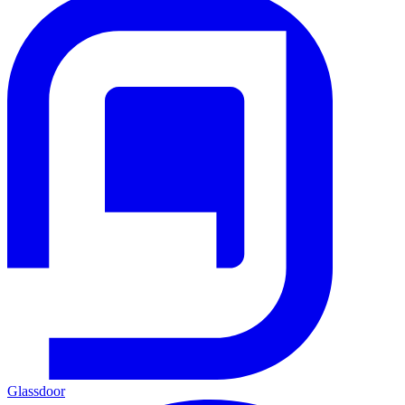
Glassdoor