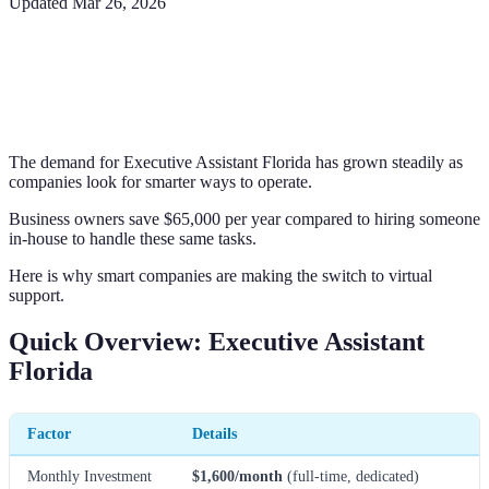
Updated
Mar 26, 2026
The demand for Executive Assistant Florida has grown steadily as
companies look for smarter ways to operate.
Business owners save $65,000 per year compared to hiring someone
in-house to handle these same tasks.
Here is why smart companies are making the switch to virtual
support.
Quick Overview: Executive Assistant
Florida
Factor
Details
Monthly Investment
$1,600/month
(full-time, dedicated)