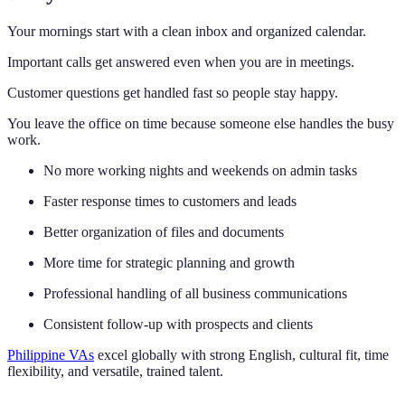
Your mornings start with a clean inbox and organized calendar.
Important calls get answered even when you are in meetings.
Customer questions get handled fast so people stay happy.
You leave the office on time because someone else handles the busy
work.
No more working nights and weekends on admin tasks
Faster response times to customers and leads
Better organization of files and documents
More time for strategic planning and growth
Professional handling of all business communications
Consistent follow-up with prospects and clients
Philippine VAs
excel globally with strong English, cultural fit, time
flexibility, and versatile, trained talent.