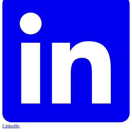
LinkedIn