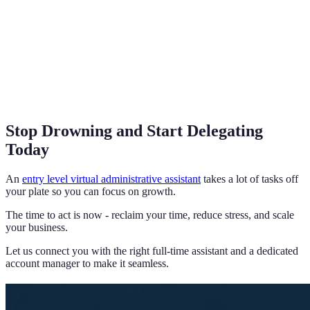
Stop Drowning and Start Delegating
Today
An
entry level virtual administrative assistant
takes a lot of tasks off
your plate so you can focus on growth.
The time to act is now - reclaim your time, reduce stress, and scale
your business.
Let us connect you with the right full-time assistant and a dedicated
account manager to make it seamless.