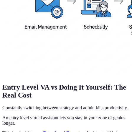
Entry Level VA vs Doing It Yourself: The
Real Cost
Constantly switching between strategy and admin kills productivity.
An entry level virtual assistant lets you stay in your zone of genius
longer.