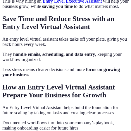
This is why hiring an
Entry Level Executive Assistant
will help your
business grow, while
saving you time
to do what matters most.
Save Time and Reduce Stress with an
Entry Level Virtual Assistant
An entry level virtual assistant takes tasks off your plate, giving you
back hours every week.
They
handle emails, scheduling, and data entry
, keeping your
workflow organized.
Less stress means clearer decisions and more
focus on growing
your business
.
How an Entry Level Virtual Assistant
Prepare Your Business for Growth
An Entry Level Virtual Assistant helps build the foundation for
future scaling by taking on tasks and creating clear processes.
Documented workflows turn into your company’s playbook,
making onboarding easier for future hires.