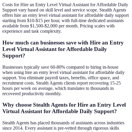
Costs for Hire an Entry Level Virtual Assistant for Affordable Daily
Support vary based on skill level and service scope. Stealth Agents
offers hire an entry level virtual assistant for affordable daily support
starting from $10-$15 per hour, with full-time dedicated assistants
available from $1,500-$2,000 per month. Pricing scales with
experience and task complexity.
How much can businesses save with Hire an Entry
Level Virtual Assistant for Affordable Daily
Support?
Businesses typically save 60-80% compared to hiring in-house
when using hire an entry level virtual assistant for affordable daily
support. You eliminate payroll taxes, benefits, office space, and
recruitment costs. Stealth Agents clients report recovering 15-25
hours per week on average, which translates to thousands in
recovered productivity monthly.
Why choose Stealth Agents for Hire an Entry Level
Virtual Assistant for Affordable Daily Support?
Stealth Agents has placed thousands of assistants across industries
since 2014. Every assistant is pre-vetted through rigorous skills