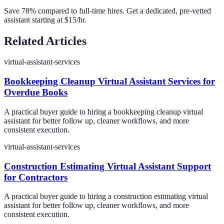
Save 78% compared to full-time hires. Get a dedicated, pre-vetted
assistant starting at $15/hr.
Related Articles
virtual-assistant-services
Bookkeeping Cleanup Virtual Assistant Services for
Overdue Books
A practical buyer guide to hiring a bookkeeping cleanup virtual
assistant for better follow up, cleaner workflows, and more
consistent execution.
virtual-assistant-services
Construction Estimating Virtual Assistant Support
for Contractors
A practical buyer guide to hiring a construction estimating virtual
assistant for better follow up, cleaner workflows, and more
consistent execution.