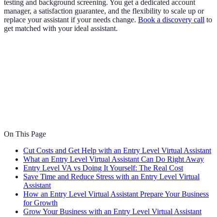
testing and background screening. You get a dedicated account
manager, a satisfaction guarantee, and the flexibility to scale up or
replace your assistant if your needs change.
Book a discovery call
to
get matched with your ideal assistant.
On This Page
Cut Costs and Get Help with an Entry Level Virtual Assistant
What an Entry Level Virtual Assistant Can Do Right Away
Entry Level VA vs Doing It Yourself: The Real Cost
Save Time and Reduce Stress with an Entry Level Virtual
Assistant
How an Entry Level Virtual Assistant Prepare Your Business
for Growth
Grow Your Business with an Entry Level Virtual Assistant