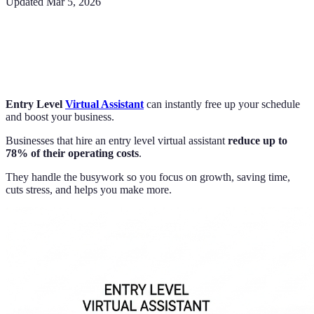
Updated
Mar 5, 2026
Entry Level
Virtual Assistant
can instantly free up your schedule
and boost your business.
Businesses that hire an entry level virtual assistant
reduce up to
78% of their operating costs
.
They handle the busywork so you focus on growth, saving time,
cuts stress, and helps you make more.