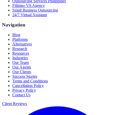
Outsourcing Services Philippines
Filipino VA Agency
Small Business Outsourcing
24/7 Virtual Assistant
Navigation
Blog
Platforms
Alternatives
Research
Resources
Industries
Our Team
Our Agents
Our Clients
Success Stories
Terms and Conditions
Cancellation Policy
Privacy Policy
Contact Us
Client Reviews