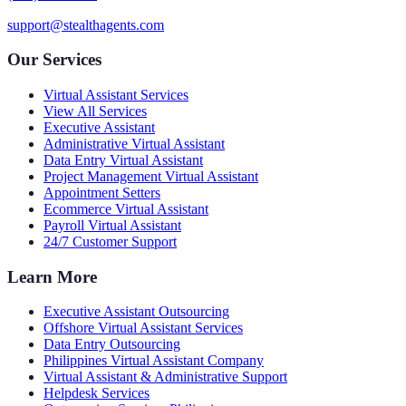
support@stealthagents.com
Our Services
Virtual Assistant Services
View All Services
Executive Assistant
Administrative Virtual Assistant
Data Entry Virtual Assistant
Project Management Virtual Assistant
Appointment Setters
Ecommerce Virtual Assistant
Payroll Virtual Assistant
24/7 Customer Support
Learn More
Executive Assistant Outsourcing
Offshore Virtual Assistant Services
Data Entry Outsourcing
Philippines Virtual Assistant Company
Virtual Assistant & Administrative Support
Helpdesk Services