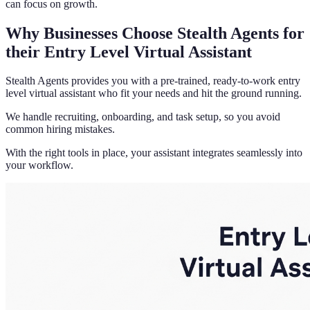
can focus on growth.
Why Businesses Choose Stealth Agents for
their Entry Level Virtual Assistant
Stealth Agents provides you with a pre-trained, ready-to-work entry
level virtual assistant who fit your needs and hit the ground running.
We handle recruiting, onboarding, and task setup, so you avoid
common hiring mistakes.
With the right tools in place, your assistant integrates seamlessly into
your workflow.