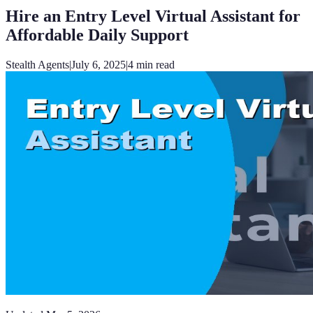
Hire an Entry Level Virtual Assistant for
Affordable Daily Support
Stealth Agents
|
July 6, 2025
|
4
min read