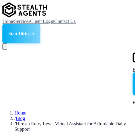
Home
Services
Client Login
Contact Us
Start Hiring
F
Home
/
Blog
/
Hire an Entry Level Virtual Assistant for Affordable Daily
Support