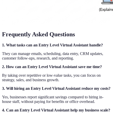
Frequently Asked Questions
1. What tasks can an Entry Level Virtual Assistant handle?
They can manage emails, scheduling, data entry, CRM updates,
customer follow-ups, research, and reporting.
2. How can an Entry Level Virtual Assistant save me time?
By taking over repetitive or low-value tasks, you can focus on
strategy, sales, and business growth.
3. Will hiring an Entry Level Virtual Assistant reduce my costs?
Yes, businesses report significant savings compared to hiring in-
house staff, without paying for benefits or office overhead.
4. Can an Entry Level Virtual Assistant help my business scale?