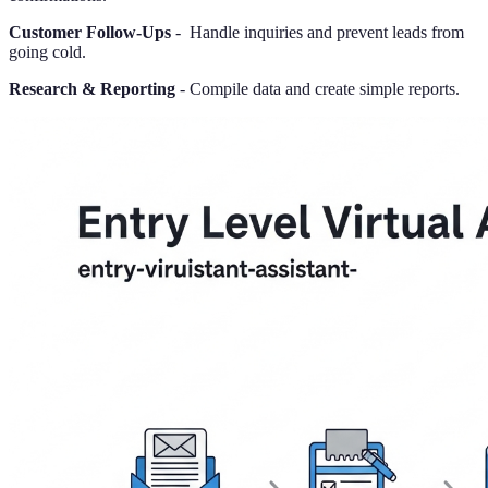
Customer Follow-Ups
- Handle inquiries and prevent leads from
going cold.
Research & Reporting
- Compile data and create simple reports.