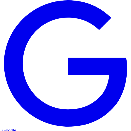
Google