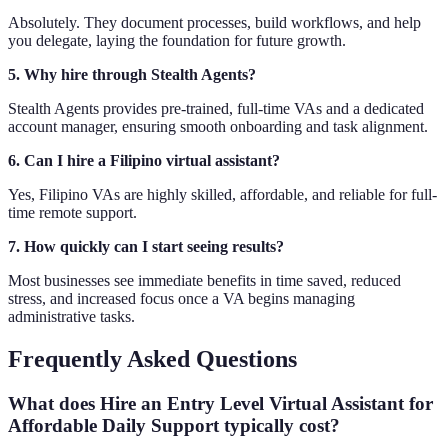
Absolutely. They document processes, build workflows, and help
you delegate, laying the foundation for future growth.
5. Why hire through Stealth Agents?
Stealth Agents provides pre-trained, full-time VAs and a dedicated
account manager, ensuring smooth onboarding and task alignment.
6. Can I hire a Filipino virtual assistant?
Yes, Filipino VAs are highly skilled, affordable, and reliable for full-
time remote support.
7. How quickly can I start seeing results?
Most businesses see immediate benefits in time saved, reduced
stress, and increased focus once a VA begins managing
administrative tasks.
Frequently Asked Questions
What does Hire an Entry Level Virtual Assistant for
Affordable Daily Support typically cost?