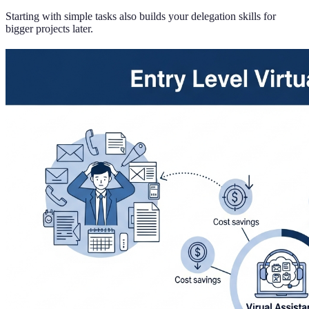
Starting with simple tasks also builds your delegation skills for
bigger projects later.