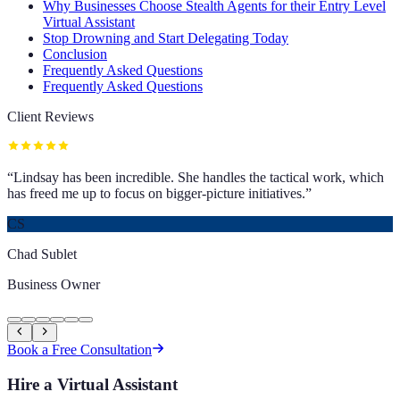
Why Businesses Choose Stealth Agents for their Entry Level
Virtual Assistant
Stop Drowning and Start Delegating Today
Conclusion
Frequently Asked Questions
Frequently Asked Questions
Client Reviews
“
Lindsay has been incredible. She handles the tactical work, which
has freed me up to focus on bigger-picture initiatives.
”
CS
Chad Sublet
Business Owner
Book a Free Consultation
Hire a Virtual Assistant