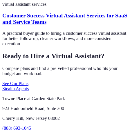
virtual-assistant-services
Customer Success Virtual Assistant Services for SaaS
and Service Teams
A practical buyer guide to hiring a customer success virtual assistant
for better follow up, cleaner workflows, and more consistent
execution.
Ready to Hire a Virtual Assistant?
Compare plans and find a pre-vetted professional who fits your
budget and workload.
See Our Plans
Stealth Agents
Towne Place at Garden State Park
923 Haddonfield Road, Suite 300
Cherry Hill, New Jersey 08002
(888) 693-1045