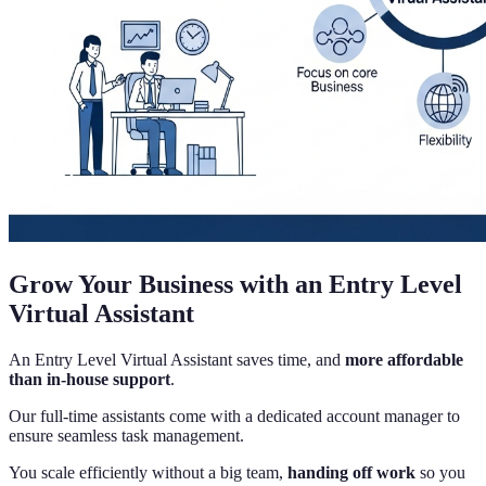
Grow Your Business with an Entry Level
Virtual Assistant
An Entry Level Virtual Assistant saves time, and
more affordable
than in-house support
.
Our full-time assistants come with a dedicated account manager to
ensure seamless task management.
You scale efficiently without a big team,
handing off work
so you