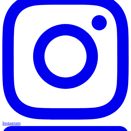
Instagram