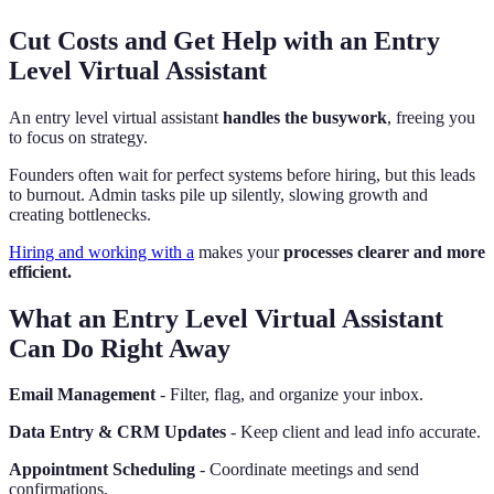
Cut Costs and Get Help with an Entry
Level Virtual Assistant
An entry level virtual assistant
handles the busywork
, freeing you
to focus on strategy.
Founders often wait for perfect systems before hiring, but this leads
to burnout. Admin tasks pile up silently, slowing growth and
creating bottlenecks.
Hiring and working with a
makes your
processes clearer and more
efficient.
What an Entry Level Virtual Assistant
Can Do Right Away
Email Management
- Filter, flag, and organize your inbox.
Data Entry & CRM Updates
- Keep client and lead info accurate.
Appointment Scheduling
- Coordinate meetings and send
confirmations.