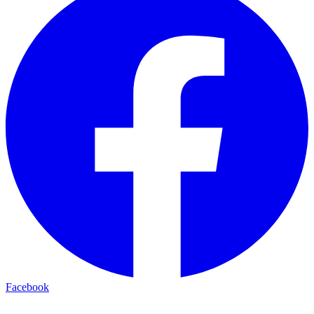
Facebook