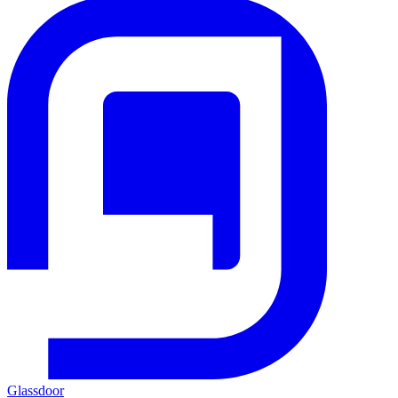
Glassdoor