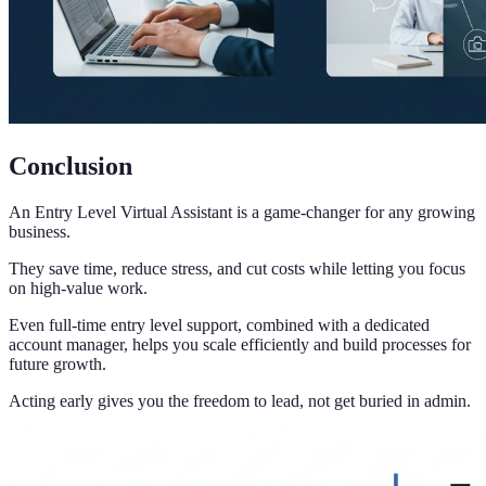
Conclusion
An Entry Level Virtual Assistant is a game-changer for any growing
business.
They save time, reduce stress, and cut costs while letting you focus
on high-value work.
Even full-time entry level support, combined with a dedicated
account manager, helps you scale efficiently and build processes for
future growth.
Acting early gives you the freedom to lead, not get buried in admin.