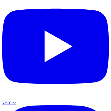
YouTube