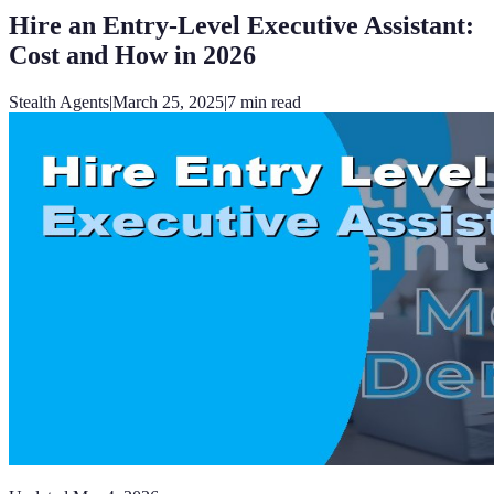
Hire an Entry-Level Executive Assistant:
Cost and How in 2026
Stealth Agents
|
March 25, 2025
|
7
min read