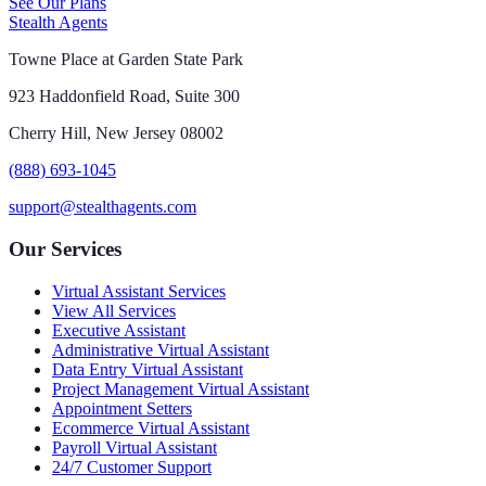
See Our Plans
Stealth Agents
Towne Place at Garden State Park
923 Haddonfield Road, Suite 300
Cherry Hill, New Jersey 08002
(888) 693-1045
support@stealthagents.com
Our Services
Virtual Assistant Services
View All Services
Executive Assistant
Administrative Virtual Assistant
Data Entry Virtual Assistant
Project Management Virtual Assistant
Appointment Setters
Ecommerce Virtual Assistant
Payroll Virtual Assistant
24/7 Customer Support