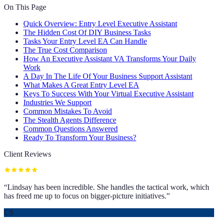
On This Page
Quick Overview: Entry Level Executive Assistant
The Hidden Cost Of DIY Business Tasks
Tasks Your Entry Level EA Can Handle
The True Cost Comparison
How An Executive Assistant VA Transforms Your Daily
Work
A Day In The Life Of Your Business Support Assistant
What Makes A Great Entry Level EA
Keys To Success With Your Virtual Executive Assistant
Industries We Support
Common Mistakes To Avoid
The Stealth Agents Difference
Common Questions Answered
Ready To Transform Your Business?
Client Reviews
“
Lindsay has been incredible. She handles the tactical work, which
has freed me up to focus on bigger-picture initiatives.
”
CS