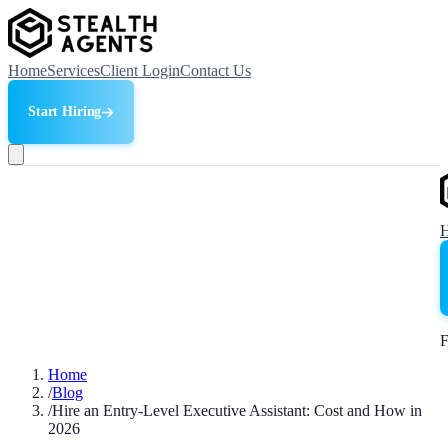
Home
Services
Client Login
Contact Us
Start Hiring
F
Home
/
Blog
/
Hire an Entry-Level Executive Assistant: Cost and How in
2026