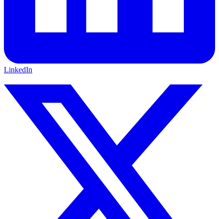
LinkedIn