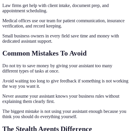
Law firms get help with client intake, document prep, and
appointment scheduling.
Medical offices use our team for patient communication, insurance
verification, and record keeping.
Small business owners in every field save time and money with
dedicated assistant support.
Common Mistakes To Avoid
Do not try to save money by giving your assistant too many
different types of tasks at once.
Avoid waiting too long to give feedback if something is not working
the way you want it.
Never assume your assistant knows your business rules without
explaining them clearly first.
The biggest mistake is not using your assistant enough because you
think you should do everything yourself.
The Stealth Agents Difference