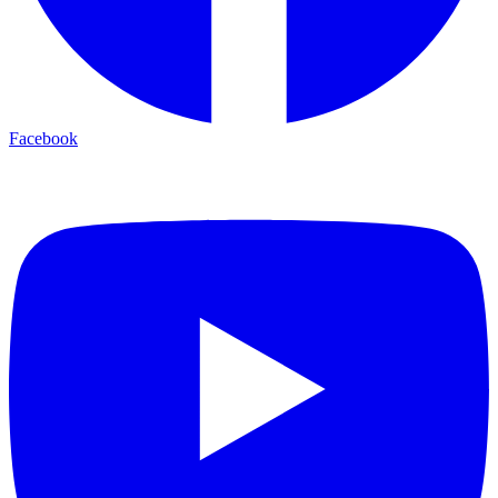
Facebook