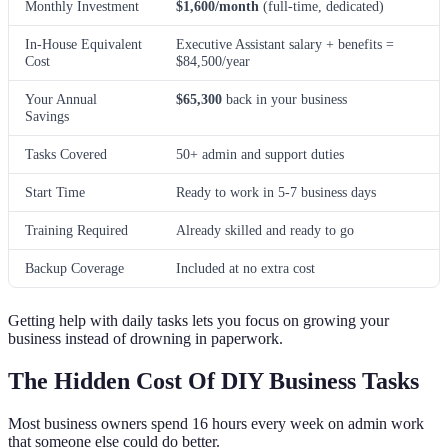
Monthly Investment
$1,600/month
(full-time, dedicated)
In-House Equivalent
Executive Assistant salary + benefits =
Cost
$84,500/year
Your Annual
$65,300
back in your business
Savings
Tasks Covered
50+ admin and support duties
Start Time
Ready to work in 5-7 business days
Training Required
Already skilled and ready to go
Backup Coverage
Included at no extra cost
Getting help with daily tasks lets you focus on growing your
business instead of drowning in paperwork.
The Hidden Cost Of DIY Business Tasks
Most business owners spend 16 hours every week on admin work
that someone else could do better.