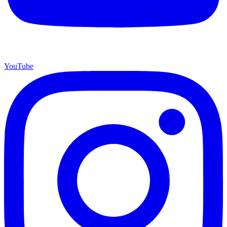
YouTube