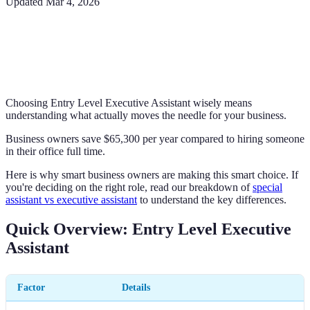
Updated
Mar 4, 2026
Choosing Entry Level Executive Assistant wisely means
understanding what actually moves the needle for your business.
Business owners save $65,300 per year compared to hiring someone
in their office full time.
Here is why smart business owners are making this smart choice. If
you're deciding on the right role, read our breakdown of
special
assistant vs executive assistant
to understand the key differences.
Quick Overview: Entry Level Executive
Assistant
Factor
Details