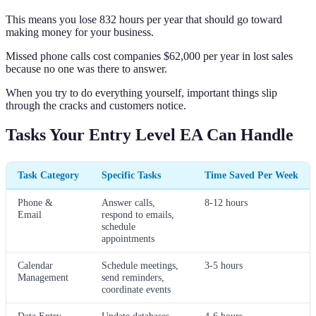
This means you lose 832 hours per year that should go toward
making money for your business.
Missed phone calls cost companies $62,000 per year in lost sales
because no one was there to answer.
When you try to do everything yourself, important things slip
through the cracks and customers notice.
Tasks Your Entry Level EA Can Handle
Task Category
Specific Tasks
Time Saved Per Week
Phone &
Answer calls,
8-12 hours
Email
respond to emails,
schedule
appointments
Calendar
Schedule meetings,
3-5 hours
Management
send reminders,
coordinate events