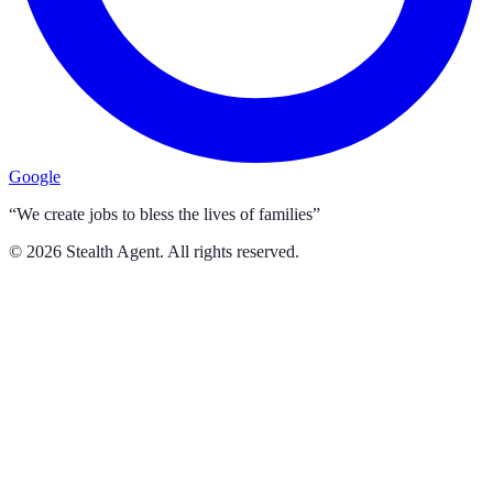
Google
“We create jobs to bless the lives of families”
©
2026
Stealth Agent. All rights reserved.