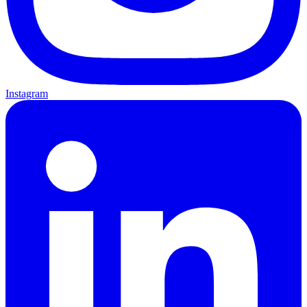
Instagram