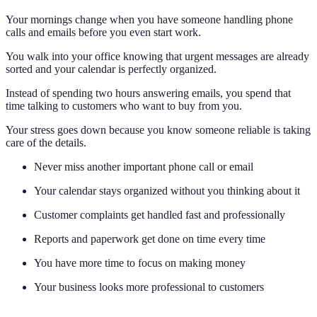
Your mornings change when you have someone handling phone
calls and emails before you even start work.
You walk into your office knowing that urgent messages are already
sorted and your calendar is perfectly organized.
Instead of spending two hours answering emails, you spend that
time talking to customers who want to buy from you.
Your stress goes down because you know someone reliable is taking
care of the details.
Never miss another important phone call or email
Your calendar stays organized without you thinking about it
Customer complaints get handled fast and professionally
Reports and paperwork get done on time every time
You have more time to focus on making money
Your business looks more professional to customers