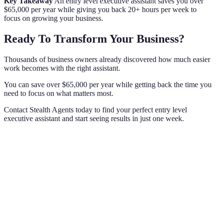
Key Takeaway
An entry level executive assistant saves you over
$65,000 per year while giving you back 20+ hours per week to
focus on growing your business.
Ready To Transform Your Business?
Thousands of business owners already discovered how much easier
work becomes with the right assistant.
You can save over $65,000 per year while getting back the time you
need to focus on what matters most.
Contact Stealth Agents today to find your perfect entry level
executive assistant and start seeing results in just one week.