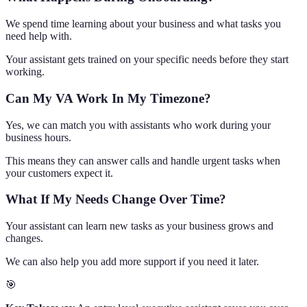
We spend time learning about your business and what tasks you
need help with.
Your assistant gets trained on your specific needs before they start
working.
Can My VA Work In My Timezone?
Yes, we can match you with assistants who work during your
business hours.
This means they can answer calls and handle urgent tasks when
your customers expect it.
What If My Needs Change Over Time?
Your assistant can learn new tasks as your business grows and
changes.
We can also help you add more support if you need it later.
🎯