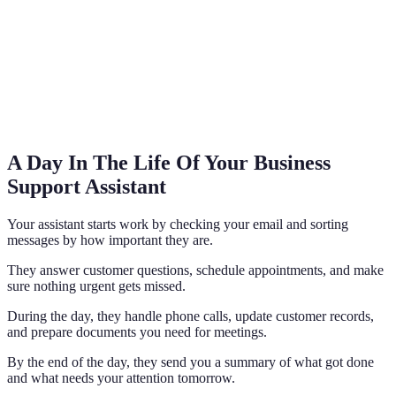
A Day In The Life Of Your Business
Support Assistant
Your assistant starts work by checking your email and sorting
messages by how important they are.
They answer customer questions, schedule appointments, and make
sure nothing urgent gets missed.
During the day, they handle phone calls, update customer records,
and prepare documents you need for meetings.
By the end of the day, they send you a summary of what got done
and what needs your attention tomorrow.