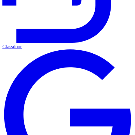
Glassdoor