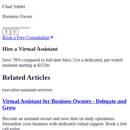
Chad Sublet
Business Owner
Book a Free Consultation
Hire a Virtual Assistant
Save 78% compared to full-time hires. Get a dedicated, pre-vetted
assistant starting at $15/hr.
Related Articles
executive-assistant-services
Virtual Assistant for Business Owners - Delegate and
Grow
Become an assistant owner and save time on daily operations.
Streamline your business with dedicated virtual support. Book a free
call today