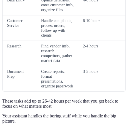
Data Entry
Update databases,
4-6 hours
enter customer info,
organize files
Customer
Handle complaints,
6-10 hours
Service
process orders,
follow up with
clients
Research
Find vendor info,
2-4 hours
research
competitors, gather
market data
Document
Create reports,
3-5 hours
Prep
format
presentations,
organize paperwork
These tasks add up to 26-42 hours per week that you get back to
focus on what matters most.
Your assistant handles the boring stuff while you handle the big
picture.