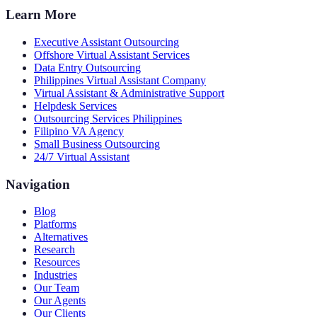
Learn More
Executive Assistant Outsourcing
Offshore Virtual Assistant Services
Data Entry Outsourcing
Philippines Virtual Assistant Company
Virtual Assistant & Administrative Support
Helpdesk Services
Outsourcing Services Philippines
Filipino VA Agency
Small Business Outsourcing
24/7 Virtual Assistant
Navigation
Blog
Platforms
Alternatives
Research
Resources
Industries
Our Team
Our Agents
Our Clients