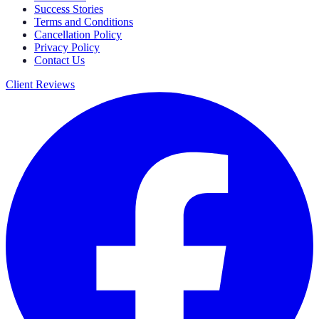
Success Stories
Terms and Conditions
Cancellation Policy
Privacy Policy
Contact Us
Client Reviews