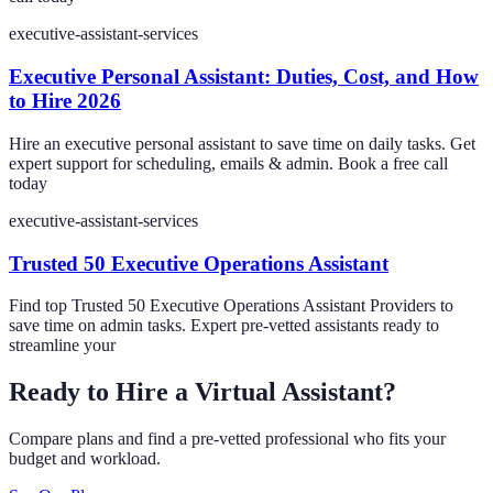
executive-assistant-services
Executive Personal Assistant: Duties, Cost, and How
to Hire 2026
Hire an executive personal assistant to save time on daily tasks. Get
expert support for scheduling, emails & admin. Book a free call
today
executive-assistant-services
Trusted 50 Executive Operations Assistant
Find top Trusted 50 Executive Operations Assistant Providers to
save time on admin tasks. Expert pre-vetted assistants ready to
streamline your
Ready to Hire a Virtual Assistant?
Compare plans and find a pre-vetted professional who fits your
budget and workload.