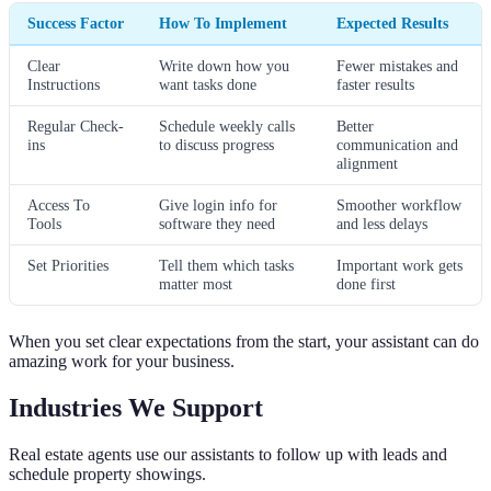
Success Factor
How To Implement
Expected Results
Clear
Write down how you
Fewer mistakes and
Instructions
want tasks done
faster results
Regular Check-
Schedule weekly calls
Better
ins
to discuss progress
communication and
alignment
Access To
Give login info for
Smoother workflow
Tools
software they need
and less delays
Set Priorities
Tell them which tasks
Important work gets
matter most
done first
When you set clear expectations from the start, your assistant can do
amazing work for your business.
Industries We Support
Real estate agents use our assistants to follow up with leads and
schedule property showings.