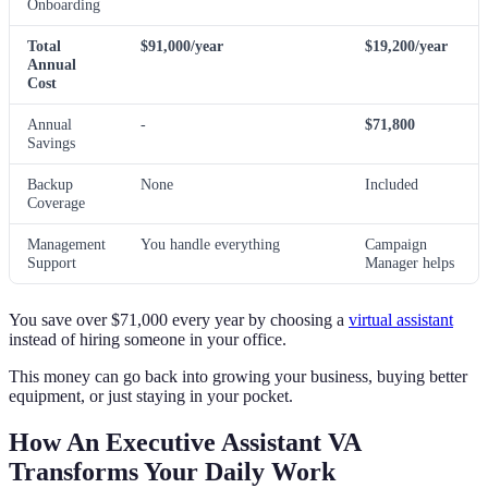
Onboarding
Total
$91,000/year
$19,200/year
Annual
Cost
Annual
-
$71,800
Savings
Backup
None
Included
Coverage
Management
You handle everything
Campaign
Support
Manager helps
You save over $71,000 every year by choosing a
virtual assistant
instead of hiring someone in your office.
This money can go back into growing your business, buying better
equipment, or just staying in your pocket.
How An Executive Assistant VA
Transforms Your Daily Work