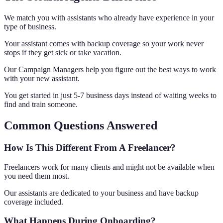
We match you with assistants who already have experience in your
type of business.
Your assistant comes with backup coverage so your work never
stops if they get sick or take vacation.
Our Campaign Managers help you figure out the best ways to work
with your new assistant.
You get started in just 5-7 business days instead of waiting weeks to
find and train someone.
Common Questions Answered
How Is This Different From A Freelancer?
Freelancers work for many clients and might not be available when
you need them most.
Our assistants are dedicated to your business and have backup
coverage included.
What Happens During Onboarding?