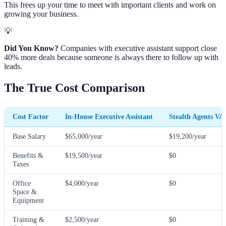
This frees up your time to meet with important clients and work on
growing your business.
💡
Did You Know?
Companies with executive assistant support close
40% more deals because someone is always there to follow up with
leads.
The True Cost Comparison
Cost Factor
In-House Executive Assistant
Stealth Agents VA
Base Salary
$65,000/year
$19,200/year
Benefits &
$19,500/year
$0
Taxes
Office
$4,000/year
$0
Space &
Equipment
Training &
$2,500/year
$0