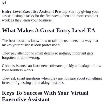
💡
Entry Level Executive Assistant Pro Tip
Start by giving your
assistant simple tasks for the first week, then add more complex
work as they learn your business.
What Makes A Great Entry Level EA
The best assistants know how to talk to customers in a way that
makes your business look professional.
They pay attention to small details so nothing important gets
forgotten or done wrong.
Good assistants can learn new software quickly and adapt to how
your business works.
They ask smart questions when they are not sure about something
instead of guessing and making mistakes.
Keys To Success With Your Virtual
Executive Assistant