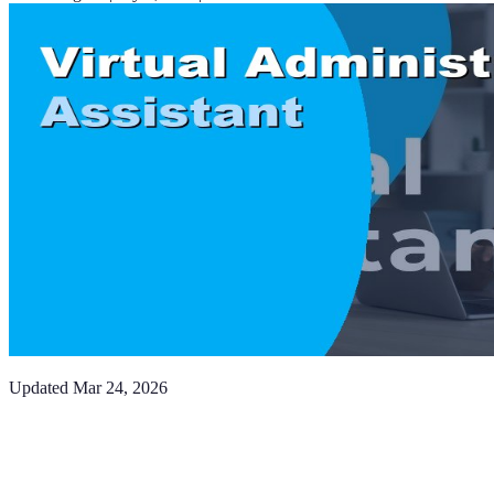
Updated
Mar 24, 2026