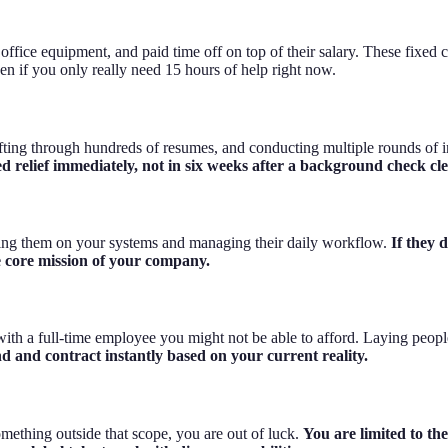
ffice equipment, and paid time off on top of their salary. These fixed co
n if you only really need 15 hours of help right now.
sifting through hundreds of resumes, and conducting multiple rounds of 
ed relief immediately, not in six weeks after a background check cle
ning them on your systems and managing their daily workflow.
If they 
he core mission of your company.
k with a full-time employee you might not be able to afford. Laying peo
 and contract instantly based on your current reality.
something outside that scope, you are out of luck.
You are limited to th