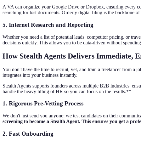
A VA can organize your Google Drive or Dropbox, ensuring every contra
searching for lost documents. Orderly digital filing is the backbone of 
5. Internet Research and Reporting
Whether you need a list of potential leads, competitor pricing, or tr
decisions quickly. This allows you to be data-driven without spending
How Stealth Agents Delivers Immediate, 
You don't have the time to recruit, vet, and train a freelancer from a
integrates into your business instantly.
Stealth Agents supports founders across multiple B2B industries, ensu
handle the heavy lifting of HR so you can focus on the results.**
1. Rigorous Pre-Vetting Process
We don't just send you anyone; we test candidates on their communicati
screening to become a Stealth Agent. This ensures you get a prof
2. Fast Onboarding