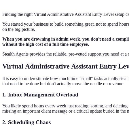
Finding the right Virtual Administrative Assistant Entry Level setup 
You started your business to build something great, not to spend hours
on the big picture.
When you are drowning in admin work, you don't need a complicate
without the high cost of a full-time employee.
Stealth Agents provides the reliable, pre-vetted support you need at a
Virtual Administrative Assistant Entry Lev
It is easy to underestimate how much time "small" tasks actually stea
that need to be done but don't actually move the needle on revenue.
1. Inbox Management Overload
You likely spend hours every week just reading, sorting, and deletin
missing an important client message or a critical update buried in the
2. Scheduling Chaos