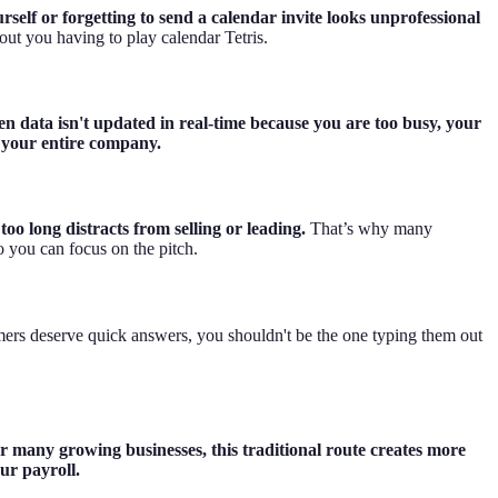
elf or forgetting to send a calendar invite looks unprofessional
out you having to play calendar Tetris.
n data isn't updated in real-time because you are too busy, your
s your entire company.
oo long distracts from selling or leading.
That’s why many
o you can focus on the pitch.
mers deserve quick answers, you shouldn't be the one typing them out
r many growing businesses, this traditional route creates more
ur payroll.