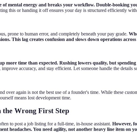
te of mental energy and breaks your workflow. Double-booking yours
ng this or handing it off ensures your day is structured efficiently with
ous, prone to human error, and completely beneath your pay grade.
Whe
sions. This lag creates confusion and slows down operations acros
 up more time than expected. Rushing lowers quality, but spending t
, improve accuracy, and stay efficient. Let someone handle the details s
d over again is not the best use of a founder's time. While these custo
 yourself means lost development time.
 the Wrong First Step
en to post a job listing for a full-time, in-house assistant.
However, fo
ent headaches. You need agility, not another heavy line item on yo