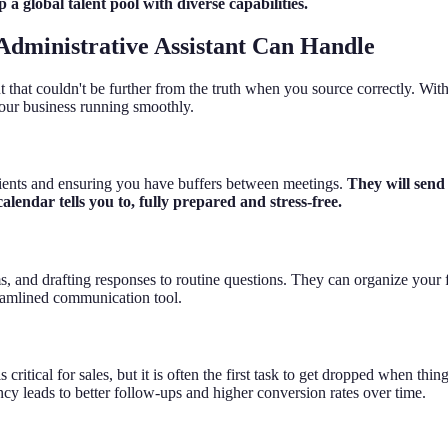
a global talent pool with diverse capabilities.
Administrative Assistant Can Handle
at couldn't be further from the truth when you source correctly. With the
 your business running smoothly.
clients and ensuring you have buffers between meetings.
They will send
endar tells you to, fully prepared and stress-free.
s, and drafting responses to routine questions. They can organize your 
treamlined communication tool.
cal for sales, but it is often the first task to get dropped when things 
cy leads to better follow-ups and higher conversion rates over time.