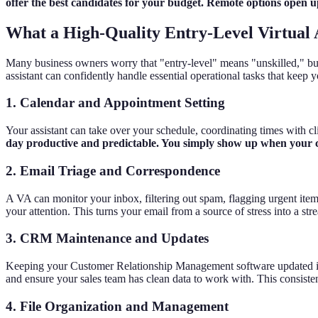
offer the best candidates for your budget. Remote options open up 
What a High-Quality Entry-Level Virtual 
Many business owners worry that "entry-level" means "unskilled," but th
assistant can confidently handle essential operational tasks that keep
1. Calendar and Appointment Setting
Your assistant can take over your schedule, coordinating times with 
day productive and predictable. You simply show up when your cal
2. Email Triage and Correspondence
A VA can monitor your inbox, filtering out spam, flagging urgent item
your attention. This turns your email from a source of stress into a s
3. CRM Maintenance and Updates
Keeping your Customer Relationship Management software updated is criti
and ensure your sales team has clean data to work with. This consisten
4. File Organization and Management