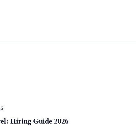
26
vel: Hiring Guide 2026