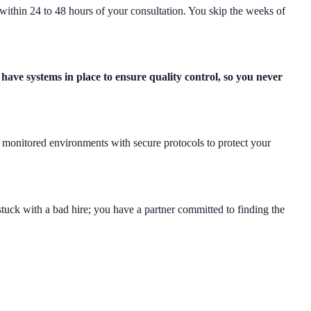
within 24 to 48 hours of your consultation. You skip the weeks of
ave systems in place to ensure quality control, so you never
n monitored environments with secure protocols to protect your
 stuck with a bad hire; you have a partner committed to finding the