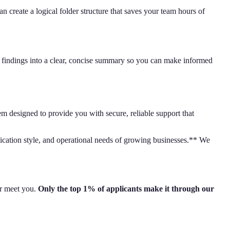
create a logical folder structure that saves your team hours of
ir findings into a clear, concise summary so you can make informed
em designed to provide you with secure, reliable support that
nication style, and operational needs of growing businesses.** We
er meet you.
Only the top 1% of applicants make it through our