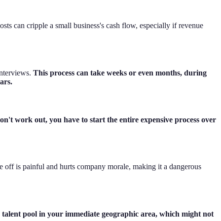
sts can cripple a small business's cash flow, especially if revenue
interviews.
This process can take weeks or even months, during
ars.
don't work out, you have to start the entire expensive process over
ple off is painful and hurts company morale, making it a dangerous
e talent pool in your immediate geographic area, which might not