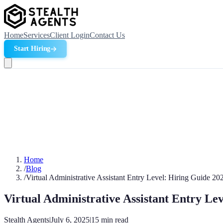
Home
Services
Client Login
Contact Us
Start Hiring
Home
/
Blog
/
Virtual Administrative Assistant Entry Level: Hiring Guide 20
Virtual Administrative Assistant Entry Le
Stealth Agents
|
July 6, 2025
|
15
min read