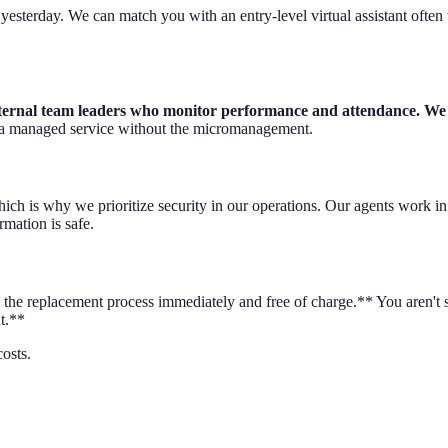
sterday. We can match you with an entry-level virtual assistant often 
nternal team leaders who monitor performance and attendance. We h
f a managed service without the micromanagement.
ich is why we prioritize security in our operations. Our agents work i
mation is safe.
dle the replacement process immediately and free of charge.** You aren't
t.**
osts.