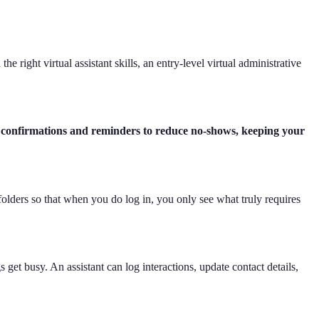
 right virtual assistant skills, an entry-level virtual administrative
 confirmations and reminders to reduce no-shows, keeping your
folders so that when you do log in, you only see what truly requires
get busy. An assistant can log interactions, update contact details,