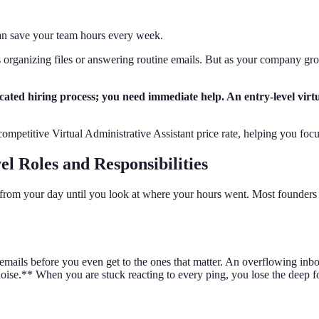
can save your team hours every week.
 organizing files or answering routine emails. But as your company grows
d hiring process; you need immediate help. An entry-level virtual 
 competitive Virtual Administrative Assistant price rate, helping you fo
el Roles and Responsibilities
l from your day until you look at where your hours went. Most founders 
g emails before you even get to the ones that matter. An overflowing i
 noise.** When you are stuck reacting to every ping, you lose the deep f