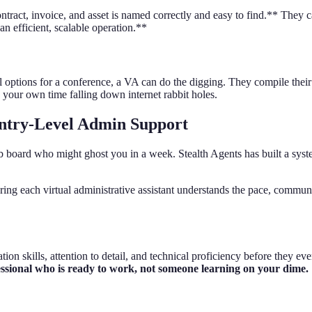
ct, invoice, and asset is named correctly and easy to find.** They can 
an efficient, scalable operation.**
avel options for a conference, a VA can do the digging. They compile the
 your own time falling down internet rabbit holes.
Entry-Level Admin Support
 job board who might ghost you in a week. Stealth Agents has built a syst
ring each virtual administrative assistant understands the pace, commu
on skills, attention to detail, and technical proficiency before they ev
essional who is ready to work, not someone learning on your dime.