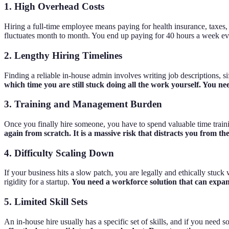
1. High Overhead Costs
Hiring a full-time employee means paying for health insurance, taxes, o
fluctuates month to month. You end up paying for 40 hours a week eve
2. Lengthy Hiring Timelines
Finding a reliable in-house admin involves writing job descriptions, 
which time you are still stuck doing all the work yourself. You ne
3. Training and Management Burden
Once you finally hire someone, you have to spend valuable time trai
again from scratch. It is a massive risk that distracts you from t
4. Difficulty Scaling Down
If your business hits a slow patch, you are legally and ethically stuc
rigidity for a startup.
You need a workforce solution that can expand
5. Limited Skill Sets
An in-house hire usually has a specific set of skills, and if you need 