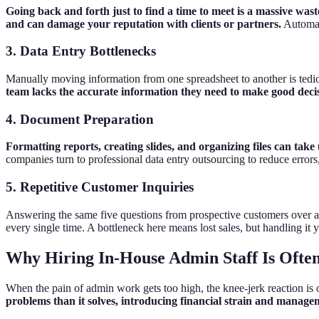
Going back and forth just to find a time to meet is a massive was
and can damage your reputation with clients or partners.
Automati
3. Data Entry Bottlenecks
Manually moving information from one spreadsheet to another is tedi
team lacks the accurate information they need to make good deci
4. Document Preparation
Formatting reports, creating slides, and organizing files can take
companies turn to professional data entry outsourcing to reduce errors
5. Repetitive Customer Inquiries
Answering the same five questions from prospective customers over an
every single time. A bottleneck here means lost sales, but handling it
Why Hiring In-House Admin Staff Is Often
When the pain of admin work gets too high, the knee-jerk reaction is oft
problems than it solves, introducing financial strain and managem