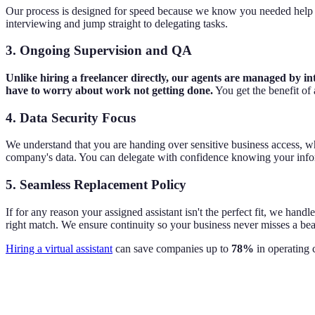
Our process is designed for speed because we know you needed help ye
interviewing and jump straight to delegating tasks.
3. Ongoing Supervision and QA
Unlike hiring a freelancer directly, our agents are managed by i
have to worry about work not getting done.
You get the benefit o
4. Data Security Focus
We understand that you are handing over sensitive business access, wh
company's data. You can delegate with confidence knowing your infor
5. Seamless Replacement Policy
If for any reason your assigned assistant isn't the perfect fit, we han
right match. We ensure continuity so your business never misses a bea
Hiring a virtual assistant
can save companies up to
78%
in operating c