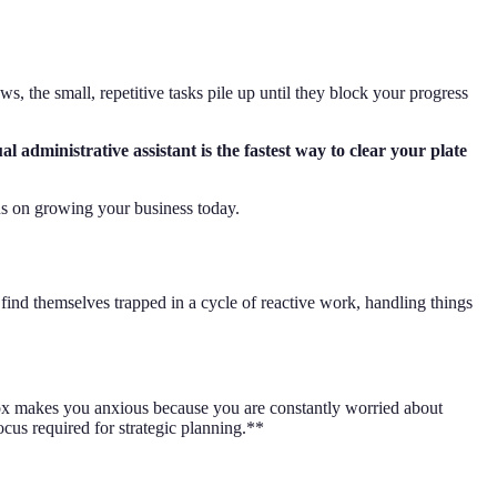
, the small, repetitive tasks pile up until they block your progress
administrative assistant is the fastest way to clear your plate
cus on growing your business today.
find themselves trapped in a cycle of reactive work, handling things
nbox makes you anxious because you are constantly worried about
ocus required for strategic planning.**