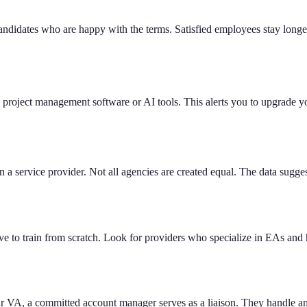
candidates who are happy with the terms. Satisfied employees stay lon
w project management software or AI tools. This alerts you to upgrade 
 a service provider. Not all agencies are created equal. The data sugge
o train from scratch. Look for providers who specialize in EAs and ha
ur VA, a committed account manager serves as a liaison. They handle any