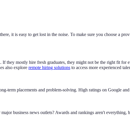
there, it is easy to get lost in the noise. To make sure you choose a pro
l. If they mostly hire fresh graduates, they might not be the right fit 
es also explore
remote hiring solutions
to access more experienced talen
ut long-term placements and problem-solving. High ratings on Google and o
major business news outlets? Awards and rankings aren't everything, bu