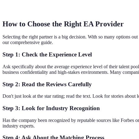
How to Choose the Right EA Provider
Selecting the right partner is a big decision. With so many options out 
our comprehensive guide.
Step 1: Check the Experience Level
Ask specifically about the average experience level of their talent poo
business confidentiality and high-stakes environments. Many compani
Step 2: Read the Reviews Carefully
Don't just look at the star rating; read the text. Look for stories abo
Step 3: Look for Industry Recognition
Has the company been recognized by reputable sources like Forbes or 
industry experts.
Step 4: Ask About the Matching Process