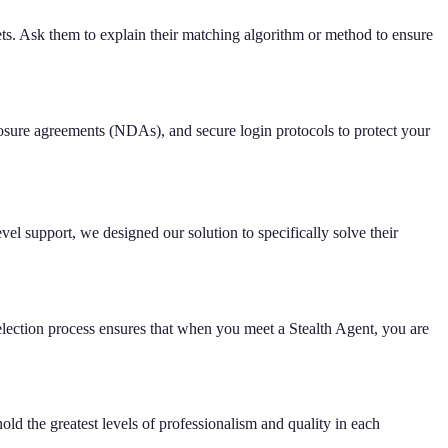
sets. Ask them to explain their matching algorithm or method to ensure
closure agreements (NDAs), and secure login protocols to protect your
el support, we designed our solution to specifically solve their
election process ensures that when you meet a Stealth Agent, you are
hold the greatest levels of professionalism and quality in each