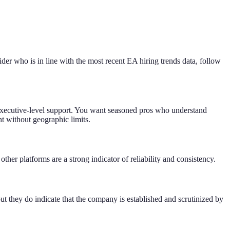
vider who is in line with the most recent EA hiring trends data, follow
for executive-level support. You want seasoned pros who understand
t without geographic limits.
ther platforms are a strong indicator of reliability and consistency.
t they do indicate that the company is established and scrutinized by