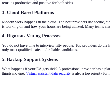
remains productive and positive for both sides.
3. Cloud-Based Platforms
Modern work happens in the cloud. The best providers use secure, c
is working on and how your hours are being utilized. Many teams als
4. Rigorous Vetting Processes
You do not have time to interview fifty people. Top providers do the h
only meet qualified, safe, and reliable candidates.
5. Backup Support Systems
What happens if your EA gets sick? A professional provider has a plan 
things moving.
Virtual assistant data security
is also a top priority fo