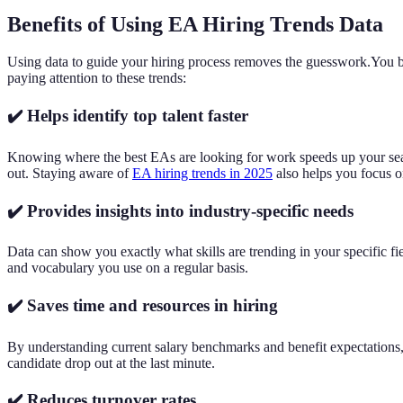
Benefits of Using EA Hiring Trends Data
Using data to guide your hiring process removes the guesswork.You base
paying attention to these trends:
✔️ Helps identify top talent faster
Knowing where the best EAs are looking for work speeds up your searc
out. Staying aware of
EA hiring trends in 2025
also helps you focus on
✔️ Provides insights into industry-specific needs
Data can show you exactly what skills are trending in your specific fie
and vocabulary you use on a regular basis.
✔️ Saves time and resources in hiring
By understanding current salary benchmarks and benefit expectations, y
candidate drop out at the last minute.
✔️ Reduces turnover rates