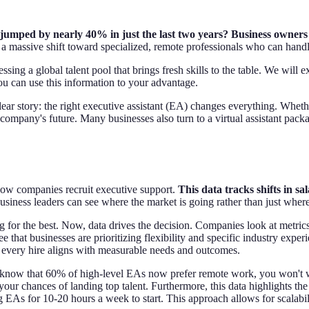
umped by nearly 40% in just the last two years? Business owners 
 a massive shift toward specialized, remote professionals who can handl
ssing a global talent pool that brings fresh skills to the table. We will e
ou can use this information to your advantage.
lear story: the right executive assistant (EA) changes everything. Whet
ompany's future. Many businesses also turn to a virtual assistant packag
n how companies recruit executive support.
This data tracks shifts in sa
usiness leaders can see where the market is going rather than just where
g for the best. Now, data drives the decision. Companies look at metrics 
hat businesses are prioritizing flexibility and specific industry experi
g every hire aligns with measurable needs and outcomes.
ou know that 60% of high-level EAs now prefer remote work, you won't wast
 your chances of landing top talent. Furthermore, this data highlights 
 EAs for 10-20 hours a week to start. This approach allows for scalabil