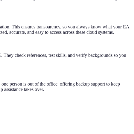
cation. This ensures transparency, so you always know what your EA
zed, accurate, and easy to access across these cloud systems.
%. They check references, test skills, and verify backgrounds so you
 one person is out of the office, offering backup support to keep
p assistance takes over.