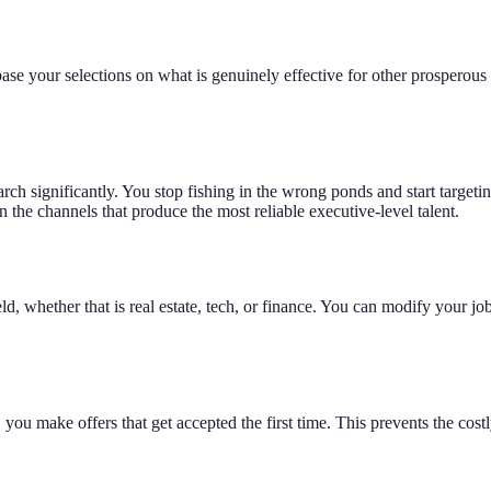
 your selections on what is genuinely effective for other prosperous bu
h significantly. You stop fishing in the wrong ponds and start targeti
 the channels that produce the most reliable executive-level talent.
ld, whether that is real estate, tech, or finance. You can modify your jo
ou make offers that get accepted the first time. This prevents the costly