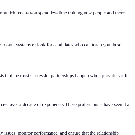
ger, which means you spend less time training new people and more
your own systems or look for candidates who can teach you these
sts that the most successful partnerships happen when providers offer
ve over a decade of experience. These professionals have seen it all
 issues, monitor performance, and ensure that the relationship