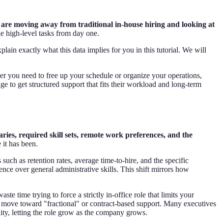
are moving away from traditional in-house hiring and looking at
e high-level tasks from day one.
xplain exactly what this data implies for you in this tutorial. We will
her you need to free up your schedule or organize your operations,
e to get structured support that fits their workload and long-term
laries, required skill sets, remote work preferences, and the
 it has been.
such as retention rates, average time-to-hire, and the specific
ence over general administrative skills. This shift mirrors how
e time trying to force a strictly in-office role that limits your
the move toward "fractional" or contract-based support. Many executives
ity, letting the role grow as the company grows.