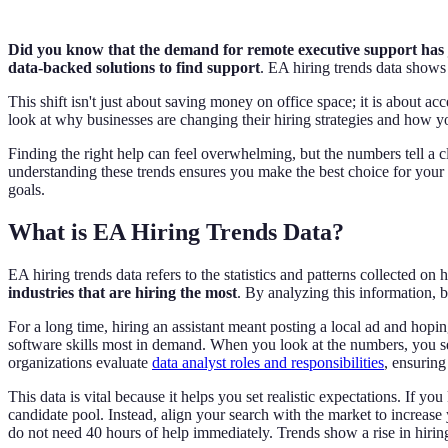
Did you know that the demand for remote executive support has j
data-backed solutions to find support
. EA hiring trends data shows
This shift isn't just about saving money on office space; it is about acce
look at why businesses are changing their hiring strategies and how y
Finding the right help can feel overwhelming, but the numbers tell a c
understanding these trends ensures you make the best choice for your c
goals.
What is EA Hiring Trends Data?
EA hiring trends data refers to the statistics and patterns collected o
industries that are hiring the most
. By analyzing this information, b
For a long time, hiring an assistant meant posting a local ad and hopin
software skills most in demand. When you look at the numbers, you see t
organizations evaluate
data analyst roles and responsibilities
, ensurin
This data is vital because it helps you set realistic expectations. If y
candidate pool. Instead, align your search with the market to increase
do not need 40 hours of help immediately. Trends show a rise in hiring