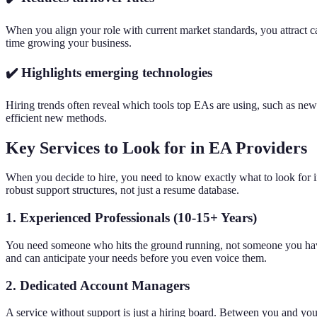
When you align your role with current market standards, you attract 
time growing your business.
✔️ Highlights emerging technologies
Hiring trends often reveal which tools top EAs are using, such as ne
efficient new methods.
Key Services to Look for in EA Providers
When you decide to hire, you need to know exactly what to look for in
robust support structures, not just a resume database.
1. Experienced Professionals (10-15+ Years)
You need someone who hits the ground running, not someone you have t
and can anticipate your needs before you even voice them.
2. Dedicated Account Managers
A service without support is just a hiring board. Between you and yo