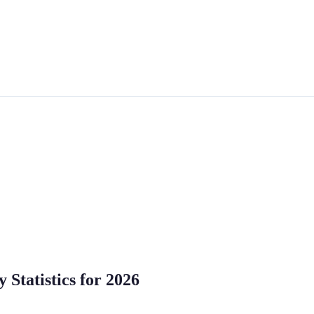
Statistics for 2026