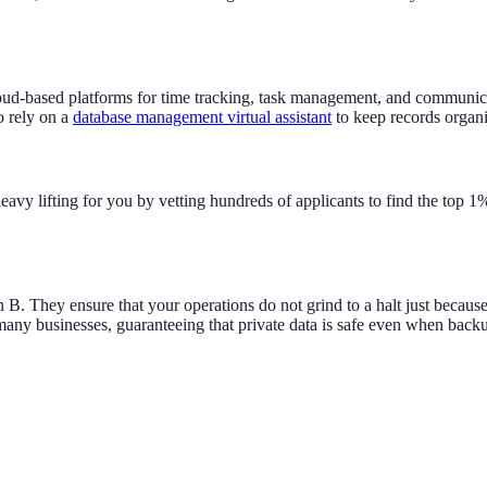
loud-based platforms for time tracking, task management, and communi
o rely on a
database management virtual assistant
to keep records organi
eavy lifting for you by vetting hundreds of applicants to find the top 1
B. They ensure that your operations do not grind to a halt just because
r many businesses, guaranteeing that private data is safe even when backu