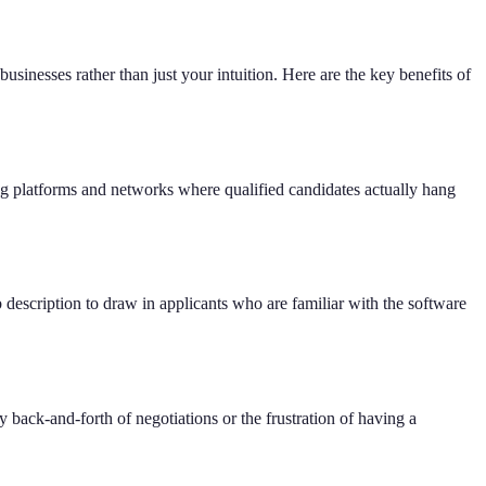
sinesses rather than just your intuition. Here are the key benefits of
ng platforms and networks where qualified candidates actually hang
b description to draw in applicants who are familiar with the software
 back-and-forth of negotiations or the frustration of having a