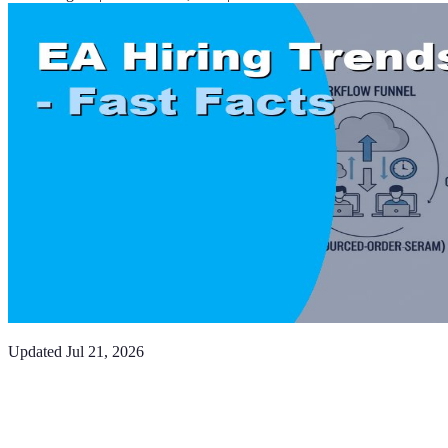
Updated
Jul 21, 2026