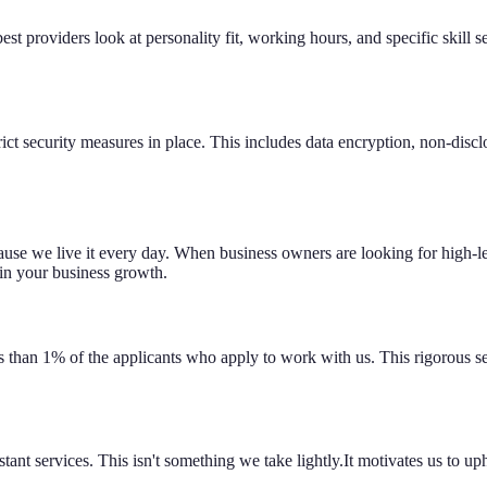
st providers look at personality fit, working hours, and specific skill 
rict security measures in place. This includes data encryption, non-dis
use we live it every day. When business owners are looking for high-lev
 in your business growth.
s than 1% of the applicants who apply to work with us. This rigorous s
tant services. This isn't something we take lightly.It motivates us to up