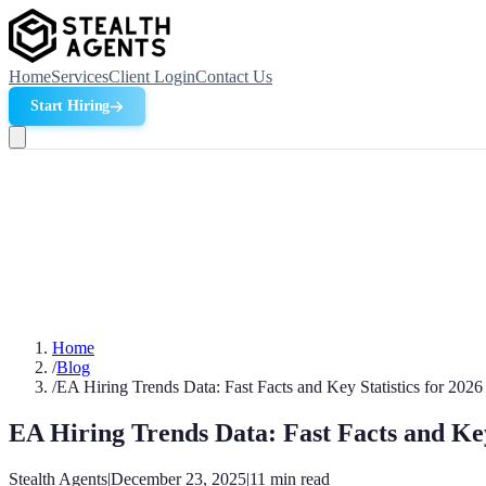
Home
Services
Client Login
Contact Us
Start Hiring
Home
/
Blog
/
EA Hiring Trends Data: Fast Facts and Key Statistics for 2026
EA Hiring Trends Data: Fast Facts and Key 
Stealth Agents
|
December 23, 2025
|
11
min read