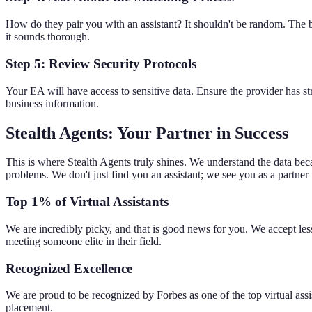
How do they pair you with an assistant? It shouldn't be random. The be
it sounds thorough.
Step 5: Review Security Protocols
Your EA will have access to sensitive data. Ensure the provider has st
business information.
Stealth Agents: Your Partner in Success
This is where Stealth Agents truly shines. We understand the data beca
problems. We don't just find you an assistant; we see you as a partner
Top 1% of Virtual Assistants
We are incredibly picky, and that is good news for you. We accept les
meeting someone elite in their field.
Recognized Excellence
We are proud to be recognized by Forbes as one of the top virtual assis
placement.