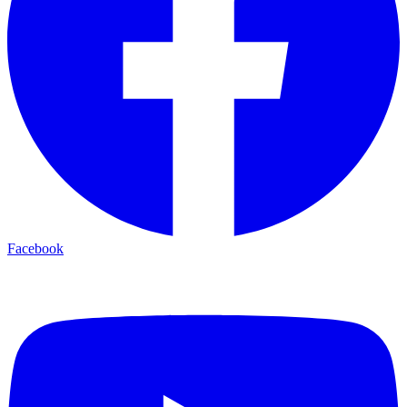
Facebook