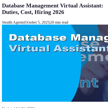
Database Management Virtual Assistant:
Duties, Cost, Hiring 2026
Stealth Agents
|
October 5, 2025
|
20
min read