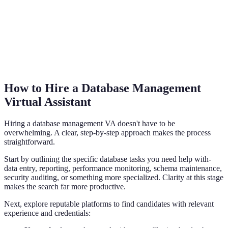
How to Hire a Database Management
Virtual Assistant
Hiring a database management VA doesn't have to be
overwhelming. A clear, step-by-step approach makes the process
straightforward.
Start by outlining the specific database tasks you need help with-
data entry, reporting, performance monitoring, schema maintenance,
security auditing, or something more specialized. Clarity at this stage
makes the search far more productive.
Next, explore reputable platforms to find candidates with relevant
experience and credentials: