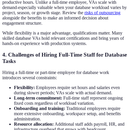
productive hours. Unlike a full-time employee, VAs scale with
demand-especially valuable when your database workload varies by
project, season, or growth stage. Review the
risks of outsourcing
alongside the benefits to make an informed decision about
engagement structure.
While flexibility is a major advantage, qualifications matter. Many
skilled database VAs hold relevant certifications and bring years of
hands-on experience with production systems.
4. Challenges of Hiring Full-Time Staff for Database
Tasks
Hiring a full-time or part-time employee for database work
introduces several constraints:
Flexibility:
Employees require set hours and salaries even
during slower periods; VAs scale with actual demand.
Long-term commitment:
Full-time staff represent ongoing
fixed costs regardless of workload variation.
Onboarding and training:
Traditional employees require
more extensive onboarding, workspace setup, and benefits
administration.
Resource allocation:
Additional staff adds payroll, HR, and
infrastructure overhead that grows with headcount.