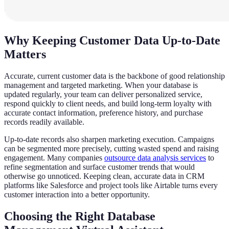
Why Keeping Customer Data Up-to-Date
Matters
Accurate, current customer data is the backbone of good relationship
management and targeted marketing. When your database is
updated regularly, your team can deliver personalized service,
respond quickly to client needs, and build long-term loyalty with
accurate contact information, preference history, and purchase
records readily available.
Up-to-date records also sharpen marketing execution. Campaigns
can be segmented more precisely, cutting wasted spend and raising
engagement. Many companies
outsource data analysis services
to
refine segmentation and surface customer trends that would
otherwise go unnoticed. Keeping clean, accurate data in CRM
platforms like Salesforce and project tools like Airtable turns every
customer interaction into a better opportunity.
Choosing the Right Database