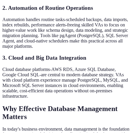
2. Automation of Routine Operations
Automation handles routine tasks-scheduled backups, data imports,
index rebuilds, performance alerts-freeing skilled VAs to focus on
higher-value work like schema design, data modeling, and strategic
migration planning. Tools like pgAgent (PostgreSQL), SQL Server
Agent, and cloud-native schedulers make this practical across all
major platforms.
3. Cloud and Big Data Integration
Cloud database platforms-AWS RDS, Azure SQL Database,
Google Cloud SQL-are central to modern database strategy. VAs
with cloud platform experience manage PostgreSQL, MySQL, and
Microsoft SQL Server instances in cloud environments, enabling
scalable, cost-efficient data operations without on-premises
infrastructure.
Why Effective Database Management
Matters
In today's business environment, data management is the foundation