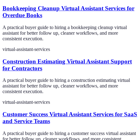
Bookkeeping Cleanup Virtual Assistant Services for
Overdue Books
A practical buyer guide to hiring a bookkeeping cleanup virtual
assistant for better follow up, cleaner workflows, and more
consistent execution.
virtual-assistant-services
Construction Estimating Virtual Assistant Support
for Contractors
A practical buyer guide to hiring a construction estimating virtual
assistant for better follow up, cleaner workflows, and more
consistent execution.
virtual-assistant-services
Customer Success Virtual Assistant Services for SaaS
and Service Teams
A practical buyer guide to hiring a customer success virtual assistant
for better follow up, cleaner workflows, and more consistent