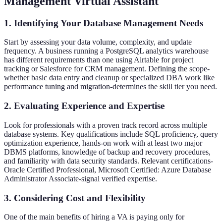
Management Virtual Assistant
1. Identifying Your Database Management Needs
Start by assessing your data volume, complexity, and update
frequency. A business running a PostgreSQL analytics warehouse
has different requirements than one using Airtable for project
tracking or Salesforce for CRM management. Defining the scope-
whether basic data entry and cleanup or specialized DBA work like
performance tuning and migration-determines the skill tier you need.
2. Evaluating Experience and Expertise
Look for professionals with a proven track record across multiple
database systems. Key qualifications include SQL proficiency, query
optimization experience, hands-on work with at least two major
DBMS platforms, knowledge of backup and recovery procedures,
and familiarity with data security standards. Relevant certifications-
Oracle Certified Professional, Microsoft Certified: Azure Database
Administrator Associate-signal verified expertise.
3. Considering Cost and Flexibility
One of the main benefits of hiring a VA is paying only for