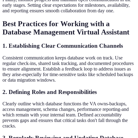
early stages. Setting clear expectations for milestones, availability,
and reporting ensures smooth collaboration from day one.
Best Practices for Working with a
Database Management Virtual Assistant
1. Establishing Clear Communication Channels
Consistent communication keeps database work on track. Use
regular check-ins, shared task tracking, and documented procedures
to ensure alignment. Establish a feedback loop to address issues as
they arise-especially for time-sensitive tasks like scheduled backups
or data migration windows.
2. Defining Roles and Responsibilities
Clearly outline which database functions the VA owns-backups,
access management, schema changes, performance reporting-and
which remain with your internal team. Defined accountability
prevents gaps and ensures that critical tasks don't fall through the
cracks.
3. Regularly Reviewing and Updating Database