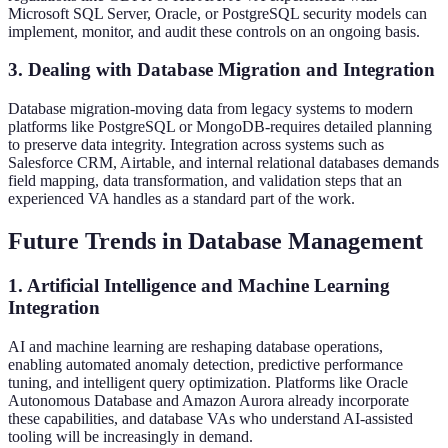
Microsoft SQL Server, Oracle, or PostgreSQL security models can
implement, monitor, and audit these controls on an ongoing basis.
3. Dealing with Database Migration and Integration
Database migration-moving data from legacy systems to modern
platforms like PostgreSQL or MongoDB-requires detailed planning
to preserve data integrity. Integration across systems such as
Salesforce CRM, Airtable, and internal relational databases demands
field mapping, data transformation, and validation steps that an
experienced VA handles as a standard part of the work.
Future Trends in Database Management
1. Artificial Intelligence and Machine Learning
Integration
AI and machine learning are reshaping database operations,
enabling automated anomaly detection, predictive performance
tuning, and intelligent query optimization. Platforms like Oracle
Autonomous Database and Amazon Aurora already incorporate
these capabilities, and database VAs who understand AI-assisted
tooling will be increasingly in demand.