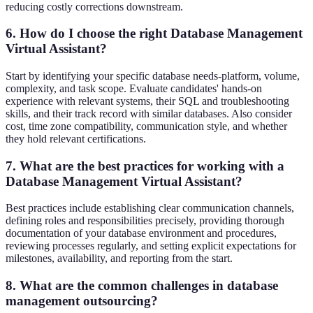
reducing costly corrections downstream.
6. How do I choose the right Database Management
Virtual Assistant?
Start by identifying your specific database needs-platform, volume,
complexity, and task scope. Evaluate candidates' hands-on
experience with relevant systems, their SQL and troubleshooting
skills, and their track record with similar databases. Also consider
cost, time zone compatibility, communication style, and whether
they hold relevant certifications.
7. What are the best practices for working with a
Database Management Virtual Assistant?
Best practices include establishing clear communication channels,
defining roles and responsibilities precisely, providing thorough
documentation of your database environment and procedures,
reviewing processes regularly, and setting explicit expectations for
milestones, availability, and reporting from the start.
8. What are the common challenges in database
management outsourcing?