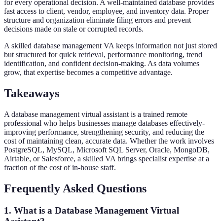
for every operational decision. A well-maintained database provides
fast access to client, vendor, employee, and inventory data. Proper
structure and organization eliminate filing errors and prevent
decisions made on stale or corrupted records.
A skilled database management VA keeps information not just stored
but structured for quick retrieval, performance monitoring, trend
identification, and confident decision-making. As data volumes
grow, that expertise becomes a competitive advantage.
Takeaways
A database management virtual assistant is a trained remote
professional who helps businesses manage databases effectively-
improving performance, strengthening security, and reducing the
cost of maintaining clean, accurate data. Whether the work involves
PostgreSQL, MySQL, Microsoft SQL Server, Oracle, MongoDB,
Airtable, or Salesforce, a skilled VA brings specialist expertise at a
fraction of the cost of in-house staff.
Frequently Asked Questions
1. What is a Database Management Virtual