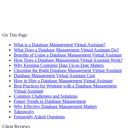
On This Page
What is a Database Management Virtual Assistant?
What Does a Database Management Virtual Assistant Do?
Benefits of Using a Database Management Virtual Assistant
How Does a Database Management Virtual Assistant Work?
Why Keeping Customer Data Up-to-Date Matters
Choosing the Right Database Management Virtual Assistant
Database Management Virtual Assistant Cost
How to Hire a Database Management Virtual Assistant
Best Practices for Working with a Database Management
Virtual Assistant
Common Challenges and Solutions
Future Trends in Database Management
Why Effective Database Management Matters
Takeaways
Frequently Asked Questions
Client Reviews