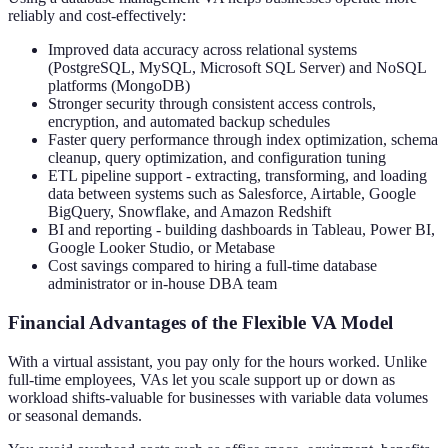
reliably and cost-effectively:
Improved data accuracy across relational systems
(PostgreSQL, MySQL, Microsoft SQL Server) and NoSQL
platforms (MongoDB)
Stronger security through consistent access controls,
encryption, and automated backup schedules
Faster query performance through index optimization, schema
cleanup, query optimization, and configuration tuning
ETL pipeline support - extracting, transforming, and loading
data between systems such as Salesforce, Airtable, Google
BigQuery, Snowflake, and Amazon Redshift
BI and reporting - building dashboards in Tableau, Power BI,
Google Looker Studio, or Metabase
Cost savings compared to hiring a full-time database
administrator or in-house DBA team
Financial Advantages of the Flexible VA Model
With a virtual assistant, you pay only for the hours worked. Unlike
full-time employees, VAs let you scale support up or down as
workload shifts-valuable for businesses with variable data volumes
or seasonal demands.