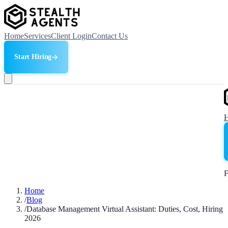
Home
Services
Client Login
Contact Us
Start Hiring
F
Home
/
Blog
/
Database Management Virtual Assistant: Duties, Cost, Hiring
2026