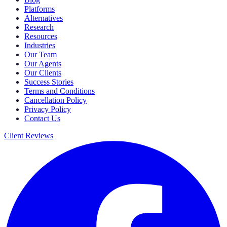
Platforms
Alternatives
Research
Resources
Industries
Our Team
Our Agents
Our Clients
Success Stories
Terms and Conditions
Cancellation Policy
Privacy Policy
Contact Us
Client Reviews