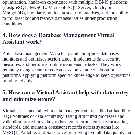
optimization, hands-on experience with multiple DBMS platforms
(PostgreSQL, MySQL, Microsoft SQL Server, Oracle, or
MongoDB), familiarity with data security practices, and the ability
to troubleshoot and resolve database issues under production
conditions.
4. How does a Database Management Virtual
Assistant work?
A database management VA sets up and configures databases,
monitors and optimizes performance, implements data security
measures, and performs routine maintenance tasks. They work
remotely using secure remote access tools and collaboration
platforms, applying platform-specific knowledge to keep operations
running reliably.
5. How can a Virtual Assistant help with data entry
and minimize errors?
Virtual assistants trained in data management are skilled at handling
large volumes of data accurately. Using structured processes and
validation procedures, they reduce entry errors, enforce formatting
standards, and maintain consistent records across systems like
MySQL, Airtable, and Salesforce-improving overall data quality and