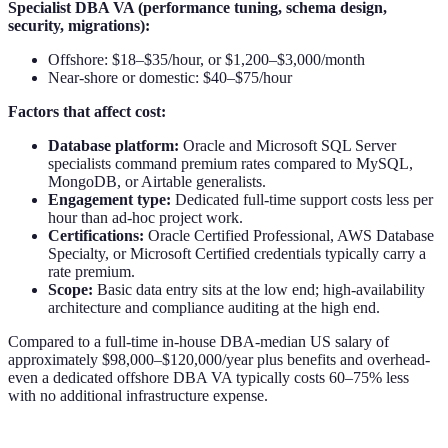
Specialist DBA VA (performance tuning, schema design,
security, migrations):
Offshore: $18–$35/hour, or $1,200–$3,000/month
Near-shore or domestic: $40–$75/hour
Factors that affect cost:
Database platform:
Oracle and Microsoft SQL Server
specialists command premium rates compared to MySQL,
MongoDB, or Airtable generalists.
Engagement type:
Dedicated full-time support costs less per
hour than ad-hoc project work.
Certifications:
Oracle Certified Professional, AWS Database
Specialty, or Microsoft Certified credentials typically carry a
rate premium.
Scope:
Basic data entry sits at the low end; high-availability
architecture and compliance auditing at the high end.
Compared to a full-time in-house DBA-median US salary of
approximately $98,000–$120,000/year plus benefits and overhead-
even a dedicated offshore DBA VA typically costs 60–75% less
with no additional infrastructure expense.