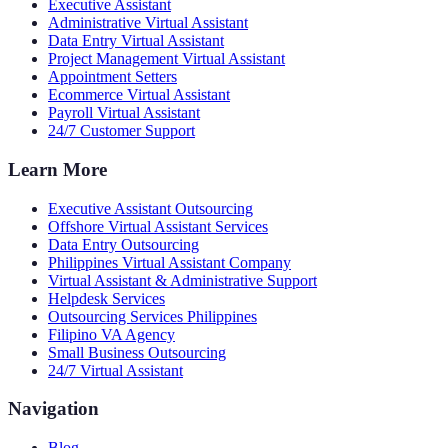
Executive Assistant
Administrative Virtual Assistant
Data Entry Virtual Assistant
Project Management Virtual Assistant
Appointment Setters
Ecommerce Virtual Assistant
Payroll Virtual Assistant
24/7 Customer Support
Learn More
Executive Assistant Outsourcing
Offshore Virtual Assistant Services
Data Entry Outsourcing
Philippines Virtual Assistant Company
Virtual Assistant & Administrative Support
Helpdesk Services
Outsourcing Services Philippines
Filipino VA Agency
Small Business Outsourcing
24/7 Virtual Assistant
Navigation
Blog