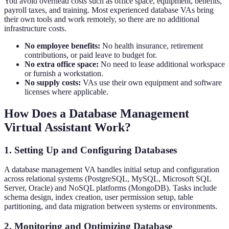
You avoid overhead costs such as office space, equipment, benefits,
payroll taxes, and training. Most experienced database VAs bring
their own tools and work remotely, so there are no additional
infrastructure costs.
No employee benefits:
No health insurance, retirement
contributions, or paid leave to budget for.
No extra office space:
No need to lease additional workspace
or furnish a workstation.
No supply costs:
VAs use their own equipment and software
licenses where applicable.
How Does a Database Management
Virtual Assistant Work?
1. Setting Up and Configuring Databases
A database management VA handles initial setup and configuration
across relational systems (PostgreSQL, MySQL, Microsoft SQL
Server, Oracle) and NoSQL platforms (MongoDB). Tasks include
schema design, index creation, user permission setup, table
partitioning, and data migration between systems or environments.
2. Monitoring and Optimizing Database