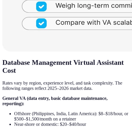
Database Management Virtual Assistant
Cost
Rates vary by region, experience level, and task complexity. The
following ranges reflect 2025–2026 market data.
General VA (data entry, basic database maintenance,
reporting):
Offshore (Philippines, India, Latin America): $8–$18/hour, or
$500–$1,500/month on a retainer
Near-shore or domestic: $20–$40/hour