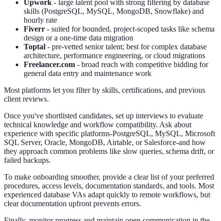
Upwork
- large talent pool with strong filtering by database
skills (PostgreSQL, MySQL, MongoDB, Snowflake) and
hourly rate
Fiverr
- suited for bounded, project-scoped tasks like schema
design or a one-time data migration
Toptal
- pre-vetted senior talent; best for complex database
architecture, performance engineering, or cloud migrations
Freelancer.com
- broad reach with competitive bidding for
general data entry and maintenance work
Most platforms let you filter by skills, certifications, and previous
client reviews.
Once you've shortlisted candidates, set up interviews to evaluate
technical knowledge and workflow compatibility. Ask about
experience with specific platforms-PostgreSQL, MySQL, Microsoft
SQL Server, Oracle, MongoDB, Airtable, or Salesforce-and how
they approach common problems like slow queries, schema drift, or
failed backups.
To make onboarding smoother, provide a clear list of your preferred
procedures, access levels, documentation standards, and tools. Most
experienced database VAs adapt quickly to remote workflows, but
clear documentation upfront prevents errors.
Finally, monitor progress and maintain open communication in the