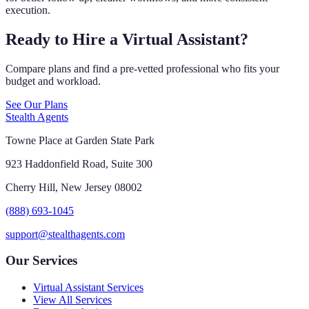
execution.
Ready to Hire a Virtual Assistant?
Compare plans and find a pre-vetted professional who fits your
budget and workload.
See Our Plans
Stealth Agents
Towne Place at Garden State Park
923 Haddonfield Road, Suite 300
Cherry Hill, New Jersey 08002
(888) 693-1045
support@stealthagents.com
Our Services
Virtual Assistant Services
View All Services