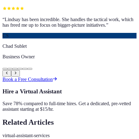
“
Lindsay has been incredible. She handles the tactical work, which
has freed me up to focus on bigger-picture initiatives.
”
CS
Chad Sublet
Business Owner
Book a Free Consultation
Hire a Virtual Assistant
Save 78% compared to full-time hires. Get a dedicated, pre-vetted
assistant starting at $15/hr.
Related Articles
virtual-assistant-services