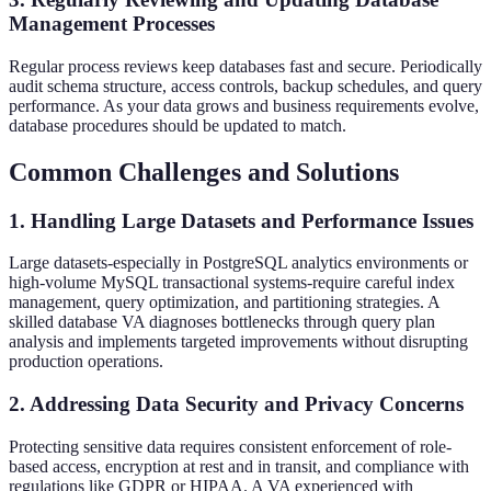
Management Processes
Regular process reviews keep databases fast and secure. Periodically
audit schema structure, access controls, backup schedules, and query
performance. As your data grows and business requirements evolve,
database procedures should be updated to match.
Common Challenges and Solutions
1. Handling Large Datasets and Performance Issues
Large datasets-especially in PostgreSQL analytics environments or
high-volume MySQL transactional systems-require careful index
management, query optimization, and partitioning strategies. A
skilled database VA diagnoses bottlenecks through query plan
analysis and implements targeted improvements without disrupting
production operations.
2. Addressing Data Security and Privacy Concerns
Protecting sensitive data requires consistent enforcement of role-
based access, encryption at rest and in transit, and compliance with
regulations like GDPR or HIPAA. A VA experienced with