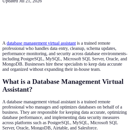
Updated
Jul 21, 2026
A
database management virtual assistant
is a trained remote
professional who handles data entry, cleanup, schema updates,
performance monitoring, and security across database environments-
including PostgreSQL, MySQL, Microsoft SQL Server, Oracle, and
MongoDB. Businesses hire these specialists to keep data accurate
and organized without expanding their in-house team.
What is a Database Management Virtual
Assistant?
A database management virtual assistant is a trained remote
professional who manages and optimizes databases on behalf of a
business. They are responsible for keeping data accurate, optimizing
database performance, and implementing data security measures
across platforms such as PostgreSQL, MySQL, Microsoft SQL
Server, Oracle, MongoDB, Airtable, and Salesforce.