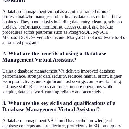
Assistant?
A database management virtual assistant is a trained remote
professional who manages and maintains databases on behalf of a
business. They handle tasks including data entry, cleanup, schema
updates, performance monitoring, access control, and backup
procedures across platforms such as PostgreSQL, MySQL,
Microsoft SQL Server, Oracle, and MongoDB-not a software tool or
automated program.
2. What are the benefits of using a Database
Management Virtual Assistant?
Using a database management VA delivers improved database
performance, stronger data security, reduced manual effort, higher
team productivity, and significant cost savings compared to hiring
in-house staff. Businesses can focus on core operations while
keeping database work running reliably and accurately.
3. What are the key skills and qualifications of a
Database Management Virtual Assistant?
A database management VA should have solid knowledge of
database concepts and architecture, proficiency in SQL and query