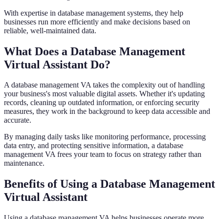
With expertise in database management systems, they help
businesses run more efficiently and make decisions based on
reliable, well-maintained data.
What Does a Database Management
Virtual Assistant Do?
A database management VA takes the complexity out of handling
your business's most valuable digital assets. Whether it's updating
records, cleaning up outdated information, or enforcing security
measures, they work in the background to keep data accessible and
accurate.
By managing daily tasks like monitoring performance, processing
data entry, and protecting sensitive information, a database
management VA frees your team to focus on strategy rather than
maintenance.
Benefits of Using a Database Management
Virtual Assistant
Using a database management VA helps businesses operate more