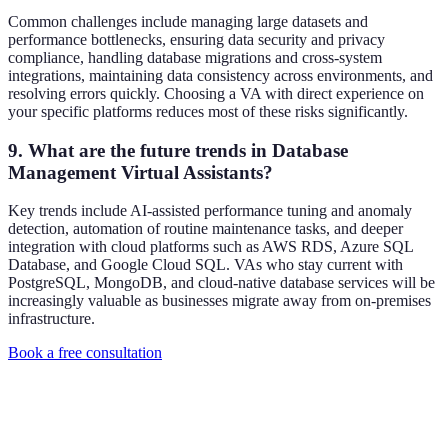
Common challenges include managing large datasets and
performance bottlenecks, ensuring data security and privacy
compliance, handling database migrations and cross-system
integrations, maintaining data consistency across environments, and
resolving errors quickly. Choosing a VA with direct experience on
your specific platforms reduces most of these risks significantly.
9. What are the future trends in Database
Management Virtual Assistants?
Key trends include AI-assisted performance tuning and anomaly
detection, automation of routine maintenance tasks, and deeper
integration with cloud platforms such as AWS RDS, Azure SQL
Database, and Google Cloud SQL. VAs who stay current with
PostgreSQL, MongoDB, and cloud-native database services will be
increasingly valuable as businesses migrate away from on-premises
infrastructure.
Book a free consultation