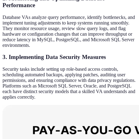
Performance
Database VAs analyze query performance, identify bottlenecks, and
implement tuning adjustments to keep systems running smoothly.
They monitor resource usage, review slow query logs, and flag
hardware or configuration changes that can improve throughput or
reduce latency in MySQL, PostgreSQL, and Microsoft SQL Server
environments.
3. Implementing Data Security Measures
Security tasks include setting up role-based access controls,
scheduling automated backups, applying patches, auditing user
permissions, and ensuring compliance with data privacy regulations.
Platforms such as Microsoft SQL Server, Oracle, and PostgreSQL
each have distinct security models that a skilled VA understands and
applies correctly.