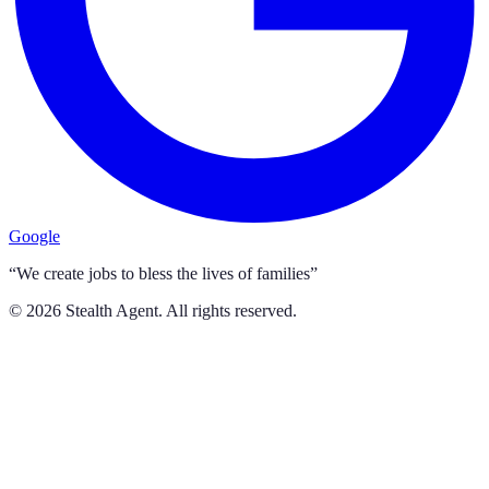
Google
“We create jobs to bless the lives of families”
©
2026
Stealth Agent. All rights reserved.