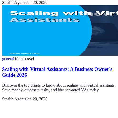
Stealth Agents
Jan 20, 2026
general
10
min read
Scaling with Virtual Assistants: A Business Owner's
Guide 2026
Discover the top things to know about scaling with virtual assistants.
Save money, automate tasks, and hire top-rated VAs today.
Stealth Agents
Jan 20, 2026