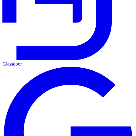
Glassdoor