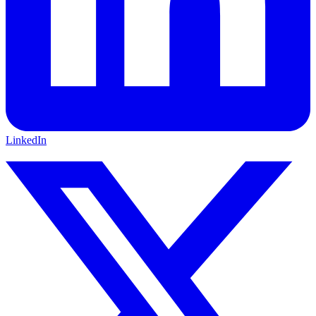
LinkedIn