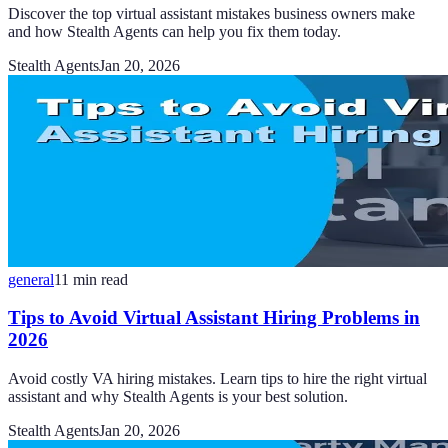
Discover the top virtual assistant mistakes business owners make
and how Stealth Agents can help you fix them today.
Stealth Agents
Jan 20, 2026
general
11
min read
Tips to Avoid Virtual Assistant Hiring Problems in
2026
Avoid costly VA hiring mistakes. Learn tips to hire the right virtual
assistant and why Stealth Agents is your best solution.
Stealth Agents
Jan 20, 2026