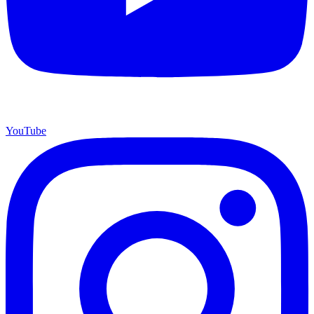
YouTube