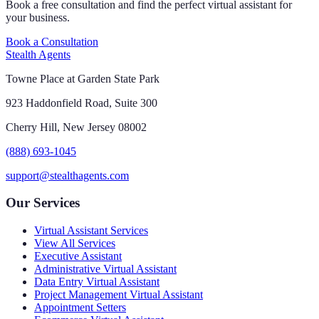
Book a free consultation and find the perfect virtual assistant for
your business.
Book a Consultation
Stealth Agents
Towne Place at Garden State Park
923 Haddonfield Road, Suite 300
Cherry Hill, New Jersey 08002
(888) 693-1045
support@stealthagents.com
Our Services
Virtual Assistant Services
View All Services
Executive Assistant
Administrative Virtual Assistant
Data Entry Virtual Assistant
Project Management Virtual Assistant
Appointment Setters