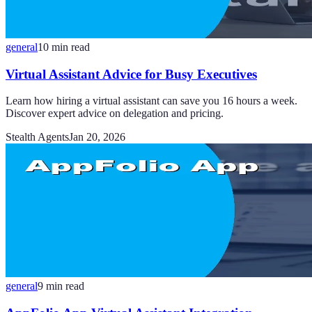
general
10
min read
Virtual Assistant Advice for Busy Executives
Learn how hiring a virtual assistant can save you 16 hours a week.
Discover expert advice on delegation and pricing.
Stealth Agents
Jan 20, 2026
general
9
min read