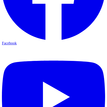
Facebook