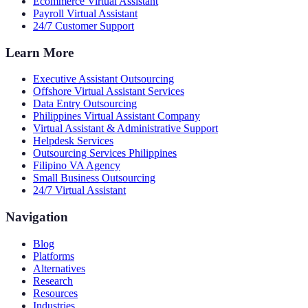
Ecommerce Virtual Assistant
Payroll Virtual Assistant
24/7 Customer Support
Learn More
Executive Assistant Outsourcing
Offshore Virtual Assistant Services
Data Entry Outsourcing
Philippines Virtual Assistant Company
Virtual Assistant & Administrative Support
Helpdesk Services
Outsourcing Services Philippines
Filipino VA Agency
Small Business Outsourcing
24/7 Virtual Assistant
Navigation
Blog
Platforms
Alternatives
Research
Resources
Industries