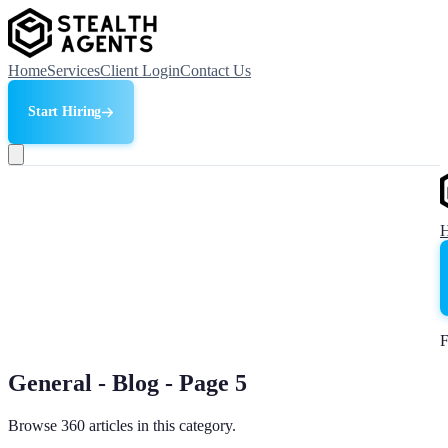
Home
Services
Client Login
Contact Us
Start Hiring
F
General - Blog - Page 5
Browse 360 articles in this category.