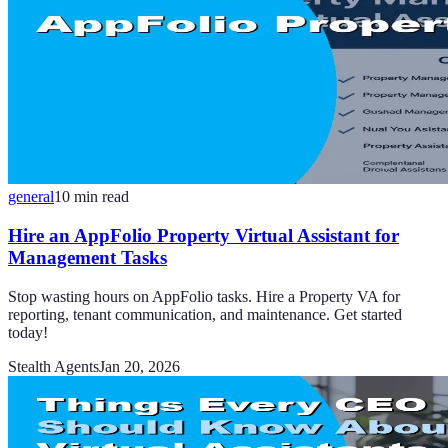
general
10
min read
Hire an AppFolio Property Virtual Assistant for
Management Tasks
Stop wasting hours on AppFolio tasks. Hire a Property VA for
reporting, tenant communication, and maintenance. Get started
today!
Stealth Agents
Jan 20, 2026