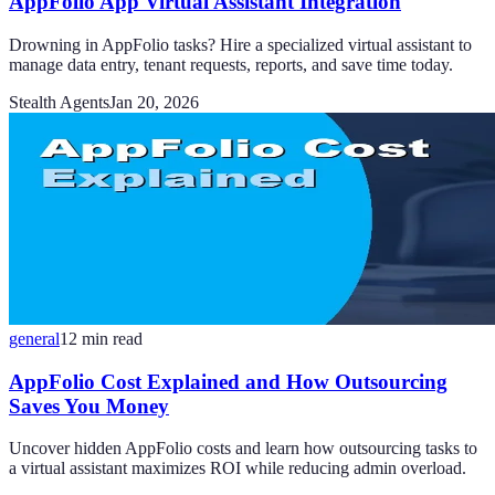
AppFolio App Virtual Assistant Integration
Drowning in AppFolio tasks? Hire a specialized virtual assistant to
manage data entry, tenant requests, reports, and save time today.
Stealth Agents
Jan 20, 2026
general
12
min read
AppFolio Cost Explained and How Outsourcing
Saves You Money
Uncover hidden AppFolio costs and learn how outsourcing tasks to
a virtual assistant maximizes ROI while reducing admin overload.