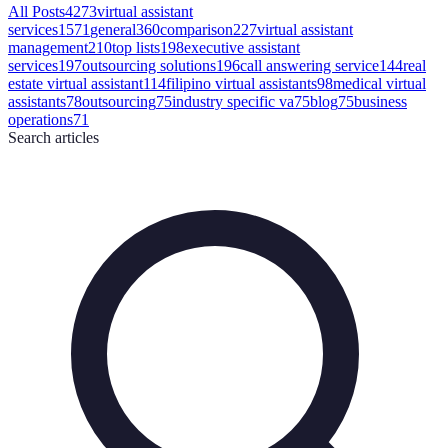
All Posts
4273
virtual assistant
services
1571
general
360
comparison
227
virtual assistant
management
210
top lists
198
executive assistant
services
197
outsourcing solutions
196
call answering service
144
real
estate virtual assistant
114
filipino virtual assistants
98
medical virtual
assistants
78
outsourcing
75
industry specific va
75
blog
75
business
operations
71
Search
articles