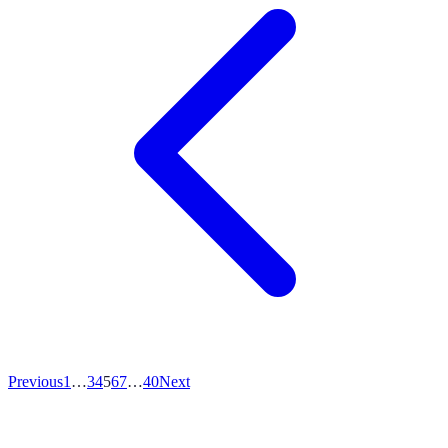
Previous
1
…
3
4
5
6
7
…
40
Next