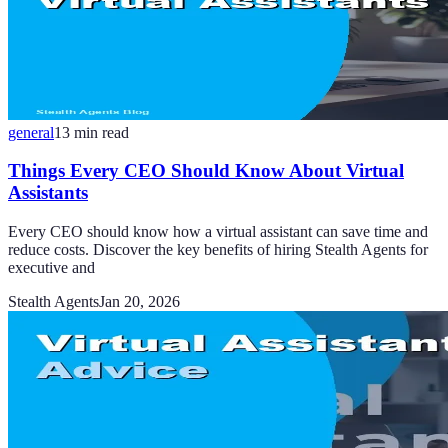
general
13
min read
Things Every CEO Should Know About Virtual
Assistants
Every CEO should know how a virtual assistant can save time and
reduce costs. Discover the key benefits of hiring Stealth Agents for
executive and
Stealth Agents
Jan 20, 2026