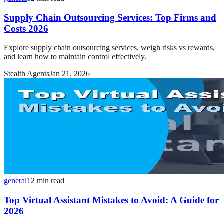
Supply Chain Outsourcing Services: Top Firms and
Costs 2026
Explore supply chain outsourcing services, weigh risks vs rewards,
and learn how to maintain control effectively.
Stealth Agents
Jan 21, 2026
general
12
min read
Top Virtual Assistant Mistakes to Avoid: A Guide for
2026