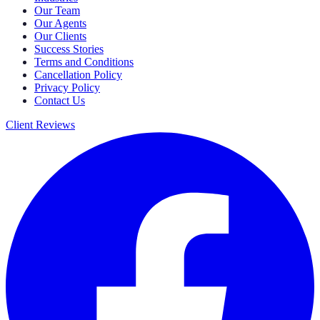
Our Team
Our Agents
Our Clients
Success Stories
Terms and Conditions
Cancellation Policy
Privacy Policy
Contact Us
Client Reviews