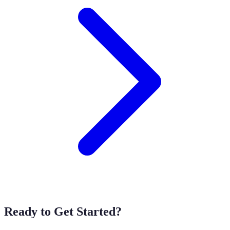
Ready to Get Started?