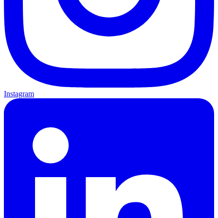
Instagram