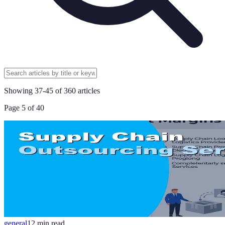
Showing
37
-
45
of
360
articles
Page
5
of
40
general
12
min read