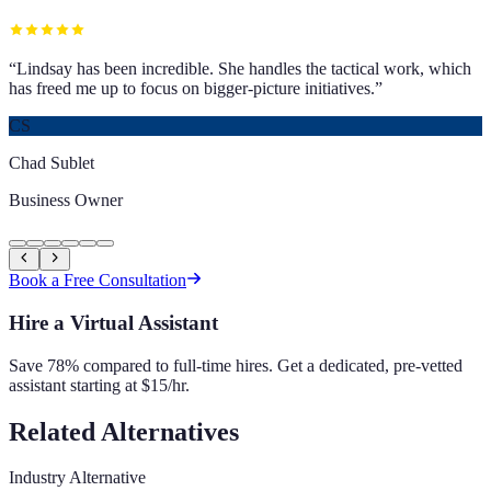
“
Lindsay has been incredible. She handles the tactical work, which
has freed me up to focus on bigger-picture initiatives.
”
CS
Chad Sublet
Business Owner
Book a Free Consultation
Hire a Virtual Assistant
Save 78% compared to full-time hires. Get a dedicated, pre-vetted
assistant starting at $15/hr.
Related Alternatives
Industry Alternative