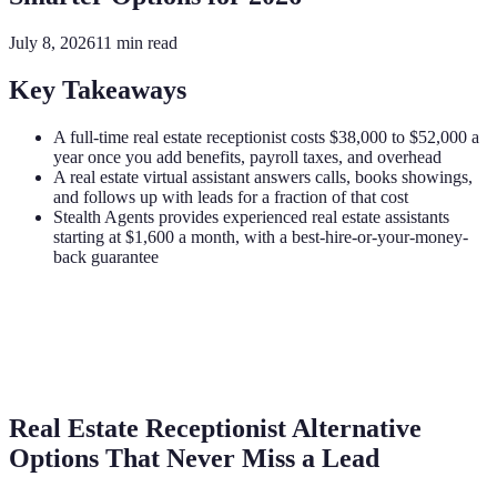
July 8, 2026
11
min read
Key Takeaways
A full-time real estate receptionist costs $38,000 to $52,000 a
year once you add benefits, payroll taxes, and overhead
A real estate virtual assistant answers calls, books showings,
and follows up with leads for a fraction of that cost
Stealth Agents provides experienced real estate assistants
starting at $1,600 a month, with a best-hire-or-your-money-
back guarantee
Real Estate Receptionist Alternative
Options That Never Miss a Lead