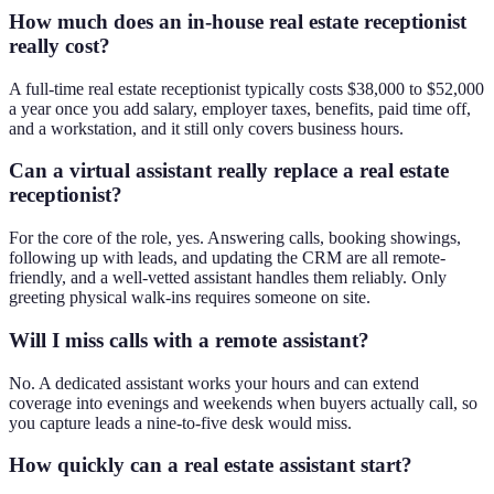
How much does an in-house real estate receptionist
really cost?
A full-time real estate receptionist typically costs $38,000 to $52,000
a year once you add salary, employer taxes, benefits, paid time off,
and a workstation, and it still only covers business hours.
Can a virtual assistant really replace a real estate
receptionist?
For the core of the role, yes. Answering calls, booking showings,
following up with leads, and updating the CRM are all remote-
friendly, and a well-vetted assistant handles them reliably. Only
greeting physical walk-ins requires someone on site.
Will I miss calls with a remote assistant?
No. A dedicated assistant works your hours and can extend
coverage into evenings and weekends when buyers actually call, so
you capture leads a nine-to-five desk would miss.
How quickly can a real estate assistant start?