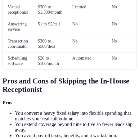
Virtual
$300 to
Limited
No
receptionist
$1,500/month
Answering
$1 to $2/call
No
No
service
Transaction
$300 to
No
No
coordinator
$500/deal
Scheduling
$20 to
Automated
No
software
$100/month
Pros and Cons of Skipping the In-House
Receptionist
Pros
You convert a heavy fixed salary into flexible spending that
matches your real call volume.
You extend coverage beyond nine to five so fewer leads slip
away.
You avoid payroll taxes, benefits, and a workstation.