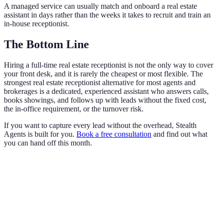
A managed service can usually match and onboard a real estate
assistant in days rather than the weeks it takes to recruit and train an
in-house receptionist.
The Bottom Line
Hiring a full-time real estate receptionist is not the only way to cover
your front desk, and it is rarely the cheapest or most flexible. The
strongest real estate receptionist alternative for most agents and
brokerages is a dedicated, experienced assistant who answers calls,
books showings, and follows up with leads without the fixed cost,
the in-office requirement, or the turnover risk.
If you want to capture every lead without the overhead, Stealth
Agents is built for you.
Book a free consultation
and find out what
you can hand off this month.