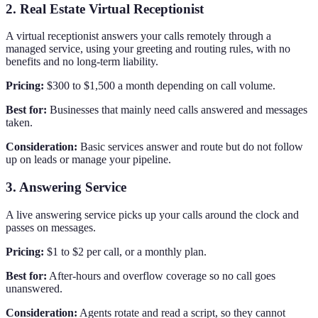
2. Real Estate Virtual Receptionist
A virtual receptionist answers your calls remotely through a
managed service, using your greeting and routing rules, with no
benefits and no long-term liability.
Pricing:
$300 to $1,500 a month depending on call volume.
Best for:
Businesses that mainly need calls answered and messages
taken.
Consideration:
Basic services answer and route but do not follow
up on leads or manage your pipeline.
3. Answering Service
A live answering service picks up your calls around the clock and
passes on messages.
Pricing:
$1 to $2 per call, or a monthly plan.
Best for:
After-hours and overflow coverage so no call goes
unanswered.
Consideration:
Agents rotate and read a script, so they cannot