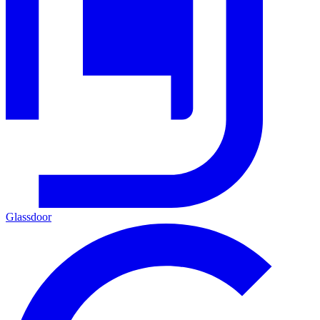
Glassdoor