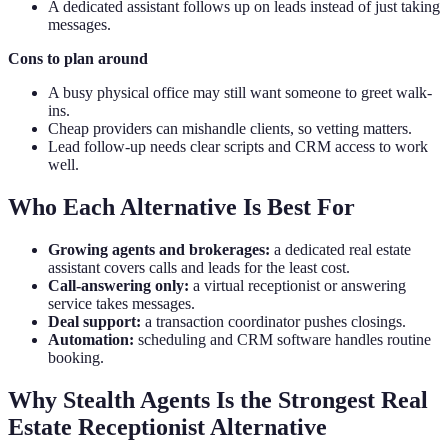
A dedicated assistant follows up on leads instead of just taking
messages.
Cons to plan around
A busy physical office may still want someone to greet walk-
ins.
Cheap providers can mishandle clients, so vetting matters.
Lead follow-up needs clear scripts and CRM access to work
well.
Who Each Alternative Is Best For
Growing agents and brokerages:
a dedicated real estate
assistant covers calls and leads for the least cost.
Call-answering only:
a virtual receptionist or answering
service takes messages.
Deal support:
a transaction coordinator pushes closings.
Automation:
scheduling and CRM software handles routine
booking.
Why Stealth Agents Is the Strongest Real
Estate Receptionist Alternative