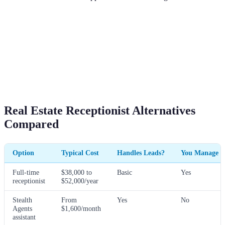
Real Estate Receptionist Alternatives
Compared
Option
Typical Cost
Handles Leads?
You Manage H
Full-time
$38,000 to
Basic
Yes
receptionist
$52,000/year
Stealth
From
Yes
No
Agents
$1,600/month
assistant