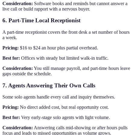
Consideration:
Software books and reminds but cannot answer a
live call or build rapport with a nervous buyer.
6. Part-Time Local Receptionist
A part-time receptionist covers the front desk a set number of hours
a week.
Pricing:
$16 to $24 an hour plus partial overhead.
Best for:
Offices with steady but limited walk-in traffic.
Consideration:
You still manage payroll, and part-time hours leave
gaps outside the schedule.
7. Agents Answering Their Own Calls
Some solo agents handle every call and inquiry themselves.
Pricing:
No direct added cost, but real opportunity cost.
Best for:
Very early-stage solo agents with light volume.
Consideration:
Answering calls mid-showing or after hours pulls
focus and leads to missed opportunities as volume grows.