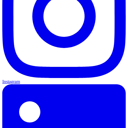
Instagram