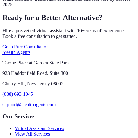
2026.
Ready for a Better Alternative?
Hire a pre-vetted virtual assistant with 10+ years of experience.
Book a free consultation to get started.
Get a Free Consultation
Stealth Agents
Towne Place at Garden State Park
923 Haddonfield Road, Suite 300
Cherry Hill, New Jersey 08002
(888) 693-1045
support@stealthagents.com
Our Services
Virtual Assistant Services
View All Services