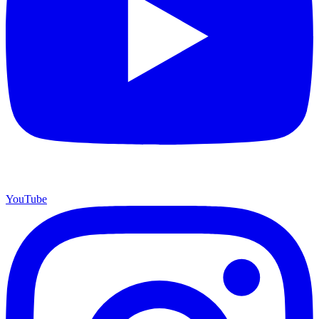
YouTube