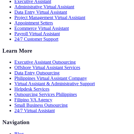
Executive Assistant
Administrative Virtual Assistant
Data Entry Virtual Assistant
Project Management Virtual Assistant
Appointment Setters
Ecommerce Virtual Assistant
Payroll Virtual Assistant
24/7 Customer Support
Learn More
Executive Assistant Outsourcing
Offshore Virtual Assistant Services
Data Entry Outsourcing
Philippines Virtual Assistant Company
Virtual Assistant & Administrative Support
Helpdesk Services
Outsourcing Services Philippines
Filipino VA Agency
Small Business Outsourcing
24/7 Virtual Assistant
Navigation
Blog