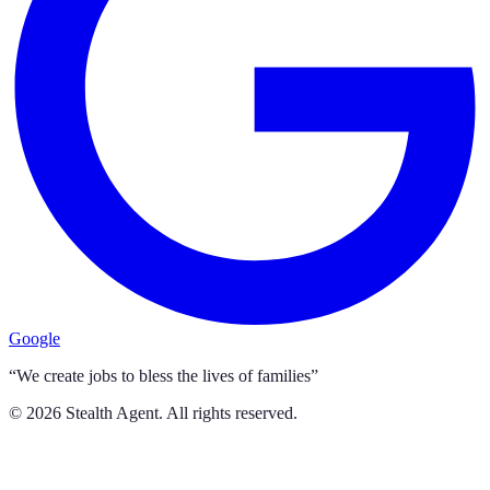
Google
“We create jobs to bless the lives of families”
©
2026
Stealth Agent. All rights reserved.