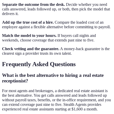
Separate the outcome from the desk.
Decide whether you need
calls answered, leads followed up, or both, then pick the model that
delivers it.
Add up the true cost of a hire.
Compare the loaded cost of an
employee against a flexible alternative before committing to payroll.
Match the model to your hours.
If buyers call nights and
weekends, choose coverage that extends past nine to five.
Check vetting and the guarantee.
A money-back guarantee is the
clearest sign a provider trusts its own talent.
Frequently Asked Questions
What is the best alternative to hiring a real estate
receptionist?
For most agents and brokerages, a dedicated real estate assistant is
the best alternative. You get calls answered and leads followed up
without payroll taxes, benefits, or the in-office requirement, and you
can extend coverage past nine to five. Stealth Agents provides
experienced real estate assistants starting at $1,600 a month.