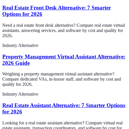
Real Estate Front Desk Alternative: 7 Smarter
Options for 2026
Need a real estate front desk alternative? Compare real estate virtual
assistants, answering services, and software by cost and quality for
2026.
Industry Alternative
Property Management Virtual Assistant Alternative:
2026 Guide
Weighing a property management virtual assistant alternative?
Compare dedicated VAs, in-house staff, and software by cost and
quality for 2026.
Industry Alternative
Real Estate Assistant Alternative: 7 Smarter Options
for 2026
Looking for a real estate assistant alternative? Compare virtual real
estate assistants, transaction coordinators, and software by cost for