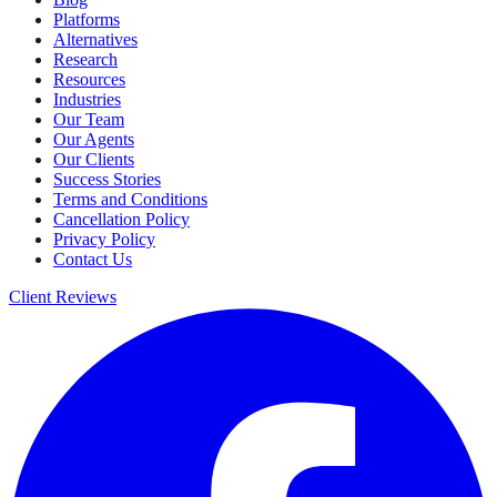
Platforms
Alternatives
Research
Resources
Industries
Our Team
Our Agents
Our Clients
Success Stories
Terms and Conditions
Cancellation Policy
Privacy Policy
Contact Us
Client Reviews