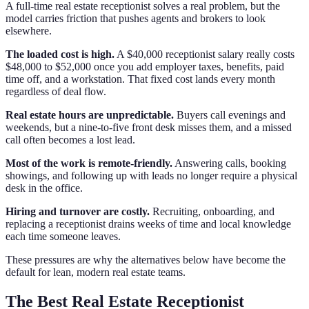
A full-time real estate receptionist solves a real problem, but the
model carries friction that pushes agents and brokers to look
elsewhere.
The loaded cost is high.
A $40,000 receptionist salary really costs
$48,000 to $52,000 once you add employer taxes, benefits, paid
time off, and a workstation. That fixed cost lands every month
regardless of deal flow.
Real estate hours are unpredictable.
Buyers call evenings and
weekends, but a nine-to-five front desk misses them, and a missed
call often becomes a lost lead.
Most of the work is remote-friendly.
Answering calls, booking
showings, and following up with leads no longer require a physical
desk in the office.
Hiring and turnover are costly.
Recruiting, onboarding, and
replacing a receptionist drains weeks of time and local knowledge
each time someone leaves.
These pressures are why the alternatives below have become the
default for lean, modern real estate teams.
The Best Real Estate Receptionist