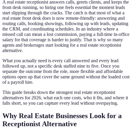
A real estate receptionist answers calls, greets clients, and keeps the
front desk running, so hiring one feels essential the moment leads
start slipping through the cracks. The catch is that most of what a
real estate front desk does is now remote-friendly: answering and
routing calls, booking showings, following up with leads, updating
the CRM, and coordinating schedules. In an industry where a
missed call can mean a lost commission, paying a full-time in-office
salary for that coverage is harder to justify. That is why so many
agents and brokerages start looking for a real estate receptionist
alternative.
What you actually need is every call answered and every lead
followed up, not a specific desk staffed nine to five. Once you
separate the outcome from the role, more flexible and affordable
options open up that cover the same ground without the loaded cost
of a payroll hire.
This guide breaks down the strongest real estate receptionist
alternatives for 2026, what each one costs, who it fits, and where it
falls short, so you can capture every lead without overpaying.
Why Real Estate Businesses Look for a
Receptionist Alternative