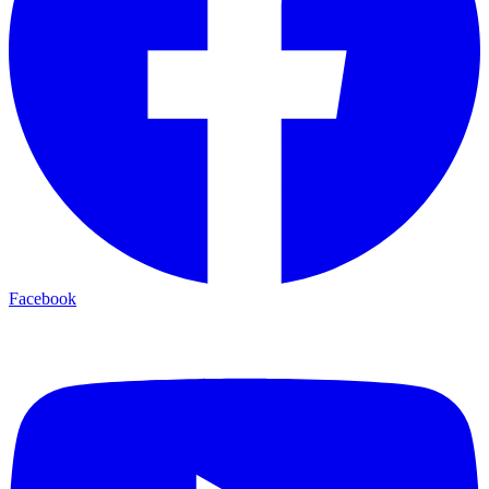
Facebook