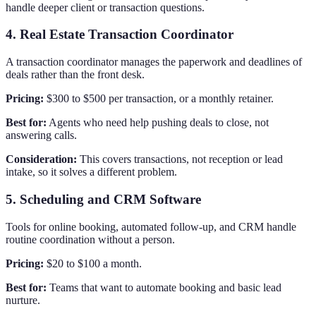
handle deeper client or transaction questions.
4. Real Estate Transaction Coordinator
A transaction coordinator manages the paperwork and deadlines of
deals rather than the front desk.
Pricing:
$300 to $500 per transaction, or a monthly retainer.
Best for:
Agents who need help pushing deals to close, not
answering calls.
Consideration:
This covers transactions, not reception or lead
intake, so it solves a different problem.
5. Scheduling and CRM Software
Tools for online booking, automated follow-up, and CRM handle
routine coordination without a person.
Pricing:
$20 to $100 a month.
Best for:
Teams that want to automate booking and basic lead
nurture.