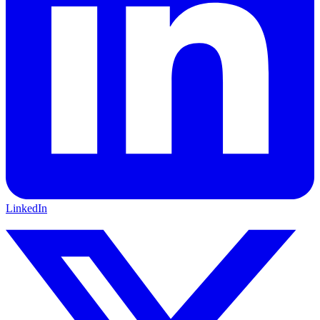
LinkedIn