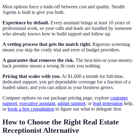
Most options force a trade-off between cost and quality. Stealth
Agents is built to give you both.
Experience by default.
Every assistant brings at least 10 years of
professional work, so your calls and leads are handled by someone
who already knows how to build rapport and follow up.
A vetting process that gets the match right.
Rigorous screening
means you skip the costly trial and error of budget providers.
A guarantee that removes the risk.
The best-hire-or-your-money-
back promise means a wrong fit costs you nothing.
Pricing that scales with you.
At $1,600 a month for full-time,
dedicated support, you get dependable coverage for a fraction of a
loaded salary, and you can adjust as your business grows.
Compare options on our package pricing page, explore
customer
support
,
executive assistant
,
admin support
, or
lead generation
help,
or
book a free consultation
to figure out what to delegate first.
How to Choose the Right Real Estate
Receptionist Alternative