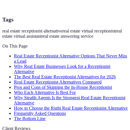
Tags
real estate receptionist alternative
real estate virtual receptionist
real
estate virtual assistant
real estate answering service
On This Page
Real Estate Receptionist Alternative Options That Never Miss
a Lead
Why Real Estate Businesses Look for a Receptionist
Alternative
The Best Real Estate Receptionist Alternatives for 2026
Real Estate Receptionist Alternatives Compared
Pros and Cons of Skipping the In-House Receptionist
Who Each Alternative Is Best For
Why Stealth Agents Is the Strongest Real Estate Receptionist
Alternative
How to Choose the Right Real Estate Receptionist Alternative
Frequently Asked Questions
The Bottom Line
Client Reviews