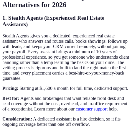
Alternatives for 2026
1. Stealth Agents (Experienced Real Estate
Assistants)
Stealth Agents gives you a dedicated, experienced real estate
assistant who answers and routes calls, books showings, follows up
with leads, and keeps your CRM current remotely, without joining
your payroll. Every assistant brings a minimum of 10 years of
professional experience, so you get someone who understands client
handling rather than a temp learning the basics on your dime. The
vetting process is rigorous and built to land the right match the first
time, and every placement carries a best-hire-or-your-money-back
guarantee.
Pricing:
Starting at $1,600 a month for full-time, dedicated support.
Best for:
Agents and brokerages that want reliable front-desk and
lead coverage without the cost, overhead, and in-office requirement
of a receptionist. Learn more about our
customer support
help.
Consideration:
A dedicated assistant is a hire decision, so it fits
ongoing coverage better than one-off overflow.