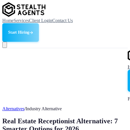
Home
Services
Client Login
Contact Us
Start Hiring
F
Alternatives
/
Industry Alternative
Real Estate Receptionist Alternative: 7
Smarter Options for 2026