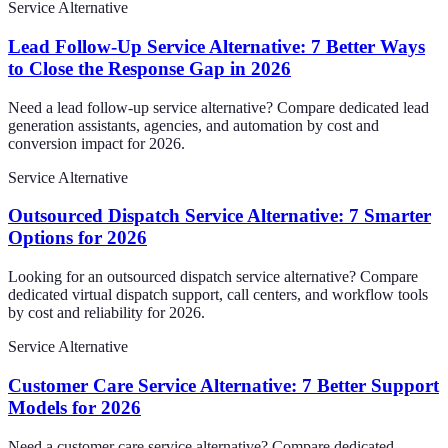
Service Alternative
Lead Follow-Up Service Alternative: 7 Better Ways
to Close the Response Gap in 2026
Need a lead follow-up service alternative? Compare dedicated lead
generation assistants, agencies, and automation by cost and
conversion impact for 2026.
Service Alternative
Outsourced Dispatch Service Alternative: 7 Smarter
Options for 2026
Looking for an outsourced dispatch service alternative? Compare
dedicated virtual dispatch support, call centers, and workflow tools
by cost and reliability for 2026.
Service Alternative
Customer Care Service Alternative: 7 Better Support
Models for 2026
Need a customer care service alternative? Compare dedicated