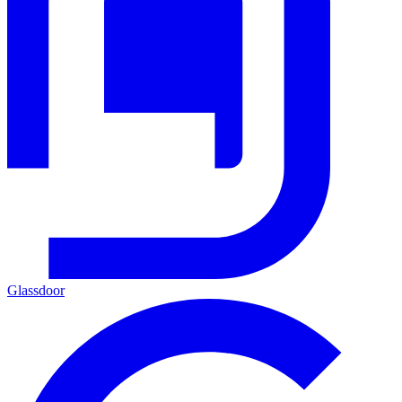
Glassdoor