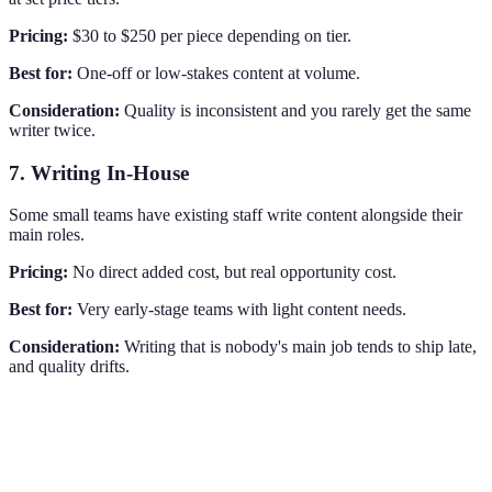
Pricing:
$30 to $250 per piece depending on tier.
Best for:
One-off or low-stakes content at volume.
Consideration:
Quality is inconsistent and you rarely get the same
writer twice.
7. Writing In-House
Some small teams have existing staff write content alongside their
main roles.
Pricing:
No direct added cost, but real opportunity cost.
Best for:
Very early-stage teams with light content needs.
Consideration:
Writing that is nobody's main job tends to ship late,
and quality drifts.