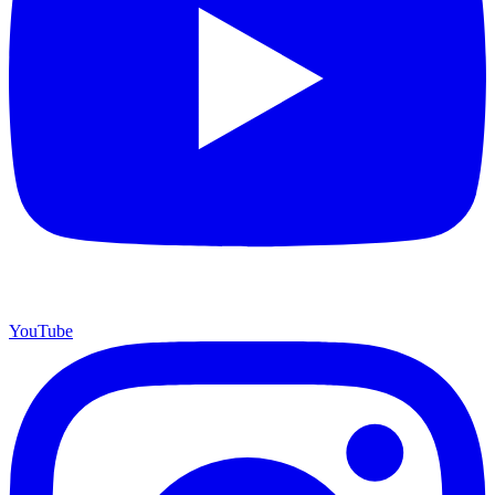
YouTube