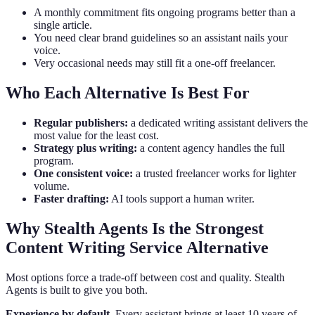
A monthly commitment fits ongoing programs better than a
single article.
You need clear brand guidelines so an assistant nails your
voice.
Very occasional needs may still fit a one-off freelancer.
Who Each Alternative Is Best For
Regular publishers:
a dedicated writing assistant delivers the
most value for the least cost.
Strategy plus writing:
a content agency handles the full
program.
One consistent voice:
a trusted freelancer works for lighter
volume.
Faster drafting:
AI tools support a human writer.
Why Stealth Agents Is the Strongest
Content Writing Service Alternative
Most options force a trade-off between cost and quality. Stealth
Agents is built to give you both.
Experience by default.
Every assistant brings at least 10 years of