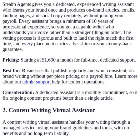
Stealth Agents gives you a dedicated, experienced writing assistant
who learns your brand once and produces on-brand articles, emails,
landing pages, and social copy remotely, without joining your
payroll. Every assistant brings a minimum of 10 years of
professional experience, so you get a capable writer who
understands your voice rather than a stranger filling an order. The
vetting process is rigorous and built to land the right match the first
time, and every placement carries a best-hire-or-your-money-back
guarantee.
Pricing:
Starting at $1,600 a month for full-time, dedicated support.
Best for:
Businesses that publish regularly and want consistent, on-
brand writing without per-piece pricing or a payroll hire. Learn more
about our
admin support
help for content operations.
Consideration:
A dedicated assistant is a monthly commitment, so it
fits ongoing content programs better than a single article.
2. Content Writing Virtual Assistant
A content writing virtual assistant handles your writing through a
managed service, using your brand guidelines and tools, with no
benefits and no long-term liability.