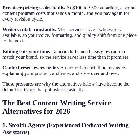
Per-piece pricing scales badly.
At $100 to $500 an article, a serious
content program costs thousands a month, and you pay again for
every revision cycle.
Writers rotate constantly.
Most services assign whoever is
available, so your voice, formatting, and quality shift from one piece
to the next.
Editing eats your time.
Generic drafts need heavy revision to
match your brand, so the service saves less time than it promises.
Context resets every order.
A new writer each time means re-
explaining your product, audience, and style over and over.
These pressures are why the alternatives below have become the
default for teams that publish consistently.
The Best Content Writing Service
Alternatives for 2026
1. Stealth Agents (Experienced Dedicated Writing
Assistants)