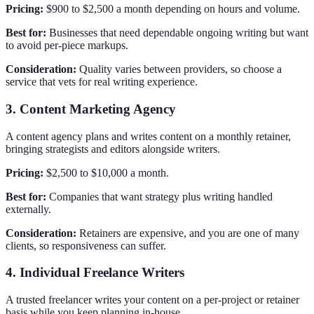
Pricing:
$900 to $2,500 a month depending on hours and volume.
Best for:
Businesses that need dependable ongoing writing but want
to avoid per-piece markups.
Consideration:
Quality varies between providers, so choose a
service that vets for real writing experience.
3. Content Marketing Agency
A content agency plans and writes content on a monthly retainer,
bringing strategists and editors alongside writers.
Pricing:
$2,500 to $10,000 a month.
Best for:
Companies that want strategy plus writing handled
externally.
Consideration:
Retainers are expensive, and you are one of many
clients, so responsiveness can suffer.
4. Individual Freelance Writers
A trusted freelancer writes your content on a per-project or retainer
basis while you keep planning in-house.