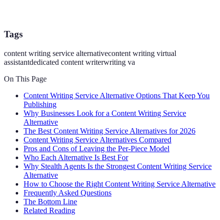
Tags
content writing service alternative
content writing virtual
assistant
dedicated content writer
writing va
On This Page
Content Writing Service Alternative Options That Keep You
Publishing
Why Businesses Look for a Content Writing Service
Alternative
The Best Content Writing Service Alternatives for 2026
Content Writing Service Alternatives Compared
Pros and Cons of Leaving the Per-Piece Model
Who Each Alternative Is Best For
Why Stealth Agents Is the Strongest Content Writing Service
Alternative
How to Choose the Right Content Writing Service Alternative
Frequently Asked Questions
The Bottom Line
Related Reading