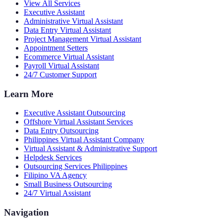
View All Services
Executive Assistant
Administrative Virtual Assistant
Data Entry Virtual Assistant
Project Management Virtual Assistant
Appointment Setters
Ecommerce Virtual Assistant
Payroll Virtual Assistant
24/7 Customer Support
Learn More
Executive Assistant Outsourcing
Offshore Virtual Assistant Services
Data Entry Outsourcing
Philippines Virtual Assistant Company
Virtual Assistant & Administrative Support
Helpdesk Services
Outsourcing Services Philippines
Filipino VA Agency
Small Business Outsourcing
24/7 Virtual Assistant
Navigation