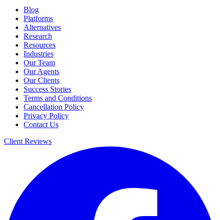
Blog
Platforms
Alternatives
Research
Resources
Industries
Our Team
Our Agents
Our Clients
Success Stories
Terms and Conditions
Cancellation Policy
Privacy Policy
Contact Us
Client Reviews