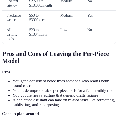
Content
$2,500 to
Medium
No
agency
$10,000/month
Freelance
$50 to
Medium
Yes
writer
$300/piece
AI
$20 to
Low
No
writing
$100/month
tools
Pros and Cons of Leaving the Per-Piece
Model
Pros
You get a consistent voice from someone who learns your
brand once.
You trade unpredictable per-piece bills for a flat monthly rate.
You cut the heavy editing that generic drafts require.
A dedicated assistant can take on related tasks like formatting,
publishing, and repurposing.
Cons to plan around