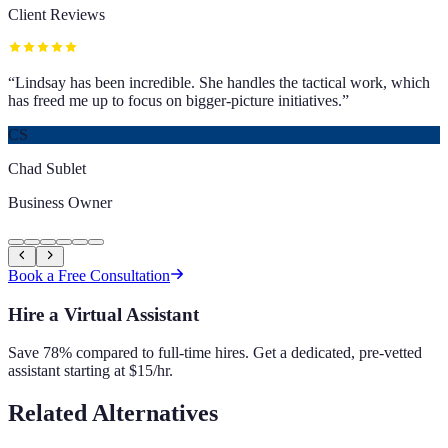
Client Reviews
“
Lindsay has been incredible. She handles the tactical work, which
has freed me up to focus on bigger-picture initiatives.
”
CS
Chad Sublet
Business Owner
Book a Free Consultation
Hire a Virtual Assistant
Save 78% compared to full-time hires. Get a dedicated, pre-vetted
assistant starting at $15/hr.
Related Alternatives