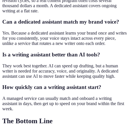
revision cycles, so a real content program often costs several
thousand dollars a month. A dedicated assistant covers ongoing
writing at a flat rate.
Can a dedicated assistant match my brand voice?
Yes. Because a dedicated assistant learns your brand once and writes
for you consistently, your voice stays intact across every piece,
unlike a service that rotates a new writer onto each order.
Is a writing assistant better than AI tools?
They work best together. AI can speed up drafting, but a human
writer is needed for accuracy, voice, and originality. A dedicated
assistant can use AI to move faster while keeping quality high.
How quickly can a writing assistant start?
A managed service can usually match and onboard a writing
assistant in days, then get up to speed on your brand within the first
week.
The Bottom Line