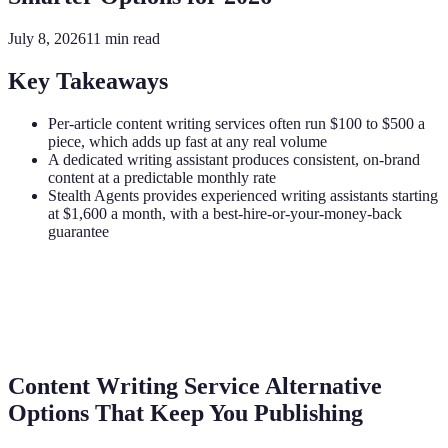
July 8, 2026
11
min read
Key Takeaways
Per-article content writing services often run $100 to $500 a
piece, which adds up fast at any real volume
A dedicated writing assistant produces consistent, on-brand
content at a predictable monthly rate
Stealth Agents provides experienced writing assistants starting
at $1,600 a month, with a best-hire-or-your-money-back
guarantee
Content Writing Service Alternative
Options That Keep You Publishing