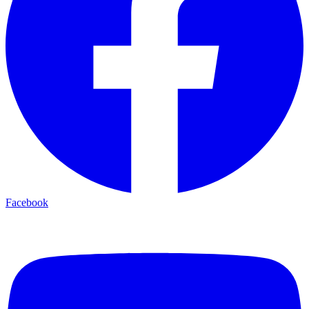
Facebook