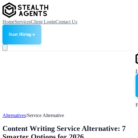
Home
Services
Client Login
Contact Us
Start Hiring
F
Alternatives
/
Service Alternative
Content Writing Service Alternative: 7
Smarter Options for 2026