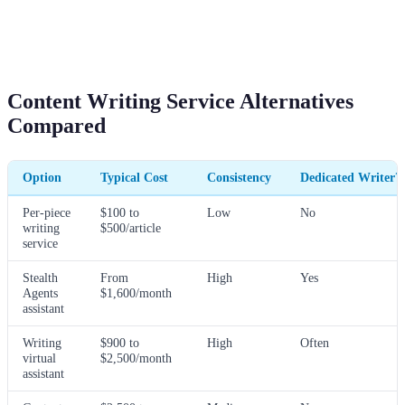
Content Writing Service Alternatives
Compared
Option
Typical Cost
Consistency
Dedicated Writer?
Per-piece
$100 to
Low
No
writing
$500/article
service
Stealth
From
High
Yes
Agents
$1,600/month
assistant
Writing
$900 to
High
Often
virtual
$2,500/month
assistant