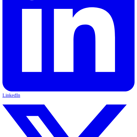
LinkedIn