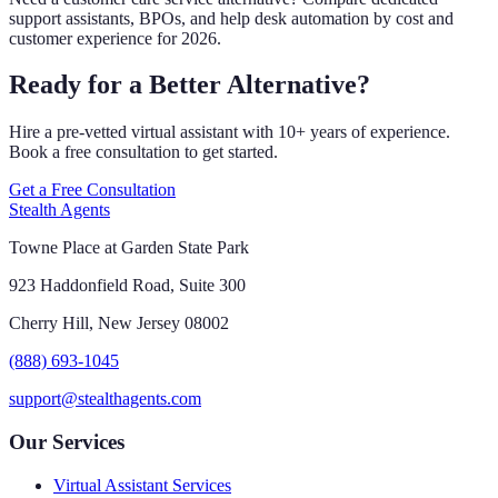
support assistants, BPOs, and help desk automation by cost and
customer experience for 2026.
Ready for a Better Alternative?
Hire a pre-vetted virtual assistant with 10+ years of experience.
Book a free consultation to get started.
Get a Free Consultation
Stealth Agents
Towne Place at Garden State Park
923 Haddonfield Road, Suite 300
Cherry Hill, New Jersey 08002
(888) 693-1045
support@stealthagents.com
Our Services
Virtual Assistant Services