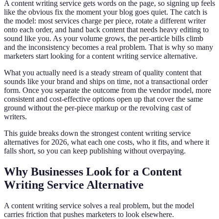
A content writing service gets words on the page, so signing up feels
like the obvious fix the moment your blog goes quiet. The catch is
the model: most services charge per piece, rotate a different writer
onto each order, and hand back content that needs heavy editing to
sound like you. As your volume grows, the per-article bills climb
and the inconsistency becomes a real problem. That is why so many
marketers start looking for a content writing service alternative.
What you actually need is a steady stream of quality content that
sounds like your brand and ships on time, not a transactional order
form. Once you separate the outcome from the vendor model, more
consistent and cost-effective options open up that cover the same
ground without the per-piece markup or the revolving cast of
writers.
This guide breaks down the strongest content writing service
alternatives for 2026, what each one costs, who it fits, and where it
falls short, so you can keep publishing without overpaying.
Why Businesses Look for a Content
Writing Service Alternative
A content writing service solves a real problem, but the model
carries friction that pushes marketers to look elsewhere.