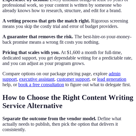
professional work, so your content is written by someone who
already knows how to research, structure, and edit for a brand.
A vetting process that gets the match right.
Rigorous screening
means you skip the costly trial and error of budget providers.
A guarantee that removes the risk.
The best-hire-or-your-money-
back promise means a wrong fit costs you nothing.
Pricing that scales with you.
At $1,600 a month for full-time,
dedicated support, you get dependable writing for a predictable rate,
and you can adjust as your program grows.
Compare options on our package pricing page, explore
admin
support
,
executive assistant
,
customer support
, or
lead generation
help, or
book a free consultation
to figure out what to delegate first.
How to Choose the Right Content Writing
Service Alternative
Separate the outcome from the vendor model.
Define what
actually needs to publish, then pick the option that delivers it
consistently.