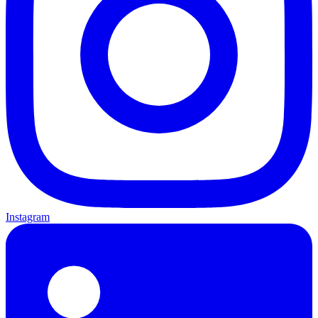
Instagram