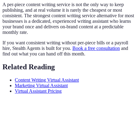
A per-piece content writing service is not the only way to keep
publishing, and at real volume it is rarely the cheapest or most
consistent. The strongest content writing service alternative for most
businesses is a dedicated, experienced writing assistant who learns
your brand once and delivers on-brand content at a predictable
monthly rate.
If you want consistent writing without per-piece bills or a payroll
hire, Stealth Agents is built for you.
Book a free consultation
and
find out what you can hand off this month.
Related Reading
Content Writing Virtual Assistant
Marketing Virtual Assistant
Virtual Assistant Pricing