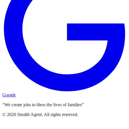
Google
“We create jobs to bless the lives of families”
©
2026
Stealth Agent. All rights reserved.