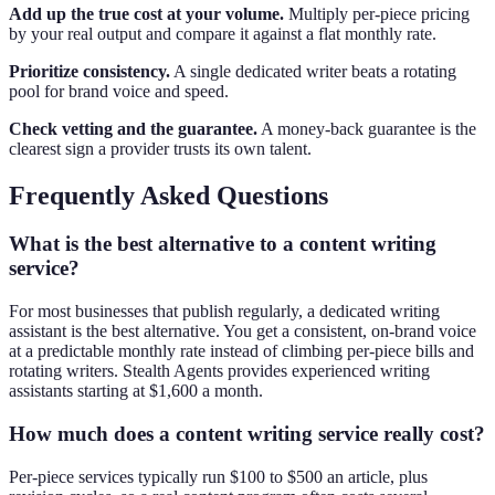
Add up the true cost at your volume.
Multiply per-piece pricing
by your real output and compare it against a flat monthly rate.
Prioritize consistency.
A single dedicated writer beats a rotating
pool for brand voice and speed.
Check vetting and the guarantee.
A money-back guarantee is the
clearest sign a provider trusts its own talent.
Frequently Asked Questions
What is the best alternative to a content writing
service?
For most businesses that publish regularly, a dedicated writing
assistant is the best alternative. You get a consistent, on-brand voice
at a predictable monthly rate instead of climbing per-piece bills and
rotating writers. Stealth Agents provides experienced writing
assistants starting at $1,600 a month.
How much does a content writing service really cost?
Per-piece services typically run $100 to $500 an article, plus