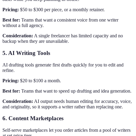
Pricing:
$50 to $300 per piece, or a monthly retainer.
Best for:
Teams that want a consistent voice from one writer
without a full agency.
Consideration:
A single freelancer has limited capacity and no
backup when they are unavailable.
5. AI Writing Tools
AI drafting tools generate first drafts quickly for you to edit and
refine.
Pricing:
$20 to $100 a month.
Best for:
Teams that want to speed up drafting and idea generation.
Consideration:
AI output needs human editing for accuracy, voice,
and originality, so it supports a writer rather than replacing one.
6. Content Marketplaces
Self-serve marketplaces let you order articles from a pool of writers
at set price tiers.