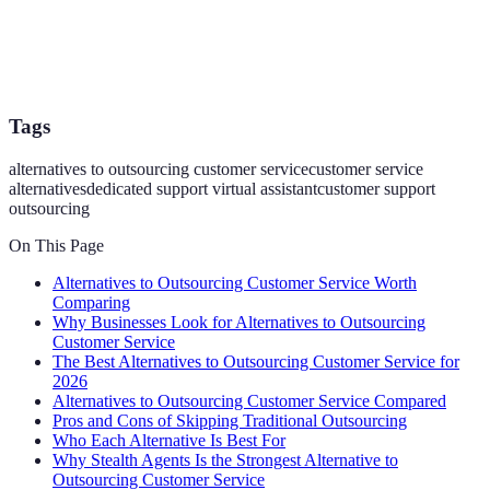
Tags
alternatives to outsourcing customer service
customer service
alternatives
dedicated support virtual assistant
customer support
outsourcing
On This Page
Alternatives to Outsourcing Customer Service Worth
Comparing
Why Businesses Look for Alternatives to Outsourcing
Customer Service
The Best Alternatives to Outsourcing Customer Service for
2026
Alternatives to Outsourcing Customer Service Compared
Pros and Cons of Skipping Traditional Outsourcing
Who Each Alternative Is Best For
Why Stealth Agents Is the Strongest Alternative to
Outsourcing Customer Service