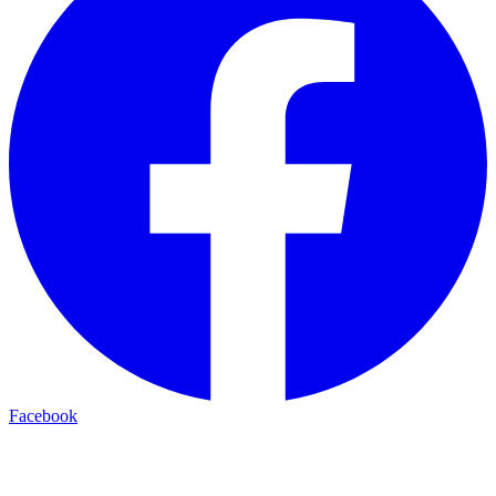
Facebook