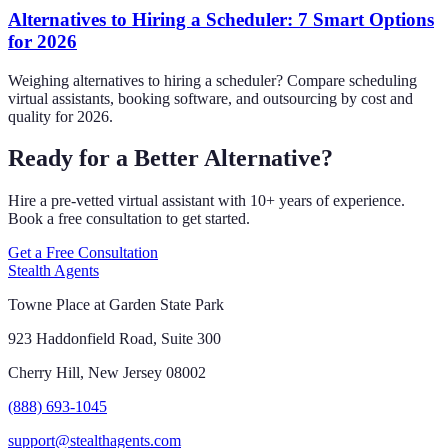
Alternatives to Hiring a Scheduler: 7 Smart Options
for 2026
Weighing alternatives to hiring a scheduler? Compare scheduling
virtual assistants, booking software, and outsourcing by cost and
quality for 2026.
Ready for a Better Alternative?
Hire a pre-vetted virtual assistant with 10+ years of experience.
Book a free consultation to get started.
Get a Free Consultation
Stealth Agents
Towne Place at Garden State Park
923 Haddonfield Road, Suite 300
Cherry Hill, New Jersey 08002
(888) 693-1045
support@stealthagents.com