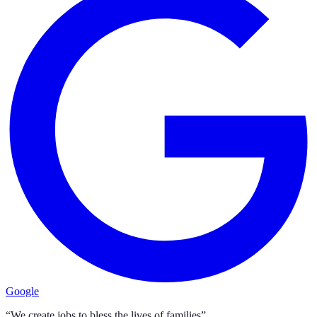
Google
“We create jobs to bless the lives of families”