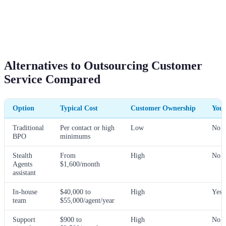
Alternatives to Outsourcing Customer
Service Compared
Option
Typical Cost
Customer Ownership
You 
Traditional
Per contact or high
Low
No
BPO
minimums
Stealth
From
High
No
Agents
$1,600/month
assistant
In-house
$40,000 to
High
Yes
team
$55,000/agent/year
Support
$900 to
High
No