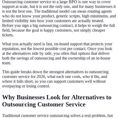
Outsourcing customer service to a large BPO is one way to cover
support at scale, but it is not the only one, and for many businesses it
is not the best one. The traditional model can mean rotating agents
who do not know your product, generic scripts, high minimums, and
limited visibility into how your customers are actually treated.
Before you sign a big outsourcing contract, it helps to weigh the full
field, because the goal is happy customers, not simply cheaper
tickets.
What you actually need is fast, on-brand support that protects your
reputation, not the lowest possible cost per contact. Once you look
at the alternatives side by side, you often find options that deliver
both the savings of outsourcing and the ownership of an in-house
team.
This guide breaks down the strongest alternatives to outsourcing
customer service for 2026, what each one costs, who it fits, and
where it falls short, so you can support customers well without
overpaying or losing control.
Why Businesses Look for Alternatives to
Outsourcing Customer Service
Traditional customer service outsourcing solves a real problem, but