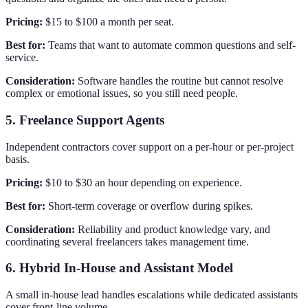
Pricing:
$15 to $100 a month per seat.
Best for:
Teams that want to automate common questions and self-
service.
Consideration:
Software handles the routine but cannot resolve
complex or emotional issues, so you still need people.
5. Freelance Support Agents
Independent contractors cover support on a per-hour or per-project
basis.
Pricing:
$10 to $30 an hour depending on experience.
Best for:
Short-term coverage or overflow during spikes.
Consideration:
Reliability and product knowledge vary, and
coordinating several freelancers takes management time.
6. Hybrid In-House and Assistant Model
A small in-house lead handles escalations while dedicated assistants
cover front-line volume.