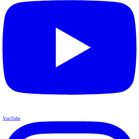
YouTube