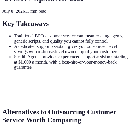
July 8, 2026
11
min read
Key Takeaways
Traditional BPO customer service can mean rotating agents,
generic scripts, and quality you cannot fully control
A dedicated support assistant gives you outsourced-level
savings with in-house-level ownership of your customers
Stealth Agents provides experienced support assistants starting
at $1,600 a month, with a best-hire-or-your-money-back
guarantee
Alternatives to Outsourcing Customer
Service Worth Comparing