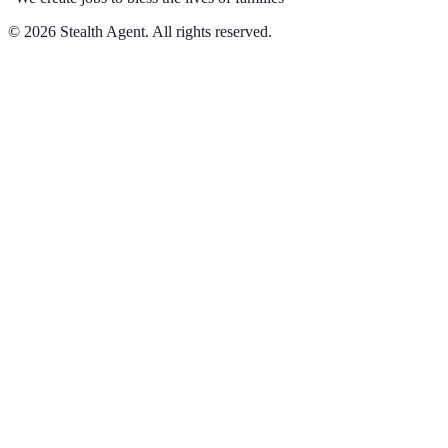
©
2026
Stealth Agent. All rights reserved.