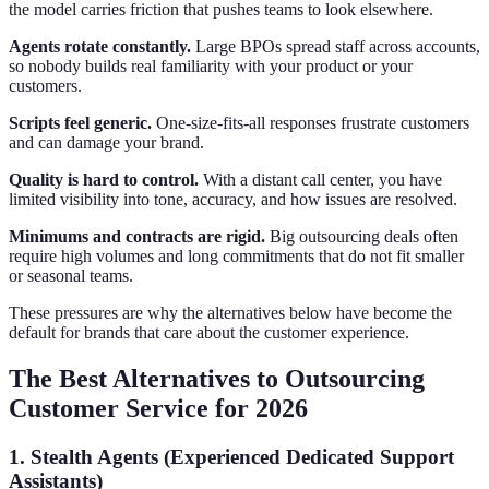
the model carries friction that pushes teams to look elsewhere.
Agents rotate constantly.
Large BPOs spread staff across accounts,
so nobody builds real familiarity with your product or your
customers.
Scripts feel generic.
One-size-fits-all responses frustrate customers
and can damage your brand.
Quality is hard to control.
With a distant call center, you have
limited visibility into tone, accuracy, and how issues are resolved.
Minimums and contracts are rigid.
Big outsourcing deals often
require high volumes and long commitments that do not fit smaller
or seasonal teams.
These pressures are why the alternatives below have become the
default for brands that care about the customer experience.
The Best Alternatives to Outsourcing
Customer Service for 2026
1. Stealth Agents (Experienced Dedicated Support
Assistants)