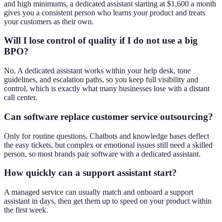
and high minimums, a dedicated assistant starting at $1,600 a month
gives you a consistent person who learns your product and treats
your customers as their own.
Will I lose control of quality if I do not use a big
BPO?
No. A dedicated assistant works within your help desk, tone
guidelines, and escalation paths, so you keep full visibility and
control, which is exactly what many businesses lose with a distant
call center.
Can software replace customer service outsourcing?
Only for routine questions. Chatbots and knowledge bases deflect
the easy tickets, but complex or emotional issues still need a skilled
person, so most brands pair software with a dedicated assistant.
How quickly can a support assistant start?
A managed service can usually match and onboard a support
assistant in days, then get them up to speed on your product within
the first week.