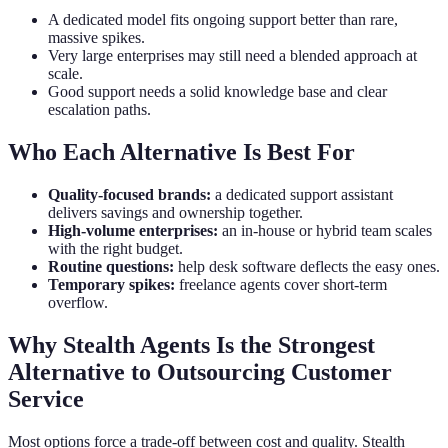
A dedicated model fits ongoing support better than rare,
massive spikes.
Very large enterprises may still need a blended approach at
scale.
Good support needs a solid knowledge base and clear
escalation paths.
Who Each Alternative Is Best For
Quality-focused brands:
a dedicated support assistant
delivers savings and ownership together.
High-volume enterprises:
an in-house or hybrid team scales
with the right budget.
Routine questions:
help desk software deflects the easy ones.
Temporary spikes:
freelance agents cover short-term
overflow.
Why Stealth Agents Is the Strongest
Alternative to Outsourcing Customer
Service
Most options force a trade-off between cost and quality. Stealth