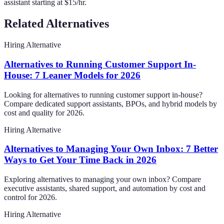
assistant starting at $15/hr.
Related Alternatives
Hiring Alternative
Alternatives to Running Customer Support In-
House: 7 Leaner Models for 2026
Looking for alternatives to running customer support in-house?
Compare dedicated support assistants, BPOs, and hybrid models by
cost and quality for 2026.
Hiring Alternative
Alternatives to Managing Your Own Inbox: 7 Better
Ways to Get Your Time Back in 2026
Exploring alternatives to managing your own inbox? Compare
executive assistants, shared support, and automation by cost and
control for 2026.
Hiring Alternative