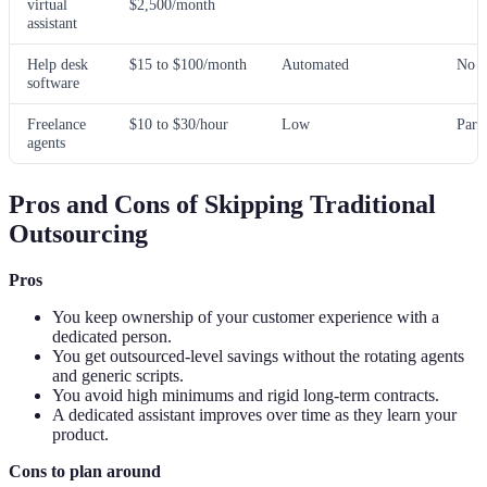
virtual
$2,500/month
assistant
Help desk
$15 to $100/month
Automated
No
software
Freelance
$10 to $30/hour
Low
Part
agents
Pros and Cons of Skipping Traditional
Outsourcing
Pros
You keep ownership of your customer experience with a
dedicated person.
You get outsourced-level savings without the rotating agents
and generic scripts.
You avoid high minimums and rigid long-term contracts.
A dedicated assistant improves over time as they learn your
product.
Cons to plan around