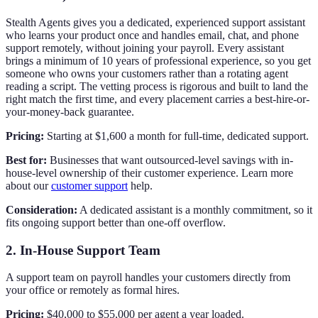
Stealth Agents gives you a dedicated, experienced support assistant
who learns your product once and handles email, chat, and phone
support remotely, without joining your payroll. Every assistant
brings a minimum of 10 years of professional experience, so you get
someone who owns your customers rather than a rotating agent
reading a script. The vetting process is rigorous and built to land the
right match the first time, and every placement carries a best-hire-or-
your-money-back guarantee.
Pricing:
Starting at $1,600 a month for full-time, dedicated support.
Best for:
Businesses that want outsourced-level savings with in-
house-level ownership of their customer experience. Learn more
about our
customer support
help.
Consideration:
A dedicated assistant is a monthly commitment, so it
fits ongoing support better than one-off overflow.
2. In-House Support Team
A support team on payroll handles your customers directly from
your office or remotely as formal hires.
Pricing:
$40,000 to $55,000 per agent a year loaded.