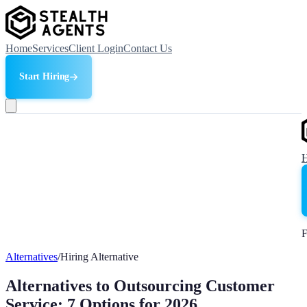
Home
Services
Client Login
Contact Us
Start Hiring
F
Alternatives
/
Hiring Alternative
Alternatives to Outsourcing Customer
Service: 7 Options for 2026