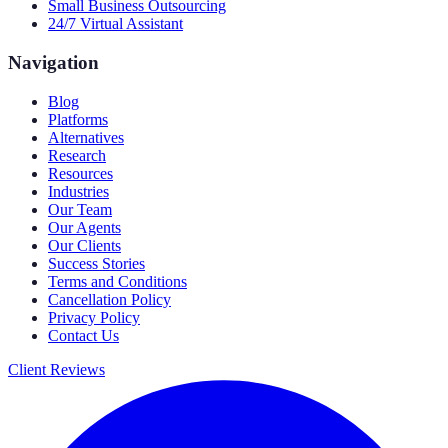
Small Business Outsourcing
24/7 Virtual Assistant
Navigation
Blog
Platforms
Alternatives
Research
Resources
Industries
Our Team
Our Agents
Our Clients
Success Stories
Terms and Conditions
Cancellation Policy
Privacy Policy
Contact Us
Client Reviews