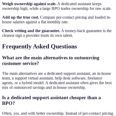
Weigh ownership against scale.
A dedicated assistant keeps
ownership high, while a large BPO trades ownership for raw scale.
Add up the true cost.
Compare per-contact pricing and loaded in-
house salaries against a flat monthly rate.
Check vetting and the guarantee.
A money-back guarantee is the
clearest sign a provider trusts its own talent.
Frequently Asked Questions
What are the main alternatives to outsourcing
customer service?
The main alternatives are a dedicated support assistant, an in-house
team, a support virtual assistant, help desk software, freelance
agents, or a hybrid model. A dedicated assistant often gives the best
mix of outsourced savings and in-house ownership.
Is a dedicated support assistant cheaper than a
BPO?
Often, yes, and with better ownership. Instead of per-contact pricing