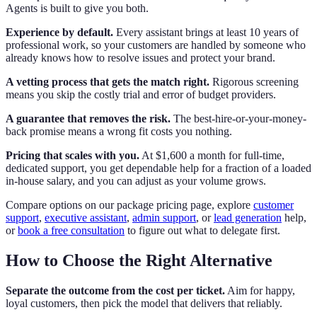
Agents is built to give you both.
Experience by default.
Every assistant brings at least 10 years of
professional work, so your customers are handled by someone who
already knows how to resolve issues and protect your brand.
A vetting process that gets the match right.
Rigorous screening
means you skip the costly trial and error of budget providers.
A guarantee that removes the risk.
The best-hire-or-your-money-
back promise means a wrong fit costs you nothing.
Pricing that scales with you.
At $1,600 a month for full-time,
dedicated support, you get dependable help for a fraction of a loaded
in-house salary, and you can adjust as your volume grows.
Compare options on our package pricing page, explore
customer
support
,
executive assistant
,
admin support
, or
lead generation
help,
or
book a free consultation
to figure out what to delegate first.
How to Choose the Right Alternative
Separate the outcome from the cost per ticket.
Aim for happy,
loyal customers, then pick the model that delivers that reliably.