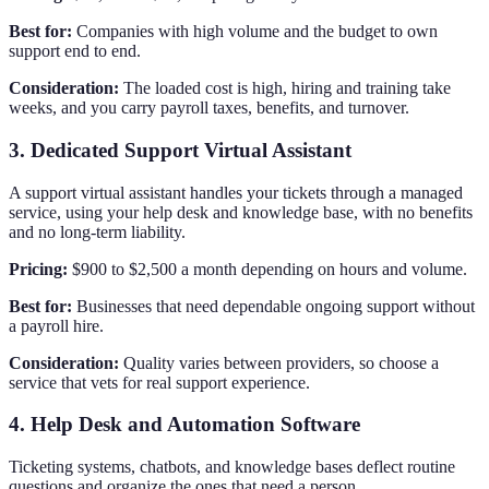
Best for:
Companies with high volume and the budget to own
support end to end.
Consideration:
The loaded cost is high, hiring and training take
weeks, and you carry payroll taxes, benefits, and turnover.
3. Dedicated Support Virtual Assistant
A support virtual assistant handles your tickets through a managed
service, using your help desk and knowledge base, with no benefits
and no long-term liability.
Pricing:
$900 to $2,500 a month depending on hours and volume.
Best for:
Businesses that need dependable ongoing support without
a payroll hire.
Consideration:
Quality varies between providers, so choose a
service that vets for real support experience.
4. Help Desk and Automation Software
Ticketing systems, chatbots, and knowledge bases deflect routine
questions and organize the ones that need a person.