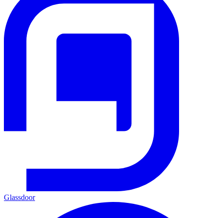
Glassdoor