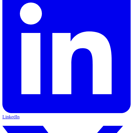
LinkedIn