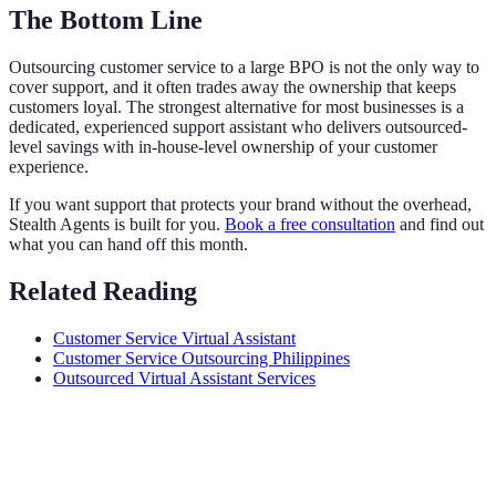
The Bottom Line
Outsourcing customer service to a large BPO is not the only way to
cover support, and it often trades away the ownership that keeps
customers loyal. The strongest alternative for most businesses is a
dedicated, experienced support assistant who delivers outsourced-
level savings with in-house-level ownership of your customer
experience.
If you want support that protects your brand without the overhead,
Stealth Agents is built for you.
Book a free consultation
and find out
what you can hand off this month.
Related Reading
Customer Service Virtual Assistant
Customer Service Outsourcing Philippines
Outsourced Virtual Assistant Services