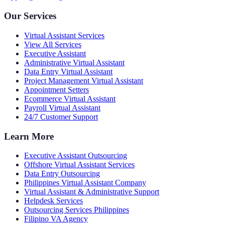
Our Services
Virtual Assistant Services
View All Services
Executive Assistant
Administrative Virtual Assistant
Data Entry Virtual Assistant
Project Management Virtual Assistant
Appointment Setters
Ecommerce Virtual Assistant
Payroll Virtual Assistant
24/7 Customer Support
Learn More
Executive Assistant Outsourcing
Offshore Virtual Assistant Services
Data Entry Outsourcing
Philippines Virtual Assistant Company
Virtual Assistant & Administrative Support
Helpdesk Services
Outsourcing Services Philippines
Filipino VA Agency