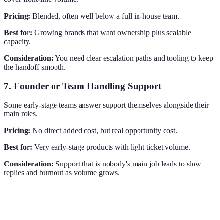
Pricing:
Blended, often well below a full in-house team.
Best for:
Growing brands that want ownership plus scalable
capacity.
Consideration:
You need clear escalation paths and tooling to keep
the handoff smooth.
7. Founder or Team Handling Support
Some early-stage teams answer support themselves alongside their
main roles.
Pricing:
No direct added cost, but real opportunity cost.
Best for:
Very early-stage products with light ticket volume.
Consideration:
Support that is nobody's main job leads to slow
replies and burnout as volume grows.