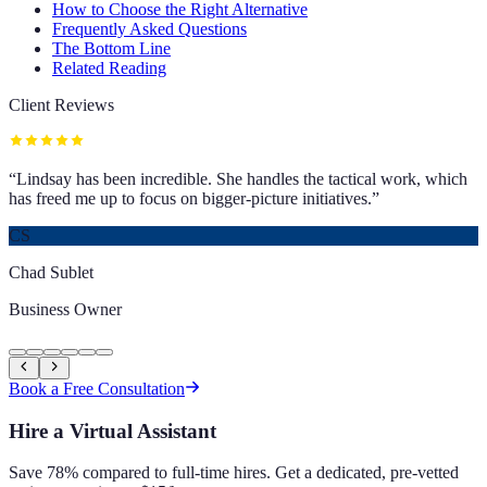
How to Choose the Right Alternative
Frequently Asked Questions
The Bottom Line
Related Reading
Client Reviews
“
Lindsay has been incredible. She handles the tactical work, which
has freed me up to focus on bigger-picture initiatives.
”
CS
Chad Sublet
Business Owner
Book a Free Consultation
Hire a Virtual Assistant
Save 78% compared to full-time hires. Get a dedicated, pre-vetted