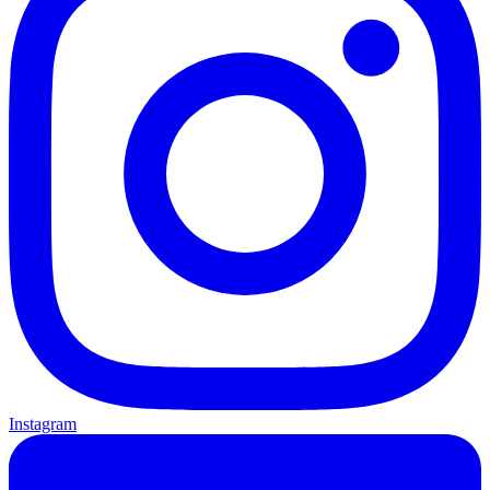
Instagram