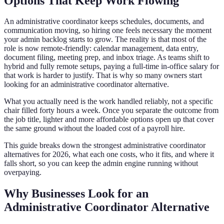
Options That Keep Work Flowing
An administrative coordinator keeps schedules, documents, and
communication moving, so hiring one feels necessary the moment
your admin backlog starts to grow. The reality is that most of the
role is now remote-friendly: calendar management, data entry,
document filing, meeting prep, and inbox triage. As teams shift to
hybrid and fully remote setups, paying a full-time in-office salary for
that work is harder to justify. That is why so many owners start
looking for an administrative coordinator alternative.
What you actually need is the work handled reliably, not a specific
chair filled forty hours a week. Once you separate the outcome from
the job title, lighter and more affordable options open up that cover
the same ground without the loaded cost of a payroll hire.
This guide breaks down the strongest administrative coordinator
alternatives for 2026, what each one costs, who it fits, and where it
falls short, so you can keep the admin engine running without
overpaying.
Why Businesses Look for an
Administrative Coordinator Alternative