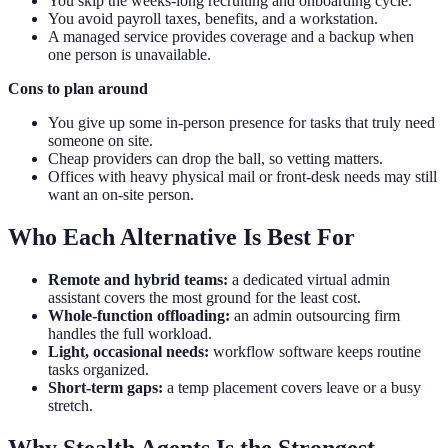
You skip the weeks-long recruiting and onboarding cycle.
You avoid payroll taxes, benefits, and a workstation.
A managed service provides coverage and a backup when
one person is unavailable.
Cons to plan around
You give up some in-person presence for tasks that truly need
someone on site.
Cheap providers can drop the ball, so vetting matters.
Offices with heavy physical mail or front-desk needs may still
want an on-site person.
Who Each Alternative Is Best For
Remote and hybrid teams:
a dedicated virtual admin
assistant covers the most ground for the least cost.
Whole-function offloading:
an admin outsourcing firm
handles the full workload.
Light, occasional needs:
workflow software keeps routine
tasks organized.
Short-term gaps:
a temp placement covers leave or a busy
stretch.
Why Stealth Agents Is the Strongest