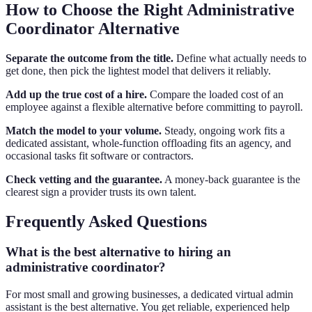
How to Choose the Right Administrative
Coordinator Alternative
Separate the outcome from the title.
Define what actually needs to
get done, then pick the lightest model that delivers it reliably.
Add up the true cost of a hire.
Compare the loaded cost of an
employee against a flexible alternative before committing to payroll.
Match the model to your volume.
Steady, ongoing work fits a
dedicated assistant, whole-function offloading fits an agency, and
occasional tasks fit software or contractors.
Check vetting and the guarantee.
A money-back guarantee is the
clearest sign a provider trusts its own talent.
Frequently Asked Questions
What is the best alternative to hiring an
administrative coordinator?
For most small and growing businesses, a dedicated virtual admin
assistant is the best alternative. You get reliable, experienced help