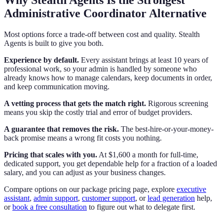
Administrative Coordinator Alternative
Most options force a trade-off between cost and quality. Stealth
Agents is built to give you both.
Experience by default.
Every assistant brings at least 10 years of
professional work, so your admin is handled by someone who
already knows how to manage calendars, keep documents in order,
and keep communication moving.
A vetting process that gets the match right.
Rigorous screening
means you skip the costly trial and error of budget providers.
A guarantee that removes the risk.
The best-hire-or-your-money-
back promise means a wrong fit costs you nothing.
Pricing that scales with you.
At $1,600 a month for full-time,
dedicated support, you get dependable help for a fraction of a loaded
salary, and you can adjust as your business changes.
Compare options on our package pricing page, explore
executive
assistant
,
admin support
,
customer support
, or
lead generation
help,
or
book a free consultation
to figure out what to delegate first.