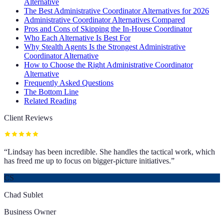
Alternative
The Best Administrative Coordinator Alternatives for 2026
Administrative Coordinator Alternatives Compared
Pros and Cons of Skipping the In-House Coordinator
Who Each Alternative Is Best For
Why Stealth Agents Is the Strongest Administrative
Coordinator Alternative
How to Choose the Right Administrative Coordinator
Alternative
Frequently Asked Questions
The Bottom Line
Related Reading
Client Reviews
“
Lindsay has been incredible. She handles the tactical work, which
has freed me up to focus on bigger-picture initiatives.
”
CS
Chad Sublet
Business Owner