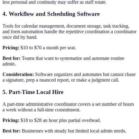
less personal and continuity may suffer as staff rotate.
4. Workflow and Scheduling Software
Tools for calendar management, document storage, task tracking,
and form automation handle the repetitive coordination a coordinator
once did by hand.
Pricing:
$10 to $70 a month per seat.
Best for:
Teams that want to systematize and automate routine
admin.
Consideration:
Software organizes and automates but cannot chase
a signature, prep a nuanced report, or make a judgment call.
5. Part-Time Local Hire
A part-time administrative coordinator covers a set number of hours
a week without a full-time commitment.
Pricing:
$18 to $28 an hour plus partial overhead.
Best for:
Businesses with steady but limited local admin needs.