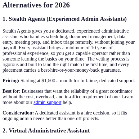
Alternatives for 2026
1. Stealth Agents (Experienced Admin Assistants)
Stealth Agents gives you a dedicated, experienced administrative
assistant who handles scheduling, document management, data
entry, meeting prep, and inbox triage remotely, without joining your
payroll. Every assistant brings a minimum of 10 years of
professional experience, so you get a capable operator rather than
someone learning the basics on your dime. The vetting process is
rigorous and built to land the right match the first time, and every
placement carries a best-hire-or-your-money-back guarantee.
Pricing:
Starting at $1,600 a month for full-time, dedicated support.
Best for:
Businesses that want the reliability of a great coordinator
without the cost, overhead, and in-office requirement of one. Learn
more about our
admin support
help.
Consideration:
A dedicated assistant is a hire decision, so it fits
ongoing admin needs better than one-off projects.
2. Virtual Administrative Assistant