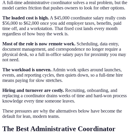
A full-time administrative coordinator solves a real problem, but the
model carries friction that pushes owners to look for other options.
The loaded cost is high.
A $45,000 coordinator salary really costs
$56,000 to $62,000 once you add employer taxes, benefits, paid
time off, and a workstation. That fixed cost lands every month
regardless of how busy the week is.
Most of the role is now remote work.
Scheduling, data entry,
document management, and correspondence no longer require a
physical desk, so a full in-office salary pays for proximity you may
not need.
The workload is uneven.
Admin work spikes around launches,
events, and reporting cycles, then quiets down, so a full-time hire
means paying for slow stretches.
Hiring and turnover are costly.
Recruiting, onboarding, and
replacing a coordinator drains weeks of time and hard-won process
knowledge every time someone leaves.
These pressures are why the alternatives below have become the
default for lean, modern teams.
The Best Administrative Coordinator