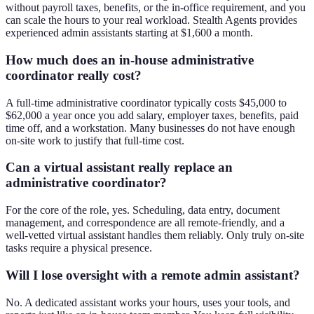
without payroll taxes, benefits, or the in-office requirement, and you
can scale the hours to your real workload. Stealth Agents provides
experienced admin assistants starting at $1,600 a month.
How much does an in-house administrative
coordinator really cost?
A full-time administrative coordinator typically costs $45,000 to
$62,000 a year once you add salary, employer taxes, benefits, paid
time off, and a workstation. Many businesses do not have enough
on-site work to justify that full-time cost.
Can a virtual assistant really replace an
administrative coordinator?
For the core of the role, yes. Scheduling, data entry, document
management, and correspondence are all remote-friendly, and a
well-vetted virtual assistant handles them reliably. Only truly on-site
tasks require a physical presence.
Will I lose oversight with a remote admin assistant?
No. A dedicated assistant works your hours, uses your tools, and