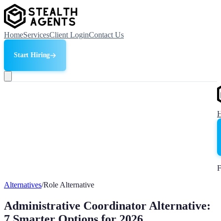
Home
Services
Client Login
Contact Us
Start Hiring
F
Alternatives
/
Role Alternative
Administrative Coordinator Alternative:
7 Smarter Options for 2026