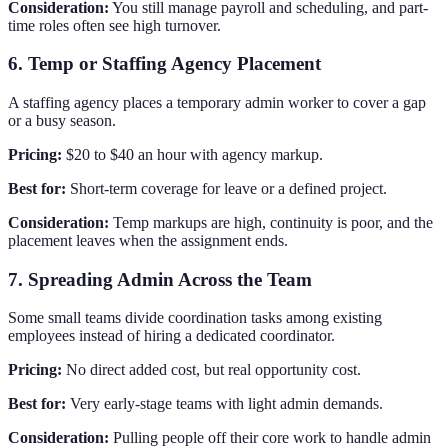
Consideration:
You still manage payroll and scheduling, and part-
time roles often see high turnover.
6. Temp or Staffing Agency Placement
A staffing agency places a temporary admin worker to cover a gap
or a busy season.
Pricing:
$20 to $40 an hour with agency markup.
Best for:
Short-term coverage for leave or a defined project.
Consideration:
Temp markups are high, continuity is poor, and the
placement leaves when the assignment ends.
7. Spreading Admin Across the Team
Some small teams divide coordination tasks among existing
employees instead of hiring a dedicated coordinator.
Pricing:
No direct added cost, but real opportunity cost.
Best for:
Very early-stage teams with light admin demands.
Consideration:
Pulling people off their core work to handle admin