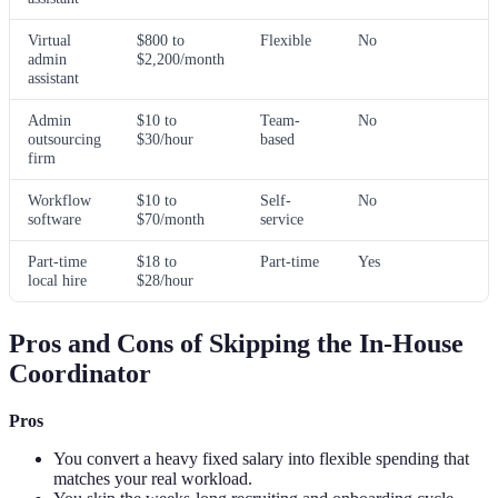
Virtual
$800 to
Flexible
No
admin
$2,200/month
assistant
Admin
$10 to
Team-
No
outsourcing
$30/hour
based
firm
Workflow
$10 to
Self-
No
software
$70/month
service
Part-time
$18 to
Part-time
Yes
local hire
$28/hour
Pros and Cons of Skipping the In-House
Coordinator
Pros
You convert a heavy fixed salary into flexible spending that
matches your real workload.