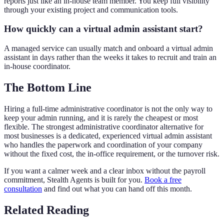
reports just like an in-house team member. You keep full visibility
through your existing project and communication tools.
How quickly can a virtual admin assistant start?
A managed service can usually match and onboard a virtual admin
assistant in days rather than the weeks it takes to recruit and train an
in-house coordinator.
The Bottom Line
Hiring a full-time administrative coordinator is not the only way to
keep your admin running, and it is rarely the cheapest or most
flexible. The strongest administrative coordinator alternative for
most businesses is a dedicated, experienced virtual admin assistant
who handles the paperwork and coordination of your company
without the fixed cost, the in-office requirement, or the turnover risk.
If you want a calmer week and a clear inbox without the payroll
commitment, Stealth Agents is built for you.
Book a free
consultation
and find out what you can hand off this month.
Related Reading