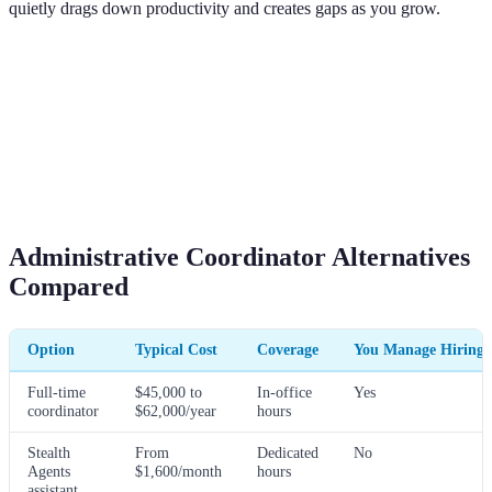
quietly drags down productivity and creates gaps as you grow.
Administrative Coordinator Alternatives
Compared
Option
Typical Cost
Coverage
You Manage Hiring?
Full-time
$45,000 to
In-office
Yes
coordinator
$62,000/year
hours
Stealth
From
Dedicated
No
Agents
$1,600/month
hours
assistant