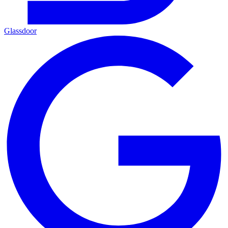
Glassdoor