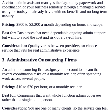
A virtual admin assistant manages the day-to-day paperwork and
coordination of your business remotely through a managed service,
using the tools you already have, with no benefits and no long-term
liability.
Pricing:
$800 to $2,200 a month depending on hours and scope.
Best for:
Businesses that need dependable ongoing admin support
but want to avoid the cost and risk of a payroll hire.
Consideration:
Quality varies between providers, so choose a
service that vets for real administrative experience.
3. Administrative Outsourcing Firms
An admin outsourcing firm assigns your account to a team that
covers coordination tasks on a monthly retainer, often spreading
work across several people.
Pricing:
$10 to $30 per hour, or a monthly retainer.
Best for:
Companies that want whole-function admin coverage
rather than a single point person.
Consideration:
You are one of many clients, so the service can feel