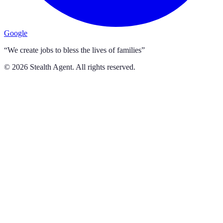
Google
“We create jobs to bless the lives of families”
©
2026
Stealth Agent. All rights reserved.