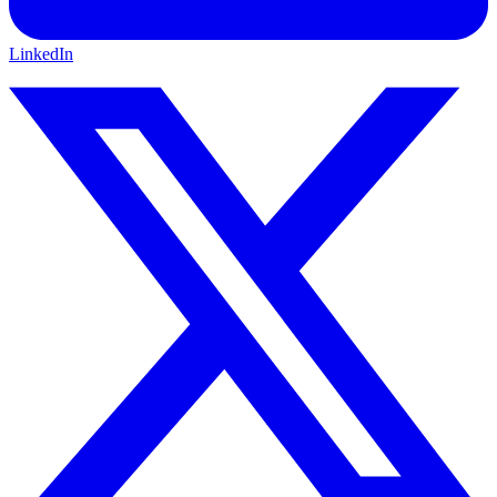
LinkedIn