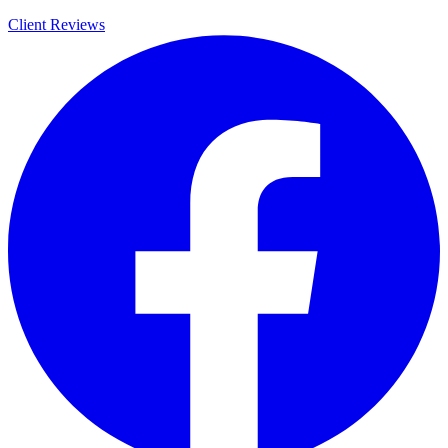
Client Reviews