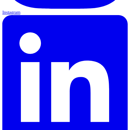
Instagram