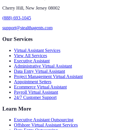
Cherry Hill, New Jersey 08002
(888) 693-1045
support@stealthagents.com
Our Services
Virtual Assistant Services
View All Services
Executive Assistant
Administrative Virtual Assistant
Data Entry Virtual Assistant
Project Management Virtual Assistant
Appointment Setters
Ecommerce Virtual Assistant
Payroll Virtual Assistant
24/7 Customer Support
Learn More
Executive Assistant Outsourcing
Offshore Virtual Assistant Services