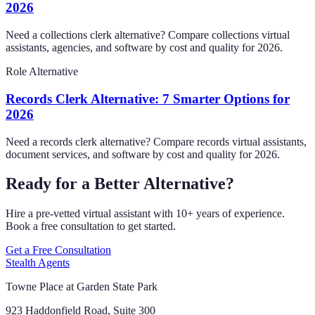
2026
Need a collections clerk alternative? Compare collections virtual
assistants, agencies, and software by cost and quality for 2026.
Role Alternative
Records Clerk Alternative: 7 Smarter Options for
2026
Need a records clerk alternative? Compare records virtual assistants,
document services, and software by cost and quality for 2026.
Ready for a Better Alternative?
Hire a pre-vetted virtual assistant with 10+ years of experience.
Book a free consultation to get started.
Get a Free Consultation
Stealth Agents
Towne Place at Garden State Park
923 Haddonfield Road, Suite 300