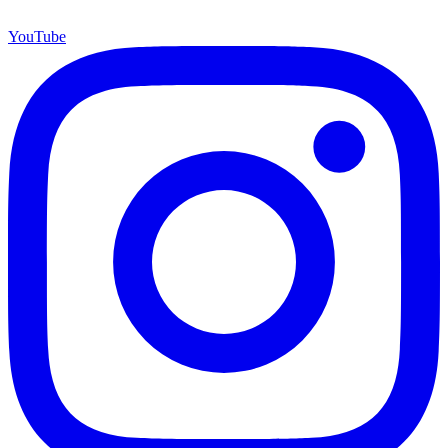
YouTube