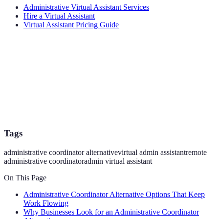
Administrative Virtual Assistant Services
Hire a Virtual Assistant
Virtual Assistant Pricing Guide
Tags
administrative coordinator alternative
virtual admin assistant
remote
administrative coordinator
admin virtual assistant
On This Page
Administrative Coordinator Alternative Options That Keep
Work Flowing
Why Businesses Look for an Administrative Coordinator