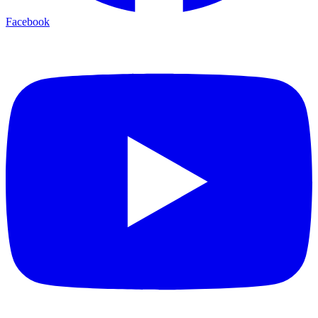
Facebook