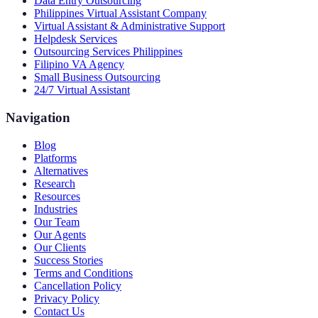
Data Entry Outsourcing
Philippines Virtual Assistant Company
Virtual Assistant & Administrative Support
Helpdesk Services
Outsourcing Services Philippines
Filipino VA Agency
Small Business Outsourcing
24/7 Virtual Assistant
Navigation
Blog
Platforms
Alternatives
Research
Resources
Industries
Our Team
Our Agents
Our Clients
Success Stories
Terms and Conditions
Cancellation Policy
Privacy Policy
Contact Us