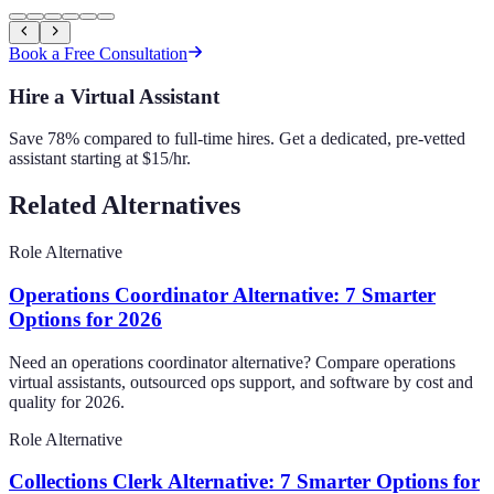
Book a Free Consultation
Hire a Virtual Assistant
Save 78% compared to full-time hires. Get a dedicated, pre-vetted
assistant starting at $15/hr.
Related Alternatives
Role Alternative
Operations Coordinator Alternative: 7 Smarter
Options for 2026
Need an operations coordinator alternative? Compare operations
virtual assistants, outsourced ops support, and software by cost and
quality for 2026.
Role Alternative
Collections Clerk Alternative: 7 Smarter Options for