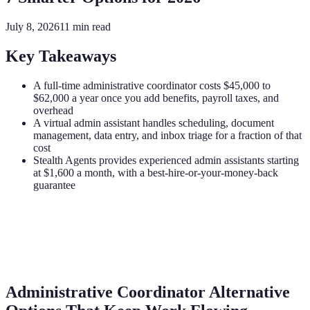
July 8, 2026
11
min read
Key Takeaways
A full-time administrative coordinator costs $45,000 to
$62,000 a year once you add benefits, payroll taxes, and
overhead
A virtual admin assistant handles scheduling, document
management, data entry, and inbox triage for a fraction of that
cost
Stealth Agents provides experienced admin assistants starting
at $1,600 a month, with a best-hire-or-your-money-back
guarantee
Administrative Coordinator Alternative