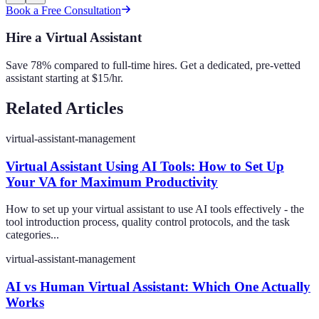
Book a Free Consultation
Hire a Virtual Assistant
Save 78% compared to full-time hires. Get a dedicated, pre-vetted
assistant starting at $15/hr.
Related Articles
virtual-assistant-management
Virtual Assistant Using AI Tools: How to Set Up
Your VA for Maximum Productivity
How to set up your virtual assistant to use AI tools effectively - the
tool introduction process, quality control protocols, and the task
categories...
virtual-assistant-management
AI vs Human Virtual Assistant: Which One Actually
Works