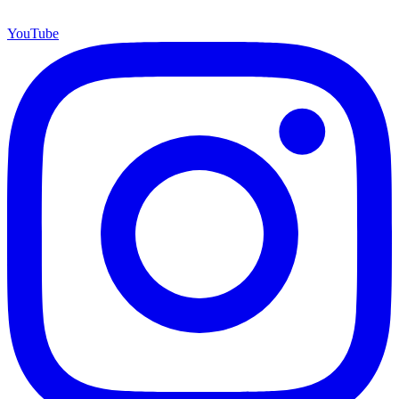
YouTube