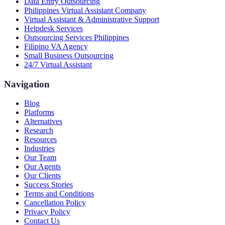
Data Entry Outsourcing
Philippines Virtual Assistant Company
Virtual Assistant & Administrative Support
Helpdesk Services
Outsourcing Services Philippines
Filipino VA Agency
Small Business Outsourcing
24/7 Virtual Assistant
Navigation
Blog
Platforms
Alternatives
Research
Resources
Industries
Our Team
Our Agents
Our Clients
Success Stories
Terms and Conditions
Cancellation Policy
Privacy Policy
Contact Us