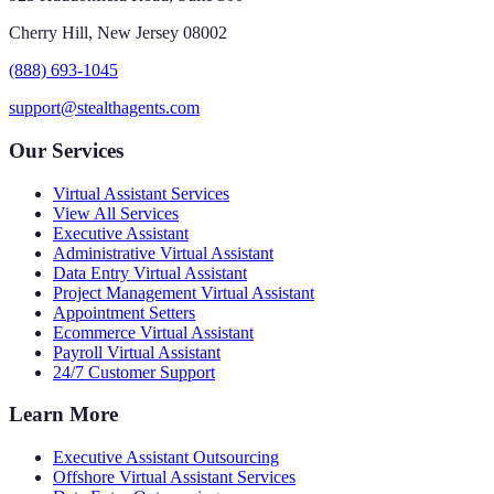
Cherry Hill, New Jersey 08002
(888) 693-1045
support@stealthagents.com
Our Services
Virtual Assistant Services
View All Services
Executive Assistant
Administrative Virtual Assistant
Data Entry Virtual Assistant
Project Management Virtual Assistant
Appointment Setters
Ecommerce Virtual Assistant
Payroll Virtual Assistant
24/7 Customer Support
Learn More
Executive Assistant Outsourcing
Offshore Virtual Assistant Services