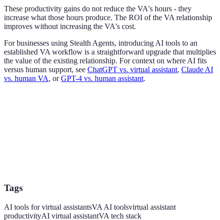
These productivity gains do not reduce the VA's hours - they
increase what those hours produce. The ROI of the VA relationship
improves without increasing the VA's cost.
For businesses using Stealth Agents, introducing AI tools to an
established VA workflow is a straightforward upgrade that multiplies
the value of the existing relationship. For context on where AI fits
versus human support, see
ChatGPT vs. virtual assistant
,
Claude AI
vs. human VA
, or
GPT-4 vs. human assistant
.
Tags
AI tools for virtual assistants
VA AI tools
virtual assistant
productivity
AI virtual assistant
VA tech stack