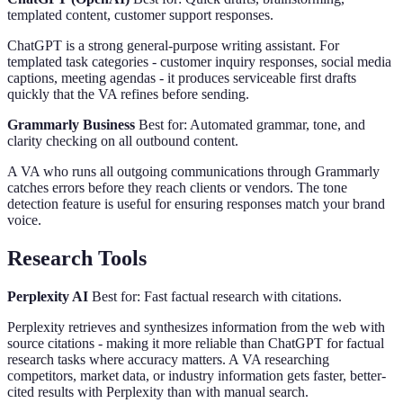
templated content, customer support responses.
ChatGPT is a strong general-purpose writing assistant. For
templated task categories - customer inquiry responses, social media
captions, meeting agendas - it produces serviceable first drafts
quickly that the VA refines before sending.
Grammarly Business
Best for: Automated grammar, tone, and
clarity checking on all outbound content.
A VA who runs all outgoing communications through Grammarly
catches errors before they reach clients or vendors. The tone
detection feature is useful for ensuring responses match your brand
voice.
Research Tools
Perplexity AI
Best for: Fast factual research with citations.
Perplexity retrieves and synthesizes information from the web with
source citations - making it more reliable than ChatGPT for factual
research tasks where accuracy matters. A VA researching
competitors, market data, or industry information gets faster, better-
cited results with Perplexity than with manual search.