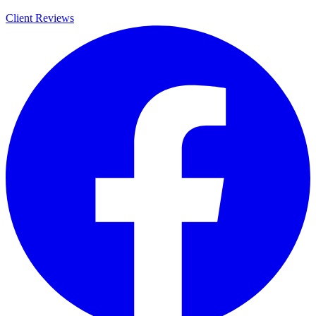
Client Reviews