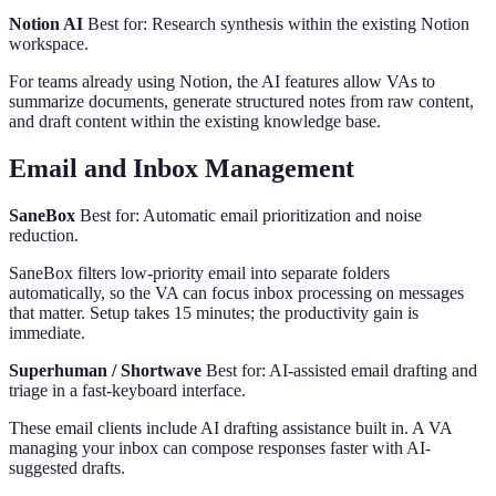
Notion AI
Best for: Research synthesis within the existing Notion
workspace.
For teams already using Notion, the AI features allow VAs to
summarize documents, generate structured notes from raw content,
and draft content within the existing knowledge base.
Email and Inbox Management
SaneBox
Best for: Automatic email prioritization and noise
reduction.
SaneBox filters low-priority email into separate folders
automatically, so the VA can focus inbox processing on messages
that matter. Setup takes 15 minutes; the productivity gain is
immediate.
Superhuman / Shortwave
Best for: AI-assisted email drafting and
triage in a fast-keyboard interface.
These email clients include AI drafting assistance built in. A VA
managing your inbox can compose responses faster with AI-
suggested drafts.