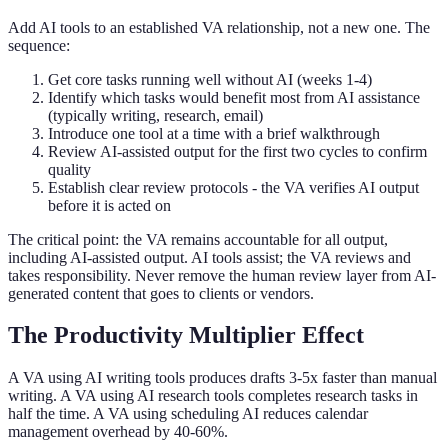
Add AI tools to an established VA relationship, not a new one. The
sequence:
Get core tasks running well without AI (weeks 1-4)
Identify which tasks would benefit most from AI assistance
(typically writing, research, email)
Introduce one tool at a time with a brief walkthrough
Review AI-assisted output for the first two cycles to confirm
quality
Establish clear review protocols - the VA verifies AI output
before it is acted on
The critical point: the VA remains accountable for all output,
including AI-assisted output. AI tools assist; the VA reviews and
takes responsibility. Never remove the human review layer from AI-
generated content that goes to clients or vendors.
The Productivity Multiplier Effect
A VA using AI writing tools produces drafts 3-5x faster than manual
writing. A VA using AI research tools completes research tasks in
half the time. A VA using scheduling AI reduces calendar
management overhead by 40-60%.