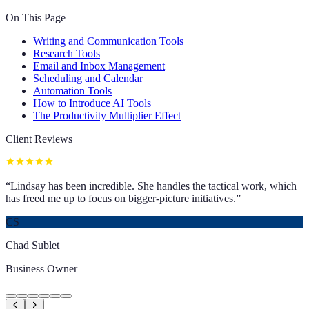
On This Page
Writing and Communication Tools
Research Tools
Email and Inbox Management
Scheduling and Calendar
Automation Tools
How to Introduce AI Tools
The Productivity Multiplier Effect
Client Reviews
“
Lindsay has been incredible. She handles the tactical work, which
has freed me up to focus on bigger-picture initiatives.
”
CS
Chad Sublet
Business Owner