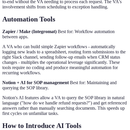
to-end without the VA needing to process each request. The VA's
involvement shifts from scheduling to exception handling.
Automation Tools
Zapier / Make (Integromat)
Best for: Workflow automation
between apps.
A VA who can build simple Zapier workflows - automatically
logging new leads to a spreadsheet, routing form submissions to the
right Slack channel, sending follow-up emails when CRM status
changes - multiplies the operational leverage significantly. These
tools require no coding and produce meaningful automation for
recurring workflows.
Notion + AI for SOP management
Best for: Maintaining and
querying the SOP library.
Notion's AI features allow a VA to query the SOP library in natural
language ("how do we handle refund requests?") and get referenced
answers rather than manually searching documents. This speeds up
first cycles on unfamiliar tasks.
How to Introduce AI Tools