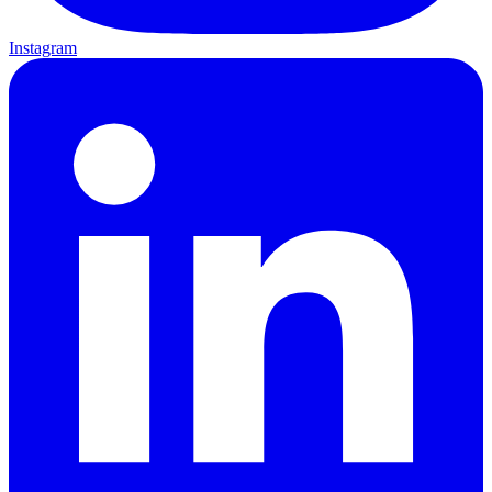
Instagram