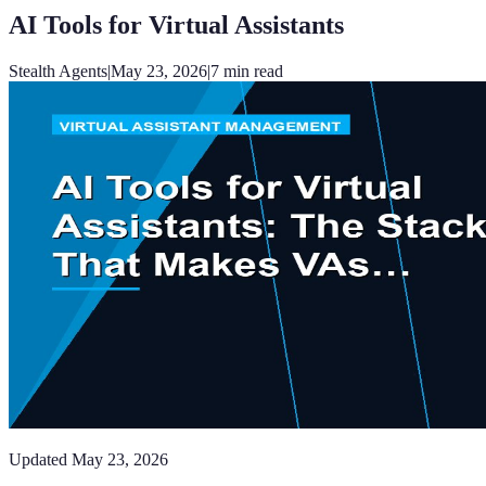
AI Tools for Virtual Assistants
Stealth Agents
|
May 23, 2026
|
7
min read
Updated
May 23, 2026