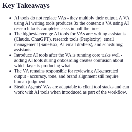
Key Takeaways
AI tools do not replace VAs - they multiply their output. A VA
using AI writing tools produces 3x the content; a VA using AI
research tools completes tasks in half the time.
The highest-leverage AI tools for VAs are: writing assistants
(Claude, ChatGPT), research tools (Perplexity), email
management (SaneBox, AI email drafters), and scheduling
assistants.
Introduce AI tools after the VA is running core tasks well -
adding AI tools during onboarding creates confusion about
which layer is producing what.
The VA remains responsible for reviewing AI-generated
output - accuracy, tone, and brand alignment still require
human judgment.
Stealth Agents' VAs are adaptable to client tool stacks and can
work with AI tools when introduced as part of the workflow.