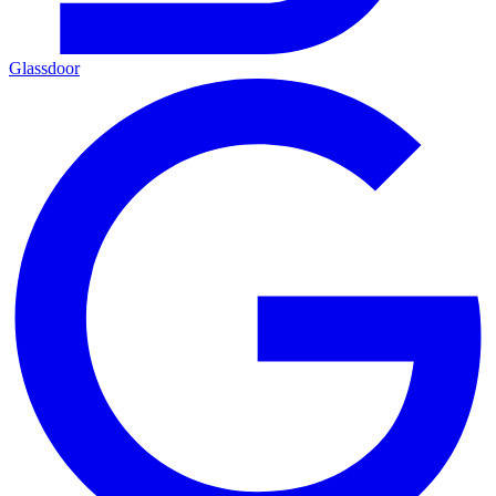
Glassdoor