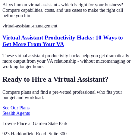
AI vs human virtual assistant - which is right for your business?
Compare capabilities, costs, and use cases to make the right call
before you hire.
virtual-assistant-management
Virtual Assistant Productivity Hacks: 10 Ways to
Get More From Your VA
These virtual assistant productivity hacks help you get dramatically
more output from your VA relationship - without micromanaging or
working longer hours.
Ready to Hire a Virtual Assistant?
Compare plans and find a pre-vetted professional who fits your
budget and workload.
See Our Plans
Stealth Agents
Towne Place at Garden State Park
923 Haddonfield Road, Suite 300