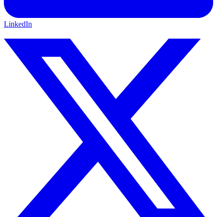
LinkedIn