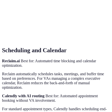
Scheduling and Calendar
Reclaim.ai
Best for: Automated time blocking and calendar
optimization.
Reclaim automatically schedules tasks, meetings, and buffer time
based on preferences. For VAs managing a complex executive
calendar, Reclaim reduces the back-and-forth of manual
optimization.
Calendly with AI routing
Best for: Automated appointment
booking without VA involvement.
For standard appointment types, Calendly handles scheduling end-