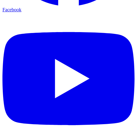
Facebook