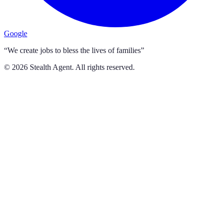
Google
“We create jobs to bless the lives of families”
©
2026
Stealth Agent. All rights reserved.