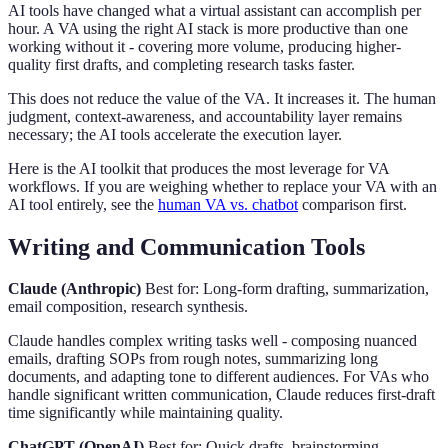
AI tools have changed what a virtual assistant can accomplish per
hour. A VA using the right AI stack is more productive than one
working without it - covering more volume, producing higher-
quality first drafts, and completing research tasks faster.
This does not reduce the value of the VA. It increases it. The human
judgment, context-awareness, and accountability layer remains
necessary; the AI tools accelerate the execution layer.
Here is the AI toolkit that produces the most leverage for VA
workflows. If you are weighing whether to replace your VA with an
AI tool entirely, see the
human VA vs. chatbot
comparison first.
Writing and Communication Tools
Claude (Anthropic)
Best for: Long-form drafting, summarization,
email composition, research synthesis.
Claude handles complex writing tasks well - composing nuanced
emails, drafting SOPs from rough notes, summarizing long
documents, and adapting tone to different audiences. For VAs who
handle significant written communication, Claude reduces first-draft
time significantly while maintaining quality.
ChatGPT (OpenAI)
Best for: Quick drafts, brainstorming,