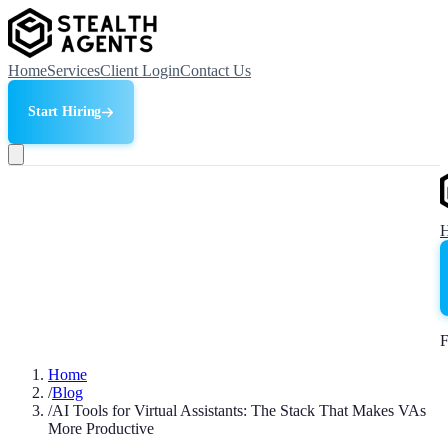
Home
Services
Client Login
Contact Us
Start Hiring
F
Home
/
Blog
/
AI Tools for Virtual Assistants: The Stack That Makes VAs
More Productive