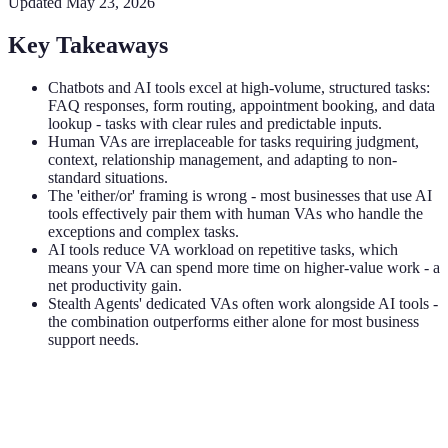
Updated
May 23, 2026
Key Takeaways
Chatbots and AI tools excel at high-volume, structured tasks:
FAQ responses, form routing, appointment booking, and data
lookup - tasks with clear rules and predictable inputs.
Human VAs are irreplaceable for tasks requiring judgment,
context, relationship management, and adapting to non-
standard situations.
The 'either/or' framing is wrong - most businesses that use AI
tools effectively pair them with human VAs who handle the
exceptions and complex tasks.
AI tools reduce VA workload on repetitive tasks, which
means your VA can spend more time on higher-value work - a
net productivity gain.
Stealth Agents' dedicated VAs often work alongside AI tools -
the combination outperforms either alone for most business
support needs.