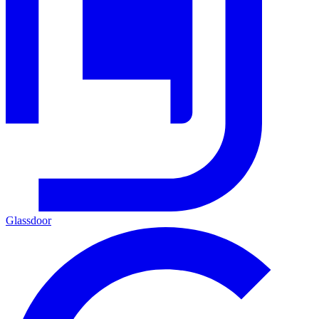
Glassdoor