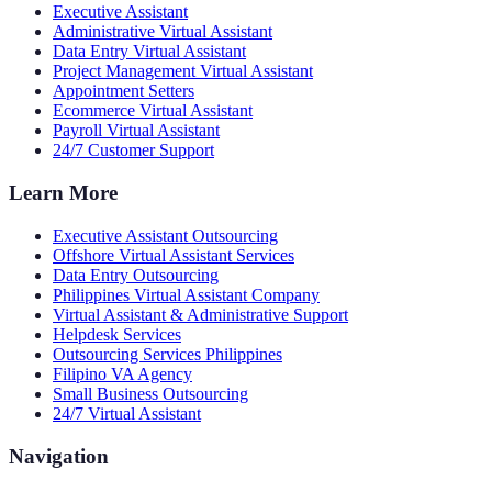
Executive Assistant
Administrative Virtual Assistant
Data Entry Virtual Assistant
Project Management Virtual Assistant
Appointment Setters
Ecommerce Virtual Assistant
Payroll Virtual Assistant
24/7 Customer Support
Learn More
Executive Assistant Outsourcing
Offshore Virtual Assistant Services
Data Entry Outsourcing
Philippines Virtual Assistant Company
Virtual Assistant & Administrative Support
Helpdesk Services
Outsourcing Services Philippines
Filipino VA Agency
Small Business Outsourcing
24/7 Virtual Assistant
Navigation