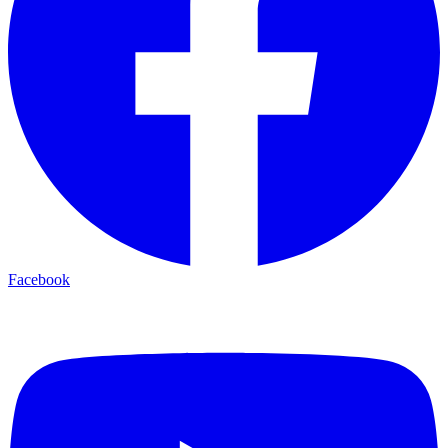
Facebook