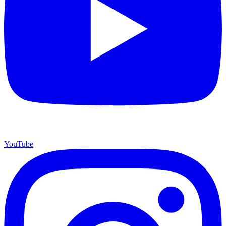
YouTube