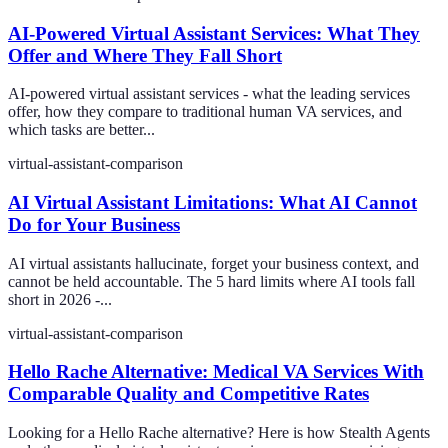
AI-Powered Virtual Assistant Services: What They
Offer and Where They Fall Short
AI-powered virtual assistant services - what the leading services
offer, how they compare to traditional human VA services, and
which tasks are better...
virtual-assistant-comparison
AI Virtual Assistant Limitations: What AI Cannot
Do for Your Business
AI virtual assistants hallucinate, forget your business context, and
cannot be held accountable. The 5 hard limits where AI tools fall
short in 2026 -...
virtual-assistant-comparison
Hello Rache Alternative: Medical VA Services With
Comparable Quality and Competitive Rates
Looking for a Hello Rache alternative? Here is how Stealth Agents