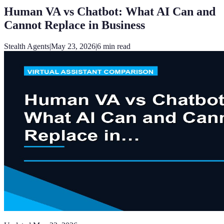
Human VA vs Chatbot: What AI Can and
Cannot Replace in Business
Stealth Agents
|
May 23, 2026
|
6
min read