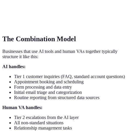
The Combination Model
Businesses that use AI tools and human VAs together typically
structure it like this:
AI handles:
Tier 1 customer inquiries (FAQ, standard account questions)
Appointment booking and scheduling
Form processing and data entry
Initial email triage and categorization
Routine reporting from structured data sources
Human VA handles:
Tier 2 escalations from the AI layer
All non-standard situations
Relationship management tasks