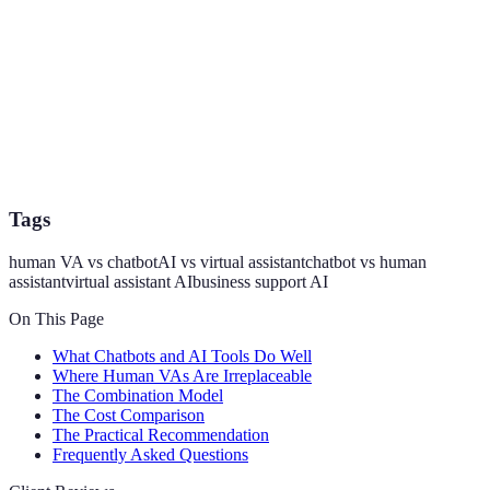
Tags
human VA vs chatbot
AI vs virtual assistant
chatbot vs human
assistant
virtual assistant AI
business support AI
On This Page
What Chatbots and AI Tools Do Well
Where Human VAs Are Irreplaceable
The Combination Model
The Cost Comparison
The Practical Recommendation
Frequently Asked Questions