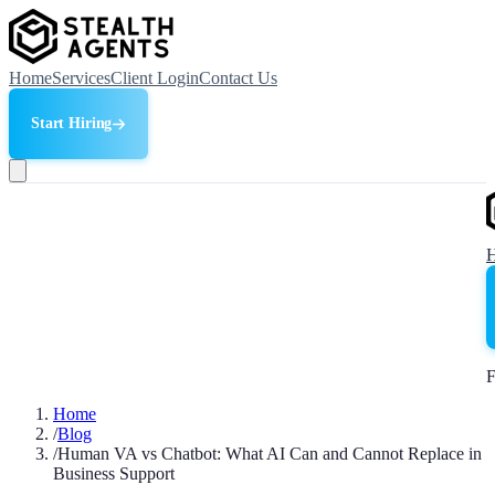
Home
Services
Client Login
Contact Us
Start Hiring
F
Home
/
Blog
/
Human VA vs Chatbot: What AI Can and Cannot Replace in
Business Support