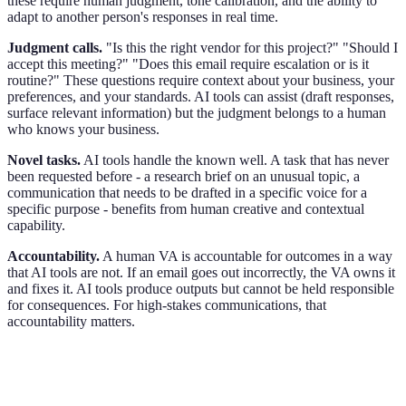
these require human judgment, tone calibration, and the ability to
adapt to another person's responses in real time.
Judgment calls.
"Is this the right vendor for this project?" "Should I
accept this meeting?" "Does this email require escalation or is it
routine?" These questions require context about your business, your
preferences, and your standards. AI tools can assist (draft responses,
surface relevant information) but the judgment belongs to a human
who knows your business.
Novel tasks.
AI tools handle the known well. A task that has never
been requested before - a research brief on an unusual topic, a
communication that needs to be drafted in a specific voice for a
specific purpose - benefits from human creative and contextual
capability.
Accountability.
A human VA is accountable for outcomes in a way
that AI tools are not. If an email goes out incorrectly, the VA owns it
and fixes it. AI tools produce outputs but cannot be held responsible
for consequences. For high-stakes communications, that
accountability matters.