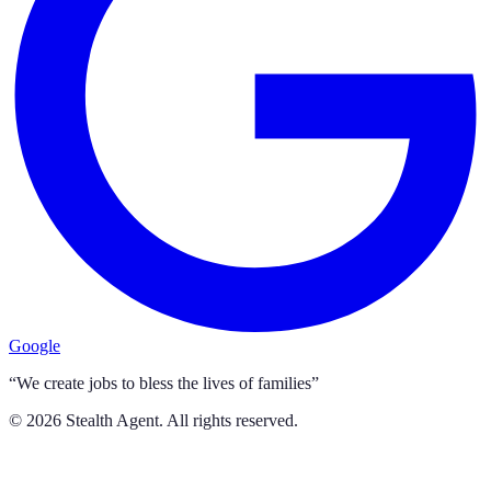
Google
“We create jobs to bless the lives of families”
©
2026
Stealth Agent. All rights reserved.