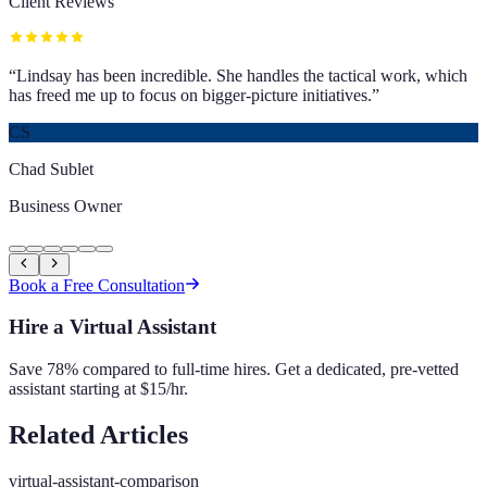
Client Reviews
“
Lindsay has been incredible. She handles the tactical work, which
has freed me up to focus on bigger-picture initiatives.
”
CS
Chad Sublet
Business Owner
Book a Free Consultation
Hire a Virtual Assistant
Save 78% compared to full-time hires. Get a dedicated, pre-vetted
assistant starting at $15/hr.
Related Articles
virtual-assistant-comparison