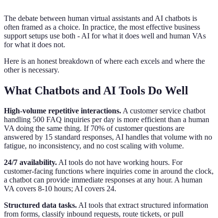
The debate between human virtual assistants and AI chatbots is
often framed as a choice. In practice, the most effective business
support setups use both - AI for what it does well and human VAs
for what it does not.
Here is an honest breakdown of where each excels and where the
other is necessary.
What Chatbots and AI Tools Do Well
High-volume repetitive interactions.
A customer service chatbot
handling 500 FAQ inquiries per day is more efficient than a human
VA doing the same thing. If 70% of customer questions are
answered by 15 standard responses, AI handles that volume with no
fatigue, no inconsistency, and no cost scaling with volume.
24/7 availability.
AI tools do not have working hours. For
customer-facing functions where inquiries come in around the clock,
a chatbot can provide immediate responses at any hour. A human
VA covers 8-10 hours; AI covers 24.
Structured data tasks.
AI tools that extract structured information
from forms, classify inbound requests, route tickets, or pull