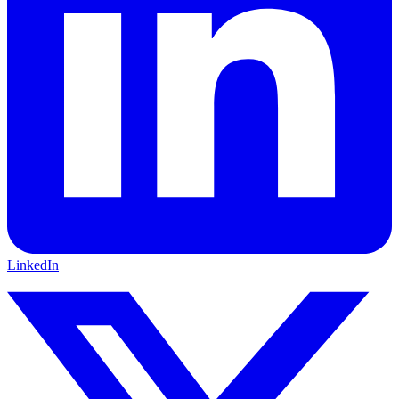
LinkedIn