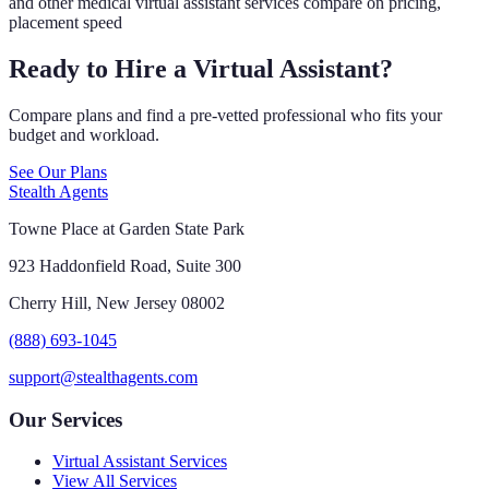
and other medical virtual assistant services compare on pricing,
placement speed
Ready to Hire a Virtual Assistant?
Compare plans and find a pre-vetted professional who fits your
budget and workload.
See Our Plans
Stealth Agents
Towne Place at Garden State Park
923 Haddonfield Road, Suite 300
Cherry Hill, New Jersey 08002
(888) 693-1045
support@stealthagents.com
Our Services
Virtual Assistant Services
View All Services