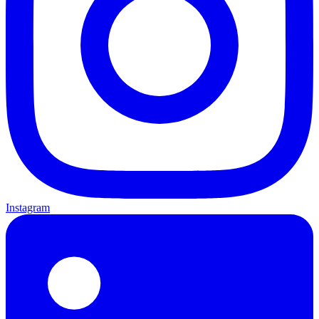
Instagram