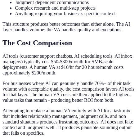
Judgment-dependent communications
Complex research and multi-step projects
Anything requiring your business's specific context
This structure produces better outcomes than either alone. The AI
layer handles volume; the VA handles quality and exceptions.
The Cost Comparison
AI tools (customer support chatbots, AI scheduling tools, AI inbox
managers) typically cost $50-$300/month for SMB-scale
deployments. A human VA at $10/hr for 20 hours/month costs
approximately $200/month.
For businesses where AI can genuinely handle 70%+ of their task
volume with acceptable quality, the cost comparison favors AI tools
for that layer. The human VA costs are then applied to the higher-
value tasks that remain - producing better ROI from both.
Attempting to replace a human VA entirely with AI for a task mix
that includes relationship management, judgment calls, and non-
standard situations produces frustrating outcomes. AI does not fake
context and judgment well - it produces plausible-sounding output
that fails on specifics.