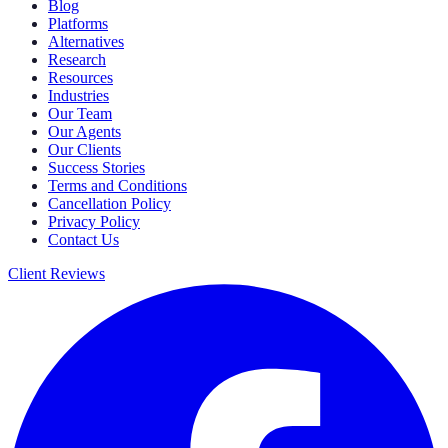
Blog
Platforms
Alternatives
Research
Resources
Industries
Our Team
Our Agents
Our Clients
Success Stories
Terms and Conditions
Cancellation Policy
Privacy Policy
Contact Us
Client Reviews