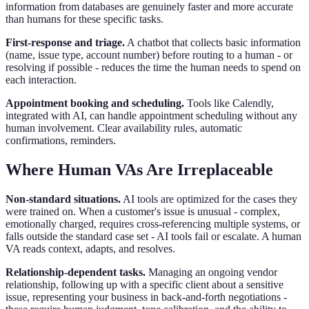
information from databases are genuinely faster and more accurate
than humans for these specific tasks.
First-response and triage.
A chatbot that collects basic information
(name, issue type, account number) before routing to a human - or
resolving if possible - reduces the time the human needs to spend on
each interaction.
Appointment booking and scheduling.
Tools like Calendly,
integrated with AI, can handle appointment scheduling without any
human involvement. Clear availability rules, automatic
confirmations, reminders.
Where Human VAs Are Irreplaceable
Non-standard situations.
AI tools are optimized for the cases they
were trained on. When a customer's issue is unusual - complex,
emotionally charged, requires cross-referencing multiple systems, or
falls outside the standard case set - AI tools fail or escalate. A human
VA reads context, adapts, and resolves.
Relationship-dependent tasks.
Managing an ongoing vendor
relationship, following up with a specific client about a sensitive
issue, representing your business in back-and-forth negotiations -