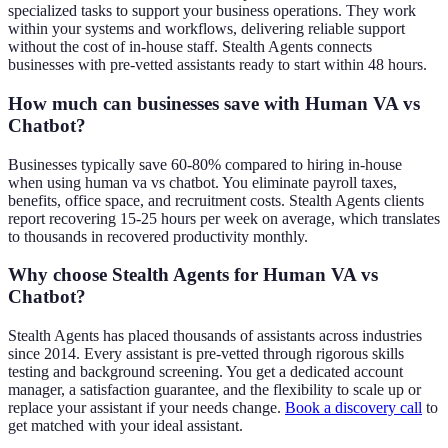
specialized tasks to support your business operations. They work
within your systems and workflows, delivering reliable support
without the cost of in-house staff. Stealth Agents connects
businesses with pre-vetted assistants ready to start within 48 hours.
How much can businesses save with Human VA vs
Chatbot?
Businesses typically save 60-80% compared to hiring in-house
when using human va vs chatbot. You eliminate payroll taxes,
benefits, office space, and recruitment costs. Stealth Agents clients
report recovering 15-25 hours per week on average, which translates
to thousands in recovered productivity monthly.
Why choose Stealth Agents for Human VA vs
Chatbot?
Stealth Agents has placed thousands of assistants across industries
since 2014. Every assistant is pre-vetted through rigorous skills
testing and background screening. You get a dedicated account
manager, a satisfaction guarantee, and the flexibility to scale up or
replace your assistant if your needs change.
Book a discovery call
to
get matched with your ideal assistant.