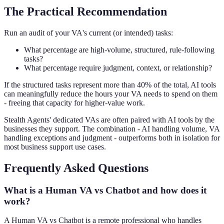
The Practical Recommendation
Run an audit of your VA's current (or intended) tasks:
What percentage are high-volume, structured, rule-following
tasks?
What percentage require judgment, context, or relationship?
If the structured tasks represent more than 40% of the total, AI tools
can meaningfully reduce the hours your VA needs to spend on them
- freeing that capacity for higher-value work.
Stealth Agents' dedicated VAs are often paired with AI tools by the
businesses they support. The combination - AI handling volume, VA
handling exceptions and judgment - outperforms both in isolation for
most business support use cases.
Frequently Asked Questions
What is a Human VA vs Chatbot and how does it
work?
A Human VA vs Chatbot is a remote professional who handles