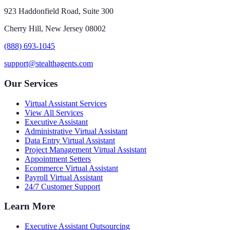
923 Haddonfield Road, Suite 300
Cherry Hill, New Jersey 08002
(888) 693-1045
support@stealthagents.com
Our Services
Virtual Assistant Services
View All Services
Executive Assistant
Administrative Virtual Assistant
Data Entry Virtual Assistant
Project Management Virtual Assistant
Appointment Setters
Ecommerce Virtual Assistant
Payroll Virtual Assistant
24/7 Customer Support
Learn More
Executive Assistant Outsourcing