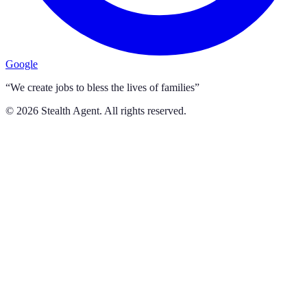
Google
“We create jobs to bless the lives of families”
©
2026
Stealth Agent. All rights reserved.