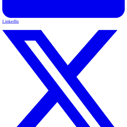
LinkedIn