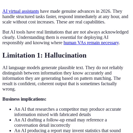
AI virtual assistants
have made genuine advances in 2026. They
handle structured tasks faster, respond immediately at any hour, and
scale without cost increases. These are real capabilities.
But AI tools have real limitations that are not always acknowledged
clearly. Understanding them is essential for deploying AI
responsibly and knowing where
human VAs remain necessary
.
Limitation 1: Hallucination
AI language models generate plausible text. They do not reliably
distinguish between information they know accurately and
information they are generating based on pattern matching. The
result is confident, coherent output that is sometimes factually
wrong.
Business implications:
An AI that researches a competitor may produce accurate
information mixed with fabricated details
An AI drafting a follow-up email may reference a
conversation detail incorrectly
An AI producing a report may invent statistics that sound