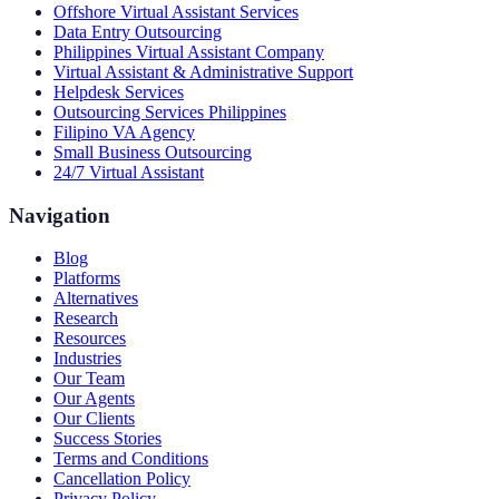
Offshore Virtual Assistant Services
Data Entry Outsourcing
Philippines Virtual Assistant Company
Virtual Assistant & Administrative Support
Helpdesk Services
Outsourcing Services Philippines
Filipino VA Agency
Small Business Outsourcing
24/7 Virtual Assistant
Navigation
Blog
Platforms
Alternatives
Research
Resources
Industries
Our Team
Our Agents
Our Clients
Success Stories
Terms and Conditions
Cancellation Policy
Privacy Policy