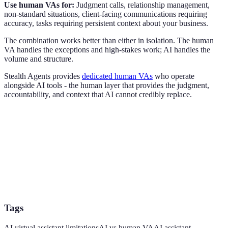
Use human VAs for:
Judgment calls, relationship management,
non-standard situations, client-facing communications requiring
accuracy, tasks requiring persistent context about your business.
The combination works better than either in isolation. The human
VA handles the exceptions and high-stakes work; AI handles the
volume and structure.
Stealth Agents provides
dedicated human VAs
who operate
alongside AI tools - the human layer that provides the judgment,
accountability, and context that AI cannot credibly replace.
Tags
AI virtual assistant limitations
AI vs human VA
AI assistant