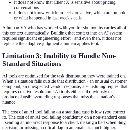
It does not know that Client X is sensitive about pricing
conversations
It does not know which projects are active, which are on hold,
or what happened in last week's calls
A human VA who has worked with you for six months carries all of
this context automatically. Building that context into an AI system
requires significant engineering effort - and even then, it does not
replicate the adaptive judgment a human applies to it.
Limitation 3: Inability to Handle Non-
Standard Situations
AI tools are optimized for the task distribution they were trained on.
When a situation falls outside that distribution - an unusual customer
complaint, an unexpected vendor response, a scheduling request that
requires creative resolution - AI tools either fail obviously or
produce plausible-sounding responses that miss the situation's
nuance.
The cost of an AI tool failing on a standard case is low (you correct
it). The cost of an AI tool failing confidently on a non-standard case
- sending an incorrect response to a client, making a bad scheduling
decision, or missing a critical flag in an email - is much higher.