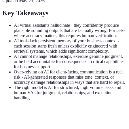
Updated
May 23, 2026
Key Takeaways
AI virtual assistants hallucinate - they confidently produce
plausible-sounding outputs that are factually wrong. For tasks
where accuracy matters, this requires human verification.
AI tools lack persistent memory of your business context -
each session starts fresh unless explicitly engineered with
retrieval systems, which adds significant complexity.
AI cannot manage relationships, exercise genuine judgment,
or be held accountable for consequences - critical capabilities
for business support.
Over-relying on AI for client-facing communication is a real
risk - AI-generated responses that miss tone, context, or
accuracy damage relationships in ways that are hard to repair.
The right model is AI for structured, high-volume tasks and
human VAs for judgment, relationships, and exception
handling.