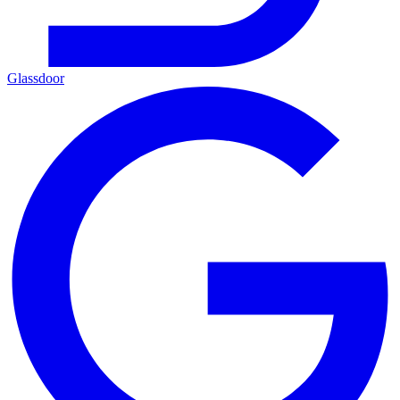
Glassdoor