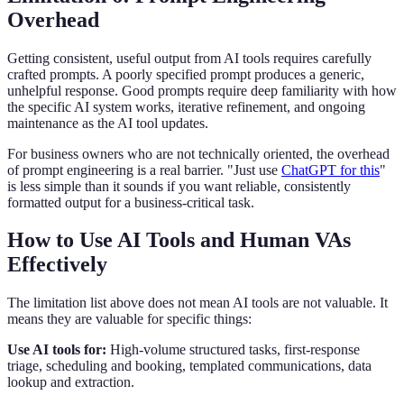
Overhead
Getting consistent, useful output from AI tools requires carefully
crafted prompts. A poorly specified prompt produces a generic,
unhelpful response. Good prompts require deep familiarity with how
the specific AI system works, iterative refinement, and ongoing
maintenance as the AI tool updates.
For business owners who are not technically oriented, the overhead
of prompt engineering is a real barrier. "Just use
ChatGPT for this
"
is less simple than it sounds if you want reliable, consistently
formatted output for a business-critical task.
How to Use AI Tools and Human VAs
Effectively
The limitation list above does not mean AI tools are not valuable. It
means they are valuable for specific things:
Use AI tools for:
High-volume structured tasks, first-response
triage, scheduling and booking, templated communications, data
lookup and extraction.