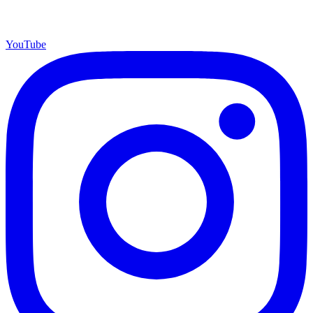
YouTube