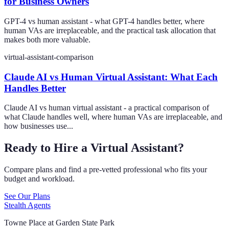
for Business Owners
GPT-4 vs human assistant - what GPT-4 handles better, where
human VAs are irreplaceable, and the practical task allocation that
makes both more valuable.
virtual-assistant-comparison
Claude AI vs Human Virtual Assistant: What Each
Handles Better
Claude AI vs human virtual assistant - a practical comparison of
what Claude handles well, where human VAs are irreplaceable, and
how businesses use...
Ready to Hire a Virtual Assistant?
Compare plans and find a pre-vetted professional who fits your
budget and workload.
See Our Plans
Stealth Agents
Towne Place at Garden State Park