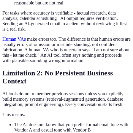
reasonable but are not real
For tasks where accuracy is verifiable - factual research, data
analysis, calendar scheduling - AI output requires verification.
Sending an AI-generated email to a client without reviewing it first
is a real risk.
Human VAs
make errors too. The difference is that human errors are
usually errors of omission or misunderstanding, not confident
fabrication. A human VA who is uncertain says "I am not sure about
this - let me check." An AI tool often says nothing and proceeds
with plausible-sounding wrong information.
Limitation 2: No Persistent Business
Context
AI tools do not remember previous sessions unless you explicitly
build memory systems (retrieval-augmented generation, database
integration, prompt engineering). Every conversation starts fresh.
This means:
The AI does not know that you prefer formal email tone with
Vendor A and casual tone with Vendor B