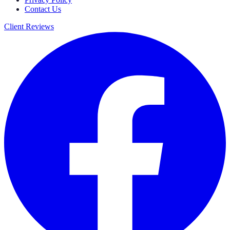
Contact Us
Client Reviews