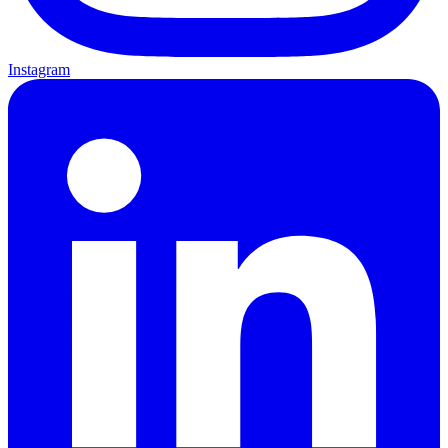
Instagram