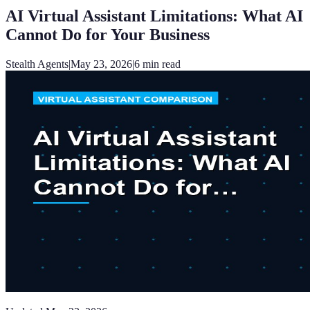
AI Virtual Assistant Limitations: What AI
Cannot Do for Your Business
Stealth Agents
|
May 23, 2026
|
6
min read