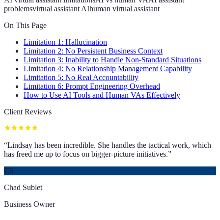
problems
virtual assistant AI
human virtual assistant
On This Page
Limitation 1: Hallucination
Limitation 2: No Persistent Business Context
Limitation 3: Inability to Handle Non-Standard Situations
Limitation 4: No Relationship Management Capability
Limitation 5: No Real Accountability
Limitation 6: Prompt Engineering Overhead
How to Use AI Tools and Human VAs Effectively
Client Reviews
“
Lindsay has been incredible. She handles the tactical work, which
has freed me up to focus on bigger-picture initiatives.
”
CS
Chad Sublet
Business Owner