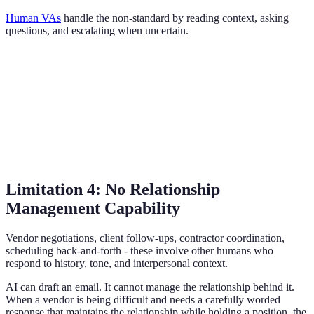
Human VAs
handle the non-standard by reading context, asking
questions, and escalating when uncertain.
Limitation 4: No Relationship
Management Capability
Vendor negotiations, client follow-ups, contractor coordination,
scheduling back-and-forth - these involve other humans who
respond to history, tone, and interpersonal context.
AI can draft an email. It cannot manage the relationship behind it.
When a vendor is being difficult and needs a carefully worded
response that maintains the relationship while holding a position, the