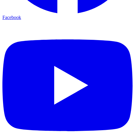
Facebook