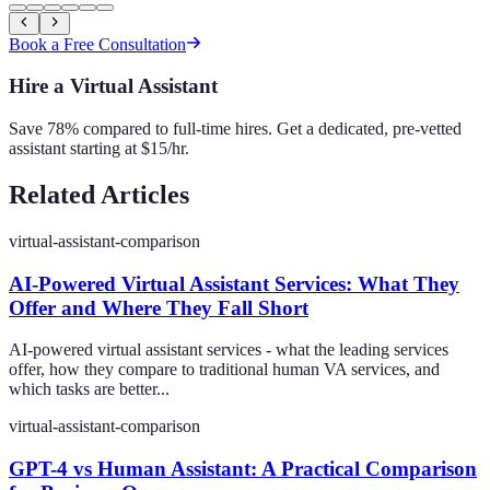
Book a Free Consultation
Hire a Virtual Assistant
Save 78% compared to full-time hires. Get a dedicated, pre-vetted
assistant starting at $15/hr.
Related Articles
virtual-assistant-comparison
AI-Powered Virtual Assistant Services: What They
Offer and Where They Fall Short
AI-powered virtual assistant services - what the leading services
offer, how they compare to traditional human VA services, and
which tasks are better...
virtual-assistant-comparison
GPT-4 vs Human Assistant: A Practical Comparison