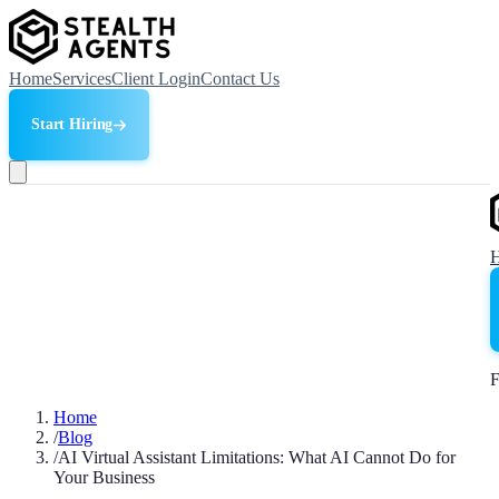
Home
Services
Client Login
Contact Us
Start Hiring
F
Home
/
Blog
/
AI Virtual Assistant Limitations: What AI Cannot Do for
Your Business