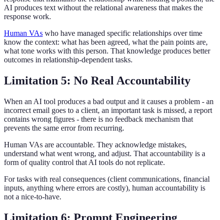
AI produces text without the relational awareness that makes the
response work.
Human VAs
who have managed specific relationships over time
know the context: what has been agreed, what the pain points are,
what tone works with this person. That knowledge produces better
outcomes in relationship-dependent tasks.
Limitation 5: No Real Accountability
When an AI tool produces a bad output and it causes a problem - an
incorrect email goes to a client, an important task is missed, a report
contains wrong figures - there is no feedback mechanism that
prevents the same error from recurring.
Human VAs are accountable. They acknowledge mistakes,
understand what went wrong, and adjust. That accountability is a
form of quality control that AI tools do not replicate.
For tasks with real consequences (client communications, financial
inputs, anything where errors are costly), human accountability is
not a nice-to-have.
Limitation 6: Prompt Engineering