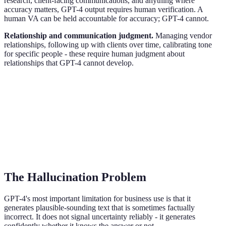
research, client-facing communications, and anything where
accuracy matters, GPT-4 output requires human verification. A
human VA can be held accountable for accuracy; GPT-4 cannot.
Relationship and communication judgment.
Managing vendor
relationships, following up with clients over time, calibrating tone
for specific people - these require human judgment about
relationships that GPT-4 cannot develop.
The Hallucination Problem
GPT-4's most important limitation for business use is that it
generates plausible-sounding text that is sometimes factually
incorrect. It does not signal uncertainty reliably - it generates
confidently whether it knows the answer or not.