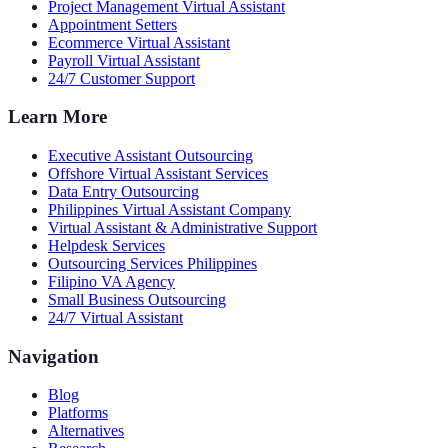
Project Management Virtual Assistant
Appointment Setters
Ecommerce Virtual Assistant
Payroll Virtual Assistant
24/7 Customer Support
Learn More
Executive Assistant Outsourcing
Offshore Virtual Assistant Services
Data Entry Outsourcing
Philippines Virtual Assistant Company
Virtual Assistant & Administrative Support
Helpdesk Services
Outsourcing Services Philippines
Filipino VA Agency
Small Business Outsourcing
24/7 Virtual Assistant
Navigation
Blog
Platforms
Alternatives