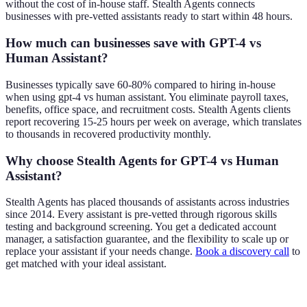
without the cost of in-house staff. Stealth Agents connects
businesses with pre-vetted assistants ready to start within 48 hours.
How much can businesses save with GPT-4 vs
Human Assistant?
Businesses typically save 60-80% compared to hiring in-house
when using gpt-4 vs human assistant. You eliminate payroll taxes,
benefits, office space, and recruitment costs. Stealth Agents clients
report recovering 15-25 hours per week on average, which translates
to thousands in recovered productivity monthly.
Why choose Stealth Agents for GPT-4 vs Human
Assistant?
Stealth Agents has placed thousands of assistants across industries
since 2014. Every assistant is pre-vetted through rigorous skills
testing and background screening. You get a dedicated account
manager, a satisfaction guarantee, and the flexibility to scale up or
replace your assistant if your needs change.
Book a discovery call
to
get matched with your ideal assistant.