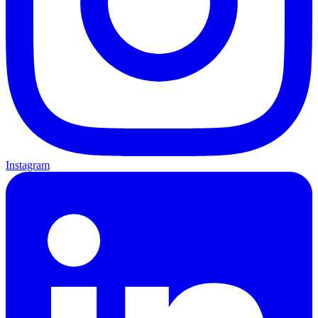
Instagram