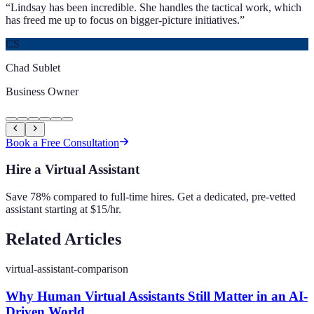
“
Lindsay has been incredible. She handles the tactical work, which
has freed me up to focus on bigger-picture initiatives.
”
CS
Chad Sublet
Business Owner
Book a Free Consultation
Hire a Virtual Assistant
Save 78% compared to full-time hires. Get a dedicated, pre-vetted
assistant starting at $15/hr.
Related Articles
virtual-assistant-comparison
Why Human Virtual Assistants Still Matter in an AI-
Driven World