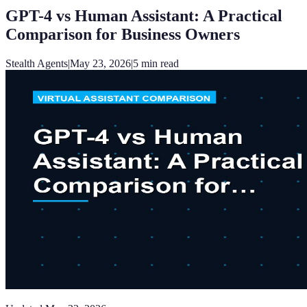
GPT-4 vs Human Assistant: A Practical
Comparison for Business Owners
Stealth Agents
|
May 23, 2026
|
5
min read