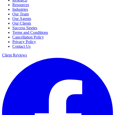
Research
Resources
Industries
Our Team
Our Agents
Our Clients
Success Stories
Terms and Conditions
Cancellation Policy
Privacy Policy
Contact Us
Client Reviews