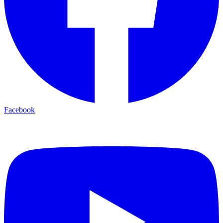
Facebook