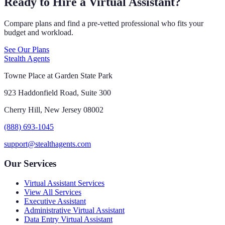
Ready to Hire a Virtual Assistant?
Compare plans and find a pre-vetted professional who fits your
budget and workload.
See Our Plans
Stealth Agents
Towne Place at Garden State Park
923 Haddonfield Road, Suite 300
Cherry Hill, New Jersey 08002
(888) 693-1045
support@stealthagents.com
Our Services
Virtual Assistant Services
View All Services
Executive Assistant
Administrative Virtual Assistant
Data Entry Virtual Assistant