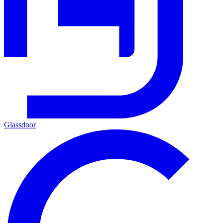
Glassdoor