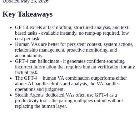
Updated
May 23, 2026
Key Takeaways
GPT-4 excels at fast drafting, structured analysis, and text-
based tasks - available instantly, no ramp-up required, low
cost per task.
Human VAs are better for persistent context, system actions,
relationship management, proactive monitoring, and
accountability.
GPT-4 can hallucinate - it generates confident-sounding
incorrect information that requires human verification for any
factual task.
The GPT-4 + human VA combination outperforms either
alone: AI handles drafts and analysis, the VA handles
operations and judgment.
Stealth Agents' dedicated VAs often use GPT-4 as a
productivity tool - the pairing multiplies output without
replacing the human layer.