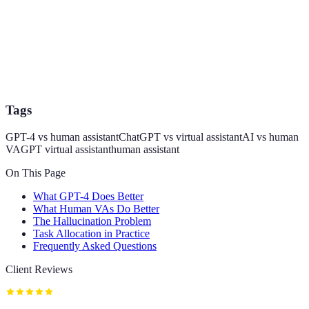
Tags
GPT-4 vs human assistant
ChatGPT vs virtual assistant
AI vs human
VA
GPT virtual assistant
human assistant
On This Page
What GPT-4 Does Better
What Human VAs Do Better
The Hallucination Problem
Task Allocation in Practice
Frequently Asked Questions
Client Reviews