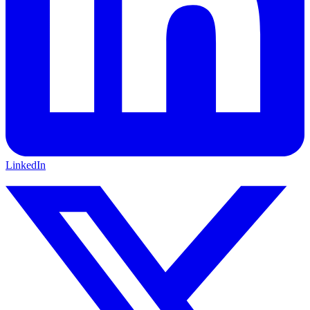
LinkedIn