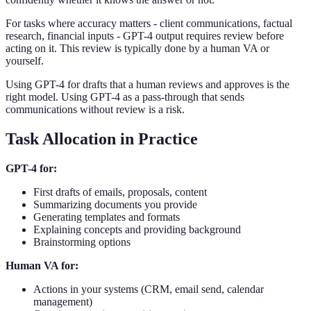
For tasks where accuracy matters - client communications, factual
research, financial inputs - GPT-4 output requires review before
acting on it. This review is typically done by a human VA or
yourself.
Using GPT-4 for drafts that a human reviews and approves is the
right model. Using GPT-4 as a pass-through that sends
communications without review is a risk.
Task Allocation in Practice
GPT-4 for:
First drafts of emails, proposals, content
Summarizing documents you provide
Generating templates and formats
Explaining concepts and providing background
Brainstorming options
Human VA for:
Actions in your systems (CRM, email send, calendar
management)