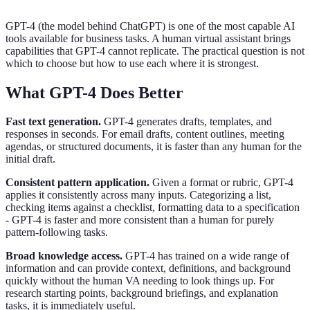
GPT-4 (the model behind ChatGPT) is one of the most capable AI
tools available for business tasks. A human virtual assistant brings
capabilities that GPT-4 cannot replicate. The practical question is not
which to choose but how to use each where it is strongest.
What GPT-4 Does Better
Fast text generation.
GPT-4 generates drafts, templates, and
responses in seconds. For email drafts, content outlines, meeting
agendas, or structured documents, it is faster than any human for the
initial draft.
Consistent pattern application.
Given a format or rubric, GPT-4
applies it consistently across many inputs. Categorizing a list,
checking items against a checklist, formatting data to a specification
- GPT-4 is faster and more consistent than a human for purely
pattern-following tasks.
Broad knowledge access.
GPT-4 has trained on a wide range of
information and can provide context, definitions, and background
quickly without the human VA needing to look things up. For
research starting points, background briefings, and explanation
tasks, it is immediately useful.