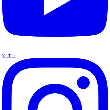
YouTube