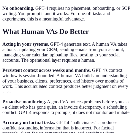
No onboarding.
GPT-4 requires no placement, onboarding, or SOP
writing. You prompt it and it works. For one-off tasks and
experiments, this is a meaningful advantage.
What Human VAs Do Better
Acting in your systems.
GPT-4 generates text. A human VA takes
actions - updating your CRM, sending emails from your account,
managing your calendar, uploading files, posting to your social
accounts. The operational layer requires a human.
Persistent context across weeks and months.
GPT-4's context
window is session-bounded. A human VA builds an understanding
of your business, clients, preferences, and history over months of
work. This accumulated context produces better judgment on every
task.
Proactive monitoring.
A good VA notices problems before you ask
- a client who has gone quiet, an invoice discrepancy, a scheduling
conflict. GPT-4 responds to prompts; it does not monitor and initiate.
Accuracy on factual tasks.
GPT-4 "hallucinates" - produces
confident-sounding information that is incorrect. For factual