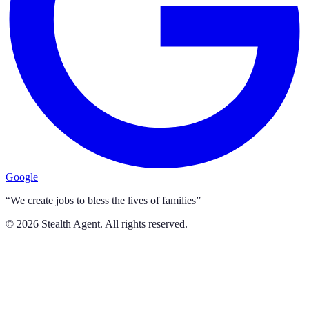
Google
“We create jobs to bless the lives of families”
©
2026
Stealth Agent. All rights reserved.