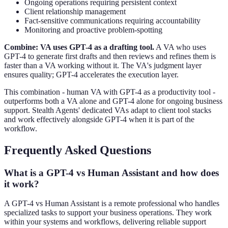
Ongoing operations requiring persistent context
Client relationship management
Fact-sensitive communications requiring accountability
Monitoring and proactive problem-spotting
Combine: VA uses GPT-4 as a drafting tool.
A VA who uses
GPT-4 to generate first drafts and then reviews and refines them is
faster than a VA working without it. The VA's judgment layer
ensures quality; GPT-4 accelerates the execution layer.
This combination - human VA with GPT-4 as a productivity tool -
outperforms both a VA alone and GPT-4 alone for ongoing business
support. Stealth Agents' dedicated VAs adapt to client tool stacks
and work effectively alongside GPT-4 when it is part of the
workflow.
Frequently Asked Questions
What is a GPT-4 vs Human Assistant and how does
it work?
A GPT-4 vs Human Assistant is a remote professional who handles
specialized tasks to support your business operations. They work
within your systems and workflows, delivering reliable support