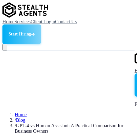
Home
Services
Client Login
Contact Us
Start Hiring
F
Home
/
Blog
/
GPT-4 vs Human Assistant: A Practical Comparison for
Business Owners