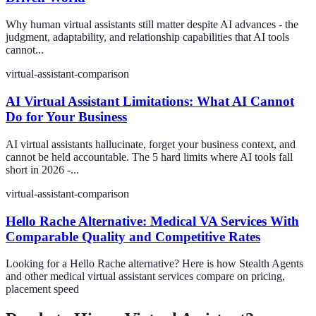
Why human virtual assistants still matter despite AI advances - the
judgment, adaptability, and relationship capabilities that AI tools
cannot...
virtual-assistant-comparison
AI Virtual Assistant Limitations: What AI Cannot
Do for Your Business
AI virtual assistants hallucinate, forget your business context, and
cannot be held accountable. The 5 hard limits where AI tools fall
short in 2026 -...
virtual-assistant-comparison
Hello Rache Alternative: Medical VA Services With
Comparable Quality and Competitive Rates
Looking for a Hello Rache alternative? Here is how Stealth Agents
and other medical virtual assistant services compare on pricing,
placement speed