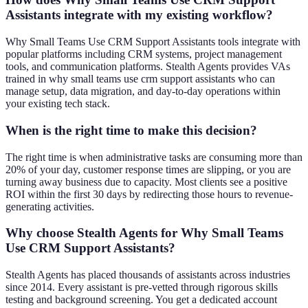
Assistants integrate with my existing workflow?
Why Small Teams Use CRM Support Assistants tools integrate with
popular platforms including CRM systems, project management
tools, and communication platforms. Stealth Agents provides VAs
trained in why small teams use crm support assistants who can
manage setup, data migration, and day-to-day operations within
your existing tech stack.
When is the right time to make this decision?
The right time is when administrative tasks are consuming more than
20% of your day, customer response times are slipping, or you are
turning away business due to capacity. Most clients see a positive
ROI within the first 30 days by redirecting those hours to revenue-
generating activities.
Why choose Stealth Agents for Why Small Teams
Use CRM Support Assistants?
Stealth Agents has placed thousands of assistants across industries
since 2014. Every assistant is pre-vetted through rigorous skills
testing and background screening. You get a dedicated account