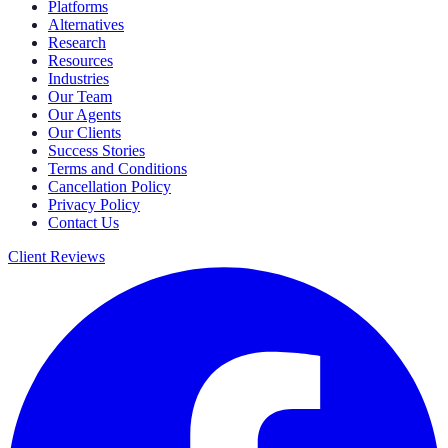
Platforms
Alternatives
Research
Resources
Industries
Our Team
Our Agents
Our Clients
Success Stories
Terms and Conditions
Cancellation Policy
Privacy Policy
Contact Us
Client Reviews