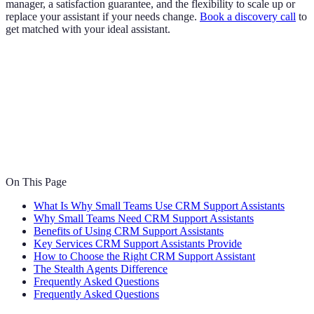
manager, a satisfaction guarantee, and the flexibility to scale up or
replace your assistant if your needs change.
Book a discovery call
to
get matched with your ideal assistant.
On This Page
What Is Why Small Teams Use CRM Support Assistants
Why Small Teams Need CRM Support Assistants
Benefits of Using CRM Support Assistants
Key Services CRM Support Assistants Provide
How to Choose the Right CRM Support Assistant
The Stealth Agents Difference
Frequently Asked Questions
Frequently Asked Questions