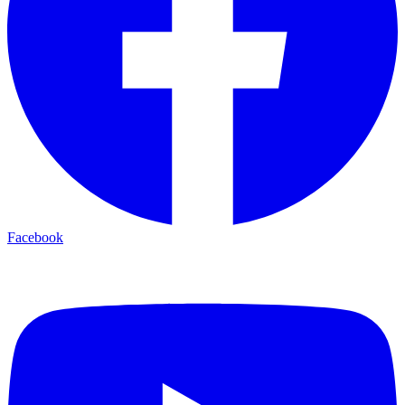
Facebook