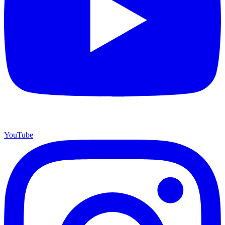
YouTube