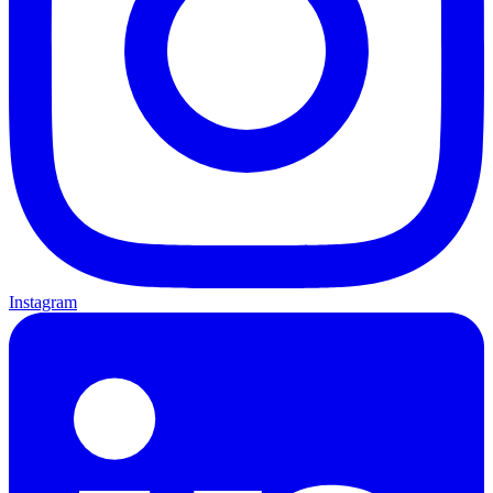
Instagram