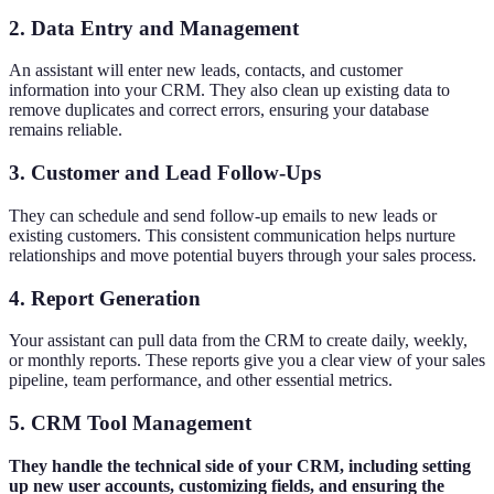
2. Data Entry and Management
An assistant will enter new leads, contacts, and customer
information into your CRM. They also clean up existing data to
remove duplicates and correct errors, ensuring your database
remains reliable.
3. Customer and Lead Follow-Ups
They can schedule and send follow-up emails to new leads or
existing customers. This consistent communication helps nurture
relationships and move potential buyers through your sales process.
4. Report Generation
Your assistant can pull data from the CRM to create daily, weekly,
or monthly reports. These reports give you a clear view of your sales
pipeline, team performance, and other essential metrics.
5. CRM Tool Management
They handle the technical side of your CRM, including setting
up new user accounts, customizing fields, and ensuring the