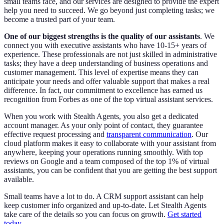
small teams face, and our services are designed to provide the expert
help you need to succeed. We go beyond just completing tasks; we
become a trusted part of your team.
One of our biggest strengths is the quality of our assistants
. We
connect you with executive assistants who have 10-15+ years of
experience. These professionals are not just skilled in administrative
tasks; they have a deep understanding of business operations and
customer management. This level of expertise means they can
anticipate your needs and offer valuable support that makes a real
difference. In fact, our commitment to excellence has earned us
recognition from Forbes as one of the top virtual assistant services.
When you work with Stealth Agents, you also get a dedicated
account manager. As your only point of contact, they guarantee
effective request processing and
transparent communication
. Our
cloud platform makes it easy to collaborate with your assistant from
anywhere, keeping your operations running smoothly. With top
reviews on Google and a team composed of the top 1% of virtual
assistants, you can be confident that you are getting the best support
available.
Small teams have a lot to do. A CRM support assistant can help
keep customer info organized and up-to-date. Let Stealth Agents
take care of the details so you can focus on growth.
Get started
today