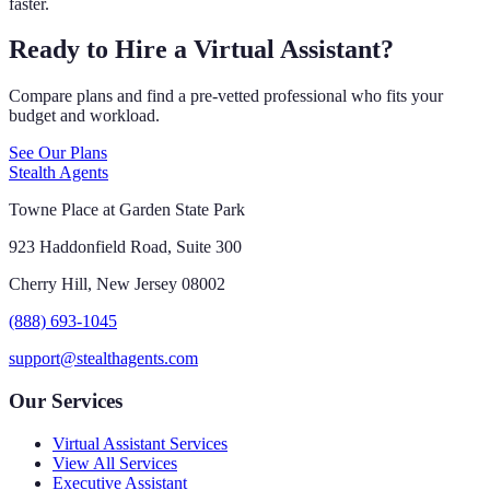
faster.
Ready to Hire a Virtual Assistant?
Compare plans and find a pre-vetted professional who fits your
budget and workload.
See Our Plans
Stealth Agents
Towne Place at Garden State Park
923 Haddonfield Road, Suite 300
Cherry Hill, New Jersey 08002
(888) 693-1045
support@stealthagents.com
Our Services
Virtual Assistant Services
View All Services
Executive Assistant