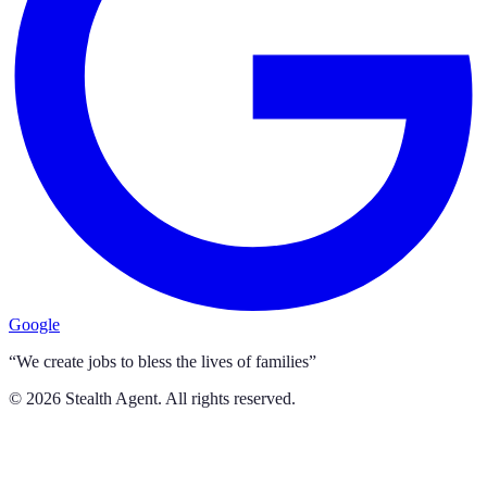
Google
“We create jobs to bless the lives of families”
©
2026
Stealth Agent. All rights reserved.