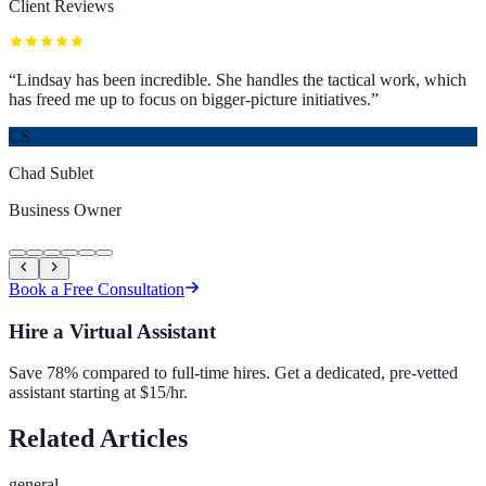
Client Reviews
“
Lindsay has been incredible. She handles the tactical work, which
has freed me up to focus on bigger-picture initiatives.
”
CS
Chad Sublet
Business Owner
Book a Free Consultation
Hire a Virtual Assistant
Save 78% compared to full-time hires. Get a dedicated, pre-vetted
assistant starting at $15/hr.
Related Articles
general