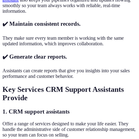
smoothly so your team always works with reliable, real-time
information.
✔️ Maintain consistent records.
They make sure every team member is working with the same
updated information, which improves collaboration.
✔️ Generate clear reports.
Assistants can create reports that give you insights into your sales
performance and customer behavior.
Key Services CRM Support Assistants
Provide
1. CRM support assistants
Offer a range of services designed to make your life easier. They
handle the administrative side of customer relationship management,
so your team can focus on selling.