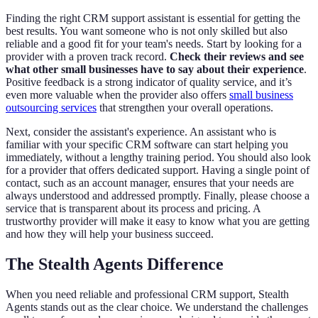
Finding the right CRM support assistant is essential for getting the
best results. You want someone who is not only skilled but also
reliable and a good fit for your team's needs. Start by looking for a
provider with a proven track record.
Check their reviews and see
what other small businesses have to say about their experience
.
Positive feedback is a strong indicator of quality service, and it’s
even more valuable when the provider also offers
small business
outsourcing services
that strengthen your overall operations.
Next, consider the assistant's experience. An assistant who is
familiar with your specific CRM software can start helping you
immediately, without a lengthy training period. You should also look
for a provider that offers dedicated support. Having a single point of
contact, such as an account manager, ensures that your needs are
always understood and addressed promptly. Finally, please choose a
service that is transparent about its process and pricing. A
trustworthy provider will make it easy to know what you are getting
and how they will help your business succeed.
The Stealth Agents Difference
When you need reliable and professional CRM support, Stealth
Agents stands out as the clear choice. We understand the challenges