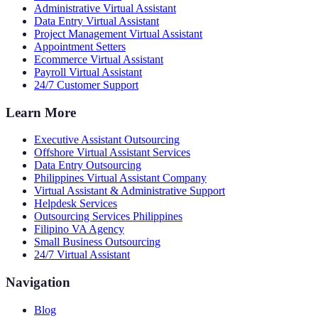
Administrative Virtual Assistant
Data Entry Virtual Assistant
Project Management Virtual Assistant
Appointment Setters
Ecommerce Virtual Assistant
Payroll Virtual Assistant
24/7 Customer Support
Learn More
Executive Assistant Outsourcing
Offshore Virtual Assistant Services
Data Entry Outsourcing
Philippines Virtual Assistant Company
Virtual Assistant & Administrative Support
Helpdesk Services
Outsourcing Services Philippines
Filipino VA Agency
Small Business Outsourcing
24/7 Virtual Assistant
Navigation
Blog