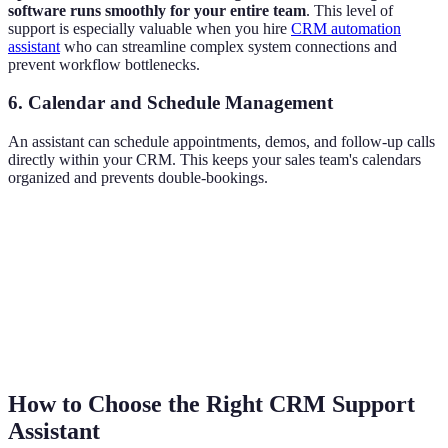
software runs smoothly for your entire team
. This level of
support is especially valuable when you hire
CRM automation
assistant
who can streamline complex system connections and
prevent workflow bottlenecks.
6. Calendar and Schedule Management
An assistant can schedule appointments, demos, and follow-up calls
directly within your CRM. This keeps your sales team's calendars
organized and prevents double-bookings.
How to Choose the Right CRM Support
Assistant