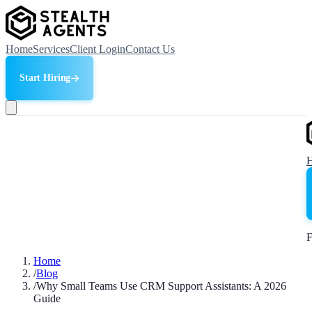
Home
Services
Client Login
Contact Us
Start Hiring
F
Home
/
Blog
/
Why Small Teams Use CRM Support Assistants: A 2026
Guide