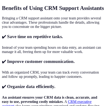
Benefits of Using CRM Support Assistants
Bringing a CRM support assistant onto your team provides several
clear advantages. These professionals handle the details, allowing
you to concentrate on the bigger picture.
✔️ Save time on repetitive tasks.
Instead of your team spending hours on data entry, an assistant can
manage it all, freeing them up for more valuable work.
✔️ Improve customer communication.
With an organized CRM, your team can track every conversation
and follow up promptly, leading to happier customers.
✔️ Organize data efficiently.
An assistant ensures your CRM data is clean, accurate, and
easy to use, preventing costly mistakes
. A
CRM executive
assistant
also keeps your pipelines organized and updates flowing