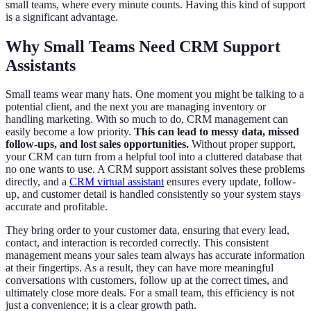
small teams, where every minute counts. Having this kind of support
is a significant advantage.
Why Small Teams Need CRM Support
Assistants
Small teams wear many hats. One moment you might be talking to a
potential client, and the next you are managing inventory or
handling marketing. With so much to do, CRM management can
easily become a low priority.
This can lead to messy data, missed
follow-ups, and lost sales opportunities.
Without proper support,
your CRM can turn from a helpful tool into a cluttered database that
no one wants to use. A CRM support assistant solves these problems
directly, and a
CRM virtual assistant
ensures every update, follow-
up, and customer detail is handled consistently so your system stays
accurate and profitable.
They bring order to your customer data, ensuring that every lead,
contact, and interaction is recorded correctly. This consistent
management means your sales team always has accurate information
at their fingertips. As a result, they can have more meaningful
conversations with customers, follow up at the correct times, and
ultimately close more deals. For a small team, this efficiency is not
just a convenience; it is a clear growth path.