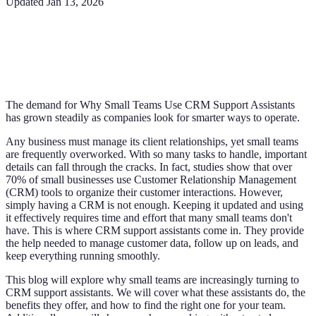
Updated
Jan 13, 2026
The demand for Why Small Teams Use CRM Support Assistants
has grown steadily as companies look for smarter ways to operate.
Any business must manage its client relationships, yet small teams
are frequently overworked. With so many tasks to handle, important
details can fall through the cracks. In fact, studies show that over
70% of small businesses use Customer Relationship Management
(CRM) tools to organize their customer interactions. However,
simply having a CRM is not enough. Keeping it updated and using
it effectively requires time and effort that many small teams don't
have. This is where CRM support assistants come in. They provide
the help needed to manage customer data, follow up on leads, and
keep everything running smoothly.
This blog will explore why small teams are increasingly turning to
CRM support assistants. We will cover what these assistants do, the
benefits they offer, and how to find the right one for your team.