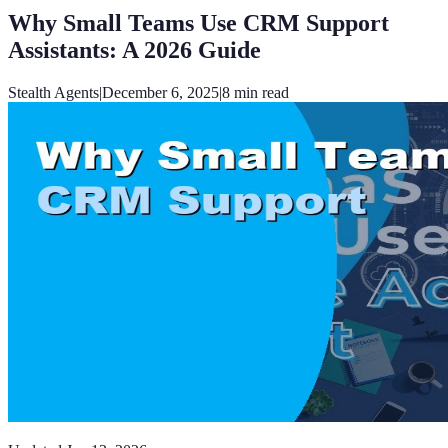
Why Small Teams Use CRM Support
Assistants: A 2026 Guide
Stealth Agents
|
December 6, 2025
|
8
min read