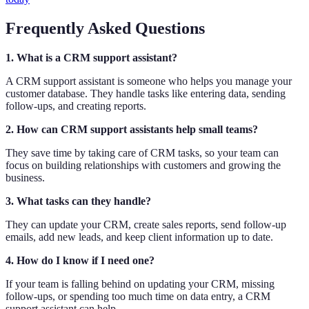
Frequently Asked Questions
1. What is a CRM support assistant?
A CRM support assistant is someone who helps you manage your
customer database. They handle tasks like entering data, sending
follow-ups, and creating reports.
2. How can CRM support assistants help small teams?
They save time by taking care of CRM tasks, so your team can
focus on building relationships with customers and growing the
business.
3. What tasks can they handle?
They can update your CRM, create sales reports, send follow-up
emails, add new leads, and keep client information up to date.
4. How do I know if I need one?
If your team is falling behind on updating your CRM, missing
follow-ups, or spending too much time on data entry, a CRM
support assistant can help.