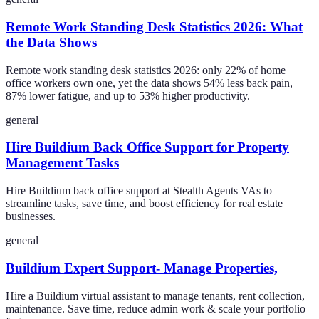
Remote Work Standing Desk Statistics 2026: What
the Data Shows
Remote work standing desk statistics 2026: only 22% of home
office workers own one, yet the data shows 54% less back pain,
87% lower fatigue, and up to 53% higher productivity.
general
Hire Buildium Back Office Support for Property
Management Tasks
Hire Buildium back office support at Stealth Agents VAs to
streamline tasks, save time, and boost efficiency for real estate
businesses.
general
Buildium Expert Support- Manage Properties,
Hire a Buildium virtual assistant to manage tenants, rent collection,
maintenance. Save time, reduce admin work & scale your portfolio