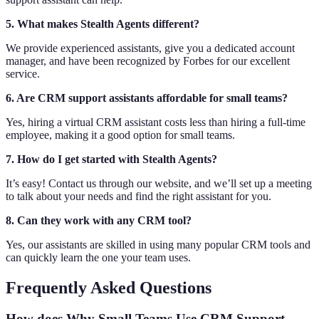
5. What makes Stealth Agents different?
We provide experienced assistants, give you a dedicated account
manager, and have been recognized by Forbes for our excellent
service.
6. Are CRM support assistants affordable for small teams?
Yes, hiring a virtual CRM assistant costs less than hiring a full-time
employee, making it a good option for small teams.
7. How do I get started with Stealth Agents?
It’s easy! Contact us through our website, and we’ll set up a meeting
to talk about your needs and find the right assistant for you.
8. Can they work with any CRM tool?
Yes, our assistants are skilled in using many popular CRM tools and
can quickly learn the one your team uses.
Frequently Asked Questions
How does Why Small Teams Use CRM Support