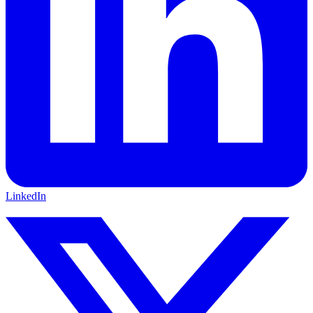
LinkedIn