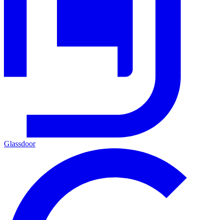
Glassdoor