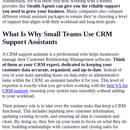
Additionally, we will show you how working with a trusted
provider like
Stealth Agents can give you the reliable support
you need to grow your business
. Many companies also compare
different virtual assistant packages to ensure they’re choosing a level
of support that aligns with their workload and long-term goals.
What Is Why Small Teams Use CRM
Support Assistants
A CRM support assistant is a professional who helps businesses
manage their Customer Relationship Management software.
Think
of them as your CRM expert, dedicated to keeping your
customer data accurate, organized, and up-to-date
. Instead of
you or your team spending hours on data entry or administrative
tasks within the CRM, an assistant handles it for you. This level of
expertise is exactly what you get when working with the
best VA for
CRM support
, ensuring your system runs smoothly without adding
to your workload.
Their primary role is to take over the routine tasks that keep a CRM
functional. This includes inputting new customer information,
updating existing records, and ensuring all data is consistent and
clean. By doing so, they free up your team to focus on what they do
best: building relationships with customers and closing sales for