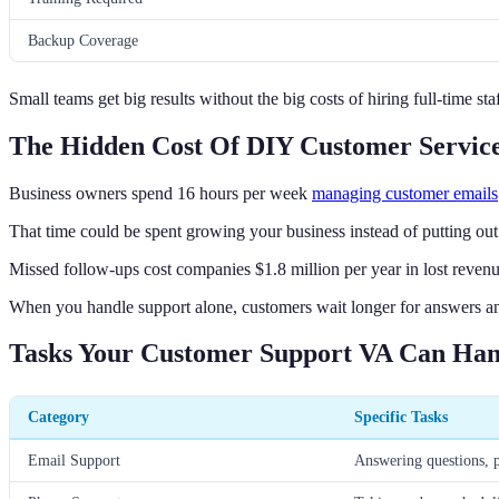
Backup Coverage
Small teams get big results without the big costs of hiring full-time staf
The Hidden Cost Of DIY Customer Servic
Business owners spend 16 hours per week
managing customer emails
That time could be spent growing your business instead of putting out 
Missed follow-ups cost companies $1.8 million per year in lost revenu
When you handle support alone, customers wait longer for answers an
Tasks Your Customer Support VA Can Han
Category
Specific Tasks
Email Support
Answering questions, p