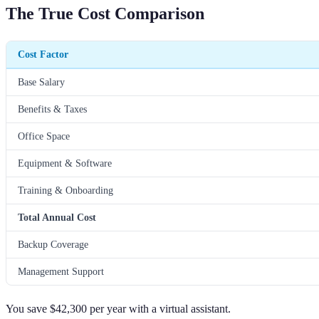
The True Cost Comparison
Cost Factor
Base Salary
Benefits & Taxes
Office Space
Equipment & Software
Training & Onboarding
Total Annual Cost
Backup Coverage
Management Support
You save $42,300 per year with a virtual assistant.