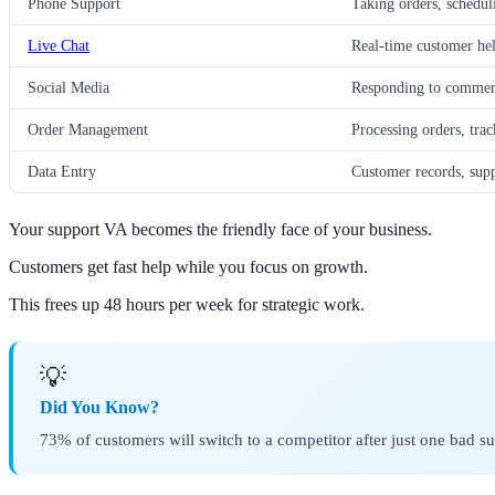
Phone Support
Taking orders, schedul
Live Chat
Real-time customer hel
Social Media
Responding to commen
Order Management
Processing orders, tra
Data Entry
Customer records, supp
Your support VA becomes the friendly face of your business.
Customers get fast help while you focus on growth.
This frees up 48 hours per week for strategic work.
💡
Did You Know?
73% of customers will switch to a competitor after just one bad s