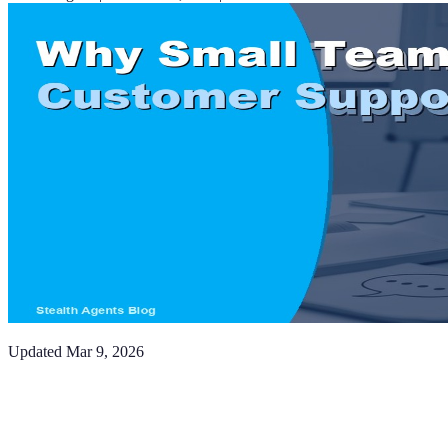
Updated
Mar 9, 2026