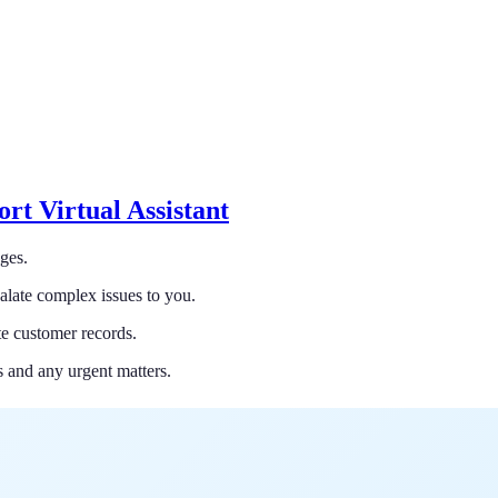
rt Virtual Assistant
ges.
alate complex issues to you.
e customer records.
s and any urgent matters.