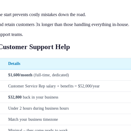
start prevents costly mistakes down the road.
d retain customers 3x longer than those handling everything in-house.
upport teams.
Customer Support Help
Details
$1,600/month
(full-time, dedicated)
Customer Service Rep salary + benefits = $52,000/year
$32,800
back in your business
Under 2 hours during business hours
Match your business timezone
Minimal – they come ready to work