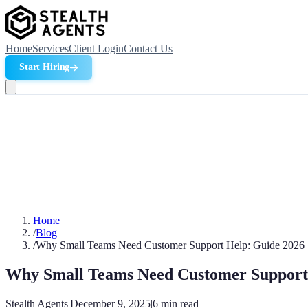
Home
Services
Client Login
Contact Us
Start Hiring
Home
/
Blog
/
Why Small Teams Need Customer Support Help: Guide 2026
Why Small Teams Need Customer Support
Stealth Agents
|
December 9, 2025
|
6
min read