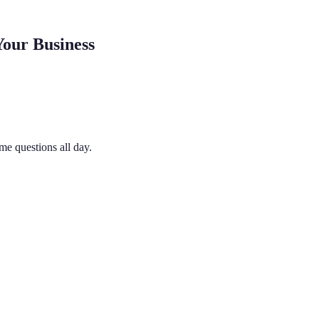
our Business
me questions all day.