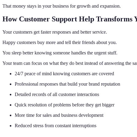
That money stays in your business for growth and expansion.
How Customer Support Help Transforms Y
Your customers get faster responses and better service.
Happy customers buy more and tell their friends about you.
You sleep better knowing someone handles the urgent stuff.
Your team can focus on what they do best instead of answering the sa
24/7 peace of mind knowing customers are covered
Professional responses that build your brand reputation
Detailed records of all customer interactions
Quick resolution of problems before they get bigger
More time for sales and business development
Reduced stress from constant interruptions