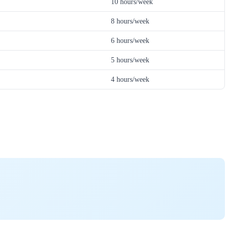
10 hours/week
8 hours/week
6 hours/week
5 hours/week
4 hours/week