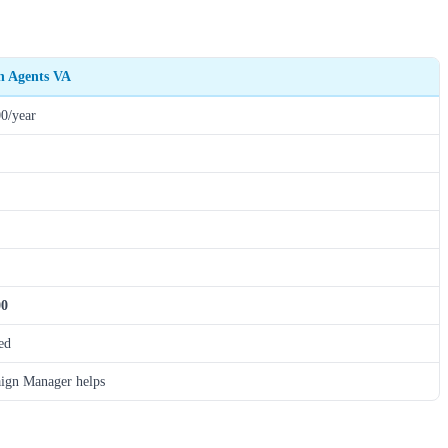
th Agents VA
0/year
00
ed
ign Manager helps