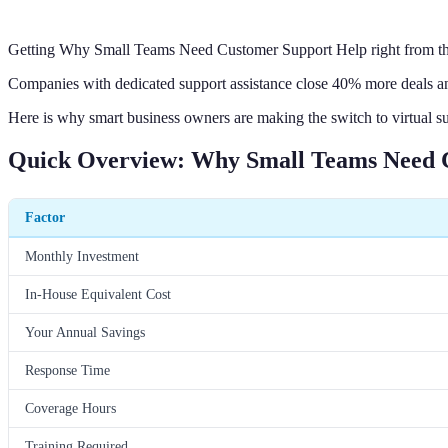
Getting Why Small Teams Need Customer Support Help right from the 
Companies with dedicated support assistance close 40% more deals an
Here is why smart business owners are making the switch to virtual s
Quick Overview: Why Small Teams Need 
Factor
Monthly Investment
In-House Equivalent Cost
Your Annual Savings
Response Time
Coverage Hours
Training Required