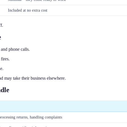
Included at no extra cost
f.
e
and phone calls.
fires.
e.
d may take their business elsewhere.
dle
rocessing returns, handling complaints