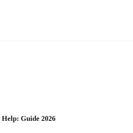
 Help: Guide 2026