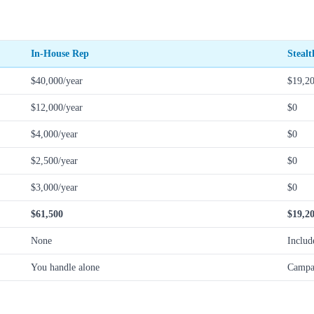
In-House Rep
Steal
$40,000/year
$19,20
$12,000/year
$0
$4,000/year
$0
$2,500/year
$0
$3,000/year
$0
$61,500
$19,2
None
Includ
You handle alone
Campa