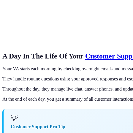
A Day In The Life Of Your
Customer Suppo
Your VA starts each morning by checking overnight emails and messa
They handle routine questions using your approved responses and esc
Throughout the day, they manage live chat, answer phones, and updat
At the end of each day, you get a summary of all customer interaction
💡
Customer Support Pro Tip