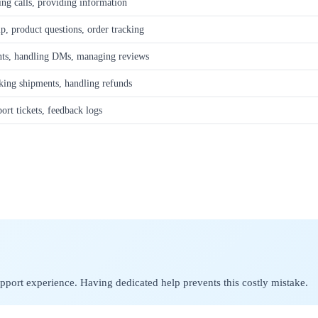
ing calls, providing information
p, product questions, order tracking
ts, handling DMs, managing reviews
cking shipments, handling refunds
ort tickets, feedback logs
upport experience. Having dedicated help prevents this costly mistake.