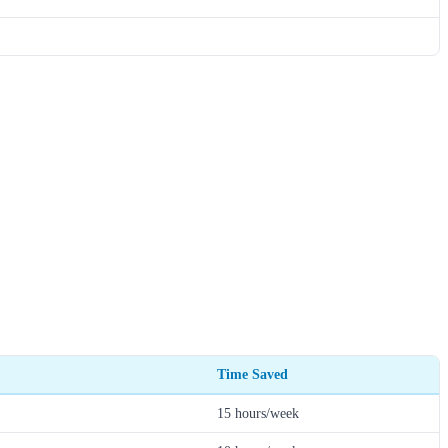
Time Saved
15 hours/week