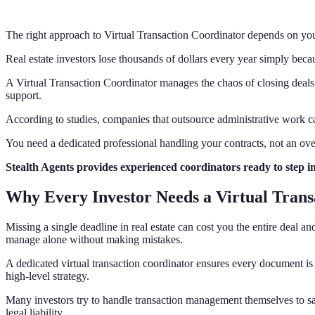
The right approach to Virtual Transaction Coordinator depends on you
Real estate investors lose thousands of dollars every year simply beca
A Virtual Transaction Coordinator manages the chaos of closing deals s
support.
According to studies, companies that outsource administrative work 
You need a dedicated professional handling your contracts, not an over
Stealth Agents provides experienced coordinators ready to step i
Why Every Investor Needs a Virtual Tran
Missing a single deadline in real estate can cost you the entire deal 
manage alone without making mistakes.
A dedicated virtual transaction coordinator ensures every document is 
high-level strategy.
Many investors try to handle transaction management themselves to save
legal liability.