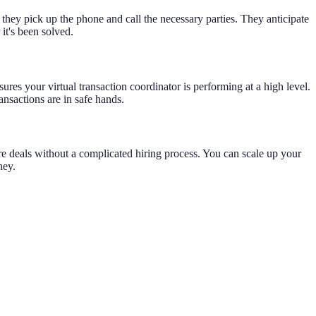
, they pick up the phone and call the necessary parties. They anticipate
it's been solved.
es your virtual transaction coordinator is performing at a high level.
ansactions are in safe hands.
e deals without a complicated hiring process. You can scale up your
ney.