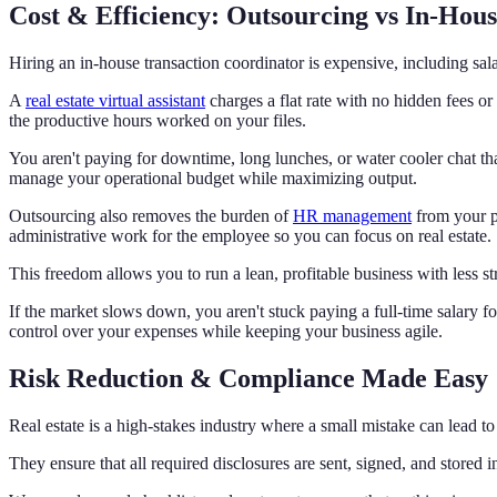
Cost & Efficiency: Outsourcing vs In-Ho
Hiring an in-house transaction coordinator is expensive, including sala
A
real estate virtual assistant
charges a flat rate with no hidden fees or
the productive hours worked on your files.
You aren't paying for downtime, long lunches, or water cooler chat tha
manage your operational budget while maximizing output.
Outsourcing also removes the burden of
HR management
from your p
administrative work for the employee so you can focus on real estate.
This freedom allows you to run a lean, profitable business with less st
If the market slows down, you aren't stuck paying a full-time salary 
control over your expenses while keeping your business agile.
Risk Reduction & Compliance Made Easy
Real estate is a high-stakes industry where a small mistake can lead to a
They ensure that all required disclosures are sent, signed, and stored 