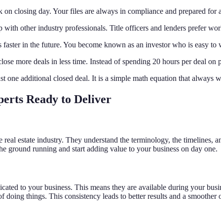
rk on closing day. Your files are always in compliance and prepared for a
 with other industry professionals. Title officers and lenders prefer w
s faster in the future. You become known as an investor who is easy to 
lose more deals in less time. Instead of spending 20 hours per deal on
ust one additional closed deal. It is a simple math equation that always 
perts Ready to Deliver
he real estate industry. They understand the terminology, the timelines, 
the ground running and start adding value to your business on day one.
dicated to your business. This means they are available during your busi
 doing things. This consistency leads to better results and a smoother