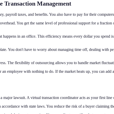
use Transaction Management
ry, payroll taxes, and benefits. You also have to pay for their computer
 overhead. You get the same level of professional support for a fractio
t happens in an office. This efficiency means every dollar you spend is 
late. You don't have to worry about managing time off, dealing with pe
ress. The flexibility of outsourcing allows you to handle market fluctuati
for an employee with nothing to do. If the market heats up, you can add 
 major lawsuit. A virtual transaction coordinator acts as your first line o
in accordance with state laws. You reduce the risk of a buyer claiming t