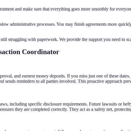
vestment and make sure that everything goes more smoothly for everyone.
ow administrative processes. You may finish agreements more quickly a
 still struggling with paperwork. We provide the support you need to 
saction Coordinator
 approval, and earnest money deposits. If you miss just one of these dates
and sends reminders to all parties involved. This proactive approach pre
 laws, including specific disclosure requirements. Future lawsuits or he
sures they are completed correctly. They act as a safety net, protectin