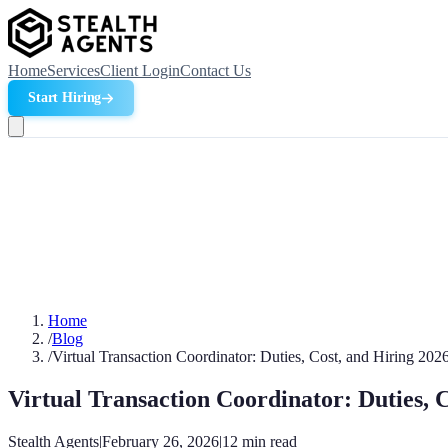
Home
Services
Client Login
Contact Us
Start Hiring
Home
/
Blog
/
Virtual Transaction Coordinator: Duties, Cost, and Hiring 202
Virtual Transaction Coordinator: Duties, 
Stealth Agents
|
February 26, 2026
|
12
min read