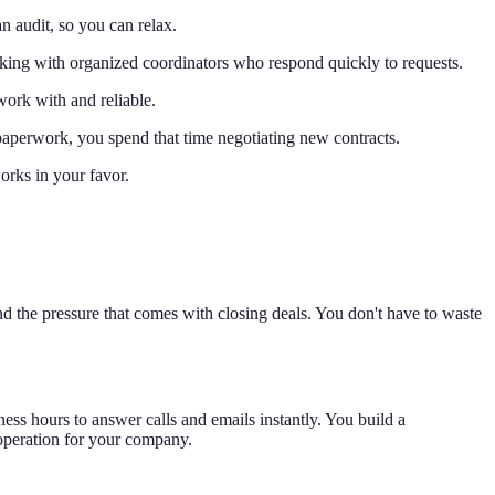
n audit, so you can relax.
orking with organized coordinators who respond quickly to requests.
work with and reliable.
 paperwork, you spend that time negotiating new contracts.
works in your favor.
and the pressure that comes with closing deals. You don't have to waste
ness hours to answer calls and emails instantly. You build a
 operation for your company.