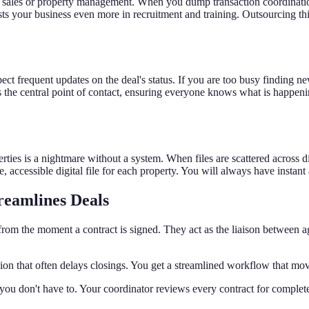
 as sales or property management. When you dump transaction coordinat
ts your business even more in recruitment and training. Outsourcing this
t frequent updates on the deal's status. If you are too busy finding ne
 the central point of contact, ensuring everyone knows what is happening
ies is a nightmare without a system. When files are scattered across di
re, accessible digital file for each property. You will always have insta
reamlines Deals
s from the moment a contract is signed. They act as the liaison between a
on that often delays closings. You get a streamlined workflow that move
ou don't have to. Your coordinator reviews every contract for complet