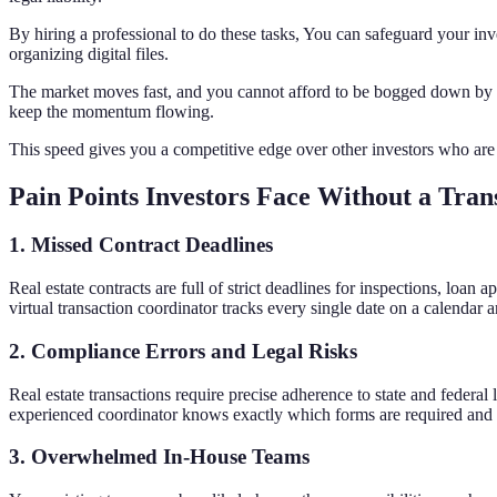
By hiring a professional to do these tasks, You can safeguard your in
organizing digital files.
The market moves fast, and you cannot afford to be bogged down by sl
keep the momentum flowing.
This speed gives you a competitive edge over other investors who are
Pain Points Investors Face Without a Tran
1. Missed Contract Deadlines
Real estate contracts are full of strict deadlines for inspections, loan
virtual transaction coordinator tracks every single date on a calendar 
2. Compliance Errors and Legal Risks
Real estate transactions require precise adherence to state and federal
experienced coordinator knows exactly which forms are required and en
3. Overwhelmed In-House Teams