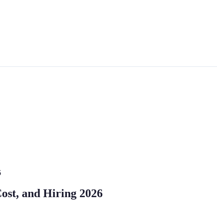
6
Cost, and Hiring 2026