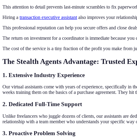
This attention to detail prevents last-minute scrambles to fix paperwo
Hiring a
transaction executive assistant
also improves your relationship
This professional reputation can help you secure offers and close deal
The return on investment for a coordinator is immediate because you c
The cost of the service is a tiny fraction of the profit you make from j
The Stealth Agents Advantage: Trusted Ex
1. Extensive Industry Experience
Our virtual assistants come with years of experience, specifically in t
weeks training them on the basics of a purchase agreement. They hit 
2. Dedicated Full-Time Support
Unlike freelancers who juggle dozens of clients, our assistants are de
relationship with a team member who understands your specific way of
3. Proactive Problem Solving