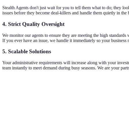
Stealth Agents don't just wait for you to tell them what to do; they lo
issues before they become deal-killers and handle them quietly in the
4. Strict Quality Oversight
We monitor our agents to ensure they are meeting the high standards w
If you ever have an issue, we handle it immediately so your business n
5. Scalable Solutions
Your administrative requirements will increase along with your inves
team instantly to meet demand during busy seasons. We are your partne