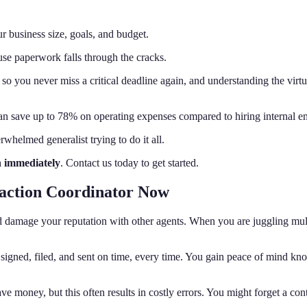
r business size, goals, and budget.
use paperwork falls through the cracks.
o you never miss a critical deadline again, and understanding the virtual
can save up to 78% on operating expenses compared to hiring internal e
whelmed generalist trying to do it all.
n immediately
. Contact us today to get started.
saction Coordinator Now
and damage your reputation with other agents. When you are juggling mul
signed, filed, and sent on time, every time. You gain peace of mind kno
 money, but this often results in costly errors. You might forget a con