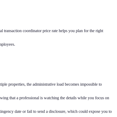
 transaction coordinator price rate helps you plan for the right
mployees.
tiple properties, the administrative load becomes impossible to
wing that a professional is watching the details while you focus on
tingency date or fail to send a disclosure, which could expose you to