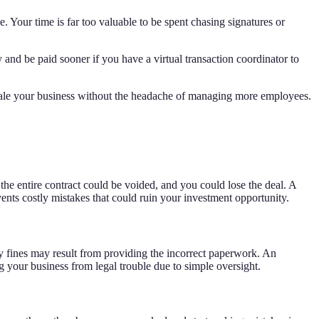
 Your time is far too valuable to be spent chasing signatures or
nd be paid sooner if you have a virtual transaction coordinator to
scale your business without the headache of managing more employees.
, the entire contract could be voided, and you could lose the deal. A
vents costly mistakes that could ruin your investment opportunity.
fty fines may result from providing the incorrect paperwork. An
g your business from legal trouble due to simple oversight.