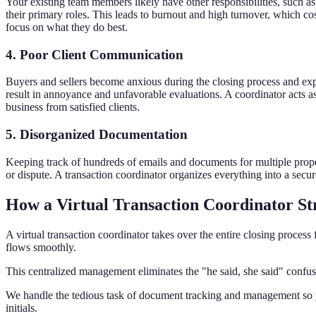
Your existing team members likely have other responsibilities, such
their primary roles. This leads to burnout and high turnover, which cos
focus on what they do best.
4. Poor Client Communication
Buyers and sellers become anxious during the closing process and expec
result in annoyance and unfavorable evaluations. A coordinator acts as
business from satisfied clients.
5. Disorganized Documentation
Keeping track of hundreds of emails and documents for multiple propert
or dispute. A transaction coordinator organizes everything into a secu
How a Virtual Transaction Coordinator St
A virtual transaction coordinator takes over the entire closing proces
flows smoothly.
This centralized management eliminates the "he said, she said" confusi
We handle the tedious task of document tracking and management so y
initials.