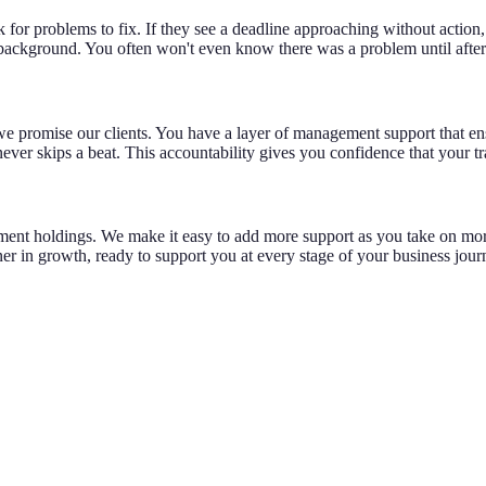
ok for problems to fix. If they see a deadline approaching without action
 background. You often won't even know there was a problem until after 
e promise our clients. You have a layer of management support that ensur
ever skips a beat. This accountability gives you confidence that your tr
tment holdings. We make it easy to add more support as you take on mor
r in growth, ready to support you at every stage of your business jour