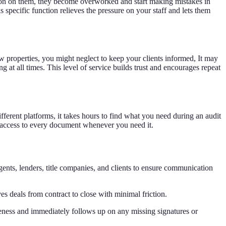
ion on them, they become overworked and start making mistakes in
 specific function relieves the pressure on your staff and lets them
w properties, you might neglect to keep your clients informed, It may
 at all times. This level of service builds trust and encourages repeat
fferent platforms, it takes hours to find what you need during an audit
nt access to every document whenever you need it.
gents, lenders, title companies, and clients to ensure communication
s deals from contract to close with minimal friction.
eness and immediately follows up on any missing signatures or