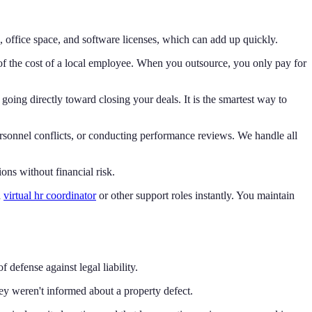
s, office space, and software licenses, which can add up quickly.
n of the cost of a local employee. When you outsource, you only pay for
going directly toward closing your deals. It is the smartest way to
rsonnel conflicts, or conducting performance reviews. We handle all
ons without financial risk.
a
virtual hr coordinator
or other support roles instantly. You maintain
f defense against legal liability.
hey weren't informed about a property defect.