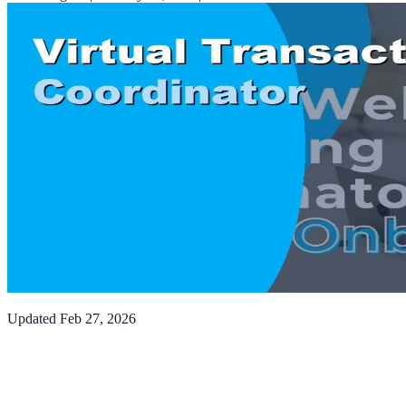
Updated
Feb 27, 2026