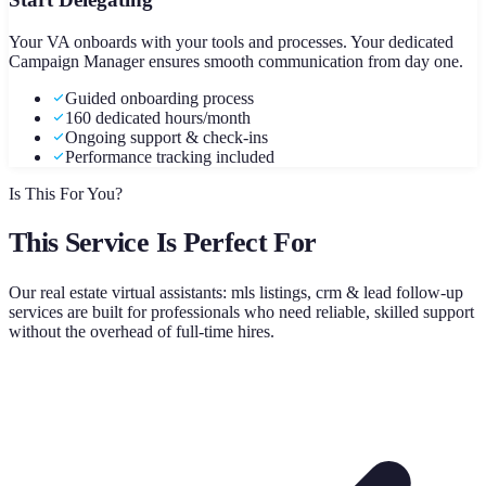
Your VA onboards with your tools and processes. Your dedicated
Campaign Manager ensures smooth communication from day one.
Guided onboarding process
160 dedicated hours/month
Ongoing support & check-ins
Performance tracking included
Is This For You?
This Service Is Perfect For
Our
real estate virtual assistants: mls listings, crm & lead follow-up
services are built for professionals who need reliable, skilled support
without the overhead of full-time hires.