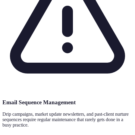
Email Sequence Management
Drip campaigns, market update newsletters, and past-client nurture
sequences require regular maintenance that rarely gets done in a
busy practice.