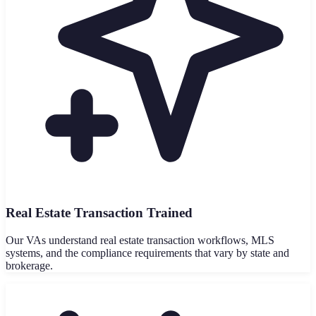
Real Estate Transaction Trained
Our VAs understand real estate transaction workflows, MLS
systems, and the compliance requirements that vary by state and
brokerage.