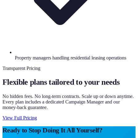
Property managers handling residential leasing operations
Transparent Pricing
Flexible plans tailored to your needs
No hidden fees. No long-term contracts. Scale up or down anytime.
Every plan includes a dedicated Campaign Manager and our
money-back guarantee.
View Full Pricing
Ready to Stop Doing It All Yourself?