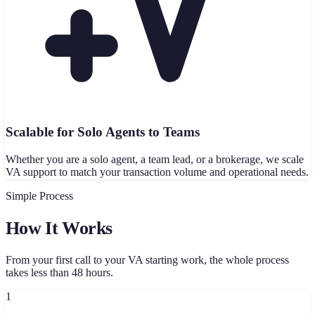
Scalable for Solo Agents to Teams
Whether you are a solo agent, a team lead, or a brokerage, we scale
VA support to match your transaction volume and operational needs.
Simple Process
How It Works
From your first call to your VA starting work, the whole process
takes less than 48 hours.
1