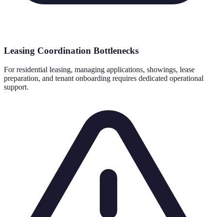
Leasing Coordination Bottlenecks
For residential leasing, managing applications, showings, lease
preparation, and tenant onboarding requires dedicated operational
support.