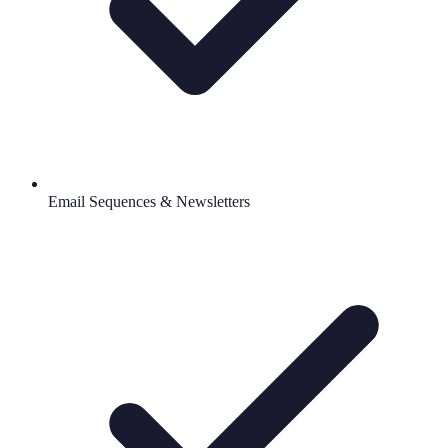
Email Sequences & Newsletters