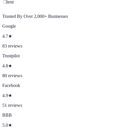
Client
Trusted By Over 2,000+ Businesses
Google
4.7
★
83
reviews
Trustpilot
4.8
★
80
reviews
Facebook
4.9
★
51
reviews
BBB
5.0
★