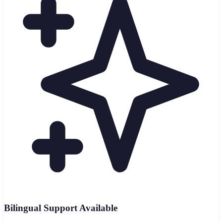
Bilingual Support Available