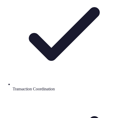
Transaction Coordination