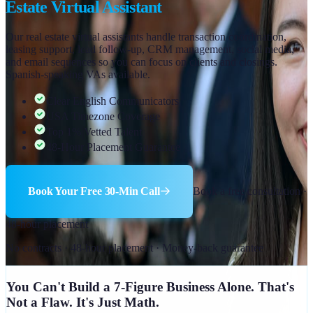
Estate Virtual Assistant
Our real estate virtual assistants handle transaction coordination,
leasing support, lead follow-up, CRM management, social media,
and email sequences so you can focus on clients and closings.
Spanish-speaking VAs available.
Clear English Communicators
USA Timezone Coverage
Top 1% Vetted Talent
48-Hour Placement Guarantee
Book Your Free 30-Min Call
Book a free consultation ·
48-hour placement
No contracts · 48-hour placement · Money-back guarantee
You Can't Build a 7-Figure Business Alone. That's
Not a Flaw. It's Just Math.