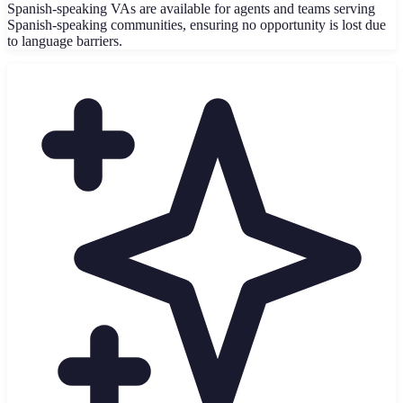
Spanish-speaking VAs are available for agents and teams serving
Spanish-speaking communities, ensuring no opportunity is lost due
to language barriers.