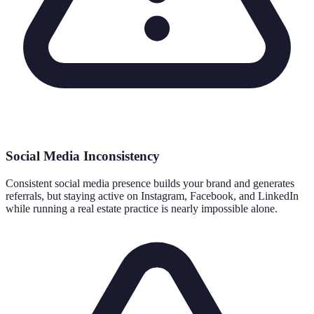
Social Media Inconsistency
Consistent social media presence builds your brand and generates
referrals, but staying active on Instagram, Facebook, and LinkedIn
while running a real estate practice is nearly impossible alone.