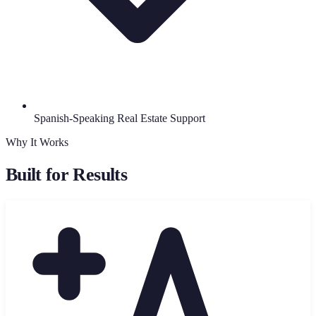
Spanish-Speaking Real Estate Support
Why It Works
Built for Results