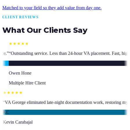
Matched to your field so they add value from day one.
CLIENT REVIEWS
What Our Clients Say
ss than 24-hour VA placement. Fast, high-quality. I have hired multiple
★★★★★
ho has been an absolute asset.
”
“
VA George eliminated late-night docume
KC
Kevin Carabajal