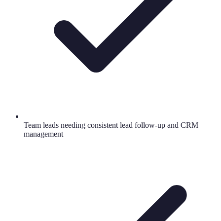
Team leads needing consistent lead follow-up and CRM
management