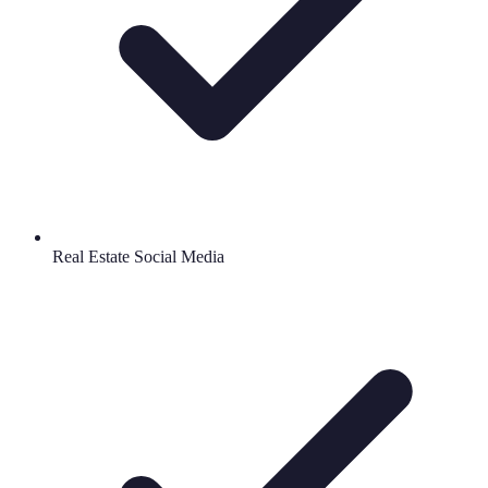
Real Estate Social Media