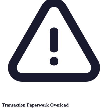
Transaction Paperwork Overload