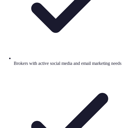
Brokers with active social media and email marketing needs