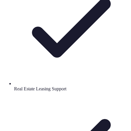
Real Estate Leasing Support