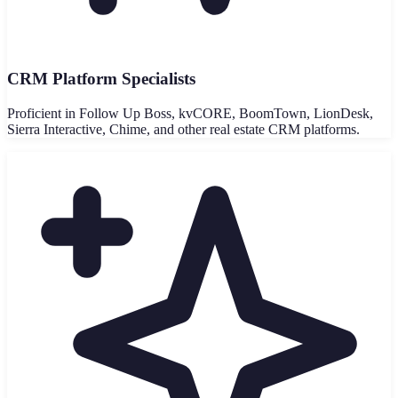
CRM Platform Specialists
Proficient in Follow Up Boss, kvCORE, BoomTown, LionDesk,
Sierra Interactive, Chime, and other real estate CRM platforms.