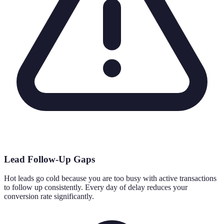
Lead Follow-Up Gaps
Hot leads go cold because you are too busy with active transactions
to follow up consistently. Every day of delay reduces your
conversion rate significantly.