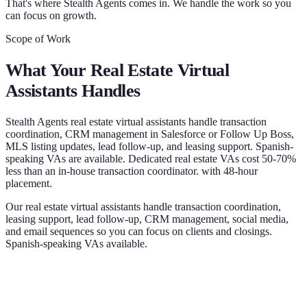
That's where Stealth Agents comes in. We handle the work so you
can focus on growth.
Scope of Work
What Your
Real Estate Virtual
Assistants
Handles
Stealth Agents real estate virtual assistants handle transaction
coordination, CRM management in Salesforce or Follow Up Boss,
MLS listing updates, lead follow-up, and leasing support. Spanish-
speaking VAs are available. Dedicated real estate VAs cost 50-70%
less than an in-house transaction coordinator. with 48-hour
placement.
Our real estate virtual assistants handle transaction coordination,
leasing support, lead follow-up, CRM management, social media,
and email sequences so you can focus on clients and closings.
Spanish-speaking VAs available.