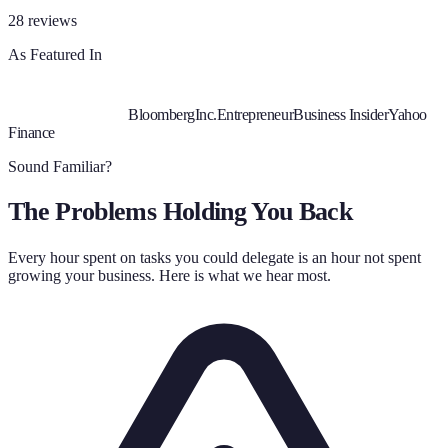
28
reviews
As Featured In
Bloomberg
Inc.
Entrepreneur
Business Insider
Yahoo
Finance
Sound Familiar?
The Problems Holding You Back
Every hour spent on tasks you could delegate is an hour not spent
growing your business. Here is what we hear most.