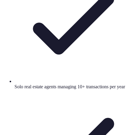
Solo real estate agents managing 10+ transactions per year