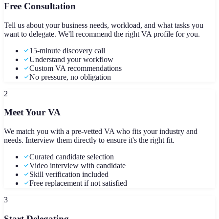
Free Consultation
Tell us about your business needs, workload, and what tasks you
want to delegate. We'll recommend the right VA profile for you.
15-minute discovery call
Understand your workflow
Custom VA recommendations
No pressure, no obligation
2
Meet Your VA
We match you with a pre-vetted VA who fits your industry and
needs. Interview them directly to ensure it's the right fit.
Curated candidate selection
Video interview with candidate
Skill verification included
Free replacement if not satisfied
3
Start Delegating