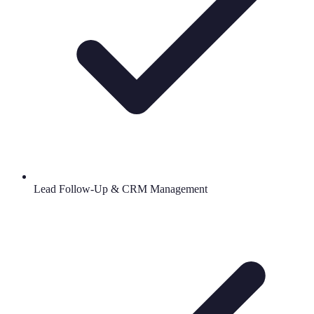
Lead Follow-Up & CRM Management