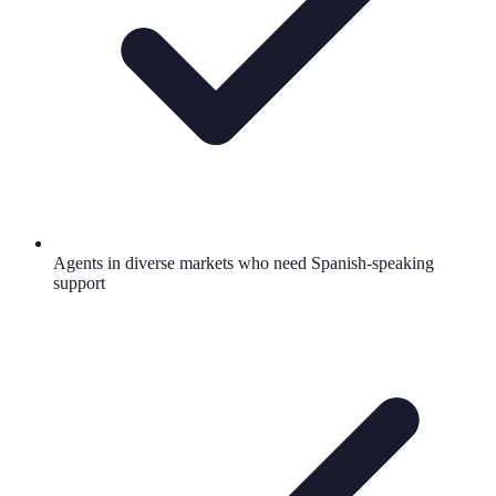
Agents in diverse markets who need Spanish-speaking
support