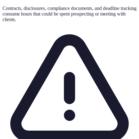
Contracts, disclosures, compliance documents, and deadline tracking
consume hours that could be spent prospecting or meeting with
clients.