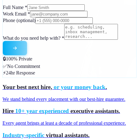
Full Name
*
Work Email
*
Phone
(optional)
What do you need help with?
*
🔒
100% Private
✅
No Commitment
⚡
24hr Response
Your best next hire,
or your money back
.
We stand behind every placement with our best-hire guarantee.
Hire
10+ year experienced
executive assistants.
Every agent brings at least a decade of professional experience.
Industry-specific
virtual assistants.