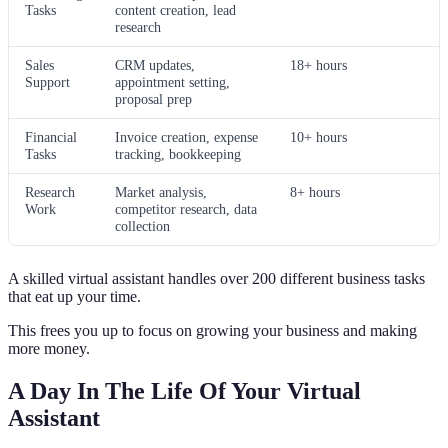
Tasks
content creation, lead
research
Sales
CRM updates,
18+ hours
Support
appointment setting,
proposal prep
Financial
Invoice creation, expense
10+ hours
Tasks
tracking, bookkeeping
Research
Market analysis,
8+ hours
Work
competitor research, data
collection
A skilled virtual assistant handles over 200 different business tasks
that eat up your time.
This frees you up to focus on growing your business and making
more money.
A Day In The Life Of Your Virtual
Assistant