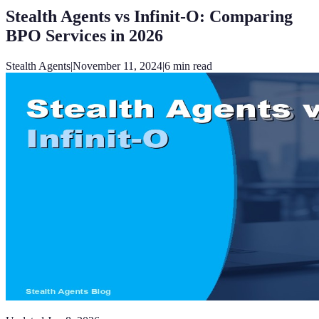
Stealth Agents vs Infinit-O: Comparing
BPO Services in 2026
Stealth Agents
|
November 11, 2024
|
6
min read