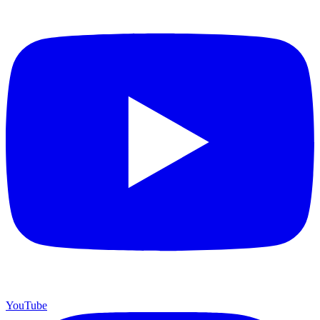
YouTube