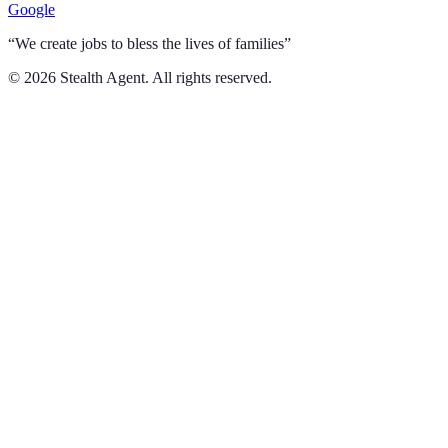
Google
“We create jobs to bless the lives of families”
©
2026
Stealth Agent. All rights reserved.