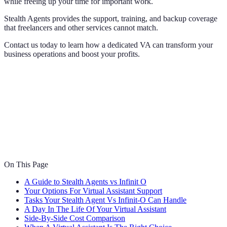
while freeing up your time for important work.
Stealth Agents provides the support, training, and backup coverage
that freelancers and other services cannot match.
Contact us today to learn how a dedicated VA can transform your
business operations and boost your profits.
On This Page
A Guide to Stealth Agents vs Infinit O
Your Options For Virtual Assistant Support
Tasks Your Stealth Agent Vs Infinit-O Can Handle
A Day In The Life Of Your Virtual Assistant
Side-By-Side Cost Comparison