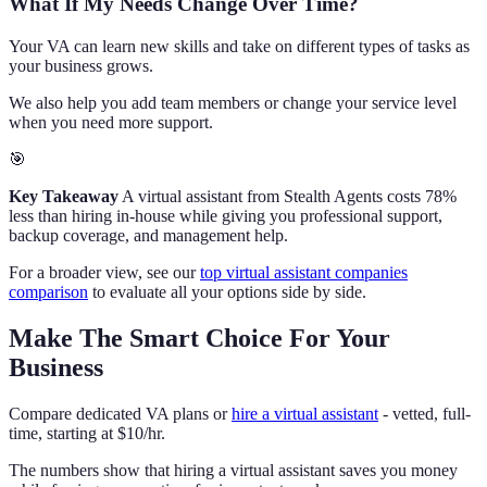
What If My Needs Change Over Time?
Your VA can learn new skills and take on different types of tasks as
your business grows.
We also help you add team members or change your service level
when you need more support.
🎯
Key Takeaway
A virtual assistant from Stealth Agents costs 78%
less than hiring in-house while giving you professional support,
backup coverage, and management help.
For a broader view, see our
top virtual assistant companies
comparison
to evaluate all your options side by side.
Make The Smart Choice For Your
Business
Compare dedicated VA plans or
hire a virtual assistant
- vetted, full-
time, starting at $10/hr.
The numbers show that hiring a virtual assistant saves you money