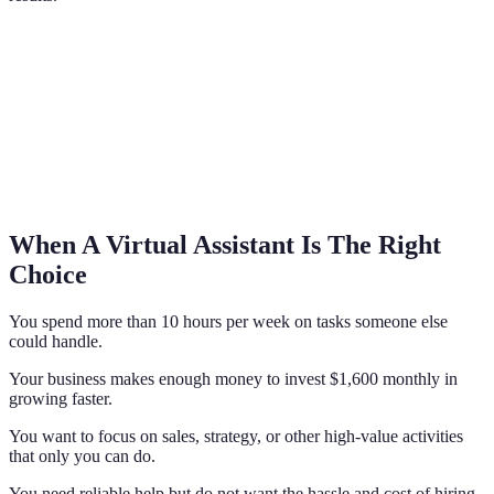
When A Virtual Assistant Is The Right
Choice
You spend more than 10 hours per week on tasks someone else
could handle.
Your business makes enough money to invest $1,600 monthly in
growing faster.
You want to focus on sales, strategy, or other high-value activities
that only you can do.
You need reliable help but do not want the hassle and cost of hiring