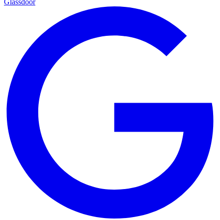
Glassdoor