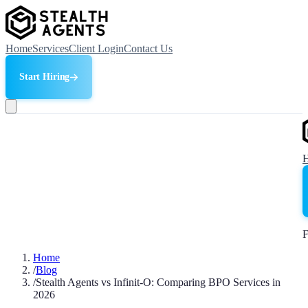
Home
Services
Client Login
Contact Us
Start Hiring
F
Home
/
Blog
/
Stealth Agents vs Infinit-O: Comparing BPO Services in
2026