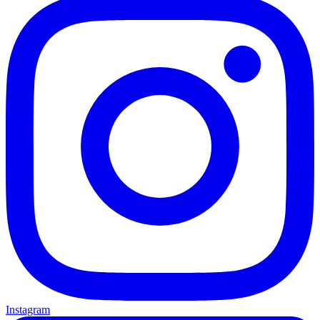
Instagram