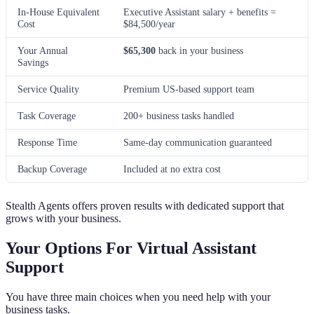
In-House Equivalent
Executive Assistant salary + benefits =
Cost
$84,500/year
Your Annual
$65,300
back in your business
Savings
Service Quality
Premium US-based support team
Task Coverage
200+ business tasks handled
Response Time
Same-day communication guaranteed
Backup Coverage
Included at no extra cost
Stealth Agents offers proven results with dedicated support that
grows with your business.
Your Options For Virtual Assistant
Support
You have three main choices when you need help with your
business tasks.