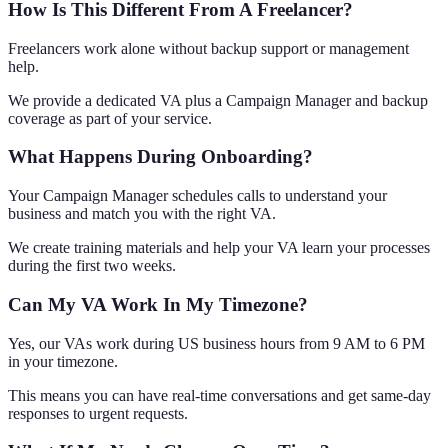
How Is This Different From A Freelancer?
Freelancers work alone without backup support or management
help.
We provide a dedicated VA plus a Campaign Manager and backup
coverage as part of your service.
What Happens During Onboarding?
Your Campaign Manager schedules calls to understand your
business and match you with the right VA.
We create training materials and help your VA learn your processes
during the first two weeks.
Can My VA Work In My Timezone?
Yes, our VAs work during US business hours from 9 AM to 6 PM
in your timezone.
This means you can have real-time conversations and get same-day
responses to urgent requests.