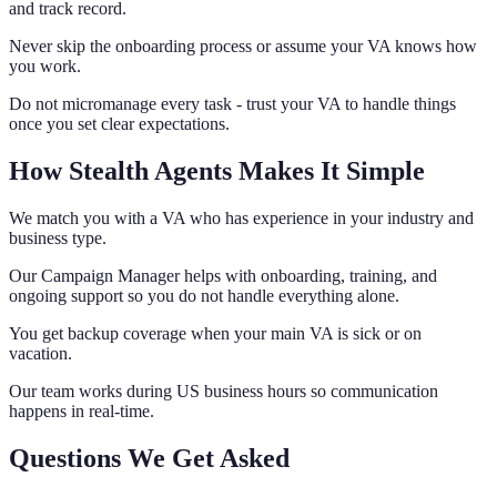
and track record.
Never skip the onboarding process or assume your VA knows how
you work.
Do not micromanage every task - trust your VA to handle things
once you set clear expectations.
How Stealth Agents Makes It Simple
We match you with a VA who has experience in your industry and
business type.
Our Campaign Manager helps with onboarding, training, and
ongoing support so you do not handle everything alone.
You get backup coverage when your main VA is sick or on
vacation.
Our team works during US business hours so communication
happens in real-time.
Questions We Get Asked