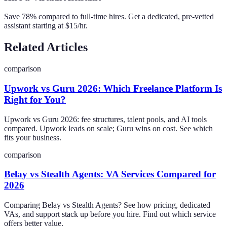
Save 78% compared to full-time hires. Get a dedicated, pre-vetted
assistant starting at $15/hr.
Related Articles
comparison
Upwork vs Guru 2026: Which Freelance Platform Is
Right for You?
Upwork vs Guru 2026: fee structures, talent pools, and AI tools
compared. Upwork leads on scale; Guru wins on cost. See which
fits your business.
comparison
Belay vs Stealth Agents: VA Services Compared for
2026
Comparing Belay vs Stealth Agents? See how pricing, dedicated
VAs, and support stack up before you hire. Find out which service
offers better value.