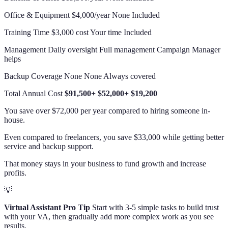
Office & Equipment $4,000/year None Included
Training Time $3,000 cost Your time Included
Management Daily oversight Full management Campaign Manager
helps
Backup Coverage None None Always covered
Total Annual Cost
$91,500+
$52,000+
$19,200
You save over $72,000 per year compared to hiring someone in-
house.
Even compared to freelancers, you save $33,000 while getting better
service and backup support.
That money stays in your business to fund growth and increase
profits.
💡
Virtual Assistant Pro Tip
Start with 3-5 simple tasks to build trust
with your VA, then gradually add more complex work as you see
results.