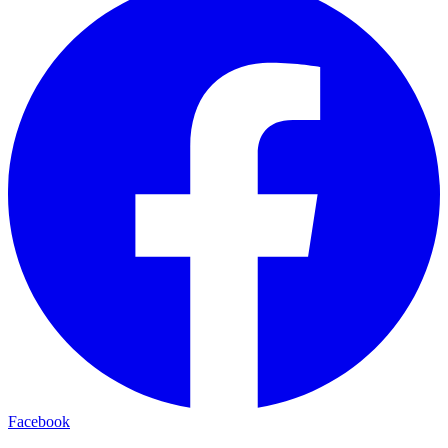
Facebook