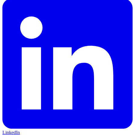
LinkedIn