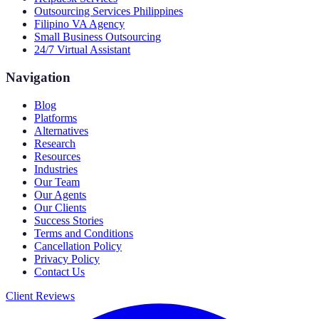
Outsourcing Services Philippines
Filipino VA Agency
Small Business Outsourcing
24/7 Virtual Assistant
Navigation
Blog
Platforms
Alternatives
Research
Resources
Industries
Our Team
Our Agents
Our Clients
Success Stories
Terms and Conditions
Cancellation Policy
Privacy Policy
Contact Us
Client Reviews