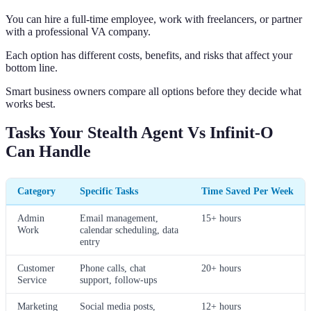
You can hire a full-time employee, work with freelancers, or partner
with a professional VA company.
Each option has different costs, benefits, and risks that affect your
bottom line.
Smart business owners compare all options before they decide what
works best.
Tasks Your Stealth Agent Vs Infinit-O
Can Handle
Category
Specific Tasks
Time Saved Per Week
Admin
Email management,
15+ hours
Work
calendar scheduling, data
entry
Customer
Phone calls, chat
20+ hours
Service
support, follow-ups
Marketing
Social media posts,
12+ hours