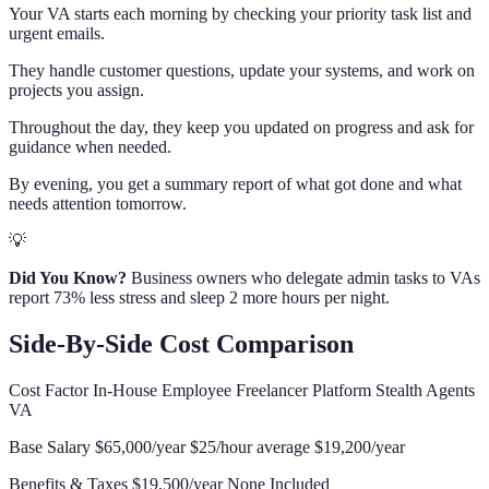
Your VA starts each morning by checking your priority task list and
urgent emails.
They handle customer questions, update your systems, and work on
projects you assign.
Throughout the day, they keep you updated on progress and ask for
guidance when needed.
By evening, you get a summary report of what got done and what
needs attention tomorrow.
💡
Did You Know?
Business owners who delegate admin tasks to VAs
report 73% less stress and sleep 2 more hours per night.
Side-By-Side Cost Comparison
Cost Factor In-House Employee Freelancer Platform Stealth Agents
VA
Base Salary $65,000/year $25/hour average $19,200/year
Benefits & Taxes $19,500/year None Included