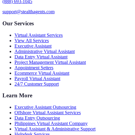
(888) 693-1045
support@stealthagents.com
Our Services
Virtual Assistant Services
View All Services
Executive Assistant
Administrative Virtual Assistant
Data Entry Virtual Assistant
Project Management Virtual Assistant
Appointment Setters
Ecommerce Virtual Assistant
Payroll Virtual Assistant
24/7 Customer Support
Learn More
Executive Assistant Outsourcing
Offshore Virtual Assistant Services
Data Entry Outsourcing
Philippines Virtual Assistant Company
Virtual Assistant & Administrative Support
Helpdesk Services