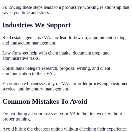
Following these steps leads to a productive working relationship that
saves you time and stress.
Industries We Support
Real estate agents use VAs for lead follow-up, appointment setting,
and transaction management.
Law firms get help with client intake, document prep, and
administrative tasks.
Consultants delegate research, proposal writing, and client
communication to their VAs.
E-commerce businesses rely on VAs for order processing, customer
service, and inventory management.
Common Mistakes To Avoid
Do not dump all your tasks on your VA in the first week without
proper training.
Avoid hiring the cheapest option without checking their experience