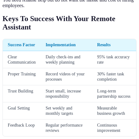
employees.
Keys To Success With Your Remote
Assistant
Success Factor
Implementation
Results
Clear
Daily check-ins and
95% task accuracy
Communication
weekly planning
rate
Proper Training
Record videos of your
30% faster task
processes
completion
Trust Building
Start small, increase
Long-term
responsibility
partnership success
Goal Setting
Set weekly and
Measurable
monthly targets
business growth
Feedback Loop
Regular performance
Continuous
reviews
improvement