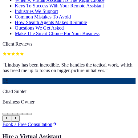
When A Virtual Assistant Is The Right Choice
Keys To Success With Your Remote Assistant
Industries We Support
Common Mistakes To Avoid
How Stealth Agents Makes It Simple
Questions We Get Asked
Make The Smart Choice For Your Business
Client Reviews
“
Lindsay has been incredible. She handles the tactical work, which
has freed me up to focus on bigger-picture initiatives.
”
CS
Chad Sublet
Business Owner
Book a Free Consultation
Hire a Virtual Assistant