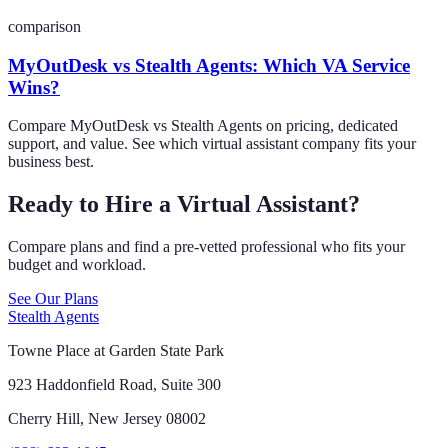
comparison
MyOutDesk vs Stealth Agents: Which VA Service
Wins?
Compare MyOutDesk vs Stealth Agents on pricing, dedicated
support, and value. See which virtual assistant company fits your
business best.
Ready to Hire a Virtual Assistant?
Compare plans and find a pre-vetted professional who fits your
budget and workload.
See Our Plans
Stealth Agents
Towne Place at Garden State Park
923 Haddonfield Road, Suite 300
Cherry Hill, New Jersey 08002