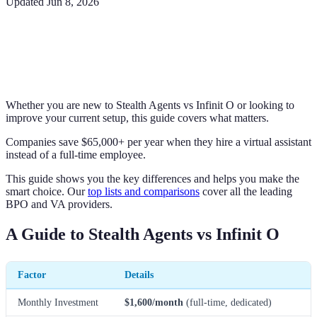
Updated
Jun 8, 2026
Whether you are new to Stealth Agents vs Infinit O or looking to
improve your current setup, this guide covers what matters.
Companies save $65,000+ per year when they hire a virtual assistant
instead of a full-time employee.
This guide shows you the key differences and helps you make the
smart choice. Our
top lists and comparisons
cover all the leading
BPO and VA providers.
A Guide to Stealth Agents vs Infinit O
Factor
Details
Monthly Investment
$1,600/month
(full-time, dedicated)