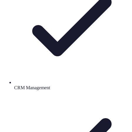
CRM Management