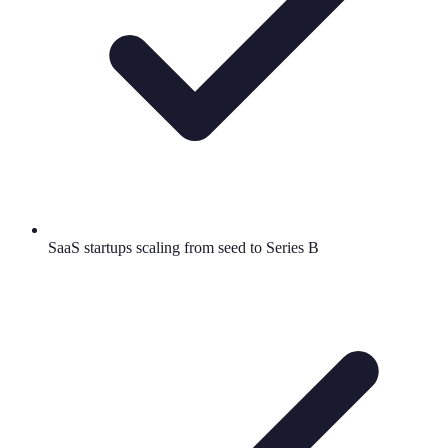
SaaS startups scaling from seed to Series B