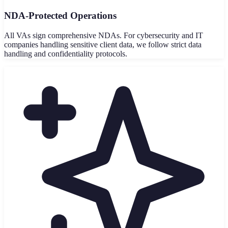
NDA-Protected Operations
All VAs sign comprehensive NDAs. For cybersecurity and IT
companies handling sensitive client data, we follow strict data
handling and confidentiality protocols.