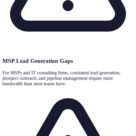
MSP Lead Generation Gaps
For MSPs and IT consulting firms, consistent lead generation,
prospect outreach, and pipeline management require more
bandwidth than most teams have.