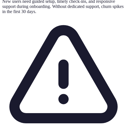
New users need guided setup, timely check-ins, and responsive
support during onboarding. Without dedicated support, churn spikes
in the first 30 days.