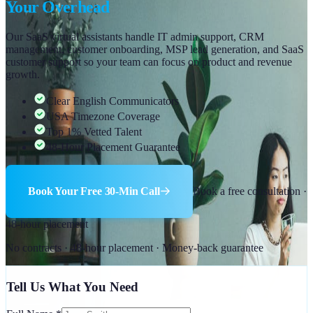
Your Overhead
Our SaaS virtual assistants handle IT admin support, CRM
management, customer onboarding, MSP lead generation, and SaaS
customer support so your team can focus on product and revenue
growth.
Clear English Communicators
USA Timezone Coverage
Top 1% Vetted Talent
48-Hour Placement Guarantee
Book Your Free 30-Min Call
Book a free consultation ·
48-hour placement
No contracts · 48-hour placement · Money-back guarantee
Tell Us What You Need