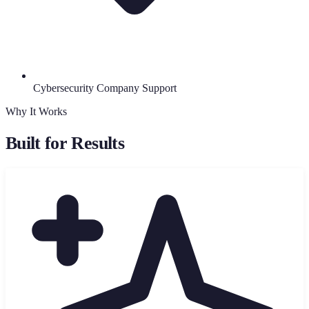
Cybersecurity Company Support
Why It Works
Built for Results