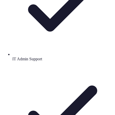
IT Admin Support