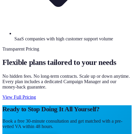
SaaS companies with high customer support volume
Transparent Pricing
Flexible plans tailored to your needs
No hidden fees. No long-term contracts. Scale up or down anytime.
Every plan includes a dedicated Campaign Manager and our
money-back guarantee.
View Full Pricing
Ready to Stop Doing It All Yourself?
Book a free 30-minute consultation and get matched with a pre-
vetted VA within 48 hours.