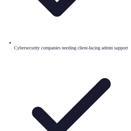
Cybersecurity companies needing client-facing admin support