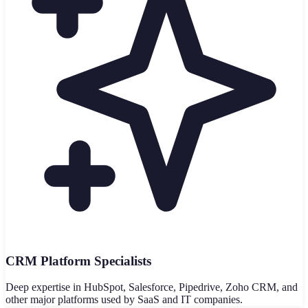
CRM Platform Specialists
Deep expertise in HubSpot, Salesforce, Pipedrive, Zoho CRM, and
other major platforms used by SaaS and IT companies.