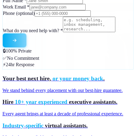
Full Name
*
Work Email
*
Phone
(optional)
What do you need help with?
*
🔒
100% Private
✅
No Commitment
⚡
24hr Response
Your best next hire,
or your money back
.
We stand behind every placement with our best-hire guarantee.
Hire
10+ year experienced
executive assistants.
Every agent brings at least a decade of professional experience.
Industry-specific
virtual assistants.