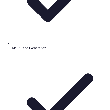
MSP Lead Generation