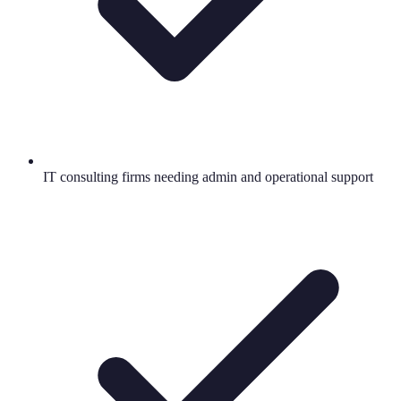
IT consulting firms needing admin and operational support