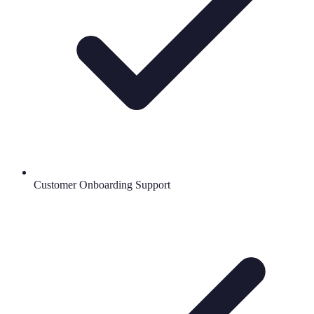
Customer Onboarding Support