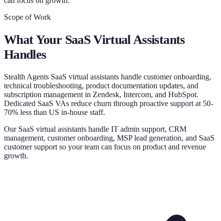
can focus on growth.
Scope of Work
What Your
SaaS Virtual Assistants
Handles
Stealth Agents SaaS virtual assistants handle customer onboarding,
technical troubleshooting, product documentation updates, and
subscription management in Zendesk, Intercom, and HubSpot.
Dedicated SaaS VAs reduce churn through proactive support at 50-
70% less than US in-house staff.
Our SaaS virtual assistants handle IT admin support, CRM
management, customer onboarding, MSP lead generation, and SaaS
customer support so your team can focus on product and revenue
growth.