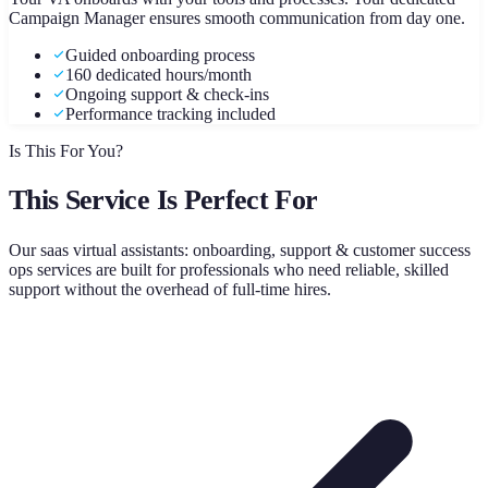
Campaign Manager ensures smooth communication from day one.
Guided onboarding process
160 dedicated hours/month
Ongoing support & check-ins
Performance tracking included
Is This For You?
This Service Is Perfect For
Our
saas virtual assistants: onboarding, support & customer success
ops
services are built for professionals who need reliable, skilled
support without the overhead of full-time hires.