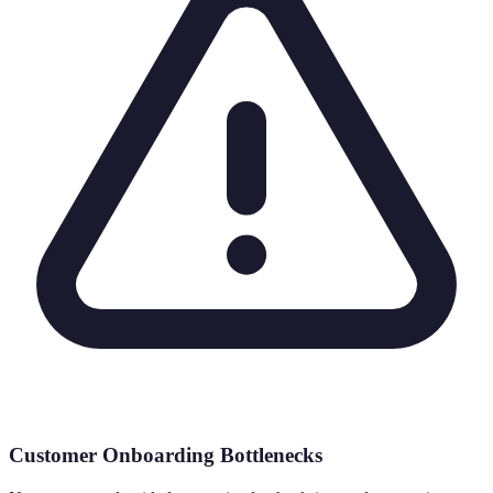
Customer Onboarding Bottlenecks