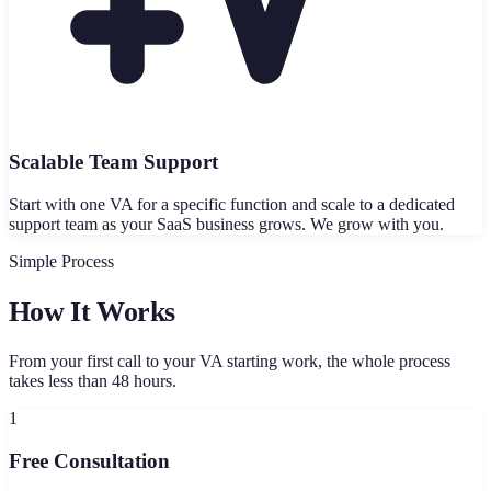
Scalable Team Support
Start with one VA for a specific function and scale to a dedicated
support team as your SaaS business grows. We grow with you.
Simple Process
How It Works
From your first call to your VA starting work, the whole process
takes less than 48 hours.
1
Free Consultation