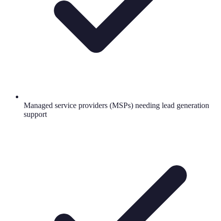
Managed service providers (MSPs) needing lead generation
support