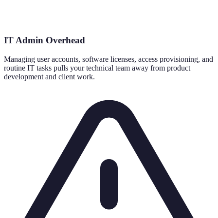
IT Admin Overhead
Managing user accounts, software licenses, access provisioning, and
routine IT tasks pulls your technical team away from product
development and client work.