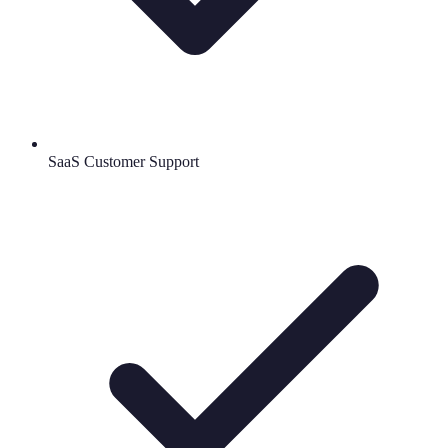
SaaS Customer Support