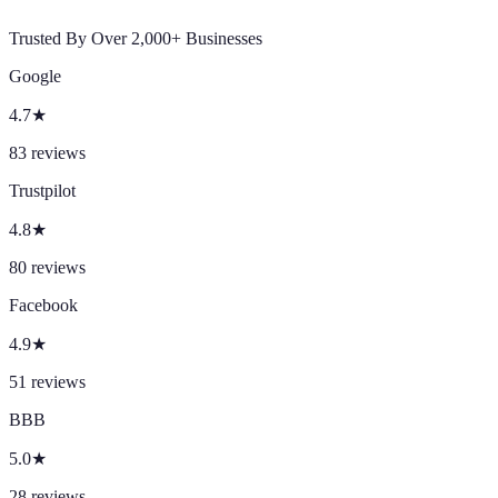
Trusted By Over 2,000+ Businesses
Google
4.7
★
83
reviews
Trustpilot
4.8
★
80
reviews
Facebook
4.9
★
51
reviews
BBB
5.0
★
28
reviews