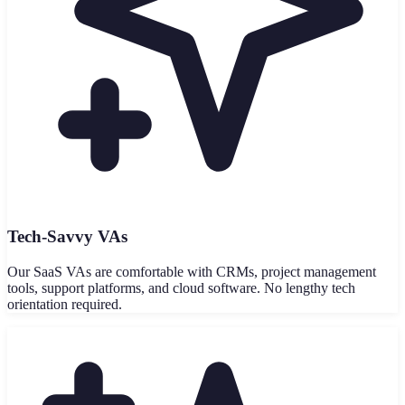
Tech-Savvy VAs
Our SaaS VAs are comfortable with CRMs, project management
tools, support platforms, and cloud software. No lengthy tech
orientation required.