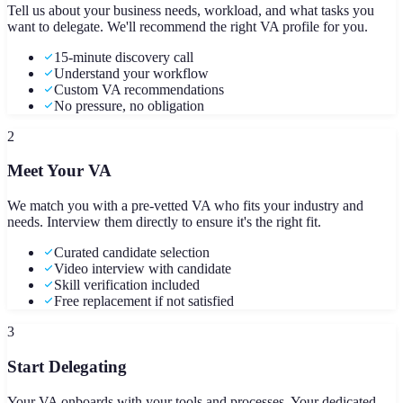
Tell us about your business needs, workload, and what tasks you
want to delegate. We'll recommend the right VA profile for you.
15-minute discovery call
Understand your workflow
Custom VA recommendations
No pressure, no obligation
2
Meet Your VA
We match you with a pre-vetted VA who fits your industry and
needs. Interview them directly to ensure it's the right fit.
Curated candidate selection
Video interview with candidate
Skill verification included
Free replacement if not satisfied
3
Start Delegating
Your VA onboards with your tools and processes. Your dedicated