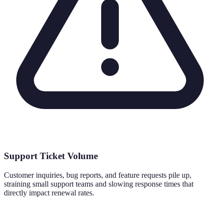
Support Ticket Volume
Customer inquiries, bug reports, and feature requests pile up,
straining small support teams and slowing response times that
directly impact renewal rates.