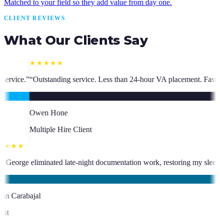
Matched to your field so they add value from day one.
CLIENT REVIEWS
What Our Clients Say
Less than 24-hour VA placement. Fast, high-quality. I have hired multip
★★★★★
 has been an absolute asset.
”
“
VA George eliminated late-night document
KC
Kevin Carabajal
Client