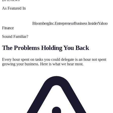
As Featured In
Bloomberg
Inc.
Entrepreneur
Business Insider
Yahoo
Finance
Sound Familiar?
The Problems Holding You Back
Every hour spent on tasks you could delegate is an hour not spent
growing your business. Here is what we hear most.