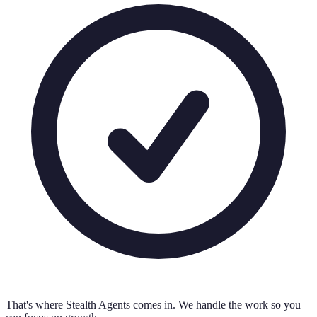
That's where Stealth Agents comes in. We handle the work so you