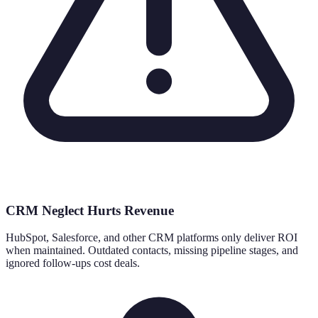
CRM Neglect Hurts Revenue
HubSpot, Salesforce, and other CRM platforms only deliver ROI
when maintained. Outdated contacts, missing pipeline stages, and
ignored follow-ups cost deals.