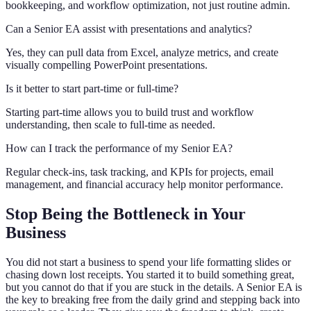
bookkeeping, and workflow optimization, not just routine admin.
Can a Senior EA assist with presentations and analytics?
Yes, they can pull data from Excel, analyze metrics, and create
visually compelling PowerPoint presentations.
Is it better to start part-time or full-time?
Starting part-time allows you to build trust and workflow
understanding, then scale to full-time as needed.
How can I track the performance of my Senior EA?
Regular check-ins, task tracking, and KPIs for projects, email
management, and financial accuracy help monitor performance.
Stop Being the Bottleneck in Your
Business
You did not start a business to spend your life formatting slides or
chasing down lost receipts. You started it to build something great,
but you cannot do that if you are stuck in the details. A Senior EA is
the key to breaking free from the daily grind and stepping back into