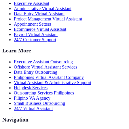
Executive Assistant
Administrative Virtual Assistant
Data Entry Virtual Assistant
Project Management Virtual Assistant
Appointment Setters
Ecommerce Virtual Assistant
Payroll Virtual Assistant
24/7 Customer Support
Learn More
Executive Assistant Outsourcing
Offshore Virtual Assistant Services
Data Entry Outsourcing
Philippines Virtual Assistant Company
Virtual Assistant & Administrative Support
Helpdesk Services
Outsourcing Services Philippines
Filipino VA Agency
Small Business Outsourcing
24/7 Virtual Assistant
Navigation