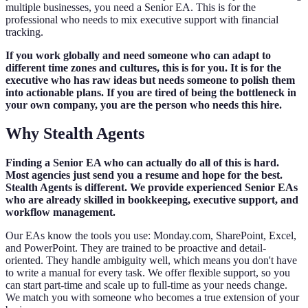
multiple businesses, you need a Senior EA. This is for the
professional who needs to mix executive support with financial
tracking.
If you work globally and need someone who can adapt to
different time zones and cultures, this is for you. It is for the
executive who has raw ideas but needs someone to polish them
into actionable plans. If you are tired of being the bottleneck in
your own company, you are the person who needs this hire.
Why Stealth Agents
Finding a Senior EA who can actually do all of this is hard.
Most agencies just send you a resume and hope for the best.
Stealth Agents is different. We provide experienced Senior EAs
who are already skilled in bookkeeping, executive support, and
workflow management.
Our EAs know the tools you use: Monday.com, SharePoint, Excel,
and PowerPoint. They are trained to be proactive and detail-
oriented. They handle ambiguity well, which means you don't have
to write a manual for every task. We offer flexible support, so you
can start part-time and scale up to full-time as your needs change.
We match you with someone who becomes a true extension of your