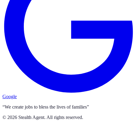
Google
“We create jobs to bless the lives of families”
©
2026
Stealth Agent. All rights reserved.