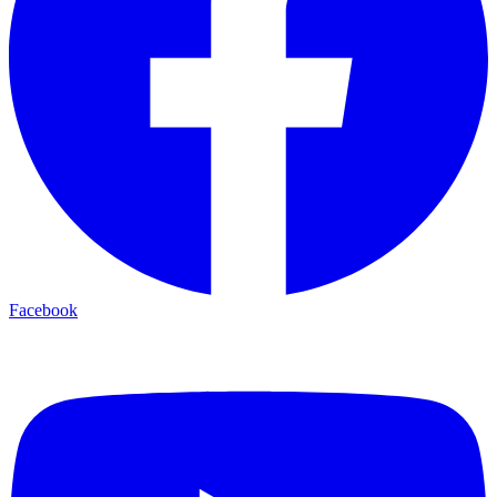
Facebook