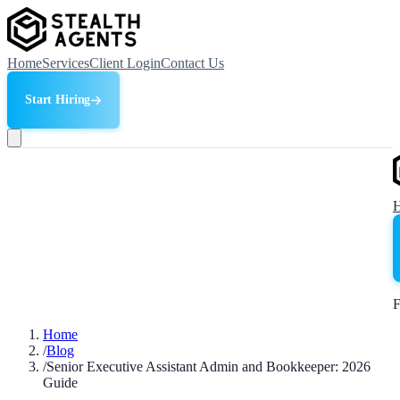
Home
Services
Client Login
Contact Us
Start Hiring
F
Home
/
Blog
/
Senior Executive Assistant Admin and Bookkeeper: 2026
Guide