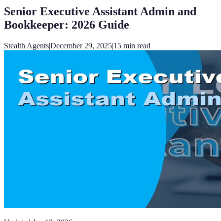
Senior Executive Assistant Admin and
Bookkeeper: 2026 Guide
Stealth Agents
|
December 29, 2025
|
15
min read