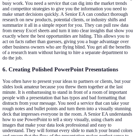
busy work. You need a service that can dig into the market trends
and competitor strategies to give you the information you need to
make smart decisions quickly. A Senior EA can conduct thorough
research on new products, potential clients, or industry shifts and
summarize it all in a simple report for you. They can pull raw data
from messy Excel sheets and turn it into clear insights that show you
exactly where the best opportunities are hiding. This allows you to
act on facts rather than guesses, giving you a huge advantage over
other business owners who are flying blind. You get all the benefits
of a research team without having to hire a separate department to
do the job.
6. Creating Polished PowerPoint Presentations
You often have to present your ideas to partners or clients, but your
slides look amateur because you threw them together at the last
minute. It is embarrassing to stand in front of a room of important
people with a presentation that has typos and bad formatting that
distracts from your message. You need a service that can take your
rough notes and bullet points and turn them into a visually stunning
deck that impresses everyone in the room. A Senior EA understands
how to use PowerPoint to tell a story visually, using charts and
images that make your data look professional and easy to
understand. They will format every slide to match your brand colors
and ensure that the flow of the presentation makes perfect sense to