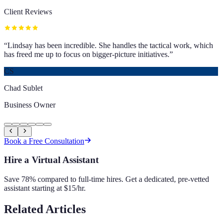
Client Reviews
“
Lindsay has been incredible. She handles the tactical work, which
has freed me up to focus on bigger-picture initiatives.
”
CS
Chad Sublet
Business Owner
Book a Free Consultation
Hire a Virtual Assistant
Save 78% compared to full-time hires. Get a dedicated, pre-vetted
assistant starting at $15/hr.
Related Articles