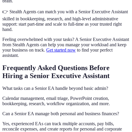
brain.
👉 Stealth Agents can match you with a Senior Executive Assistant
skilled in bookkeeping, research, and high-level administrative
support: start part-time and scale to full-time as your trusted right
hand.
Feeling overwhelmed with your tasks? A Senior Executive Assistant
from Stealth Agents can help you manage your workload and keep
your business on track.
Get started now
to find your perfect
assistant.
Frequently Asked Questions Before
Hiring a Senior Executive Assistant
What tasks can a Senior EA handle beyond basic admin?
Calendar management, email triage, PowerPoint creation,
bookkeeping, research, workflow organization, and more.
Can a Senior EA manage both personal and business finances?
Yes, experienced EAs can track multiple accounts, pay bills,
reconcile expenses, and create reports for personal and corporate