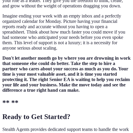
your role as a leader. They give you the freedom to think, create,
and grow without the weight of operations dragging you down.
Imagine ending your week with an empty inbox and a perfectly
organized calendar for Monday. Picture having your financial
reports ready and accurate without you having to open a
spreadsheet. Think about how much faster you could move if you
had someone who anticipated your needs before you even spoke
them. This level of support is not a luxury; it is a necessity for
anyone serious about scaling.
Don't let another month go by where you are drowning in work
that someone else could do better. Take the step to hire a
partner who cares about your success as much as you do. Your
time is your most valuable asset, and it is time you started
protecting it. The right Senior EA is waiting to help you reclaim
your life and your business. Make the move today and see the
difference a true right hand can make.
** **
Ready to Get Started?
Stealth Agents provides dedicated support teams to handle the work