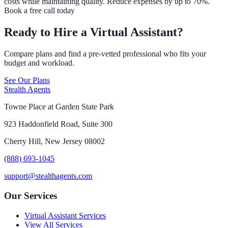
costs while maintaining quality. Reduce expenses by up to 70%.
Book a free call today
Ready to Hire a Virtual Assistant?
Compare plans and find a pre-vetted professional who fits your
budget and workload.
See Our Plans
Stealth Agents
Towne Place at Garden State Park
923 Haddonfield Road, Suite 300
Cherry Hill, New Jersey 08002
(888) 693-1045
support@stealthagents.com
Our Services
Virtual Assistant Services
View All Services