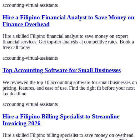
accounting-virtual-assistants
Hire a Filipino Financial Analyst to Save Money on
Finance Overhead
Hire a skilled Filipino financial analyst to save money on expert
financial services. Get top-tier analysis at competitive rates. Book a
free call today
accounting-virtual-assistants
Top Accounting Software for Small Businesses
We reviewed the top 10 accounting software for small businesses on
pricing, features, and ease of use. Find the right fit before your next
tax deadline.
accounting-virtual-assistants
Hire a Filipino Billing Specialist to Streamline
Invoicing 2026
Hire a skilled Filipino billing specialist to save money on overhead