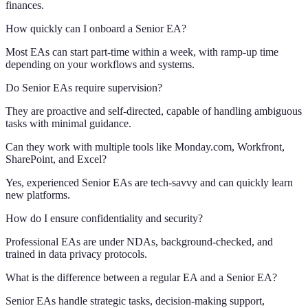
finances.
How quickly can I onboard a Senior EA?
Most EAs can start part-time within a week, with ramp-up time
depending on your workflows and systems.
Do Senior EAs require supervision?
They are proactive and self-directed, capable of handling ambiguous
tasks with minimal guidance.
Can they work with multiple tools like Monday.com, Workfront,
SharePoint, and Excel?
Yes, experienced Senior EAs are tech-savvy and can quickly learn
new platforms.
How do I ensure confidentiality and security?
Professional EAs are under NDAs, background-checked, and
trained in data privacy protocols.
What is the difference between a regular EA and a Senior EA?
Senior EAs handle strategic tasks, decision-making support,