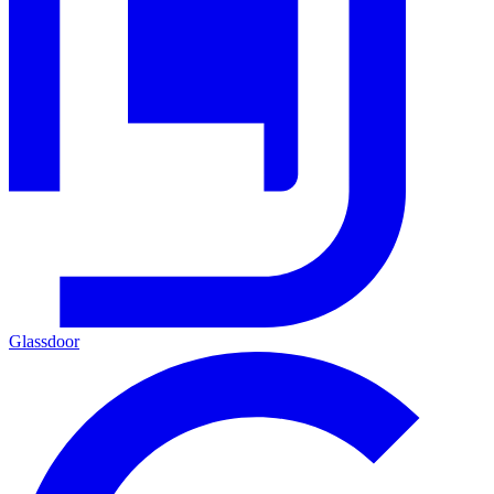
Glassdoor