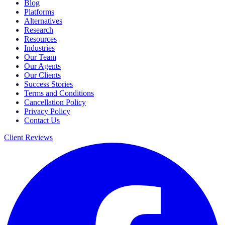
Blog
Platforms
Alternatives
Research
Resources
Industries
Our Team
Our Agents
Our Clients
Success Stories
Terms and Conditions
Cancellation Policy
Privacy Policy
Contact Us
Client Reviews