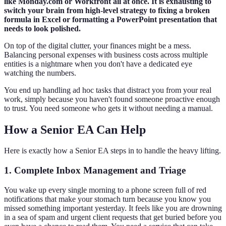
like Monday.com or Workfront all at once. It is exhausting to
switch your brain from high-level strategy to fixing a broken
formula in Excel or formatting a PowerPoint presentation that
needs to look polished.
On top of the digital clutter, your finances might be a mess.
Balancing personal expenses with business costs across multiple
entities is a nightmare when you don't have a dedicated eye
watching the numbers.
You end up handling ad hoc tasks that distract you from your real
work, simply because you haven't found someone proactive enough
to trust. You need someone who gets it without needing a manual.
How a Senior EA Can Help
Here is exactly how a Senior EA steps in to handle the heavy lifting.
1. Complete Inbox Management and Triage
You wake up every single morning to a phone screen full of red
notifications that make your stomach turn because you know you
missed something important yesterday. It feels like you are drowning
in a sea of spam and urgent client requests that get buried before you