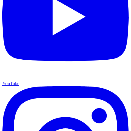
YouTube