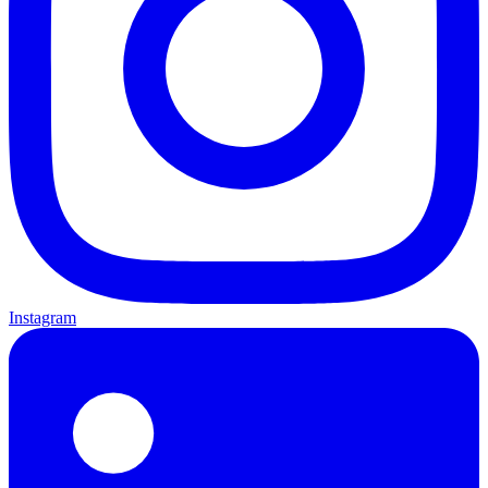
Instagram