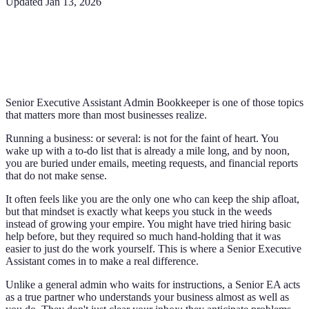
Updated
Jan 13, 2026
Senior Executive Assistant Admin Bookkeeper is one of those topics
that matters more than most businesses realize.
Running a business: or several: is not for the faint of heart. You
wake up with a to-do list that is already a mile long, and by noon,
you are buried under emails, meeting requests, and financial reports
that do not make sense.
It often feels like you are the only one who can keep the ship afloat,
but that mindset is exactly what keeps you stuck in the weeds
instead of growing your empire. You might have tried hiring basic
help before, but they required so much hand-holding that it was
easier to just do the work yourself. This is where a Senior Executive
Assistant comes in to make a real difference.
Unlike a general admin who waits for instructions, a Senior EA acts
as a true partner who understands your business almost as well as