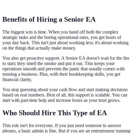
Benefits of Hiring a Senior EA
The biggest win is time. When you hand off both the complex
strategic tasks and the boring operational ones, you get hours of
your day back. This isn't just about working less; it's about working
on the things that actually make money.
You also get proactive support. A Senior EA doesn't wait for the fire
to start; they smell the smoke and put it out. This keeps your
operations smooth and prevents the panic that usually comes with
running a business. Plus, with their bookkeeping skills, you get
financial clarity.
You stop guessing about your cash flow and start making decisions
based on real numbers. Best of all, this support is scalable. You can
start with part-time help and increase hours as your trust grows.
Who Should Hire This Type of EA
This role isn't for everyone. If you just need someone to answer
phones, a basic admin is fine. But if you are an entrepreneur running