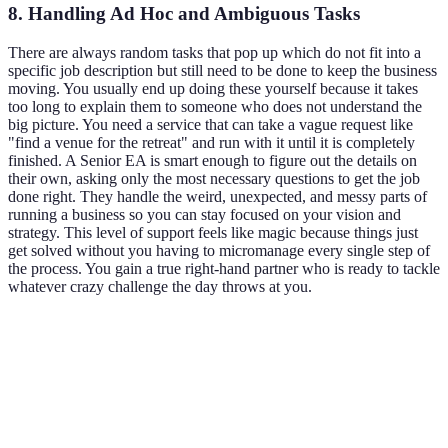
8. Handling Ad Hoc and Ambiguous Tasks
There are always random tasks that pop up which do not fit into a
specific job description but still need to be done to keep the business
moving. You usually end up doing these yourself because it takes
too long to explain them to someone who does not understand the
big picture. You need a service that can take a vague request like
"find a venue for the retreat" and run with it until it is completely
finished. A Senior EA is smart enough to figure out the details on
their own, asking only the most necessary questions to get the job
done right. They handle the weird, unexpected, and messy parts of
running a business so you can stay focused on your vision and
strategy. This level of support feels like magic because things just
get solved without you having to micromanage every single step of
the process. You gain a true right-hand partner who is ready to tackle
whatever crazy challenge the day throws at you.