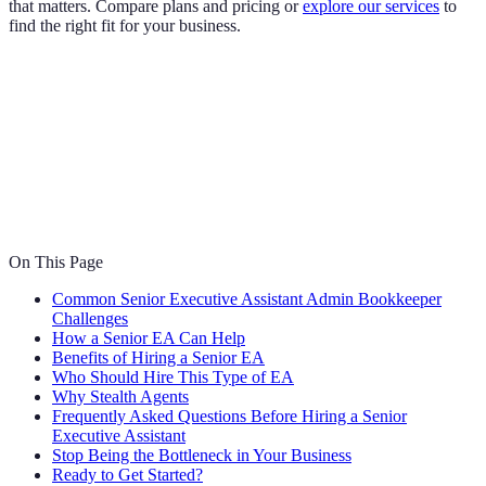
that matters. Compare plans and pricing or
explore our services
to
find the right fit for your business.
On This Page
Common Senior Executive Assistant Admin Bookkeeper
Challenges
How a Senior EA Can Help
Benefits of Hiring a Senior EA
Who Should Hire This Type of EA
Why Stealth Agents
Frequently Asked Questions Before Hiring a Senior
Executive Assistant
Stop Being the Bottleneck in Your Business
Ready to Get Started?