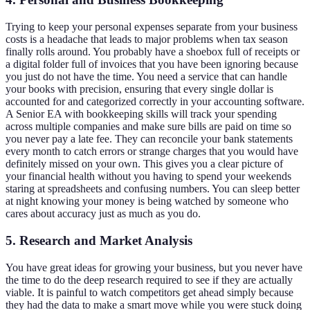
Trying to keep your personal expenses separate from your business
costs is a headache that leads to major problems when tax season
finally rolls around. You probably have a shoebox full of receipts or
a digital folder full of invoices that you have been ignoring because
you just do not have the time. You need a service that can handle
your books with precision, ensuring that every single dollar is
accounted for and categorized correctly in your accounting software.
A Senior EA with bookkeeping skills will track your spending
across multiple companies and make sure bills are paid on time so
you never pay a late fee. They can reconcile your bank statements
every month to catch errors or strange charges that you would have
definitely missed on your own. This gives you a clear picture of
your financial health without you having to spend your weekends
staring at spreadsheets and confusing numbers. You can sleep better
at night knowing your money is being watched by someone who
cares about accuracy just as much as you do.
5. Research and Market Analysis
You have great ideas for growing your business, but you never have
the time to do the deep research required to see if they are actually
viable. It is painful to watch competitors get ahead simply because
they had the data to make a smart move while you were stuck doing