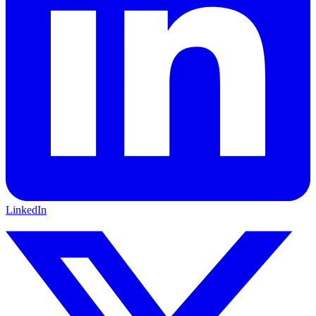
LinkedIn