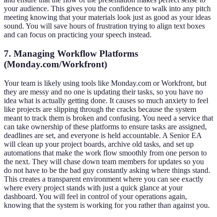
your audience. This gives you the confidence to walk into any pitch
meeting knowing that your materials look just as good as your ideas
sound. You will save hours of frustration trying to align text boxes
and can focus on practicing your speech instead.
7. Managing Workflow Platforms
(Monday.com/Workfront)
Your team is likely using tools like Monday.com or Workfront, but
they are messy and no one is updating their tasks, so you have no
idea what is actually getting done. It causes so much anxiety to feel
like projects are slipping through the cracks because the system
meant to track them is broken and confusing. You need a service that
can take ownership of these platforms to ensure tasks are assigned,
deadlines are set, and everyone is held accountable. A Senior EA
will clean up your project boards, archive old tasks, and set up
automations that make the work flow smoothly from one person to
the next. They will chase down team members for updates so you
do not have to be the bad guy constantly asking where things stand.
This creates a transparent environment where you can see exactly
where every project stands with just a quick glance at your
dashboard. You will feel in control of your operations again,
knowing that the system is working for you rather than against you.