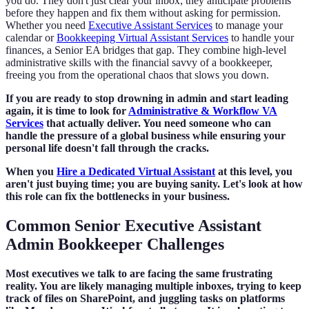
you do. They don't just clear your inbox; they anticipate problems
before they happen and fix them without asking for permission.
Whether you need
Executive Assistant Services
to manage your
calendar or
Bookkeeping Virtual Assistant Services
to handle your
finances, a Senior EA bridges that gap. They combine high-level
administrative skills with the financial savvy of a bookkeeper,
freeing you from the operational chaos that slows you down.
If you are ready to stop drowning in admin and start leading
again, it is time to look for
Administrative & Workflow VA
Services
that actually deliver. You need someone who can
handle the pressure of a global business while ensuring your
personal life doesn't fall through the cracks.
When you
Hire a Dedicated Virtual Assistant
at this level, you
aren't just buying time; you are buying sanity. Let's look at how
this role can fix the bottlenecks in your business.
Common Senior Executive Assistant
Admin Bookkeeper Challenges
Most executives we talk to are facing the same frustrating
reality. You are likely managing multiple inboxes, trying to keep
track of files on SharePoint, and juggling tasks on platforms