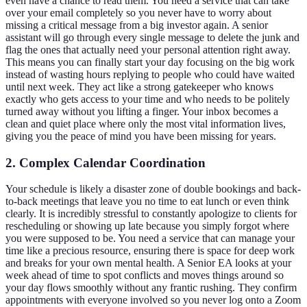
even have a chance to read them. You need a service that can take
over your email completely so you never have to worry about
missing a critical message from a big investor again. A senior
assistant will go through every single message to delete the junk and
flag the ones that actually need your personal attention right away.
This means you can finally start your day focusing on the big work
instead of wasting hours replying to people who could have waited
until next week. They act like a strong gatekeeper who knows
exactly who gets access to your time and who needs to be politely
turned away without you lifting a finger. Your inbox becomes a
clean and quiet place where only the most vital information lives,
giving you the peace of mind you have been missing for years.
2. Complex Calendar Coordination
Your schedule is likely a disaster zone of double bookings and back-
to-back meetings that leave you no time to eat lunch or even think
clearly. It is incredibly stressful to constantly apologize to clients for
rescheduling or showing up late because you simply forgot where
you were supposed to be. You need a service that can manage your
time like a precious resource, ensuring there is space for deep work
and breaks for your own mental health. A Senior EA looks at your
week ahead of time to spot conflicts and moves things around so
your day flows smoothly without any frantic rushing. They confirm
appointments with everyone involved so you never log onto a Zoom