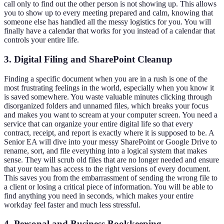
call only to find out the other person is not showing up. This allows
you to show up to every meeting prepared and calm, knowing that
someone else has handled all the messy logistics for you. You will
finally have a calendar that works for you instead of a calendar that
controls your entire life.
3. Digital Filing and SharePoint Cleanup
Finding a specific document when you are in a rush is one of the
most frustrating feelings in the world, especially when you know it
is saved somewhere. You waste valuable minutes clicking through
disorganized folders and unnamed files, which breaks your focus
and makes you want to scream at your computer screen. You need a
service that can organize your entire digital life so that every
contract, receipt, and report is exactly where it is supposed to be. A
Senior EA will dive into your messy SharePoint or Google Drive to
rename, sort, and file everything into a logical system that makes
sense. They will scrub old files that are no longer needed and ensure
that your team has access to the right versions of every document.
This saves you from the embarrassment of sending the wrong file to
a client or losing a critical piece of information. You will be able to
find anything you need in seconds, which makes your entire
workday feel faster and much less stressful.
4. Personal and Business Bookkeeping