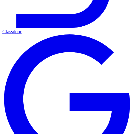
Glassdoor