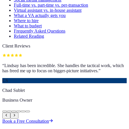
Full-time vs. part-time vs. per-transaction
Virtual assistant vs. in-house assistant
What a VA actually gets you
Where to hire
What to budget
Frequently Asked Questions
Related Reading
Client Reviews
“
Lindsay has been incredible. She handles the tactical work, which
has freed me up to focus on bigger-picture initiatives.
”
CS
Chad Sublet
Business Owner
Book a Free Consultation