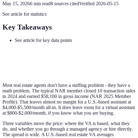
May 15, 2026
6
min read
8
sources cited
Verified
2026-05-15
See article for statistics
Key Takeaways
See article for key data points
Most real estate agents don't have a staffing problem - they have a
math problem. The typical NAR member closed 10 transaction sides
in 2024 and earned $58,100 in gross income (NAR 2025 Member
Profile). That leaves almost no margin for a U.S.-based assistant at
$4,000-$5,500/month all-in. It does leave room for a virtual assistant
at $800-$2,000/month, if you know what you are buying.
Three variables move the price: where the VA is based, what they
do, and whether you go through a managed agency or hire directly.
The spread is wide. A U.S.-based real estate VA averages