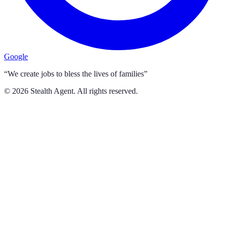
Google
“We create jobs to bless the lives of families”
©
2026
Stealth Agent. All rights reserved.