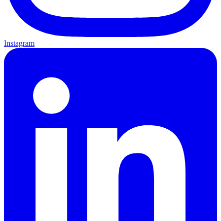
Instagram