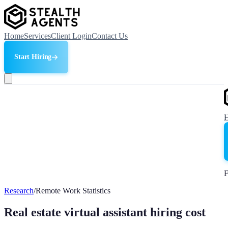
Home
Services
Client Login
Contact Us
Start Hiring
F
Research
/
Remote Work Statistics
Real estate virtual assistant hiring cost