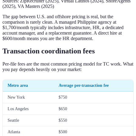
Sources: ZipRecruiter (2025), Virtual Latinos (2024), ShoreAgents
(2025), VA Masters (2025)
The gap between U.S. and offshore pricing is real, but the
comparison is rarely clean. A managed Philippine agency at
$1,700/month typically includes infrastructure, HR, a dedicated
account manager, and a replacement guarantee. A direct hire at
$600/month means you are the HR department.
Transaction coordination fees
Per-file fees are the most common pricing model for TC work. What
you pay depends heavily on your market:
Metro area
Average per-transaction fee
New York
$750
Los Angeles
$650
Seattle
$550
Atlanta
$500