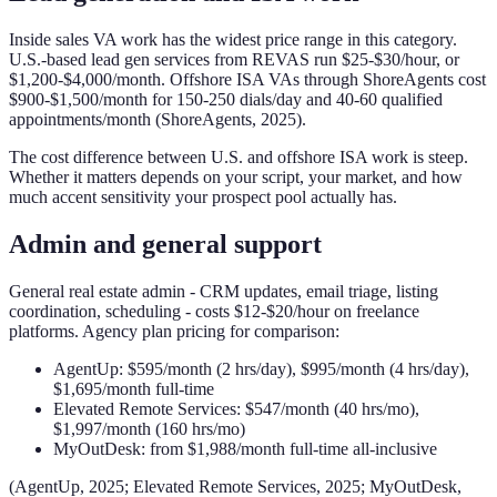
Inside sales VA work has the widest price range in this category.
U.S.-based lead gen services from REVAS run $25-$30/hour, or
$1,200-$4,000/month. Offshore ISA VAs through ShoreAgents cost
$900-$1,500/month for 150-250 dials/day and 40-60 qualified
appointments/month (ShoreAgents, 2025).
The cost difference between U.S. and offshore ISA work is steep.
Whether it matters depends on your script, your market, and how
much accent sensitivity your prospect pool actually has.
Admin and general support
General real estate admin - CRM updates, email triage, listing
coordination, scheduling - costs $12-$20/hour on freelance
platforms. Agency plan pricing for comparison:
AgentUp: $595/month (2 hrs/day), $995/month (4 hrs/day),
$1,695/month full-time
Elevated Remote Services: $547/month (40 hrs/mo),
$1,997/month (160 hrs/mo)
MyOutDesk: from $1,988/month full-time all-inclusive
(AgentUp, 2025; Elevated Remote Services, 2025; MyOutDesk,