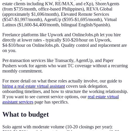
estate clients including KW, RE/MAX, and eXp), ShoreAgents
(from $735/month, office-based Philippines), REVA Global
(approximately $1,696/month), Elevated Remote Services
($547-$1,997/month), AgentUp ($595-$1,695/month), Virtual
Latinos ($1,600-$4,400/month, bilingual English/Spanish).
Freelance platforms like Upwork and OnlineJobs.ph let you hire
directly at lower rates - typically $10-$20/hour on Upwork,
$4-$10/hour on OnlineJobs.ph. Quality control and replacement are
on you.
Per-transaction services like Transactly, AgentUp, and Paper
Pushers work for agents who want TC coverage without a recurring
monthly commitment.
For more detail on what these roles actually involve, our guide to
hiring a real estate virtual assistant
covers task delegation,
onboarding timelines, and how to structure the working relationship.
If you want to see current service options, our
real estate virtual
assistant services
page has specifics.
What to budget
Solo agent with moderate volume (10-20 closings per year):