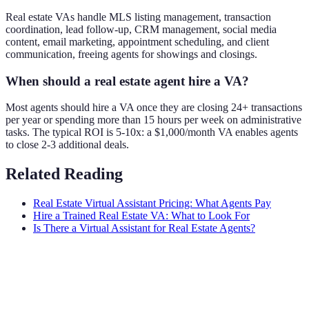
Real estate VAs handle MLS listing management, transaction
coordination, lead follow-up, CRM management, social media
content, email marketing, appointment scheduling, and client
communication, freeing agents for showings and closings.
When should a real estate agent hire a VA?
Most agents should hire a VA once they are closing 24+ transactions
per year or spending more than 15 hours per week on administrative
tasks. The typical ROI is 5-10x: a $1,000/month VA enables agents
to close 2-3 additional deals.
Related Reading
Real Estate Virtual Assistant Pricing: What Agents Pay
Hire a Trained Real Estate VA: What to Look For
Is There a Virtual Assistant for Real Estate Agents?