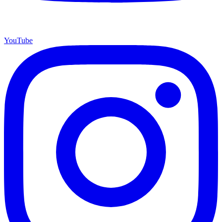
YouTube