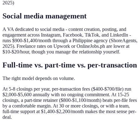
2025)
Social media management
A VA dedicated to social media - content creation, posting, and
engagement across Instagram, Facebook, TikTok, and LinkedIn -
runs $900-$1,400/month through a Philippine agency (ShoreAgents,
2025). Freelance rates on Upwork or OnlineJobs.ph are lower at
$10-$20/hour, though you manage the relationship yourself.
Full-time vs. part-time vs. per-transaction
The right model depends on volume.
At 5-8 closings per year, per-transaction fees ($400-$700/file) run
$2,000-$5,600 annually with no ongoing commitment. At 15-25
closings, a part-time retainer ($800-$1,100/month) beats per-file fees
by a comfortable margin. At 30 or more closings, or with a team,
full-time support at $1,400-$2,200/month makes the most sense per-
deal.