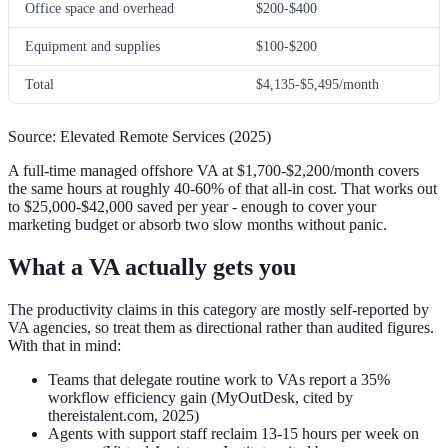
Office space and overhead
$200-$400
Equipment and supplies
$100-$200
Total
$4,135-$5,495/month
Source: Elevated Remote Services (2025)
A full-time managed offshore VA at $1,700-$2,200/month covers
the same hours at roughly 40-60% of that all-in cost. That works out
to $25,000-$42,000 saved per year - enough to cover your
marketing budget or absorb two slow months without panic.
What a VA actually gets you
The productivity claims in this category are mostly self-reported by
VA agencies, so treat them as directional rather than audited figures.
With that in mind:
Teams that delegate routine work to VAs report a 35%
workflow efficiency gain (MyOutDesk, cited by
thereistalent.com, 2025)
Agents with support staff reclaim 13-15 hours per week on