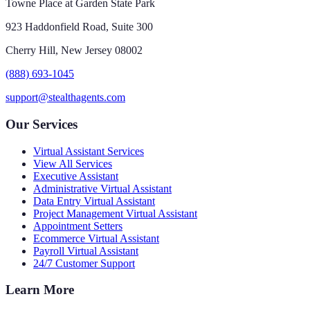
Towne Place at Garden State Park
923 Haddonfield Road, Suite 300
Cherry Hill, New Jersey 08002
(888) 693-1045
support@stealthagents.com
Our Services
Virtual Assistant Services
View All Services
Executive Assistant
Administrative Virtual Assistant
Data Entry Virtual Assistant
Project Management Virtual Assistant
Appointment Setters
Ecommerce Virtual Assistant
Payroll Virtual Assistant
24/7 Customer Support
Learn More