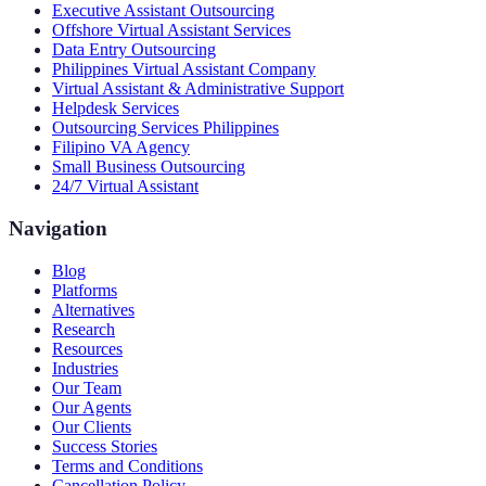
Executive Assistant Outsourcing
Offshore Virtual Assistant Services
Data Entry Outsourcing
Philippines Virtual Assistant Company
Virtual Assistant & Administrative Support
Helpdesk Services
Outsourcing Services Philippines
Filipino VA Agency
Small Business Outsourcing
24/7 Virtual Assistant
Navigation
Blog
Platforms
Alternatives
Research
Resources
Industries
Our Team
Our Agents
Our Clients
Success Stories
Terms and Conditions
Cancellation Policy