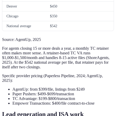
Denver
$450
Chicago
$350
National average
$542
Source: AgentUp, 2025
For agents closing 15 or more deals a year, a monthly TC retainer
often makes more sense. A retainer-based TC VA runs
$1,000-$1,500/month and handles 8-15 active files (ShoreAgents,
2025). At the $542 national average per file, that retainer pays for
itself after two closings.
Specific provider pricing (Paperless Pipeline, 2024; AgentUp,
2025):
AgentUp: from $399/file, listings from $249
Paper Pushers: $499-$699/transaction
TC Advantage: $199-$800/transaction
Empower Transactions: $400/file contract-to-close
Lead generation and ISA work