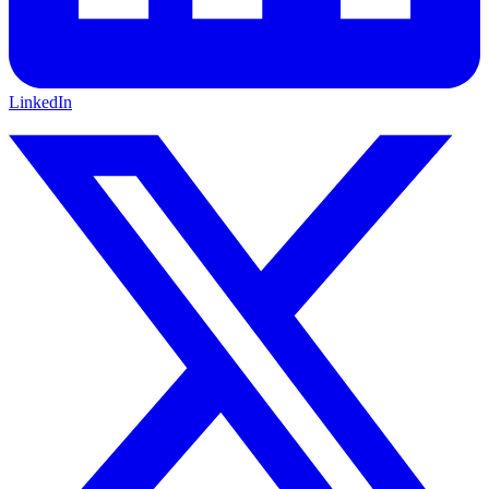
LinkedIn