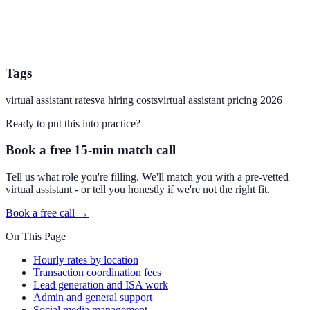
Tags
virtual assistant rates
va hiring costs
virtual assistant pricing 2026
Ready to put this into practice?
Book a free 15-min match call
Tell us what role you're filling. We'll match you with a pre-vetted
virtual assistant - or tell you honestly if we're not the right fit.
Book a free call →
On This Page
Hourly rates by location
Transaction coordination fees
Lead generation and ISA work
Admin and general support
Social media management