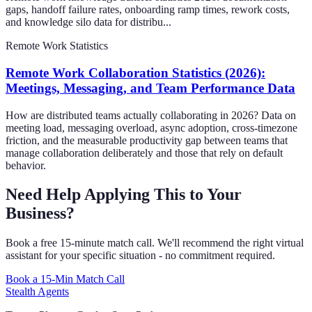
gaps, handoff failure rates, onboarding ramp times, rework costs,
and knowledge silo data for distribu...
Remote Work Statistics
Remote Work Collaboration Statistics (2026):
Meetings, Messaging, and Team Performance Data
How are distributed teams actually collaborating in 2026? Data on
meeting load, messaging overload, async adoption, cross-timezone
friction, and the measurable productivity gap between teams that
manage collaboration deliberately and those that rely on default
behavior.
Need Help Applying This to Your
Business?
Book a free 15-minute match call. We'll recommend the right virtual
assistant for your specific situation - no commitment required.
Book a 15-Min Match Call
Stealth Agents