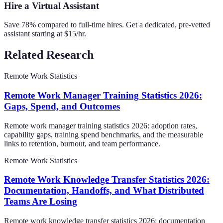
Hire a Virtual Assistant
Save 78% compared to full-time hires. Get a dedicated, pre-vetted
assistant starting at $15/hr.
Related Research
Remote Work Statistics
Remote Work Manager Training Statistics 2026:
Gaps, Spend, and Outcomes
Remote work manager training statistics 2026: adoption rates,
capability gaps, training spend benchmarks, and the measurable
links to retention, burnout, and team performance.
Remote Work Statistics
Remote Work Knowledge Transfer Statistics 2026:
Documentation, Handoffs, and What Distributed
Teams Are Losing
Remote work knowledge transfer statistics 2026: documentation