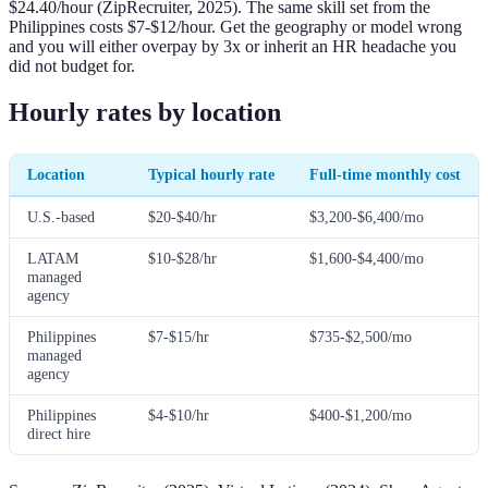
$24.40/hour (ZipRecruiter, 2025). The same skill set from the
Philippines costs $7-$12/hour. Get the geography or model wrong
and you will either overpay by 3x or inherit an HR headache you
did not budget for.
Hourly rates by location
Location
Typical hourly rate
Full-time monthly cost
U.S.-based
$20-$40/hr
$3,200-$6,400/mo
LATAM
$10-$28/hr
$1,600-$4,400/mo
managed
agency
Philippines
$7-$15/hr
$735-$2,500/mo
managed
agency
Philippines
$4-$10/hr
$400-$1,200/mo
direct hire