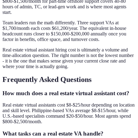
$800-$1,500/month for part-time offshore support covers 40-80
hours of admin, TC, or lead-gen work and is where most agents
start.
Team leaders run the math differently. Three support VAs at
$1,700/month each costs $61,200/year. The equivalent in-house
headcount runs closer to $150,000-$200,000 annually once you
factor in benefits, office space, and turnover costs.
Real estate virtual assistant hiring cost is ultimately a volume and
time-allocation question. The right number is not the lowest number
- it is the one that makes sense given your current close rate and
where your time is actually going.
Frequently Asked Questions
How much does a real estate virtual assistant cost?
Real estate virtual assistants cost $8-$25/hour depending on location
and skill level. Philippine-based VAs average $8-$15/hour, while
U.S.-based specialists command $20-$50/hour. Most agents spend
$800-$2,500/month.
What tasks can a real estate VA handle?