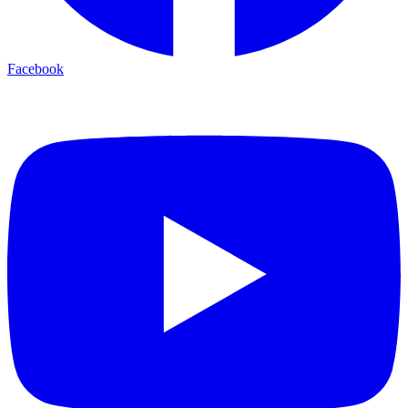
Facebook