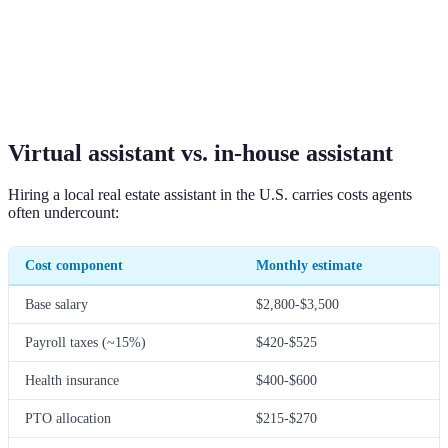
Virtual assistant vs. in-house assistant
Hiring a local real estate assistant in the U.S. carries costs agents
often undercount:
Cost component
Monthly estimate
Base salary
$2,800-$3,500
Payroll taxes (~15%)
$420-$525
Health insurance
$400-$600
PTO allocation
$215-$270