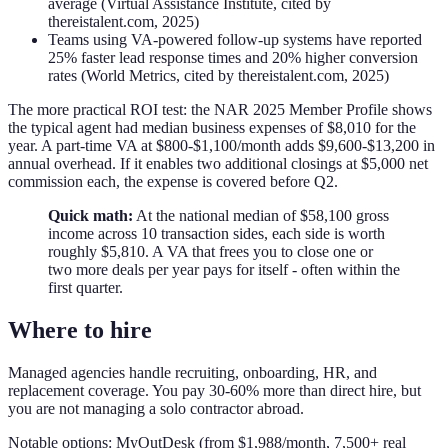
average (Virtual Assistance Institute, cited by
thereistalent.com, 2025)
Teams using VA-powered follow-up systems have reported
25% faster lead response times and 20% higher conversion
rates (World Metrics, cited by thereistalent.com, 2025)
The more practical ROI test: the NAR 2025 Member Profile shows
the typical agent had median business expenses of $8,010 for the
year. A part-time VA at $800-$1,100/month adds $9,600-$13,200 in
annual overhead. If it enables two additional closings at $5,000 net
commission each, the expense is covered before Q2.
Quick math:
At the national median of $58,100 gross
income across 10 transaction sides, each side is worth
roughly $5,810. A VA that frees you to close one or
two more deals per year pays for itself - often within the
first quarter.
Where to hire
Managed agencies handle recruiting, onboarding, HR, and
replacement coverage. You pay 30-60% more than direct hire, but
you are not managing a solo contractor abroad.
Notable options: MyOutDesk (from $1,988/month, 7,500+ real