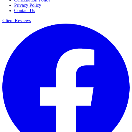
Privacy Policy
Contact Us
Client Reviews