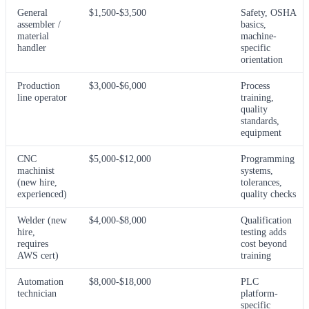
General
$1,500-$3,500
Safety, OSHA
assembler /
basics,
material
machine-
handler
specific
orientation
Production
$3,000-$6,000
Process
line operator
training,
quality
standards,
equipment
CNC
$5,000-$12,000
Programming
machinist
systems,
(new hire,
tolerances,
experienced)
quality checks
Welder (new
$4,000-$8,000
Qualification
hire,
testing adds
requires
cost beyond
AWS cert)
training
Automation
$8,000-$18,000
PLC
technician
platform-
specific