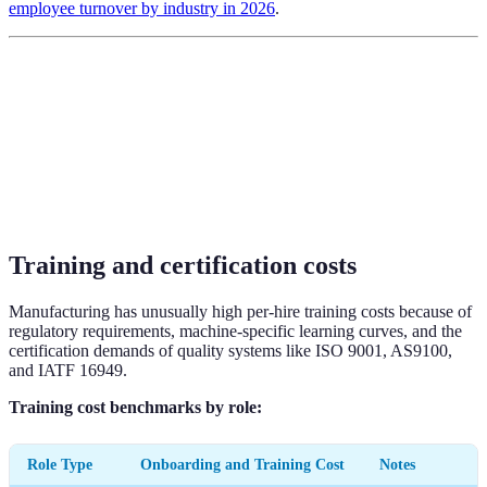
employee turnover by industry in 2026
.
Training and certification costs
Manufacturing has unusually high per-hire training costs because of
regulatory requirements, machine-specific learning curves, and the
certification demands of quality systems like ISO 9001, AS9100,
and IATF 16949.
Training cost benchmarks by role:
Role Type
Onboarding and Training Cost
Notes