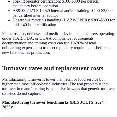
Forklift operator certification: $100-$300 per person,
mandatory before operation
AS9100 / IATF 16949 internal auditor training: $500-$2,000
per certified internal auditor
Hazardous materials handling (HAZWOPER): $300-$600 for
initial 40-hour certification
For aerospace, defense, and medical device manufacturers operating
under ITAR, FDA, or DCAA compliance requirements,
documentation and training costs can run 10-20% of total
onboarding expense just to meet regulatory requirements before a
new hire touches production.
Turnover rates and replacement costs
Manufacturing turnover is lower than retail or food service but
higher than most office-based industries. The real problem is that
turnover in manufacturing is expensive in ways that generic turnover
statistics do not capture.
Manufacturing turnover benchmarks (BLS JOLTS, 2024-
2025):