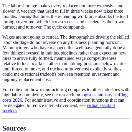
The labor shortage makes every replacement more expensive and
slower. A vacancy that used to fill in three weeks now takes three
months. During that time, the remaining workforce absorbs the load
through overtime, which increases costs and accelerates their own
burnout and turnover. The cycle compounds.
Wages are not going to retreat. The demographics driving the skilled
labor shortage do not reverse on any business-planning horizon.
Manufacturers who have managed this well have generally done a
few things: invested in training pipelines rather than expecting new
hires to arrive fully formed, maintained wage competitiveness
relative to local markets rather than holding positions below market
until forced to move, and tracked turnover cost explicitly so they
could make rational tradeoffs between retention investment and
ongoing replacement cost.
For context on how manufacturing compares to other industries with
high labor complexity, see the research on
logistics industry staffing
costs 2026
. For administrative and coordination functions that can
be delegated to reduce internal overhead, see
virtual assistant
services
.
Sources