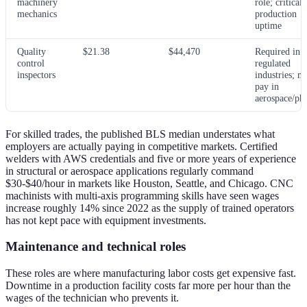
machinery
role; critical 
mechanics
production
uptime
Quality
$21.38
$44,470
Required in
control
regulated
inspectors
industries; m
pay in
aerospace/ph
For skilled trades, the published BLS median understates what
employers are actually paying in competitive markets. Certified
welders with AWS credentials and five or more years of experience
in structural or aerospace applications regularly command
$30-$40/hour in markets like Houston, Seattle, and Chicago. CNC
machinists with multi-axis programming skills have seen wages
increase roughly 14% since 2022 as the supply of trained operators
has not kept pace with equipment investments.
Maintenance and technical roles
These roles are where manufacturing labor costs get expensive fast.
Downtime in a production facility costs far more per hour than the
wages of the technician who prevents it.