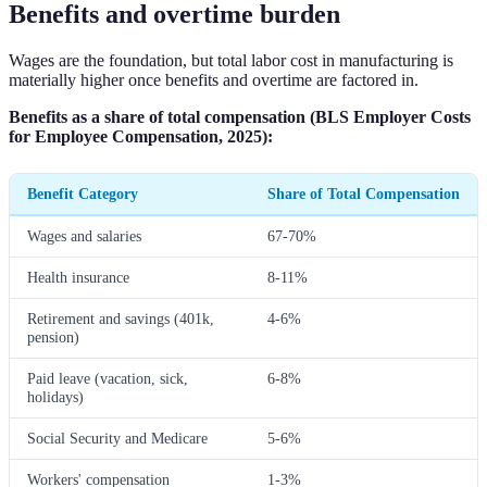
Benefits and overtime burden
Wages are the foundation, but total labor cost in manufacturing is
materially higher once benefits and overtime are factored in.
Benefits as a share of total compensation (BLS Employer Costs
for Employee Compensation, 2025):
Benefit Category
Share of Total Compensation
Wages and salaries
67-70%
Health insurance
8-11%
Retirement and savings (401k,
4-6%
pension)
Paid leave (vacation, sick,
6-8%
holidays)
Social Security and Medicare
5-6%
Workers' compensation
1-3%