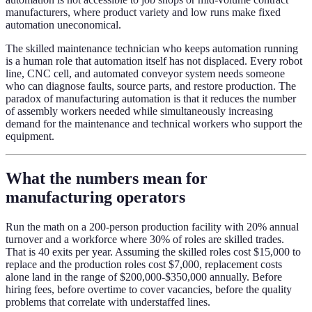
manufacturers, where product variety and low runs make fixed
automation uneconomical.
The skilled maintenance technician who keeps automation running
is a human role that automation itself has not displaced. Every robot
line, CNC cell, and automated conveyor system needs someone
who can diagnose faults, source parts, and restore production. The
paradox of manufacturing automation is that it reduces the number
of assembly workers needed while simultaneously increasing
demand for the maintenance and technical workers who support the
equipment.
What the numbers mean for
manufacturing operators
Run the math on a 200-person production facility with 20% annual
turnover and a workforce where 30% of roles are skilled trades.
That is 40 exits per year. Assuming the skilled roles cost $15,000 to
replace and the production roles cost $7,000, replacement costs
alone land in the range of $200,000-$350,000 annually. Before
hiring fees, before overtime to cover vacancies, before the quality
problems that correlate with understaffed lines.