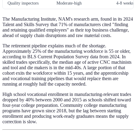
Quality inspectors
Moderate-high
4-8 weeks
The Manufacturing Institute, NAM's research arm, found in its 2024
Talent and Skills Survey that 71% of manufacturers cited "finding
and retaining qualified employees" as their top business challenge,
ahead of supply chain disruptions and raw material costs.
The retirement pipeline explains much of the shortage.
Approximately 25% of the manufacturing workforce is 55 or older,
according to BLS Current Population Survey data from 2024. In
skilled trades specifically, the median age of active CNC machinists
and tool and die makers is in the mid-40s. A large portion of that
cohort exits the workforce within 15 years, and the apprenticeship
and vocational training pipelines that would replace them are
running at roughly half the capacity needed.
High school vocational enrollment in manufacturing-relevant trades
dropped by 40% between 2000 and 2015 as schools shifted toward
four-year college preparation. Community college manufacturing
programs have grown since 2018, but the lag between starting
enrollment and producing work-ready graduates means the supply
correction is slow.