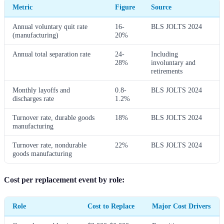
Metric
Figure
Source
Annual voluntary quit rate
16-
BLS JOLTS 2024
(manufacturing)
20%
Annual total separation rate
24-
Including
28%
involuntary and
retirements
Monthly layoffs and
0.8-
BLS JOLTS 2024
discharges rate
1.2%
Turnover rate, durable goods
18%
BLS JOLTS 2024
manufacturing
Turnover rate, nondurable
22%
BLS JOLTS 2024
goods manufacturing
Cost per replacement event by role:
Role
Cost to Replace
Major Cost Drivers