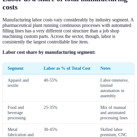
costs
Manufacturing labor costs vary considerably by industry segment. A
pharmaceutical plant running continuous processes with automated
filling lines has a very different cost structure than a job shop
machining custom parts. Across the sector, though, labor is
consistently the largest controllable line item.
Labor cost share by manufacturing segment:
Segment
Labor as % of Total Cost
Notes
Apparel and
40-55%
Labor-intensive,
textile
limited
automation in
assembly
Food and
25-35%
Mix of manual
beverage
and automated
processing
processing lines
Metal
30-45%
Skilled labor
fabrication and
premium; CNC