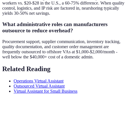
workers vs. $20-$28 in the U.S., a 60-75% difference. When quality
control, logistics, and IP risk are factored in, nearshoring typically
yields 30-50% net savings.
What administrative roles can manufacturers
outsource to reduce overhead?
Procurement support, supplier communication, inventory tracking,
quality documentation, and customer order management are
frequently outsourced to offshore VAs at $1,000-$2,000/month -
well below the $40,000+ cost of a domestic admin.
Related Reading
Operations Virtual Assistant
Outsourced Virtual Assistant
Virtual Assistant for Small Business