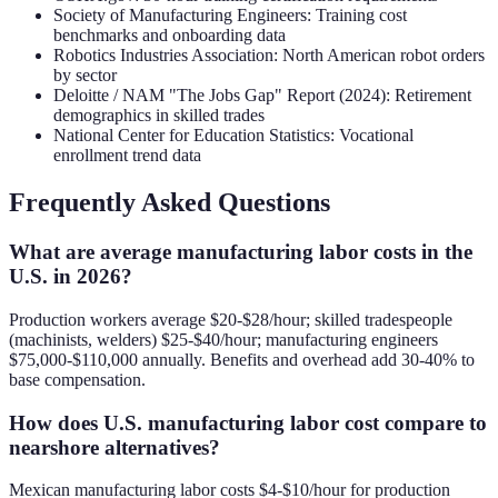
Society of Manufacturing Engineers: Training cost
benchmarks and onboarding data
Robotics Industries Association: North American robot orders
by sector
Deloitte / NAM "The Jobs Gap" Report (2024): Retirement
demographics in skilled trades
National Center for Education Statistics: Vocational
enrollment trend data
Frequently Asked Questions
What are average manufacturing labor costs in the
U.S. in 2026?
Production workers average $20-$28/hour; skilled tradespeople
(machinists, welders) $25-$40/hour; manufacturing engineers
$75,000-$110,000 annually. Benefits and overhead add 30-40% to
base compensation.
How does U.S. manufacturing labor cost compare to
nearshore alternatives?
Mexican manufacturing labor costs $4-$10/hour for production