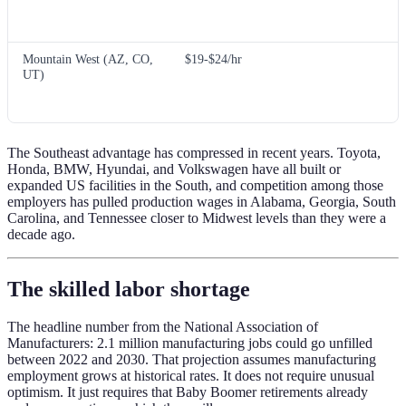
Mountain West (AZ, CO,
$19-$24/hr
UT)
The Southeast advantage has compressed in recent years. Toyota,
Honda, BMW, Hyundai, and Volkswagen have all built or
expanded US facilities in the South, and competition among those
employers has pulled production wages in Alabama, Georgia, South
Carolina, and Tennessee closer to Midwest levels than they were a
decade ago.
The skilled labor shortage
The headline number from the National Association of
Manufacturers: 2.1 million manufacturing jobs could go unfilled
between 2022 and 2030. That projection assumes manufacturing
employment grows at historical rates. It does not require unusual
optimism. It just requires that Baby Boomer retirements already