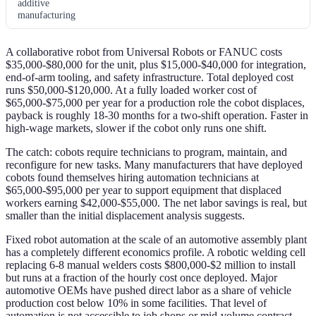
additive
manufacturing
A collaborative robot from Universal Robots or FANUC costs
$35,000-$80,000 for the unit, plus $15,000-$40,000 for integration,
end-of-arm tooling, and safety infrastructure. Total deployed cost
runs $50,000-$120,000. At a fully loaded worker cost of
$65,000-$75,000 per year for a production role the cobot displaces,
payback is roughly 18-30 months for a two-shift operation. Faster in
high-wage markets, slower if the cobot only runs one shift.
The catch: cobots require technicians to program, maintain, and
reconfigure for new tasks. Many manufacturers that have deployed
cobots found themselves hiring automation technicians at
$65,000-$95,000 per year to support equipment that displaced
workers earning $42,000-$55,000. The net labor savings is real, but
smaller than the initial displacement analysis suggests.
Fixed robot automation at the scale of an automotive assembly plant
has a completely different economics profile. A robotic welding cell
replacing 6-8 manual welders costs $800,000-$2 million to install
but runs at a fraction of the hourly cost once deployed. Major
automotive OEMs have pushed direct labor as a share of vehicle
production cost below 10% in some facilities. That level of
automation is not accessible to job shops or mid-volume contract