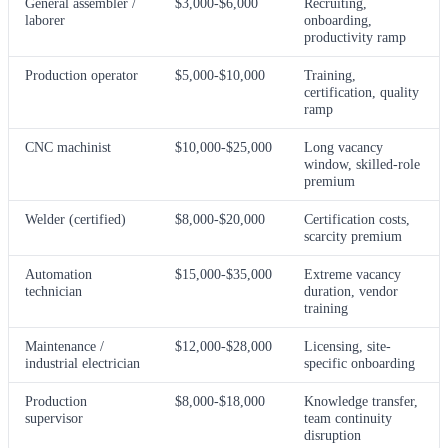
General assembler /
$3,000-$6,000
Recruiting,
laborer
onboarding,
productivity ramp
Production operator
$5,000-$10,000
Training,
certification, quality
ramp
CNC machinist
$10,000-$25,000
Long vacancy
window, skilled-role
premium
Welder (certified)
$8,000-$20,000
Certification costs,
scarcity premium
Automation
$15,000-$35,000
Extreme vacancy
technician
duration, vendor
training
Maintenance /
$12,000-$28,000
Licensing, site-
industrial electrician
specific onboarding
Production
$8,000-$18,000
Knowledge transfer,
supervisor
team continuity
disruption