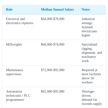
Role
Median Annual Salary
Notes
Electrical and
$64,000-$78,000
Industrial
electronics repairers
settings;
licensed
electricians
higher
Millwrights
$60,000-$74,000
Specialized
rigging,
alignment, and
machinery
work
Maintenance
$72,000-$92,000
Required at
supervisors
most facilities
above 50
workers
Automation
$65,000-$95,000
Shortage-
technicians / PLC
driven;
programmers
demand far
exceeds supply