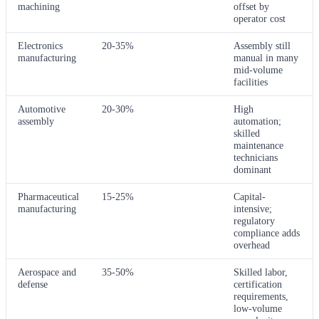
machining
offset by
operator cost
Electronics
20-35%
Assembly still
manufacturing
manual in many
mid-volume
facilities
Automotive
20-30%
High
assembly
automation;
skilled
maintenance
technicians
dominant
Pharmaceutical
15-25%
Capital-
manufacturing
intensive;
regulatory
compliance adds
overhead
Aerospace and
35-50%
Skilled labor,
defense
certification
requirements,
low-volume