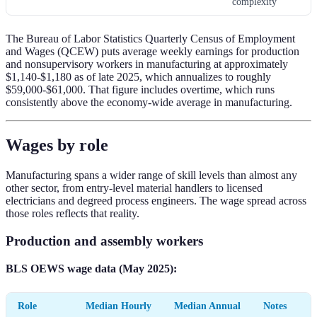
complexity
The Bureau of Labor Statistics Quarterly Census of Employment
and Wages (QCEW) puts average weekly earnings for production
and nonsupervisory workers in manufacturing at approximately
$1,140-$1,180 as of late 2025, which annualizes to roughly
$59,000-$61,000. That figure includes overtime, which runs
consistently above the economy-wide average in manufacturing.
Wages by role
Manufacturing spans a wider range of skill levels than almost any
other sector, from entry-level material handlers to licensed
electricians and degreed process engineers. The wage spread across
those roles reflects that reality.
Production and assembly workers
BLS OEWS wage data (May 2025):
Role
Median Hourly
Median Annual
Notes