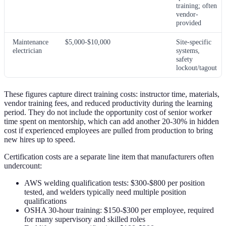
training; often
vendor-
provided
Maintenance
$5,000-$10,000
Site-specific
electrician
systems,
safety
lockout/tagout
These figures capture direct training costs: instructor time, materials,
vendor training fees, and reduced productivity during the learning
period. They do not include the opportunity cost of senior worker
time spent on mentorship, which can add another 20-30% in hidden
cost if experienced employees are pulled from production to bring
new hires up to speed.
Certification costs are a separate line item that manufacturers often
undercount:
AWS welding qualification tests: $300-$800 per position
tested, and welders typically need multiple position
qualifications
OSHA 30-hour training: $150-$300 per employee, required
for many supervisory and skilled roles