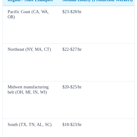
Pacific Coast (CA, WA,
$23-$28/hr
OR)
Northeast (NY, MA, CT)
$22-$27/hr
Midwest manufacturing
$20-$25/hr
belt (OH, MI, IN, WI)
South (TX, TN, AL, SC)
$18-$23/hr