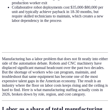
production worker exit
Collaborative robot deployments cost $35,000-$80,000 per
unit and typically achieve payback in 18-30 months, but
require skilled technicians to maintain, which creates a new
labor dependency in the process
Manufacturing has a labor problem that does not fit neatly into either
side of the automation debate. Robots and CNC machinery have
displaced significant manual headcount over the past two decades.
But the shortage of workers who can program, maintain, and
troubleshoot that same equipment has become one of the most
expensive talent gaps in the American economy. The result is an
industry where the floor on labor costs keeps rising and the ceiling is
hard to find. Here is what manufacturing staffing actually costs in
2026, broken down by role, region, and cost category.
Labor as a share of total manufacturing