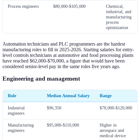
Process engineers
$80,000-$105,000
Chemical,
industrial, and
manufacturing
process
optimization
Automation technicians and PLC programmers are the hardest
manufacturing roles to fill in 2025-2026. Starting salaries for entry-
level controls technicians at automotive and food processing plants
have reached $62,000-$70,000, a figure that would have been
considered senior-level pay in the same roles five years ago.
Engineering and management
Role
Median Annual Salary
Range
Industrial
$96,350
$78,000-$120,000
engineers
Manufacturing
$95,000-$110,000
Higher in
engineers
aerospace and
medical device