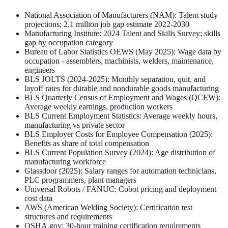
National Association of Manufacturers (NAM): Talent study
projections; 2.1 million job gap estimate 2022-2030
Manufacturing Institute: 2024 Talent and Skills Survey; skills
gap by occupation category
Bureau of Labor Statistics OEWS (May 2025): Wage data by
occupation - assemblers, machinists, welders, maintenance,
engineers
BLS JOLTS (2024-2025): Monthly separation, quit, and
layoff rates for durable and nondurable goods manufacturing
BLS Quarterly Census of Employment and Wages (QCEW):
Average weekly earnings, production workers
BLS Current Employment Statistics: Average weekly hours,
manufacturing vs private sector
BLS Employer Costs for Employee Compensation (2025):
Benefits as share of total compensation
BLS Current Population Survey (2024): Age distribution of
manufacturing workforce
Glassdoor (2025): Salary ranges for automation technicians,
PLC programmers, plant managers
Universal Robots / FANUC: Cobot pricing and deployment
cost data
AWS (American Welding Society): Certification test
structures and requirements
OSHA.gov: 30-hour training certification requirements