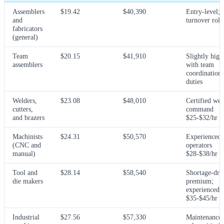
Assemblers
$19.42
$40,390
Entry-level; 
and
turnover role
fabricators
(general)
Team
$20.15
$41,910
Slightly high
assemblers
with team
coordination
duties
Welders,
$23.08
$48,010
Certified wel
cutters,
command
and brazers
$25-$32/hr
Machinists
$24.31
$50,570
Experienced
(CNC and
operators
manual)
$28-$38/hr
Tool and
$28.14
$58,540
Shortage-dri
die makers
premium;
experienced
$35-$45/hr
Industrial
$27.56
$57,330
Maintenance