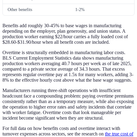
Other benefits
1-2%
Benefits add roughly 30-45% to base wages in manufacturing
depending on the employer, plan generosity, and union status. A
production worker earning $22/hour carries a fully loaded cost of
$28.60-$31.90/hour when all benefit costs are included.
Overtime is structurally embedded in manufacturing labor costs.
BLS Current Employment Statistics data shows manufacturing
production workers averaging 40.7 hours per week as of late 2025,
compared to a private sector average of 34.3 hours. That excess
represents regular overtime pay at 1.5x for many workers, adding 3-
8% to the effective hourly cost above what the base wage suggests.
Manufacturers running three-shift operations with insufficient
headcount face a compounding problem: paying overtime premiums
consistently rather than as a temporary measure, while also exposing
the operation to higher error rates and safety incidents that correlate
with worker fatigue. Overtime costs that look manageable per
incident become significant when they are structural.
For full data on how benefits costs and overtime interact with
turnover expenses across sectors, see the research on
the true cost of