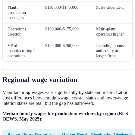
Plant /
$110,000-$145,000
Scale-dependent
production
managers
Operations
$130,000-$175,000
Multi-plant
director
operators higher
VP of
$175,000-$260,000
Including bonus
manufacturing /
and equity at
operations
larger firms
Regional wage variation
Manufacturing wages vary significantly by state and metro. Labor
cost differences between high-wage coastal states and lower-wage
interior states are real, but the gap has narrowed.
Median hourly wages for production workers by region (BLS
OEWS, May 2025):
Region / State Examples
Median Hourly (Production Workers)