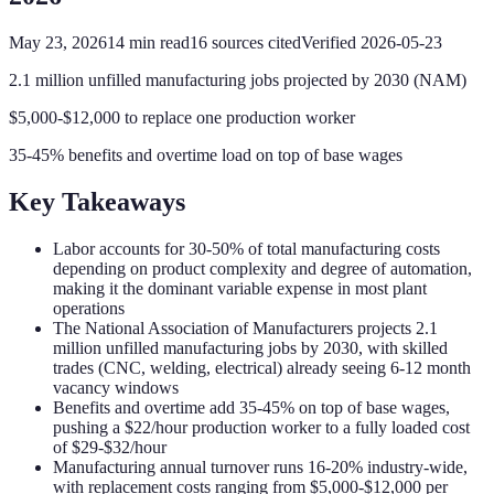
May 23, 2026
14
min read
16
sources cited
Verified
2026-05-23
2.1 million unfilled manufacturing jobs projected by 2030 (NAM)
$5,000-$12,000 to replace one production worker
35-45% benefits and overtime load on top of base wages
Key Takeaways
Labor accounts for 30-50% of total manufacturing costs
depending on product complexity and degree of automation,
making it the dominant variable expense in most plant
operations
The National Association of Manufacturers projects 2.1
million unfilled manufacturing jobs by 2030, with skilled
trades (CNC, welding, electrical) already seeing 6-12 month
vacancy windows
Benefits and overtime add 35-45% on top of base wages,
pushing a $22/hour production worker to a fully loaded cost
of $29-$32/hour
Manufacturing annual turnover runs 16-20% industry-wide,
with replacement costs ranging from $5,000-$12,000 per