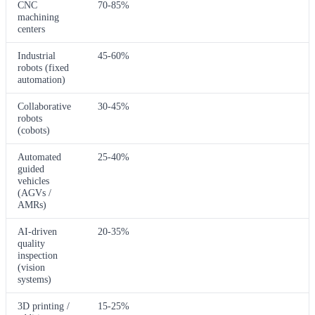
CNC
70-85%
machining
centers
Industrial
45-60%
robots (fixed
automation)
Collaborative
30-45%
robots
(cobots)
Automated
25-40%
guided
vehicles
(AGVs /
AMRs)
AI-driven
20-35%
quality
inspection
(vision
systems)
3D printing /
15-25%