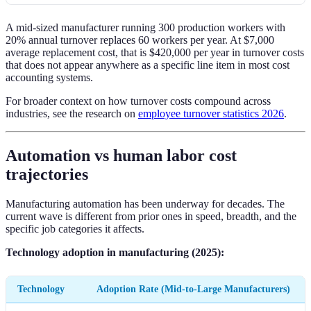
A mid-sized manufacturer running 300 production workers with
20% annual turnover replaces 60 workers per year. At $7,000
average replacement cost, that is $420,000 per year in turnover costs
that does not appear anywhere as a specific line item in most cost
accounting systems.
For broader context on how turnover costs compound across
industries, see the research on
employee turnover statistics 2026
.
Automation vs human labor cost
trajectories
Manufacturing automation has been underway for decades. The
current wave is different from prior ones in speed, breadth, and the
specific job categories it affects.
Technology adoption in manufacturing (2025):
Technology
Adoption Rate (Mid-to-Large Manufacturers)