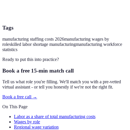
Tags
manufacturing staffing costs 2026
manufacturing wages by
role
skilled labor shortage manufacturing
manufacturing workforce
statistics
Ready to put this into practice?
Book a free 15-min match call
Tell us what role you're filling. We'll match you with a pre-vetted
virtual assistant - or tell you honestly if we're not the right fit.
Book a free call →
On This Page
Labor as a share of total manufacturing costs
Wages by role
Regional wage variation