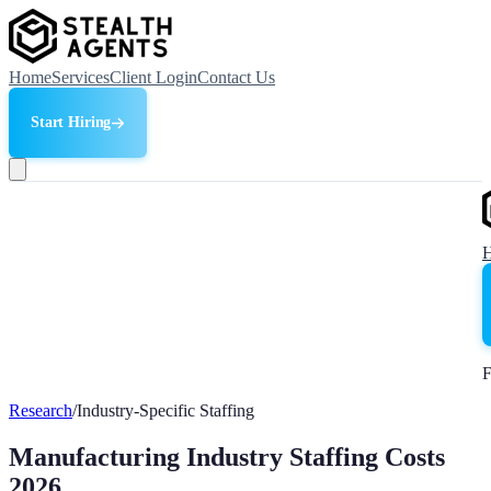
Home
Services
Client Login
Contact Us
Start Hiring
F
Research
/
Industry-Specific Staffing
Manufacturing Industry Staffing Costs
2026