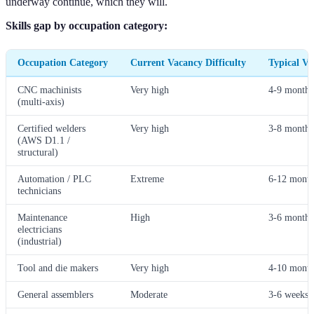
underway continue, which they will.
Skills gap by occupation category:
Occupation Category
Current Vacancy Difficulty
Typical V
CNC machinists
Very high
4-9 months
(multi-axis)
Certified welders
Very high
3-8 months
(AWS D1.1 /
structural)
Automation / PLC
Extreme
6-12 month
technicians
Maintenance
High
3-6 months
electricians
(industrial)
Tool and die makers
Very high
4-10 month
General assemblers
Moderate
3-6 weeks