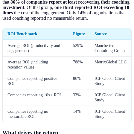
that
86% of companies report at least recovering their coaching
investment
. Of that group,
one-third reported ROI exceeding 10
times
the cost of the engagement. Only 14% of organizations that
used coaching reported no measurable return.
ROI Benchmark
Figure
Source
Average ROI (productivity and
529%
Manchester
engagement)
Consulting Group
Average ROI (including
788%
MetrixGlobal LLC
retention value)
Companies reporting positive
86%
ICF Global Client
ROI
Study
Companies reporting 10x+ ROI
33%
ICF Global Client
Study
Companies reporting no
14%
ICF Global Client
measurable ROI
Study
What drives the return