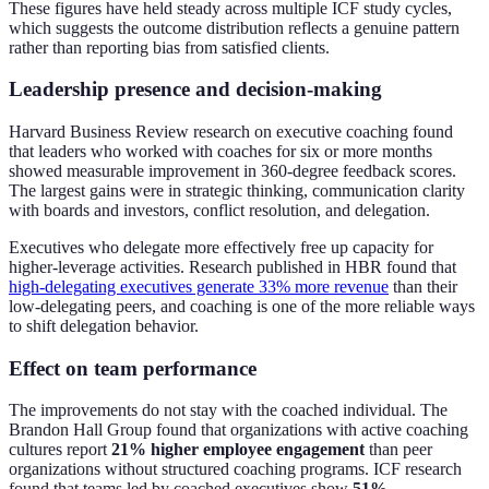
These figures have held steady across multiple ICF study cycles,
which suggests the outcome distribution reflects a genuine pattern
rather than reporting bias from satisfied clients.
Leadership presence and decision-making
Harvard Business Review research on executive coaching found
that leaders who worked with coaches for six or more months
showed measurable improvement in 360-degree feedback scores.
The largest gains were in strategic thinking, communication clarity
with boards and investors, conflict resolution, and delegation.
Executives who delegate more effectively free up capacity for
higher-leverage activities. Research published in HBR found that
high-delegating executives generate 33% more revenue
than their
low-delegating peers, and coaching is one of the more reliable ways
to shift delegation behavior.
Effect on team performance
The improvements do not stay with the coached individual. The
Brandon Hall Group found that organizations with active coaching
cultures report
21% higher employee engagement
than peer
organizations without structured coaching programs. ICF research
found that teams led by coached executives show
51%