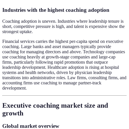
Industries with the highest coaching adoption
Coaching adoption is uneven. Industries where leadership tenure is
short, competitive pressure is high, and talent is expensive show the
strongest uptake.
Financial services carries the highest per-capita spend on executive
coaching. Large banks and asset managers typically provide
coaching for managing directors and above. Technology companies
use coaching heavily at growth-stage companies and large-cap
firms, particularly following rapid promotions that outpace
leadership development. Healthcare adoption is rising at hospital
systems and health networks, driven by physician leadership
transitions into administrative roles. Law firms, consulting firms, and
accounting firms use coaching to manage partner-track
development.
Executive coaching market size and
growth
Global market overview