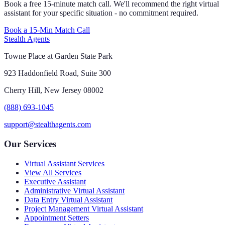
Book a free 15-minute match call. We'll recommend the right virtual
assistant for your specific situation - no commitment required.
Book a 15-Min Match Call
Stealth Agents
Towne Place at Garden State Park
923 Haddonfield Road, Suite 300
Cherry Hill, New Jersey 08002
(888) 693-1045
support@stealthagents.com
Our Services
Virtual Assistant Services
View All Services
Executive Assistant
Administrative Virtual Assistant
Data Entry Virtual Assistant
Project Management Virtual Assistant
Appointment Setters