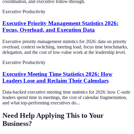
coordination, and executive follow-through.
Executive Productivity
Executive Priority Management Statistics 2026:
Focus, Overload, and Execution Data
Executive priority management statistics for 2026: data on priority
overload, context switching, meeting load, focus time benchmarks,
delegation, and the cost of low-value work at the leadership level.
Executive Productivity
Executive Meeting Time Statistics 2026: How
Leaders Lose and Reclaim Their Calendars
Data-backed executive meeting time statistics for 2026: how C-suite
leaders spend time in meetings, the cost of calendar fragmentation,
and what top-performing executives do...
Need Help Applying This to Your
Business?