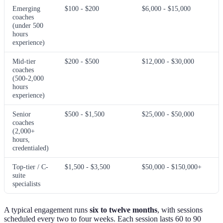
Emerging
$100 - $200
$6,000 - $15,000
coaches
(under 500
hours
experience)
Mid-tier
$200 - $500
$12,000 - $30,000
coaches
(500-2,000
hours
experience)
Senior
$500 - $1,500
$25,000 - $50,000
coaches
(2,000+
hours,
credentialed)
Top-tier / C-
$1,500 - $3,500
$50,000 - $150,000+
suite
specialists
A typical engagement runs
six to twelve months
, with sessions
scheduled every two to four weeks. Each session lasts 60 to 90