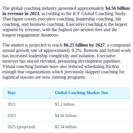
The global coaching industry generated approximately
$4.56 billion
in revenue in 2023
, according to the ICF Global Coaching Study.
That figure covers executive coaching, leadership coaching, life
coaching, and business coaching. Executive coaching is the largest
segment by revenue, with the highest per-session fees and the
longest engagement durations.
The market is projected to reach
$6.25 billion by 2027
, a compound
annual growth rate of approximately 8.2%. Remote and hybrid work
has increased leadership complexity and isolation. Executive
turnover has stayed elevated, pressuring development pipelines.
Virtual coaching formats have also reduced scheduling friction
enough that organizations which previously skipped coaching for
logistical reasons are now running programs.
Year
Global Coaching Market Size
2021
$3.2 billion
2023
$4.56 billion
2025 (projected)
$5.34 billion