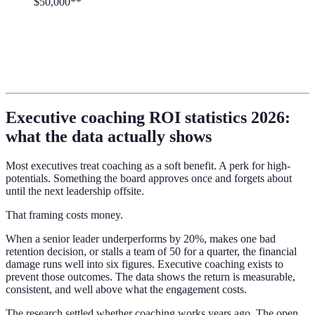
$50,000**
Executive coaching ROI statistics 2026:
what the data actually shows
Most executives treat coaching as a soft benefit. A perk for high-
potentials. Something the board approves once and forgets about
until the next leadership offsite.
That framing costs money.
When a senior leader underperforms by 20%, makes one bad
retention decision, or stalls a team of 50 for a quarter, the financial
damage runs well into six figures. Executive coaching exists to
prevent those outcomes. The data shows the return is measurable,
consistent, and well above what the engagement costs.
The research settled whether coaching works years ago. The open