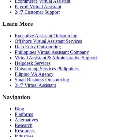
Ecommerce Virtual Assistant
Payroll Virtual Assistant
24/7 Customer Support
Learn More
Executive Assistant Outsourcing
Offshore Virtual Assistant Services
Data Entry Outsourcing
Philippines Virtual Assistant Company
Virtual Assistant & Administrative Support
Helpdesk Services
Outsourcing Services Philippines
Filipino VA Agency
Small Business Outsourcing
24/7 Virtual Assistant
Navigation
Blog
Platforms
Alternatives
Research
Resources
Industries