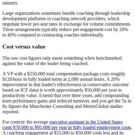
minutes.
Large organizations sometimes bundle coaching through leadership
development platforms or coaching network providers, which
negotiate lower per-seat rates in exchange for volume commitments.
These arrangements typically reduce per-engagement cost by 20%
to 40% compared to contracting coaches individually.
Cost versus value
The raw cost figures only mean something when benchmarked
against the value of the leader being coached.
A VP with a $250,000 total compensation package costs roughly
$120/hour in fully loaded terms at 2,080 annual hours. A 20%
improvement in that leader's effectiveness (a conservative outcome
based on ICF data) is worth approximately $50,000 per year in
productivity value. Extend that over three years, add compounding
team performance gains and reduced turnover, and you get the 5x to
8x figures the Manchester Consulting and MetrixGlobal studies
reported.
For context: the average
executive assistant in the United States
costs $70,000 to $95,000 per year in fully loaded employment costs
.
A coaching engagement at $25,000 to $50,000 costs less and its