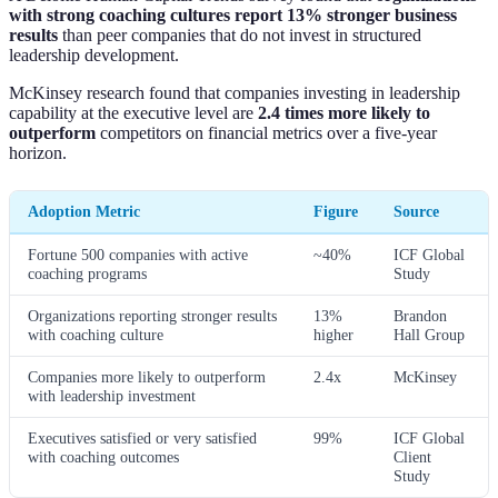
with strong coaching cultures report 13% stronger business
results
than peer companies that do not invest in structured
leadership development.
McKinsey research found that companies investing in leadership
capability at the executive level are
2.4 times more likely to
outperform
competitors on financial metrics over a five-year
horizon.
Adoption Metric
Figure
Source
Fortune 500 companies with active
~40%
ICF Global
coaching programs
Study
Organizations reporting stronger results
13%
Brandon
with coaching culture
higher
Hall Group
Companies more likely to outperform
2.4x
McKinsey
with leadership investment
Executives satisfied or very satisfied
99%
ICF Global
with coaching outcomes
Client
Study