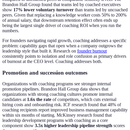
Brandon Hall Group found that teams led by coached executives
show
17% lower voluntary turnover
than teams led by uncoached
peers. Given that replacing a knowledge worker costs 50% to 200%
of annual salary, that downstream retention effect often ends up
being the largest single driver of coaching ROI when you run the
numbers.
For founders navigating rapid growth, coaching addresses a specific
problem: capability gaps that open when a company outgrows the
leadership style that built it. Research on
founder burnout
consistently points to isolation and role confusion as primary drivers
of burnout at the CEO level. Coaching addresses both.
Promotion and succession outcomes
Organizations with coaching programs see stronger internal
promotion pipelines. Brandon Hall Group data shows that
organizations with strong coaching cultures promote internal
candidates at
1.6x the rate
of competitors, which cuts external
hiring costs and onboarding risk. ICF research found that 48% of
coaching recipients report improved business management capability
within six months of starting. McKinsey research found that
leadership development programs with coaching as a core
component show
3.5x higher leadership pipeline strength
scores