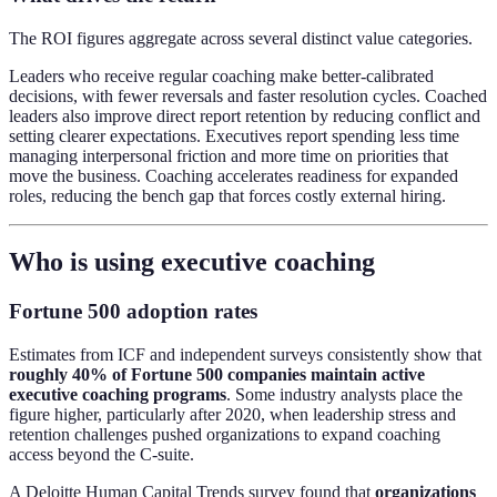
The ROI figures aggregate across several distinct value categories.
Leaders who receive regular coaching make better-calibrated
decisions, with fewer reversals and faster resolution cycles. Coached
leaders also improve direct report retention by reducing conflict and
setting clearer expectations. Executives report spending less time
managing interpersonal friction and more time on priorities that
move the business. Coaching accelerates readiness for expanded
roles, reducing the bench gap that forces costly external hiring.
Who is using executive coaching
Fortune 500 adoption rates
Estimates from ICF and independent surveys consistently show that
roughly 40% of Fortune 500 companies maintain active
executive coaching programs
. Some industry analysts place the
figure higher, particularly after 2020, when leadership stress and
retention challenges pushed organizations to expand coaching
access beyond the C-suite.
A Deloitte Human Capital Trends survey found that
organizations