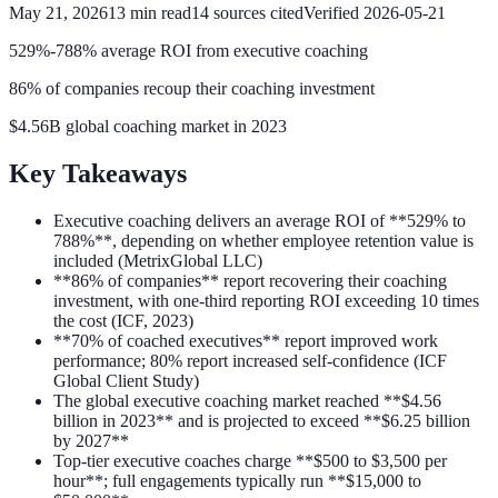
May 21, 2026
13
min read
14
sources cited
Verified
2026-05-21
529%-788% average ROI from executive coaching
86% of companies recoup their coaching investment
$4.56B global coaching market in 2023
Key Takeaways
Executive coaching delivers an average ROI of **529% to
788%**, depending on whether employee retention value is
included (MetrixGlobal LLC)
**86% of companies** report recovering their coaching
investment, with one-third reporting ROI exceeding 10 times
the cost (ICF, 2023)
**70% of coached executives** report improved work
performance; 80% report increased self-confidence (ICF
Global Client Study)
The global executive coaching market reached **$4.56
billion in 2023** and is projected to exceed **$6.25 billion
by 2027**
Top-tier executive coaches charge **$500 to $3,500 per
hour**; full engagements typically run **$15,000 to