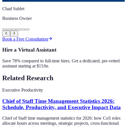
Chad Sublet
Business Owner
Book a Free Consultation
Hire a Virtual Assistant
Save 78% compared to full-time hires. Get a dedicated, pre-vetted
assistant starting at $15/hr.
Related Research
Executive Productivity
Chief of Staff Time Management Statistics 2026:
Schedule, Productivity, and Executive Impact Data
Chief of Staff time management statistics for 2026: how CoS roles
allocate hours across meetings, strategic projects, cross-functional