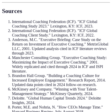
Sources
International Coaching Federation (ICF). "ICF Global
Coaching Study 2023." Lexington, KY: ICF, 2023.
International Coaching Federation (ICF). "ICF Global
Coaching Client Study." Lexington, KY: ICF, 2022.
Anderson, M.C. "Executive Briefing: Case Study on the
Return on Investment of Executive Coaching." MetrixGlobal
LLC, 2001. Updated analysis cited in ICF literature reviews
through 2023.
Manchester Consulting Group. "Executive Coaching Study:
Maximizing the Impact of Executive Coaching." 2001.
Widely replicated and cited through 2024 in ICF and ISPI
literature.
Brandon Hall Group. "Building a Coaching Culture for
Increased Employee Engagement." Research Report, 2014.
Updated data points cited in 2024 follow-on research.
McKinsey and Company. "Winning with Your Talent-
Management Strategy." McKinsey Quarterly, 2024.
Deloitte. "Global Human Capital Trends 2024." Deloitte
Insights, 2024.
Porter, M.E. and Nohria, N. "How CEOs Manage Time."
Harvard Business Review, July-August 2018.