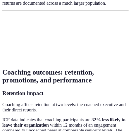
returns are documented across a much larger population.
Coaching outcomes: retention,
promotions, and performance
Retention impact
Coaching affects retention at two levels: the coached executive and
their direct reports.
ICF data indicates that coaching participants are
32% less likely to
leave their organization
within 12 months of an engagement
compared to uncoached peers at comparable seniority levels. The