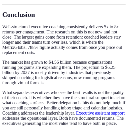
Conclusion
Well-structured executive coaching consistently delivers 5x to 8x
returns per engagement. The research on this is not new and not
close. The largest gains come from retention: coached leaders stay
longer and their teams turn over less, which is where the
MetrixGlobal 788% figure actually comes from once you price out
replacement costs.
The market has grown to $4.56 billion because organizations
running programs are expanding them. The projection to $6.25
billion by 2027 is mostly driven by industries that previously
skipped coaching for logistical reasons, now running programs
through virtual formats.
What separates executives who see the best results is not the quality
of their coach. It is whether they have the structural support to act on
what coaching surfaces. Better delegation habits do not help much if
you are still personally handling inbox triage and calendar logistics.
Coaching addresses the leadership layer.
Executive assistant support
addresses the operational layer. Both have documented returns. The
executives generating the most value tend to have both in place.