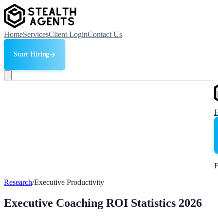
Home
Services
Client Login
Contact Us
Start Hiring
F
Research
/
Executive Productivity
Executive Coaching ROI Statistics 2026