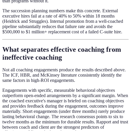
than programs without it.
The succession planning numbers make this concrete. External
executive hires fail at a rate of 40% to 50% within 18 months
(Heidrick and Struggles). Internal promotion from a well-coached
pipeline substantially reduces that failure rate and avoids the
$500,000 to $1 million+ replacement cost of a failed C-suite hire.
What separates effective coaching from
ineffective coaching
Not all coaching engagements produce the results described above.
The ICF, HBR, and McKinsey literature consistently identify the
same factors in high-ROI engagements.
Engagements with specific, measurable behavioral objectives
outperform open-ended arrangements by a significant margin. When
the coached executive's manager is briefed on coaching objectives
and provides feedback during the engagement, outcomes improve
materially. Short engagements (under three months) rarely produce
lasting behavioral change. The research consensus points to six to
twelve months as the minimum for durable results. Rapport and trust
between coach and client are the strongest predictors of