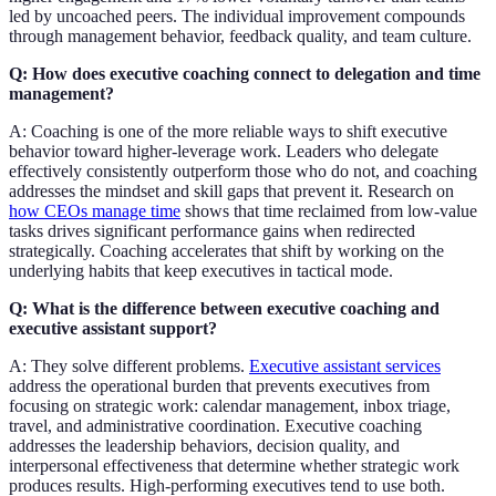
led by uncoached peers. The individual improvement compounds
through management behavior, feedback quality, and team culture.
Q: How does executive coaching connect to delegation and time
management?
A: Coaching is one of the more reliable ways to shift executive
behavior toward higher-leverage work. Leaders who delegate
effectively consistently outperform those who do not, and coaching
addresses the mindset and skill gaps that prevent it. Research on
how CEOs manage time
shows that time reclaimed from low-value
tasks drives significant performance gains when redirected
strategically. Coaching accelerates that shift by working on the
underlying habits that keep executives in tactical mode.
Q: What is the difference between executive coaching and
executive assistant support?
A: They solve different problems.
Executive assistant services
address the operational burden that prevents executives from
focusing on strategic work: calendar management, inbox triage,
travel, and administrative coordination. Executive coaching
addresses the leadership behaviors, decision quality, and
interpersonal effectiveness that determine whether strategic work
produces results. High-performing executives tend to use both.