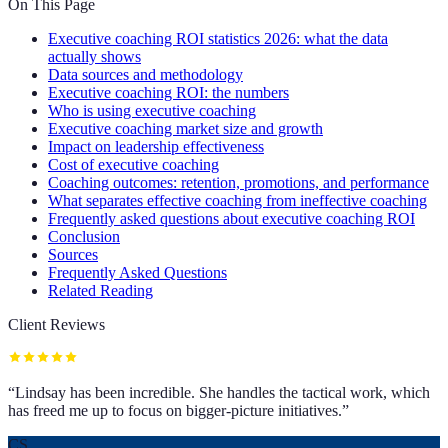
On This Page
Executive coaching ROI statistics 2026: what the data
actually shows
Data sources and methodology
Executive coaching ROI: the numbers
Who is using executive coaching
Executive coaching market size and growth
Impact on leadership effectiveness
Cost of executive coaching
Coaching outcomes: retention, promotions, and performance
What separates effective coaching from ineffective coaching
Frequently asked questions about executive coaching ROI
Conclusion
Sources
Frequently Asked Questions
Related Reading
Client Reviews
“
Lindsay has been incredible. She handles the tactical work, which
has freed me up to focus on bigger-picture initiatives.
”
CS