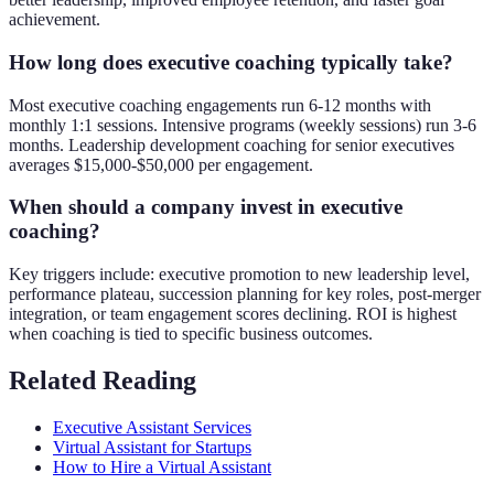
achievement.
How long does executive coaching typically take?
Most executive coaching engagements run 6-12 months with
monthly 1:1 sessions. Intensive programs (weekly sessions) run 3-6
months. Leadership development coaching for senior executives
averages $15,000-$50,000 per engagement.
When should a company invest in executive
coaching?
Key triggers include: executive promotion to new leadership level,
performance plateau, succession planning for key roles, post-merger
integration, or team engagement scores declining. ROI is highest
when coaching is tied to specific business outcomes.
Related Reading
Executive Assistant Services
Virtual Assistant for Startups
How to Hire a Virtual Assistant