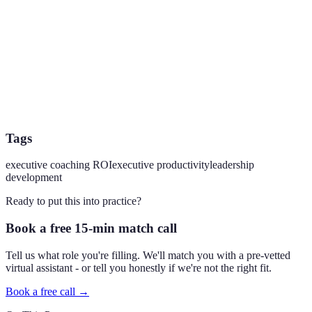
Tags
executive coaching ROI
executive productivity
leadership
development
Ready to put this into practice?
Book a free 15-min match call
Tell us what role you're filling. We'll match you with a pre-vetted
virtual assistant - or tell you honestly if we're not the right fit.
Book a free call →