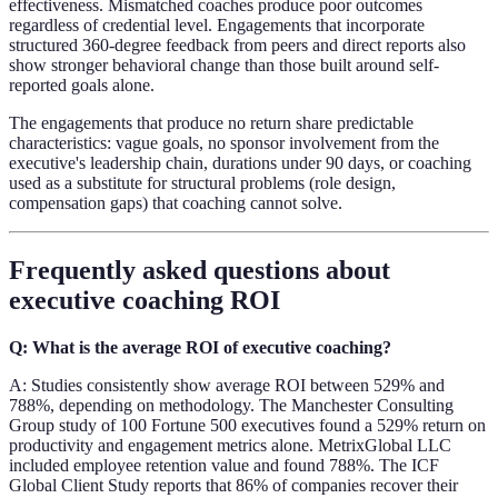
effectiveness. Mismatched coaches produce poor outcomes
regardless of credential level. Engagements that incorporate
structured 360-degree feedback from peers and direct reports also
show stronger behavioral change than those built around self-
reported goals alone.
The engagements that produce no return share predictable
characteristics: vague goals, no sponsor involvement from the
executive's leadership chain, durations under 90 days, or coaching
used as a substitute for structural problems (role design,
compensation gaps) that coaching cannot solve.
Frequently asked questions about
executive coaching ROI
Q: What is the average ROI of executive coaching?
A: Studies consistently show average ROI between 529% and
788%, depending on methodology. The Manchester Consulting
Group study of 100 Fortune 500 executives found a 529% return on
productivity and engagement metrics alone. MetrixGlobal LLC
included employee retention value and found 788%. The ICF
Global Client Study reports that 86% of companies recover their