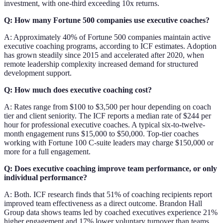
investment, with one-third exceeding 10x returns.
Q: How many Fortune 500 companies use executive coaches?
A: Approximately 40% of Fortune 500 companies maintain active
executive coaching programs, according to ICF estimates. Adoption
has grown steadily since 2015 and accelerated after 2020, when
remote leadership complexity increased demand for structured
development support.
Q: How much does executive coaching cost?
A: Rates range from $100 to $3,500 per hour depending on coach
tier and client seniority. The ICF reports a median rate of $244 per
hour for professional executive coaches. A typical six-to-twelve-
month engagement runs $15,000 to $50,000. Top-tier coaches
working with Fortune 100 C-suite leaders may charge $150,000 or
more for a full engagement.
Q: Does executive coaching improve team performance, or only
individual performance?
A: Both. ICF research finds that 51% of coaching recipients report
improved team effectiveness as a direct outcome. Brandon Hall
Group data shows teams led by coached executives experience 21%
higher engagement and 17% lower voluntary turnover than teams