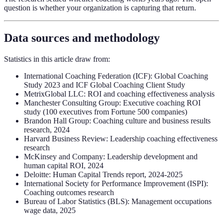
question is whether your organization is capturing that return.
Data sources and methodology
Statistics in this article draw from:
International Coaching Federation (ICF): Global Coaching
Study 2023 and ICF Global Coaching Client Study
MetrixGlobal LLC: ROI and coaching effectiveness analysis
Manchester Consulting Group: Executive coaching ROI
study (100 executives from Fortune 500 companies)
Brandon Hall Group: Coaching culture and business results
research, 2024
Harvard Business Review: Leadership coaching effectiveness
research
McKinsey and Company: Leadership development and
human capital ROI, 2024
Deloitte: Human Capital Trends report, 2024-2025
International Society for Performance Improvement (ISPI):
Coaching outcomes research
Bureau of Labor Statistics (BLS): Management occupations
wage data, 2025