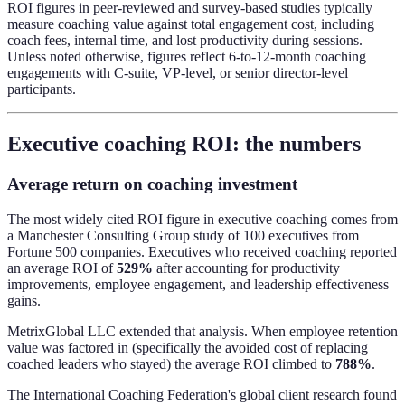
ROI figures in peer-reviewed and survey-based studies typically
measure coaching value against total engagement cost, including
coach fees, internal time, and lost productivity during sessions.
Unless noted otherwise, figures reflect 6-to-12-month coaching
engagements with C-suite, VP-level, or senior director-level
participants.
Executive coaching ROI: the numbers
Average return on coaching investment
The most widely cited ROI figure in executive coaching comes from
a Manchester Consulting Group study of 100 executives from
Fortune 500 companies. Executives who received coaching reported
an average ROI of
529%
after accounting for productivity
improvements, employee engagement, and leadership effectiveness
gains.
MetrixGlobal LLC extended that analysis. When employee retention
value was factored in (specifically the avoided cost of replacing
coached leaders who stayed) the average ROI climbed to
788%
.
The International Coaching Federation's global client research found