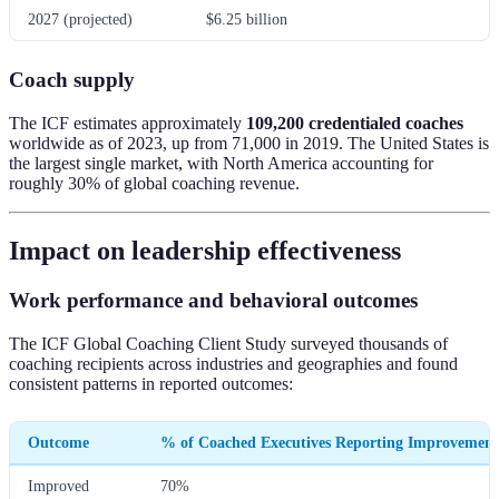
2027 (projected)
$6.25 billion
Coach supply
The ICF estimates approximately
109,200 credentialed coaches
worldwide as of 2023, up from 71,000 in 2019. The United States is
the largest single market, with North America accounting for
roughly 30% of global coaching revenue.
Impact on leadership effectiveness
Work performance and behavioral outcomes
The ICF Global Coaching Client Study surveyed thousands of
coaching recipients across industries and geographies and found
consistent patterns in reported outcomes:
Outcome
% of Coached Executives Reporting Improvement
Improved
70%