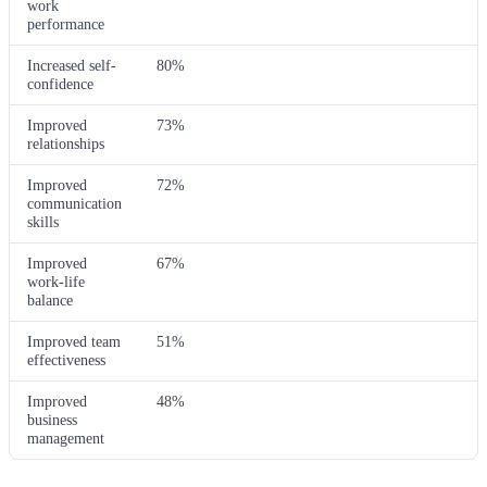
work
performance
Increased self-
80%
confidence
Improved
73%
relationships
Improved
72%
communication
skills
Improved
67%
work-life
balance
Improved team
51%
effectiveness
Improved
48%
business
management