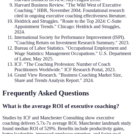
Harvard Business Review. "The Wild West of Executive
Coaching." HBR, November 2004. Foundational research
cited in ongoing executive coaching effectiveness literature.
Heidrick and Struggles. "Route to the Top 2024: C-Suite
Appointment Trends." Chicago: Heidrick and Struggles,
2024.
International Society for Performance Improvement (ISPI).
"Coaching Return on Investment Research Summary." 2023.
Bureau of Labor Statistics. "Occupational Employment and
Wage Statistics: Management Occupations." U.S. Department
of Labor, May 2025.
ICF. "The Coaching Profession: Number of Coach
Practitioners Worldwide." ICF Research Portal, 2023.
Grand View Research. "Business Coaching Market Size,
Share and Trends Analysis Report." 2024.
Frequently Asked Questions
What is the average ROI of executive coaching?
Studies by ICF and Manchester Consulting show executive
coaching delivers 5.7x-7x average ROI. Manchester landmark study
found median ROI of 529%. Benefits include productivity gains,
better leadership, improved employee retention, and faster goal