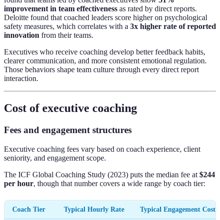
improvement in team effectiveness
as rated by direct reports.
Deloitte found that coached leaders score higher on psychological
safety measures, which correlates with a
3x higher rate of reported
innovation
from their teams.
Executives who receive coaching develop better feedback habits,
clearer communication, and more consistent emotional regulation.
Those behaviors shape team culture through every direct report
interaction.
Cost of executive coaching
Fees and engagement structures
Executive coaching fees vary based on coach experience, client
seniority, and engagement scope.
The ICF Global Coaching Study (2023) puts the median fee at
$244
per hour
, though that number covers a wide range by coach tier:
Coach Tier
Typical Hourly Rate
Typical Engagement Cost