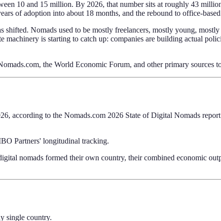
ween 10 and 15 million. By 2026, that number sits at roughly 43 mill
ears of adoption into about 18 months, and the rebound to office-based
has shifted. Nomads used to be mostly freelancers, mostly young, mostly 
rate machinery is starting to catch up: companies are building actual p
s, Nomads.com, the World Economic Forum, and other primary sources t
26, according to the Nomads.com 2026 State of Digital Nomads report. 
BO Partners' longitudinal tracking.
digital nomads formed their own country, their combined economic out
y single country.