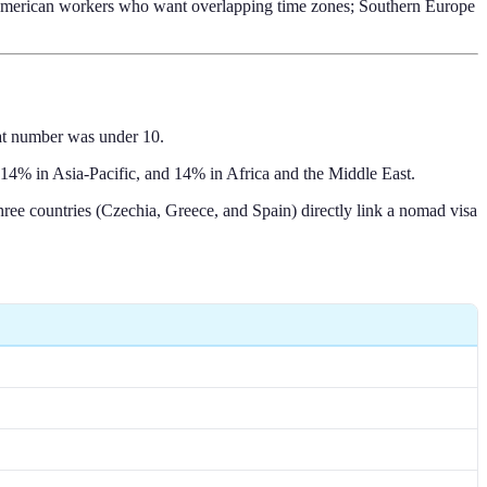
h American workers who want overlapping time zones; Southern Europe
hat number was under 10.
14% in Asia-Pacific, and 14% in Africa and the Middle East.
ee countries (Czechia, Greece, and Spain) directly link a nomad visa