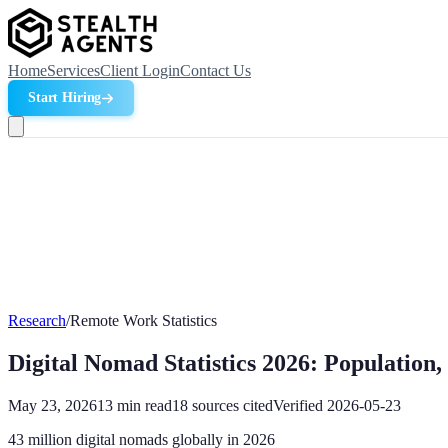
Home
Services
Client Login
Contact Us
Start Hiring
Research
/
Remote Work Statistics
Digital Nomad Statistics 2026: Populatio
May 23, 2026
13
min read
18
sources cited
Verified
2026-05-23
43 million digital nomads globally in 2026