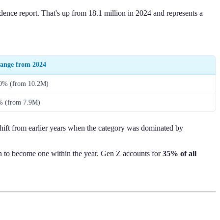
ence report. That's up from 18.1 million in 2024 and represents a
ange from 2024
0% (from 10.2M)
% (from 7.9M)
shift from earlier years when the category was dominated by
lan to become one within the year. Gen Z accounts for
35% of all