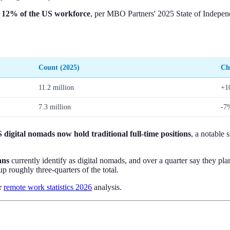
y
12% of the US workforce
, per MBO Partners' 2025 State of Independ
Count (2025)
Ch
11.2 million
+1
7.3 million
-7
digital nomads now hold traditional full-time positions
, a notable 
ans
currently identify as digital nomads, and over a quarter say they p
p roughly three-quarters of the total.
ur
remote work statistics 2026
analysis.