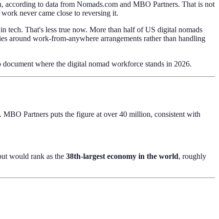
ion, according to data from Nomads.com and MBO Partners. That is not
 work never came close to reversing it.
in tech. That's less true now. More than half of US digital nomads
olicies around work-from-anywhere arrangements rather than handling
o document where the digital nomad workforce stands in 2026.
MBO Partners puts the figure at over 40 million, consistent with
put would rank as the
38th-largest economy in the world
, roughly