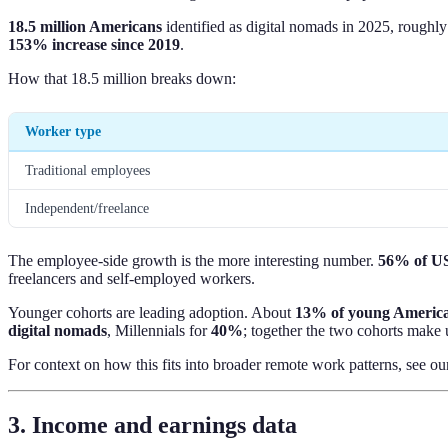
18.5 million Americans
identified as digital nomads in 2025, roughl
153% increase since 2019
.
How that 18.5 million breaks down:
Worker type
Traditional employees
Independent/freelance
The employee-side growth is the more interesting number.
56% of US 
freelancers and self-employed workers.
Younger cohorts are leading adoption. About
13% of young Americ
digital nomads
, Millennials for
40%
; together the two cohorts make u
For context on how this fits into broader remote work patterns, see o
3. Income and earnings data