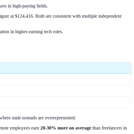
rs in high-paying fields.
gure at $124,416. Both are consistent with multiple independent
ion in higher-earning tech roles.
es where male nomads are overrepresented.
 remote employees earn
20-30% more on average
than freelancers in