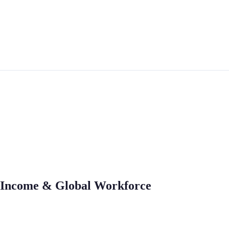
n, Income & Global Workforce