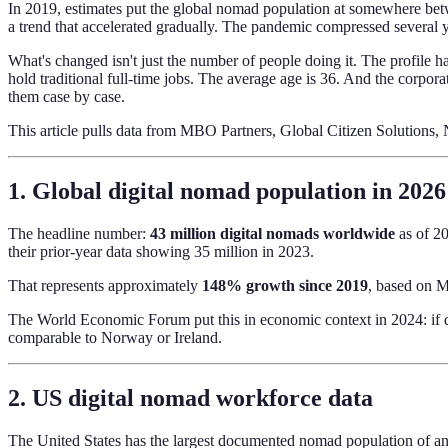
In 2019, estimates put the global nomad population at somewhere bet
a trend that accelerated gradually. The pandemic compressed several y
What's changed isn't just the number of people doing it. The profile 
hold traditional full-time jobs. The average age is 36. And the corpo
them case by case.
This article pulls data from MBO Partners, Global Citizen Solution
1. Global digital nomad population in 2026
The headline number:
43 million digital nomads worldwide
as of 20
their prior-year data showing 35 million in 2023.
That represents approximately
148% growth since 2019
, based on M
The World Economic Forum put this in economic context in 2024: if 
comparable to Norway or Ireland.
2. US digital nomad workforce data
The United States has the largest documented nomad population of an