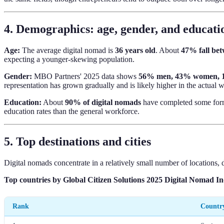
4. Demographics: age, gender, and educati
Age:
The average digital nomad is
36 years old
. About
47% fall be
expecting a younger-skewing population.
Gender:
MBO Partners' 2025 data shows
56% men, 43% women, 
representation has grown gradually and is likely higher in the actua
Education:
About
90% of digital nomads
have completed some for
education rates than the general workforce.
5. Top destinations and cities
Digital nomads concentrate in a relatively small number of locations, d
Top countries by Global Citizen Solutions 2025 Digital Nomad I
Rank
Countr