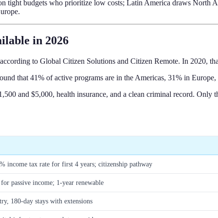
s on tight budgets who prioritize low costs; Latin America draws Nort
Europe.
ilable in 2026
 according to Global Citizen Solutions and Citizen Remote. In 2020, t
und that 41% of active programs are in the Americas, 31% in Europe, 
0 and $5,000, health insurance, and a clean criminal record. Only thr
5% income tax rate for first 4 years; citizenship pathway
for passive income; 1-year renewable
try, 180-day stays with extensions