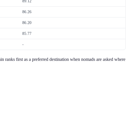
89.12
86.26
86.20
85.77
-
Spain ranks first as a preferred destination when nomads are asked where