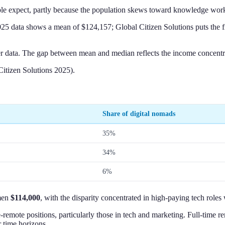
le expect, partly because the population skews toward knowledge worke
5 data shows a mean of $124,157; Global Citizen Solutions puts the fi
 data. The gap between mean and median reflects the income concentrat
itizen Solutions 2025).
Share of digital nomads
35%
34%
6%
men
$114,000
, with the disparity concentrated in high-paying tech rol
e-remote positions, particularly those in tech and marketing. Full-time
r time horizons.