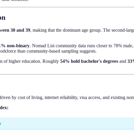
on
tween 30 and 39
, making that the dominant age group. The second-large
1% non-binary
. Nomad List community data runs closer to 78% male, 
l workforce than community-based sampling suggests.
m of higher education. Roughly
54% hold bachelor's degrees
and
33%
riven by cost of living, internet reliability, visa access, and existing 
ndex:
y