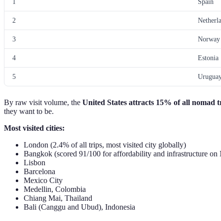
1
Spain
2
Netherl
3
Norway
4
Estonia
5
Urugua
By raw visit volume, the
United States attracts 15% of all nomad t
they want to be.
Most visited cities:
London (2.4% of all trips, most visited city globally)
Bangkok (scored 91/100 for affordability and infrastructure on
Lisbon
Barcelona
Mexico City
Medellin, Colombia
Chiang Mai, Thailand
Bali (Canggu and Ubud), Indonesia