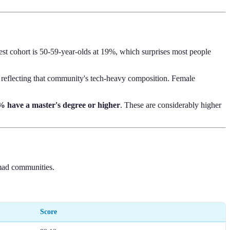
st cohort is 50-59-year-olds at 19%, which surprises most people
reflecting that community's tech-heavy composition. Female
 have a master's degree or higher
. These are considerably higher
nomad communities.
Score