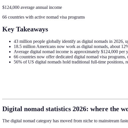
$124,000 average annual income
66 countries with active nomad visa programs
Key Takeaways
43 million people globally identify as digital nomads in 2026, 
18.5 million Americans now work as digital nomads, about 12
Average digital nomad income is approximately $124,000 per 
66 countries now offer dedicated digital nomad visa programs,
56% of US digital nomads hold traditional full-time positions, 
Digital nomad statistics 2026: where the w
The digital nomad category has moved from niche to mainstream faste