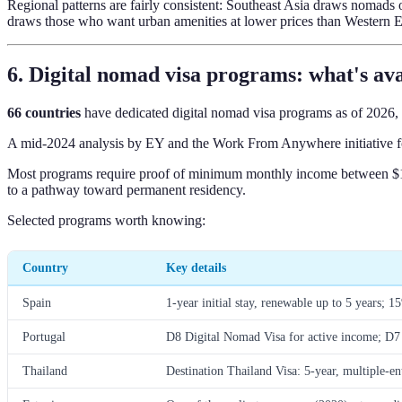
Regional patterns are fairly consistent: Southeast Asia draws nomad
draws those who want urban amenities at lower prices than Western 
6. Digital nomad visa programs: what's ava
66 countries
have dedicated digital nomad visa programs as of 2026,
A mid-2024 analysis by EY and the Work From Anywhere initiative fo
Most programs require proof of minimum monthly income between $1,50
to a pathway toward permanent residency.
Selected programs worth knowing:
Country
Key details
Spain
1-year initial stay, renewable up to 5 years; 1
Portugal
D8 Digital Nomad Visa for active income; D7 
Thailand
Destination Thailand Visa: 5-year, multiple-en