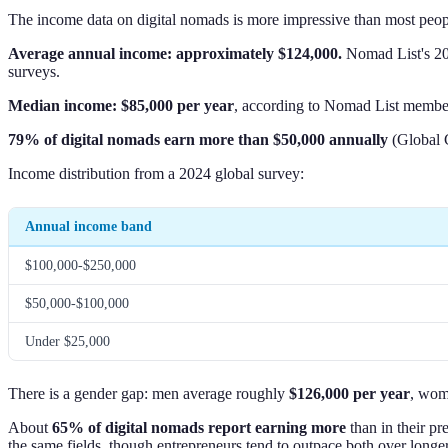
The income data on digital nomads is more impressive than most peop
Average annual income: approximately $124,000.
Nomad List's 202
surveys.
Median income: $85,000 per year
, according to Nomad List member
79% of digital nomads earn more than $50,000 annually
(Global C
Income distribution from a 2024 global survey:
Annual income band
$100,000-$250,000
$50,000-$100,000
Under $25,000
There is a gender gap: men average roughly
$126,000 per year
, wo
About
65% of digital nomads report earning more
than in their pr
the same fields, though entrepreneurs tend to outpace both over longe