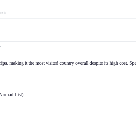
ands
y
rips
, making it the most visited country overall despite its high cost. 
 Nomad List)