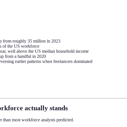
up from roughly 35 million in 2023
% of the US workforce
year, well above the US median household income
 up from a handful in 2020
reversing earlier patterns when freelancers dominated
orkforce actually stands
r than most workforce analysts predicted.