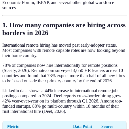
Economic Forum, IBPAP, and several other global workforce
sources.
1. How many companies are hiring across
borders in 2026
International remote hiring has moved past early-adopter status.
Most companies with remote-capable roles are now looking beyond
their home country.
78% of companies now hire internationally for remote positions
(Slasify, 2026). Remote.com surveyed 3,650 HR leaders across 10
countries and found that 73% expect more than half of all new hires
to be based outside their primary country by the end of 2026.
LinkedIn data shows a 44% increase in international remote job
postings compared to 2024. Deel reports cross-border hiring grew
42% year-over-year on its platform through Q1 2026. Among top-
funded startups, 88% go multi-country within 18 months of their
first international hire (Deel, 2026).
Metric
Data Point
Source