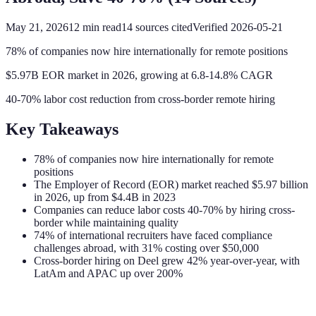
May 21, 2026
12
min read
14
sources cited
Verified
2026-05-21
78% of companies now hire internationally for remote positions
$5.97B EOR market in 2026, growing at 6.8-14.8% CAGR
40-70% labor cost reduction from cross-border remote hiring
Key Takeaways
78% of companies now hire internationally for remote
positions
The Employer of Record (EOR) market reached $5.97 billion
in 2026, up from $4.4B in 2023
Companies can reduce labor costs 40-70% by hiring cross-
border while maintaining quality
74% of international recruiters have faced compliance
challenges abroad, with 31% costing over $50,000
Cross-border hiring on Deel grew 42% year-over-year, with
LatAm and APAC up over 200%