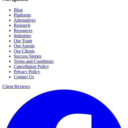
Blog
Platforms
Alternatives
Research
Resources
Industries
Our Team
Our Agents
Our Clients
Success Stories
Terms and Conditions
Cancellation Policy
Privacy Policy
Contact Us
Client Reviews