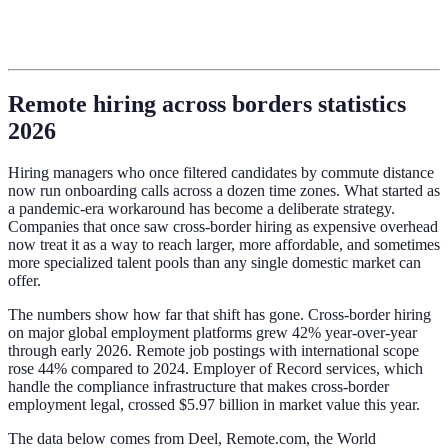
Remote hiring across borders statistics
2026
Hiring managers who once filtered candidates by commute distance
now run onboarding calls across a dozen time zones. What started as
a pandemic-era workaround has become a deliberate strategy.
Companies that once saw cross-border hiring as expensive overhead
now treat it as a way to reach larger, more affordable, and sometimes
more specialized talent pools than any single domestic market can
offer.
The numbers show how far that shift has gone. Cross-border hiring
on major global employment platforms grew 42% year-over-year
through early 2026. Remote job postings with international scope
rose 44% compared to 2024. Employer of Record services, which
handle the compliance infrastructure that makes cross-border
employment legal, crossed $5.97 billion in market value this year.
The data below comes from Deel, Remote.com, the World