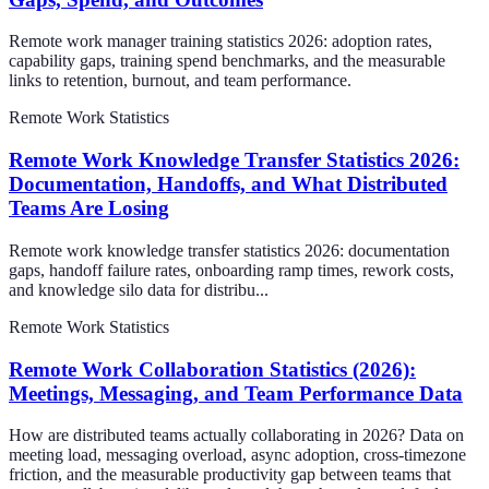
Remote work manager training statistics 2026: adoption rates,
capability gaps, training spend benchmarks, and the measurable
links to retention, burnout, and team performance.
Remote Work Statistics
Remote Work Knowledge Transfer Statistics 2026:
Documentation, Handoffs, and What Distributed
Teams Are Losing
Remote work knowledge transfer statistics 2026: documentation
gaps, handoff failure rates, onboarding ramp times, rework costs,
and knowledge silo data for distribu...
Remote Work Statistics
Remote Work Collaboration Statistics (2026):
Meetings, Messaging, and Team Performance Data
How are distributed teams actually collaborating in 2026? Data on
meeting load, messaging overload, async adoption, cross-timezone
friction, and the measurable productivity gap between teams that