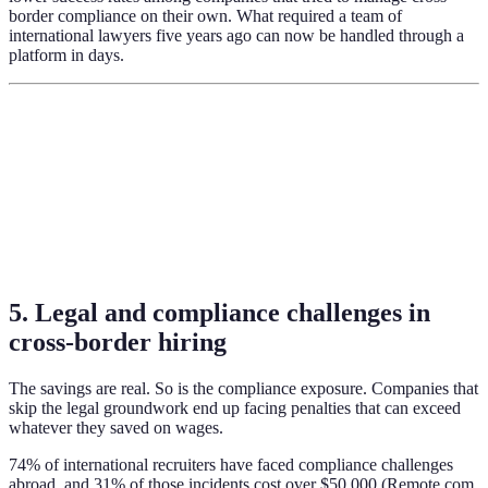
border compliance on their own. What required a team of
international lawyers five years ago can now be handled through a
platform in days.
5. Legal and compliance challenges in
cross-border hiring
The savings are real. So is the compliance exposure. Companies that
skip the legal groundwork end up facing penalties that can exceed
whatever they saved on wages.
74% of international recruiters have faced compliance challenges
abroad, and 31% of those incidents cost over $50,000 (Remote.com,