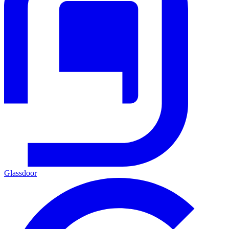
Glassdoor