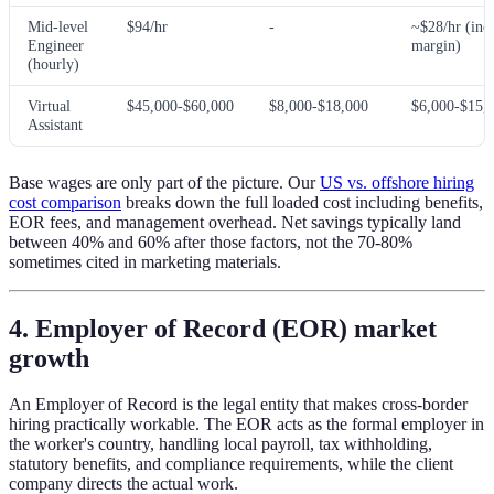
Mid-level
$94/hr
-
~$28/hr (incl
Engineer
margin)
(hourly)
Virtual
$45,000-$60,000
$8,000-$18,000
$6,000-$15,
Assistant
Base wages are only part of the picture. Our
US vs. offshore hiring
cost comparison
breaks down the full loaded cost including benefits,
EOR fees, and management overhead. Net savings typically land
between 40% and 60% after those factors, not the 70-80%
sometimes cited in marketing materials.
4. Employer of Record (EOR) market
growth
An Employer of Record is the legal entity that makes cross-border
hiring practically workable. The EOR acts as the formal employer in
the worker's country, handling local payroll, tax withholding,
statutory benefits, and compliance requirements, while the client
company directs the actual work.