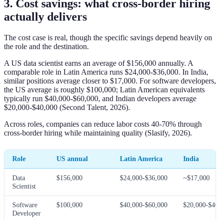
3. Cost savings: what cross-border hiring
actually delivers
The cost case is real, though the specific savings depend heavily on
the role and the destination.
A US data scientist earns an average of $156,000 annually. A
comparable role in Latin America runs $24,000-$36,000. In India,
similar positions average closer to $17,000. For software developers,
the US average is roughly $100,000; Latin American equivalents
typically run $40,000-$60,000, and Indian developers average
$20,000-$40,000 (Second Talent, 2026).
Across roles, companies can reduce labor costs 40-70% through
cross-border hiring while maintaining quality (Slasify, 2026).
Role
US annual
Latin America
India
Data
$156,000
$24,000-$36,000
~$17,000
Scientist
Software
$100,000
$40,000-$60,000
$20,000-$40
Developer