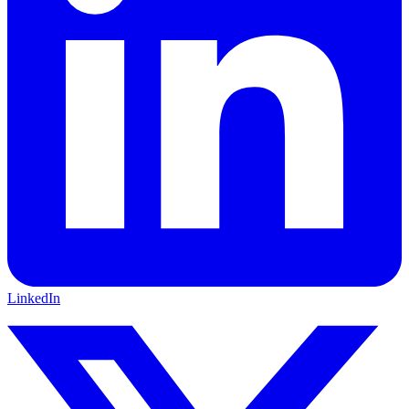
LinkedIn