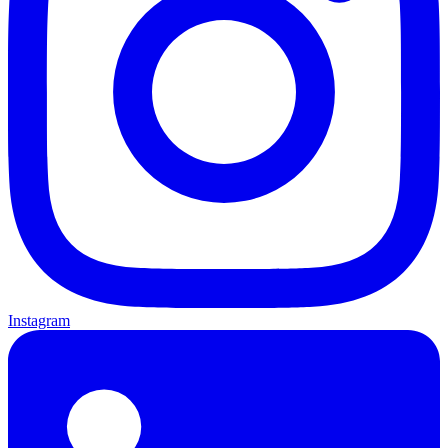
Instagram