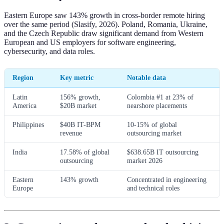
Eastern Europe saw 143% growth in cross-border remote hiring
over the same period (Slasify, 2026). Poland, Romania, Ukraine,
and the Czech Republic draw significant demand from Western
European and US employers for software engineering,
cybersecurity, and data roles.
Region
Key metric
Notable data
Latin
156% growth,
Colombia #1 at 23% of
America
$20B market
nearshore placements
Philippines
$40B IT-BPM
10-15% of global
revenue
outsourcing market
India
17.58% of global
$638.65B IT outsourcing
outsourcing
market 2026
Eastern
143% growth
Concentrated in engineering
Europe
and technical roles