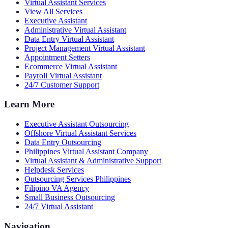
Virtual Assistant Services
View All Services
Executive Assistant
Administrative Virtual Assistant
Data Entry Virtual Assistant
Project Management Virtual Assistant
Appointment Setters
Ecommerce Virtual Assistant
Payroll Virtual Assistant
24/7 Customer Support
Learn More
Executive Assistant Outsourcing
Offshore Virtual Assistant Services
Data Entry Outsourcing
Philippines Virtual Assistant Company
Virtual Assistant & Administrative Support
Helpdesk Services
Outsourcing Services Philippines
Filipino VA Agency
Small Business Outsourcing
24/7 Virtual Assistant
Navigation