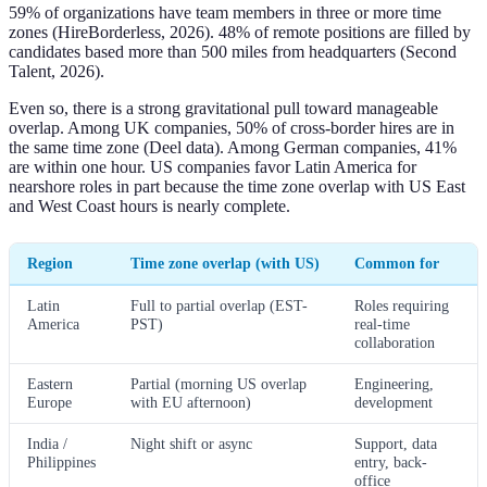
59% of organizations have team members in three or more time
zones (HireBorderless, 2026). 48% of remote positions are filled by
candidates based more than 500 miles from headquarters (Second
Talent, 2026).
Even so, there is a strong gravitational pull toward manageable
overlap. Among UK companies, 50% of cross-border hires are in
the same time zone (Deel data). Among German companies, 41%
are within one hour. US companies favor Latin America for
nearshore roles in part because the time zone overlap with US East
and West Coast hours is nearly complete.
Region
Time zone overlap (with US)
Common for
Latin
Full to partial overlap (EST-
Roles requiring
America
PST)
real-time
collaboration
Eastern
Partial (morning US overlap
Engineering,
Europe
with EU afternoon)
development
India /
Night shift or async
Support, data
Philippines
entry, back-
office