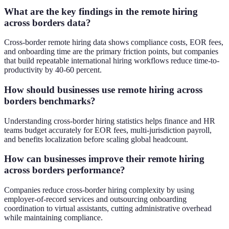
What are the key findings in the remote hiring
across borders data?
Cross-border remote hiring data shows compliance costs, EOR fees,
and onboarding time are the primary friction points, but companies
that build repeatable international hiring workflows reduce time-to-
productivity by 40-60 percent.
How should businesses use remote hiring across
borders benchmarks?
Understanding cross-border hiring statistics helps finance and HR
teams budget accurately for EOR fees, multi-jurisdiction payroll,
and benefits localization before scaling global headcount.
How can businesses improve their remote hiring
across borders performance?
Companies reduce cross-border hiring complexity by using
employer-of-record services and outsourcing onboarding
coordination to virtual assistants, cutting administrative overhead
while maintaining compliance.