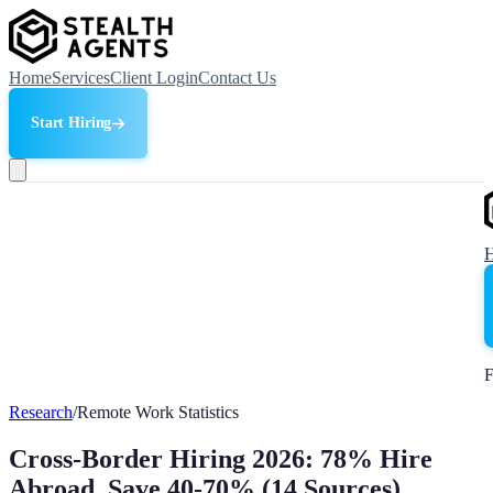
Home
Services
Client Login
Contact Us
Start Hiring
F
Research
/
Remote Work Statistics
Cross-Border Hiring 2026: 78% Hire
Abroad, Save 40-70% (14 Sources)