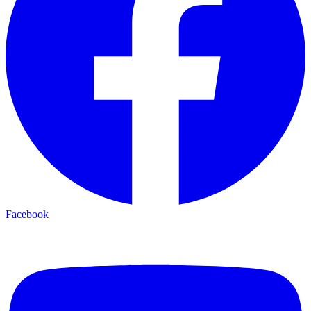
Facebook