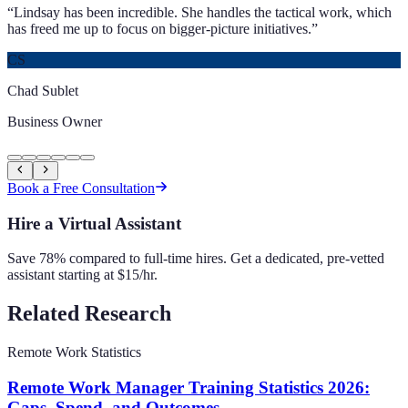
“
Lindsay has been incredible. She handles the tactical work, which
has freed me up to focus on bigger-picture initiatives.
”
CS
Chad Sublet
Business Owner
Book a Free Consultation
Hire a Virtual Assistant
Save 78% compared to full-time hires. Get a dedicated, pre-vetted
assistant starting at $15/hr.
Related Research
Remote Work Statistics
Remote Work Manager Training Statistics 2026:
Gaps, Spend, and Outcomes