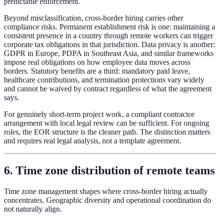
predictable enforcement.
Beyond misclassification, cross-border hiring carries other
compliance risks. Permanent establishment risk is one: maintaining a
consistent presence in a country through remote workers can trigger
corporate tax obligations in that jurisdiction. Data privacy is another:
GDPR in Europe, PDPA in Southeast Asia, and similar frameworks
impose real obligations on how employee data moves across
borders. Statutory benefits are a third: mandatory paid leave,
healthcare contributions, and termination protections vary widely
and cannot be waived by contract regardless of what the agreement
says.
For genuinely short-term project work, a compliant contractor
arrangement with local legal review can be sufficient. For ongoing
roles, the EOR structure is the cleaner path. The distinction matters
and requires real legal analysis, not a template agreement.
6. Time zone distribution of remote teams
Time zone management shapes where cross-border hiring actually
concentrates. Geographic diversity and operational coordination do
not naturally align.