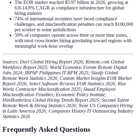
The EOR market reached $5.97 billion in 2026, growing at
6.8-14.8% CAGR as compliance infrastructure for global
hiring matures
74% of international recruiters have faced compliance
challenges, and misclassification penalties can reach $100,000
per worker in some jurisdictions
59% of companies operate across three or more time zones,
with most cross-border hiring gravitating toward regions with
meaningful work-hour overlap
Sources: Deel Global Hiring Report 2026; Remote.com Global
Workforce Report 2025; World Economic Forum Remote Digital
Jobs 2024; IBPAP Philippines IT-BPM 2025; Slasify Global
Remote Work Statistics 2026; Custom Market Insights EOR Market
Report 2026; Select Software Reviews EOR Statistics 2026; Rise
Works Contractor Misclassification 2025; Skuad Employee
Misclassification Penalties; Economic Policy Institute;
HireBorderless Global Hiring Trends Report 2025; Second Talent
Remote Work & Hiring Statistics 2026; Near US Companies Hiring
in Latin America 2026; Companies History IT Outsourcing Industry
Statistics 2026
Frequently Asked Questions