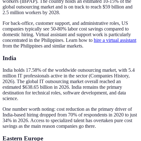
workers (IBPAP). The country holds an estimated 10-15% of the
global outsourcing market and is on track to reach $59 billion and
2.5 million workers by 2028.
For back-office, customer support, and administrative roles, US
companies typically see 50-80% labor cost savings compared to
domestic hiring. Virtual assistant and support work is particularly
concentrated in the Philippines. Learn how to
hire a virtual assistant
from the Philippines and similar markets.
India
India holds 17.58% of the worldwide outsourcing market, with 5.4
million IT professionals active in the sector (Companies History,
2026). The global IT outsourcing market overall reached an
estimated $638.65 billion in 2026. India remains the primary
destination for technical roles, software development, and data
science.
One number worth noting: cost reduction as the primary driver of
India-based hiring dropped from 70% of respondents in 2020 to just
34% in 2026. Access to specialized talent has overtaken pure cost
savings as the main reason companies go there.
Eastern Europe