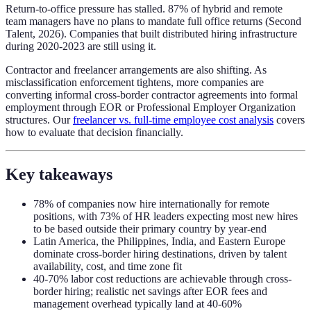
Return-to-office pressure has stalled. 87% of hybrid and remote
team managers have no plans to mandate full office returns (Second
Talent, 2026). Companies that built distributed hiring infrastructure
during 2020-2023 are still using it.
Contractor and freelancer arrangements are also shifting. As
misclassification enforcement tightens, more companies are
converting informal cross-border contractor agreements into formal
employment through EOR or Professional Employer Organization
structures. Our
freelancer vs. full-time employee cost analysis
covers
how to evaluate that decision financially.
Key takeaways
78% of companies now hire internationally for remote
positions, with 73% of HR leaders expecting most new hires
to be based outside their primary country by year-end
Latin America, the Philippines, India, and Eastern Europe
dominate cross-border hiring destinations, driven by talent
availability, cost, and time zone fit
40-70% labor cost reductions are achievable through cross-
border hiring; realistic net savings after EOR fees and
management overhead typically land at 40-60%