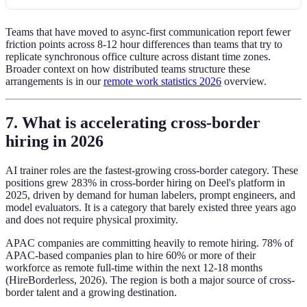
Teams that have moved to async-first communication report fewer
friction points across 8-12 hour differences than teams that try to
replicate synchronous office culture across distant time zones.
Broader context on how distributed teams structure these
arrangements is in our
remote work statistics 2026
overview.
7. What is accelerating cross-border
hiring in 2026
AI trainer roles are the fastest-growing cross-border category. These
positions grew 283% in cross-border hiring on Deel's platform in
2025, driven by demand for human labelers, prompt engineers, and
model evaluators. It is a category that barely existed three years ago
and does not require physical proximity.
APAC companies are committing heavily to remote hiring. 78% of
APAC-based companies plan to hire 60% or more of their
workforce as remote full-time within the next 12-18 months
(HireBorderless, 2026). The region is both a major source of cross-
border talent and a growing destination.