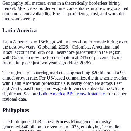
Geography still matters, even in a theoretically borderless hiring
market. Most cross-border volume concentrates in a few regions that
combine talent availability, English proficiency, cost, and workable
time zone overlap.
Latin America
Latin America saw 156% growth in cross-border remote hiring over
the past two years (Globental, 2026). Colombia, Argentina, and
Brazil account for 58% of all nearshore placements in the region,
with Colombia now the top destination at 23% of placements, up
from third place just two years ago (Near, 2026).
The regional outsourcing market is approaching $20 billion at a 9%
annual growth rate. For US-based companies, the time zone overlap
with Latin American professionals is nearly complete across East
and West Coast hours, and wage differences relative to the US are
significant. See our
Latin America BPO growth statistics
for deeper
regional data.
Philippines
The Philippines IT-Business Process Management industry
generated $40 billion in revenues in 2025, employing 1.9 million