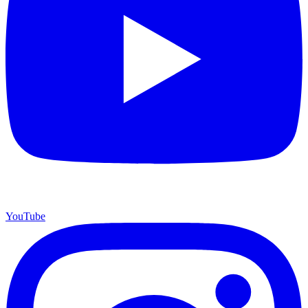
YouTube