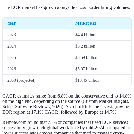
The EOR market has grown alongside cross-border hiring volumes.
Year
Market size
2023
$4.4 billion
2024
$5.2 billion
2025
$5.59 billion
2026
$5.97 billion
2033 (projected)
$10.45 billion
CAGR estimates range from 6.8% on the conservative end to 14.8%
on the high end, depending on the source (Custom Market Insights,
Select Software Reviews, 2026). Asia Pacific is the fastest-growing
EOR region at 17.1% CAGR, followed by Europe at 14.7%.
Remote.com found that 73% of companies that used EOR services
successfully grew their global workforce by mid-2024, compared to
lower success rates among companies that tried to manage cross-