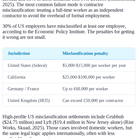
2025). The most common failure mode is contractor
misclassification: treating a full-time worker as an independent
contractor to avoid the overhead of formal employment.
30% of US employers have misclassified at least one employee,
according to the Economic Policy Institute. The penalties for getting
it wrong are not small.
Jurisdiction
Misclassification penalty
United States (federal)
$5,000-$15,000 per worker per year
California
$25,000-$100,000 per worker
Germany / France
Up to €60,000 per worker
United Kingdom (IR35)
Can exceed £50,000 per contractor
High-profile US misclassification settlements include Grubhub
($24.75 million) and Lyft ($19.4 million in New Jersey alone) (Rise
Works, Skuad, 2025). Those cases involved domestic workers, but
the same legal logic applies internationally, often with less