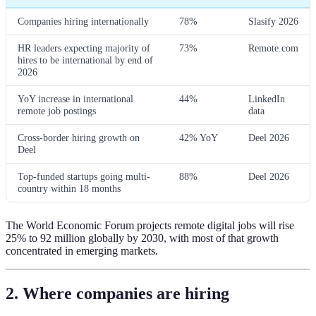
Companies hiring internationally
78%
Slasify 2026
HR leaders expecting majority of
73%
Remote.com
hires to be international by end of
2026
YoY increase in international
44%
LinkedIn
remote job postings
data
Cross-border hiring growth on
42% YoY
Deel 2026
Deel
Top-funded startups going multi-
88%
Deel 2026
country within 18 months
The World Economic Forum projects remote digital jobs will rise
25% to 92 million globally by 2030, with most of that growth
concentrated in emerging markets.
2. Where companies are hiring