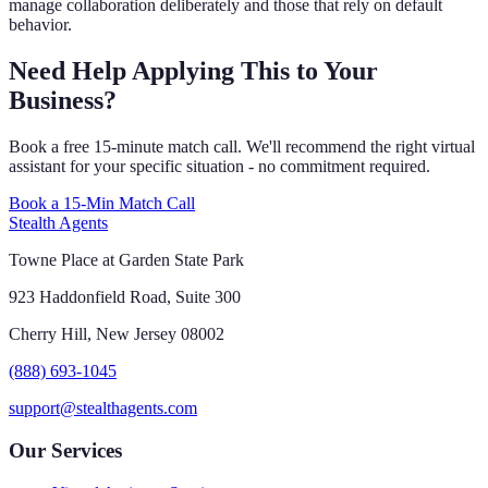
manage collaboration deliberately and those that rely on default
behavior.
Need Help Applying This to Your
Business?
Book a free 15-minute match call. We'll recommend the right virtual
assistant for your specific situation - no commitment required.
Book a 15-Min Match Call
Stealth Agents
Towne Place at Garden State Park
923 Haddonfield Road, Suite 300
Cherry Hill, New Jersey 08002
(888) 693-1045
support@stealthagents.com
Our Services