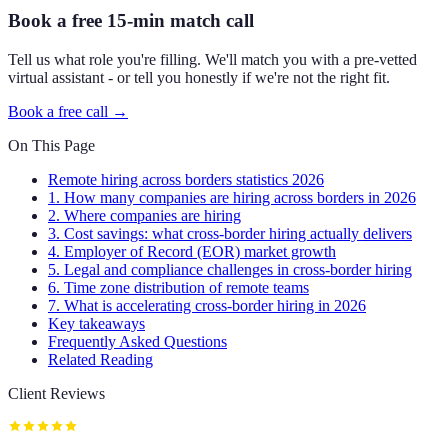
Book a free 15-min match call
Tell us what role you're filling. We'll match you with a pre-vetted
virtual assistant - or tell you honestly if we're not the right fit.
Book a free call →
On This Page
Remote hiring across borders statistics 2026
1. How many companies are hiring across borders in 2026
2. Where companies are hiring
3. Cost savings: what cross-border hiring actually delivers
4. Employer of Record (EOR) market growth
5. Legal and compliance challenges in cross-border hiring
6. Time zone distribution of remote teams
7. What is accelerating cross-border hiring in 2026
Key takeaways
Frequently Asked Questions
Related Reading
Client Reviews