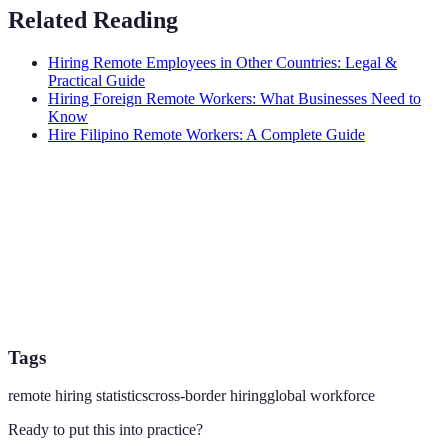
Related Reading
Hiring Remote Employees in Other Countries: Legal &
Practical Guide
Hiring Foreign Remote Workers: What Businesses Need to
Know
Hire Filipino Remote Workers: A Complete Guide
Tags
remote hiring statistics
cross-border hiring
global workforce
Ready to put this into practice?