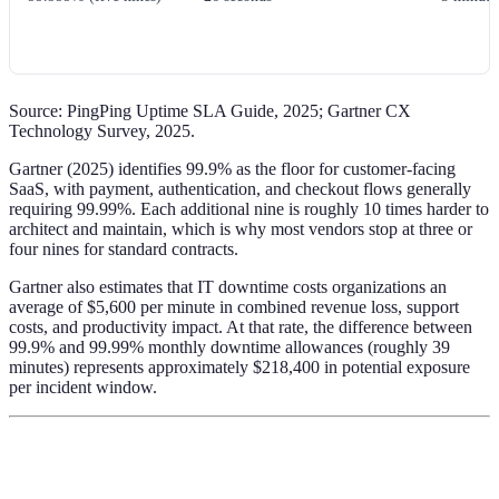
Source: PingPing Uptime SLA Guide, 2025; Gartner CX
Technology Survey, 2025.
Gartner (2025) identifies 99.9% as the floor for customer-facing
SaaS, with payment, authentication, and checkout flows generally
requiring 99.99%. Each additional nine is roughly 10 times harder to
architect and maintain, which is why most vendors stop at three or
four nines for standard contracts.
Gartner also estimates that IT downtime costs organizations an
average of $5,600 per minute in combined revenue loss, support
costs, and productivity impact. At that rate, the difference between
99.9% and 99.99% monthly downtime allowances (roughly 39
minutes) represents approximately $218,400 in potential exposure
per incident window.