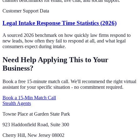
channel benchmarks for email, live chat, and social support.
Customer Support Data
Legal Intake Response Time Statistics (2026)
A sourced 2026 benchmark on how quickly law firms respond to
new leads, how often they fail to respond at all, and what legal
consumers expect during intake.
Need Help Applying This to Your
Business?
Book a free 15-minute match call. We'll recommend the right virtual
assistant for your specific situation - no commitment required.
Book a 15-Min Match Call
Stealth Agents
Towne Place at Garden State Park
923 Haddonfield Road, Suite 300
Cherry Hill, New Jersey 08002