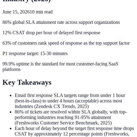
June 15, 2026
10
min read
86% global SLA attainment rate across support organizations
12% CSAT drop per hour of delayed first response
63% of customers rank speed of response as the top support factor
P1 response target: 15-30 minutes
99.9% uptime is the standard for most customer-facing SaaS
platforms
Key Takeaways
Email first response SLA targets range from under 1 hour
(best-in-class) to under 4 hours (acceptable) across most
industries (Zendesk CX Trends, 2025)
86% of tickets are resolved within SLA globally, with top-
performing industries reaching 91-95% attainment
(Freshworks Customer Service Benchmark, 2025)
Each hour of delay beyond the target first response time drops
CSAT by approximately 12 percentage points (Freshworks,