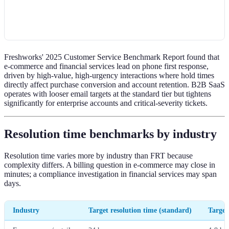
Freshworks' 2025 Customer Service Benchmark Report found that
e-commerce and financial services lead on phone first response,
driven by high-value, high-urgency interactions where hold times
directly affect purchase conversion and account retention. B2B SaaS
operates with looser email targets at the standard tier but tightens
significantly for enterprise accounts and critical-severity tickets.
Resolution time benchmarks by industry
Resolution time varies more by industry than FRT because
complexity differs. A billing question in e-commerce may close in
minutes; a compliance investigation in financial services may span
days.
Industry
Target resolution time (standard)
Target 