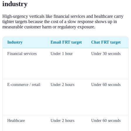
industry
High-urgency verticals like financial services and healthcare carry
tighter targets because the cost of a slow response shows up in
measurable customer harm or regulatory exposure.
Industry
Email FRT target
Chat FRT target
Financial services
Under 1 hour
Under 30 seconds
E-commerce / retail
Under 2 hours
Under 60 seconds
Healthcare
Under 2 hours
Under 60 seconds