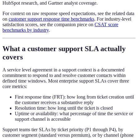
HubSpot research, and Gartner analyst coverage.
For context on raw response speed expectations, see the related data
on
customer support response time benchmarks
. For industry-level
satisfaction scores, see the companion piece on
CSAT score
benchmarks by industry
.
What a customer support SLA actually
covers
A service level agreement in a support context is a documented
commitment to respond to and resolve customer contacts within
defined time windows. Most enterprise support SLAs cover three
core metrics:
First response time (FRT): how long from ticket creation until
the customer receives a substantive reply
Resolution time: how long until the ticket is closed
Uptime or availability: what percentage of time the service or
support channel is accessible
Support teams tier SLAs by ticket priority (P1 through P4), by
customer segment (standard versus premium), or by channel (phone