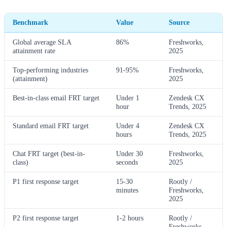
Benchmark
Value
Source
Global average SLA
86%
Freshworks,
attainment rate
2025
Top-performing industries
91-95%
Freshworks,
(attainment)
2025
Best-in-class email FRT target
Under 1
Zendesk CX
hour
Trends, 2025
Standard email FRT target
Under 4
Zendesk CX
hours
Trends, 2025
Chat FRT target (best-in-
Under 30
Freshworks,
class)
seconds
2025
P1 first response target
15-30
Rootly /
minutes
Freshworks,
2025
P2 first response target
1-2 hours
Rootly /
Freshworks,