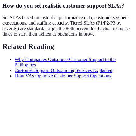
How do you set realistic customer support SLAs?
Set SLAs based on historical performance data, customer segment
expectations, and staffing capacity. Tiered SLAs (P1/P2/P3 by
severity) are standard. Target the 80th percentile of actual response
times to start, then tighten as operations improve.
Related Reading
Why Companies Outsource Customer Support to the
Philippines
Customer Support Outsourcing Services Explained
How VAs Optimize Customer Support Operations