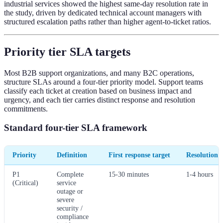
industrial services showed the highest same-day resolution rate in
the study, driven by dedicated technical account managers with
structured escalation paths rather than higher agent-to-ticket ratios.
Priority tier SLA targets
Most B2B support organizations, and many B2C operations,
structure SLAs around a four-tier priority model. Support teams
classify each ticket at creation based on business impact and
urgency, and each tier carries distinct response and resolution
commitments.
Standard four-tier SLA framework
Priority
Definition
First response target
Resolution t
P1
Complete
15-30 minutes
1-4 hours
(Critical)
service
outage or
severe
security /
compliance