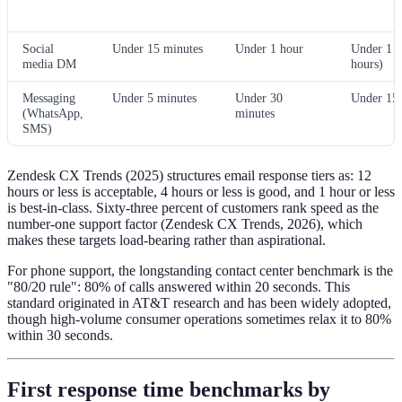
Social
Under 15 minutes
Under 1 hour
Under 1 h
media DM
hours)
Messaging
Under 5 minutes
Under 30
Under 15 
(WhatsApp,
minutes
SMS)
Zendesk CX Trends (2025) structures email response tiers as: 12
hours or less is acceptable, 4 hours or less is good, and 1 hour or less
is best-in-class. Sixty-three percent of customers rank speed as the
number-one support factor (Zendesk CX Trends, 2026), which
makes these targets load-bearing rather than aspirational.
For phone support, the longstanding contact center benchmark is the
"80/20 rule": 80% of calls answered within 20 seconds. This
standard originated in AT&T research and has been widely adopted,
though high-volume consumer operations sometimes relax it to 80%
within 30 seconds.
First response time benchmarks by