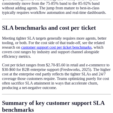
consistently move from the 75-85% band to the 85-92% band
without adding agents. The jump from mature to best-in-class
typically requires workflow automation and real-time dashboards.
SLA benchmarks and cost per ticket
Meeting tighter SLA targets generally requires more agents, better
tooling, or both. For the cost side of that trade-off, see the related
research on
customer support cost per ticket benchmarks
, which
covers cost ranges by industry and support channel alongside
efficiency metrics.
Cost per ticket ranges from $2.70-$5.60 in retail and e-commerce to
$30-$60 for B2B enterprise support (Freshworks, 2025). The higher
cost at the enterprise end partly reflects the tighter SLAs and 24/7
coverage those customers require. Teams optimizing purely for cost
often sacrifice SLA attainment in ways that accelerate churn,
producing a net-negative outcome.
Summary of key customer support SLA
benchmarks