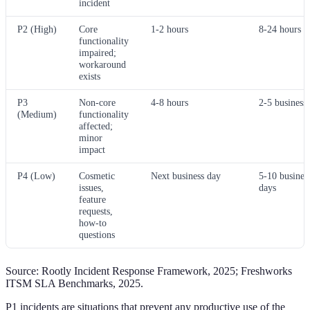
incident
P2 (High)
Core
1-2 hours
8-24 hours
functionality
impaired;
workaround
exists
P3
Non-core
4-8 hours
2-5 business
(Medium)
functionality
affected;
minor
impact
P4 (Low)
Cosmetic
Next business day
5-10 busines
issues,
days
feature
requests,
how-to
questions
Source: Rootly Incident Response Framework, 2025; Freshworks
ITSM SLA Benchmarks, 2025.
P1 incidents are situations that prevent any productive use of the