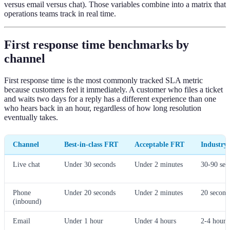
versus email versus chat). Those variables combine into a matrix that
operations teams track in real time.
First response time benchmarks by
channel
First response time is the most commonly tracked SLA metric
because customers feel it immediately. A customer who files a ticket
and waits two days for a reply has a different experience than one
who hears back in an hour, regardless of how long resolution
eventually takes.
Channel
Best-in-class FRT
Acceptable FRT
Industry 
Live chat
Under 30 seconds
Under 2 minutes
30-90 sec
Phone
Under 20 seconds
Under 2 minutes
20 second
(inbound)
Email
Under 1 hour
Under 4 hours
2-4 hours