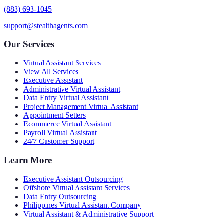
(888) 693-1045
support@stealthagents.com
Our Services
Virtual Assistant Services
View All Services
Executive Assistant
Administrative Virtual Assistant
Data Entry Virtual Assistant
Project Management Virtual Assistant
Appointment Setters
Ecommerce Virtual Assistant
Payroll Virtual Assistant
24/7 Customer Support
Learn More
Executive Assistant Outsourcing
Offshore Virtual Assistant Services
Data Entry Outsourcing
Philippines Virtual Assistant Company
Virtual Assistant & Administrative Support