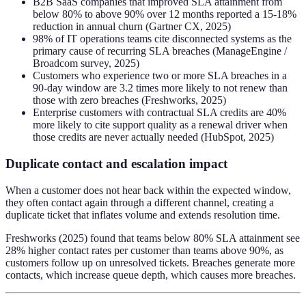
B2B SaaS companies that improved SLA attainment from
below 80% to above 90% over 12 months reported a 15-18%
reduction in annual churn (Gartner CX, 2025)
98% of IT operations teams cite disconnected systems as the
primary cause of recurring SLA breaches (ManageEngine /
Broadcom survey, 2025)
Customers who experience two or more SLA breaches in a
90-day window are 3.2 times more likely to not renew than
those with zero breaches (Freshworks, 2025)
Enterprise customers with contractual SLA credits are 40%
more likely to cite support quality as a renewal driver when
those credits are never actually needed (HubSpot, 2025)
Duplicate contact and escalation impact
When a customer does not hear back within the expected window,
they often contact again through a different channel, creating a
duplicate ticket that inflates volume and extends resolution time.
Freshworks (2025) found that teams below 80% SLA attainment see
28% higher contact rates per customer than teams above 90%, as
customers follow up on unresolved tickets. Breaches generate more
contacts, which increase queue depth, which causes more breaches.