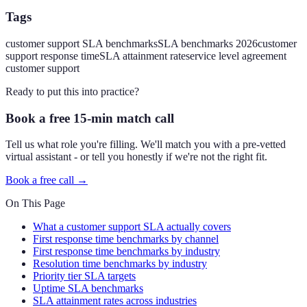
Tags
customer support SLA benchmarks
SLA benchmarks 2026
customer
support response time
SLA attainment rate
service level agreement
customer support
Ready to put this into practice?
Book a free 15-min match call
Tell us what role you're filling. We'll match you with a pre-vetted
virtual assistant - or tell you honestly if we're not the right fit.
Book a free call →
On This Page
What a customer support SLA actually covers
First response time benchmarks by channel
First response time benchmarks by industry
Resolution time benchmarks by industry
Priority tier SLA targets
Uptime SLA benchmarks
SLA attainment rates across industries