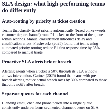
SLA design: what high-performing teams
do differently
Auto-routing by priority at ticket creation
Teams that classify ticket priority automatically (based on keywords,
customer tier, or channel) route P1 tickets to the front of the queue
within seconds. Manual classification introduces delay and
classification errors. Freshworks (2025) found that teams using
automated priority routing reduce P1 first response time by 35%
compared to manual triage.
Proactive SLA alerts before breach
Alerting agents when a ticket is 50% through its SLA window
allows intervention. Gartner (2025) found that teams with pre-
breach alerting reduce actual breach rates by 30% compared to those
that only notify after breach.
Separate queues for each channel
Blending email, chat, and phone tickets into a single queue
consistently underperforms segmented channel queues on SLA