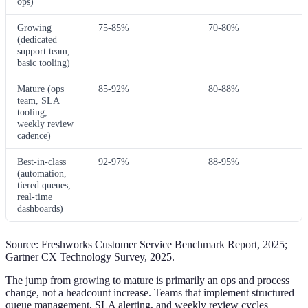
ops)
Growing
75-85%
70-80%
(dedicated
support team,
basic tooling)
Mature (ops
85-92%
80-88%
team, SLA
tooling,
weekly review
cadence)
Best-in-class
92-97%
88-95%
(automation,
tiered queues,
real-time
dashboards)
Source: Freshworks Customer Service Benchmark Report, 2025;
Gartner CX Technology Survey, 2025.
The jump from growing to mature is primarily an ops and process
change, not a headcount increase. Teams that implement structured
queue management, SLA alerting, and weekly review cycles