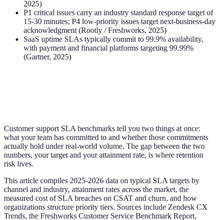
2025)
P1 critical issues carry an industry standard response target of
15-30 minutes; P4 low-priority issues target next-business-day
acknowledgment (Rootly / Freshworks, 2025)
SaaS uptime SLAs typically commit to 99.9% availability,
with payment and financial platforms targeting 99.99%
(Gartner, 2025)
Customer support SLA benchmarks tell you two things at once:
what your team has committed to and whether those commitments
actually hold under real-world volume. The gap between the two
numbers, your target and your attainment rate, is where retention
risk lives.
This article compiles 2025-2026 data on typical SLA targets by
channel and industry, attainment rates across the market, the
measured cost of SLA breaches on CSAT and churn, and how
organizations structure priority tiers. Sources include Zendesk CX
Trends, the Freshworks Customer Service Benchmark Report,