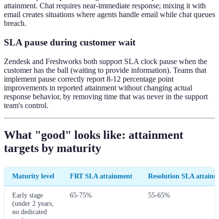
attainment. Chat requires near-immediate response; mixing it with
email creates situations where agents handle email while chat queues
breach.
SLA pause during customer wait
Zendesk and Freshworks both support SLA clock pause when the
customer has the ball (waiting to provide information). Teams that
implement pause correctly report 8-12 percentage point
improvements in reported attainment without changing actual
response behavior, by removing time that was never in the support
team's control.
What "good" looks like: attainment
targets by maturity
Maturity level
FRT SLA attainment
Resolution SLA attain
Early stage
65-75%
55-65%
(under 2 years,
no dedicated