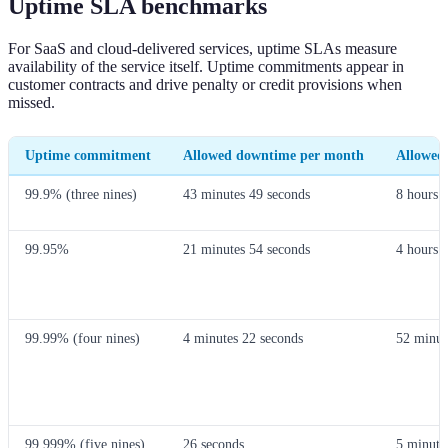
Uptime SLA benchmarks
For SaaS and cloud-delivered services, uptime SLAs measure
availability of the service itself. Uptime commitments appear in
customer contracts and drive penalty or credit provisions when
missed.
Uptime commitment
Allowed downtime per month
Allowed
99.9% (three nines)
43 minutes 49 seconds
8 hours 
99.95%
21 minutes 54 seconds
4 hours 
99.99% (four nines)
4 minutes 22 seconds
52 minut
99.999% (five nines)
26 seconds
5 minute