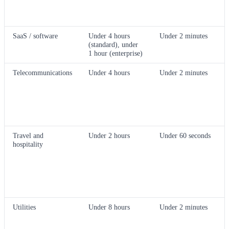
SaaS / software
Under 4 hours
Under 2 minutes
(standard), under
1 hour (enterprise)
Telecommunications
Under 4 hours
Under 2 minutes
Travel and
Under 2 hours
Under 60 seconds
hospitality
Utilities
Under 8 hours
Under 2 minutes