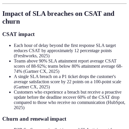
Impact of SLA breaches on CSAT and
churn
CSAT impact
Each hour of delay beyond the first response SLA target
reduces CSAT by approximately 12 percentage points
(Freshworks, 2025)
Teams above 90% SLA attainment report average CSAT
scores of 88-92%; teams below 80% attainment average 68-
74% (Gartner CX, 2025)
A single SLA breach on a P1 ticket drops the customer's
average satisfaction score by 22 points on a 100-point scale
(Gartner CX, 2025)
Customers who experience a breach but receive a proactive
update before the deadline recover 60% of the CSAT drop
compared to those who receive no communication (HubSpot,
2025)
Churn and renewal impact