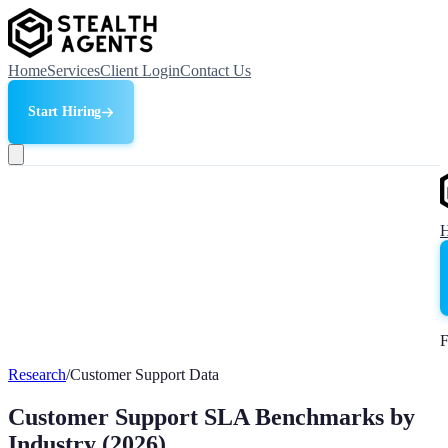
Home
Services
Client Login
Contact Us
Start Hiring
F
Research
/
Customer Support Data
Customer Support SLA Benchmarks by
Industry (2026)