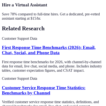
Hire a Virtual Assistant
Save 78% compared to full-time hires. Get a dedicated, pre-vetted
assistant starting at $15/hr.
Related Research
Customer Support Data
First Response Time Benchmarks (2026): Email,
Chat, Social, and Phone Data
First response time benchmarks for 2026, with channel-by-channel
data for email, live chat, social media, and phone. Includes industry
tables, customer expectation figures, and CSAT impact.
Customer Support Data
Customer Service Response Time Statistics:
Benchmarks by Channel
Verified customer service response time statistics, definitions, and