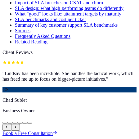
Impact of SLA breaches on CSAT and churn
SLA design: what high-performing teams do differently
What "good" looks like: attainment targets by maturity
SLA benchmarks and cost per ticket
Summary of key customer support SLA benchmarks
Sources
Frequently Asked Questions
Related Reading
Client Reviews
“
Lindsay has been incredible. She handles the tactical work, which
has freed me up to focus on bigger-picture initiatives.
”
CS
Chad Sublet
Business Owner
Book a Free Consultation