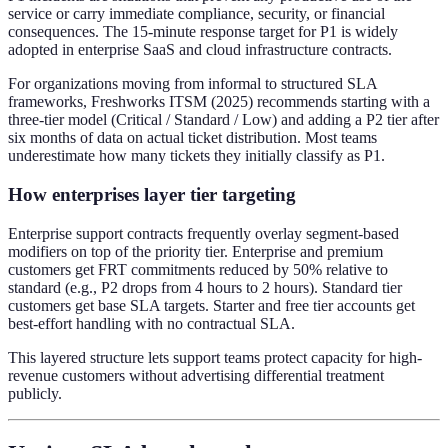
service or carry immediate compliance, security, or financial
consequences. The 15-minute response target for P1 is widely
adopted in enterprise SaaS and cloud infrastructure contracts.
For organizations moving from informal to structured SLA
frameworks, Freshworks ITSM (2025) recommends starting with a
three-tier model (Critical / Standard / Low) and adding a P2 tier after
six months of data on actual ticket distribution. Most teams
underestimate how many tickets they initially classify as P1.
How enterprises layer tier targeting
Enterprise support contracts frequently overlay segment-based
modifiers on top of the priority tier. Enterprise and premium
customers get FRT commitments reduced by 50% relative to
standard (e.g., P2 drops from 4 hours to 2 hours). Standard tier
customers get base SLA targets. Starter and free tier accounts get
best-effort handling with no contractual SLA.
This layered structure lets support teams protect capacity for high-
revenue customers without advertising differential treatment
publicly.