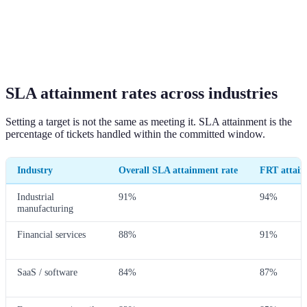
SLA attainment rates across industries
Setting a target is not the same as meeting it. SLA attainment is the
percentage of tickets handled within the committed window.
Industry
Overall SLA attainment rate
FRT attain
Industrial
91%
94%
manufacturing
Financial services
88%
91%
SaaS / software
84%
87%