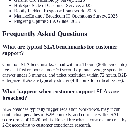
Gartner CX Technology Survey, 2025
HubSpot State of Customer Service, 2025
Rootly Incident Response Framework, 2025
ManageEngine / Broadcom IT Operations Survey, 2025
PingPing Uptime SLA Guide, 2025
Frequently Asked Questions
What are typical SLA benchmarks for customer
support?
Common SLA benchmarks: email within 24 hours (80th percentile),
live chat first response under 30 seconds, phone average speed to
answer under 3 minutes, and ticket resolution within 72 hours. B2B
enterprise SLAs are typically stricter (4-8 hours for critical issues).
What happens when customer support SLAs are
breached?
SLA breaches typically trigger escalation workflows, may incur
contractual penalties in B2B contexts, and correlate with CSAT
score drops of 10-20 points. Repeat breaches increase churn risk by
2-3x according to customer experience research.