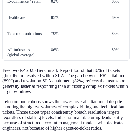
E-commerce / retail
82%
85%
Healthcare
85%
89%
Telecommunications
79%
83%
All industries
86%
89%
(global average)
Freshworks' 2025 Benchmark Report found that 86% of tickets
globally are resolved within SLA. The gap between FRT attainment
(89%) and resolution SLA attainment (82%) reflects that teams are
generally faster at responding than at closing complex tickets within
target windows.
Telecommunications shows the lowest overall attainment despite
handling the highest volumes of complex billing and technical fault
tickets. Those ticket types consistently breach resolution targets
regardless of staffing levels. Industrial manufacturing leads partly
because of structured account management models with dedicated
engineers, not because of higher agent-to-ticket ratios.