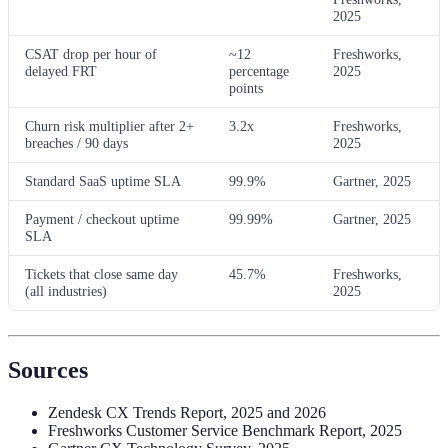
2025
CSAT drop per hour of
~12
Freshworks,
delayed FRT
percentage
2025
points
Churn risk multiplier after 2+
3.2x
Freshworks,
breaches / 90 days
2025
Standard SaaS uptime SLA
99.9%
Gartner, 2025
Payment / checkout uptime
99.99%
Gartner, 2025
SLA
Tickets that close same day
45.7%
Freshworks,
(all industries)
2025
Sources
Zendesk CX Trends Report, 2025 and 2026
Freshworks Customer Service Benchmark Report, 2025