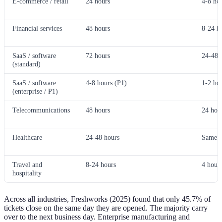
E-commerce / retail
24 hours
4-8 ho
Financial services
48 hours
8-24 h
SaaS / software
72 hours
24-48 
(standard)
SaaS / software
4-8 hours (P1)
1-2 ho
(enterprise / P1)
Telecommunications
48 hours
24 hou
Healthcare
24-48 hours
Same d
Travel and
8-24 hours
4 hours
hospitality
Across all industries, Freshworks (2025) found that only 45.7% of
tickets close on the same day they are opened. The majority carry
over to the next business day. Enterprise manufacturing and