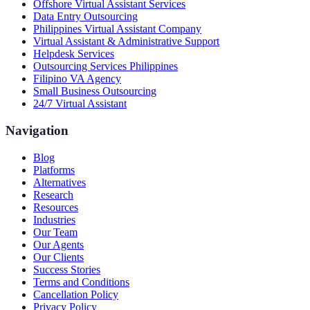
Offshore Virtual Assistant Services
Data Entry Outsourcing
Philippines Virtual Assistant Company
Virtual Assistant & Administrative Support
Helpdesk Services
Outsourcing Services Philippines
Filipino VA Agency
Small Business Outsourcing
24/7 Virtual Assistant
Navigation
Blog
Platforms
Alternatives
Research
Resources
Industries
Our Team
Our Agents
Our Clients
Success Stories
Terms and Conditions
Cancellation Policy
Privacy Policy