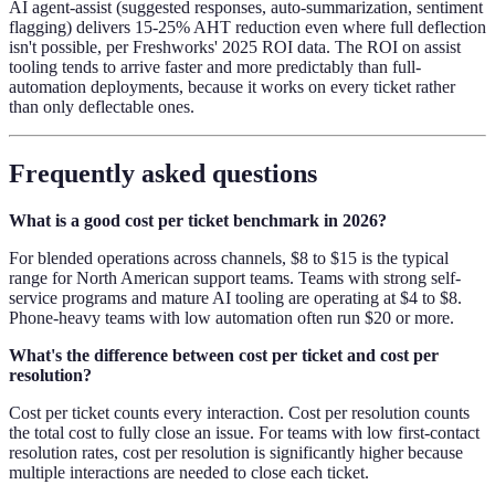
AI agent-assist (suggested responses, auto-summarization, sentiment
flagging) delivers 15-25% AHT reduction even where full deflection
isn't possible, per Freshworks' 2025 ROI data. The ROI on assist
tooling tends to arrive faster and more predictably than full-
automation deployments, because it works on every ticket rather
than only deflectable ones.
Frequently asked questions
What is a good cost per ticket benchmark in 2026?
For blended operations across channels, $8 to $15 is the typical
range for North American support teams. Teams with strong self-
service programs and mature AI tooling are operating at $4 to $8.
Phone-heavy teams with low automation often run $20 or more.
What's the difference between cost per ticket and cost per
resolution?
Cost per ticket counts every interaction. Cost per resolution counts
the total cost to fully close an issue. For teams with low first-contact
resolution rates, cost per resolution is significantly higher because
multiple interactions are needed to close each ticket.