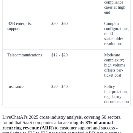
compliance
cases at high
end
B2B enterprise
$30 - $60
Complex
support
configurations;
multi-
stakeholder
resolutions
Telecommunications
$12 - $20
Moderate
complexity;
high volume
offsets per-
ticket cost
Insurance
$20 - $40
Policy
interpretation;
regulatory
documentation
LiveChatAI's 2025 cross-industry analysis, covering 50 sectors,
found that SaaS companies allocate roughly
8% of annual
recurring revenue (ARR)
to customer support and success -