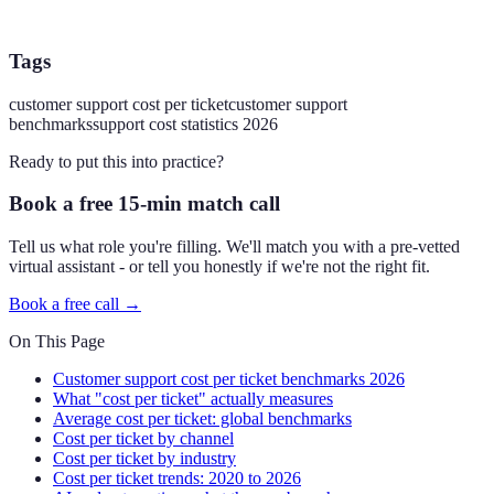
Tags
customer support cost per ticket
customer support
benchmarks
support cost statistics 2026
Ready to put this into practice?
Book a free 15-min match call
Tell us what role you're filling. We'll match you with a pre-vetted
virtual assistant - or tell you honestly if we're not the right fit.
Book a free call →
On This Page
Customer support cost per ticket benchmarks 2026
What "cost per ticket" actually measures
Average cost per ticket: global benchmarks
Cost per ticket by channel
Cost per ticket by industry
Cost per ticket trends: 2020 to 2026