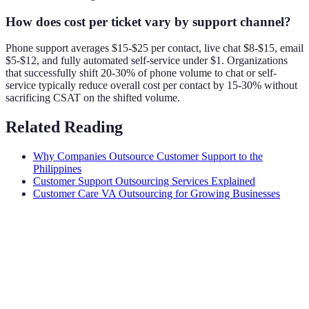
How does cost per ticket vary by support channel?
Phone support averages $15-$25 per contact, live chat $8-$15, email
$5-$12, and fully automated self-service under $1. Organizations
that successfully shift 20-30% of phone volume to chat or self-
service typically reduce overall cost per contact by 15-30% without
sacrificing CSAT on the shifted volume.
Related Reading
Why Companies Outsource Customer Support to the
Philippines
Customer Support Outsourcing Services Explained
Customer Care VA Outsourcing for Growing Businesses