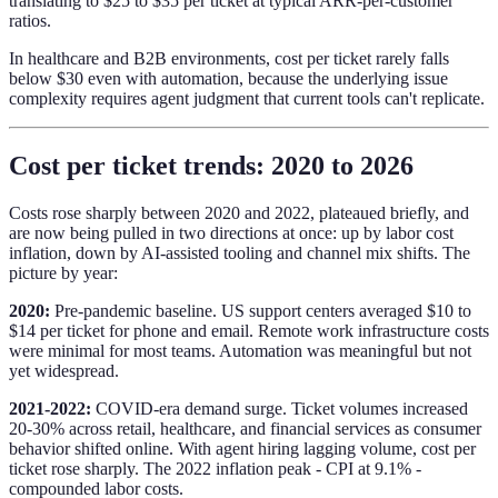
translating to $25 to $35 per ticket at typical ARR-per-customer
ratios.
In healthcare and B2B environments, cost per ticket rarely falls
below $30 even with automation, because the underlying issue
complexity requires agent judgment that current tools can't replicate.
Cost per ticket trends: 2020 to 2026
Costs rose sharply between 2020 and 2022, plateaued briefly, and
are now being pulled in two directions at once: up by labor cost
inflation, down by AI-assisted tooling and channel mix shifts. The
picture by year:
2020:
Pre-pandemic baseline. US support centers averaged $10 to
$14 per ticket for phone and email. Remote work infrastructure costs
were minimal for most teams. Automation was meaningful but not
yet widespread.
2021-2022:
COVID-era demand surge. Ticket volumes increased
20-30% across retail, healthcare, and financial services as consumer
behavior shifted online. With agent hiring lagging volume, cost per
ticket rose sharply. The 2022 inflation peak - CPI at 9.1% -
compounded labor costs.