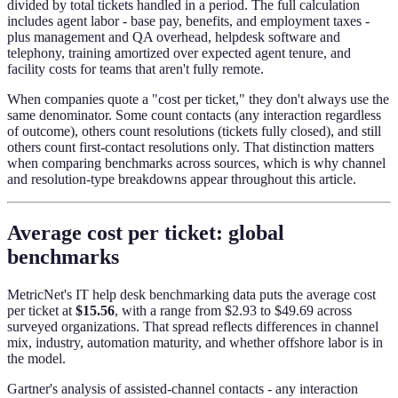
divided by total tickets handled in a period. The full calculation
includes agent labor - base pay, benefits, and employment taxes -
plus management and QA overhead, helpdesk software and
telephony, training amortized over expected agent tenure, and
facility costs for teams that aren't fully remote.
When companies quote a "cost per ticket," they don't always use the
same denominator. Some count contacts (any interaction regardless
of outcome), others count resolutions (tickets fully closed), and still
others count first-contact resolutions only. That distinction matters
when comparing benchmarks across sources, which is why channel
and resolution-type breakdowns appear throughout this article.
Average cost per ticket: global
benchmarks
MetricNet's IT help desk benchmarking data puts the average cost
per ticket at
$15.56
, with a range from $2.93 to $49.69 across
surveyed organizations. That spread reflects differences in channel
mix, industry, automation maturity, and whether offshore labor is in
the model.
Gartner's analysis of assisted-channel contacts - any interaction