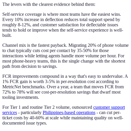
The levers with the clearest evidence behind them:
Self-service coverage is where most teams have the easiest wins.
Every 10% increase in deflection reduces total support spend by
roughly 8-12%, and customer satisfaction for deflectable issues
tends to hold or improve when the self-service experience is well-
built.
Channel mix is the fastest payback. Migrating 20% of phone volume
to chat typically cuts cost per contact by 35-50% for those
interactions while letting agents handle more volume per hour. For
most phone-heavy teams, this is the single change with the shortest
path from decision to savings.
FCR improvements compound in a way that's easy to undervalue. A
1% FCR gain is worth 3-5% in per-resolution cost according to
MetricNet benchmarks. Over a year, a team that moves FCR from
72% to 78% will see cost-per-resolution savings that dwarf most
tooling investments.
For Tier 1 and routine Tier 2 volume, outsourced
customer support
services
- particularly
Philippines-based operations
- can cut per-
ticket costs by 40-60% at scale while maintaining quality on well-
documented issue types.