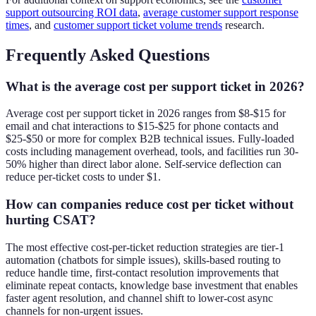
support outsourcing ROI data
,
average customer support response
times
, and
customer support ticket volume trends
research.
Frequently Asked Questions
What is the average cost per support ticket in 2026?
Average cost per support ticket in 2026 ranges from $8-$15 for
email and chat interactions to $15-$25 for phone contacts and
$25-$50 or more for complex B2B technical issues. Fully-loaded
costs including management overhead, tools, and facilities run 30-
50% higher than direct labor alone. Self-service deflection can
reduce per-ticket costs to under $1.
How can companies reduce cost per ticket without
hurting CSAT?
The most effective cost-per-ticket reduction strategies are tier-1
automation (chatbots for simple issues), skills-based routing to
reduce handle time, first-contact resolution improvements that
eliminate repeat contacts, knowledge base investment that enables
faster agent resolution, and channel shift to lower-cost async
channels for non-urgent issues.