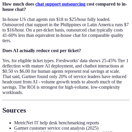
How much does
chat support outsourcing
cost compared to in-
house chat?
In-house US chat agents run $18 to $25/hour fully loaded.
Outsourced chat support in the Philippines or Latin America runs $7
to $16/hour. On a per-ticket basis, outsourced chat typically costs
41-60% less than equivalent in-house chat for comparable quality
tiers.
Does AI actually reduce cost per ticket?
Yes, for eligible ticket types. Freshworks' data shows 25-45% Tier 1
deflection with mature AI deployment, and chatbot interactions at
$0.50 vs $6.00 for human agents represent real savings at scale.
That said, Gartner found only 20% of service leaders have reduced
headcount from AI - volume growth tends to absorb much of the
savings. The ROI is strongest for high-volume, low-complexity
workloads.
Sources
MetricNet IT help desk benchmarking reports
Gartner customer service cost analysis (2025)