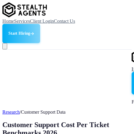
Home
Services
Client Login
Contact Us
Start Hiring
F
Research
/
Customer Support Data
Customer Support Cost Per Ticket
Benchmarks 2026