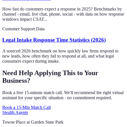
How fast do customers expect a response in 2025? Benchmarks by
channel - email, live chat, phone, social - with data on how response
windows impact CSAT...
Customer Support Data
Legal Intake Response Time Statistics (2026)
A sourced 2026 benchmark on how quickly law firms respond to
new leads, how often they fail to respond at all, and what legal
consumers expect during intake.
Need Help Applying This to Your
Business?
Book a free 15-minute match call. We'll recommend the right virtual
assistant for your specific situation - no commitment required.
Book a 15-Min Match Call
Stealth Agents
Towne Place at Garden State Park