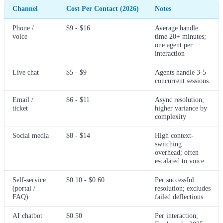
Channel
Cost Per Contact (2026)
Notes
Phone /
$9 - $16
Average handle
voice
time 20+ minutes;
one agent per
interaction
Live chat
$5 - $9
Agents handle 3-5
concurrent sessions
Email /
$6 - $11
Async resolution;
ticket
higher variance by
complexity
Social media
$8 - $14
High context-
switching
overhead; often
escalated to voice
Self-service
$0.10 - $0.60
Per successful
(portal /
resolution; excludes
FAQ)
failed deflections
AI chatbot
$0.50
Per interaction;