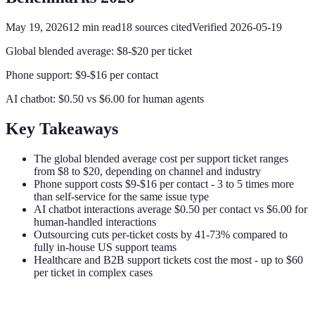
May 19, 2026
12
min read
18
sources cited
Verified
2026-05-19
Global blended average: $8-$20 per ticket
Phone support: $9-$16 per contact
AI chatbot: $0.50 vs $6.00 for human agents
Key Takeaways
The global blended average cost per support ticket ranges
from $8 to $20, depending on channel and industry
Phone support costs $9-$16 per contact - 3 to 5 times more
than self-service for the same issue type
AI chatbot interactions average $0.50 per contact vs $6.00 for
human-handled interactions
Outsourcing cuts per-ticket costs by 41-73% compared to
fully in-house US support teams
Healthcare and B2B support tickets cost the most - up to $60
per ticket in complex cases