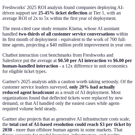
Freshworks' 2025 ROI analysis found companies deploying AI-
driven support see
25-45% ticket deflection
at Tier 1, with an
average ROI of 2x to 5x within the first year of deployment.
The most-cited case study remains Klarna, whose AI assistant
handled
two-thirds of all customer service conversations
within
its first month of deployment - equivalent to the work of 700 full-
time agents, projecting a $40 million profit improvement in year one.
Chatbot interaction cost benchmarks from Freshworks and
Salesforce put the average at
$0.50 per AI interaction vs $6.00 per
human-handled interaction
- a 12x difference in unit economics
for eligible ticket types.
Gartner's 2025 analysis adds a caution worth taking seriously. Of the
customer service leaders surveyed,
only 20% had actually
reduced agent headcount
as a result of AI deployment. Most
organizations found that deflected tickets were replaced by new
demand, or that AI handled only the easiest cases while agent-
required volume held steady.
Gartner also projects that as generative AI infrastructure costs scale,
the
total cost of AI-based resolution could reach $3 per ticket by
2030
- more than offshore human agents in some markets. That