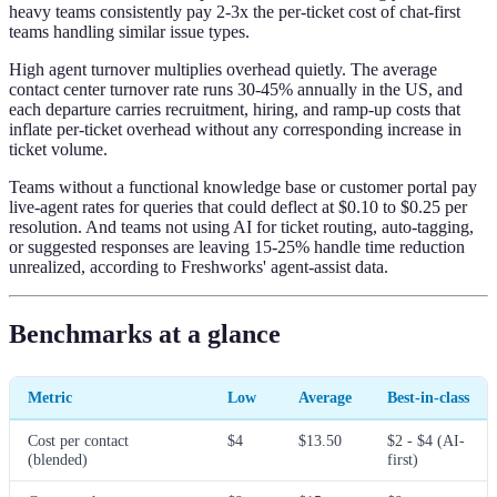
heavy teams consistently pay 2-3x the per-ticket cost of chat-first
teams handling similar issue types.
High agent turnover multiplies overhead quietly. The average
contact center turnover rate runs 30-45% annually in the US, and
each departure carries recruitment, hiring, and ramp-up costs that
inflate per-ticket overhead without any corresponding increase in
ticket volume.
Teams without a functional knowledge base or customer portal pay
live-agent rates for queries that could deflect at $0.10 to $0.25 per
resolution. And teams not using AI for ticket routing, auto-tagging,
or suggested responses are leaving 15-25% handle time reduction
unrealized, according to Freshworks' agent-assist data.
Benchmarks at a glance
Metric
Low
Average
Best-in-class
Cost per contact
$4
$13.50
$2 - $4 (AI-
(blended)
first)