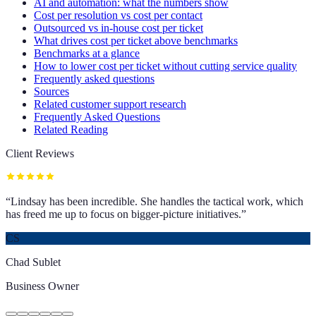
AI and automation: what the numbers show
Cost per resolution vs cost per contact
Outsourced vs in-house cost per ticket
What drives cost per ticket above benchmarks
Benchmarks at a glance
How to lower cost per ticket without cutting service quality
Frequently asked questions
Sources
Related customer support research
Frequently Asked Questions
Related Reading
Client Reviews
“
Lindsay has been incredible. She handles the tactical work, which
has freed me up to focus on bigger-picture initiatives.
”
CS
Chad Sublet
Business Owner