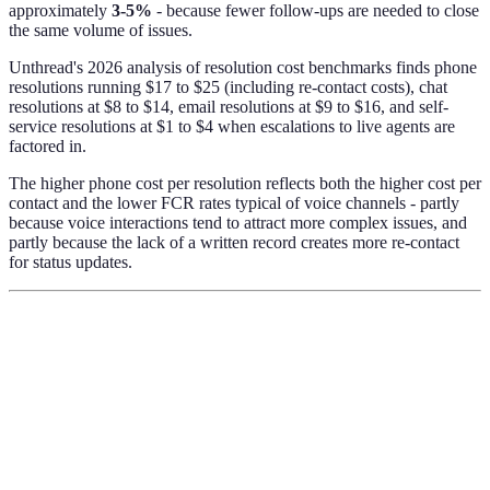
approximately
3-5%
- because fewer follow-ups are needed to close
the same volume of issues.
Unthread's 2026 analysis of resolution cost benchmarks finds phone
resolutions running $17 to $25 (including re-contact costs), chat
resolutions at $8 to $14, email resolutions at $9 to $16, and self-
service resolutions at $1 to $4 when escalations to live agents are
factored in.
The higher phone cost per resolution reflects both the higher cost per
contact and the lower FCR rates typical of voice channels - partly
because voice interactions tend to attract more complex issues, and
partly because the lack of a written record creates more re-contact
for status updates.