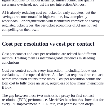
figure accounts for model licensing, infrastructure, and quality
assurance overhead, not just the per-interaction API cost.
AI is already reducing cost per ticket for early adopters, but the
savings are concentrated in high-volume, low-complexity
workloads. For organizations with technically complex or heavily
regulated ticket types, the per-ticket economics of AI are not yet
compelling on their own.
Cost per resolution vs cost per contact
Cost per contact and cost per resolution are related but different
metrics. Treating them as interchangeable produces misleading
conclusions.
Cost per contact counts every interaction - including follow-ups,
escalations, and reopened tickets. A ticket that requires three contacts
before resolution counts three times. Cost per resolution counts the
total cost to fully close an issue, regardless of how many interactions
it took.
The gap between these two metrics is a proxy for first-contact
resolution (FCR) performance. MetricNet benchmarks show that for
every 1% improvement in FCR rate, cost per resolution drops