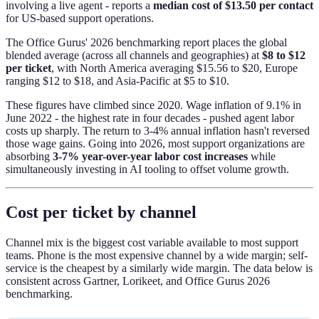
involving a live agent - reports a
median cost of $13.50 per contact
for US-based support operations.
The Office Gurus' 2026 benchmarking report places the global
blended average (across all channels and geographies) at
$8 to $12
per ticket
, with North America averaging $15.56 to $20, Europe
ranging $12 to $18, and Asia-Pacific at $5 to $10.
These figures have climbed since 2020. Wage inflation of 9.1% in
June 2022 - the highest rate in four decades - pushed agent labor
costs up sharply. The return to 3-4% annual inflation hasn't reversed
those wage gains. Going into 2026, most support organizations are
absorbing
3-7% year-over-year labor cost increases
while
simultaneously investing in AI tooling to offset volume growth.
Cost per ticket by channel
Channel mix is the biggest cost variable available to most support
teams. Phone is the most expensive channel by a wide margin; self-
service is the cheapest by a similarly wide margin. The data below is
consistent across Gartner, Lorikeet, and Office Gurus 2026
benchmarking.