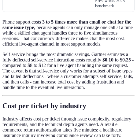
Freshworks 2025
benchmark
Phone support costs
3 to 5 times more than email or chat for the
same issue type
, because agents can only manage one call at a time
while a skilled chat agent handles three to five simultaneous
sessions. That concurrency difference makes chat the most cost-
efficient live-agent channel in most support models.
Self-service brings the most dramatic savings. Gartner estimates a
fully deflected self-service interaction costs roughly
$0.10 to $0.25
-
compared to $8 to $12 for a live agent handling the same request.
The caveat is that self-service only works for a subset of issue types,
and failed deflections - where a customer attempts self-service, fails,
and then calls - can increase total cost by adding frustration and
handle time to the eventual live interaction.
Cost per ticket by industry
Industry affects cost per ticket through issue complexity, regulatory
requirements, and the technical depth agents need. A retail e-
commerce return authorization takes five minutes; a healthcare
insurance inquiry involving compliance review can take forty.