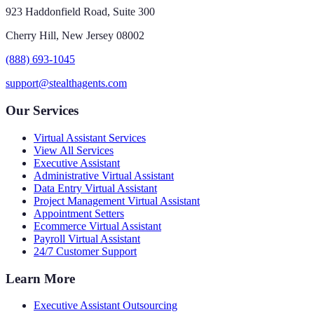
923 Haddonfield Road, Suite 300
Cherry Hill, New Jersey 08002
(888) 693-1045
support@stealthagents.com
Our Services
Virtual Assistant Services
View All Services
Executive Assistant
Administrative Virtual Assistant
Data Entry Virtual Assistant
Project Management Virtual Assistant
Appointment Setters
Ecommerce Virtual Assistant
Payroll Virtual Assistant
24/7 Customer Support
Learn More
Executive Assistant Outsourcing