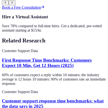
Book a Free Consultation
Hire a Virtual Assistant
Save 78% compared to full-time hires. Get a dedicated, pre-vetted
assistant starting at $15/hr.
Related Research
Customer Support Data
First Response Time Benchmarks: Customers
Expect 10 Min, Get 12 Hours (2025)
60% of customers expect a reply within 10 minutes; the industry
average is 12 hours 10 minutes: 90% of customers rate an immediate
response.
Customer Support Data
Customer support response time benchmarks: what
the data says in 2025