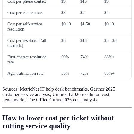
Cost per phone contact
$9
$15
$9
Cost per chat contact
$3
$7
$4
Cost per self-service
$0.10
$1.50
$0.10
resolution
Cost per resolution (all
$8
$18
$5 - $8
channels)
First-contact resolution
60%
74%
88%+
rate
Agent utilization rate
55%
72%
85%+
Sources: MetricNet IT help desk benchmarks, Gartner 2025
customer service analysis, Unthread 2026 resolution cost
benchmarks, The Office Gurus 2026 cost analysis.
How to lower cost per ticket without
cutting service quality