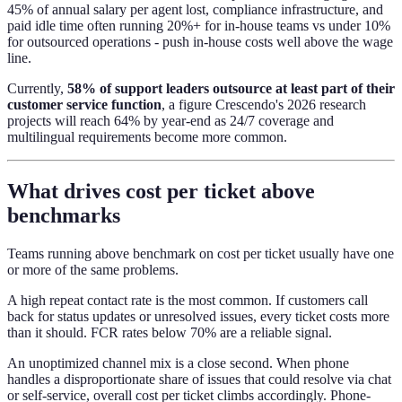
45% of annual salary per agent lost, compliance infrastructure, and
paid idle time often running 20%+ for in-house teams vs under 10%
for outsourced operations - push in-house costs well above the wage
line.
Currently,
58% of support leaders outsource at least part of their
customer service function
, a figure Crescendo's 2026 research
projects will reach 64% by year-end as 24/7 coverage and
multilingual requirements become more common.
What drives cost per ticket above
benchmarks
Teams running above benchmark on cost per ticket usually have one
or more of the same problems.
A high repeat contact rate is the most common. If customers call
back for status updates or unresolved issues, every ticket costs more
than it should. FCR rates below 70% are a reliable signal.
An unoptimized channel mix is a close second. When phone
handles a disproportionate share of issues that could resolve via chat
or self-service, overall cost per ticket climbs accordingly. Phone-