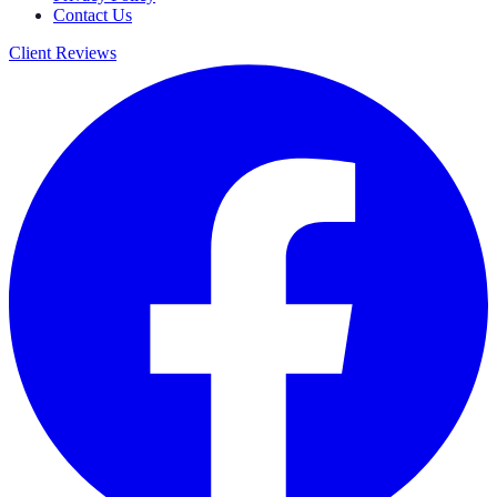
Contact Us
Client Reviews