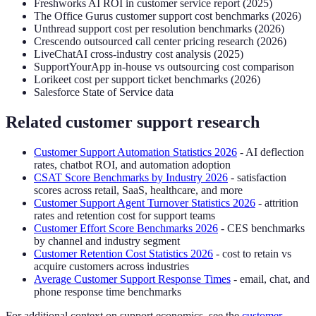
Freshworks AI ROI in customer service report (2025)
The Office Gurus customer support cost benchmarks (2026)
Unthread support cost per resolution benchmarks (2026)
Crescendo outsourced call center pricing research (2026)
LiveChatAI cross-industry cost analysis (2025)
SupportYourApp in-house vs outsourcing cost comparison
Lorikeet cost per support ticket benchmarks (2026)
Salesforce State of Service data
Related customer support research
Customer Support Automation Statistics 2026
- AI deflection
rates, chatbot ROI, and automation adoption
CSAT Score Benchmarks by Industry 2026
- satisfaction
scores across retail, SaaS, healthcare, and more
Customer Support Agent Turnover Statistics 2026
- attrition
rates and retention cost for support teams
Customer Effort Score Benchmarks 2026
- CES benchmarks
by channel and industry segment
Customer Retention Cost Statistics 2026
- cost to retain vs
acquire customers across industries
Average Customer Support Response Times
- email, chat, and
phone response time benchmarks
For additional context on support economics, see the
customer