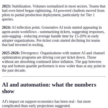
2023:
Stabilization. Volumes normalized in most sectors. Teams that
had over-hired began rightsizing. AI-powered chatbots moved from
pilots to partial production deployment, particularly for Tier 1
queries.
2024:
AI inflection point. Generative AI tools started appearing in
agent-assist workflows - summarizing tickets, suggesting responses,
auto-tagging - reducing average handle time by 15-20% in early
adopter organizations. Per-ticket costs started declining for teams
that had invested in tooling.
2025-2026:
Divergence. Organizations with mature AI and channel
optimization programs are driving cost per ticket down. Those
without are absorbing continued labor inflation. The gap between
top and bottom quartile performers is now wider than at any point in
the past decade.
AI and automation: what the numbers
show
AI's impact on support economics has been real - but more
complicated than early projections suggested.