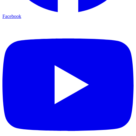
Facebook