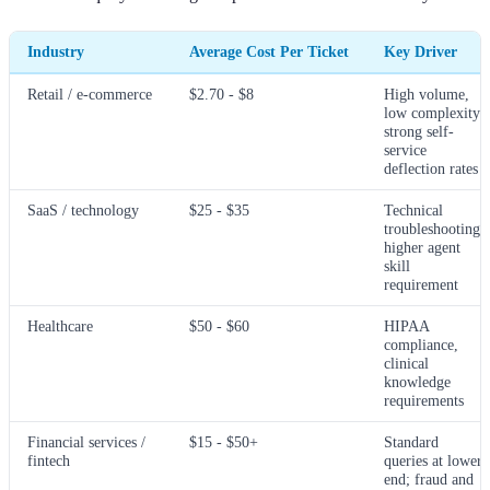
Industry
Average Cost Per Ticket
Key Driver
Retail / e-commerce
$2.70 - $8
High volume,
low complexity;
strong self-
service
deflection rates
SaaS / technology
$25 - $35
Technical
troubleshooting;
higher agent
skill
requirement
Healthcare
$50 - $60
HIPAA
compliance,
clinical
knowledge
requirements
Financial services /
$15 - $50+
Standard
fintech
queries at lower
end; fraud and