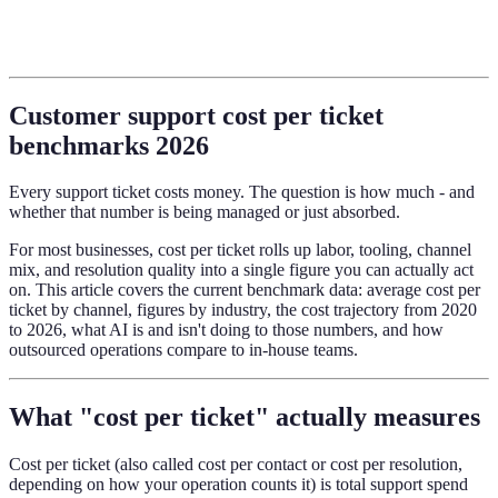
Customer support cost per ticket
benchmarks 2026
Every support ticket costs money. The question is how much - and
whether that number is being managed or just absorbed.
For most businesses, cost per ticket rolls up labor, tooling, channel
mix, and resolution quality into a single figure you can actually act
on. This article covers the current benchmark data: average cost per
ticket by channel, figures by industry, the cost trajectory from 2020
to 2026, what AI is and isn't doing to those numbers, and how
outsourced operations compare to in-house teams.
What "cost per ticket" actually measures
Cost per ticket (also called cost per contact or cost per resolution,
depending on how your operation counts it) is total support spend