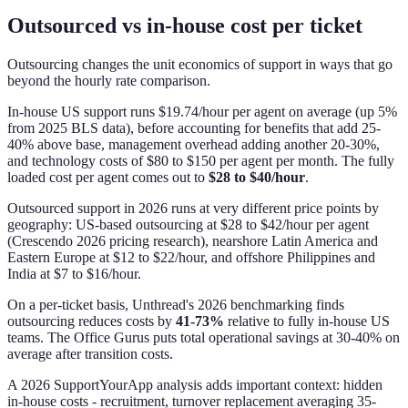
Outsourced vs in-house cost per ticket
Outsourcing changes the unit economics of support in ways that go
beyond the hourly rate comparison.
In-house US support runs $19.74/hour per agent on average (up 5%
from 2025 BLS data), before accounting for benefits that add 25-
40% above base, management overhead adding another 20-30%,
and technology costs of $80 to $150 per agent per month. The fully
loaded cost per agent comes out to
$28 to $40/hour
.
Outsourced support in 2026 runs at very different price points by
geography: US-based outsourcing at $28 to $42/hour per agent
(Crescendo 2026 pricing research), nearshore Latin America and
Eastern Europe at $12 to $22/hour, and offshore Philippines and
India at $7 to $16/hour.
On a per-ticket basis, Unthread's 2026 benchmarking finds
outsourcing reduces costs by
41-73%
relative to fully in-house US
teams. The Office Gurus puts total operational savings at 30-40% on
average after transition costs.
A 2026 SupportYourApp analysis adds important context: hidden
in-house costs - recruitment, turnover replacement averaging 35-