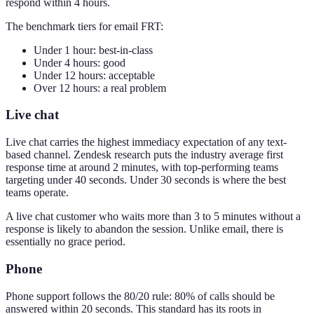
respond within 4 hours.
The benchmark tiers for email FRT:
Under 1 hour: best-in-class
Under 4 hours: good
Under 12 hours: acceptable
Over 12 hours: a real problem
Live chat
Live chat carries the highest immediacy expectation of any text-
based channel. Zendesk research puts the industry average first
response time at around 2 minutes, with top-performing teams
targeting under 40 seconds. Under 30 seconds is where the best
teams operate.
A live chat customer who waits more than 3 to 5 minutes without a
response is likely to abandon the session. Unlike email, there is
essentially no grace period.
Phone
Phone support follows the 80/20 rule: 80% of calls should be
answered within 20 seconds. This standard has its roots in