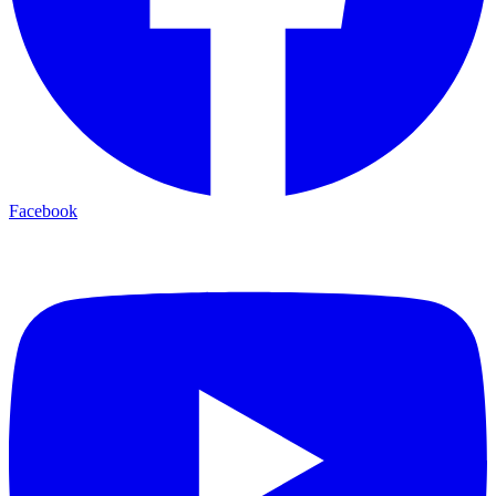
Facebook