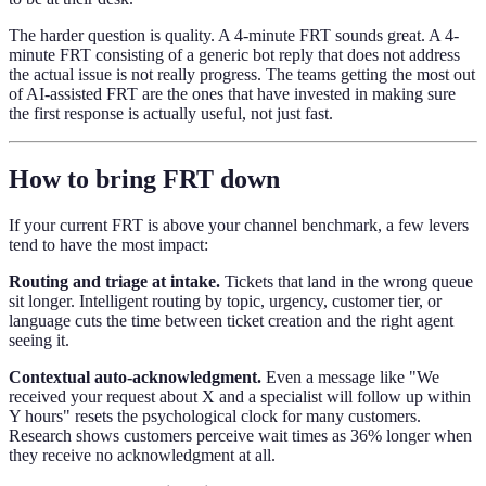
The harder question is quality. A 4-minute FRT sounds great. A 4-
minute FRT consisting of a generic bot reply that does not address
the actual issue is not really progress. The teams getting the most out
of AI-assisted FRT are the ones that have invested in making sure
the first response is actually useful, not just fast.
How to bring FRT down
If your current FRT is above your channel benchmark, a few levers
tend to have the most impact:
Routing and triage at intake.
Tickets that land in the wrong queue
sit longer. Intelligent routing by topic, urgency, customer tier, or
language cuts the time between ticket creation and the right agent
seeing it.
Contextual auto-acknowledgment.
Even a message like "We
received your request about X and a specialist will follow up within
Y hours" resets the psychological clock for many customers.
Research shows customers perceive wait times as 36% longer when
they receive no acknowledgment at all.