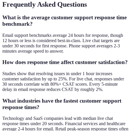
Frequently Asked Questions
What is the average customer support response time
benchmark?
Email support benchmarks average 24 hours for response, though
12 hours or less is considered best-in-class. Live chat targets are
under 30 seconds for first response. Phone support averages 2-3
minutes average speed to answer.
How does response time affect customer satisfaction?
Studies show that resolving issues in under 1 hour increases
customer satisfaction by up to 25%. For live chat, responses under
30 seconds correlate with 80%+ CSAT scores. Every 5-minute
delay in email response reduces CSAT by roughly 2%.
What industries have the fastest customer support
response times?
Technology and SaaS companies lead with median live chat
response times under 20 seconds. Financial services and healthcare
average 2-4 hours for email. Retail peak-season response times often