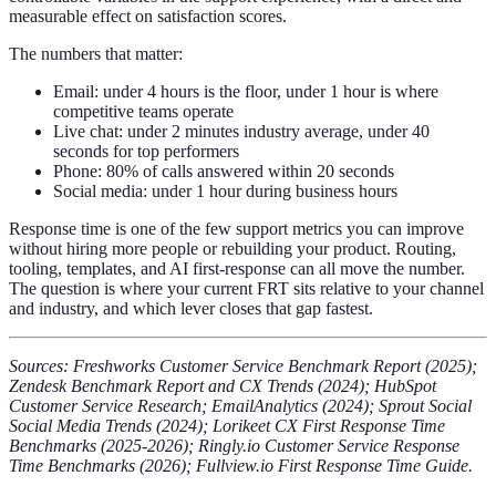
measurable effect on satisfaction scores.
The numbers that matter:
Email: under 4 hours is the floor, under 1 hour is where
competitive teams operate
Live chat: under 2 minutes industry average, under 40
seconds for top performers
Phone: 80% of calls answered within 20 seconds
Social media: under 1 hour during business hours
Response time is one of the few support metrics you can improve
without hiring more people or rebuilding your product. Routing,
tooling, templates, and AI first-response can all move the number.
The question is where your current FRT sits relative to your channel
and industry, and which lever closes that gap fastest.
Sources: Freshworks Customer Service Benchmark Report (2025);
Zendesk Benchmark Report and CX Trends (2024); HubSpot
Customer Service Research; EmailAnalytics (2024); Sprout Social
Social Media Trends (2024); Lorikeet CX First Response Time
Benchmarks (2025-2026); Ringly.io Customer Service Response
Time Benchmarks (2026); Fullview.io First Response Time Guide.