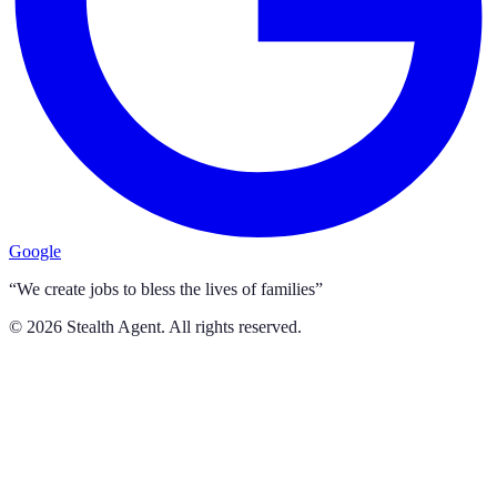
Google
“We create jobs to bless the lives of families”
©
2026
Stealth Agent. All rights reserved.