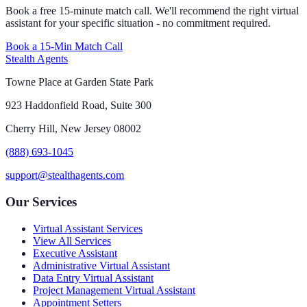
Book a free 15-minute match call. We'll recommend the right virtual
assistant for your specific situation - no commitment required.
Book a 15-Min Match Call
Stealth Agents
Towne Place at Garden State Park
923 Haddonfield Road, Suite 300
Cherry Hill, New Jersey 08002
(888) 693-1045
support@stealthagents.com
Our Services
Virtual Assistant Services
View All Services
Executive Assistant
Administrative Virtual Assistant
Data Entry Virtual Assistant
Project Management Virtual Assistant
Appointment Setters