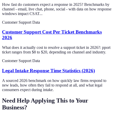
How fast do customers expect a response in 2025? Benchmarks by
channel - email, live chat, phone, social - with data on how response
windows impact CSAT...
Customer Support Data
Customer Support Cost Per Ticket Benchmarks
2026
What does it actually cost to resolve a support ticket in 2026?: pport
ticket ranges from $8 to $20, depending on channel and industry.
Customer Support Data
Legal Intake Response Time Statistics (2026)
A sourced 2026 benchmark on how quickly law firms respond to
new leads, how often they fail to respond at all, and what legal
consumers expect during intake.
Need Help Applying This to Your
Business?