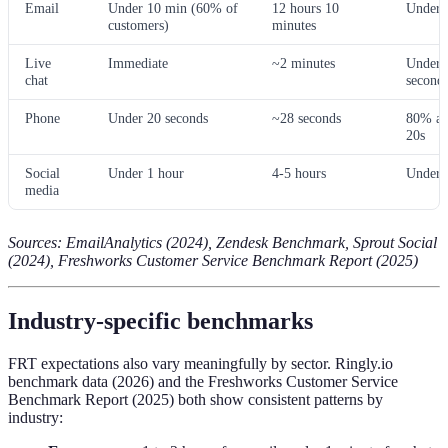
Email
Under 10 min (60% of
12 hours 10
Under 
customers)
minutes
Live
Immediate
~2 minutes
Under 
chat
second
Phone
Under 20 seconds
~28 seconds
80% an
20s
Social
Under 1 hour
4-5 hours
Under 
media
Sources: EmailAnalytics (2024), Zendesk Benchmark, Sprout Social
(2024), Freshworks Customer Service Benchmark Report (2025)
Industry-specific benchmarks
FRT expectations also vary meaningfully by sector. Ringly.io
benchmark data (2026) and the Freshworks Customer Service
Benchmark Report (2025) both show consistent patterns by
industry: