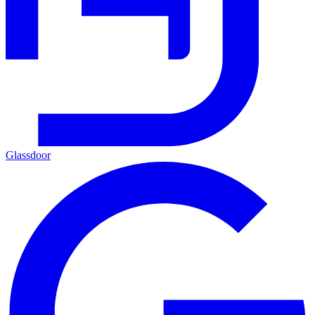
Glassdoor