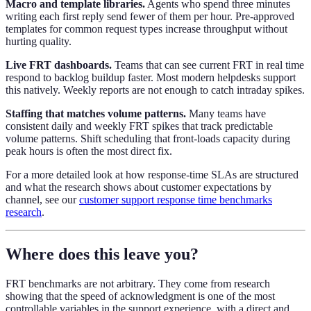
Macro and template libraries.
Agents who spend three minutes
writing each first reply send fewer of them per hour. Pre-approved
templates for common request types increase throughput without
hurting quality.
Live FRT dashboards.
Teams that can see current FRT in real time
respond to backlog buildup faster. Most modern helpdesks support
this natively. Weekly reports are not enough to catch intraday spikes.
Staffing that matches volume patterns.
Many teams have
consistent daily and weekly FRT spikes that track predictable
volume patterns. Shift scheduling that front-loads capacity during
peak hours is often the most direct fix.
For a more detailed look at how response-time SLAs are structured
and what the research shows about customer expectations by
channel, see our
customer support response time benchmarks
research
.
Where does this leave you?
FRT benchmarks are not arbitrary. They come from research
showing that the speed of acknowledgment is one of the most
controllable variables in the support experience, with a direct and