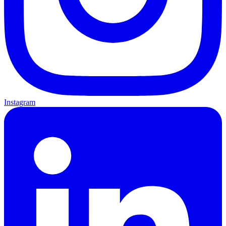
Instagram