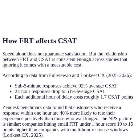
How FRT affects CSAT
Speed alone does not guarantee satisfaction. But the relationship
between FRT and CSAT is consistent enough across studies that
ignoring it comes with a measurable cost.
According to data from Fullview.io and Lorikeet CX (2025-2026):
Sub-5-minute responses achieve 92% average CSAT
24-hour responses drop to 51% average CSAT
Each additional hour of delay costs roughly 1.7 CSAT points
Zendesk benchmark data found that customers who receive a
response within one hour are 40% more likely to rate their
experience positively than those who wait longer. The NPS picture
is similar: companies hitting email FRT under 1 hour score 10 to 15
points higher than companies with multi-hour response windows
(Lorikeet CX, 2025).