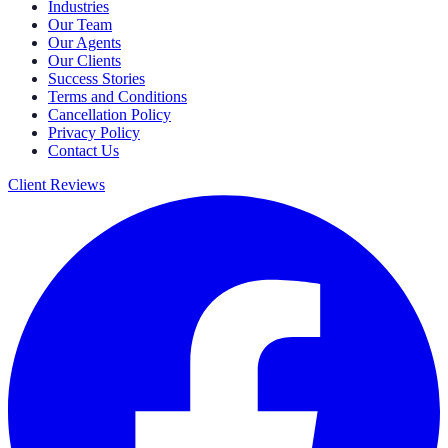
Industries
Our Team
Our Agents
Our Clients
Success Stories
Terms and Conditions
Cancellation Policy
Privacy Policy
Contact Us
Client Reviews