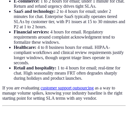
E-commerce:
1 to 2 hours for email; under 1 minute for chat.
Return and refund urgency drives tight SLAs.
SaaS and technology:
2 to 4 hours for email; under 2
minutes for chat. Enterprise SaaS typically operates tiered
SLAs by customer tier, with P1 issues at 15 to 30 minutes and
P2 at 1 to 2 hours.
Financial services:
4 hours for email. Regulatory
requirements around complaint acknowledgment tend to
formalize these windows.
Healthcare:
4 to 8 business hours for email. HIPAA-
compliant workflows and clinical review requirements justify
longer windows, though urgent triage lines operate in
seconds.
Retail and hospitality:
1 to 4 hours for email; real-time for
chat. High seasonality means FRT often degrades sharply
during holidays and product launches.
If you are evaluating
customer support outsourcing
as a way to
manage volume spikes, knowing your industry baseline is the right
starting point for setting SLA terms with any vendor.