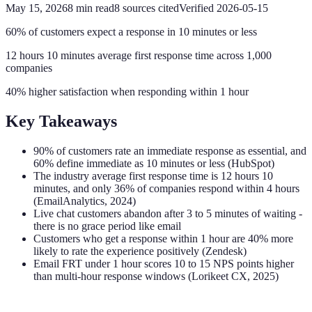
May 15, 2026
8
min read
8
sources cited
Verified
2026-05-15
60% of customers expect a response in 10 minutes or less
12 hours 10 minutes average first response time across 1,000
companies
40% higher satisfaction when responding within 1 hour
Key Takeaways
90% of customers rate an immediate response as essential, and
60% define immediate as 10 minutes or less (HubSpot)
The industry average first response time is 12 hours 10
minutes, and only 36% of companies respond within 4 hours
(EmailAnalytics, 2024)
Live chat customers abandon after 3 to 5 minutes of waiting -
there is no grace period like email
Customers who get a response within 1 hour are 40% more
likely to rate the experience positively (Zendesk)
Email FRT under 1 hour scores 10 to 15 NPS points higher
than multi-hour response windows (Lorikeet CX, 2025)