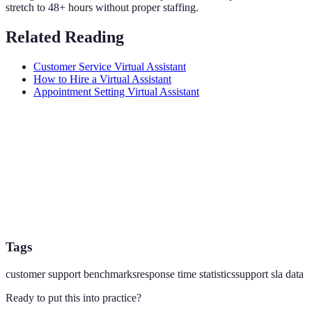
stretch to 48+ hours without proper staffing.
Related Reading
Customer Service Virtual Assistant
How to Hire a Virtual Assistant
Appointment Setting Virtual Assistant
Tags
customer support benchmarks
response time statistics
support sla data
Ready to put this into practice?