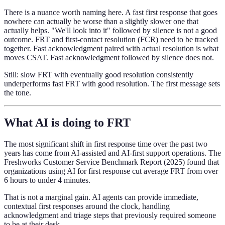
There is a nuance worth naming here. A fast first response that goes
nowhere can actually be worse than a slightly slower one that
actually helps. "We'll look into it" followed by silence is not a good
outcome. FRT and first-contact resolution (FCR) need to be tracked
together. Fast acknowledgment paired with actual resolution is what
moves CSAT. Fast acknowledgment followed by silence does not.
Still: slow FRT with eventually good resolution consistently
underperforms fast FRT with good resolution. The first message sets
the tone.
What AI is doing to FRT
The most significant shift in first response time over the past two
years has come from AI-assisted and AI-first support operations. The
Freshworks Customer Service Benchmark Report (2025) found that
organizations using AI for first response cut average FRT from over
6 hours to under 4 minutes.
That is not a marginal gain. AI agents can provide immediate,
contextual first responses around the clock, handling
acknowledgment and triage steps that previously required someone
to be at their desk.