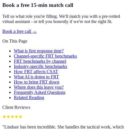
Book a free 15-min match call
Tell us what role you're filling. We'll match you with a pre-vetted
virtual assistant - or tell you honestly if we're not the right fit.
Book a free call →
On This Page
What is first response time?
Channel-specific FRT benchmarks
FRT benchmarks by channel
Industry-specific benchmarks
How FRT affects CSAT
What AI is doing to FRT
How to bring FRT down
Where does this leave you?
Frequently Asked Questions
Related Reading
Client Reviews
“
Lindsay has been incredible. She handles the tactical work, which