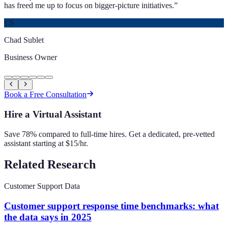
has freed me up to focus on bigger-picture initiatives.
”
CS
Chad Sublet
Business Owner
Book a Free Consultation
Hire a Virtual Assistant
Save 78% compared to full-time hires. Get a dedicated, pre-vetted
assistant starting at $15/hr.
Related Research
Customer Support Data
Customer support response time benchmarks: what
the data says in 2025