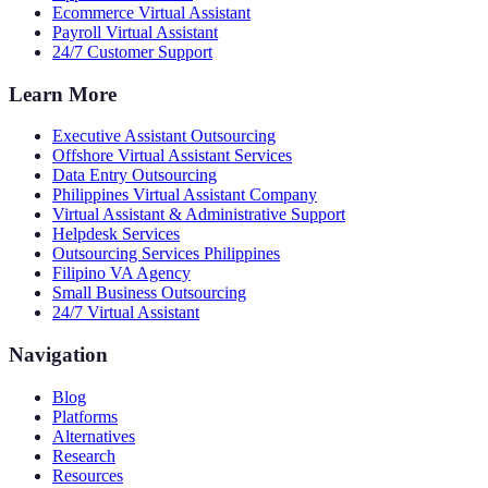
Ecommerce Virtual Assistant
Payroll Virtual Assistant
24/7 Customer Support
Learn More
Executive Assistant Outsourcing
Offshore Virtual Assistant Services
Data Entry Outsourcing
Philippines Virtual Assistant Company
Virtual Assistant & Administrative Support
Helpdesk Services
Outsourcing Services Philippines
Filipino VA Agency
Small Business Outsourcing
24/7 Virtual Assistant
Navigation
Blog
Platforms
Alternatives
Research
Resources