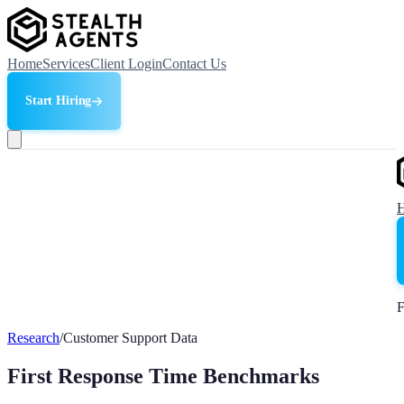
Home
Services
Client Login
Contact Us
Start Hiring
F
Research
/
Customer Support Data
First Response Time Benchmarks