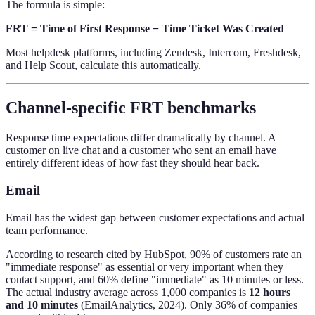
The formula is simple:
FRT = Time of First Response − Time Ticket Was Created
Most helpdesk platforms, including Zendesk, Intercom, Freshdesk,
and Help Scout, calculate this automatically.
Channel-specific FRT benchmarks
Response time expectations differ dramatically by channel. A
customer on live chat and a customer who sent an email have
entirely different ideas of how fast they should hear back.
Email
Email has the widest gap between customer expectations and actual
team performance.
According to research cited by HubSpot, 90% of customers rate an
"immediate response" as essential or very important when they
contact support, and 60% define "immediate" as 10 minutes or less.
The actual industry average across 1,000 companies is
12 hours
and 10 minutes
(EmailAnalytics, 2024). Only 36% of companies