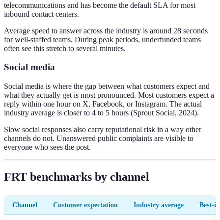
telecommunications and has become the default SLA for most
inbound contact centers.
Average speed to answer across the industry is around 28 seconds
for well-staffed teams. During peak periods, underfunded teams
often see this stretch to several minutes.
Social media
Social media is where the gap between what customers expect and
what they actually get is most pronounced. Most customers expect a
reply within one hour on X, Facebook, or Instagram. The actual
industry average is closer to 4 to 5 hours (Sprout Social, 2024).
Slow social responses also carry reputational risk in a way other
channels do not. Unanswered public complaints are visible to
everyone who sees the post.
FRT benchmarks by channel
Channel
Customer expectation
Industry average
Best-in