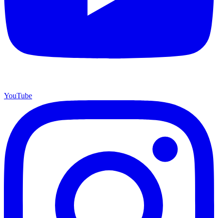
YouTube