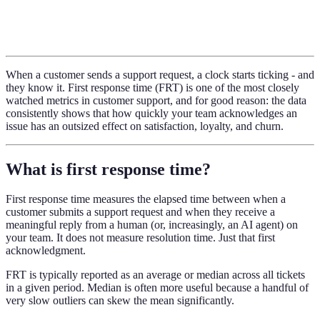
When a customer sends a support request, a clock starts ticking - and
they know it. First response time (FRT) is one of the most closely
watched metrics in customer support, and for good reason: the data
consistently shows that how quickly your team acknowledges an
issue has an outsized effect on satisfaction, loyalty, and churn.
What is first response time?
First response time measures the elapsed time between when a
customer submits a support request and when they receive a
meaningful reply from a human (or, increasingly, an AI agent) on
your team. It does not measure resolution time. Just that first
acknowledgment.
FRT is typically reported as an average or median across all tickets
in a given period. Median is often more useful because a handful of
very slow outliers can skew the mean significantly.