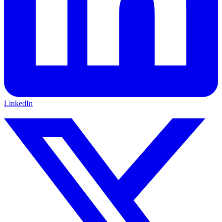
LinkedIn