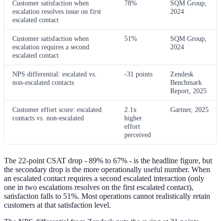
Customer satisfaction when
78%
SQM Group,
escalation resolves issue on first
2024
escalated contact
Customer satisfaction when
51%
SQM Group,
escalation requires a second
2024
escalated contact
NPS differential: escalated vs.
-31 points
Zendesk
non-escalated contacts
Benchmark
Report, 2025
Customer effort score: escalated
2.1x
Gartner, 2025
contacts vs. non-escalated
higher
effort
perceived
The 22-point CSAT drop - 89% to 67% - is the headline figure, but
the secondary drop is the more operationally useful number. When
an escalated contact requires a second escalated interaction (only
one in two escalations resolves on the first escalated contact),
satisfaction falls to 51%. Most operations cannot realistically retain
customers at that satisfaction level.