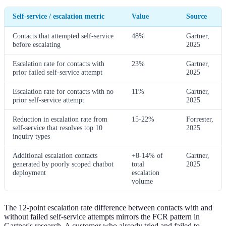
Self-service / escalation metric
Value
Source
Contacts that attempted self-service
48%
Gartner,
before escalating
2025
Escalation rate for contacts with
23%
Gartner,
prior failed self-service attempt
2025
Escalation rate for contacts with no
11%
Gartner,
prior self-service attempt
2025
Reduction in escalation rate from
15-22%
Forrester,
self-service that resolves top 10
2025
inquiry types
Additional escalation contacts
+8-14% of
Gartner,
generated by poorly scoped chatbot
total
2025
deployment
escalation
volume
The 12-point escalation rate difference between contacts with and
without failed self-service attempts mirrors the FCR pattern in
Gartner's research. A customer who already tried and failed to