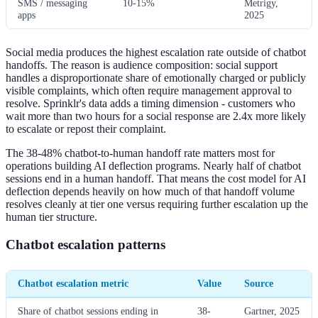
SMS / messaging
10-15%
Metrigy,
apps
2025
Social media produces the highest escalation rate outside of chatbot
handoffs. The reason is audience composition: social support
handles a disproportionate share of emotionally charged or publicly
visible complaints, which often require management approval to
resolve. Sprinklr's data adds a timing dimension - customers who
wait more than two hours for a social response are 2.4x more likely
to escalate or repost their complaint.
The 38-48% chatbot-to-human handoff rate matters most for
operations building AI deflection programs. Nearly half of chatbot
sessions end in a human handoff. That means the cost model for AI
deflection depends heavily on how much of that handoff volume
resolves cleanly at tier one versus requiring further escalation up the
human tier structure.
Chatbot escalation patterns
Chatbot escalation metric
Value
Source
Share of chatbot sessions ending in
38-
Gartner, 2025