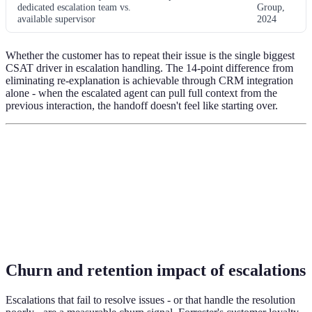
dedicated escalation team vs.
Group,
available supervisor
2024
Whether the customer has to repeat their issue is the single biggest
CSAT driver in escalation handling. The 14-point difference from
eliminating re-explanation is achievable through CRM integration
alone - when the escalated agent can pull full context from the
previous interaction, the handoff doesn't feel like starting over.
Churn and retention impact of escalations
Escalations that fail to resolve issues - or that handle the resolution