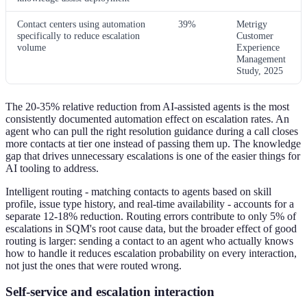
Contact centers using automation
39%
Metrigy
specifically to reduce escalation
Customer
volume
Experience
Management
Study, 2025
The 20-35% relative reduction from AI-assisted agents is the most
consistently documented automation effect on escalation rates. An
agent who can pull the right resolution guidance during a call closes
more contacts at tier one instead of passing them up. The knowledge
gap that drives unnecessary escalations is one of the easier things for
AI tooling to address.
Intelligent routing - matching contacts to agents based on skill
profile, issue type history, and real-time availability - accounts for a
separate 12-18% reduction. Routing errors contribute to only 5% of
escalations in SQM's root cause data, but the broader effect of good
routing is larger: sending a contact to an agent who actually knows
how to handle it reduces escalation probability on every interaction,
not just the ones that were routed wrong.
Self-service and escalation interaction