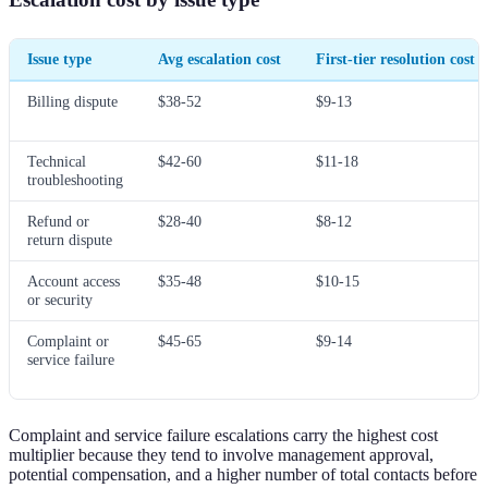
Issue type
Avg escalation cost
First-tier resolution cost
Billing dispute
$38-52
$9-13
Technical
$42-60
$11-18
troubleshooting
Refund or
$28-40
$8-12
return dispute
Account access
$35-48
$10-15
or security
Complaint or
$45-65
$9-14
service failure
Complaint and service failure escalations carry the highest cost
multiplier because they tend to involve management approval,
potential compensation, and a higher number of total contacts before