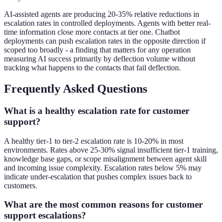
AI-assisted agents are producing 20-35% relative reductions in
escalation rates in controlled deployments. Agents with better real-
time information close more contacts at tier one. Chatbot
deployments can push escalation rates in the opposite direction if
scoped too broadly - a finding that matters for any operation
measuring AI success primarily by deflection volume without
tracking what happens to the contacts that fail deflection.
Frequently Asked Questions
What is a healthy escalation rate for customer
support?
A healthy tier-1 to tier-2 escalation rate is 10-20% in most
environments. Rates above 25-30% signal insufficient tier-1 training,
knowledge base gaps, or scope misalignment between agent skill
and incoming issue complexity. Escalation rates below 5% may
indicate under-escalation that pushes complex issues back to
customers.
What are the most common reasons for customer
support escalations?