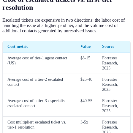
resolution
Escalated tickets are expensive in two directions: the labor cost of
handling the issue at a higher-paid tier, and the volume cost of
additional contacts generated by unresolved issues.
Cost metric
Value
Source
Average cost of tier-1 agent contact
$8-15
Forrester
(US)
Research,
2025
Average cost of a tier-2 escalated
$25-40
Forrester
contact
Research,
2025
Average cost of a tier-3 / specialist
$40-55
Forrester
escalated contact
Research,
2025
Cost multiplier: escalated ticket vs.
3-5x
Forrester
tier-1 resolution
Research,
2025