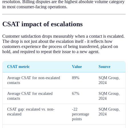
resolution. Billing disputes are the highest absolute volume category
in most consumer-facing operations.
CSAT impact of escalations
Customer satisfaction drops measurably when a contact is escalated.
The drop is not just about the escalation itself - it reflects how
customers experience the process of being transferred, placed on
hold, and required to repeat their issue to a new agent.
CSAT metric
Value
Source
Average CSAT for non-escalated
89%
SQM Group,
contacts
2024
Average CSAT for escalated
67%
SQM Group,
contacts
2024
CSAT gap: escalated vs. non-
-22
SQM Group,
escalated
percentage
2024
points