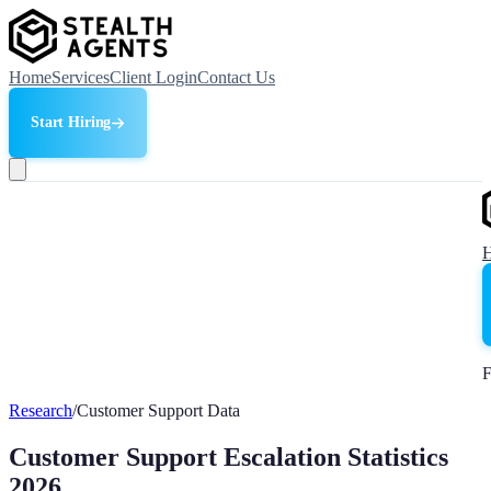
Home
Services
Client Login
Contact Us
Start Hiring
F
Research
/
Customer Support Data
Customer Support Escalation Statistics
2026