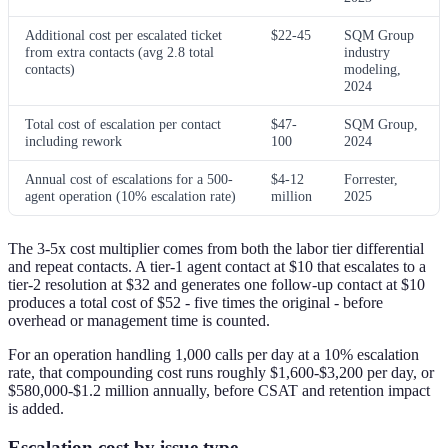
Additional cost per escalated ticket
$22-45
SQM Group
from extra contacts (avg 2.8 total
industry
contacts)
modeling,
2024
Total cost of escalation per contact
$47-
SQM Group,
including rework
100
2024
Annual cost of escalations for a 500-
$4-12
Forrester,
agent operation (10% escalation rate)
million
2025
The 3-5x cost multiplier comes from both the labor tier differential
and repeat contacts. A tier-1 agent contact at $10 that escalates to a
tier-2 resolution at $32 and generates one follow-up contact at $10
produces a total cost of $52 - five times the original - before
overhead or management time is counted.
For an operation handling 1,000 calls per day at a 10% escalation
rate, that compounding cost runs roughly $1,600-$3,200 per day, or
$580,000-$1.2 million annually, before CSAT and retention impact
is added.
Escalation cost by issue type