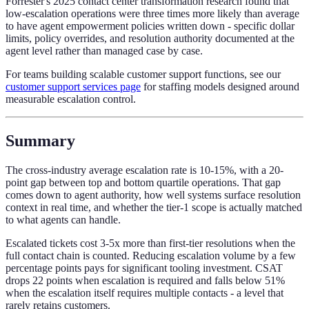
Forrester's 2025 contact center transformation research found that
low-escalation operations were three times more likely than average
to have agent empowerment policies written down - specific dollar
limits, policy overrides, and resolution authority documented at the
agent level rather than managed case by case.
For teams building scalable customer support functions, see our
customer support services page
for staffing models designed around
measurable escalation control.
Summary
The cross-industry average escalation rate is 10-15%, with a 20-
point gap between top and bottom quartile operations. That gap
comes down to agent authority, how well systems surface resolution
context in real time, and whether the tier-1 scope is actually matched
to what agents can handle.
Escalated tickets cost 3-5x more than first-tier resolutions when the
full contact chain is counted. Reducing escalation volume by a few
percentage points pays for significant tooling investment. CSAT
drops 22 points when escalation is required and falls below 51%
when the escalation itself requires multiple contacts - a level that
rarely retains customers.