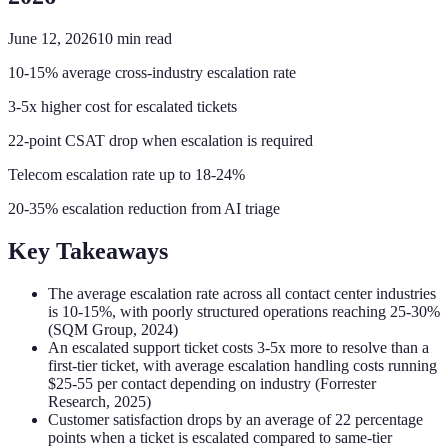
June 12, 2026
10
min read
10-15% average cross-industry escalation rate
3-5x higher cost for escalated tickets
22-point CSAT drop when escalation is required
Telecom escalation rate up to 18-24%
20-35% escalation reduction from AI triage
Key Takeaways
The average escalation rate across all contact center industries
is 10-15%, with poorly structured operations reaching 25-30%
(SQM Group, 2024)
An escalated support ticket costs 3-5x more to resolve than a
first-tier ticket, with average escalation handling costs running
$25-55 per contact depending on industry (Forrester
Research, 2025)
Customer satisfaction drops by an average of 22 percentage
points when a ticket is escalated compared to same-tier