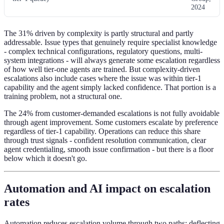
2024
The 31% driven by complexity is partly structural and partly
addressable. Issue types that genuinely require specialist knowledge
- complex technical configurations, regulatory questions, multi-
system integrations - will always generate some escalation regardless
of how well tier-one agents are trained. But complexity-driven
escalations also include cases where the issue was within tier-1
capability and the agent simply lacked confidence. That portion is a
training problem, not a structural one.
The 24% from customer-demanded escalations is not fully avoidable
through agent improvement. Some customers escalate by preference
regardless of tier-1 capability. Operations can reduce this share
through trust signals - confident resolution communication, clear
agent credentialing, smooth issue confirmation - but there is a floor
below which it doesn't go.
Automation and AI impact on escalation
rates
Automation reduces escalation volume through two paths: deflecting