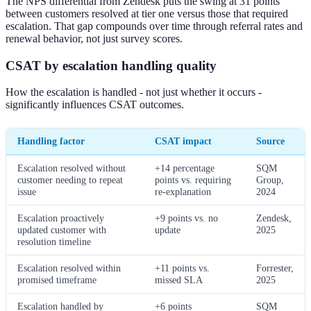
The NPS differential from Zendesk puts the swing at 31 points
between customers resolved at tier one versus those that required
escalation. That gap compounds over time through referral rates and
renewal behavior, not just survey scores.
CSAT by escalation handling quality
How the escalation is handled - not just whether it occurs -
significantly influences CSAT outcomes.
Handling factor
CSAT impact
Source
Escalation resolved without
+14 percentage
SQM
customer needing to repeat
points vs. requiring
Group,
issue
re-explanation
2024
Escalation proactively
+9 points vs. no
Zendesk,
updated customer with
update
2025
resolution timeline
Escalation resolved within
+11 points vs.
Forrester,
promised timeframe
missed SLA
2025
Escalation handled by
+6 points
SQM