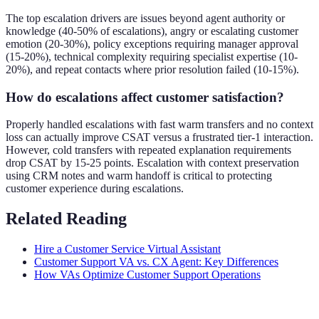
The top escalation drivers are issues beyond agent authority or
knowledge (40-50% of escalations), angry or escalating customer
emotion (20-30%), policy exceptions requiring manager approval
(15-20%), technical complexity requiring specialist expertise (10-
20%), and repeat contacts where prior resolution failed (10-15%).
How do escalations affect customer satisfaction?
Properly handled escalations with fast warm transfers and no context
loss can actually improve CSAT versus a frustrated tier-1 interaction.
However, cold transfers with repeated explanation requirements
drop CSAT by 15-25 points. Escalation with context preservation
using CRM notes and warm handoff is critical to protecting
customer experience during escalations.
Related Reading
Hire a Customer Service Virtual Assistant
Customer Support VA vs. CX Agent: Key Differences
How VAs Optimize Customer Support Operations