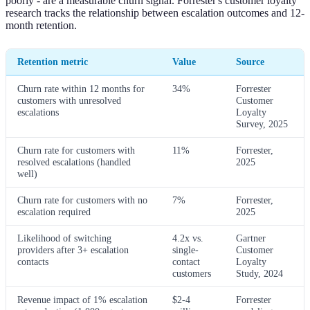
poorly - are a measurable churn signal. Forrester's customer loyalty
research tracks the relationship between escalation outcomes and 12-
month retention.
Retention metric
Value
Source
Churn rate within 12 months for
34%
Forrester
customers with unresolved
Customer
escalations
Loyalty
Survey, 2025
Churn rate for customers with
11%
Forrester,
resolved escalations (handled
2025
well)
Churn rate for customers with no
7%
Forrester,
escalation required
2025
Likelihood of switching
4.2x vs.
Gartner
providers after 3+ escalation
single-
Customer
contacts
contact
Loyalty
customers
Study, 2024
Revenue impact of 1% escalation
$2-4
Forrester