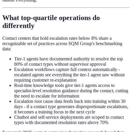
What top-quartile operations do
differently
Contact centers that hold escalation rates below 8% share a
recognizable set of practices across SQM Group's benchmarking
data:
Tier-1 agents have documented authority to resolve the top
80% of contact types without supervisor approval
Escalation workflows capture full context automatically -
escalated agents see everything the tier-1 agent saw without
requiring customer re-explanation
Real-time knowledge tools give tier-1 agents access to
specialist-level resolution guidance during the contact, cutting
the need to escalate for information
Escalation root cause data feeds back into training within 30
days - if a contact type generates disproportionate escalations,
it becomes a training focus in the next cycle
Chatbot and self-service deployments are scoped to contact
types with documented resolution rates above 70%