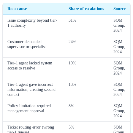
Root cause
Share of escalations
Source
Issue complexity beyond tier-
31%
SQM
1 authority
Group,
2024
Customer demanded
24%
SQM
supervisor or specialist
Group,
2024
Tier-1 agent lacked system
19%
SQM
access to resolve
Group,
2024
Tier-1 agent gave incorrect
13%
SQM
information, creating second
Group,
contact
2024
Policy limitation required
8%
SQM
management approval
Group,
2024
Ticket routing error (wrong
5%
SQM
tier-1 queue)
Group,