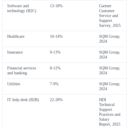
Software and
13-18%
Gartner
technology (B2C)
Customer
Service and
Support
Survey, 2025
Healthcare
10-14%
SQM Group,
2024
Insurance
9-13%
SQM Group,
2024
Financial services
8-12%
SQM Group,
and banking
2024
Utilities
7-9%
SQM Group,
2024
IT help desk (B2B)
22-28%
HDI
Technical
Support
Practices and
Salary
Report, 2025