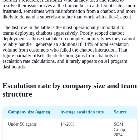
resolve their issue arrives at the human tier in a different state - more
frustrated, sometimes with misinformation from a chatbot, and more
likely to demand a supervisor rather than work with a tier-1 agent.
The last row in the table is the most operationally important for
teams deploying chatbots aggressively. Poorly scoped chatbot
deployments - those that take on complex inquiry types they cannot
reliably handle - generate an additional 8-14% of total escalation
volume from customers who failed the chatbot interaction. That
figure partially offsets the deflection gains from chatbots in
escalation rate calculations, and it rarely appears on AI program
dashboards.
Escalation rate by company size and team
structure
Company size (agents)
Average escalation rate
Source
Under 50 agents
14-20%
SQM
Group,
2024