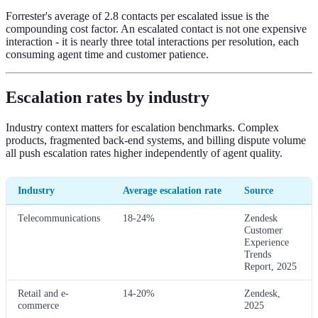
Forrester's average of 2.8 contacts per escalated issue is the
compounding cost factor. An escalated contact is not one expensive
interaction - it is nearly three total interactions per resolution, each
consuming agent time and customer patience.
Escalation rates by industry
Industry context matters for escalation benchmarks. Complex
products, fragmented back-end systems, and billing dispute volume
all push escalation rates higher independently of agent quality.
Industry
Average escalation rate
Source
Telecommunications
18-24%
Zendesk
Customer
Experience
Trends
Report, 2025
Retail and e-
14-20%
Zendesk,
commerce
2025