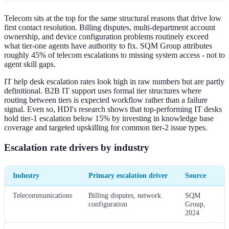
Telecom sits at the top for the same structural reasons that drive low
first contact resolution. Billing disputes, multi-department account
ownership, and device configuration problems routinely exceed
what tier-one agents have authority to fix. SQM Group attributes
roughly 45% of telecom escalations to missing system access - not to
agent skill gaps.
IT help desk escalation rates look high in raw numbers but are partly
definitional. B2B IT support uses formal tier structures where
routing between tiers is expected workflow rather than a failure
signal. Even so, HDI's research shows that top-performing IT desks
hold tier-1 escalation below 15% by investing in knowledge base
coverage and targeted upskilling for common tier-2 issue types.
Escalation rate drivers by industry
Industry
Primary escalation driver
Source
Telecommunications
Billing disputes, network
SQM
configuration
Group,
2024