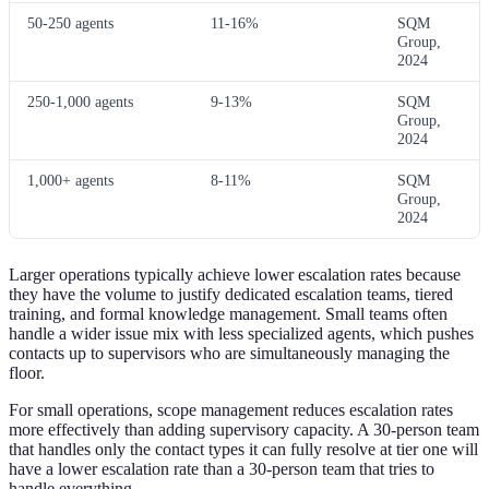
50-250 agents
11-16%
SQM
Group,
2024
250-1,000 agents
9-13%
SQM
Group,
2024
1,000+ agents
8-11%
SQM
Group,
2024
Larger operations typically achieve lower escalation rates because
they have the volume to justify dedicated escalation teams, tiered
training, and formal knowledge management. Small teams often
handle a wider issue mix with less specialized agents, which pushes
contacts up to supervisors who are simultaneously managing the
floor.
For small operations, scope management reduces escalation rates
more effectively than adding supervisory capacity. A 30-person team
that handles only the contact types it can fully resolve at tier one will
have a lower escalation rate than a 30-person team that tries to
handle everything.