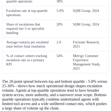
quartile operations
30%
Escalation rate at top-quartile
5-8%
SQM Group, 2024
operations
Share of escalations that
28%
SQM Group, 2024
required tier-3 or specialist
handling
Average contacts per escalated
2.8
Forrester Research,
issue before final resolution
2025
% of contact centers tracking
54%
Metrigy Customer
escalation rate as a primary
Experience
KPI
Management Study,
2025
The 20-point spread between top and bottom quartile - 5-8% versus
25-30% - shows how much operational design shapes escalation
volume. Agents at top-quartile operations tend to have broader
system access, more authority, and a narrower issue scope. Bottom-
quartile operations typically combine undertrained agents with
limited tool access and a wide unfiltered contact mix, which pushes
a large share of volume up the chain.