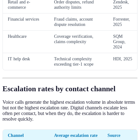
Retail and e-
Order disputes, refund
Zendesk,
commerce
authority limits
2025
Financial services
Fraud claims, account
Forrester,
dispute resolution
2025
Healthcare
Coverage verification,
SQM
claims complexity
Group,
2024
IT help desk
Technical complexity
HDI, 2025
exceeding tier-1 scope
Escalation rates by contact channel
Voice calls generate the highest escalation volume in absolute terms
but not the highest escalation rate. Digital channels escalate less
often per contact, but when they do, the escalation is harder to
resolve quickly.
Channel
Average escalation rate
Source