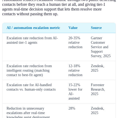
contacts before they reach a human tier at all, and giving tier-1
agents real-time decision support that lets them resolve more
contacts without passing them up.
AI / automation escalation metric
Value
Source
Escalation rate reduction from AI-
20-35%
Gartner
assisted tier-1 agents
relative
Customer
reduction
Service and
Support
Survey, 2025
Escalation rate reduction from
12-18%
Zendesk,
intelligent routing (matching
relative
2025
contact to best-fit agent)
reduction
Escalation rate for AI-handled
15-22%
Forrester
contacts vs. human-only contacts
lower for
Research,
AI-
2025
assisted
Reduction in unnecessary
28%
Zendesk,
escalations after real-time
2025
knowledge assist deployment