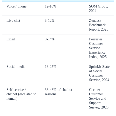
Voice / phone
12-16%
SQM Group,
2024
Live chat
8-12%
Zendesk
Benchmark
Report, 2025
Email
9-14%
Forrester
Customer
Service
Experience
Index, 2025
Social media
18-25%
Sprinklr State
of Social
Customer
Service, 2024
Self-service /
38-48% of chatbot
Gartner
chatbot (escalated to
sessions
Customer
human)
Service and
Support
Survey, 2025