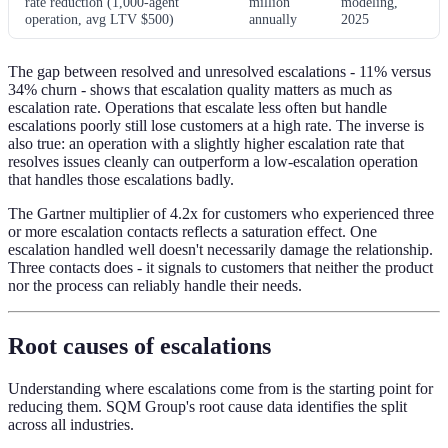
rate reduction (1,000-agent
million
modeling,
operation, avg LTV $500)
annually
2025
The gap between resolved and unresolved escalations - 11% versus
34% churn - shows that escalation quality matters as much as
escalation rate. Operations that escalate less often but handle
escalations poorly still lose customers at a high rate. The inverse is
also true: an operation with a slightly higher escalation rate that
resolves issues cleanly can outperform a low-escalation operation
that handles those escalations badly.
The Gartner multiplier of 4.2x for customers who experienced three
or more escalation contacts reflects a saturation effect. One
escalation handled well doesn't necessarily damage the relationship.
Three contacts does - it signals to customers that neither the product
nor the process can reliably handle their needs.
Root causes of escalations
Understanding where escalations come from is the starting point for
reducing them. SQM Group's root cause data identifies the split
across all industries.