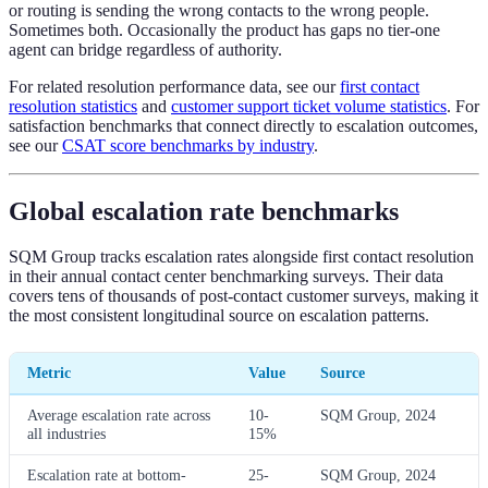
or routing is sending the wrong contacts to the wrong people.
Sometimes both. Occasionally the product has gaps no tier-one
agent can bridge regardless of authority.
For related resolution performance data, see our
first contact
resolution statistics
and
customer support ticket volume statistics
. For
satisfaction benchmarks that connect directly to escalation outcomes,
see our
CSAT score benchmarks by industry
.
Global escalation rate benchmarks
SQM Group tracks escalation rates alongside first contact resolution
in their annual contact center benchmarking surveys. Their data
covers tens of thousands of post-contact customer surveys, making it
the most consistent longitudinal source on escalation patterns.
Metric
Value
Source
Average escalation rate across
10-
SQM Group, 2024
all industries
15%
Escalation rate at bottom-
25-
SQM Group, 2024