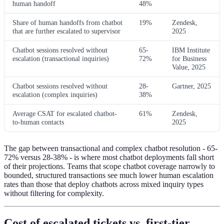
human handoff
48%
Share of human handoffs from chatbot
19%
Zendesk,
that are further escalated to supervisor
2025
Chatbot sessions resolved without
65-
IBM Institute
escalation (transactional inquiries)
72%
for Business
Value, 2025
Chatbot sessions resolved without
28-
Gartner, 2025
escalation (complex inquiries)
38%
Average CSAT for escalated chatbot-
61%
Zendesk,
to-human contacts
2025
The gap between transactional and complex chatbot resolution - 65-
72% versus 28-38% - is where most chatbot deployments fall short
of their projections. Teams that scope chatbot coverage narrowly to
bounded, structured transactions see much lower human escalation
rates than those that deploy chatbots across mixed inquiry types
without filtering for complexity.
Cost of escalated tickets vs. first-tier