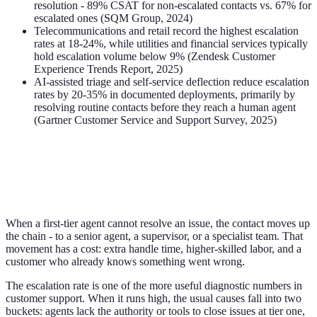
resolution - 89% CSAT for non-escalated contacts vs. 67% for
escalated ones (SQM Group, 2024)
Telecommunications and retail record the highest escalation
rates at 18-24%, while utilities and financial services typically
hold escalation volume below 9% (Zendesk Customer
Experience Trends Report, 2025)
AI-assisted triage and self-service deflection reduce escalation
rates by 20-35% in documented deployments, primarily by
resolving routine contacts before they reach a human agent
(Gartner Customer Service and Support Survey, 2025)
When a first-tier agent cannot resolve an issue, the contact moves up
the chain - to a senior agent, a supervisor, or a specialist team. That
movement has a cost: extra handle time, higher-skilled labor, and a
customer who already knows something went wrong.
The escalation rate is one of the more useful diagnostic numbers in
customer support. When it runs high, the usual causes fall into two
buckets: agents lack the authority or tools to close issues at tier one,