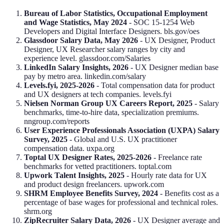
Bureau of Labor Statistics, Occupational Employment
and Wage Statistics, May 2024
- SOC 15-1254 Web
Developers and Digital Interface Designers. bls.gov/oes
Glassdoor Salary Data, May 2026
- UX Designer, Product
Designer, UX Researcher salary ranges by city and
experience level. glassdoor.com/Salaries
LinkedIn Salary Insights, 2026
- UX Designer median base
pay by metro area. linkedin.com/salary
Levels.fyi, 2025-2026
- Total compensation data for product
and UX designers at tech companies. levels.fyi
Nielsen Norman Group UX Careers Report, 2025
- Salary
benchmarks, time-to-hire data, specialization premiums.
nngroup.com/reports
User Experience Professionals Association (UXPA) Salary
Survey, 2025
- Global and U.S. UX practitioner
compensation data. uxpa.org
Toptal UX Designer Rates, 2025-2026
- Freelance rate
benchmarks for vetted practitioners. toptal.com
Upwork Talent Insights, 2025
- Hourly rate data for UX
and product design freelancers. upwork.com
SHRM Employee Benefits Survey, 2024
- Benefits cost as a
percentage of base wages for professional and technical roles.
shrm.org
ZipRecruiter Salary Data, 2026
- UX Designer average and