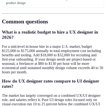
product design
Common questions
What is a realistic budget to hire a UX designer in
2026?
For a mid-level in-house hire in a major U.S. market, budget
$125,000 to $175,000 annually in total employment cost including
benefits and tooling. Add $18,000 to $32,000 for recruiting and
first-year onboarding. If your design needs are project-based or
seasonal, a freelancer at $80 to $130 per hour will be more
economical until sustained monthly design volume exceeds 40 to 50
hours per month.
How do UX designer rates compare to UI designer
rates?
The market has largely converged on a combined UX/UI designer
role, and salaries reflect it. Pure UI design roles focused only on
visual execution run 10 to 25 percent below the combined UX/UI