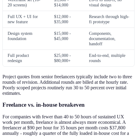
20 screens)
$14,000
visual design
Full UX + UI for
$12,000 -
Research through high-
new feature
$35,000
fi prototype
Design system
$15,000 -
Components,
foundation
$45,000
documentation,
handoff
Full product
$25,000 -
End-to-end, multiple
redesign
$80,000+
rounds
Project quotes from senior freelancers typically include two to three
rounds of revision. Additional rounds are billed at the hourly rate.
Poorly scoped projects routinely run 30 to 50 percent over initial
estimates.
Freelance vs. in-house breakeven
For companies with fewer than 40 to 50 hours of sustained UX
work per month, freelance is almost always more economical. A
freelancer at $90 per hour for 35 hours per month costs $37,800
annually - roughly a quarter of the fully loaded in-house cost for a