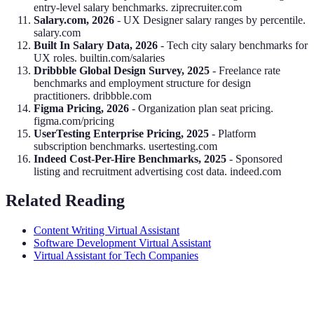
entry-level salary benchmarks. ziprecruiter.com
Salary.com, 2026
- UX Designer salary ranges by percentile.
salary.com
Built In Salary Data, 2026
- Tech city salary benchmarks for
UX roles. builtin.com/salaries
Dribbble Global Design Survey, 2025
- Freelance rate
benchmarks and employment structure for design
practitioners. dribbble.com
Figma Pricing, 2026
- Organization plan seat pricing.
figma.com/pricing
UserTesting Enterprise Pricing, 2025
- Platform
subscription benchmarks. usertesting.com
Indeed Cost-Per-Hire Benchmarks, 2025
- Sponsored
listing and recruitment advertising cost data. indeed.com
Related Reading
Content Writing Virtual Assistant
Software Development Virtual Assistant
Virtual Assistant for Tech Companies