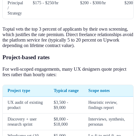
Principal
$175 - $250/hr
$200 - $300/hr
$200 -
/
Strategy
Toptal vets the top 3 percent of applicants by their own screening,
which justifies the rate premium. Direct freelance relationships avoid
the platform service fee (typically 5 to 20 percent on Upwork
depending on lifetime contract value).
Project-based rates
For well-scoped engagements, many UX designers quote project
fees rather than hourly rates:
Project type
Typical range
Scope notes
UX audit of existing
$3,500 -
Heuristic review,
product
$9,000
findings report
Discovery + user
$8,000 -
Interviews, synthesis,
research sprint
$18,000
personas
Wireframe set (10-
$5,000 -
Lo-fi to mid-fi, no