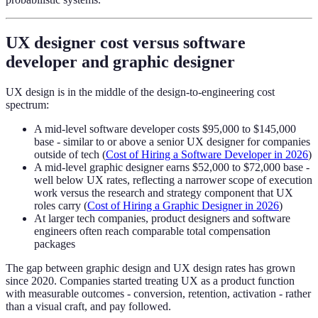
UX designer cost versus software
developer and graphic designer
UX design is in the middle of the design-to-engineering cost
spectrum:
A mid-level software developer costs $95,000 to $145,000
base - similar to or above a senior UX designer for companies
outside of tech (
Cost of Hiring a Software Developer in 2026
)
A mid-level graphic designer earns $52,000 to $72,000 base -
well below UX rates, reflecting a narrower scope of execution
work versus the research and strategy component that UX
roles carry (
Cost of Hiring a Graphic Designer in 2026
)
At larger tech companies, product designers and software
engineers often reach comparable total compensation
packages
The gap between graphic design and UX design rates has grown
since 2020. Companies started treating UX as a product function
with measurable outcomes - conversion, retention, activation - rather
than a visual craft, and pay followed.