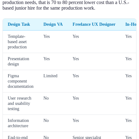
production needs, that is 70 to 80 percent lower cost than a U.S.-
based junior hire for the same production work.
Design Task
Design VA
Freelance UX Designer
In-Hou
Template-
Yes
Yes
Yes
based asset
production
Presentation
Yes
Yes
Yes
design
Figma
Limited
Yes
Yes
component
documentation
User research
No
Yes
Yes
and usability
testing
Information
No
Yes
Yes
architecture
End-to-end
No
Senior specialist
Yes