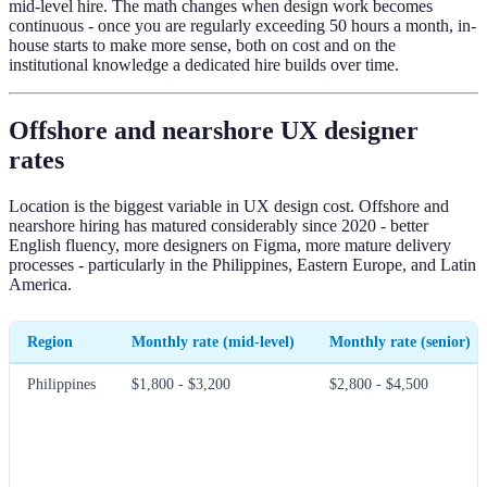
mid-level hire. The math changes when design work becomes
continuous - once you are regularly exceeding 50 hours a month, in-
house starts to make more sense, both on cost and on the
institutional knowledge a dedicated hire builds over time.
Offshore and nearshore UX designer
rates
Location is the biggest variable in UX design cost. Offshore and
nearshore hiring has matured considerably since 2020 - better
English fluency, more designers on Figma, more mature delivery
processes - particularly in the Philippines, Eastern Europe, and Latin
America.
Region
Monthly rate (mid-level)
Monthly rate (senior)
Philippines
$1,800 - $3,200
$2,800 - $4,500