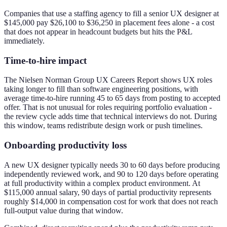
Companies that use a staffing agency to fill a senior UX designer at
$145,000 pay $26,100 to $36,250 in placement fees alone - a cost
that does not appear in headcount budgets but hits the P&L
immediately.
Time-to-hire impact
The Nielsen Norman Group UX Careers Report shows UX roles
taking longer to fill than software engineering positions, with
average time-to-hire running 45 to 65 days from posting to accepted
offer. That is not unusual for roles requiring portfolio evaluation -
the review cycle adds time that technical interviews do not. During
this window, teams redistribute design work or push timelines.
Onboarding productivity loss
A new UX designer typically needs 30 to 60 days before producing
independently reviewed work, and 90 to 120 days before operating
at full productivity within a complex product environment. At
$115,000 annual salary, 90 days of partial productivity represents
roughly $14,000 in compensation cost for work that does not reach
full-output value during that window.