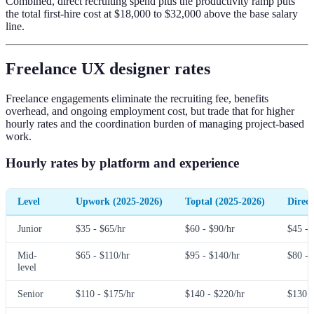
Combined, direct recruiting spend plus the productivity ramp puts
the total first-hire cost at $18,000 to $32,000 above the base salary
line.
Freelance UX designer rates
Freelance engagements eliminate the recruiting fee, benefits
overhead, and ongoing employment cost, but trade that for higher
hourly rates and the coordination burden of managing project-based
work.
Hourly rates by platform and experience
Level
Upwork (2025-2026)
Toptal (2025-2026)
Direct
Junior
$35 - $65/hr
$60 - $90/hr
$45 - 
Mid-
$65 - $110/hr
$95 - $140/hr
$80 - 
level
Senior
$110 - $175/hr
$140 - $220/hr
$130 -