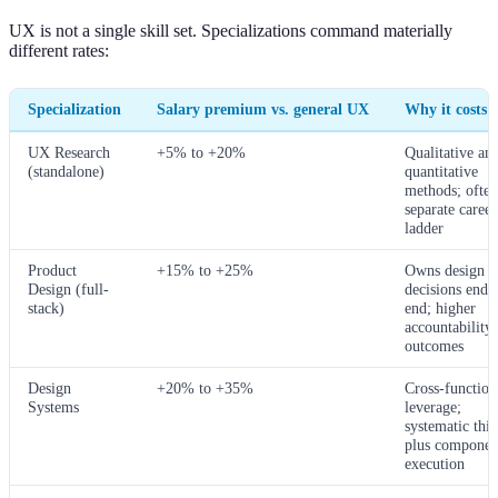
UX is not a single skill set. Specializations command materially
different rates:
Specialization
Salary premium vs. general UX
Why it costs 
UX Research
+5% to +20%
Qualitative an
(standalone)
quantitative
methods; often
separate career
ladder
Product
+15% to +25%
Owns design
Design (full-
decisions end-
stack)
end; higher
accountability 
outcomes
Design
+20% to +35%
Cross-function
Systems
leverage;
systematic thi
plus componen
execution