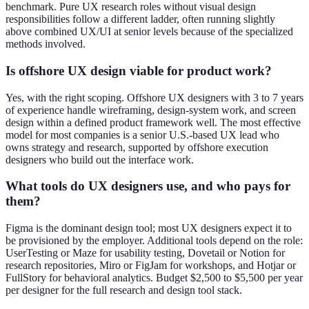
benchmark. Pure UX research roles without visual design
responsibilities follow a different ladder, often running slightly
above combined UX/UI at senior levels because of the specialized
methods involved.
Is offshore UX design viable for product work?
Yes, with the right scoping. Offshore UX designers with 3 to 7 years
of experience handle wireframing, design-system work, and screen
design within a defined product framework well. The most effective
model for most companies is a senior U.S.-based UX lead who
owns strategy and research, supported by offshore execution
designers who build out the interface work.
What tools do UX designers use, and who pays for
them?
Figma is the dominant design tool; most UX designers expect it to
be provisioned by the employer. Additional tools depend on the role:
UserTesting or Maze for usability testing, Dovetail or Notion for
research repositories, Miro or FigJam for workshops, and Hotjar or
FullStory for behavioral analytics. Budget $2,500 to $5,500 per year
per designer for the full research and design tool stack.