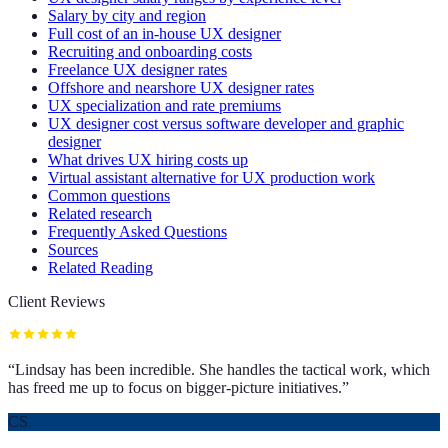
Salary by city and region
Full cost of an in-house UX designer
Recruiting and onboarding costs
Freelance UX designer rates
Offshore and nearshore UX designer rates
UX specialization and rate premiums
UX designer cost versus software developer and graphic
designer
What drives UX hiring costs up
Virtual assistant alternative for UX production work
Common questions
Related research
Frequently Asked Questions
Sources
Related Reading
Client Reviews
“
Lindsay has been incredible. She handles the tactical work, which
has freed me up to focus on bigger-picture initiatives.
”
CS