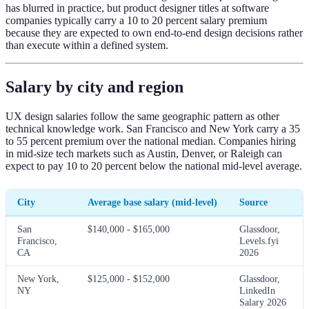
has blurred in practice, but product designer titles at software
companies typically carry a 10 to 20 percent salary premium
because they are expected to own end-to-end design decisions rather
than execute within a defined system.
Salary by city and region
UX design salaries follow the same geographic pattern as other
technical knowledge work. San Francisco and New York carry a 35
to 55 percent premium over the national median. Companies hiring
in mid-size tech markets such as Austin, Denver, or Raleigh can
expect to pay 10 to 20 percent below the national mid-level average.
City
Average base salary (mid-level)
Source
San
$140,000 - $165,000
Glassdoor,
Francisco,
Levels.fyi
CA
2026
New York,
$125,000 - $152,000
Glassdoor,
NY
LinkedIn
Salary 2026