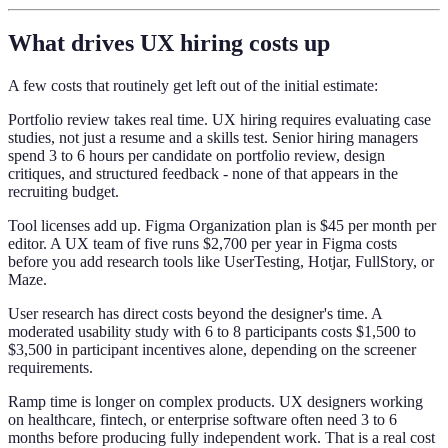
What drives UX hiring costs up
A few costs that routinely get left out of the initial estimate:
Portfolio review takes real time. UX hiring requires evaluating case
studies, not just a resume and a skills test. Senior hiring managers
spend 3 to 6 hours per candidate on portfolio review, design
critiques, and structured feedback - none of that appears in the
recruiting budget.
Tool licenses add up. Figma Organization plan is $45 per month per
editor. A UX team of five runs $2,700 per year in Figma costs
before you add research tools like UserTesting, Hotjar, FullStory, or
Maze.
User research has direct costs beyond the designer's time. A
moderated usability study with 6 to 8 participants costs $1,500 to
$3,500 in participant incentives alone, depending on the screener
requirements.
Ramp time is longer on complex products. UX designers working
on healthcare, fintech, or enterprise software often need 3 to 6
months before producing fully independent work. That is a real cost