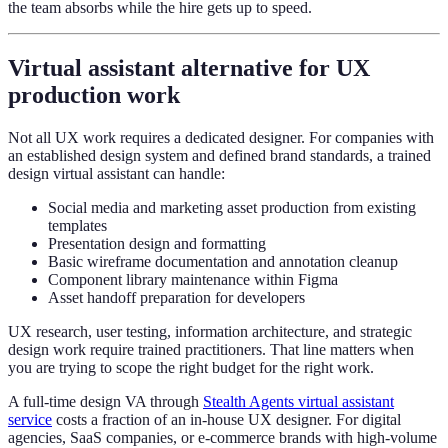
the team absorbs while the hire gets up to speed.
Virtual assistant alternative for UX
production work
Not all UX work requires a dedicated designer. For companies with
an established design system and defined brand standards, a trained
design virtual assistant can handle:
Social media and marketing asset production from existing
templates
Presentation design and formatting
Basic wireframe documentation and annotation cleanup
Component library maintenance within Figma
Asset handoff preparation for developers
UX research, user testing, information architecture, and strategic
design work require trained practitioners. That line matters when
you are trying to scope the right budget for the right work.
A full-time design VA through
Stealth Agents virtual assistant
service
costs a fraction of an in-house UX designer. For digital
agencies, SaaS companies, or e-commerce brands with high-volume