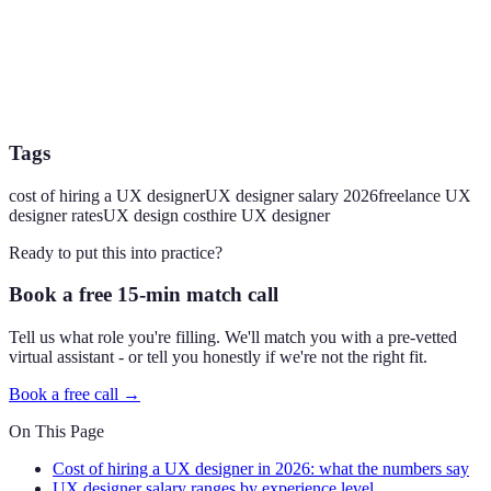
Tags
cost of hiring a UX designer
UX designer salary 2026
freelance UX
designer rates
UX design cost
hire UX designer
Ready to put this into practice?
Book a free 15-min match call
Tell us what role you're filling. We'll match you with a pre-vetted
virtual assistant - or tell you honestly if we're not the right fit.
Book a free call →
On This Page
Cost of hiring a UX designer in 2026: what the numbers say
UX designer salary ranges by experience level