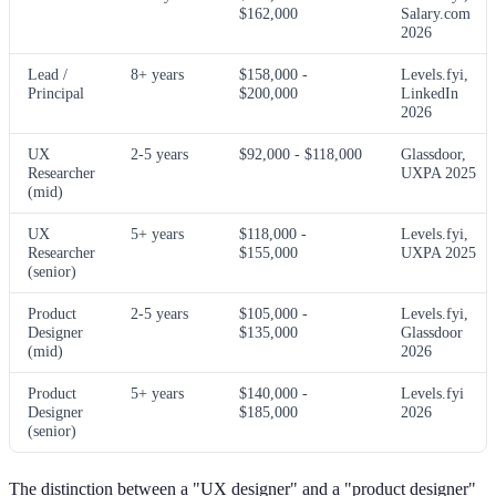
$162,000
Salary.com
2026
Lead /
8+ years
$158,000 -
Levels.fyi,
Principal
$200,000
LinkedIn
2026
UX
2-5 years
$92,000 - $118,000
Glassdoor,
Researcher
UXPA 2025
(mid)
UX
5+ years
$118,000 -
Levels.fyi,
Researcher
$155,000
UXPA 2025
(senior)
Product
2-5 years
$105,000 -
Levels.fyi,
Designer
$135,000
Glassdoor
(mid)
2026
Product
5+ years
$140,000 -
Levels.fyi
Designer
$185,000
2026
(senior)
The distinction between a "UX designer" and a "product designer"