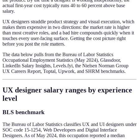
actual first-year cost typically runs 40 to 60 percent above base
salary.
UX designers straddle product strategy and visual execution, which
makes them expensive in two directions: the market rate is higher
than most creative roles, and a bad hire compounds quickly when it
touches every user-facing surface. Getting the cost picture right
before you post the role matters.
The data below pulls from the Bureau of Labor Statistics
Occupational Employment Statistics (May 2024), Glassdoor,
LinkedIn Salary Insights, Levels.fyi, the Nielsen Norman Group
UX Careers Report, Toptal, Upwork, and SHRM benchmarks.
UX designer salary ranges by experience
level
BLS benchmark
The Bureau of Labor Statistics classifies UX and UI designers under
SOC code 15-1254, Web Developers and Digital Interface
Designers. As of May 2024, this occupation reported a median