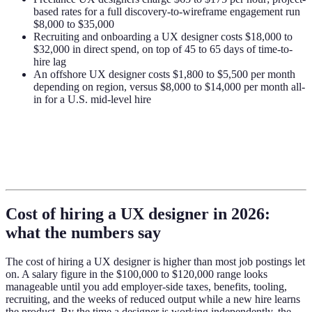
based rates for a full discovery-to-wireframe engagement run
$8,000 to $35,000
Recruiting and onboarding a UX designer costs $18,000 to
$32,000 in direct spend, on top of 45 to 65 days of time-to-
hire lag
An offshore UX designer costs $1,800 to $5,500 per month
depending on region, versus $8,000 to $14,000 per month all-
in for a U.S. mid-level hire
Cost of hiring a UX designer in 2026:
what the numbers say
The cost of hiring a UX designer is higher than most job postings let
on. A salary figure in the $100,000 to $120,000 range looks
manageable until you add employer-side taxes, benefits, tooling,
recruiting, and the weeks of reduced output while a new hire learns
the product. By the time a designer is working independently, the