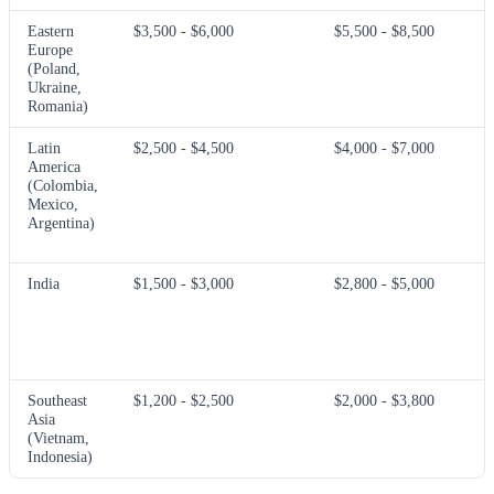
Eastern
$3,500 - $6,000
$5,500 - $8,500
Europe
(Poland,
Ukraine,
Romania)
Latin
$2,500 - $4,500
$4,000 - $7,000
America
(Colombia,
Mexico,
Argentina)
India
$1,500 - $3,000
$2,800 - $5,000
Southeast
$1,200 - $2,500
$2,000 - $3,800
Asia
(Vietnam,
Indonesia)