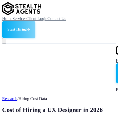
Home
Services
Client Login
Contact Us
Start Hiring
F
Research
/
Hiring Cost Data
Cost of Hiring a UX Designer in 2026