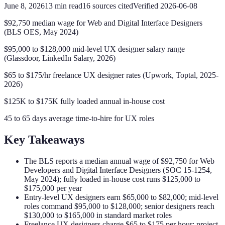
June 8, 2026
13
min read
16
sources cited
Verified
2026-06-08
$92,750 median wage for Web and Digital Interface Designers
(BLS OES, May 2024)
$95,000 to $128,000 mid-level UX designer salary range
(Glassdoor, LinkedIn Salary, 2026)
$65 to $175/hr freelance UX designer rates (Upwork, Toptal, 2025-
2026)
$125K to $175K fully loaded annual in-house cost
45 to 65 days average time-to-hire for UX roles
Key Takeaways
The BLS reports a median annual wage of $92,750 for Web
Developers and Digital Interface Designers (SOC 15-1254,
May 2024); fully loaded in-house cost runs $125,000 to
$175,000 per year
Entry-level UX designers earn $65,000 to $82,000; mid-level
roles command $95,000 to $128,000; senior designers reach
$130,000 to $165,000 in standard market roles
Freelance UX designers charge $65 to $175 per hour; project-