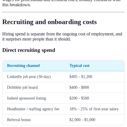
this breakdown.
Recruiting and onboarding costs
Hiring spend is separate from the ongoing cost of employment, and
it surprises more people than it should.
Direct recruiting spend
Recruiting channel
Typical cost
LinkedIn job post (30-day)
$495 - $1,200
Dribbble job board
$400 - $800
Indeed sponsored listing
$200 - $500
Headhunter / staffing agency fee
18% - 25% of first-year salary
Referral bonus
$2,000 - $5,000