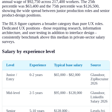
annual wage of $92,750 across 217,400 workers. The 25th
percentile was $63,400 and the 75th percentile was $126,500,
showing the wide spread between junior production roles and senior
product-design positions.
The BLS figure captures a broader category than pure UX roles.
Dedicated UX positions - those requiring research, information
architecture, and user testing in addition to interface design -
consistently benchmark above this median in private-sector salary
surveys.
Salary by experience level
Level
Experience
Typical base salary
Source
Junior /
0-2 years
$65,000 - $82,000
Glassdoor,
Entry
ZipRecruiter
2026
Mid-level
2-5 years
$95,000 - $128,000
Glassdoor,
LinkedIn
Salary 2026
Senior
5-10 years
$128,000 -
Levels.fyi,