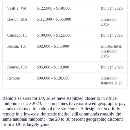
Seattle, WA
$122,000 - $148,000
Built In 2026
Boston, MA
$112,000 - $135,000
Glassdoor
2026
Chicago, IL
$100,000 - $122,000
Built In 2026
Austin, TX
$92,000 - $115,000
ZipRecruiter,
Glassdoor
2026
Denver, CO
$95,000 - $118,000
Built In 2026
Remote
$90,000 - $120,000
Glassdoor
Remote 2026
Remote salaries for UX roles have stabilized closer to in-office
midpoints since 2023, as companies have narrowed geographic pay
bands or moved to national rate structures. A designer hired fully
remote in a low-cost domestic market still commands roughly the
same national midpoint - the 20 to 30 percent geographic discount
from 2020 is largely gone.