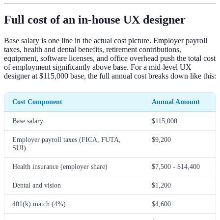
Full cost of an in-house UX designer
Base salary is one line in the actual cost picture. Employer payroll
taxes, health and dental benefits, retirement contributions,
equipment, software licenses, and office overhead push the total cost
of employment significantly above base. For a mid-level UX
designer at $115,000 base, the full annual cost breaks down like this:
Cost Component
Annual Amount
Base salary
$115,000
Employer payroll taxes (FICA, FUTA,
$9,200
SUI)
Health insurance (employer share)
$7,500 - $14,400
Dental and vision
$1,200
401(k) match (4%)
$4,600