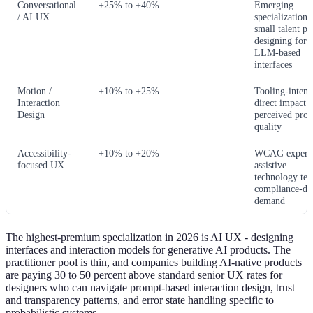
Conversational
+25% to +40%
Emerging
/ AI UX
specialization;
small talent po
designing for
LLM-based
interfaces
Motion /
+10% to +25%
Tooling-intens
Interaction
direct impact 
Design
perceived prod
quality
Accessibility-
+10% to +20%
WCAG experti
focused UX
assistive
technology tes
compliance-dr
demand
The highest-premium specialization in 2026 is AI UX - designing
interfaces and interaction models for generative AI products. The
practitioner pool is thin, and companies building AI-native products
are paying 30 to 50 percent above standard senior UX rates for
designers who can navigate prompt-based interaction design, trust
and transparency patterns, and error state handling specific to
probabilistic systems.