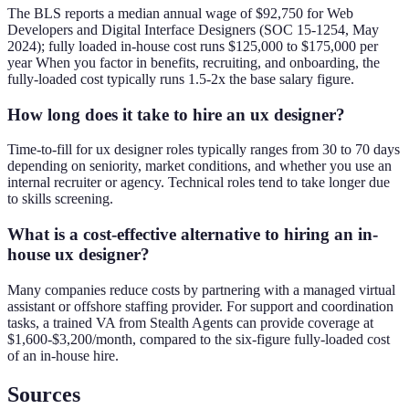
The BLS reports a median annual wage of $92,750 for Web
Developers and Digital Interface Designers (SOC 15-1254, May
2024); fully loaded in-house cost runs $125,000 to $175,000 per
year When you factor in benefits, recruiting, and onboarding, the
fully-loaded cost typically runs 1.5-2x the base salary figure.
How long does it take to hire an ux designer?
Time-to-fill for ux designer roles typically ranges from 30 to 70 days
depending on seniority, market conditions, and whether you use an
internal recruiter or agency. Technical roles tend to take longer due
to skills screening.
What is a cost-effective alternative to hiring an in-
house ux designer?
Many companies reduce costs by partnering with a managed virtual
assistant or offshore staffing provider. For support and coordination
tasks, a trained VA from Stealth Agents can provide coverage at
$1,600-$3,200/month, compared to the six-figure fully-loaded cost
of an in-house hire.
Sources