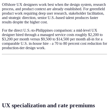
Offshore UX designers work best when the design system, research
process, and product context are already established. For greenfield
product work requiring deep user research, stakeholder facilitation,
and strategic direction, senior U.S.-based talent produces faster
results despite the higher cost.
For the direct U.S.-to-Philippines comparison: a mid-level UX
designer hired through a managed service costs roughly $2,200 to
$3,200 per month versus $9,500 to $14,500 per month all-in for a
comparable U.S. in-house hire - a 70 to 80 percent cost reduction for
production-tier design work.
UX specialization and rate premiums