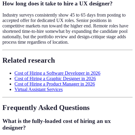
How long does it take to hire a UX designer?
Industry surveys consistently show 45 to 65 days from posting to
accepted offer for dedicated UX roles. Senior positions in
competitive markets run toward the higher end. Remote roles have
shortened time-to-hire somewhat by expanding the candidate pool
nationally, but the portfolio review and design-critique stage adds
process time regardless of location.
Related research
Cost of Hiring a Software Developer in 2026
Cost of Hiring a Graphic Designer in 2026
Cost of Hiring a Product Manager in 2026
Virtual Assistant Services
Frequently Asked Questions
What is the fully-loaded cost of hiring an ux
designer?