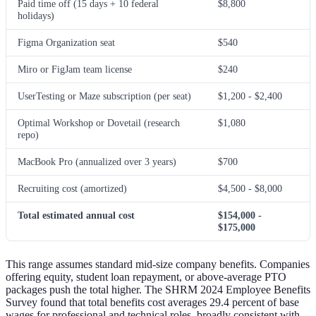
Paid time off (15 days + 10 federal
$8,800
holidays)
Figma Organization seat
$540
Miro or FigJam team license
$240
UserTesting or Maze subscription (per seat)
$1,200 - $2,400
Optimal Workshop or Dovetail (research
$1,080
repo)
MacBook Pro (annualized over 3 years)
$700
Recruiting cost (amortized)
$4,500 - $8,000
Total estimated annual cost
$154,000 -
$175,000
This range assumes standard mid-size company benefits. Companies
offering equity, student loan repayment, or above-average PTO
packages push the total higher. The SHRM 2024 Employee Benefits
Survey found that total benefits cost averages 29.4 percent of base
wages for professional and technical roles, broadly consistent with