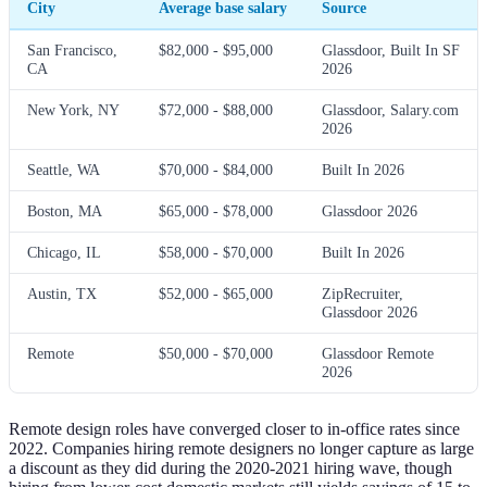
City
Average base salary
Source
San Francisco,
$82,000 - $95,000
Glassdoor, Built In SF
CA
2026
New York, NY
$72,000 - $88,000
Glassdoor, Salary.com
2026
Seattle, WA
$70,000 - $84,000
Built In 2026
Boston, MA
$65,000 - $78,000
Glassdoor 2026
Chicago, IL
$58,000 - $70,000
Built In 2026
Austin, TX
$52,000 - $65,000
ZipRecruiter,
Glassdoor 2026
Remote
$50,000 - $70,000
Glassdoor Remote
2026
Remote design roles have converged closer to in-office rates since
2022. Companies hiring remote designers no longer capture as large
a discount as they did during the 2020-2021 hiring wave, though