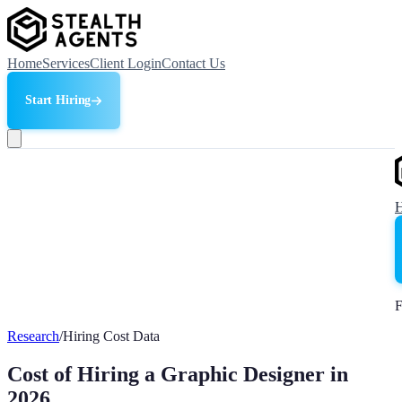
Home
Services
Client Login
Contact Us
Start Hiring
F
Research
/
Hiring Cost Data
Cost of Hiring a Graphic Designer in
2026