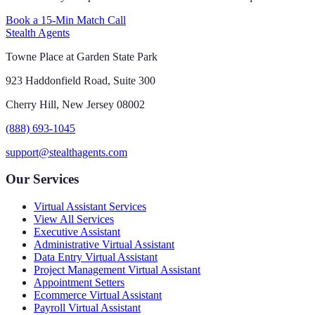
Book a 15-Min Match Call
Stealth Agents
Towne Place at Garden State Park
923 Haddonfield Road, Suite 300
Cherry Hill, New Jersey 08002
(888) 693-1045
support@stealthagents.com
Our Services
Virtual Assistant Services
View All Services
Executive Assistant
Administrative Virtual Assistant
Data Entry Virtual Assistant
Project Management Virtual Assistant
Appointment Setters
Ecommerce Virtual Assistant
Payroll Virtual Assistant