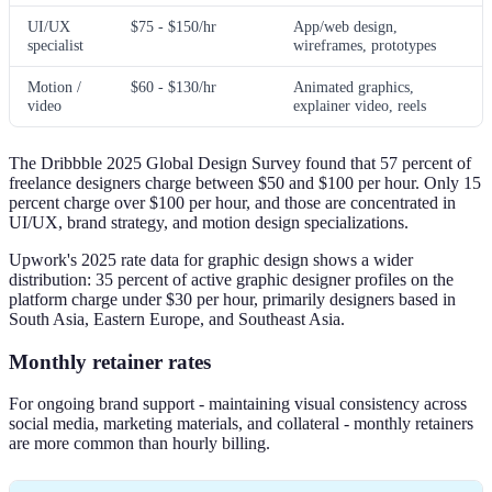
UI/UX
$75 - $150/hr
App/web design,
specialist
wireframes, prototypes
Motion /
$60 - $130/hr
Animated graphics,
video
explainer video, reels
The Dribbble 2025 Global Design Survey found that 57 percent of
freelance designers charge between $50 and $100 per hour. Only 15
percent charge over $100 per hour, and those are concentrated in
UI/UX, brand strategy, and motion design specializations.
Upwork's 2025 rate data for graphic design shows a wider
distribution: 35 percent of active graphic designer profiles on the
platform charge under $30 per hour, primarily designers based in
South Asia, Eastern Europe, and Southeast Asia.
Monthly retainer rates
For ongoing brand support - maintaining visual consistency across
social media, marketing materials, and collateral - monthly retainers
are more common than hourly billing.