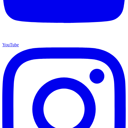
YouTube