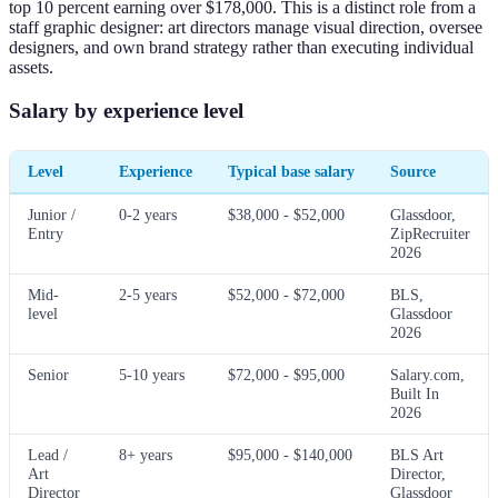
top 10 percent earning over $178,000. This is a distinct role from a
staff graphic designer: art directors manage visual direction, oversee
designers, and own brand strategy rather than executing individual
assets.
Salary by experience level
Level
Experience
Typical base salary
Source
Junior /
0-2 years
$38,000 - $52,000
Glassdoor,
Entry
ZipRecruiter
2026
Mid-
2-5 years
$52,000 - $72,000
BLS,
level
Glassdoor
2026
Senior
5-10 years
$72,000 - $95,000
Salary.com,
Built In
2026
Lead /
8+ years
$95,000 - $140,000
BLS Art
Art
Director,
Director
Glassdoor