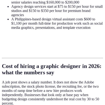
senior salaries reaching $160,000 to $200,000
Agency design services start at $75 to $150 per hour for small
studios and $150 to $350 per hour for premium brand
agencies
A Philippines-based design virtual assistant costs $600 to
$1,100 per month full-time for production work such as social
media graphics, presentations, and template execution
Cost of hiring a graphic designer in 2026:
what the numbers say
A job post shows a salary number. It does not show the Adobe
subscription, the stock photo license, the recruiting fee, or the two
months of ramp time before a new hire produces work
independently. Businesses that look only at base pay when
budgeting design consistently undershoot the real cost by 30 to 50
percent.