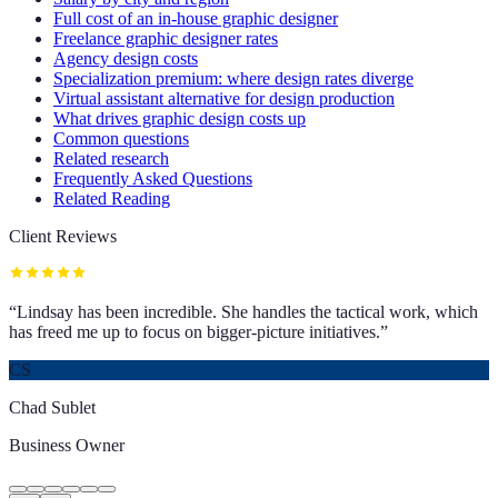
Full cost of an in-house graphic designer
Freelance graphic designer rates
Agency design costs
Specialization premium: where design rates diverge
Virtual assistant alternative for design production
What drives graphic design costs up
Common questions
Related research
Frequently Asked Questions
Related Reading
Client Reviews
“
Lindsay has been incredible. She handles the tactical work, which
has freed me up to focus on bigger-picture initiatives.
”
CS
Chad Sublet
Business Owner