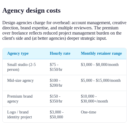
Agency design costs
Design agencies charge for overhead: account management, creative
direction, brand expertise, and multiple reviewers. The premium
over freelance reflects reduced project management burden on the
client's side and (at better agencies) deeper strategic input.
Agency type
Hourly rate
Monthly retainer range
Small studio (2-5
$75 -
$3,000 - $8,000/month
person)
$150/hr
Mid-size agency
$100 -
$5,000 - $15,000/month
$200/hr
Premium brand
$150 -
$10,000 -
agency
$350/hr
$30,000+/month
Logo / brand
$3,000 -
One-time
identity project
$50,000