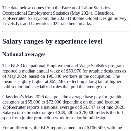
The data below comes from the Bureau of Labor Statistics
Occupational Employment Statistics (May 2024), Glassdoor,
ZipRecruiter, Salary.com, the 2025 Dribbble Global Design Survey,
Levels.fyi, and Upwork's 2025 rate benchmarks.
Salary ranges by experience level
National averages
The BLS Occupational Employment and Wage Statistics program
reported a median annual wage of $59,970 for graphic designers as
of May 2024, based on 196,840 workers in the occupation. The
mean is slightly higher at $65,240, reflecting a long tail of higher-
paid senior and specialized roles that pull the average up.
Glassdoor's May 2026 data puts the average base pay for graphic
designers at $55,000 to $72,000 depending on title and location.
ZipRecruiter reports a national average of $53,847 as of mid-2026.
Salary.com's broader range of $49,500 to $78,000 reflects the full
span from junior production work to senior brand design.
For art directors, the BLS reports a median of $106,500, with the