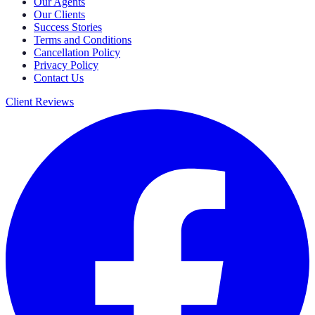
Our Agents
Our Clients
Success Stories
Terms and Conditions
Cancellation Policy
Privacy Policy
Contact Us
Client Reviews