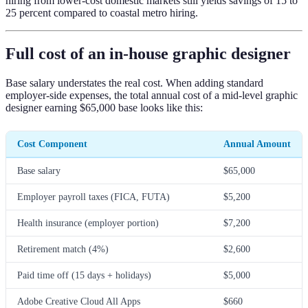
hiring from lower-cost domestic markets still yields savings of 15 to
25 percent compared to coastal metro hiring.
Full cost of an in-house graphic designer
Base salary understates the real cost. When adding standard
employer-side expenses, the total annual cost of a mid-level graphic
designer earning $65,000 base looks like this:
Cost Component
Annual Amount
Base salary
$65,000
Employer payroll taxes (FICA, FUTA)
$5,200
Health insurance (employer portion)
$7,200
Retirement match (4%)
$2,600
Paid time off (15 days + holidays)
$5,000
Adobe Creative Cloud All Apps
$660