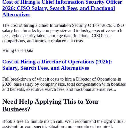
Cost of Hiring a Chief Information Security Officer
2026: CISO Salary, Search Fees, and Fractional
Alternatives
The cost of hiring a Chief Information Security Officer 2026: CISO
salary benchmarks by company size and industry, executive search
fees, cybersecurity talent shortage data, fractional CISO cost
comparisons, and turnover replacement costs.
Hiring Cost Data
Cost of Hiring a Director of Operations (2026):
Salary, Search Fees, and Alternatives
Full breakdown of what it costs to hire a Director of Operations in
2026: base salary by company size, total compensation with bonuses
and benefits, executive search fees, and fractional alternatives...
Need Help Applying This to Your
Business?
Book a free 15-minute match call. We'll recommend the right virtual
assistant for your specific situation - no commitment required.