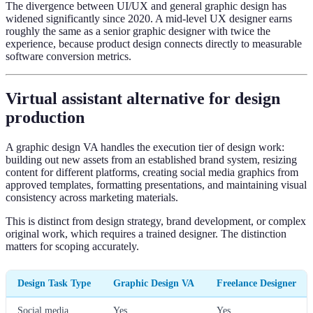
The divergence between UI/UX and general graphic design has
widened significantly since 2020. A mid-level UX designer earns
roughly the same as a senior graphic designer with twice the
experience, because product design connects directly to measurable
software conversion metrics.
Virtual assistant alternative for design
production
A graphic design VA handles the execution tier of design work:
building out new assets from an established brand system, resizing
content for different platforms, creating social media graphics from
approved templates, formatting presentations, and maintaining visual
consistency across marketing materials.
This is distinct from design strategy, brand development, or complex
original work, which requires a trained designer. The distinction
matters for scoping accurately.
Design Task Type
Graphic Design VA
Freelance Designer
Social media
Yes
Yes