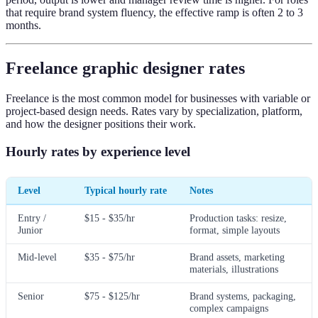
that require brand system fluency, the effective ramp is often 2 to 3
months.
Freelance graphic designer rates
Freelance is the most common model for businesses with variable or
project-based design needs. Rates vary by specialization, platform,
and how the designer positions their work.
Hourly rates by experience level
Level
Typical hourly rate
Notes
Entry /
$15 - $35/hr
Production tasks: resize,
Junior
format, simple layouts
Mid-level
$35 - $75/hr
Brand assets, marketing
materials, illustrations
Senior
$75 - $125/hr
Brand systems, packaging,
complex campaigns