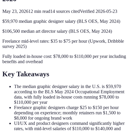
May 23, 2026
12
min read
14
sources cited
Verified
2026-05-23
$59,970 median graphic designer salary (BLS OES, May 2024)
$106,500 median art director salary (BLS OES, May 2024)
Freelance mid-level rates: $35 to $75 per hour (Upwork, Dribbble
survey 2025)
Fully loaded in-house cost: $78,000 to $110,000 per year including
benefits and overhead
Key Takeaways
The median graphic designer salary in the U.S. is $59,970
according to the BLS May 2024 Occupational Employment
data, with fully loaded in-house costs running $78,000 to
$110,000 per year
Freelance graphic designers charge $25 to $150 per hour
depending on experience; monthly retainers run $1,500 to
$8,000 for ongoing brand work
UI/UX and product designers command significantly higher
rates, with mid-level salaries of $110,000 to $140,000 and