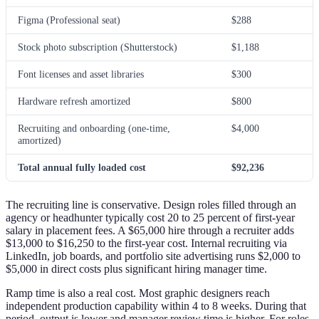
Figma (Professional seat)
$288
Stock photo subscription (Shutterstock)
$1,188
Font licenses and asset libraries
$300
Hardware refresh amortized
$800
Recruiting and onboarding (one-time,
$4,000
amortized)
Total annual fully loaded cost
$92,236
The recruiting line is conservative. Design roles filled through an
agency or headhunter typically cost 20 to 25 percent of first-year
salary in placement fees. A $65,000 hire through a recruiter adds
$13,000 to $16,250 to the first-year cost. Internal recruiting via
LinkedIn, job boards, and portfolio site advertising runs $2,000 to
$5,000 in direct costs plus significant hiring manager time.
Ramp time is also a real cost. Most graphic designers reach
independent production capability within 4 to 8 weeks. During that
period, output is lower and manager review time is higher. For roles