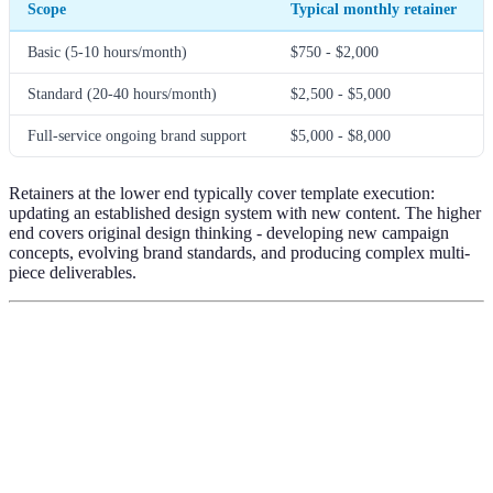
Scope
Typical monthly retainer
Basic (5-10 hours/month)
$750 - $2,000
Standard (20-40 hours/month)
$2,500 - $5,000
Full-service ongoing brand support
$5,000 - $8,000
Retainers at the lower end typically cover template execution:
updating an established design system with new content. The higher
end covers original design thinking - developing new campaign
concepts, evolving brand standards, and producing complex multi-
piece deliverables.