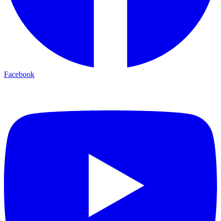
Facebook