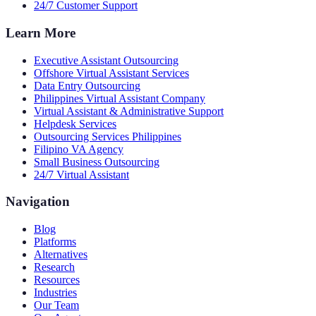
24/7 Customer Support
Learn More
Executive Assistant Outsourcing
Offshore Virtual Assistant Services
Data Entry Outsourcing
Philippines Virtual Assistant Company
Virtual Assistant & Administrative Support
Helpdesk Services
Outsourcing Services Philippines
Filipino VA Agency
Small Business Outsourcing
24/7 Virtual Assistant
Navigation
Blog
Platforms
Alternatives
Research
Resources
Industries
Our Team