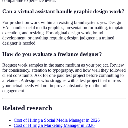
comparable experience levels.
Can a virtual assistant handle graphic design work?
For production work within an existing brand system, yes. Design
VAs handle social media graphics, presentation formatting, template
execution, and resizing. For original design work, brand
development, or anything requiring design judgment, a trained
designer is needed.
How do you evaluate a freelance designer?
Request work samples in the same medium as your project. Review
for consistency, attention to typography, and how well they followed
client constraints. Ask for one paid test project before committing to
a retainer. A designer who struggles with a test project that mirrors
your actual needs will not improve substantially on the full
engagement.
Related research
Cost of Hiring a Social Media Manager in 2026
Cost of Hiring a Marketing Manager in 2026