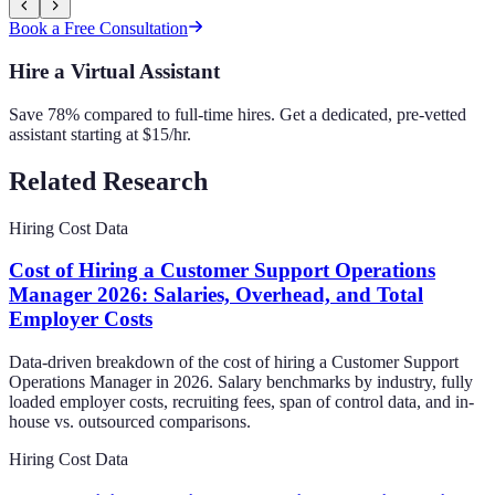
Book a Free Consultation
Hire a Virtual Assistant
Save 78% compared to full-time hires. Get a dedicated, pre-vetted
assistant starting at $15/hr.
Related Research
Hiring Cost Data
Cost of Hiring a Customer Support Operations
Manager 2026: Salaries, Overhead, and Total
Employer Costs
Data-driven breakdown of the cost of hiring a Customer Support
Operations Manager in 2026. Salary benchmarks by industry, fully
loaded employer costs, recruiting fees, span of control data, and in-
house vs. outsourced comparisons.
Hiring Cost Data