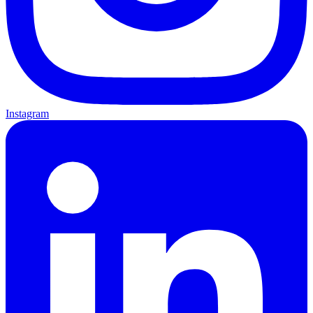
Instagram