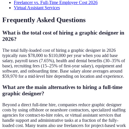
Freelancer vs. Full-Time Employee Cost 2026
Virtual Assistant Services
Frequently Asked Questions
What is the total cost of hiring a graphic designer in
2026?
The total fully-loaded cost of hiring a graphic designer in 2026
typically runs $78,000 to $110,000 per year when you add base
salary, payroll taxes (7.65%), health and dental benefits (30–35% of
base), recruiting fees (15–25% of first-year salary), equipment and
software, and onboarding time. Base salary alone averages around
$59,970 for a mid-level hire depending on location and experience.
What are the main alternatives to hiring a full-time
graphic designer?
Beyond a direct full-time hire, companies reduce graphic designer
costs by using offshore or nearshore contractors, specialized staffing
agencies for contract-to-hire roles, or virtual assistant services that
handle support and administrative tasks at a fraction of the fully-
loaded cost. Many teams also use freelancers for project-based work