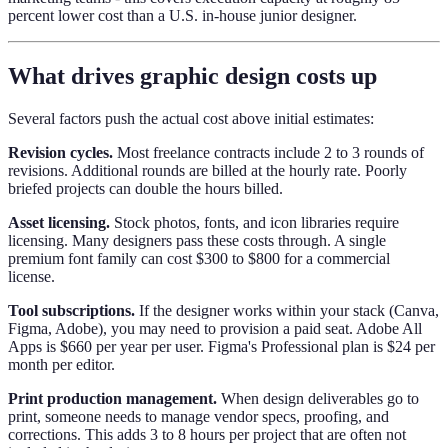
percent lower cost than a U.S. in-house junior designer.
What drives graphic design costs up
Several factors push the actual cost above initial estimates:
Revision cycles.
Most freelance contracts include 2 to 3 rounds of
revisions. Additional rounds are billed at the hourly rate. Poorly
briefed projects can double the hours billed.
Asset licensing.
Stock photos, fonts, and icon libraries require
licensing. Many designers pass these costs through. A single
premium font family can cost $300 to $800 for a commercial
license.
Tool subscriptions.
If the designer works within your stack (Canva,
Figma, Adobe), you may need to provision a paid seat. Adobe All
Apps is $660 per year per user. Figma's Professional plan is $24 per
month per editor.
Print production management.
When design deliverables go to
print, someone needs to manage vendor specs, proofing, and
corrections. This adds 3 to 8 hours per project that are often not