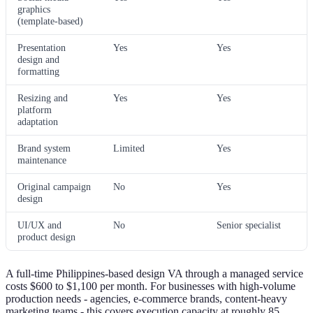
graphics
(template-based)
Presentation
Yes
Yes
design and
formatting
Resizing and
Yes
Yes
platform
adaptation
Brand system
Limited
Yes
maintenance
Original campaign
No
Yes
design
UI/UX and
No
Senior specialist
product design
A full-time Philippines-based design VA through a managed service
costs $600 to $1,100 per month. For businesses with high-volume
production needs - agencies, e-commerce brands, content-heavy
marketing teams - this covers execution capacity at roughly 85