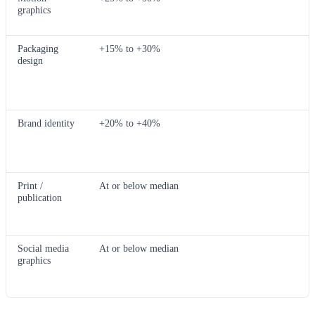
graphics
Packaging
+15% to +30%
design
Brand identity
+20% to +40%
Print /
At or below median
publication
Social media
At or below median
graphics