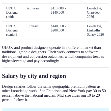
UI/UX
2-5 years
$110,000 -
Levels.fyi,
Designer
$140,000
Glassdoor
(mid)
2026
UI/UX
5+ years
$140,000 -
Levels.fyi,
Designer
$200,000
LinkedIn
(senior)
Salary 2026
UI/UX and product designers operate in a different market than
traditional graphic designers. Their work connects to software
development and conversion outcomes, which companies treat as
higher-leverage and pay accordingly.
Salary by city and region
Design salaries follow the same geographic premium pattern as
other knowledge work. San Francisco and New York pay 30 to 50
percent above the national median. Mid-size cities run 10 to 20
percent below it.