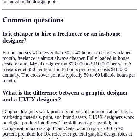
included in the design quote.
Common questions
Is it cheaper to hire a freelancer or an in-house
designer?
For businesses with fewer than 30 to 40 hours of design work per
month, freelance is almost always cheaper. Fully loaded in-house
costs for a mid-level designer run $78,000 to $110,000 per year. A
freelancer at $50 per hour for 30 hours per month costs $18,000
annually. The crossover point is typically 50 to 60 billable hours per
month.
What is the difference between a graphic designer
and a UI/UX designer?
Graphic designers work primarily on visual communication: logos,
marketing materials, print, and brand assets. UI/UX designers work
on digital product interfaces. The skill overlap is partial; the
compensation gap is significant. Salary.com reports a 60 to 90
percent premium for UX roles over general graphic design roles at