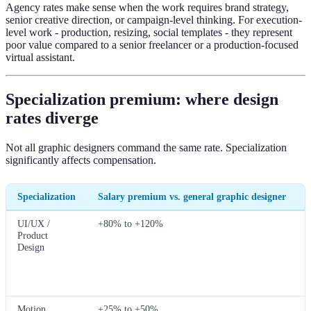
Agency rates make sense when the work requires brand strategy,
senior creative direction, or campaign-level thinking. For execution-
level work - production, resizing, social templates - they represent
poor value compared to a senior freelancer or a production-focused
virtual assistant.
Specialization premium: where design
rates diverge
Not all graphic designers command the same rate. Specialization
significantly affects compensation.
Specialization
Salary premium vs. general graphic designer
UI/UX /
+80% to +120%
Product
Design
Motion
+25% to +50%