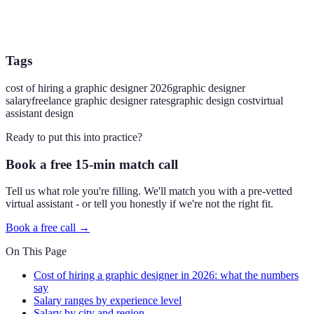
Tags
cost of hiring a graphic designer 2026
graphic designer
salary
freelance graphic designer rates
graphic design cost
virtual
assistant design
Ready to put this into practice?
Book a free 15-min match call
Tell us what role you're filling. We'll match you with a pre-vetted
virtual assistant - or tell you honestly if we're not the right fit.
Book a free call →
On This Page
Cost of hiring a graphic designer in 2026: what the numbers
say
Salary ranges by experience level
Salary by city and region