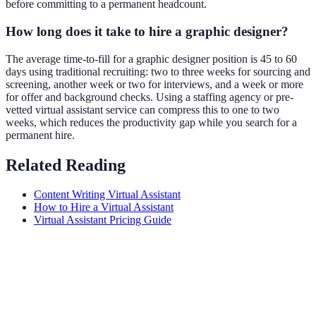
before committing to a permanent headcount.
How long does it take to hire a graphic designer?
The average time-to-fill for a graphic designer position is 45 to 60
days using traditional recruiting: two to three weeks for sourcing and
screening, another week or two for interviews, and a week or more
for offer and background checks. Using a staffing agency or pre-
vetted virtual assistant service can compress this to one to two
weeks, which reduces the productivity gap while you search for a
permanent hire.
Related Reading
Content Writing Virtual Assistant
How to Hire a Virtual Assistant
Virtual Assistant Pricing Guide