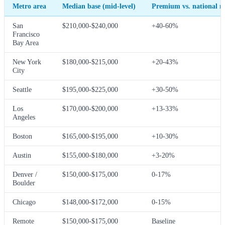
Metro area
Median base (mid-level)
Premium vs. national 
San
$210,000-$240,000
+40-60%
Francisco
Bay Area
New York
$180,000-$215,000
+20-43%
City
Seattle
$195,000-$225,000
+30-50%
Los
$170,000-$200,000
+13-33%
Angeles
Boston
$165,000-$195,000
+10-30%
Austin
$155,000-$180,000
+3-20%
Denver /
$150,000-$175,000
0-17%
Boulder
Chicago
$148,000-$172,000
0-15%
Remote
$150,000-$175,000
Baseline