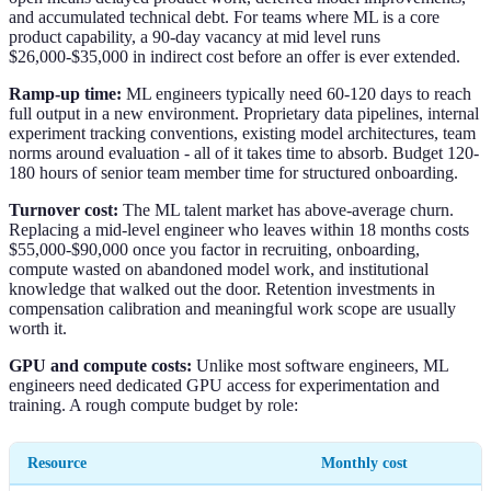
and accumulated technical debt. For teams where ML is a core
product capability, a 90-day vacancy at mid level runs
$26,000-$35,000 in indirect cost before an offer is ever extended.
Ramp-up time:
ML engineers typically need 60-120 days to reach
full output in a new environment. Proprietary data pipelines, internal
experiment tracking conventions, existing model architectures, team
norms around evaluation - all of it takes time to absorb. Budget 120-
180 hours of senior team member time for structured onboarding.
Turnover cost:
The ML talent market has above-average churn.
Replacing a mid-level engineer who leaves within 18 months costs
$55,000-$90,000 once you factor in recruiting, onboarding,
compute wasted on abandoned model work, and institutional
knowledge that walked out the door. Retention investments in
compensation calibration and meaningful work scope are usually
worth it.
GPU and compute costs:
Unlike most software engineers, ML
engineers need dedicated GPU access for experimentation and
training. A rough compute budget by role:
Resource
Monthly cost