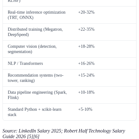
RLHF)
Real-time inference optimization
+20-32%
(TRT, ONNX)
Distributed training (Megatron,
+22-35%
DeepSpeed)
Computer vision (detection,
+18-28%
segmentation)
NLP / Transformers
+16-26%
Recommendation systems (two-
+15-24%
tower, ranking)
Data pipeline engineering (Spark,
+10-18%
Flink)
Standard Python + scikit-learn
+5-10%
stack
Source: LinkedIn Salary 2025; Robert Half Technology Salary
Guide 2026 [5][6]