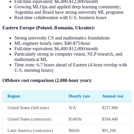
Full-time equivalent: $6,400-$12,800/month
Growing MLOps and applied deep learning community;
Argentina and Brazil have strong university ML programs
Real-time collaboration with U.S. business hours
Eastern Europe (Poland, Romania, Ukraine):
Strong university CS and mathematics foundations
ML engineer hourly rates: $40-$75/hour
Full-time equivalent: $6,400-$12,000/month
Particularly strong in computer vision, NLP research, and
mathematical ML
Time zone: 6-7 hours ahead of Eastern (4-hour overlap with
U.S. morning hours)
Offshore cost comparison (2,080-hour year):
Region
Hourly rate
Annual cost
United States (full-time)
N/A
$237,800
United States (contractor)
$140/hr
$184,440
Latin America (contractor)
$60/hr
$91,260