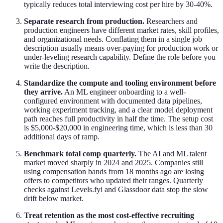
typically reduces total interviewing cost per hire by 30-40%.
Separate research from production.
Researchers and
production engineers have different market rates, skill profiles,
and organizational needs. Conflating them in a single job
description usually means over-paying for production work or
under-leveling research capability. Define the role before you
write the description.
Standardize the compute and tooling environment before
they arrive.
An ML engineer onboarding to a well-
configured environment with documented data pipelines,
working experiment tracking, and a clear model deployment
path reaches full productivity in half the time. The setup cost
is $5,000-$20,000 in engineering time, which is less than 30
additional days of ramp.
Benchmark total comp quarterly.
The AI and ML talent
market moved sharply in 2024 and 2025. Companies still
using compensation bands from 18 months ago are losing
offers to competitors who updated their ranges. Quarterly
checks against Levels.fyi and Glassdoor data stop the slow
drift below market.
Treat retention as the most cost-effective recruiting