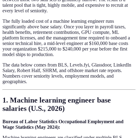
talent pool that is tight, highly mobile, and expensive to recruit at
every level of seniority.
The fully loaded cost of a machine learning engineer runs
significantly above base salary. Once you layer in payroll taxes,
health benefits, retirement contributions, GPU compute, ML
platform licenses, and the management time required to onboard a
senior technical hire, a mid-level engineer at $160,000 base costs
your organization $215,000 to $240,000 per year before the first
model ships to production.
The data below comes from BLS, Levels.fyi, Glassdoor, LinkedIn
Salary, Robert Half, SHRM, and offshore market rate reports.
Numbers cover seniority levels, employment models, and
geographies.
1. Machine learning engineer base
salaries (U.S., 2026)
Bureau of Labor Statistics Occupational Employment and
Wage Statistics (May 2024):
Machine learning engineers are classified under multiple BLS