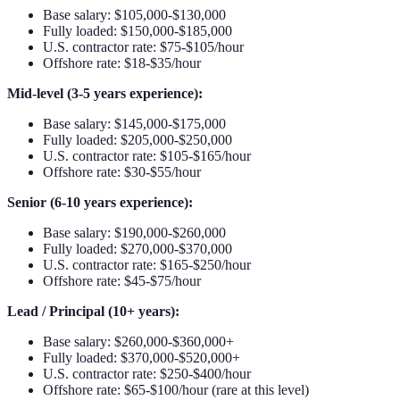
Base salary: $105,000-$130,000
Fully loaded: $150,000-$185,000
U.S. contractor rate: $75-$105/hour
Offshore rate: $18-$35/hour
Mid-level (3-5 years experience):
Base salary: $145,000-$175,000
Fully loaded: $205,000-$250,000
U.S. contractor rate: $105-$165/hour
Offshore rate: $30-$55/hour
Senior (6-10 years experience):
Base salary: $190,000-$260,000
Fully loaded: $270,000-$370,000
U.S. contractor rate: $165-$250/hour
Offshore rate: $45-$75/hour
Lead / Principal (10+ years):
Base salary: $260,000-$360,000+
Fully loaded: $370,000-$520,000+
U.S. contractor rate: $250-$400/hour
Offshore rate: $65-$100/hour (rare at this level)