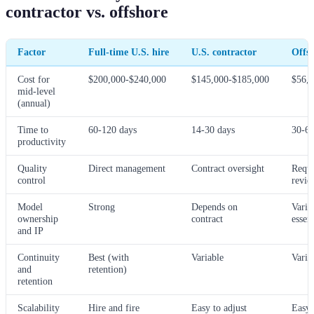
contractor vs. offshore
Factor
Full-time U.S. hire
U.S. contractor
Offsh
Cost for
$200,000-$240,000
$145,000-$185,000
$56,
mid-level
(annual)
Time to
60-120 days
14-30 days
30-60
productivity
Quality
Direct management
Contract oversight
Requi
control
revie
Model
Strong
Depends on
Varia
ownership
contract
essent
and IP
Continuity
Best (with
Variable
Varia
and
retention)
retention
Scalability
Hire and fire
Easy to adjust
Easy 