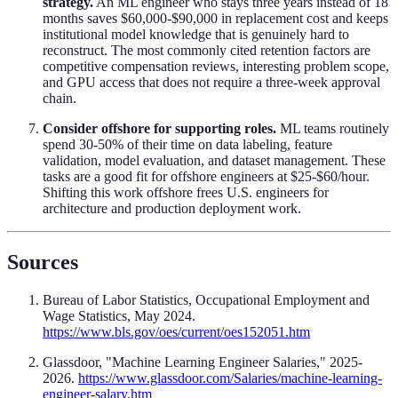
strategy.
An ML engineer who stays three years instead of 18
months saves $60,000-$90,000 in replacement cost and keeps
institutional model knowledge that is genuinely hard to
reconstruct. The most commonly cited retention factors are
competitive compensation reviews, interesting problem scope,
and GPU access that does not require a three-week approval
chain.
Consider offshore for supporting roles.
ML teams routinely
spend 30-50% of their time on data labeling, feature
validation, model evaluation, and dataset management. These
tasks are a good fit for offshore engineers at $25-$60/hour.
Shifting this work offshore frees U.S. engineers for
architecture and production deployment work.
Sources
Bureau of Labor Statistics, Occupational Employment and
Wage Statistics, May 2024.
https://www.bls.gov/oes/current/oes152051.htm
Glassdoor, "Machine Learning Engineer Salaries," 2025-
2026.
https://www.glassdoor.com/Salaries/machine-learning-
engineer-salary.htm