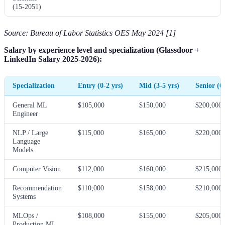
(15-2051)
Source: Bureau of Labor Statistics OES May 2024 [1]
Salary by experience level and specialization (Glassdoor +
LinkedIn Salary 2025-2026):
Specialization
Entry (0-2 yrs)
Mid (3-5 yrs)
Senior (6
General ML
$105,000
$150,000
$200,000
Engineer
NLP / Large
$115,000
$165,000
$220,000
Language
Models
Computer Vision
$112,000
$160,000
$215,000
Recommendation
$110,000
$158,000
$210,000
Systems
MLOps /
$108,000
$155,000
$205,000
Production ML