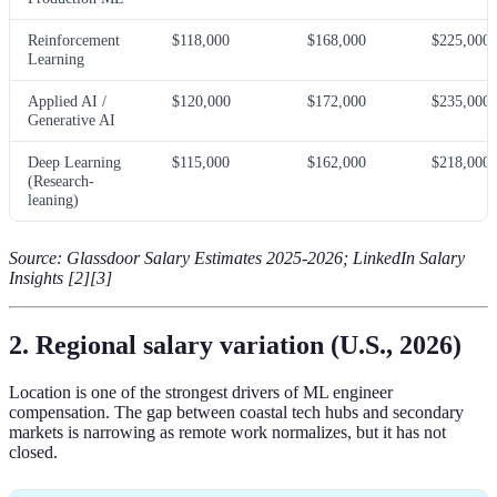
Reinforcement
$118,000
$168,000
$225,000
Learning
Applied AI /
$120,000
$172,000
$235,000
Generative AI
Deep Learning
$115,000
$162,000
$218,000
(Research-
leaning)
Source: Glassdoor Salary Estimates 2025-2026; LinkedIn Salary
Insights [2][3]
2. Regional salary variation (U.S., 2026)
Location is one of the strongest drivers of ML engineer
compensation. The gap between coastal tech hubs and secondary
markets is narrowing as remote work normalizes, but it has not
closed.