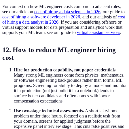
For context on how ML engineer costs compare to adjacent roles,
see our article on
cost of hiring a data scientist in 2026
, our guide to
cost of hiring a software developer in 2026
, and our analysis of
cost
of hiring a data analyst in 2026
. If you are considering offshore or
virtual support models for data preparation and analytics work that
supports your ML team, see our guide to
virtual assistant services
.
12. How to reduce ML engineer hiring
cost
Hire for production capability, not paper credentials.
Many strong ML engineers come from physics, mathematics,
or software engineering backgrounds rather than formal ML
programs. Screening for ability to deploy a model and monitor
it in production (not just build it in a notebook) tends to
surface better candidates and often comes with lower
compensation expectations.
Use two-stage technical assessments.
A short take-home
problem under three hours, focused on a realistic task from
your domain, screens for applied judgment before the
expensive panel interview stage. This cuts false positives and