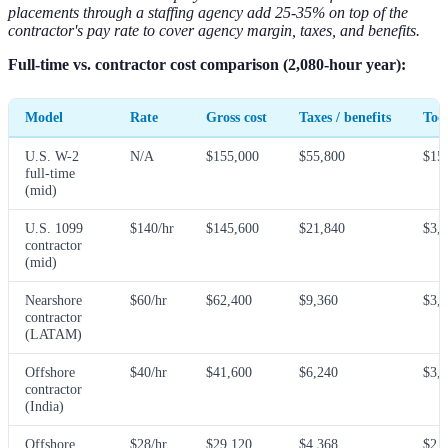
placements through a staffing agency add 25-35% on top of the
contractor's pay rate to cover agency margin, taxes, and benefits.
Full-time vs. contractor cost comparison (2,080-hour year):
Model
Rate
Gross cost
Taxes / benefits
Tool
U.S. W-2
N/A
$155,000
$55,800
$15
full-time
(mid)
U.S. 1099
$140/hr
$145,600
$21,840
$3,
contractor
(mid)
Nearshore
$60/hr
$62,400
$9,360
$3,
contractor
(LATAM)
Offshore
$40/hr
$41,600
$6,240
$3,
contractor
(India)
Offshore
$28/hr
$29,120
$4,368
$2,