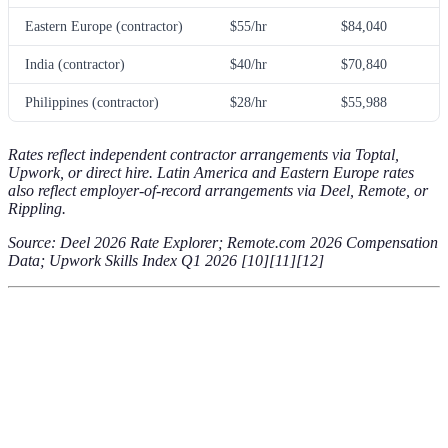
Eastern Europe (contractor)
$55/hr
$84,040
India (contractor)
$40/hr
$70,840
Philippines (contractor)
$28/hr
$55,988
Rates reflect independent contractor arrangements via Toptal,
Upwork, or direct hire. Latin America and Eastern Europe rates
also reflect employer-of-record arrangements via Deel, Remote, or
Rippling.
Source: Deel 2026 Rate Explorer; Remote.com 2026 Compensation
Data; Upwork Skills Index Q1 2026 [10][11][12]