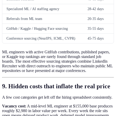
Specialized ML / AI staffing agency
28-42 days
Referrals from ML team
20-35 days
GitHub / Kaggle / Hugging Face sourcing
35-55 days
Conference sourcing (NeurIPS, ICML, CVPR)
45-75 days
ML engineers with active GitHub contributions, published papers,
or Kaggle top rankings are rarely found through standard job
boards. The most effective sourcing strategies combine LinkedIn
Recruiter with direct outreach to engineers who maintain public ML
repositories or have presented at major conferences.
9. Hidden costs that inflate the real price
A few cost categories get left off the hiring spreadsheet consistently.
Vacancy cost:
A mid-level ML engineer at $155,000 base produces
roughly $2,980 in labor value per week. Every week the role sits
open means delayed product work, deferred model improvements,