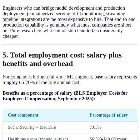
Engineers who can bridge model development and production
deployment (containerized serving, drift monitoring, streaming
pipeline integration) are the most expensive to hire. That end-to-end
production capability is genuinely what most companies are short
on. Pure researchers who cannot ship tend to be considerably
cheaper.
5. Total employment cost: salary plus
benefits and overhead
For companies hiring a full-time ML engineer, base salary represents
roughly 65-70% of the true annual cost.
Benefits as a percentage of salary (BLS Employer Costs for
Employee Compensation, September 2025):
Cost component
Percentage of salary
Social Security + Medicare
7.65%
Health insurance (individual plan)
$6,500-$10,000/year