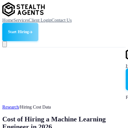
Home
Services
Client Login
Contact Us
Start Hiring
F
Research
/
Hiring Cost Data
Cost of Hiring a Machine Learning
Engineer in 2026