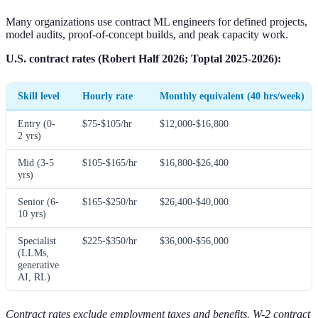
Many organizations use contract ML engineers for defined projects,
model audits, proof-of-concept builds, and peak capacity work.
U.S. contract rates (Robert Half 2026; Toptal 2025-2026):
Skill level
Hourly rate
Monthly equivalent (40 hrs/week)
Entry (0-
$75-$105/hr
$12,000-$16,800
2 yrs)
Mid (3-5
$105-$165/hr
$16,800-$26,400
yrs)
Senior (6-
$165-$250/hr
$26,400-$40,000
10 yrs)
Specialist
$225-$350/hr
$36,000-$56,000
(LLMs,
generative
AI, RL)
Contract rates exclude employment taxes and benefits. W-2 contract