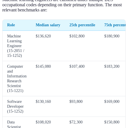
occupational codes depending on their primary function. The most
relevant benchmarks are:
Role
Median salary
25th percentile
75th percenti
Machine
$136,620
$102,800
$180,900
Learning
Engineer
(15-2051 /
15-1252)
Computer
$145,080
$107,400
$183,200
and
Information
Research
Scientist
(15-1221)
Software
$130,160
$93,800
$169,000
Developer
(15-1252)
Data
$108,020
$72,300
$150,800
Scientist