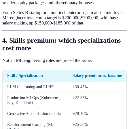
smaller equity packages and discretionary bonuses.
For a Series B startup or a non-tech enterprise, a realistic mid-level
ML engineer total comp target is $200,000-$300,000, with base
salary making up $150,000-$185,000 of that.
4. Skills premium: which specializations
cost more
Not all ML engineering roles are priced the same.
Skill / Specialization
Salary premium vs. baseline
LLM fine-tuning and RLHF
+30-45%
Production MLOps (Kubernetes,
+22-35%
Ray, Kubeflow)
Generative AI / diffusion models
+28-40%
Reinforcement learning (RL,
+25-38%