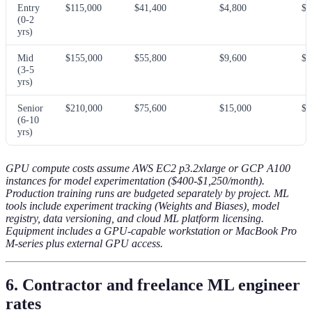
Entry
$115,000
$41,400
$4,800
$3
(0-2
yrs)
Mid
$155,000
$55,800
$9,600
$5
(3-5
yrs)
Senior
$210,000
$75,600
$15,000
$7
(6-10
yrs)
GPU compute costs assume AWS EC2 p3.2xlarge or GCP A100
instances for model experimentation ($400-$1,250/month).
Production training runs are budgeted separately by project. ML
tools include experiment tracking (Weights and Biases), model
registry, data versioning, and cloud ML platform licensing.
Equipment includes a GPU-capable workstation or MacBook Pro
M-series plus external GPU access.
6. Contractor and freelance ML engineer
rates