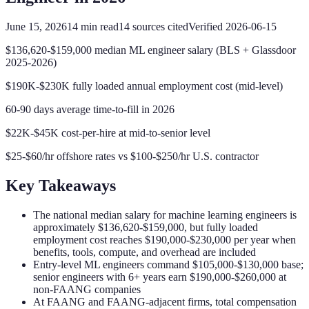
June 15, 2026
14
min read
14
sources cited
Verified
2026-06-15
$136,620-$159,000 median ML engineer salary (BLS + Glassdoor
2025-2026)
$190K-$230K fully loaded annual employment cost (mid-level)
60-90 days average time-to-fill in 2026
$22K-$45K cost-per-hire at mid-to-senior level
$25-$60/hr offshore rates vs $100-$250/hr U.S. contractor
Key Takeaways
The national median salary for machine learning engineers is
approximately $136,620-$159,000, but fully loaded
employment cost reaches $190,000-$230,000 per year when
benefits, tools, compute, and overhead are included
Entry-level ML engineers command $105,000-$130,000 base;
senior engineers with 6+ years earn $190,000-$260,000 at
non-FAANG companies
At FAANG and FAANG-adjacent firms, total compensation