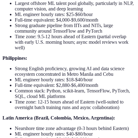
Largest offshore ML talent pool globally, particularly in NLP,
computer vision, and deep learning
ML engineer hourly rates: $25-$60/hour
Full-time equivalent: $4,000-$9,600/month
Strong graduate pipeline from IITs and NITs, large
community around TensorFlow and PyTorch
Time zone: 9.5-12 hours ahead of Eastern (partial overlap
with early U.S. morning hours; async model reviews work
well)
Philippines:
Strong English proficiency, growing AI and data science
ecosystem concentrated in Metro Manila and Cebu
ML engineer hourly rates: $18-$40/hour
Full-time equivalent: $2,880-$6,400/month
Common stack: Python, scikit-learn, TensorFlow, PyTorch,
SQL, cloud ML platforms
Time zone: 12-15 hours ahead of Eastern (well-suited to
overnight batch training runs and async collaboration)
Latin America (Brazil, Colombia, Mexico, Argentina):
Nearshore time zone advantage (0-3 hours behind Eastern)
ML engineer hourly rates: $40-$80/hour