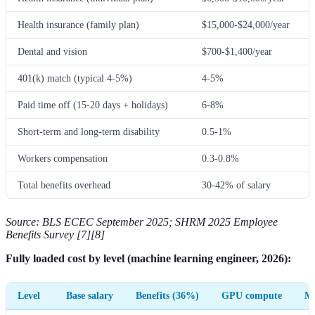
Health insurance (family plan)
$15,000-$24,000/year
Dental and vision
$700-$1,400/year
401(k) match (typical 4-5%)
4-5%
Paid time off (15-20 days + holidays)
6-8%
Short-term and long-term disability
0.5-1%
Workers compensation
0.3-0.8%
Total benefits overhead
30-42% of salary
Source: BLS ECEC September 2025; SHRM 2025 Employee
Benefits Survey [7][8]
Fully loaded cost by level (machine learning engineer, 2026):
Level
Base salary
Benefits (36%)
GPU compute
ML