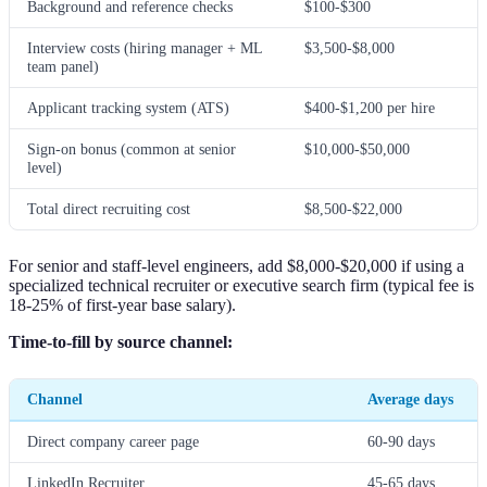
Background and reference checks
$100-$300
Interview costs (hiring manager + ML
$3,500-$8,000
team panel)
Applicant tracking system (ATS)
$400-$1,200 per hire
Sign-on bonus (common at senior
$10,000-$50,000
level)
Total direct recruiting cost
$8,500-$22,000
For senior and staff-level engineers, add $8,000-$20,000 if using a
specialized technical recruiter or executive search firm (typical fee is
18-25% of first-year base salary).
Time-to-fill by source channel:
Channel
Average days
Direct company career page
60-90 days
LinkedIn Recruiter
45-65 days