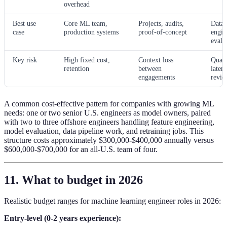
overhead
Best use
Core ML team,
Projects, audits,
Data 
case
production systems
proof-of-concept
engin
evalu
Key risk
High fixed cost,
Context loss
Quali
retention
between
laten
engagements
revie
A common cost-effective pattern for companies with growing ML
needs: one or two senior U.S. engineers as model owners, paired
with two to three offshore engineers handling feature engineering,
model evaluation, data pipeline work, and retraining jobs. This
structure costs approximately $300,000-$400,000 annually versus
$600,000-$700,000 for an all-U.S. team of four.
11. What to budget in 2026
Realistic budget ranges for machine learning engineer roles in 2026:
Entry-level (0-2 years experience):