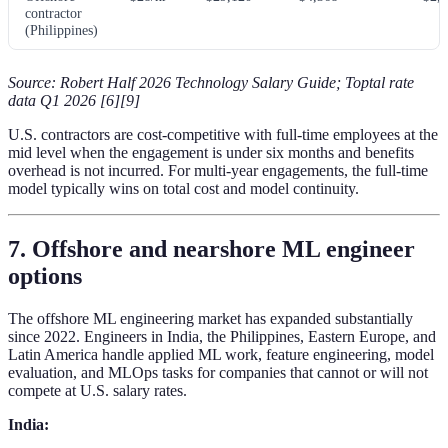
contractor
(Philippines)
Source: Robert Half 2026 Technology Salary Guide; Toptal rate
data Q1 2026 [6][9]
U.S. contractors are cost-competitive with full-time employees at the
mid level when the engagement is under six months and benefits
overhead is not incurred. For multi-year engagements, the full-time
model typically wins on total cost and model continuity.
7. Offshore and nearshore ML engineer
options
The offshore ML engineering market has expanded substantially
since 2022. Engineers in India, the Philippines, Eastern Europe, and
Latin America handle applied ML work, feature engineering, model
evaluation, and MLOps tasks for companies that cannot or will not
compete at U.S. salary rates.
India: