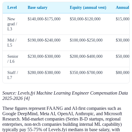
Level
Base salary
Equity (annual vest)
Annual 
New
$140,000-$175,000
$50,000-$120,000
$15,000-
grad /
L3
Mid /
$190,000-$240,000
$100,000-$250,000
$30,000-
L5
Senior
$230,000-$300,000
$200,000-$400,000
$50,000-
/ L6
Staff /
$280,000-$380,000
$350,000-$700,000
$80,000-
L7
Source: Levels.fyi Machine Learning Engineer Compensation Data
2025-2026 [4]
These figures represent FAANG and AI-first companies such as
Google DeepMind, Meta AI, OpenAI, Anthropic, and Microsoft
Research. Mid-market companies (Series B-D startups, regional
enterprises, non-tech companies building internal ML capability)
typically pay 55-75% of Levels.fyi medians in base salary, with