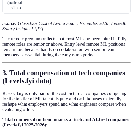
(national
median)
Source: Glassdoor Cost of Living Salary Estimates 2026; LinkedIn
Salary Insights [2][3]
The remote premium reflects that most ML engineers hired in fully
remote roles are senior or above. Entry-level remote ML positions
remain rare because hands-on collaboration with senior team
members is essential during the early ramp period.
3. Total compensation at tech companies
(Levels.fyi data)
Base salary is only part of the cost picture at companies competing
for the top tier of ML talent. Equity and cash bonuses materially
reshape what employers spend and what engineers compare when
evaluating offers.
Total compensation benchmarks at tech and AI-first companies
(Levels.fyi 2025-2026):