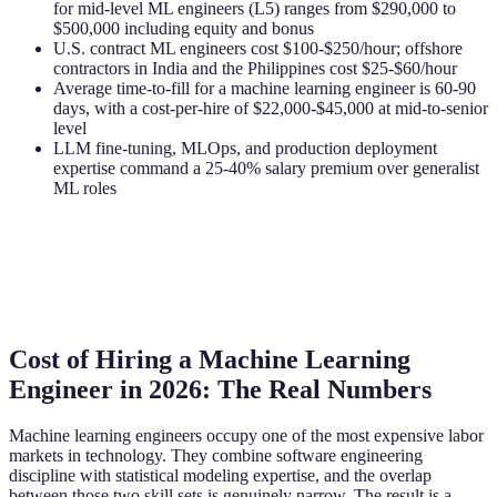
for mid-level ML engineers (L5) ranges from $290,000 to
$500,000 including equity and bonus
U.S. contract ML engineers cost $100-$250/hour; offshore
contractors in India and the Philippines cost $25-$60/hour
Average time-to-fill for a machine learning engineer is 60-90
days, with a cost-per-hire of $22,000-$45,000 at mid-to-senior
level
LLM fine-tuning, MLOps, and production deployment
expertise command a 25-40% salary premium over generalist
ML roles
Cost of Hiring a Machine Learning
Engineer in 2026: The Real Numbers
Machine learning engineers occupy one of the most expensive labor
markets in technology. They combine software engineering
discipline with statistical modeling expertise, and the overlap
between those two skill sets is genuinely narrow. The result is a