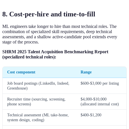
8. Cost-per-hire and time-to-fill
ML engineers take longer to hire than most technical roles. The
combination of specialized skill requirements, deep technical
assessments, and a shallow active-candidate pool extends every
stage of the process.
SHRM 2025 Talent Acquisition Benchmarking Report
(specialized technical roles):
Cost component
Range
Job board postings (LinkedIn, Indeed,
$600-$3,000 per listing
Greenhouse)
Recruiter time (sourcing, screening,
$4,000-$10,000
phone screens)
(allocated internal cost)
Technical assessment (ML take-home,
$400-$1,200
system design, coding)