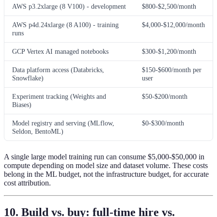
AWS p3.2xlarge (8 V100) - development
$800-$2,500/month
AWS p4d.24xlarge (8 A100) - training
$4,000-$12,000/month
runs
GCP Vertex AI managed notebooks
$300-$1,200/month
Data platform access (Databricks,
$150-$600/month per
Snowflake)
user
Experiment tracking (Weights and
$50-$200/month
Biases)
Model registry and serving (MLflow,
$0-$300/month
Seldon, BentoML)
A single large model training run can consume $5,000-$50,000 in
compute depending on model size and dataset volume. These costs
belong in the ML budget, not the infrastructure budget, for accurate
cost attribution.
10. Build vs. buy: full-time hire vs.