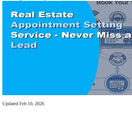
Updated
Feb 10, 2026