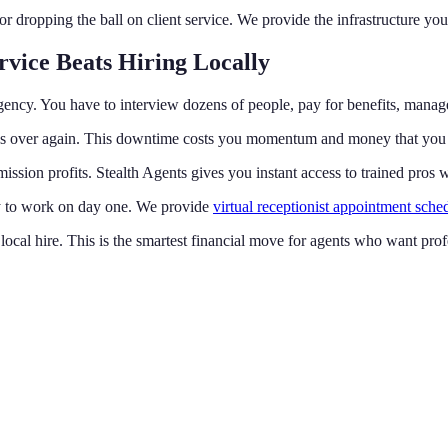
dropping the ball on client service. We provide the infrastructure you
rvice Beats Hiring Locally
gency. You have to interview dozens of people, pay for benefits, manage
rocess over again. This downtime costs you momentum and money that you
ission profits. Stealth Agents gives you instant access to trained pros
ady to work on day one. We provide
virtual receptionist appointment sche
f a local hire. This is the smartest financial move for agents who want pr