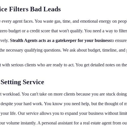
ce Filters Bad Leads
e every agent faces. You waste gas, time, and emotional energy on peop
ve zero budget or a credit score that won't qualify. You need a way to fil
ively.
Stealth Agents acts as a gatekeeper for your business
to ensure
the necessary qualifying questions. We ask about budget, timeline, and
 with serious clients who are ready to act. You get detailed notes on t
Setting Service
 workload. You can't take on more clients because you are stuck doing 
despite your hard work. You know you need help, but the thought of 
your life. Our service allows you to expand your business without limi
ur volume instantly. A personal assistant for a real estate agent from 