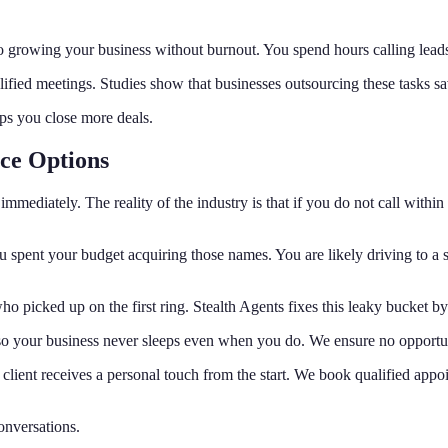
et to growing your business without burnout. You spend hours calling le
lified meetings. Studies show that businesses outsourcing these tasks s
ps you close more deals.
ice Options
mmediately. The reality of the industry is that if you do not call within 
you spent your budget acquiring those names. You are likely driving to 
o picked up on the first ring. Stealth Agents fixes this leaky bucket b
 so your business never sleeps even when you do. We ensure no opportunit
 client receives a personal touch from the start. We book qualified appo
onversations.