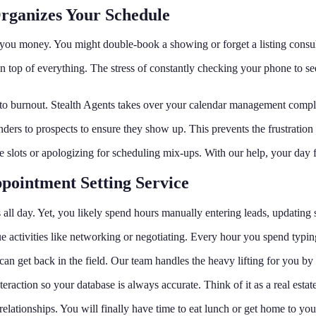
Organizes Your Schedule
ts you money. You might double-book a showing or forget a listing consu
n top of everything. The stress of constantly checking your phone to s
s to burnout. Stealth Agents takes over your calendar management comple
rs to prospects to ensure they show up. This prevents the frustration of
me slots or apologizing for scheduling mix-ups. With our help, your day
pointment Setting Service
ts all day. Yet, you likely spend hours manually entering leads, updating
activities like networking or negotiating. Every hour you spend typing 
can get back in the field. Our team handles the heavy lifting for you b
ction so your database is always accurate. Think of it as a real estate a
elationships. You will finally have time to eat lunch or get home to you