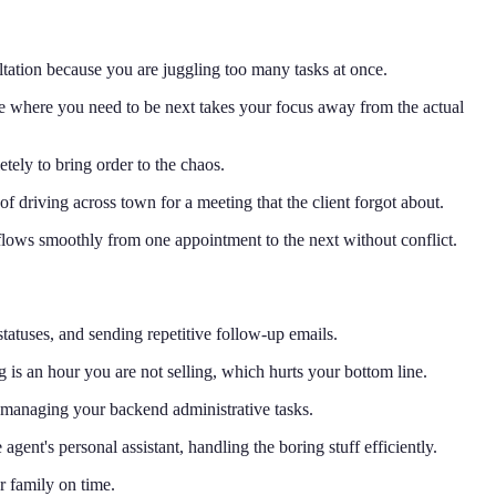
ltation because you are juggling too many tasks at once.
ee where you need to be next takes your focus away from the actual
tely to bring order to the chaos.
 driving across town for a meeting that the client forgot about.
 flows smoothly from one appointment to the next without conflict.
 statuses, and sending repetitive follow-up emails.
is an hour you are not selling, which hurts your bottom line.
y managing your backend administrative tasks.
gent's personal assistant, handling the boring stuff efficiently.
r family on time.