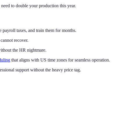
 need to double your production this year.
 payroll taxes, and train them for months.
 cannot recover.
 without the HR nightmare.
duling
that aligns with US time zones for seamless operation.
ofessional support without the heavy price tag.