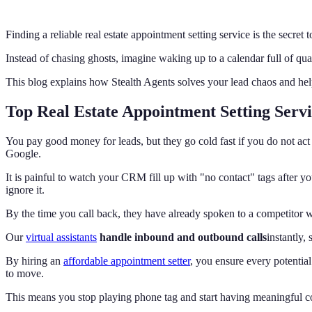
Finding a reliable real estate appointment setting service is the secr
Instead of chasing ghosts, imagine waking up to a calendar full of qua
This blog explains how Stealth Agents solves your lead chaos and hel
Top Real Estate Appointment Setting Serv
You pay good money for leads, but they go cold fast if you do not act i
Google.
It is painful to watch your CRM fill up with "no contact" tags after 
ignore it.
By the time you call back, they have already spoken to a competitor wh
Our
virtual assistants
handle inbound and outbound calls
instantly,
By hiring an
affordable appointment setter
, you ensure every potential
to move.
This means you stop playing phone tag and start having meaningful c