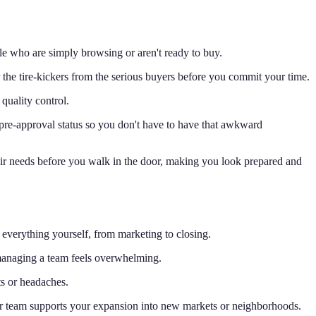
le who are simply browsing or aren't ready to buy.
ter the tire-kickers from the serious buyers before you commit your time.
 quality control.
 pre-approval status so you don't have to have that awkward
heir needs before you walk in the door, making you look prepared and
everything yourself, from marketing to closing.
managing a team feels overwhelming.
ts or headaches.
our team supports your expansion into new markets or neighborhoods.