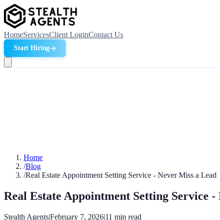
Home
Services
Client Login
Contact Us
Start Hiring
Home
/
Blog
/
Real Estate Appointment Setting Service - Never Miss a Lead
Real Estate Appointment Setting Service -
Stealth Agents
|
February 7, 2026
|
11
min read