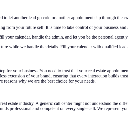
 to let another lead go cold or another appointment slip through the cr
from your future self. It is time to take control of your business and s
ill your calendar, handle the admin, and let you be the personal agent y
cture while we handle the details. Fill your calendar with qualified lead
p for your business. You need to trust that your real estate appointment 
ess extension of your brand, ensuring that every interaction builds trus
ve reasons why we are the best choice for your needs.
the real estate industry. A generic call center might not understand the 
ounds professional and competent on every single call. We represent you