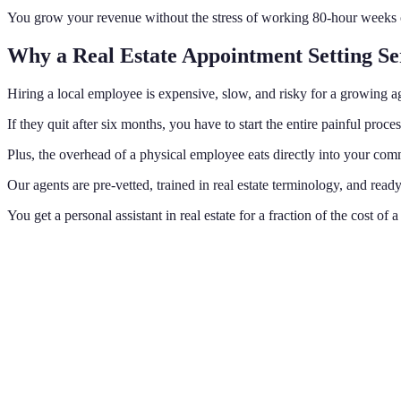
You grow your revenue without the stress of working 80-hour weeks or 
Why a Real Estate Appointment Setting Se
Hiring a local employee is expensive, slow, and risky for a growing a
If they quit after six months, you have to start the entire painful p
Plus, the overhead of a physical employee eats directly into your comm
Our agents are pre-vetted, trained in real estate terminology, and re
You get a personal assistant in real estate for a fraction of the cost o