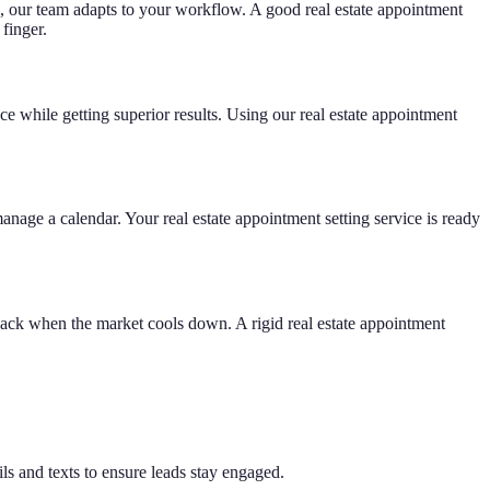
m, our team adapts to your workflow. A good real estate appointment
finger.
ace while getting superior results. Using our real estate appointment
nage a calendar. Your real estate appointment setting service is ready
back when the market cools down. A rigid real estate appointment
 and texts to ensure leads stay engaged.