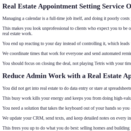
Real Estate Appointment Setting Service 
Managing a calendar is a full-time job itself, and doing it poorly cos
This makes you look unprofessional to clients who expect you to be o
real estate work.
You end up reacting to your day instead of controlling it, which lead
We coordinate times that work for everyone and send automated reminde
You should focus on closing the deal, not playing Tetris with your ti
Reduce Admin Work with a Real Estate Ap
You did not get into real estate to do data entry or stare at spreadshee
This busy work kills your energy and keeps you from doing high-value 
You need a solution that takes the keyboard out of your hands so you 
We update your CRM, send texts, and keep detailed notes on every intera
This frees you up to do what you do best: selling homes and building r