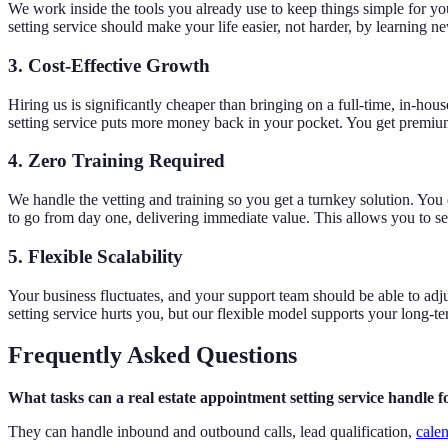
We work inside the tools you already use to keep things simple for yo
setting service should make your life easier, not harder, by learning n
3. Cost-Effective Growth
Hiring us is significantly cheaper than bringing on a full-time, in-hou
setting service puts more money back in your pocket. You get premiu
4. Zero Training Required
We handle the vetting and training so you get a turnkey solution. You
to go from day one, delivering immediate value. This allows you to see
5. Flexible Scalability
Your business fluctuates, and your support team should be able to ad
setting service hurts you, but our flexible model supports your long-
Frequently Asked Questions
What tasks can a real estate appointment setting service handle 
They can handle inbound and outbound calls, lead qualification,
cale