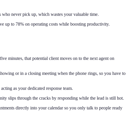
ads who never pick up, which wastes your valuable time.
ave up to 78% on operating costs while boosting productivity.
five minutes, that potential client moves on to the next agent on
a showing or in a closing meeting when the phone rings, so you have to
y acting as your dedicated response team.
y slips through the cracks by responding while the lead is still hot.
intments directly into your calendar so you only talk to people ready