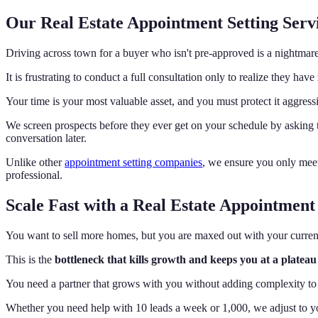
Our Real Estate Appointment Setting Servi
Driving across town for a buyer who isn't pre-approved is a nightmar
It is frustrating to conduct a full consultation only to realize they ha
Your time is your most valuable asset, and you must protect it aggress
We screen prospects before they ever get on your schedule by asking 
conversation later.
Unlike other
appointment setting companies
, we ensure you only meet
professional.
Scale Fast with a Real Estate Appointment 
You want to sell more homes, but you are maxed out with your current
This is the
bottleneck that kills growth and keeps you at a plateau
You need a partner that grows with you without adding complexity to 
Whether you need help with 10 leads a week or 1,000, we adjust to yo