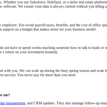
u. Whether you use Salesforce, HubSpot, or a niche real estate platfor
ew software. We ensure your data is always current without you lifting a 
se employee. You avoid payroll taxes, benefits, and the cost of office sp
m support on a budget that makes sense for your business model.
 do not have to spend weeks teaching someone how to talk to leads or ma
 a return on your investment instantly.
just with you. We can scale up during the busy spring season and scale 
term success. You never pay for more than you need.
for me?
ndar management
, and CRM updates. They also manage follow-up emails