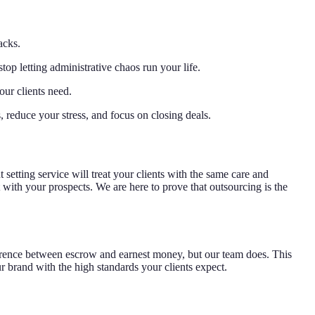
acks.
top letting administrative chaos run your life.
our clients need.
s, reduce your stress, and focus on closing deals.
setting service will treat your clients with the same care and
t with your prospects. We are here to prove that outsourcing is the
difference between escrow and earnest money, but our team does. This
r brand with the high standards your clients expect.