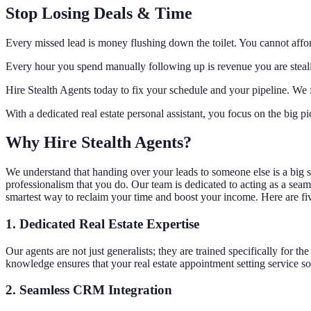
Stop Losing Deals & Time
Every missed lead is money flushing down the toilet. You cannot afford
Every hour you spend manually following up is revenue you are stealing 
Hire Stealth Agents today to fix your schedule and your pipeline. We f
With a dedicated real estate personal assistant, you focus on the big pi
Why Hire Stealth Agents?
We understand that handing over your leads to someone else is a big ste
professionalism that you do. Our team is dedicated to acting as a seaml
smartest way to reclaim your time and boost your income. Here are fi
1. Dedicated Real Estate Expertise
Our agents are not just generalists; they are trained specifically for 
knowledge ensures that your real estate appointment setting service s
2. Seamless CRM Integration