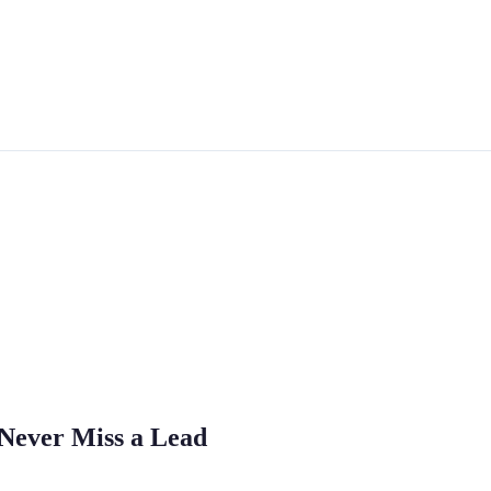
 Never Miss a Lead