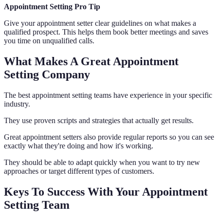
Appointment Setting Pro Tip
Give your appointment setter clear guidelines on what makes a
qualified prospect. This helps them book better meetings and saves
you time on unqualified calls.
What Makes A Great Appointment
Setting Company
The best appointment setting teams have experience in your specific
industry.
They use proven scripts and strategies that actually get results.
Great appointment setters also provide regular reports so you can see
exactly what they're doing and how it's working.
They should be able to adapt quickly when you want to try new
approaches or target different types of customers.
Keys To Success With Your Appointment
Setting Team