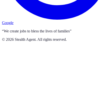
Google
“We create jobs to bless the lives of families”
©
2026
Stealth Agent. All rights reserved.