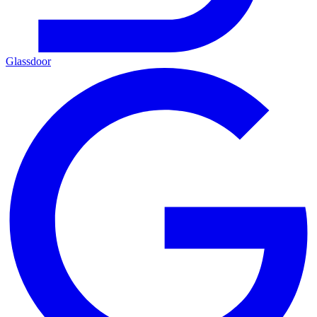
Glassdoor