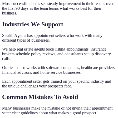
Most successful clients see steady improvement in their results over
the first 90 days as the team learns what works best for their
business.
Industries We Support
Stealth Agents has appointment setters who work with many
different types of businesses.
We help real estate agents book listing appointments, insurance
brokers schedule policy reviews, and consultants set up discovery
calls.
Our team also works with software companies, healthcare providers,
financial advisors, and home service businesses.
Each appointment setter gets trained on your specific industry and
the unique challenges your prospects face.
Common Mistakes To Avoid
Many businesses make the mistake of not giving their appointment
setter clear guidelines about what makes a good prospect.