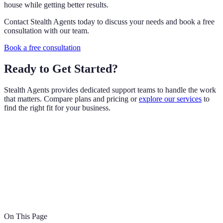
house while getting better results.
Contact Stealth Agents today to discuss your needs and book a free
consultation with our team.
Book a free consultation
Ready to Get Started?
Stealth Agents provides dedicated support teams to handle the work
that matters. Compare plans and pricing or
explore our services
to
find the right fit for your business.
On This Page