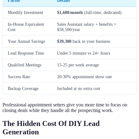
Factor
Details
Monthly Investment
$1,600/month
(full-time, dedicated)
In-House Equivalent
Sales Assistant salary + benefits =
Cost
$58,500/year
Your Annual Savings
$39,300
back in your business
Lead Response Time
Under 5 minutes vs 24+ hours
Qualified Meetings
15-25 per week average
Success Rate
20-30% appointment show rate
Backup Coverage
Included at no extra cost
Professional appointment setters give you more time to focus on
closing deals while they handle all the prospecting work.
The Hidden Cost Of DIY Lead
Generation