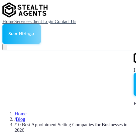
Home
Services
Client Login
Contact Us
Start Hiring
F
Home
/
Blog
/
10 Best Appointment Setting Companies for Businesses in
2026