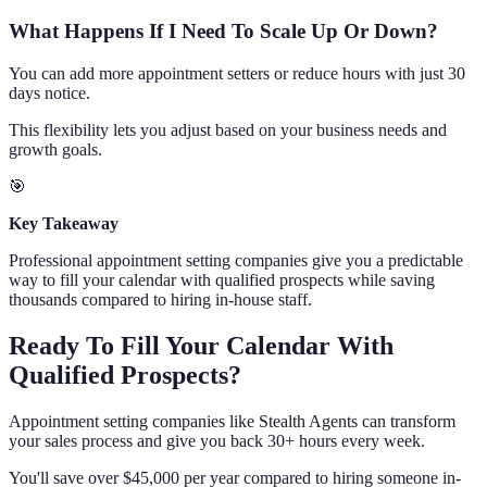
What Happens If I Need To Scale Up Or Down?
You can add more appointment setters or reduce hours with just 30
days notice.
This flexibility lets you adjust based on your business needs and
growth goals.
🎯
Key Takeaway
Professional appointment setting companies give you a predictable
way to fill your calendar with qualified prospects while saving
thousands compared to hiring in-house staff.
Ready To Fill Your Calendar With
Qualified Prospects?
Appointment setting companies like Stealth Agents can transform
your sales process and give you back 30+ hours every week.
You'll save over $45,000 per year compared to hiring someone in-