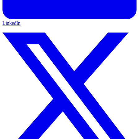
LinkedIn