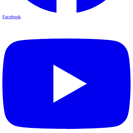
Facebook