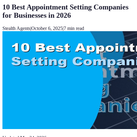
10 Best Appointment Setting Companies
for Businesses in 2026
Stealth Agents
|
October 6, 2025
|
7
min read