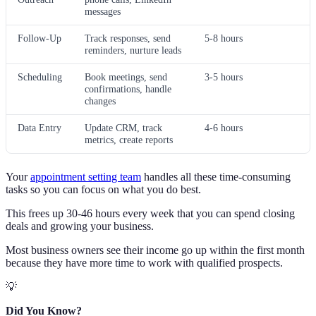
messages
Follow-Up
Track responses, send
5-8 hours
reminders, nurture leads
Scheduling
Book meetings, send
3-5 hours
confirmations, handle
changes
Data Entry
Update CRM, track
4-6 hours
metrics, create reports
Your
appointment setting team
handles all these time-consuming
tasks so you can focus on what you do best.
This frees up 30-46 hours every week that you can spend closing
deals and growing your business.
Most business owners see their income go up within the first month
because they have more time to work with qualified prospects.
💡
Did You Know?