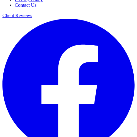
Contact Us
Client Reviews