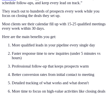
schedule follow-ups, and keep every lead on track.”
They reach out to hundreds of prospects every week while you
focus on closing the deals they set up.
Most clients see their calendar fill up with 15-25 qualified meetings
every week within 30 days.
Here are the main benefits you get:
More qualified leads in your pipeline every single day
Faster response time to new inquiries (under 5 minutes vs
hours)
Professional follow-up that keeps prospects warm
Better conversion rates from initial contact to meeting
Detailed tracking of what works and what doesn't
More time to focus on high-value activities like closing deals