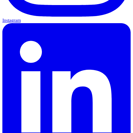
Instagram