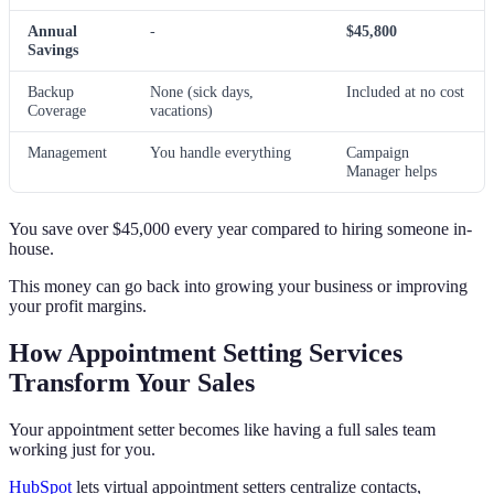
Annual
-
$45,800
Savings
Backup
None (sick days,
Included at no cost
Coverage
vacations)
Management
You handle everything
Campaign
Manager helps
You save over $45,000 every year compared to hiring someone in-
house.
This money can go back into growing your business or improving
your profit margins.
How Appointment Setting Services
Transform Your Sales
Your appointment setter becomes like having a full sales team
working just for you.
HubSpot
lets virtual appointment setters centralize contacts,