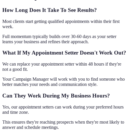
How Long Does It Take To See Results?
Most clients start getting qualified appointments within their first
week.
Full momentum typically builds over 30-60 days as your setter
learns your business and refines their approach.
What If My Appointment Setter Doesn't Work Out?
We can replace your appointment setter within 48 hours if they're
not a good fit.
Your Campaign Manager will work with you to find someone who
better matches your needs and communication style.
Can They Work During My Business Hours?
Yes, our appointment setters can work during your preferred hours
and time zone.
This ensures they're reaching prospects when they're most likely to
answer and schedule meetings.