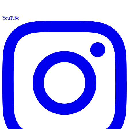
YouTube