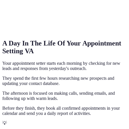
A Day In The Life Of Your Appointment
Setting VA
Your appointment setter starts each morning by checking for new
leads and responses from yesterday's outreach.
They spend the first few hours researching new prospects and
updating your contact database.
The afternoon is focused on making calls, sending emails, and
following up with warm leads.
Before they finish, they book all confirmed appointments in your
calendar and send you a daily report of activities.
💡