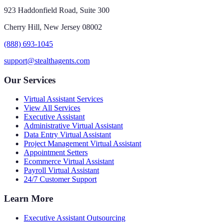
923 Haddonfield Road, Suite 300
Cherry Hill, New Jersey 08002
(888) 693-1045
support@stealthagents.com
Our Services
Virtual Assistant Services
View All Services
Executive Assistant
Administrative Virtual Assistant
Data Entry Virtual Assistant
Project Management Virtual Assistant
Appointment Setters
Ecommerce Virtual Assistant
Payroll Virtual Assistant
24/7 Customer Support
Learn More
Executive Assistant Outsourcing