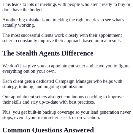
This leads to lots of meetings with people who aren't ready to buy or
don't have the budget.
Another big mistake is not tracking the right metrics to see what's
actually working.
The most successful clients work closely with their appointment
setter to constantly improve their approach based on real results.
The Stealth Agents Difference
We don't just give you an appointment setter and leave you to figure
everything out on your own.
Each client gets a dedicated Campaign Manager who helps with
strategy, training, and ongoing optimization.
Our appointment setters also get continuous coaching to improve
their skills and stay up-to-date with best practices.
Plus, you get built-in backup coverage so your lead generation never
stops, even if your main setter is sick or on vacation.
Common Questions Answered