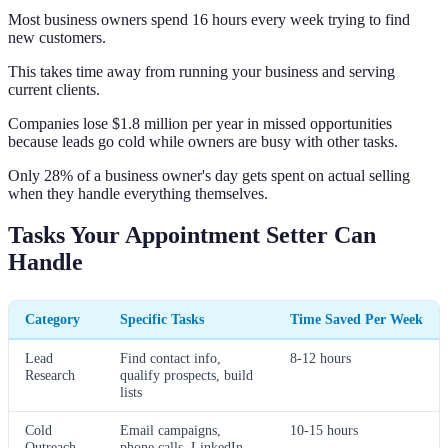
Most business owners spend 16 hours every week trying to find
new customers.
This takes time away from running your business and serving
current clients.
Companies lose $1.8 million per year in missed opportunities
because leads go cold while owners are busy with other tasks.
Only 28% of a business owner's day gets spent on actual selling
when they handle everything themselves.
Tasks Your Appointment Setter Can
Handle
Category
Specific Tasks
Time Saved Per Week
Lead
Find contact info,
8-12 hours
Research
qualify prospects, build
lists
Cold
Email campaigns,
10-15 hours
Outreach
phone calls, LinkedIn