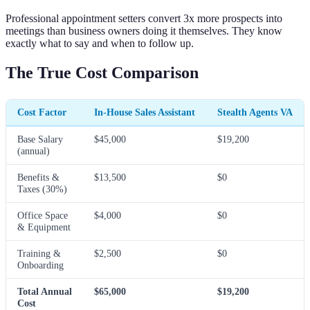
Professional appointment setters convert 3x more prospects into
meetings than business owners doing it themselves. They know
exactly what to say and when to follow up.
The True Cost Comparison
Cost Factor
In-House Sales Assistant
Stealth Agents VA
Base Salary
$45,000
$19,200
(annual)
Benefits &
$13,500
$0
Taxes (30%)
Office Space
$4,000
$0
& Equipment
Training &
$2,500
$0
Onboarding
Total Annual
$65,000
$19,200
Cost