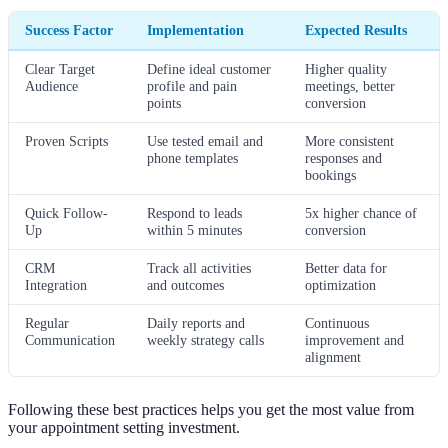
Success Factor
Implementation
Expected Results
Clear Target
Define ideal customer
Higher quality
Audience
profile and pain
meetings, better
points
conversion
Proven Scripts
Use tested email and
More consistent
phone templates
responses and
bookings
Quick Follow-
Respond to leads
5x higher chance of
Up
within 5 minutes
conversion
CRM
Track all activities
Better data for
Integration
and outcomes
optimization
Regular
Daily reports and
Continuous
Communication
weekly strategy calls
improvement and
alignment
Following these best practices helps you get the most value from
your appointment setting investment.