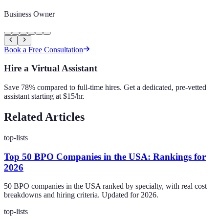
Business Owner
Book a Free Consultation
Hire a Virtual Assistant
Save 78% compared to full-time hires. Get a dedicated, pre-vetted
assistant starting at $15/hr.
Related Articles
top-lists
Top 50 BPO Companies in the USA: Rankings for
2026
50 BPO companies in the USA ranked by specialty, with real cost
breakdowns and hiring criteria. Updated for 2026.
top-lists