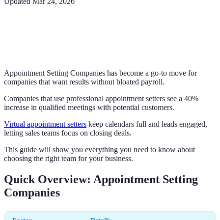
Updated
Mar 24, 2026
Appointment Setting Companies has become a go-to move for
companies that want results without bloated payroll.
Companies that use professional appointment setters see a 40%
increase in qualified meetings with potential customers.
Virtual appointment setters
keep calendars full and leads engaged,
letting sales teams focus on closing deals.
This guide will show you everything you need to know about
choosing the right team for your business.
Quick Overview: Appointment Setting
Companies