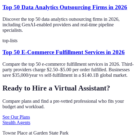
Top 50 Data Analytics Outsourcing Firms in 2026
Discover the top 50 data analytics outsourcing firms in 2026,
including GenAI-enabled providers and real-time pipeline
specialists.
top-lists
Top 50 E-Commerce Fulfillment Services in 2026
Compare the top 50 e-commerce fulfillment services in 2026. Third-
party providers charge $2.50–$5.00 per order fulfilled. Businesses
save $35,000/year vs self-fulfillment in a $140.1B global market.
Ready to Hire a Virtual Assistant?
Compare plans and find a pre-vetted professional who fits your
budget and workload.
See Our Plans
Stealth Agents
Towne Place at Garden State Park