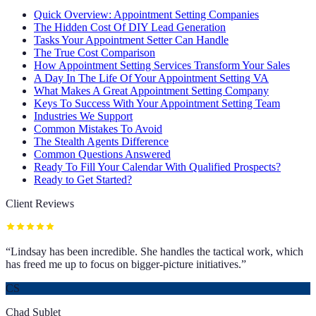
Quick Overview: Appointment Setting Companies
The Hidden Cost Of DIY Lead Generation
Tasks Your Appointment Setter Can Handle
The True Cost Comparison
How Appointment Setting Services Transform Your Sales
A Day In The Life Of Your Appointment Setting VA
What Makes A Great Appointment Setting Company
Keys To Success With Your Appointment Setting Team
Industries We Support
Common Mistakes To Avoid
The Stealth Agents Difference
Common Questions Answered
Ready To Fill Your Calendar With Qualified Prospects?
Ready to Get Started?
Client Reviews
“
Lindsay has been incredible. She handles the tactical work, which
has freed me up to focus on bigger-picture initiatives.
”
CS
Chad Sublet