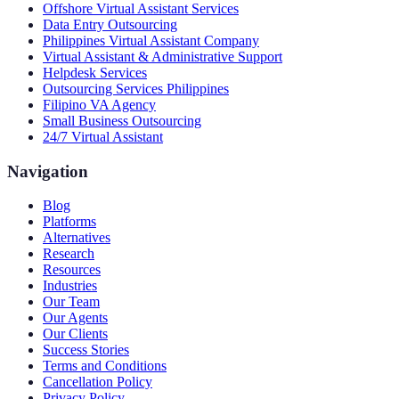
Offshore Virtual Assistant Services
Data Entry Outsourcing
Philippines Virtual Assistant Company
Virtual Assistant & Administrative Support
Helpdesk Services
Outsourcing Services Philippines
Filipino VA Agency
Small Business Outsourcing
24/7 Virtual Assistant
Navigation
Blog
Platforms
Alternatives
Research
Resources
Industries
Our Team
Our Agents
Our Clients
Success Stories
Terms and Conditions
Cancellation Policy
Privacy Policy