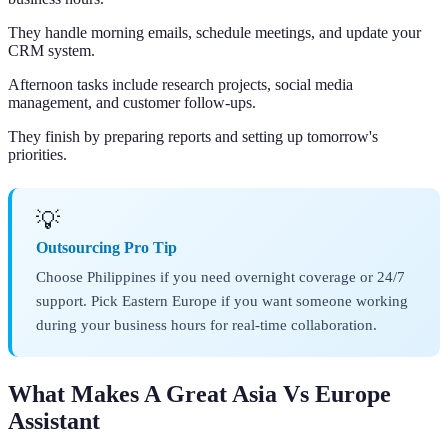
They handle morning emails, schedule meetings, and update your
CRM system.
Afternoon tasks include research projects, social media
management, and customer follow-ups.
They finish by preparing reports and setting up tomorrow's
priorities.
💡
Outsourcing Pro Tip
Choose Philippines if you need overnight coverage or 24/7
support. Pick Eastern Europe if you want someone working
during your business hours for real-time collaboration.
What Makes A Great Asia Vs Europe
Assistant