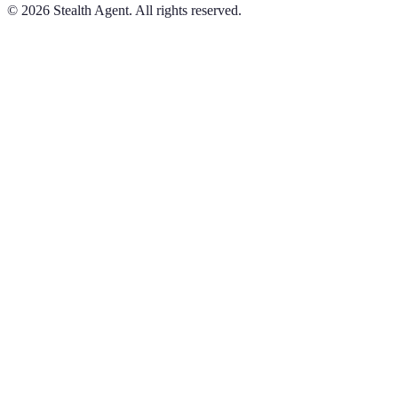
©
2026
Stealth Agent. All rights reserved.