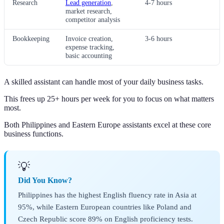
Research
Lead generation
,
4-7 hours
market research,
competitor analysis
Bookkeeping
Invoice creation,
3-6 hours
expense tracking,
basic accounting
A skilled assistant can handle most of your daily business tasks.
This frees up 25+ hours per week for you to focus on what matters
most.
Both Philippines and Eastern Europe assistants excel at these core
business functions.
💡
Did You Know?
Philippines has the highest English fluency rate in Asia at
95%, while Eastern European countries like Poland and
Czech Republic score 89% on English proficiency tests.