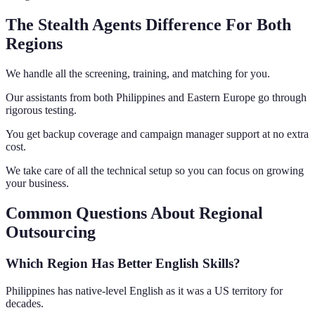
The Stealth Agents Difference For Both
Regions
We handle all the screening, training, and matching for you.
Our assistants from both Philippines and Eastern Europe go through
rigorous testing.
You get backup coverage and campaign manager support at no extra
cost.
We take care of all the technical setup so you can focus on growing
your business.
Common Questions About Regional
Outsourcing
Which Region Has Better English Skills?
Philippines has native-level English as it was a US territory for
decades.