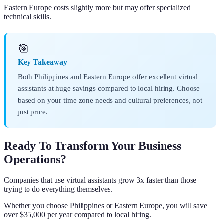
Eastern Europe costs slightly more but may offer specialized
technical skills.
🎯
Key Takeaway
Both Philippines and Eastern Europe offer excellent virtual
assistants at huge savings compared to local hiring. Choose
based on your time zone needs and cultural preferences, not
just price.
Ready To Transform Your Business
Operations?
Companies that use virtual assistants grow 3x faster than those
trying to do everything themselves.
Whether you choose Philippines or Eastern Europe, you will save
over $35,000 per year compared to local hiring.