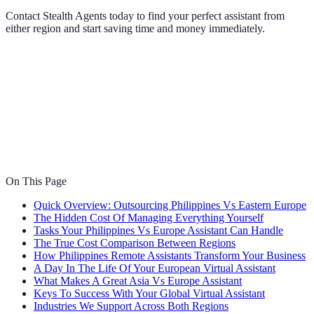
Contact Stealth Agents today to find your perfect assistant from
either region and start saving time and money immediately.
On This Page
Quick Overview: Outsourcing Philippines Vs Eastern Europe
The Hidden Cost Of Managing Everything Yourself
Tasks Your Philippines Vs Europe Assistant Can Handle
The True Cost Comparison Between Regions
How Philippines Remote Assistants Transform Your Business
A Day In The Life Of Your European Virtual Assistant
What Makes A Great Asia Vs Europe Assistant
Keys To Success With Your Global Virtual Assistant
Industries We Support Across Both Regions