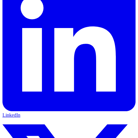
LinkedIn