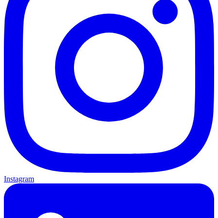
Instagram