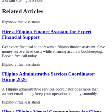
assistant starting at $15/hr.
Related Articles
filipino-virtual-assistants
Hire a Filipino Finance Assistant for Expert
Financial Support
Get expert financial support with a filipino finance assistant. Save
money on overhead costs while ensuring accurate bookkeeping.
Book a free call today
filipino-virtual-assistants
Filipino Administrative Services Coordinator:
Hiring 2026
A Filipino administrative services coordinator does more than
answer emails - they keep your operations running smoothly.
filipino-virtual-assistants
Hire a Filipino Virtual Communicator for Client