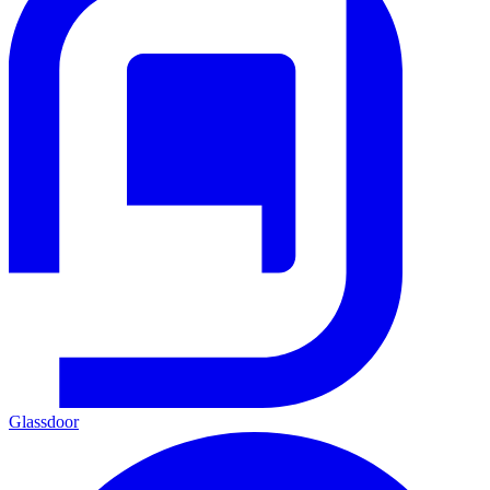
Glassdoor