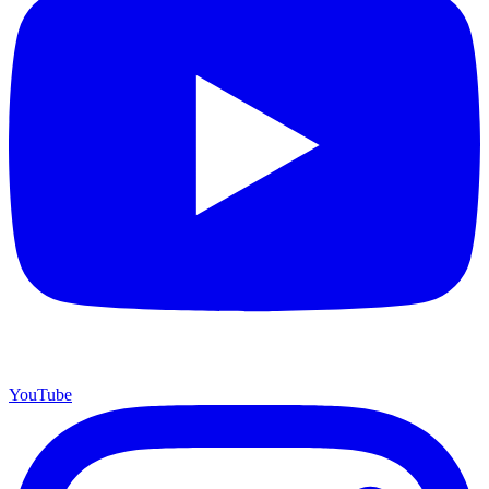
YouTube