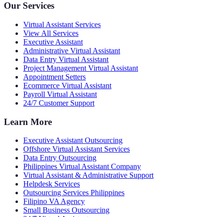
Our Services
Virtual Assistant Services
View All Services
Executive Assistant
Administrative Virtual Assistant
Data Entry Virtual Assistant
Project Management Virtual Assistant
Appointment Setters
Ecommerce Virtual Assistant
Payroll Virtual Assistant
24/7 Customer Support
Learn More
Executive Assistant Outsourcing
Offshore Virtual Assistant Services
Data Entry Outsourcing
Philippines Virtual Assistant Company
Virtual Assistant & Administrative Support
Helpdesk Services
Outsourcing Services Philippines
Filipino VA Agency
Small Business Outsourcing