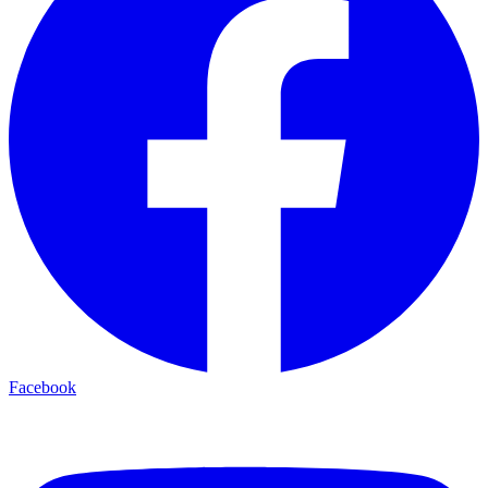
Facebook