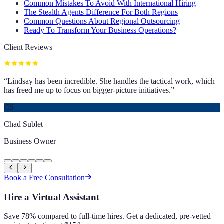
Common Mistakes To Avoid With International Hiring
The Stealth Agents Difference For Both Regions
Common Questions About Regional Outsourcing
Ready To Transform Your Business Operations?
Client Reviews
“
Lindsay has been incredible. She handles the tactical work, which
has freed me up to focus on bigger-picture initiatives.
”
CS
Chad Sublet
Business Owner
Book a Free Consultation
Hire a Virtual Assistant
Save 78% compared to full-time hires. Get a dedicated, pre-vetted