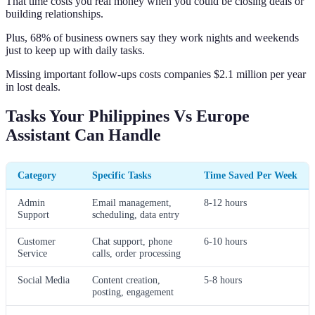
That time costs you real money when you could be closing deals or
building relationships.
Plus, 68% of business owners say they work nights and weekends
just to keep up with daily tasks.
Missing important follow-ups costs companies $2.1 million per year
in lost deals.
Tasks Your Philippines Vs Europe
Assistant Can Handle
Category
Specific Tasks
Time Saved Per Week
Admin
Email management,
8-12 hours
Support
scheduling, data entry
Customer
Chat support, phone
6-10 hours
Service
calls, order processing
Social Media
Content creation,
5-8 hours
posting, engagement