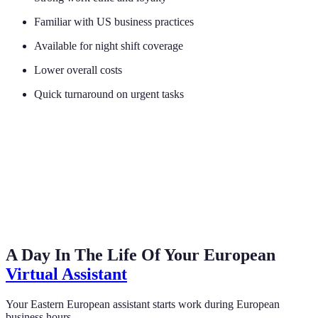
Familiar with US business practices
Available for night shift coverage
Lower overall costs
Quick turnaround on urgent tasks
A Day In The Life Of Your European
Virtual Assistant
Your Eastern European assistant starts work during European
business hours.