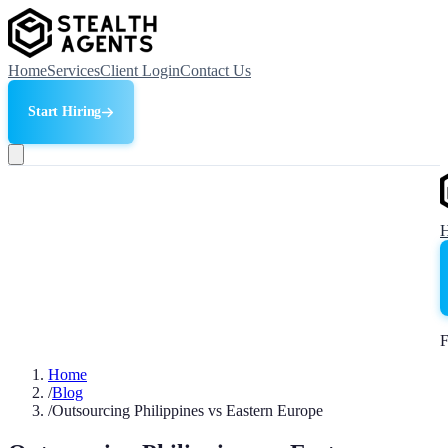
Home
Services
Client Login
Contact Us
Start Hiring
F
Home
/
Blog
/
Outsourcing Philippines vs Eastern Europe