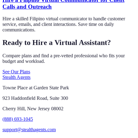
Calls and Outreach
Hire a skilled Filipino virtual communicator to handle customer
service, emails, and client interactions. Save time on daily
communications.
Ready to Hire a Virtual Assistant?
Compare plans and find a pre-vetted professional who fits your
budget and workload.
See Our Plans
Stealth Agents
Towne Place at Garden State Park
923 Haddonfield Road, Suite 300
Cherry Hill, New Jersey 08002
(888) 693-1045
support@stealthagents.com