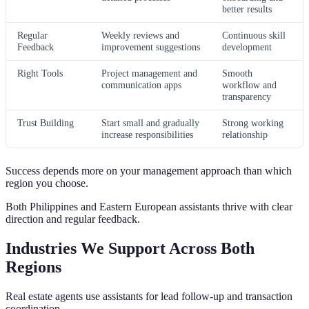
better results
Regular
Weekly reviews and
Continuous skill
Feedback
improvement suggestions
development
Right Tools
Project management and
Smooth
communication apps
workflow and
transparency
Trust Building
Start small and gradually
Strong working
increase responsibilities
relationship
Success depends more on your management approach than which
region you choose.
Both Philippines and Eastern European assistants thrive with clear
direction and regular feedback.
Industries We Support Across Both
Regions
Real estate agents use assistants for lead follow-up and transaction
coordination.