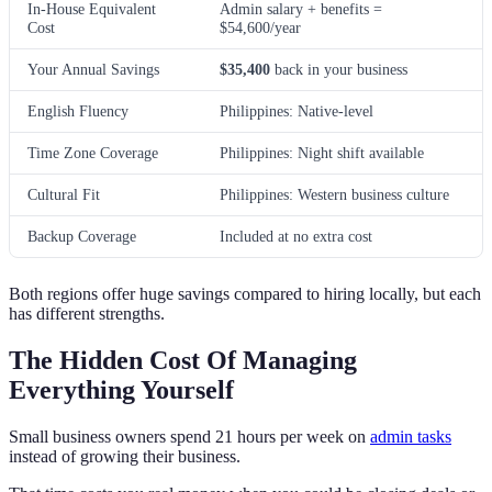
In-House Equivalent
Admin salary + benefits =
Cost
$54,600/year
Your Annual Savings
$35,400
back in your business
English Fluency
Philippines: Native-level
Time Zone Coverage
Philippines: Night shift available
Cultural Fit
Philippines: Western business culture
Backup Coverage
Included at no extra cost
Both regions offer huge savings compared to hiring locally, but each
has different strengths.
The Hidden Cost Of Managing
Everything Yourself
Small business owners spend 21 hours per week on
admin tasks
instead of growing their business.