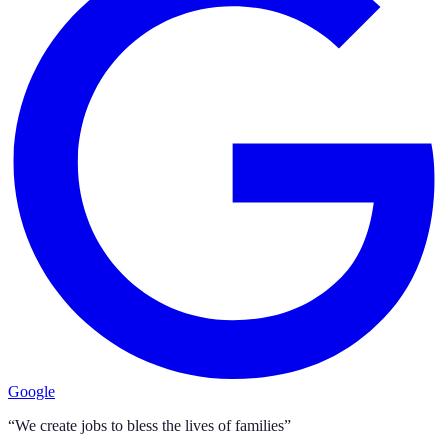
Google
“We create jobs to bless the lives of families”