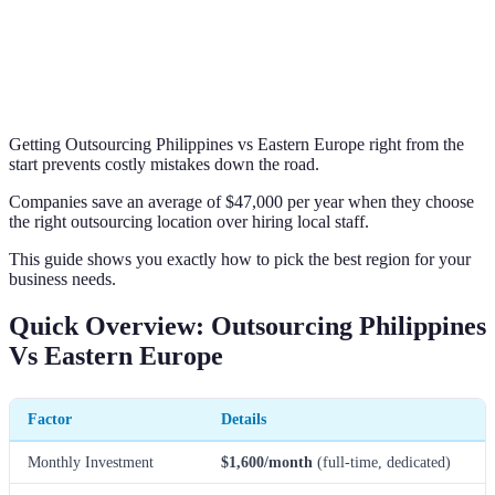
Getting Outsourcing Philippines vs Eastern Europe right from the
start prevents costly mistakes down the road.
Companies save an average of $47,000 per year when they choose
the right outsourcing location over hiring local staff.
This guide shows you exactly how to pick the best region for your
business needs.
Quick Overview: Outsourcing Philippines
Vs Eastern Europe
Factor
Details
Monthly Investment
$1,600/month
(full-time, dedicated)