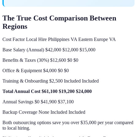
The True Cost Comparison Between
Regions
Cost Factor Local Hire Philippines VA Eastern Europe VA
Base Salary (Annual) $42,000 $12,000 $15,000
Benefits & Taxes (30%) $12,600 $0 $0
Office & Equipment $4,000 $0 $0
Training & Onboarding $2,500 Included Included
Total Annual Cost
$61,100
$19,200
$24,000
Annual Savings $0 $41,900 $37,100
Backup Coverage None Included Included
Both outsourcing options save you over $35,000 per year compared
to local hiring.