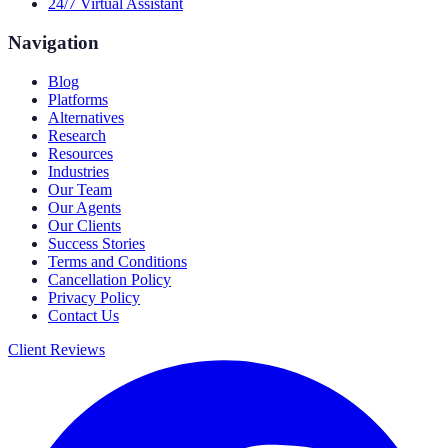
24/7 Virtual Assistant
Navigation
Blog
Platforms
Alternatives
Research
Resources
Industries
Our Team
Our Agents
Our Clients
Success Stories
Terms and Conditions
Cancellation Policy
Privacy Policy
Contact Us
Client Reviews