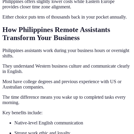
Philippines offers slightly lower costs while Eastern Europe
provides closer time zone alignment.
Either choice puts tens of thousands back in your pocket annually.
How Philippines Remote Assistants
Transform Your Business
Philippines assistants work during your business hours or overnight
shifts.
They understand Western business culture and communicate clearly
in English.
Most have college degrees and previous experience with US or
Australian companies.
The time difference means you wake up to completed tasks every
morning.
Key benefits include:
Native-level English communication
Strong work ethic and loyalty