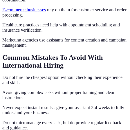
E-commerce businesses
rely on them for customer service and order
processing.
Healthcare practices need help with appointment scheduling and
insurance verification.
Marketing agencies use assistants for content creation and campaign
management.
Common Mistakes To Avoid With
International Hiring
Do not hire the cheapest option without checking their experience
and skills.
Avoid giving complex tasks without proper training and clear
instructions.
Never expect instant results - give your assistant 2-4 weeks to fully
understand your business.
Do not micromanage every task, but do provide regular feedback
and guidance.