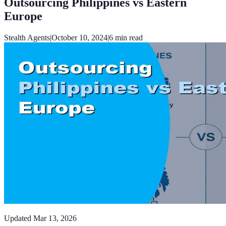
Outsourcing Philippines vs Eastern
Europe
Stealth Agents
|
October 10, 2024
|
6
min read
Updated
Mar 13, 2026