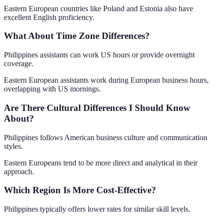
Eastern European countries like Poland and Estonia also have
excellent English proficiency.
What About Time Zone Differences?
Philippines assistants can work US hours or provide overnight
coverage.
Eastern European assistants work during European business hours,
overlapping with US mornings.
Are There Cultural Differences I Should Know
About?
Philippines follows American business culture and communication
styles.
Eastern Europeans tend to be more direct and analytical in their
approach.
Which Region Is More Cost-Effective?
Philippines typically offers lower rates for similar skill levels.