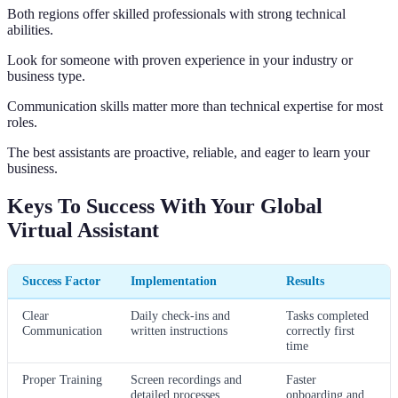
Both regions offer skilled professionals with strong technical
abilities.
Look for someone with proven experience in your industry or
business type.
Communication skills matter more than technical expertise for most
roles.
The best assistants are proactive, reliable, and eager to learn your
business.
Keys To Success With Your Global
Virtual Assistant
Success Factor
Implementation
Results
Clear
Daily check-ins and
Tasks completed
Communication
written instructions
correctly first
time
Proper Training
Screen recordings and
Faster
detailed processes
onboarding and