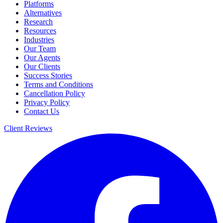
Platforms
Alternatives
Research
Resources
Industries
Our Team
Our Agents
Our Clients
Success Stories
Terms and Conditions
Cancellation Policy
Privacy Policy
Contact Us
Client Reviews