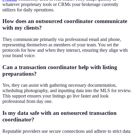
whatever proprietary tools or CRMs your brokerage currently
utilizes for daily operations.
How does an outsourced coordinator communicate
with my clients?
They communicate primarily via professional email and phone,
representing themselves as members of your team. You set the
protocols for how and when they interact, ensuring they align with
your brand voice.
Can a transaction coordinator help with listing
preparations?
Yes, they can assist with gathering necessary documentation,
scheduling photography, and inputting data into the MLS for review.
This support ensures your listings go live faster and look
professional from day one.
Is my data safe with an outsourced transaction
coordinator?
Reputable providers use secure connections and adhere to strict data