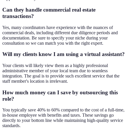
Can they handle commercial real estate
transactions?
Yes, many coordinators have experience with the nuances of
commercial deals, including different due diligence periods and
documentation. Be sure to specify your niche during your
consultation so we can match you with the right expert.
Will my clients know I am using a virtual assistant?
Your clients will likely view them as a highly professional
administrative member of your local team due to seamless
integration. The goal is to provide such excellent service that the
staff member's location is irrelevant.
How much money can I save by outsourcing this
role?
You typically save 40% to 60% compared to the cost of a full-time,
in-house employee with benefits and taxes. These savings go
directly to your bottom line while maintaining high-quality service
standards.