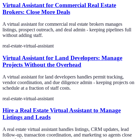
Virtual Assistant for Commercial Real Estate
Brokers: Close More Deals
A virtual assistant for commercial real estate brokers manages
listings, prospect outreach, and deal admin - keeping pipelines full
without adding staff.
real-estate-virtual-assistant
Virtual Assistant for Land Developers: Manage
Projects Without the Overhead
A virtual assistant for land developers handles permit tracking,
vendor coordination, and due diligence admin - keeping projects on
schedule at a fraction of staff costs.
real-estate-virtual-assistant
Hire a Real Estate Virtual Assistant to Manage
Listings and Leads
A real estate virtual assistant handles listings, CRM updates, lead
follow-up, transaction coordination, and marketing so agents close