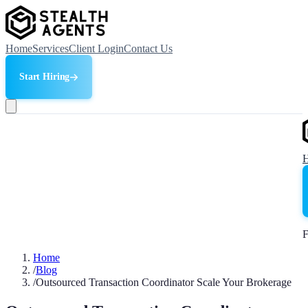
Home
Services
Client Login
Contact Us
Start Hiring
F
Home
/
Blog
/
Outsourced Transaction Coordinator Scale Your Brokerage