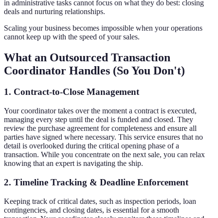
in administrative tasks cannot focus on what they do best: closing
deals and nurturing relationships.
Scaling your business becomes impossible when your operations
cannot keep up with the speed of your sales.
What an Outsourced Transaction
Coordinator Handles (So You Don't)
1. Contract-to-Close Management
Your coordinator takes over the moment a contract is executed,
managing every step until the deal is funded and closed. They
review the purchase agreement for completeness and ensure all
parties have signed where necessary. This service ensures that no
detail is overlooked during the critical opening phase of a
transaction. While you concentrate on the next sale, you can relax
knowing that an expert is navigating the ship.
2. Timeline Tracking & Deadline Enforcement
Keeping track of critical dates, such as inspection periods, loan
contingencies, and closing dates, is essential for a smooth