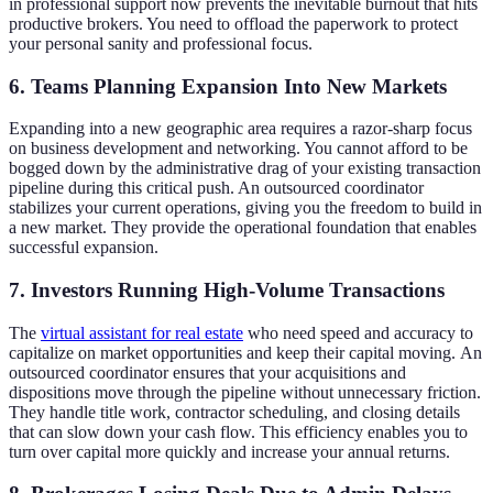
in professional support now prevents the inevitable burnout that hits
productive brokers. You need to offload the paperwork to protect
your personal sanity and professional focus.
6. Teams Planning Expansion Into New Markets
Expanding into a new geographic area requires a razor-sharp focus
on business development and networking. You cannot afford to be
bogged down by the administrative drag of your existing transaction
pipeline during this critical push. An outsourced coordinator
stabilizes your current operations, giving you the freedom to build in
a new market. They provide the operational foundation that enables
successful expansion.
7. Investors Running High-Volume Transactions
The
virtual assistant for real estate
who need speed and accuracy to
capitalize on market opportunities and keep their capital moving. An
outsourced coordinator ensures that your acquisitions and
dispositions move through the pipeline without unnecessary friction.
They handle title work, contractor scheduling, and closing details
that can slow down your cash flow. This efficiency enables you to
turn over capital more quickly and increase your annual returns.