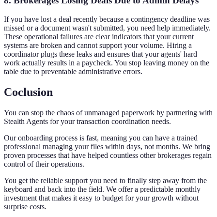
8. Brokerages Losing Deals Due to Admin Delays
If you have lost a deal recently because a contingency deadline was
missed or a document wasn't submitted, you need help immediately.
These operational failures are clear indicators that your current
systems are broken and cannot support your volume. Hiring a
coordinator plugs these leaks and ensures that your agents' hard
work actually results in a paycheck. You stop leaving money on the
table due to preventable administrative errors.
Coclusion
You can stop the chaos of unmanaged paperwork by partnering with
Stealth Agents for your transaction coordination needs.
Our onboarding process is fast, meaning you can have a trained
professional managing your files within days, not months. We bring
proven processes that have helped countless other brokerages regain
control of their operations.
You get the reliable support you need to finally step away from the
keyboard and back into the field. We offer a predictable monthly
investment that makes it easy to budget for your growth without
surprise costs.