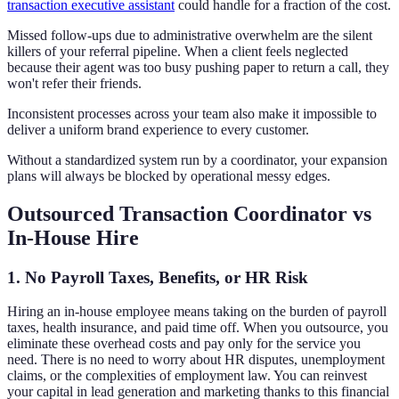
transaction executive assistant
could handle for a fraction of the cost.
Missed follow-ups due to administrative overwhelm are the silent
killers of your referral pipeline. When a client feels neglected
because their agent was too busy pushing paper to return a call, they
won't refer their friends.
Inconsistent processes across your team also make it impossible to
deliver a uniform brand experience to every customer.
Without a standardized system run by a coordinator, your expansion
plans will always be blocked by operational messy edges.
Outsourced Transaction Coordinator vs
In-House Hire
1. No Payroll Taxes, Benefits, or HR Risk
Hiring an in-house employee means taking on the burden of payroll
taxes, health insurance, and paid time off. When you outsource, you
eliminate these overhead costs and pay only for the service you
need. There is no need to worry about HR disputes, unemployment
claims, or the complexities of employment law. You can reinvest
your capital in lead generation and marketing thanks to this financial