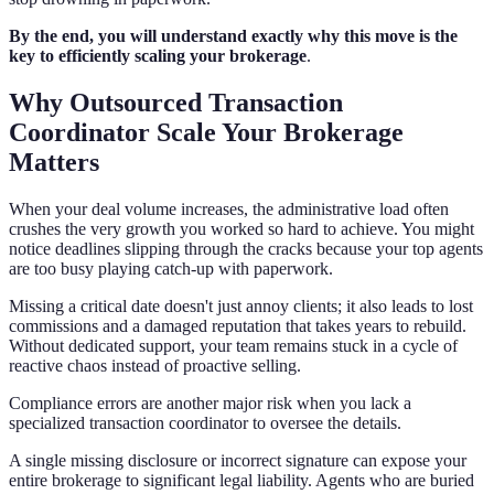
By the end, you will understand exactly why this move is the
key to efficiently scaling your brokerage
.
Why Outsourced Transaction
Coordinator Scale Your Brokerage
Matters
When your deal volume increases, the administrative load often
crushes the very growth you worked so hard to achieve. You might
notice deadlines slipping through the cracks because your top agents
are too busy playing catch-up with paperwork.
Missing a critical date doesn't just annoy clients; it also leads to lost
commissions and a damaged reputation that takes years to rebuild.
Without dedicated support, your team remains stuck in a cycle of
reactive chaos instead of proactive selling.
Compliance errors are another major risk when you lack a
specialized transaction coordinator to oversee the details.
A single missing disclosure or incorrect signature can expose your
entire brokerage to significant legal liability. Agents who are buried