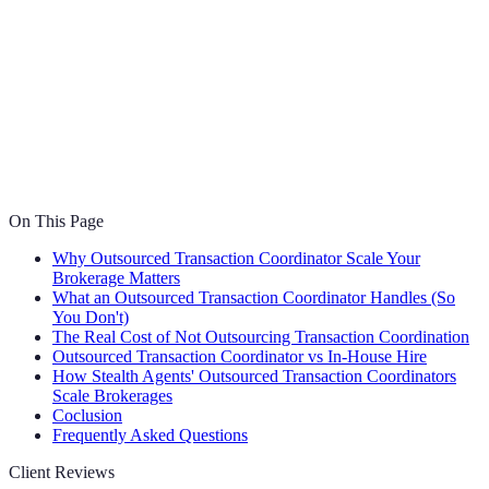
On This Page
Why Outsourced Transaction Coordinator Scale Your
Brokerage Matters
What an Outsourced Transaction Coordinator Handles (So
You Don't)
The Real Cost of Not Outsourcing Transaction Coordination
Outsourced Transaction Coordinator vs In-House Hire
How Stealth Agents' Outsourced Transaction Coordinators
Scale Brokerages
Coclusion
Frequently Asked Questions
Client Reviews