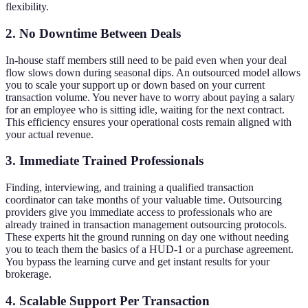
flexibility.
2. No Downtime Between Deals
In-house staff members still need to be paid even when your deal
flow slows down during seasonal dips. An outsourced model allows
you to scale your support up or down based on your current
transaction volume. You never have to worry about paying a salary
for an employee who is sitting idle, waiting for the next contract.
This efficiency ensures your operational costs remain aligned with
your actual revenue.
3. Immediate Trained Professionals
Finding, interviewing, and training a qualified transaction
coordinator can take months of your valuable time. Outsourcing
providers give you immediate access to professionals who are
already trained in transaction management outsourcing protocols.
These experts hit the ground running on day one without needing
you to teach them the basics of a HUD-1 or a purchase agreement.
You bypass the learning curve and get instant results for your
brokerage.
4. Scalable Support Per Transaction