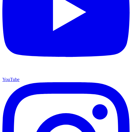
YouTube