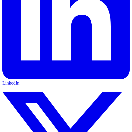
LinkedIn