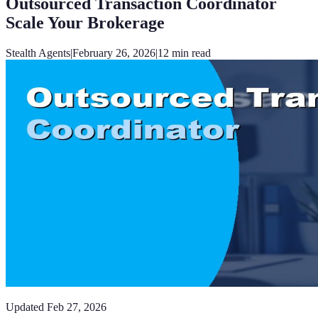
Outsourced Transaction Coordinator
Scale Your Brokerage
Stealth Agents
|
February 26, 2026
|
12
min read
Updated
Feb 27, 2026