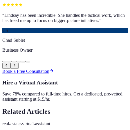
“
Lindsay has been incredible. She handles the tactical work, which
has freed me up to focus on bigger-picture initiatives.
”
CS
Chad Sublet
Business Owner
Book a Free Consultation
Hire a Virtual Assistant
Save 78% compared to full-time hires. Get a dedicated, pre-vetted
assistant starting at $15/hr.
Related Articles
real-estate-virtual-assistant