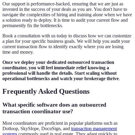
Our support is performance-backed, ensuring that we are just as
invested in the success of your deals as you are. You don't have to
navigate the complexities of hiring and training alone when we have
a solution ready to deploy. It is time to audit your current flow and
permanently fix the bottlenecks.
Book a consultation with us today to discuss how we can customize
a plan for your specific business goals. We will help you audit your
current transaction flow to identify exactly where you are losing
time and money.
Once we deploy your dedicated outsourced transaction
coordinator, you will feel immediate relief knowing a
professional will handle the details. Start scaling without
operational bottlenecks and watch your brokerage thrive
.
Frequently Asked Questions
What specific software does an outsourced
transaction coordinator use?
Most coordinators are proficient in popular platforms such as
Dotloop, SkySlope, DocuSign, and
transaction management
systems
commonly used in real estate. They adapt quickly to