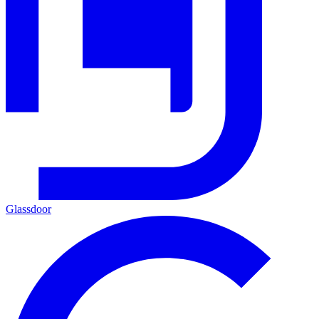
Glassdoor