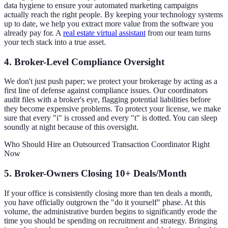
data hygiene to ensure your automated marketing campaigns
actually reach the right people. By keeping your technology systems
up to date, we help you extract more value from the software you
already pay for. A
real estate virtual assistant
from our team turns
your tech stack into a true asset.
4. Broker-Level Compliance Oversight
We don't just push paper; we protect your brokerage by acting as a
first line of defense against compliance issues. Our coordinators
audit files with a broker's eye, flagging potential liabilities before
they become expensive problems. To protect your license, we make
sure that every "i" is crossed and every "t" is dotted. You can sleep
soundly at night because of this oversight.
Who Should Hire an Outsourced Transaction Coordinator Right
Now
5. Broker-Owners Closing 10+ Deals/Month
If your office is consistently closing more than ten deals a month,
you have officially outgrown the "do it yourself" phase. At this
volume, the administrative burden begins to significantly erode the
time you should be spending on recruitment and strategy. Bringing