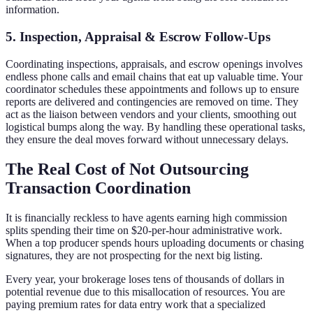
information.
5. Inspection, Appraisal & Escrow Follow-Ups
Coordinating inspections, appraisals, and escrow openings involves
endless phone calls and email chains that eat up valuable time. Your
coordinator schedules these appointments and follows up to ensure
reports are delivered and contingencies are removed on time. They
act as the liaison between vendors and your clients, smoothing out
logistical bumps along the way. By handling these operational tasks,
they ensure the deal moves forward without unnecessary delays.
The Real Cost of Not Outsourcing
Transaction Coordination
It is financially reckless to have agents earning high commission
splits spending their time on $20-per-hour administrative work.
When a top producer spends hours uploading documents or chasing
signatures, they are not prospecting for the next big listing.
Every year, your brokerage loses tens of thousands of dollars in
potential revenue due to this misallocation of resources. You are
paying premium rates for data entry work that a specialized