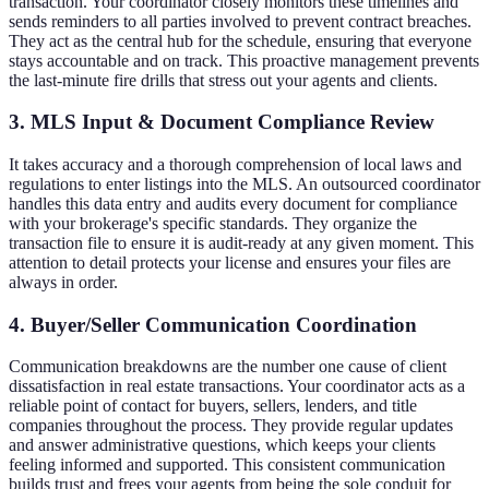
transaction. Your coordinator closely monitors these timelines and
sends reminders to all parties involved to prevent contract breaches.
They act as the central hub for the schedule, ensuring that everyone
stays accountable and on track. This proactive management prevents
the last-minute fire drills that stress out your agents and clients.
3. MLS Input & Document Compliance Review
It takes accuracy and a thorough comprehension of local laws and
regulations to enter listings into the MLS. An outsourced coordinator
handles this data entry and audits every document for compliance
with your brokerage's specific standards. They organize the
transaction file to ensure it is audit-ready at any given moment. This
attention to detail protects your license and ensures your files are
always in order.
4. Buyer/Seller Communication Coordination
Communication breakdowns are the number one cause of client
dissatisfaction in real estate transactions. Your coordinator acts as a
reliable point of contact for buyers, sellers, lenders, and title
companies throughout the process. They provide regular updates
and answer administrative questions, which keeps your clients
feeling informed and supported. This consistent communication
builds trust and frees your agents from being the sole conduit for