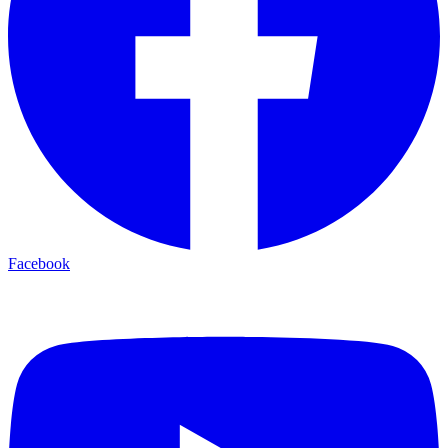
Facebook