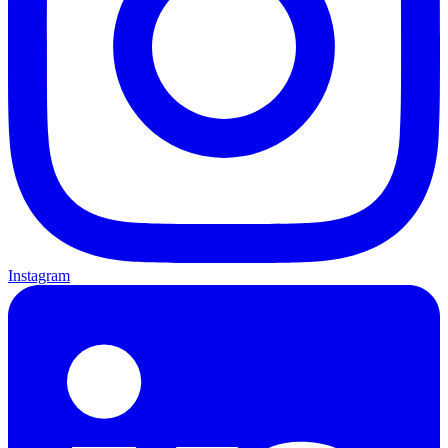
Instagram