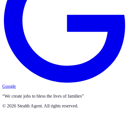
Google
“We create jobs to bless the lives of families”
©
2026
Stealth Agent. All rights reserved.