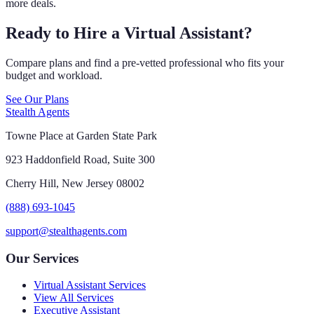
more deals.
Ready to Hire a Virtual Assistant?
Compare plans and find a pre-vetted professional who fits your
budget and workload.
See Our Plans
Stealth Agents
Towne Place at Garden State Park
923 Haddonfield Road, Suite 300
Cherry Hill, New Jersey 08002
(888) 693-1045
support@stealthagents.com
Our Services
Virtual Assistant Services
View All Services
Executive Assistant