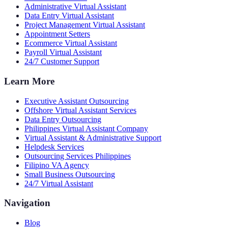
Administrative Virtual Assistant
Data Entry Virtual Assistant
Project Management Virtual Assistant
Appointment Setters
Ecommerce Virtual Assistant
Payroll Virtual Assistant
24/7 Customer Support
Learn More
Executive Assistant Outsourcing
Offshore Virtual Assistant Services
Data Entry Outsourcing
Philippines Virtual Assistant Company
Virtual Assistant & Administrative Support
Helpdesk Services
Outsourcing Services Philippines
Filipino VA Agency
Small Business Outsourcing
24/7 Virtual Assistant
Navigation
Blog