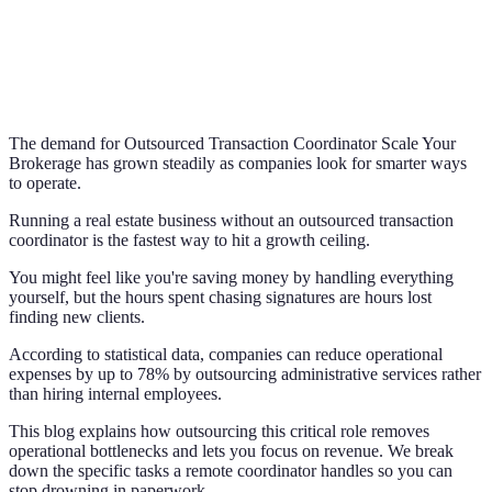
The demand for Outsourced Transaction Coordinator Scale Your
Brokerage has grown steadily as companies look for smarter ways
to operate.
Running a real estate business without an outsourced transaction
coordinator is the fastest way to hit a growth ceiling.
You might feel like you're saving money by handling everything
yourself, but the hours spent chasing signatures are hours lost
finding new clients.
According to statistical data, companies can reduce operational
expenses by up to 78% by outsourcing administrative services rather
than hiring internal employees.
This blog explains how outsourcing this critical role removes
operational bottlenecks and lets you focus on revenue. We break
down the specific tasks a remote coordinator handles so you can
stop drowning in paperwork.