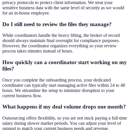
privacy protocols to protect client information. We treat your
sensitive business data with the same level of security as we would
for an in-house employee.
Do I still need to review the files they manage?
While coordinators handle the heavy lifting, the broker of record
should always maintain final oversight for compliance purposes.
However, the coordinator organizes everything so your review
process takes minutes instead of hours.
How quickly can a coordinator start working on my
files?
Once you complete the onboarding process, your dedicated
coordinator can typically start managing active files within 24 to 48
hours. We streamline the setup to minimize disruption to your
current business flow.
What happens if my deal volume drops one month?
Outsourcing offers flexibility, so you are not stuck paying a full-time
salary during slower market periods. You can adjust your level of
support to match your current business needs and revenue.