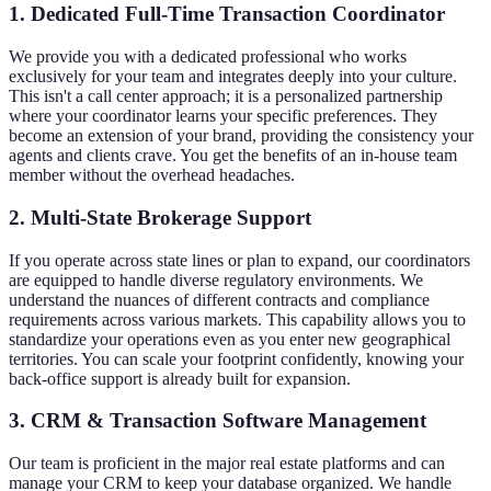
1. Dedicated Full-Time Transaction Coordinator
We provide you with a dedicated professional who works
exclusively for your team and integrates deeply into your culture.
This isn't a call center approach; it is a personalized partnership
where your coordinator learns your specific preferences. They
become an extension of your brand, providing the consistency your
agents and clients crave. You get the benefits of an in-house team
member without the overhead headaches.
2. Multi-State Brokerage Support
If you operate across state lines or plan to expand, our coordinators
are equipped to handle diverse regulatory environments. We
understand the nuances of different contracts and compliance
requirements across various markets. This capability allows you to
standardize your operations even as you enter new geographical
territories. You can scale your footprint confidently, knowing your
back-office support is already built for expansion.
3. CRM & Transaction Software Management
Our team is proficient in the major real estate platforms and can
manage your CRM to keep your database organized. We handle