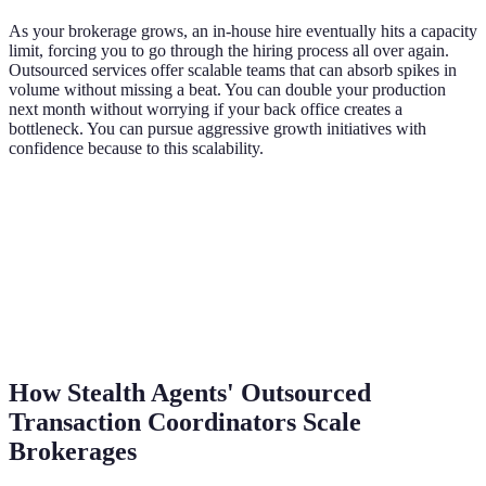
As your brokerage grows, an in-house hire eventually hits a capacity
limit, forcing you to go through the hiring process all over again.
Outsourced services offer scalable teams that can absorb spikes in
volume without missing a beat. You can double your production
next month without worrying if your back office creates a
bottleneck. You can pursue aggressive growth initiatives with
confidence because to this scalability.
How Stealth Agents' Outsourced
Transaction Coordinators Scale
Brokerages