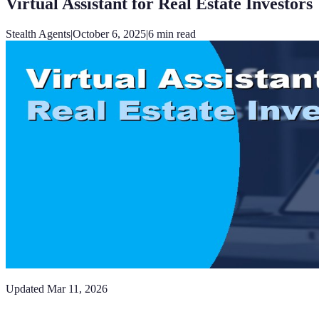
Virtual Assistant for Real Estate Investors
Stealth Agents
|
October 6, 2025
|
6
min read
Updated
Mar 11, 2026