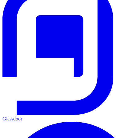
Glassdoor