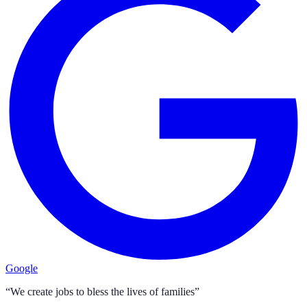
Google
“We create jobs to bless the lives of families”