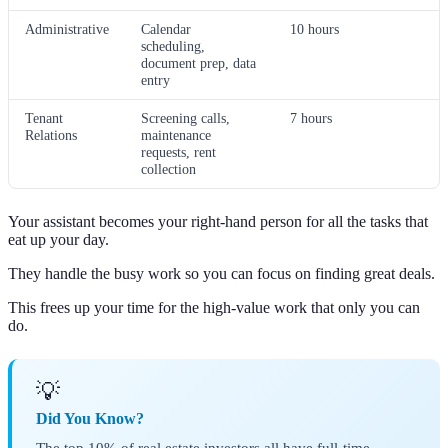
Administrative
Calendar
10 hours
scheduling,
document prep, data
entry
Tenant
Screening calls,
7 hours
Relations
maintenance
requests, rent
collection
Your assistant becomes your right-hand person for all the tasks that
eat up your day.
They handle the busy work so you can focus on finding great deals.
This frees up your time for the high-value work that only you can
do.
💡
Did You Know?
The top 10% of real estate investors all have full-time