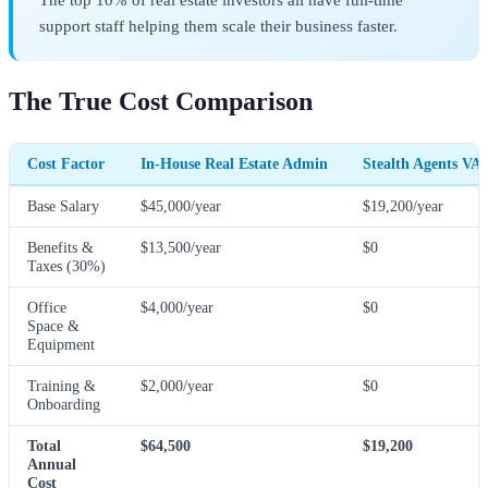
support staff helping them scale their business faster.
The True Cost Comparison
Cost Factor
In-House Real Estate Admin
Stealth Agents VA
Base Salary
$45,000/year
$19,200/year
Benefits &
$13,500/year
$0
Taxes (30%)
Office
$4,000/year
$0
Space &
Equipment
Training &
$2,000/year
$0
Onboarding
Total
$64,500
$19,200
Annual
Cost