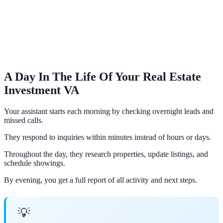
A Day In The Life Of Your Real Estate
Investment VA
Your assistant starts each morning by checking overnight leads and
missed calls.
They respond to inquiries within minutes instead of hours or days.
Throughout the day, they research properties, update listings, and
schedule showings.
By evening, you get a full report of all activity and next steps.
💡