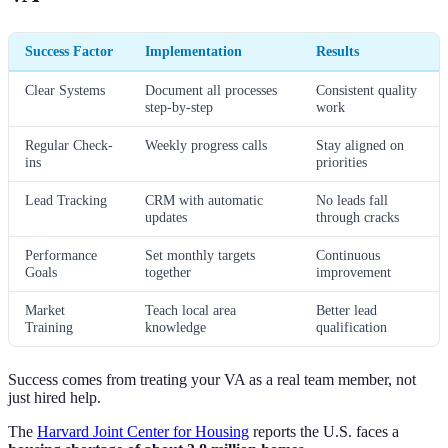
Success Factor
Implementation
Results
Clear Systems
Document all processes
Consistent quality
step-by-step
work
Regular Check-
Weekly progress calls
Stay aligned on
ins
priorities
Lead Tracking
CRM with automatic
No leads fall
updates
through cracks
Performance
Set monthly targets
Continuous
Goals
together
improvement
Market
Teach local area
Better lead
Training
knowledge
qualification
Success comes from treating your VA as a real team member, not
just hired help.
The
Harvard Joint Center for Housing
reports the U.S. faces a