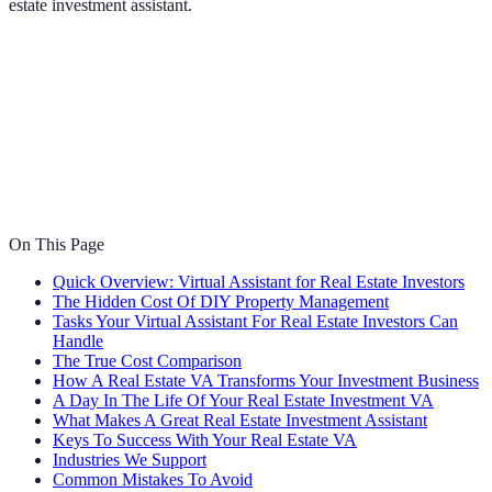
estate investment assistant.
On This Page
Quick Overview: Virtual Assistant for Real Estate Investors
The Hidden Cost Of DIY Property Management
Tasks Your Virtual Assistant For Real Estate Investors Can
Handle
The True Cost Comparison
How A Real Estate VA Transforms Your Investment Business
A Day In The Life Of Your Real Estate Investment VA
What Makes A Great Real Estate Investment Assistant
Keys To Success With Your Real Estate VA
Industries We Support
Common Mistakes To Avoid