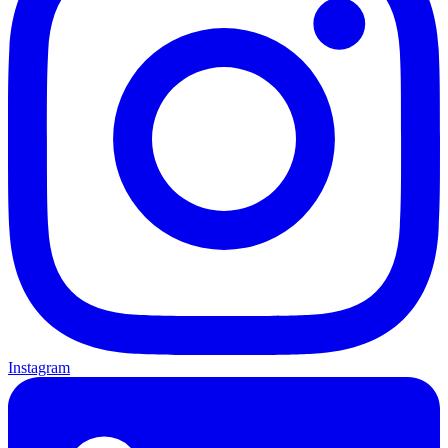
Instagram