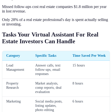
Missed follow-ups cost real estate companies $1.8 million per year
in lost revenue.
Only 28% of a real estate professional's day is spent actually selling
or investing.
Tasks Your Virtual Assistant For Real
Estate Investors Can Handle
Category
Specific Tasks
Time Saved Per Week
Lead
Answer calls, text
15 hours
Management
follow-ups, email
responses
Property
Market analysis,
8 hours
Research
comp reports, deal
evaluation
Marketing
Social media posts,
6 hours
listing updates,
photo editing