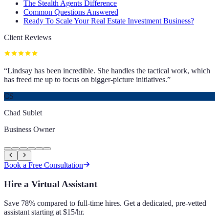
The Stealth Agents Difference
Common Questions Answered
Ready To Scale Your Real Estate Investment Business?
Client Reviews
“
Lindsay has been incredible. She handles the tactical work, which
has freed me up to focus on bigger-picture initiatives.
”
CS
Chad Sublet
Business Owner
Book a Free Consultation
Hire a Virtual Assistant
Save 78% compared to full-time hires. Get a dedicated, pre-vetted
assistant starting at $15/hr.