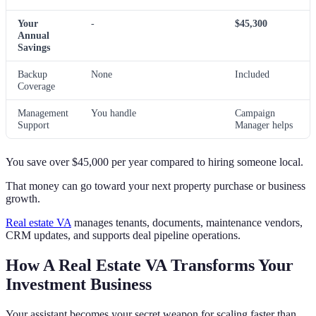
Your
-
$45,300
Annual
Savings
Backup
None
Included
Coverage
Management
You handle
Campaign
Support
Manager helps
You save over $45,000 per year compared to hiring someone local.
That money can go toward your next property purchase or business
growth.
Real estate VA
manages tenants, documents, maintenance vendors,
CRM updates, and supports deal pipeline operations.
How A Real Estate VA Transforms Your
Investment Business
Your assistant becomes your secret weapon for scaling faster than