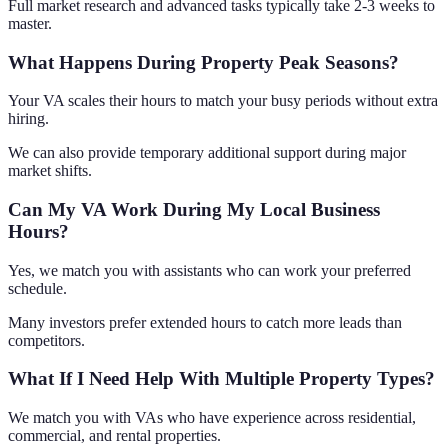
Full market research and advanced tasks typically take 2-3 weeks to
master.
What Happens During Property Peak Seasons?
Your VA scales their hours to match your busy periods without extra
hiring.
We can also provide temporary additional support during major
market shifts.
Can My VA Work During My Local Business
Hours?
Yes, we match you with assistants who can work your preferred
schedule.
Many investors prefer extended hours to catch more leads than
competitors.
What If I Need Help With Multiple Property Types?
We match you with VAs who have experience across residential,
commercial, and rental properties.