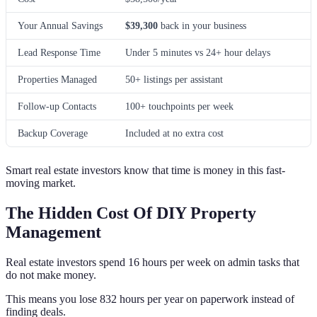
Your Annual Savings
$39,300
back in your business
Lead Response Time
Under 5 minutes vs 24+ hour delays
Properties Managed
50+ listings per assistant
Follow-up Contacts
100+ touchpoints per week
Backup Coverage
Included at no extra cost
Smart real estate investors know that time is money in this fast-
moving market.
The Hidden Cost Of DIY Property
Management
Real estate investors spend 16 hours per week on admin tasks that
do not make money.
This means you lose 832 hours per year on paperwork instead of
finding deals.