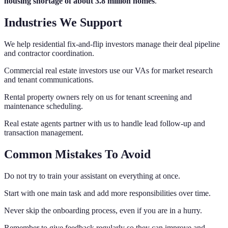
housing shortage of about 3.8 million homes
.
Industries We Support
We help residential fix-and-flip investors manage their deal pipeline
and contractor coordination.
Commercial real estate investors use our VAs for market research
and tenant communications.
Rental property owners rely on us for tenant screening and
maintenance scheduling.
Real estate agents partner with us to handle lead follow-up and
transaction management.
Common Mistakes To Avoid
Do not try to train your assistant on everything at once.
Start with one main task and add more responsibilities over time.
Never skip the onboarding process, even if you are in a hurry.
Remember to give feedback regularly so they can improve and