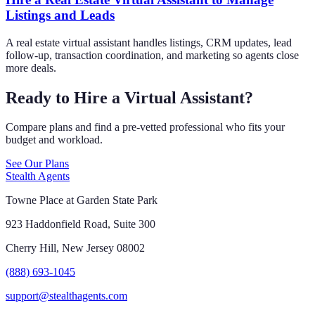
Listings and Leads
A real estate virtual assistant handles listings, CRM updates, lead
follow-up, transaction coordination, and marketing so agents close
more deals.
Ready to Hire a Virtual Assistant?
Compare plans and find a pre-vetted professional who fits your
budget and workload.
See Our Plans
Stealth Agents
Towne Place at Garden State Park
923 Haddonfield Road, Suite 300
Cherry Hill, New Jersey 08002
(888) 693-1045
support@stealthagents.com