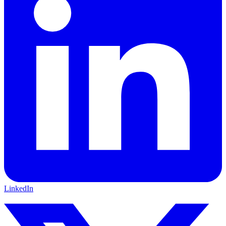
LinkedIn