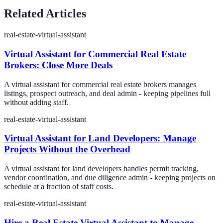
Related Articles
real-estate-virtual-assistant
Virtual Assistant for Commercial Real Estate
Brokers: Close More Deals
A virtual assistant for commercial real estate brokers manages
listings, prospect outreach, and deal admin - keeping pipelines full
without adding staff.
real-estate-virtual-assistant
Virtual Assistant for Land Developers: Manage
Projects Without the Overhead
A virtual assistant for land developers handles permit tracking,
vendor coordination, and due diligence admin - keeping projects on
schedule at a fraction of staff costs.
real-estate-virtual-assistant
Hire a Real Estate Virtual Assistant to Manage