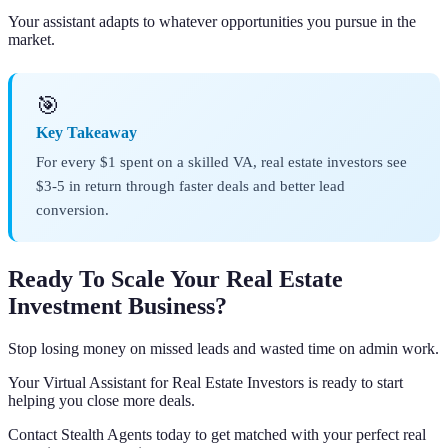
Your assistant adapts to whatever opportunities you pursue in the
market.
🎯
Key Takeaway
For every $1 spent on a skilled VA, real estate investors see
$3-5 in return through faster deals and better lead
conversion.
Ready To Scale Your Real Estate
Investment Business?
Stop losing money on missed leads and wasted time on admin work.
Your Virtual Assistant for Real Estate Investors is ready to start
helping you close more deals.
Contact Stealth Agents today to get matched with your perfect real