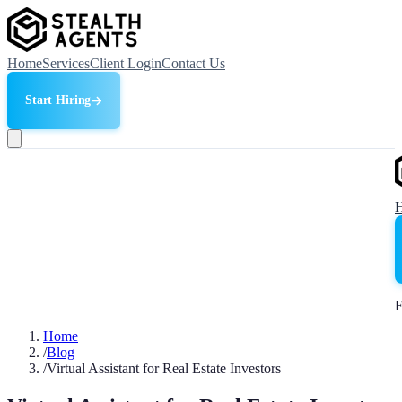
Home
Services
Client Login
Contact Us
Start Hiring
F
Home
/
Blog
/
Virtual Assistant for Real Estate Investors