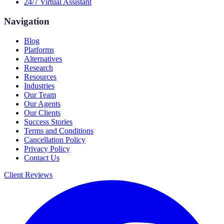
24/7 Virtual Assistant
Navigation
Blog
Platforms
Alternatives
Research
Resources
Industries
Our Team
Our Agents
Our Clients
Success Stories
Terms and Conditions
Cancellation Policy
Privacy Policy
Contact Us
Client Reviews