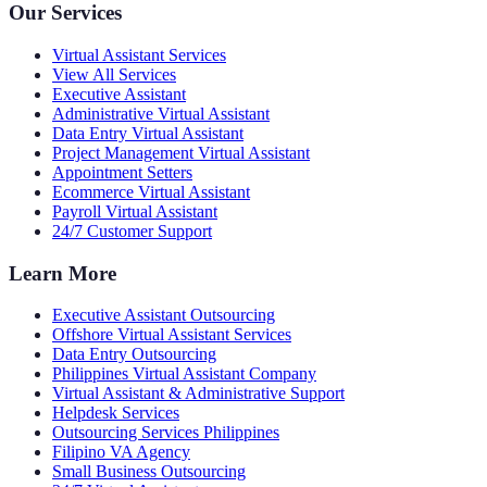
Our Services
Virtual Assistant Services
View All Services
Executive Assistant
Administrative Virtual Assistant
Data Entry Virtual Assistant
Project Management Virtual Assistant
Appointment Setters
Ecommerce Virtual Assistant
Payroll Virtual Assistant
24/7 Customer Support
Learn More
Executive Assistant Outsourcing
Offshore Virtual Assistant Services
Data Entry Outsourcing
Philippines Virtual Assistant Company
Virtual Assistant & Administrative Support
Helpdesk Services
Outsourcing Services Philippines
Filipino VA Agency
Small Business Outsourcing