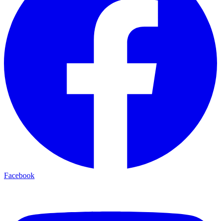
Facebook