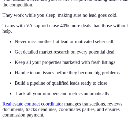
the competition.
They work while you sleep, making sure no lead goes cold.
Teams with VA support close 40% more deals than those without
help.
Never miss another hot lead or motivated seller call
Get detailed market research on every potential deal
Keep all your properties marketed with fresh listings
Handle tenant issues before they become big problems
Build a pipeline of qualified leads ready to close
Track all your numbers and metrics automatically
Real estate contract coordinator
manages transactions, reviews
documents, tracks deadlines, coordinates parties, and ensures
commission payment.