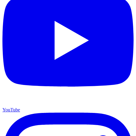
YouTube