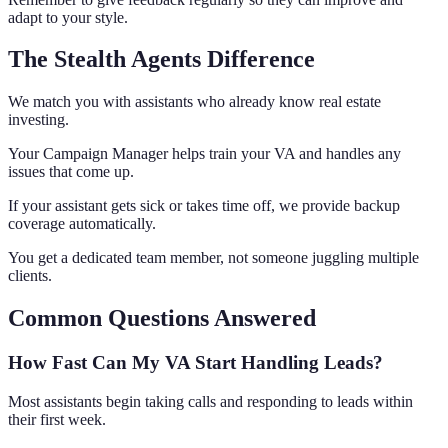
adapt to your style.
The Stealth Agents Difference
We match you with assistants who already know real estate
investing.
Your Campaign Manager helps train your VA and handles any
issues that come up.
If your assistant gets sick or takes time off, we provide backup
coverage automatically.
You get a dedicated team member, not someone juggling multiple
clients.
Common Questions Answered
How Fast Can My VA Start Handling Leads?
Most assistants begin taking calls and responding to leads within
their first week.