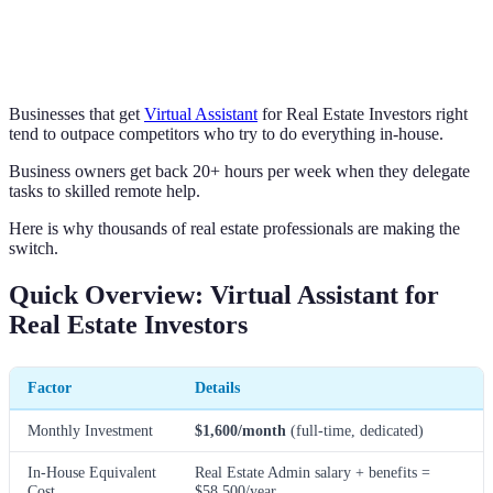
Businesses that get
Virtual Assistant
for Real Estate Investors right
tend to outpace competitors who try to do everything in-house.
Business owners get back 20+ hours per week when they delegate
tasks to skilled remote help.
Here is why thousands of real estate professionals are making the
switch.
Quick Overview: Virtual Assistant for
Real Estate Investors
Factor
Details
Monthly Investment
$1,600/month
(full-time, dedicated)
In-House Equivalent
Real Estate Admin salary + benefits =
Cost
$58,500/year