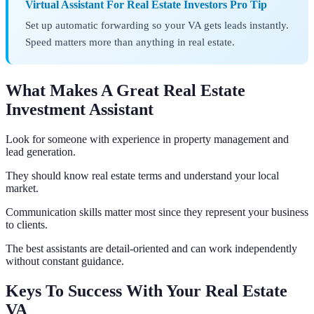
Virtual Assistant For Real Estate Investors Pro Tip
Set up automatic forwarding so your VA gets leads instantly.
Speed matters more than anything in real estate.
What Makes A Great Real Estate
Investment Assistant
Look for someone with experience in property management and
lead generation.
They should know real estate terms and understand your local
market.
Communication skills matter most since they represent your business
to clients.
The best assistants are detail-oriented and can work independently
without constant guidance.
Keys To Success With Your Real Estate
VA