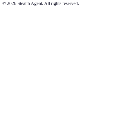
©
2026
Stealth Agent. All rights reserved.