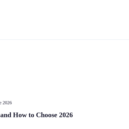
e 2026
 and How to Choose 2026