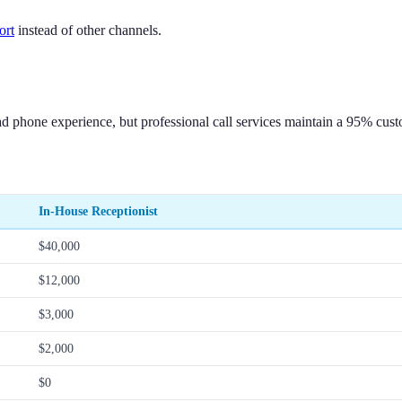
ort
instead of other channels.
d phone experience, but professional call services maintain a 95% custo
In-House Receptionist
$40,000
$12,000
$3,000
$2,000
$0