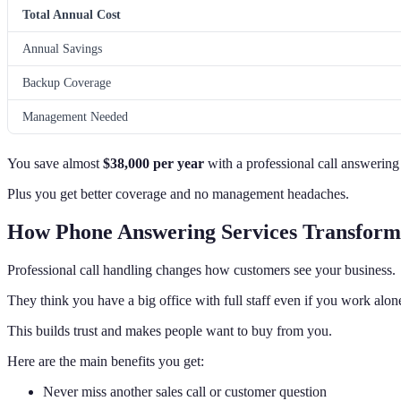
Total Annual Cost
Annual Savings
Backup Coverage
Management Needed
You save almost
$38,000 per year
with a professional call answering 
Plus you get better coverage and no management headaches.
How Phone Answering Services Transform
Professional call handling changes how customers see your business.
They think you have a big office with full staff even if you work alon
This builds trust and makes people want to buy from you.
Here are the main benefits you get:
Never miss another sales call or customer question