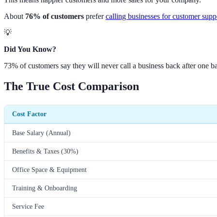
About
76% of customers
prefer
calling businesses for customer supp
💡
Did You Know?
73% of customers say they will never call a business back after one ba
The True Cost Comparison
Cost Factor
Base Salary (Annual)
Benefits & Taxes (30%)
Office Space & Equipment
Training & Onboarding
Service Fee