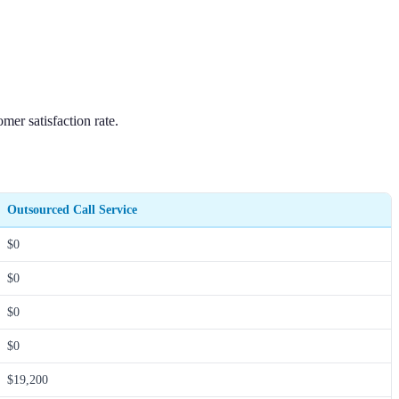
mer satisfaction rate.
Outsourced Call Service
$0
$0
$0
$0
$19,200