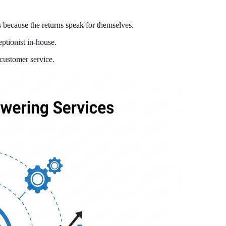
because the returns speak for themselves.
ptionist in-house.
customer service.