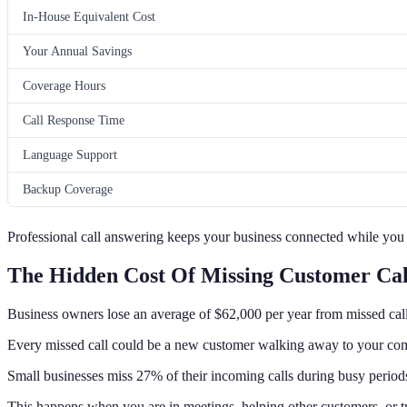
In-House Equivalent Cost
Your Annual Savings
Coverage Hours
Call Response Time
Language Support
Backup Coverage
Professional call answering keeps your business connected while you
The Hidden Cost Of Missing Customer Cal
Business owners lose an average of $62,000 per year from missed call
Every missed call could be a new customer walking away to your com
Small businesses miss 27% of their incoming calls during busy period
This happens when you are in meetings, helping other customers, or tr