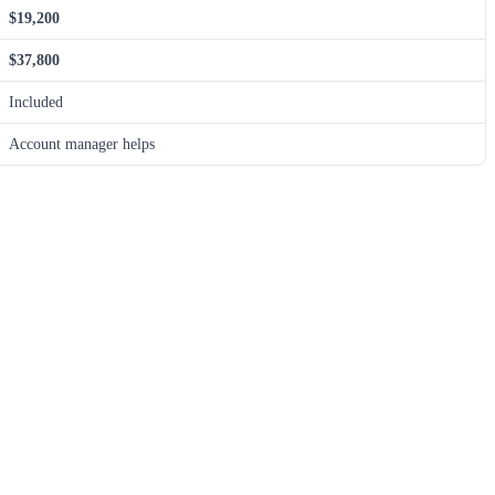
$19,200
$37,800
Included
Account manager helps