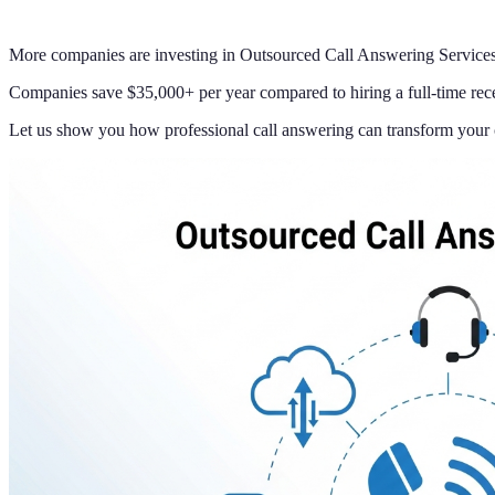
More companies are investing in Outsourced Call Answering Services 
Companies save $35,000+ per year compared to hiring a full-time rece
Let us show you how professional call answering can transform your 