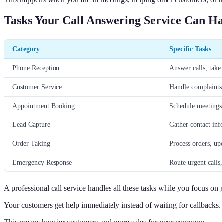
Tasks Your Call Answering Service Can H
Category
Specific Tasks
Phone Reception
Answer calls, take 
Customer Service
Handle complaints,
Appointment Booking
Schedule meetings
Lead Capture
Gather contact inf
Order Taking
Process orders, up
Emergency Response
Route urgent calls,
A professional call service handles all these tasks while you focus on
Your customers get help immediately instead of waiting for callbacks.
This means happier customers and more sales for your company.