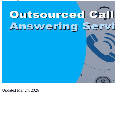
Updated
Mar 24, 2026