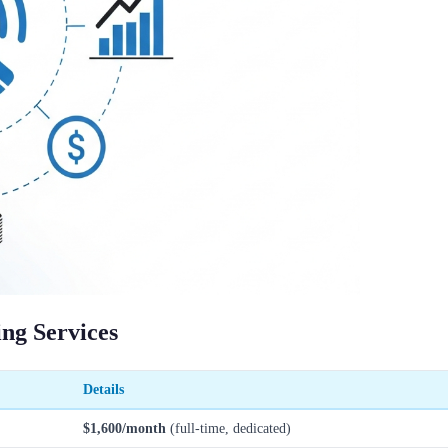
ng Services
Details
$1,600/month
(full-time, dedicated)