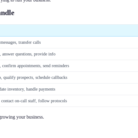
andle
messages, transfer calls
 answer questions, provide info
, confirm appointments, send reminders
o, qualify prospects, schedule callbacks
date inventory, handle payments
 contact on-call staff, follow protocols
 growing your business.