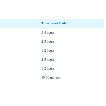
Time Saved Daily
3-4 hours
2-3 hours
1-2 hours
2-3 hours
1-2 hours
30-60 minutes