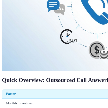
Quick Overview: Outsourced Call Answeri
Factor
Monthly Investment