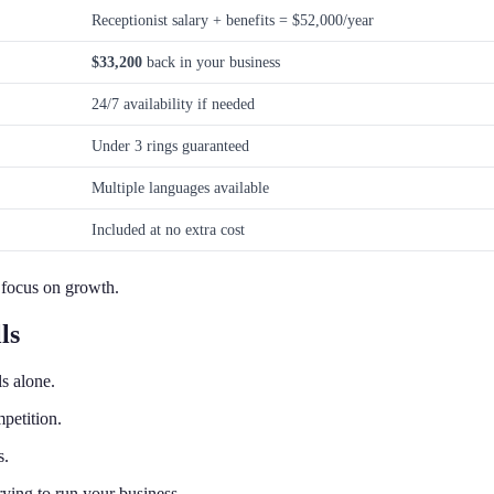
Receptionist salary + benefits = $52,000/year
$33,200
back in your business
24/7 availability if needed
Under 3 rings guaranteed
Multiple languages available
Included at no extra cost
 focus on growth.
ls
s alone.
petition.
s.
ying to run your business.