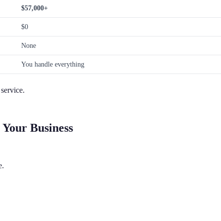
$57,000+
$0
None
You handle everything
service.
 Your Business
e.