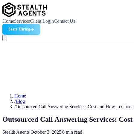
Home
Services
Client Login
Contact Us
Start Hiring
Home
/
Blog
/
Outsourced Call Answering Services: Cost and How to Choos
Outsourced Call Answering Services: Cost
Stealth Agents
|
October 3, 2025
|
6
min read