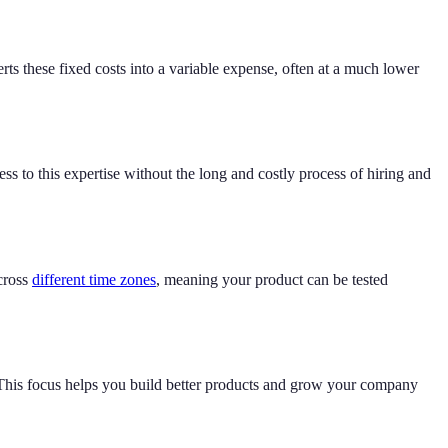
rts these fixed costs into a variable expense, often at a much lower
ss to this expertise without the long and costly process of hiring and
cross
different time zones
, meaning your product can be tested
 This focus helps you build better products and grow your company