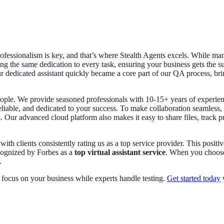
rofessionalism is key, and that’s where Stealth Agents excels. While ma
ng the same dedication to every task, ensuring your business gets the su
r dedicated assistant quickly became a core part of our QA process, bring
eople. We provide seasoned professionals with 10-15+ years of experienc
reliable, and dedicated to your success. To make collaboration seamless,
 Our advanced cloud platform also makes it easy to share files, track p
with clients consistently rating us as a top service provider. This posit
ecognized by Forbes as a
top virtual assistant service
. When you choose 
.
 focus on your business while experts handle testing.
Get started today
w