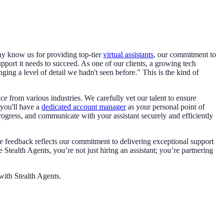
ny know us for providing top-tier
virtual assistants
, our commitment to
pport it needs to succeed. As one of our clients, a growing tech
ing a level of detail we hadn't seen before." This is the kind of
e from various industries. We carefully vet our talent to ensure
 you'll have a
dedicated account manager
as your personal point of
rogress, and communicate with your assistant securely and efficiently
ive feedback reflects our commitment to delivering exceptional support
Stealth Agents, you’re not just hiring an assistant; you’re partnering
ith Stealth Agents.