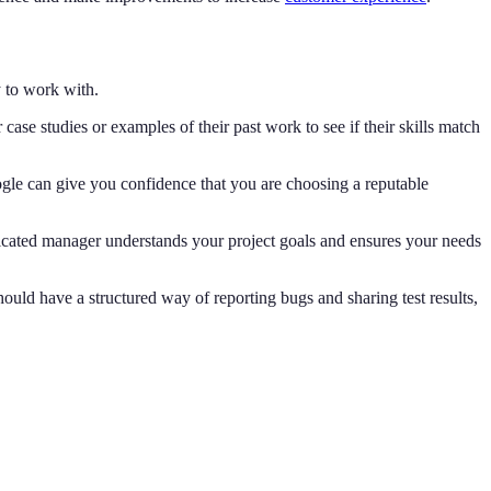
y to work with.
ase studies or examples of their past work to see if their skills match
ogle can give you confidence that you are choosing a reputable
icated manager understands your project goals and ensures your needs
hould have a structured way of reporting bugs and sharing test results,