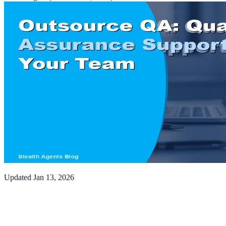
Updated
Jan 13, 2026