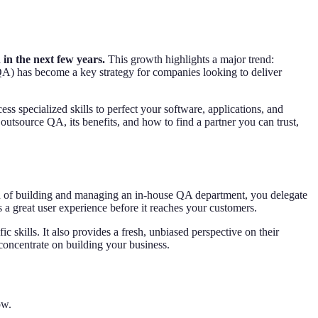
 in the next few years.
This growth highlights a major trend:
(QA) has become a key strategy for companies looking to deliver
ss specialized skills to perfect your software, applications, and
outsource QA, its benefits, and how to find a partner you can trust,
ad of building and managing an in-house QA department, you delegate
 a great user experience before it reaches your customers.
c skills. It also provides a fresh, unbiased perspective on their
 concentrate on building your business.
ow.