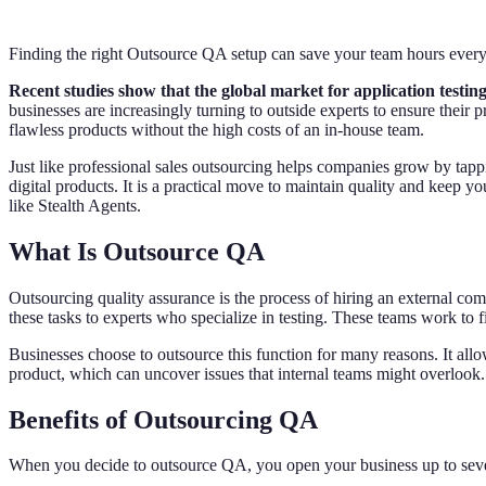
Finding the right Outsource QA setup can save your team hours ever
Recent studies show that the global market for application testing 
businesses are increasingly turning to outside experts to ensure thei
flawless products without the high costs of an in-house team.
Just like professional sales outsourcing helps companies grow by tapp
digital products. It is a practical move to maintain quality and keep 
like Stealth Agents.
What Is Outsource QA
Outsourcing quality assurance is the process of hiring an external co
these tasks to experts who specialize in testing. These teams work to 
Businesses choose to outsource this function for many reasons. It allows
product, which can uncover issues that internal teams might overlook. U
Benefits of Outsourcing QA
When you decide to outsource QA, you open your business up to severa