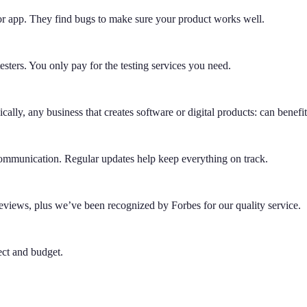
r app. They find bugs to make sure your product works well.
testers. You only pay for the testing services you need.
ally, any business that creates software or digital products: can benefit
 communication. Regular updates help keep everything on track.
eviews, plus we’ve been recognized by Forbes for our quality service.
ect and budget.