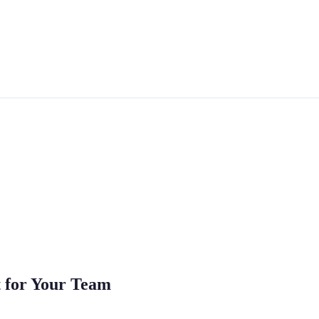
 for Your Team