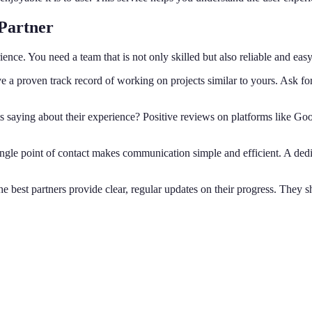
Partner
rience. You need a team that is not only skilled but also reliable and eas
 a proven track record of working on projects similar to yours. Ask for c
s saying about their experience? Positive reviews on platforms like Go
ngle point of contact makes communication simple and efficient. A ded
e best partners provide clear, regular updates on their progress. They s