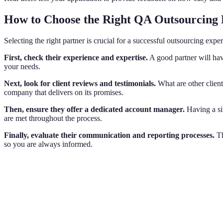
How to Choose the Right QA Outsourcing 
Selecting the right partner is crucial for a successful outsourcing expe
First, check their experience and expertise.
A good partner will have
your needs.
Next, look for client reviews and testimonials.
What are other client
company that delivers on its promises.
Then, ensure they offer a dedicated account manager.
Having a si
are met throughout the process.
Finally, evaluate their communication and reporting processes.
Th
so you are always informed.