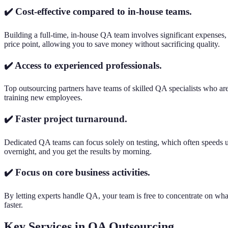
✔️ Cost-effective compared to in-house teams.
Building a full-time, in-house QA team involves significant expenses, 
price point, allowing you to save money without sacrificing quality.
✔️ Access to experienced professionals.
Top outsourcing partners have teams of skilled QA specialists who are 
training new employees.
✔️ Faster project turnaround.
Dedicated QA teams can focus solely on testing, which often speeds
overnight, and you get the results by morning.
✔️ Focus on core business activities.
By letting experts handle QA, your team is free to concentrate on wh
faster.
Key Services in QA Outsourcing