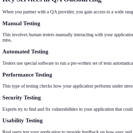
When you partner with a QA provider, you gain access to a wide range
Manual Testing
This involves human testers manually interacting with your application 
miss.
Automated Testing
Testers use special software to run a pre-written set of tests automatic
Performance Testing
This type of testing checks how your application performs under stress,
Security Testing
Experts try to find and fix vulnerabilities in your application that coul
Usability Testing
Real users test your application to provide feedback on how easy and