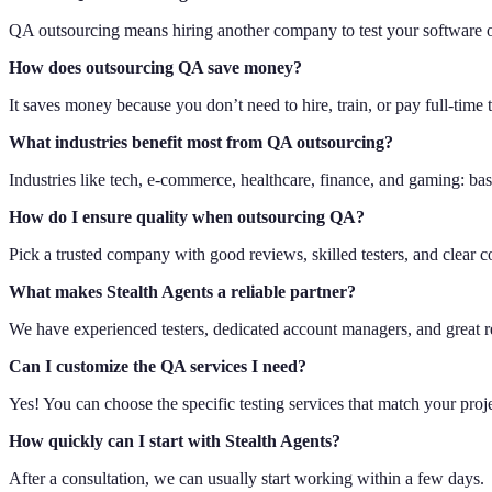
QA outsourcing means hiring another company to test your software o
How does outsourcing QA save money?
It saves money because you don’t need to hire, train, or pay full-time 
What industries benefit most from QA outsourcing?
Industries like tech, e-commerce, healthcare, finance, and gaming: basic
How do I ensure quality when outsourcing QA?
Pick a trusted company with good reviews, skilled testers, and clear
What makes Stealth Agents a reliable partner?
We have experienced testers, dedicated account managers, and great r
Can I customize the QA services I need?
Yes! You can choose the specific testing services that match your proj
How quickly can I start with Stealth Agents?
After a consultation, we can usually start working within a few days.