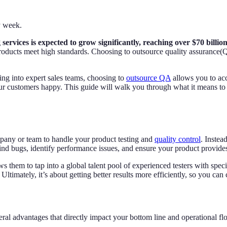
y week.
services is expected to grow significantly, reaching over $70 billion
r products meet high standards. Choosing to outsource quality assurance
ing into expert sales teams, choosing to
outsource QA
allows you to acce
your customers happy. This guide will walk you through what it means to 
mpany or team to handle your product testing and
quality control
. Inste
find bugs, identify performance issues, and ensure your product provides
 them to tap into a global talent pool of experienced testers with specifi
ltimately, it’s about getting better results more efficiently, so you can
l advantages that directly impact your bottom line and operational fl