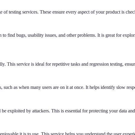
 of testing services. These ensure every aspect of your product is che
to find bugs, usability issues, and other problems. It is great for expl
ally. This service is ideal for repetitive tasks and regression testing, e
 such as when many users are on it at once. It helps identify slow respo
d be exploited by attackers. This is essential for protecting your data an
 enjoyable it is to use. This service helps you understand the user exp