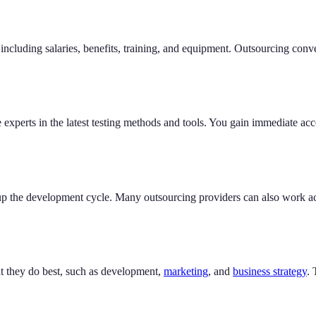
including salaries, benefits, training, and equipment. Outsourcing conve
experts in the latest testing methods and tools. You gain immediate acce
 up the development cycle. Many outsourcing providers can also work a
at they do best, such as development,
marketing
, and
business strategy
.