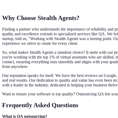
Why Choose Stealth Agents?
Finding a partner who understands the importance of reliability and p
quality and excellence extends to specialized services like QA. We bri
startup, told us, "Working with Stealth Agents was a turning point. Ou
experience we strive to create for every client.
So, what makes Stealth Agents a standout choice? It starts with our p
you're working with the top 1% of virtual assistants who are skilled, 
contact, ensuring everything runs smoothly and aligns with your goals.
from anywhere.
Our reputation speaks for itself. We have the best reviews on Google, 
and real results. Our dedication to quality and value has even been r
with a leader in the industry, dedicated to helping your business thrive
Want to ensure your software is top quality? Outsourcing QA lets you
Frequently Asked Questions
What is QA outsourcing?