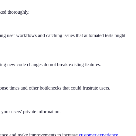
cked thoroughly.
oring user workflows and catching issues that automated tests might
nsuring new code changes do not break existing features.
nse times and other bottlenecks that could frustrate users.
d your users' private information.
erience and make improvements to increase
customer experience
.