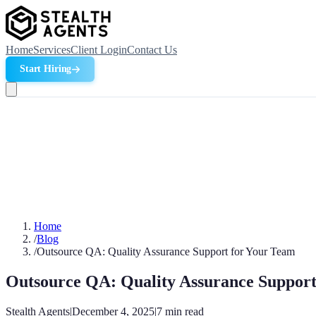
Home
Services
Client Login
Contact Us
Start Hiring
Home
/
Blog
/
Outsource QA: Quality Assurance Support for Your Team
Outsource QA: Quality Assurance Support
Stealth Agents
|
December 4, 2025
|
7
min read