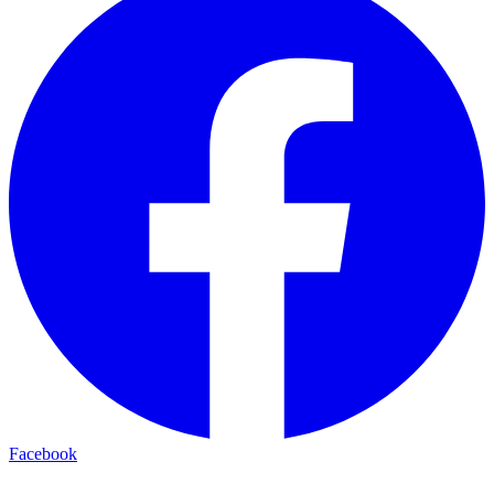
Facebook