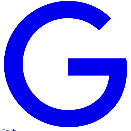
Google