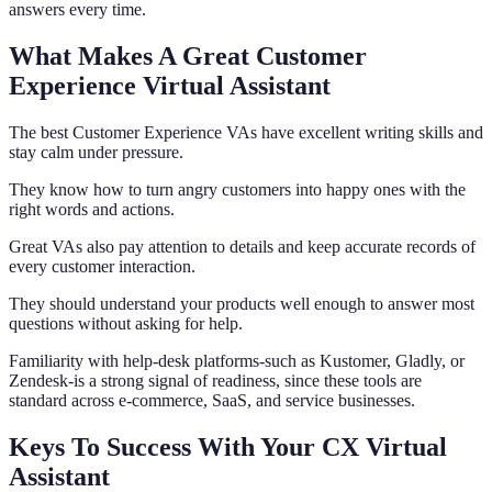
answers every time.
What Makes A Great Customer
Experience Virtual Assistant
The best Customer Experience VAs have excellent writing skills and
stay calm under pressure.
They know how to turn angry customers into happy ones with the
right words and actions.
Great VAs also pay attention to details and keep accurate records of
every customer interaction.
They should understand your products well enough to answer most
questions without asking for help.
Familiarity with help-desk platforms-such as Kustomer, Gladly, or
Zendesk-is a strong signal of readiness, since these tools are
standard across e-commerce, SaaS, and service businesses.
Keys To Success With Your CX Virtual
Assistant