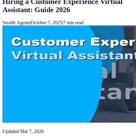
Hiring a Customer Experience Virtual
Assistant: Guide 2026
Stealth Agents
|
October 7, 2025
|
7
min read
Updated
Mar 7, 2026