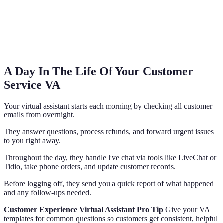
A Day In The Life Of Your Customer
Service VA
Your virtual assistant starts each morning by checking all customer
emails from overnight.
They answer questions, process refunds, and forward urgent issues
to you right away.
Throughout the day, they handle live chat via tools like LiveChat or
Tidio, take phone orders, and update customer records.
Before logging off, they send you a quick report of what happened
and any follow-ups needed.
Customer Experience Virtual Assistant Pro Tip
Give your VA
templates for common questions so customers get consistent, helpful