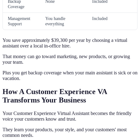
Backup
None
Included
Coverage
Management
You handle
Included
Support
everything
You save approximately $39,300 per year by choosing a virtual
assistant over a local in-office hire.
That money can go toward marketing, new products, or growing
your team.
Plus you get backup coverage when your main assistant is sick or on
vacation.
How A Customer Experience VA
Transforms Your Business
Your Customer Experience Virtual Assistant becomes the friendly
voice your customers know and trust.
They learn your products, your style, and your customers' most
common needs.