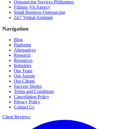
Outsourcing Services Philippines
Filipino VA Agency
Small Business Outsourcing
24/7 Virtual Assistant
Navigation
Blog
Platforms
Alternatives
Research
Resources
Industries
Our Team
Our Agents
Our Clients
Success Stories
Terms and Conditions
Cancellation Policy
Privacy Policy
Contact Us
Client Reviews