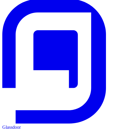
Glassdoor