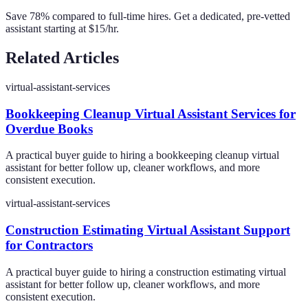
Save 78% compared to full-time hires. Get a dedicated, pre-vetted
assistant starting at $15/hr.
Related Articles
virtual-assistant-services
Bookkeeping Cleanup Virtual Assistant Services for
Overdue Books
A practical buyer guide to hiring a bookkeeping cleanup virtual
assistant for better follow up, cleaner workflows, and more
consistent execution.
virtual-assistant-services
Construction Estimating Virtual Assistant Support
for Contractors
A practical buyer guide to hiring a construction estimating virtual
assistant for better follow up, cleaner workflows, and more
consistent execution.