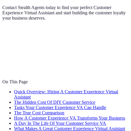
Contact Stealth Agents today to find your perfect Customer
Experience Virtual Assistant and start building the customer loyalty
your business deserves.
On This Page
Quick Overview: Hiring A Customer Experience Virtual
Assistant
The Hidden Cost Of DIY Customer Service
Tasks Your Customer Experience VA Can Handle
The True Cost Comparison
How A Customer Experience VA Transforms Your Business
A Day In The Life Of Your Customer Service VA
What Makes A Great Customer Experience Virtual Assistant