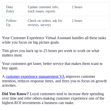
Data
Update customer info,
2 hours
Entry
track issues, reports
Follow-
Check on orders, ask for
2 hours
Up
reviews, surveys
Your Customer Experience Virtual Assistant handles all these tasks
while you focus on big picture goals.
This gives you back up to 25 hours per week to work on what
matters most.
Your customers get faster, better service that makes them want to
buy again.
A
customer experience management VA
improves customer
retention, reduces response times, and frees you to focus on growth
activities.
Did You Know?
Loyal customers tend to increase their spending
over time and refer others-making customer experience one of the
highest-ROI investments a business can make.