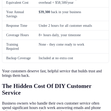
Equivalent Cost
overhead = $58,500/year
Your Annual
$39,300
back in your business
Savings
Response Time
Under 2 hours for all customer emails
Coverage Hours
8+ hours daily, your timezone
Training
None - they come ready to work
Required
Backup Coverage
Included at no extra cost
Your customers deserve fast, helpful service that builds trust and
brings them back.
The Hidden Cost Of DIY Customer
Service
Business owners who handle their own customer service often
spend significant hours each week answering emails and phone