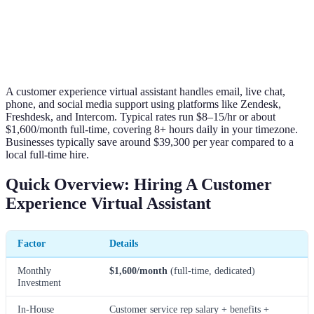
A customer experience virtual assistant handles email, live chat,
phone, and social media support using platforms like Zendesk,
Freshdesk, and Intercom. Typical rates run $8–15/hr or about
$1,600/month full-time, covering 8+ hours daily in your timezone.
Businesses typically save around $39,300 per year compared to a
local full-time hire.
Quick Overview: Hiring A Customer
Experience Virtual Assistant
Factor
Details
Monthly
$1,600/month
(full-time, dedicated)
Investment
In-House
Customer service rep salary + benefits +