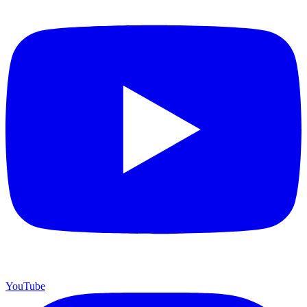
YouTube