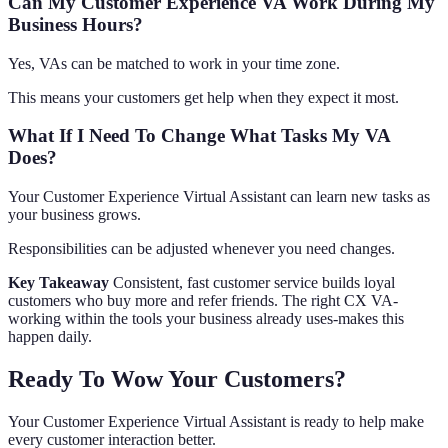
Can My Customer Experience VA Work During My
Business Hours?
Yes, VAs can be matched to work in your time zone.
This means your customers get help when they expect it most.
What If I Need To Change What Tasks My VA
Does?
Your Customer Experience Virtual Assistant can learn new tasks as
your business grows.
Responsibilities can be adjusted whenever you need changes.
Key Takeaway
Consistent, fast customer service builds loyal
customers who buy more and refer friends. The right CX VA-
working within the tools your business already uses-makes this
happen daily.
Ready To Wow Your Customers?
Your Customer Experience Virtual Assistant is ready to help make
every customer interaction better.