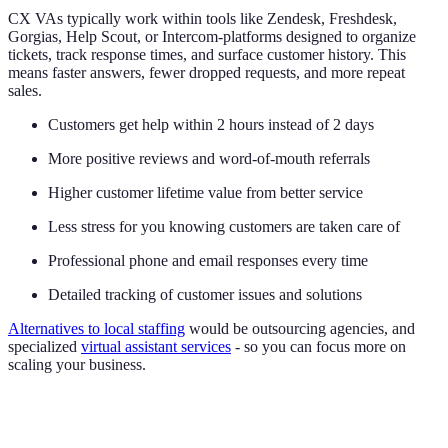
CX VAs typically work within tools like Zendesk, Freshdesk,
Gorgias, Help Scout, or Intercom-platforms designed to organize
tickets, track response times, and surface customer history. This
means faster answers, fewer dropped requests, and more repeat
sales.
Customers get help within 2 hours instead of 2 days
More positive reviews and word-of-mouth referrals
Higher customer lifetime value from better service
Less stress for you knowing customers are taken care of
Professional phone and email responses every time
Detailed tracking of customer issues and solutions
Alternatives to local staffing
would be outsourcing agencies, and
specialized
virtual assistant services
- so you can focus more on
scaling your business.