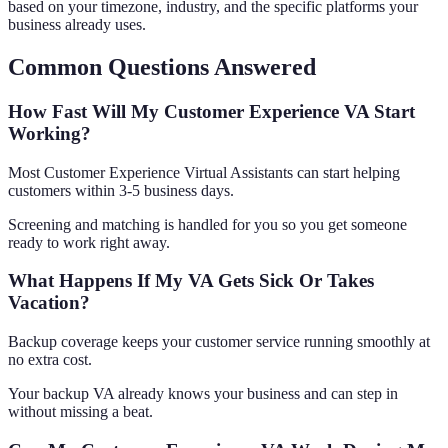
based on your timezone, industry, and the specific platforms your
business already uses.
Common Questions Answered
How Fast Will My Customer Experience VA Start
Working?
Most Customer Experience Virtual Assistants can start helping
customers within 3-5 business days.
Screening and matching is handled for you so you get someone
ready to work right away.
What Happens If My VA Gets Sick Or Takes
Vacation?
Backup coverage keeps your customer service running smoothly at
no extra cost.
Your backup VA already knows your business and can step in
without missing a beat.