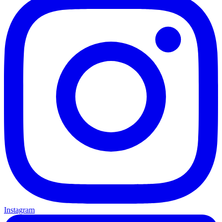
Instagram