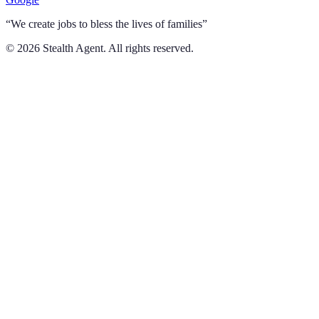
“We create jobs to bless the lives of families”
©
2026
Stealth Agent. All rights reserved.