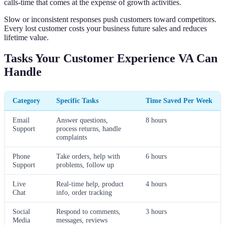
calls-time that comes at the expense of growth activities.
Slow or inconsistent responses push customers toward competitors.
Every lost customer costs your business future sales and reduces
lifetime value.
Tasks Your Customer Experience VA Can
Handle
Category
Specific Tasks
Time Saved Per Week
Email
Answer questions,
8 hours
Support
process returns, handle
complaints
Phone
Take orders, help with
6 hours
Support
problems, follow up
Live
Real-time help, product
4 hours
Chat
info, order tracking
Social
Respond to comments,
3 hours
Media
messages, reviews