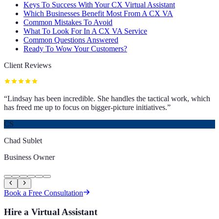
Keys To Success With Your CX Virtual Assistant
Which Businesses Benefit Most From A CX VA
Common Mistakes To Avoid
What To Look For In A CX VA Service
Common Questions Answered
Ready To Wow Your Customers?
Client Reviews
“
Lindsay has been incredible. She handles the tactical work, which
has freed me up to focus on bigger-picture initiatives.
”
CS
Chad Sublet
Business Owner
Book a Free Consultation
Hire a Virtual Assistant