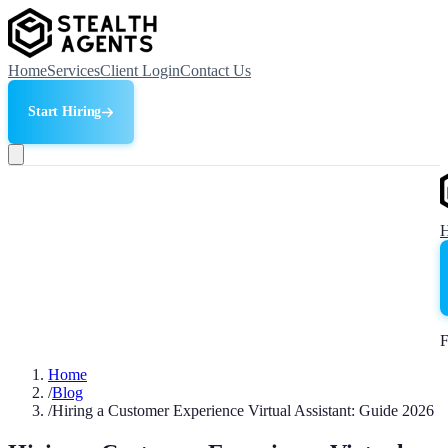
Home
Services
Client Login
Contact Us
Start Hiring
F
Home
/
Blog
/
Hiring a Customer Experience Virtual Assistant: Guide 2026