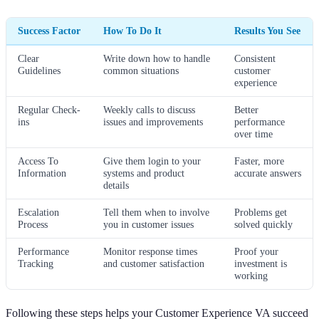
Success Factor
How To Do It
Results You See
Clear
Write down how to handle
Consistent
Guidelines
common situations
customer
experience
Regular Check-
Weekly calls to discuss
Better
ins
issues and improvements
performance
over time
Access To
Give them login to your
Faster, more
Information
systems and product
accurate answers
details
Escalation
Tell them when to involve
Problems get
Process
you in customer issues
solved quickly
Performance
Monitor response times
Proof your
Tracking
and customer satisfaction
investment is
working
Following these steps helps your Customer Experience VA succeed