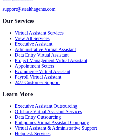
support@stealthagents.com
Our Services
Virtual Assistant Services
View All Services
Executive Assistant
Administrative Virtual Assistant
Data Entry Virtual Assistant
Project Management Virtual Assistant
Appointment Setters
Ecommerce Virtual Assistant
Payroll Virtual Assistant
24/7 Customer Support
Learn More
Executive Assistant Outsourcing
Offshore Virtual Assistant Services
Data Entry Outsourcing
Philippines Virtual Assistant Company
Virtual Assistant & Administrative Support
Helpdesk Services