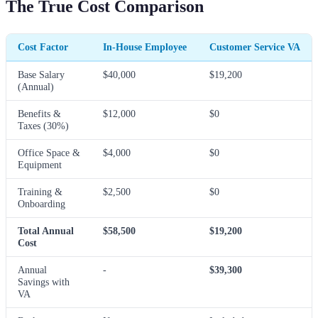
The True Cost Comparison
Cost Factor
In-House Employee
Customer Service VA
Base Salary
$40,000
$19,200
(Annual)
Benefits &
$12,000
$0
Taxes (30%)
Office Space &
$4,000
$0
Equipment
Training &
$2,500
$0
Onboarding
Total Annual
$58,500
$19,200
Cost
Annual
-
$39,300
Savings with
VA