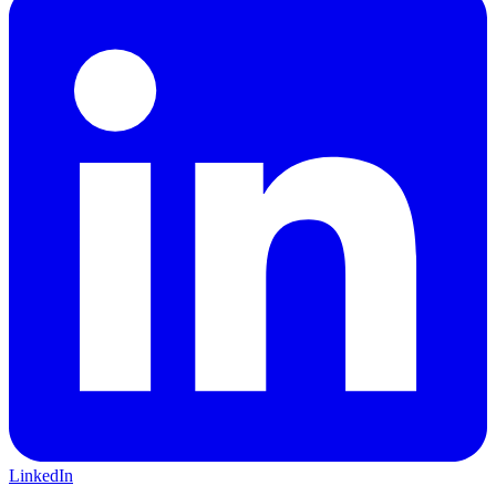
LinkedIn