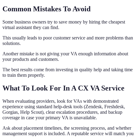
Common Mistakes To Avoid
Some business owners try to save money by hiring the cheapest
virtual assistant they can find.
This usually leads to poor customer service and more problems than
solutions.
Another mistake is not giving your VA enough information about
your products and customers.
The best results come from investing in quality help and taking time
to train them properly.
What To Look For In A CX VA Service
When evaluating providers, look for VAs with demonstrated
experience using standard help-desk tools (Zendesk, Freshdesk,
Gorgias, Help Scout), clear escalation procedures, and backup
coverage in case your primary VA is unavailable.
Ask about placement timelines, the screening process, and whether
management support is included. A reputable service will match you