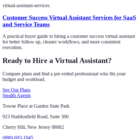
virtual-assistant-services
Customer Success Virtual Assistant Services for SaaS
and Service Teams
A practical buyer guide to hiring a customer success virtual assistant
for better follow up, cleaner workflows, and more consistent
execution.
Ready to Hire a Virtual Assistant?
Compare plans and find a pre-vetted professional who fits your
budget and workload.
See Our Plans
Stealth Agents
Towne Place at Garden State Park
923 Haddonfield Road, Suite 300
Cherry Hill, New Jersey 08002
(888) 693-1045