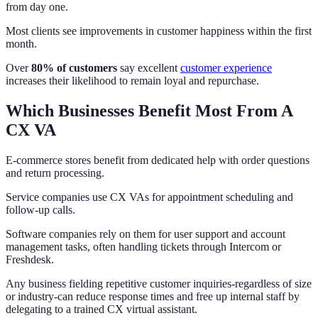
from day one.
Most clients see improvements in customer happiness within the first
month.
Over
80% of customers
say excellent
customer experience
increases their likelihood to remain loyal and repurchase.
Which Businesses Benefit Most From A
CX VA
E-commerce stores benefit from dedicated help with order questions
and return processing.
Service companies use CX VAs for appointment scheduling and
follow-up calls.
Software companies rely on them for user support and account
management tasks, often handling tickets through Intercom or
Freshdesk.
Any business fielding repetitive customer inquiries-regardless of size
or industry-can reduce response times and free up internal staff by
delegating to a trained CX virtual assistant.