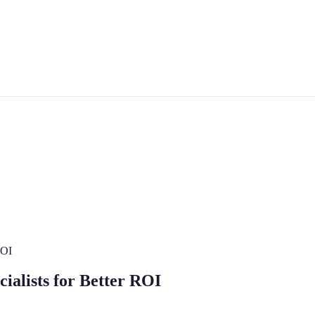
ROI
alists for Better ROI