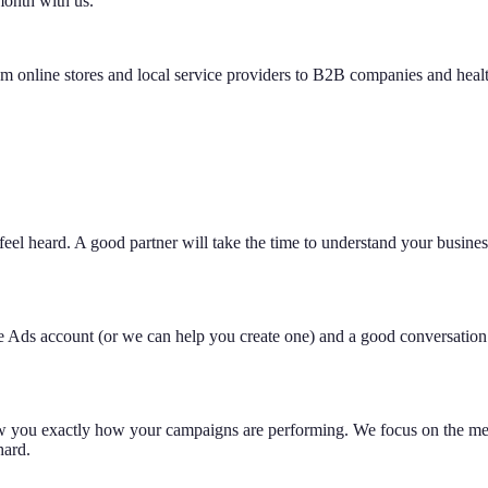
 month with us.
m online stores and local service providers to B2B companies and healt
feel heard. A good partner will take the time to understand your business
gle Ads account (or we can help you create one) and a good conversation
how you exactly how your campaigns are performing. We focus on the metr
hard.