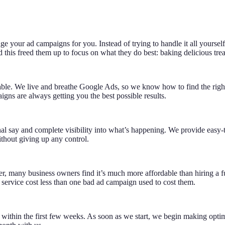
our ad campaigns for you. Instead of trying to handle it all yourself,
 this freed them up to focus on what they do best: baking delicious trea
able. We live and breathe Google Ads, so we know how to find the right a
gns are always getting you the best possible results.
inal say and complete visibility into what’s happening. We provide easy
thout giving up any control.
many business owners find it’s much more affordable than hiring a ful
 service cost less than one bad ad campaign used to cost them.
 within the first few weeks. As soon as we start, we begin making opti