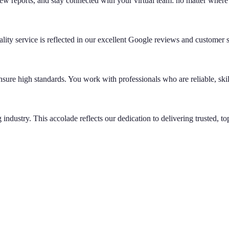
ew reports, and stay connected with your virtual team: no matter where
ity service is reflected in our excellent Google reviews and customer s
ensure high standards. You work with professionals who are reliable, ski
industry. This accolade reflects our dedication to delivering trusted, top