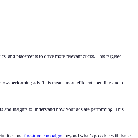
, and placements to drive more relevant clicks. This targeted
r low-performing ads. This means more efficient spending and a
s and insights to understand how your ads are performing. This
rtunities and
fine-tune campaigns
beyond what’s possible with basic