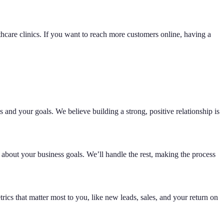
hcare clinics. If you want to reach more customers online, having a
 and your goals. We believe building a strong, positive relationship is
 about your business goals. We’ll handle the rest, making the process
ics that matter most to you, like new leads, sales, and your return on