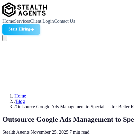
Home
Services
Client Login
Contact Us
Start Hiring
Home
/
Blog
/
Outsource Google Ads Management to Specialists for Better 
Outsource Google Ads Management to Speci
Stealth Agents
|
November 25, 2025
|
7
min read