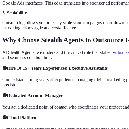
Google Ads interfaces. This edge translates into stronger ad performa
5. Scalability
Outsourcing allows you to easily scale your campaigns up or down bas
marketing efforts agile and cost-effective.
Why Choose Stealth Agents to Outsource 
At Stealth Agents, we understand the critical role that skilled
virtual a
and seamless collaboration.
🟢Hire 10-15+ Years Experienced Executive Assistants
Our assistants bring years of experience managing digital marketing 
precision.
🟢Dedicated Account Manager
You get a dedicated point of contact who coordinates your project a
🟢Cloud Platform