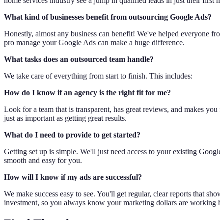
home services industry see a jump in qualified leads in just their first
What kind of businesses benefit from outsourcing Google Ads?
Honestly, almost any business can benefit! We've helped everyone fro
pro manage your Google Ads can make a huge difference.
What tasks does an outsourced team handle?
We take care of everything from start to finish. This includes:
How do I know if an agency is the right fit for me?
Look for a team that is transparent, has great reviews, and makes you 
just as important as getting great results.
What do I need to provide to get started?
Getting set up is simple. We'll just need access to your existing Goo
smooth and easy for you.
How will I know if my ads are successful?
We make success easy to see. You'll get regular, clear reports that s
investment, so you always know your marketing dollars are working 