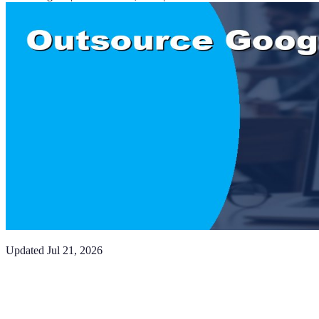
Updated
Jul 21, 2026