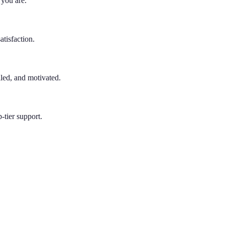
 you are.
atisfaction.
lled, and motivated.
-tier support.