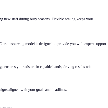
g new staff during busy seasons. Flexible scaling keeps your
 Our outsourcing model is designed to provide you with expert support
e ensures your ads are in capable hands, driving results with
igns aligned with your goals and deadlines.