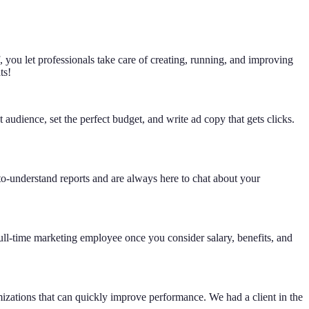
 you let professionals take care of creating, running, and improving
ts!
udience, set the perfect budget, and write ad copy that gets clicks.
-to-understand reports and are always here to chat about your
l-time marketing employee once you consider salary, benefits, and
mizations that can quickly improve performance. We had a client in the