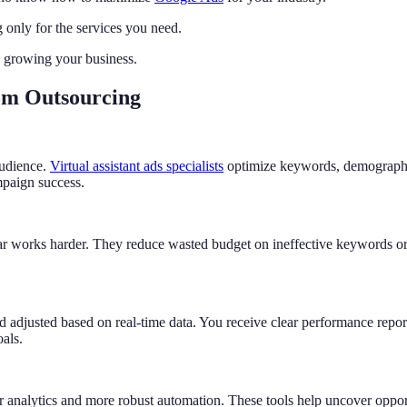
only for the services you need.
 growing your business.
rom Outsourcing
audience.
Virtual assistant ads specialists
optimize keywords, demographics
mpaign success.
lar works harder. They reduce wasted budget on ineffective keywords o
adjusted based on real-time data. You receive clear performance report
als.
r analytics and more robust automation. These tools help uncover oppo