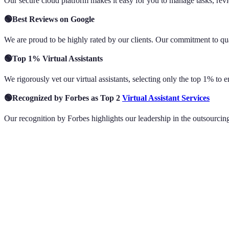
Our secure cloud platform makes it easy for you to manage tasks, revi
🟢Best Reviews on Google
We are proud to be highly rated by our clients. Our commitment to qual
🟢Top 1% Virtual Assistants
We rigorously vet our virtual assistants, selecting only the top 1% to 
🟢Recognized by Forbes as Top 2
Virtual Assistant Services
Our recognition by Forbes highlights our leadership in the outsourcing 