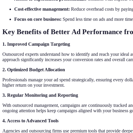
Cost-effective management:
Reduce overhead costs by paying 
Focus on core business:
Spend less time on ads and more time
Key Benefits of Better Ad Performance f
1. Improved Campaign Targeting
Outsourced experts understand how to identify and reach your ideal 
approach significantly increases your conversion rates and overall ca
2. Optimized Budget Allocation
Professionals manage your ad spend strategically, ensuring every dol
higher return on your investment.
3. Regular Monitoring and Reporting
With outsourced management, campaigns are continuously tracked and 
ongoing attention helps keep campaigns aligned with your business go
4. Access to Advanced Tools
Agencies and outsourcing firms use premium tools that provide deepe