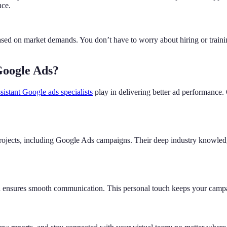
nce.
ed on market demands. You don’t have to worry about hiring or trainin
Google Ads?
ssistant Google ads specialists
play in delivering better ad performance.
projects, including Google Ads campaigns. Their deep industry knowledg
nd ensures smooth communication. This personal touch keeps your campa