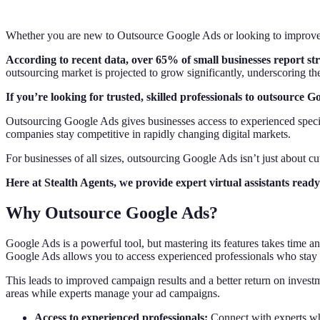
Whether you are new to Outsource Google Ads or looking to improve y
According to recent data, over 65% of small businesses report st
outsourcing market is projected to grow significantly, underscoring 
If you’re looking for trusted, skilled professionals to outsource 
Outsourcing Google Ads gives businesses access to experienced specia
companies stay competitive in rapidly changing digital markets.
For businesses of all sizes, outsourcing Google Ads isn’t just about cutt
Here at Stealth Agents, we provide expert virtual assistants re
Why Outsource Google Ads?
Google Ads is a powerful tool, but mastering its features takes time 
Google Ads allows you to access experienced professionals who stay u
This leads to improved campaign results and a better return on investm
areas while experts manage your ad campaigns.
Access to experienced professionals:
Connect with experts 