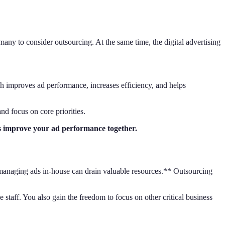
any to consider outsourcing. At the same time, the digital advertising
h improves ad performance, increases efficiency, and helps
and focus on core priorities.
’s improve your ad performance together.
, managing ads in-house can drain valuable resources.** Outsourcing
staff. You also gain the freedom to focus on other critical business