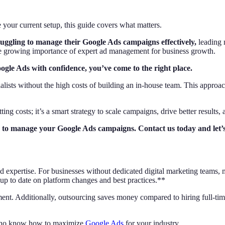
our current setup, this guide covers what matters.
ruggling to manage their Google Ads campaigns effectively,
leading m
the growing importance of expert ad management for business growth.
Google Ads with confidence, you’ve come to the right place.
lists without the high costs of building an in-house team. This approac
ing costs; it’s a smart strategy to scale campaigns, drive better results, 
ady to manage your Google Ads campaigns. Contact us today and let
and expertise. For businesses without dedicated digital marketing teams
p to date on platform changes and best practices.**
ent. Additionally, outsourcing saves money compared to hiring full-time 
who know how to maximize
Google Ads
for your industry.