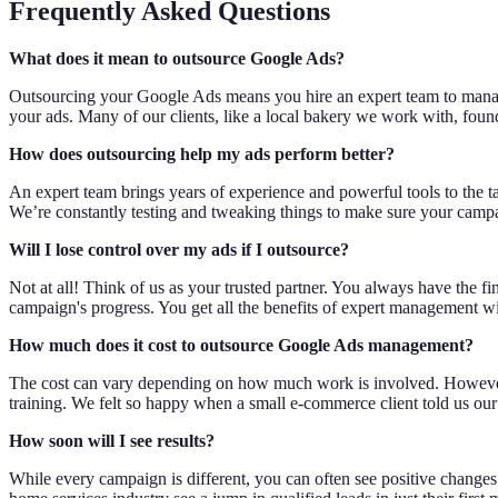
Frequently Asked Questions
What does it mean to outsource Google Ads?
Outsourcing your Google Ads means you hire an expert team to manage y
your ads. Many of our clients, like a local bakery we work with, found
How does outsourcing help my ads perform better?
An expert team brings years of experience and powerful tools to the t
We’re constantly testing and tweaking things to make sure your campai
Will I lose control over my ads if I outsource?
Not at all! Think of us as your trusted partner. You always have the f
campaign's progress. You get all the benefits of expert management wi
How much does it cost to outsource Google Ads management?
The cost can vary depending on how much work is involved. However, 
training. We felt so happy when a small e-commerce client told us our
How soon will I see results?
While every campaign is different, you can often see positive changes