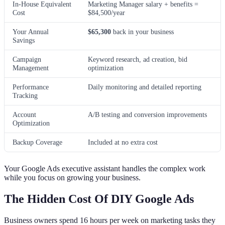
In-House Equivalent
Marketing Manager salary + benefits =
Cost
$84,500/year
Your Annual
$65,300
back in your business
Savings
Campaign
Keyword research, ad creation, bid
Management
optimization
Performance
Daily monitoring and detailed reporting
Tracking
Account
A/B testing and conversion improvements
Optimization
Backup Coverage
Included at no extra cost
Your Google Ads executive assistant handles the complex work
while you focus on growing your business.
The Hidden Cost Of DIY Google Ads
Business owners spend 16 hours per week on marketing tasks they