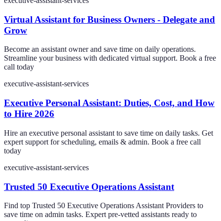
executive-assistant-services
Virtual Assistant for Business Owners - Delegate and
Grow
Become an assistant owner and save time on daily operations.
Streamline your business with dedicated virtual support. Book a free
call today
executive-assistant-services
Executive Personal Assistant: Duties, Cost, and How
to Hire 2026
Hire an executive personal assistant to save time on daily tasks. Get
expert support for scheduling, emails & admin. Book a free call
today
executive-assistant-services
Trusted 50 Executive Operations Assistant
Find top Trusted 50 Executive Operations Assistant Providers to
save time on admin tasks. Expert pre-vetted assistants ready to