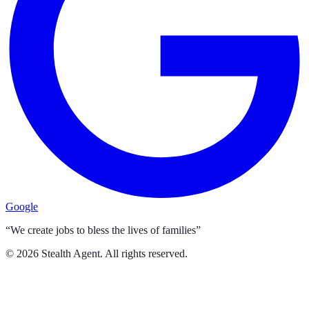
Google
“We create jobs to bless the lives of families”
©
2026
Stealth Agent. All rights reserved.