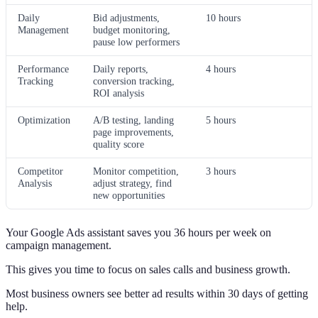
Daily
Bid adjustments,
10 hours
Management
budget monitoring,
pause low performers
Performance
Daily reports,
4 hours
Tracking
conversion tracking,
ROI analysis
Optimization
A/B testing, landing
5 hours
page improvements,
quality score
Competitor
Monitor competition,
3 hours
Analysis
adjust strategy, find
new opportunities
Your Google Ads assistant saves you 36 hours per week on
campaign management.
This gives you time to focus on sales calls and business growth.
Most business owners see better ad results within 30 days of getting
help.