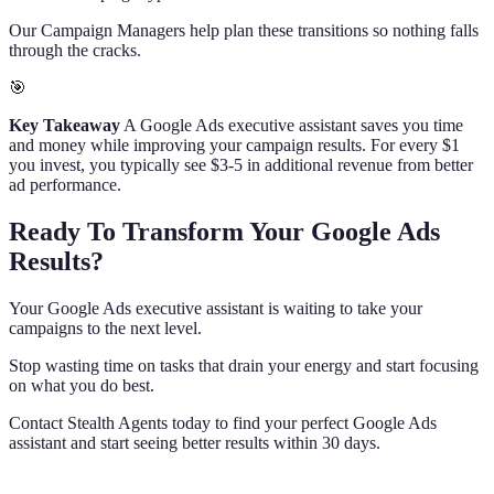
Our Campaign Managers help plan these transitions so nothing falls
through the cracks.
🎯
Key Takeaway
A Google Ads executive assistant saves you time
and money while improving your campaign results. For every $1
you invest, you typically see $3-5 in additional revenue from better
ad performance.
Ready To Transform Your Google Ads
Results?
Your Google Ads executive assistant is waiting to take your
campaigns to the next level.
Stop wasting time on tasks that drain your energy and start focusing
on what you do best.
Contact Stealth Agents today to find your perfect Google Ads
assistant and start seeing better results within 30 days.