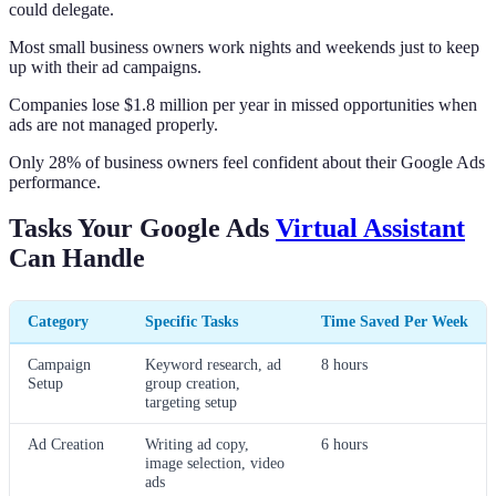
could delegate.
Most small business owners work nights and weekends just to keep
up with their ad campaigns.
Companies lose $1.8 million per year in missed opportunities when
ads are not managed properly.
Only 28% of business owners feel confident about their Google Ads
performance.
Tasks Your Google Ads
Virtual Assistant
Can Handle
Category
Specific Tasks
Time Saved Per Week
Campaign
Keyword research, ad
8 hours
Setup
group creation,
targeting setup
Ad Creation
Writing ad copy,
6 hours
image selection, video
ads