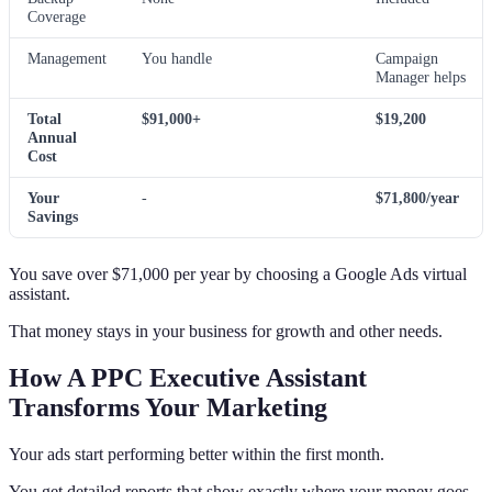
Coverage
Management
You handle
Campaign
Manager helps
Total
$91,000+
$19,200
Annual
Cost
Your
-
$71,800/year
Savings
You save over $71,000 per year by choosing a Google Ads virtual
assistant.
That money stays in your business for growth and other needs.
How A PPC Executive Assistant
Transforms Your Marketing
Your ads start performing better within the first month.
You get detailed reports that show exactly where your money goes.