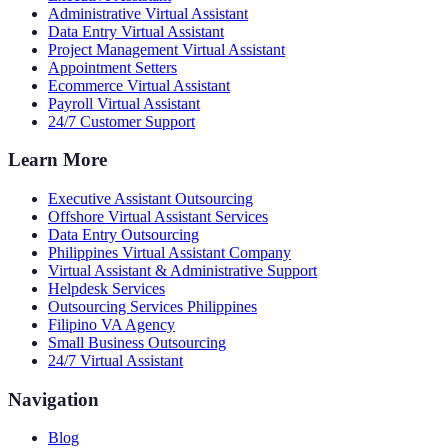
Administrative Virtual Assistant
Data Entry Virtual Assistant
Project Management Virtual Assistant
Appointment Setters
Ecommerce Virtual Assistant
Payroll Virtual Assistant
24/7 Customer Support
Learn More
Executive Assistant Outsourcing
Offshore Virtual Assistant Services
Data Entry Outsourcing
Philippines Virtual Assistant Company
Virtual Assistant & Administrative Support
Helpdesk Services
Outsourcing Services Philippines
Filipino VA Agency
Small Business Outsourcing
24/7 Virtual Assistant
Navigation
Blog