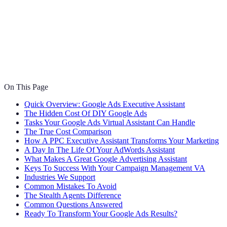
On This Page
Quick Overview: Google Ads Executive Assistant
The Hidden Cost Of DIY Google Ads
Tasks Your Google Ads Virtual Assistant Can Handle
The True Cost Comparison
How A PPC Executive Assistant Transforms Your Marketing
A Day In The Life Of Your AdWords Assistant
What Makes A Great Google Advertising Assistant
Keys To Success With Your Campaign Management VA
Industries We Support
Common Mistakes To Avoid
The Stealth Agents Difference
Common Questions Answered
Ready To Transform Your Google Ads Results?