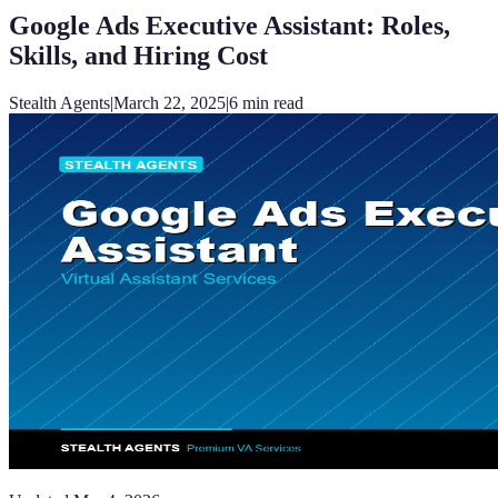
Google Ads Executive Assistant: Roles,
Skills, and Hiring Cost
Stealth Agents
|
March 22, 2025
|
6
min read