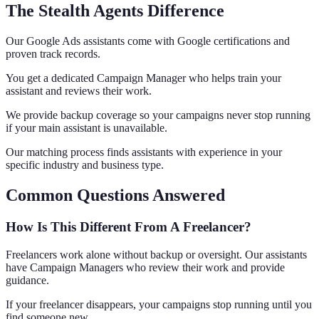
The Stealth Agents Difference
Our Google Ads assistants come with Google certifications and
proven track records.
You get a dedicated Campaign Manager who helps train your
assistant and reviews their work.
We provide backup coverage so your campaigns never stop running
if your main assistant is unavailable.
Our matching process finds assistants with experience in your
specific industry and business type.
Common Questions Answered
How Is This Different From A Freelancer?
Freelancers work alone without backup or oversight. Our assistants
have Campaign Managers who review their work and provide
guidance.
If your freelancer disappears, your campaigns stop running until you
find someone new.