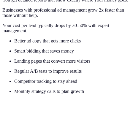
Businesses with professional ad management grow 2x faster than
those without help.
Your cost per lead typically drops by 30-50% with expert
management.
Better ad copy that gets more clicks
Smart bidding that saves money
Landing pages that convert more visitors
Regular A/B tests to improve results
Competitor tracking to stay ahead
Monthly strategy calls to plan growth