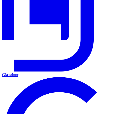
Glassdoor