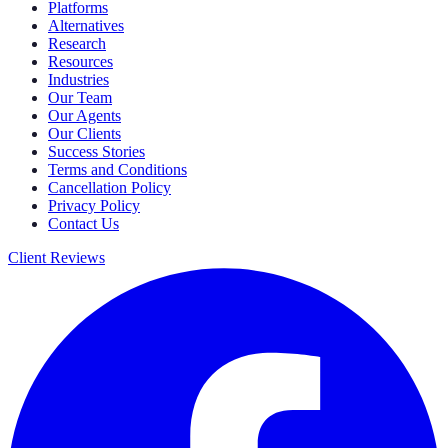
Platforms
Alternatives
Research
Resources
Industries
Our Team
Our Agents
Our Clients
Success Stories
Terms and Conditions
Cancellation Policy
Privacy Policy
Contact Us
Client Reviews