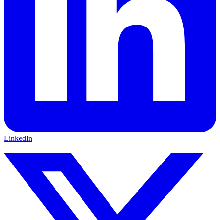
LinkedIn