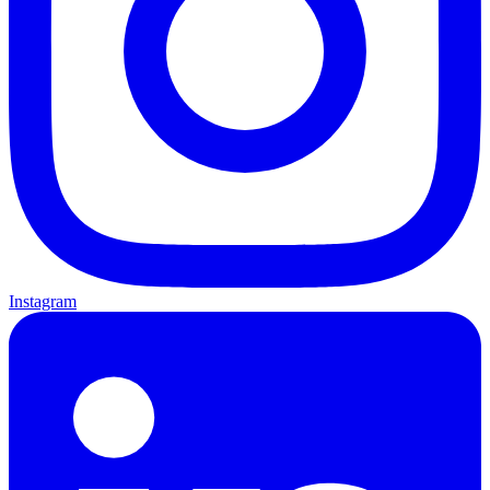
Instagram