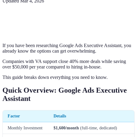
Updated
Mar 4, 2026
If you have been researching Google Ads Executive Assistant, you
already know the options can get overwhelming.
Companies with VA support close 40% more deals while saving
over $50,000 per year compared to hiring in-house.
This guide breaks down everything you need to know.
Quick Overview: Google Ads Executive
Assistant
Factor
Details
Monthly Investment
$1,600/month
(full-time, dedicated)