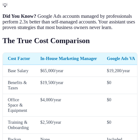
💡
Did You Know?
Google Ads accounts managed by professionals
perform 2.3x better than self-managed accounts. Your assistant uses
proven strategies that most business owners never learn.
The True Cost Comparison
Cost Factor
In-House Marketing Manager
Google Ads VA
Base Salary
$65,000/year
$19,200/year
Benefits &
$19,500/year
$0
Taxes
Office
$4,000/year
$0
Space &
Equipment
Training &
$2,500/year
$0
Onboarding
Backup
None
Included