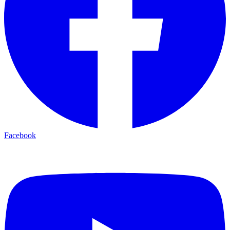
Facebook