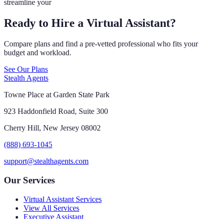
streamline your
Ready to Hire a Virtual Assistant?
Compare plans and find a pre-vetted professional who fits your
budget and workload.
See Our Plans
Stealth Agents
Towne Place at Garden State Park
923 Haddonfield Road, Suite 300
Cherry Hill, New Jersey 08002
(888) 693-1045
support@stealthagents.com
Our Services
Virtual Assistant Services
View All Services
Executive Assistant