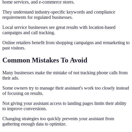
home services, and e-commerce stores.
They understand industry-specific keywords and compliance
requirements for regulated businesses.
Local service businesses see great results with location-based
campaigns and call tracking.
Online retailers benefit from shopping campaigns and remarketing to
past visitors.
Common Mistakes To Avoid
Many businesses make the mistake of not tracking phone calls from
their ads.
Some owners try to manage their assistant's work too closely instead
of focusing on results.
Not giving your assistant access to landing pages limits their ability
to improve conversions.
Changing strategies too quickly prevents your assistant from
gathering enough data to optimize.