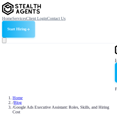
Home
Services
Client Login
Contact Us
Start Hiring
F
Home
/
Blog
/
Google Ads Executive Assistant: Roles, Skills, and Hiring
Cost