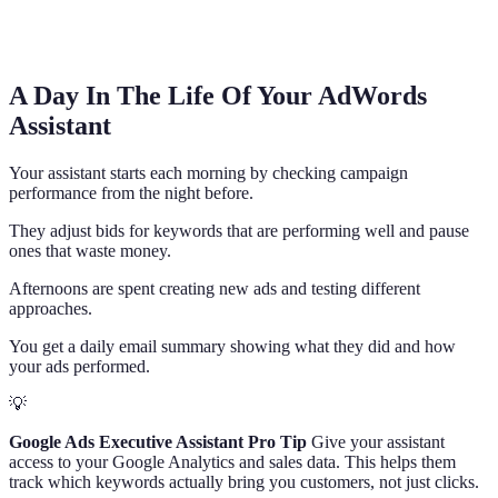
A Day In The Life Of Your AdWords
Assistant
Your assistant starts each morning by checking campaign
performance from the night before.
They adjust bids for keywords that are performing well and pause
ones that waste money.
Afternoons are spent creating new ads and testing different
approaches.
You get a daily email summary showing what they did and how
your ads performed.
💡
Google Ads Executive Assistant Pro Tip
Give your assistant
access to your Google Analytics and sales data. This helps them
track which keywords actually bring you customers, not just clicks.