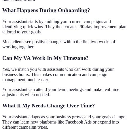
What Happens During Onboarding?
Your assistant starts by auditing your current campaigns and
identifying quick wins. They then create a 90-day improvement plan
tailored to your goals.
Most clients see positive changes within the first two weeks of
working together.
Can My VA Work In My Timezone?
Yes, we match you with assistants who can work during your
business hours. This makes communication and campaign
management much easier.
Your assistant can attend your team meetings and make real-time
adjustments when needed.
What If My Needs Change Over Time?
Your assistant adapts as your business grows and your goals change.
They can learn new platforms like Facebook Ads or expand into
different campaign types.