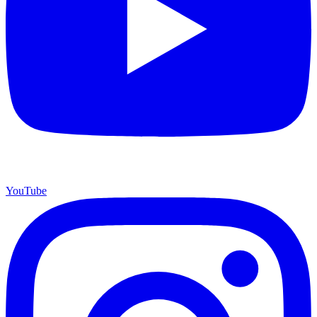
YouTube