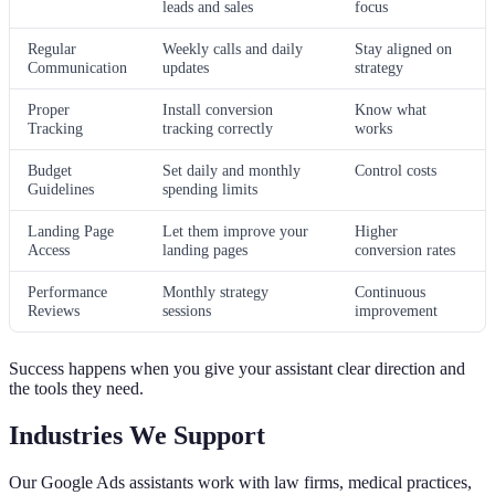
leads and sales
focus
Regular
Weekly calls and daily
Stay aligned on
Communication
updates
strategy
Proper
Install conversion
Know what
Tracking
tracking correctly
works
Budget
Set daily and monthly
Control costs
Guidelines
spending limits
Landing Page
Let them improve your
Higher
Access
landing pages
conversion rates
Performance
Monthly strategy
Continuous
Reviews
sessions
improvement
Success happens when you give your assistant clear direction and
the tools they need.
Industries We Support
Our Google Ads assistants work with law firms, medical practices,