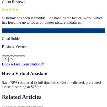
Client Reviews
“
Lindsay has been incredible. She handles the tactical work, which
has freed me up to focus on bigger-picture initiatives.
”
CS
Chad Sublet
Business Owner
Book a Free Consultation
Hire a Virtual Assistant
Save 78% compared to full-time hires. Get a dedicated, pre-vetted
assistant starting at $15/hr.
Related Articles