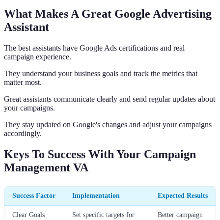
What Makes A Great Google Advertising
Assistant
The best assistants have Google Ads certifications and real
campaign experience.
They understand your business goals and track the metrics that
matter most.
Great assistants communicate clearly and send regular updates about
your campaigns.
They stay updated on Google's changes and adjust your campaigns
accordingly.
Keys To Success With Your Campaign
Management VA
Success Factor
Implementation
Expected Results
Clear Goals
Set specific targets for
Better campaign