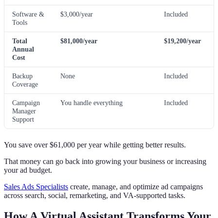
Software &
$3,000/year
Included
Tools
Total
$81,000/year
$19,200/year
Annual
Cost
Backup
None
Included
Coverage
Campaign
You handle everything
Included
Manager
Support
You save over $61,000 per year while getting better results.
That money can go back into growing your business or increasing
your ad budget.
Sales Ads Specialists
create, manage, and optimize ad campaigns
across search, social, remarketing, and VA-supported tasks.
How A Virtual Assistant Transforms Your