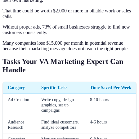
their own marketing.
That time could be worth $2,000 or more in billable work or sales
calls.
Without proper ads, 73% of small businesses struggle to find new
customers consistently.
Many companies lose $15,000 per month in potential revenue
because their marketing message does not reach the right people.
Tasks Your VA Marketing Expert Can
Handle
Category
Specific Tasks
Time Saved Per Week
Ad Creation
Write copy, design
8-10 hours
graphics, set up
campaigns
Audience
Find ideal customers,
4-6 hours
Research
analyze competitors