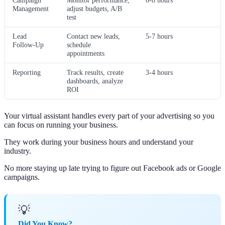
Campaign
Monitor performance,
6-8 hours
Management
adjust budgets, A/B
test
Lead
Contact new leads,
5-7 hours
Follow-Up
schedule
appointments
Reporting
Track results, create
3-4 hours
dashboards, analyze
ROI
Your virtual assistant handles every part of your advertising so you
can focus on running your business.
They work during your business hours and understand your
industry.
No more staying up late trying to figure out Facebook ads or Google
campaigns.
💡
Did You Know?