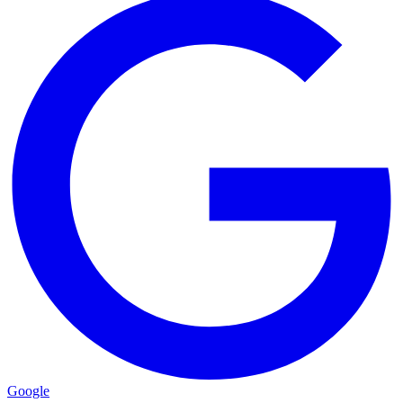
Google