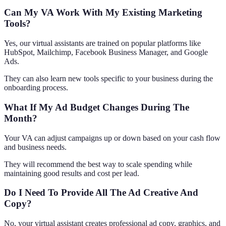
Can My VA Work With My Existing Marketing
Tools?
Yes, our virtual assistants are trained on popular platforms like
HubSpot, Mailchimp, Facebook Business Manager, and Google
Ads.
They can also learn new tools specific to your business during the
onboarding process.
What If My Ad Budget Changes During The
Month?
Your VA can adjust campaigns up or down based on your cash flow
and business needs.
They will recommend the best way to scale spending while
maintaining good results and cost per lead.
Do I Need To Provide All The Ad Creative And
Copy?
No, your virtual assistant creates professional ad copy, graphics, and