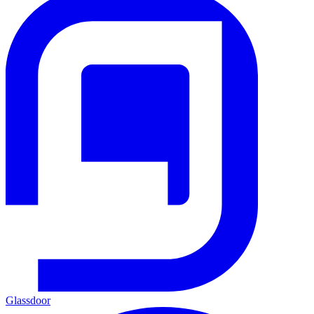
Glassdoor