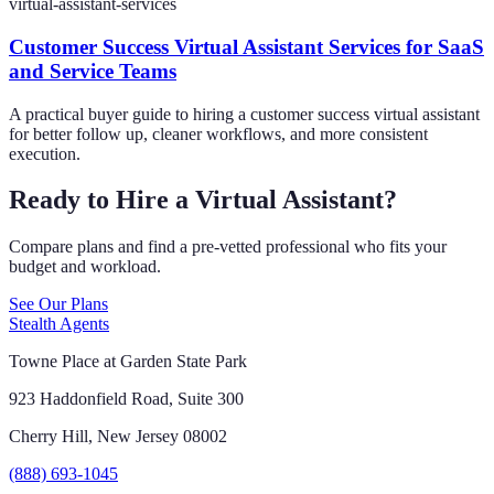
virtual-assistant-services
Customer Success Virtual Assistant Services for SaaS
and Service Teams
A practical buyer guide to hiring a customer success virtual assistant
for better follow up, cleaner workflows, and more consistent
execution.
Ready to Hire a Virtual Assistant?
Compare plans and find a pre-vetted professional who fits your
budget and workload.
See Our Plans
Stealth Agents
Towne Place at Garden State Park
923 Haddonfield Road, Suite 300
Cherry Hill, New Jersey 08002
(888) 693-1045