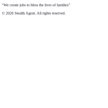
“We create jobs to bless the lives of families”
©
2026
Stealth Agent. All rights reserved.