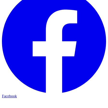
Facebook