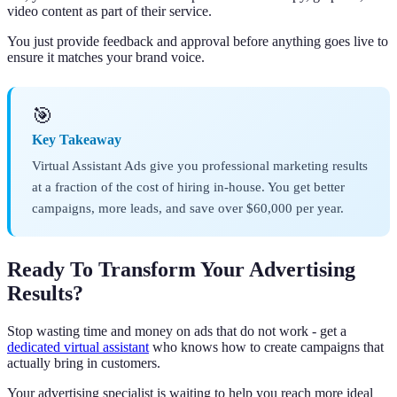
video content as part of their service.
You just provide feedback and approval before anything goes live to
ensure it matches your brand voice.
🎯
Key Takeaway
Virtual Assistant Ads give you professional marketing results
at a fraction of the cost of hiring in-house. You get better
campaigns, more leads, and save over $60,000 per year.
Ready To Transform Your Advertising
Results?
Stop wasting time and money on ads that do not work - get a
dedicated virtual assistant
who knows how to create campaigns that
actually bring in customers.
Your advertising specialist is waiting to help you reach more ideal