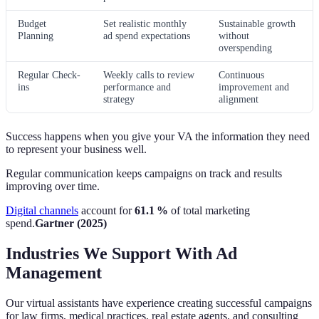
Budget
Set realistic monthly
Sustainable growth
Planning
ad spend expectations
without
overspending
Regular Check-
Weekly calls to review
Continuous
ins
performance and
improvement and
strategy
alignment
Success happens when you give your VA the information they need
to represent your business well.
Regular communication keeps campaigns on track and results
improving over time.
Digital channels
account for
61.1 %
of total marketing
spend.
Gartner (2025)
Industries We Support With Ad
Management
Our virtual assistants have experience creating successful campaigns
for law firms, medical practices, real estate agents, and consulting