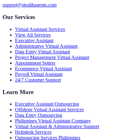
support@stealthagents.com
Our Services
Virtual Assistant Services
View All Services
Executive Assistant
Administrative Virtual Assistant
Data Entry Virtual Assistant
Project Management Virtual Assistant
Appointment Setters
Ecommerce Virtual Assistant
Payroll Virtual Assistant
24/7 Customer Support
Learn More
Executive Assistant Outsourcing
Offshore Virtual Assistant Services
Data Entry Outsourcing
Philippines Virtual Assistant Company
Virtual Assistant & Administrative Support
Helpdesk Services
Outsourcing Services Philippines