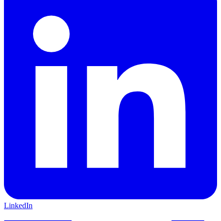
LinkedIn