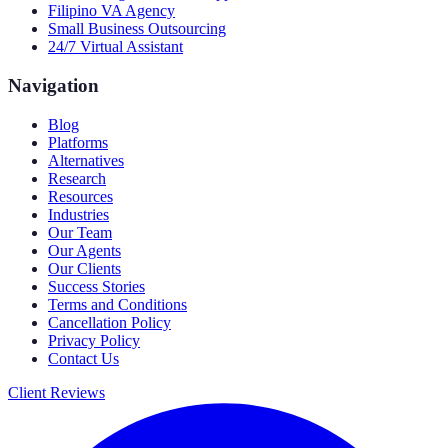
Filipino VA Agency
Small Business Outsourcing
24/7 Virtual Assistant
Navigation
Blog
Platforms
Alternatives
Research
Resources
Industries
Our Team
Our Agents
Our Clients
Success Stories
Terms and Conditions
Cancellation Policy
Privacy Policy
Contact Us
Client Reviews