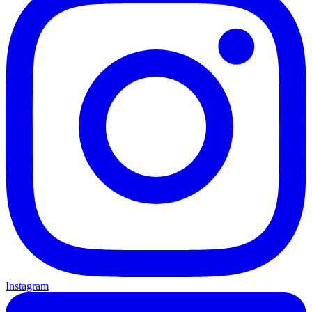
Instagram