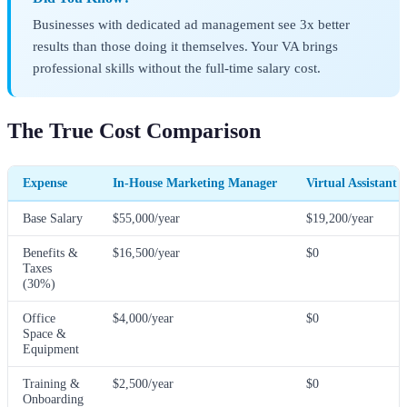
Businesses with dedicated ad management see 3x better
results than those doing it themselves. Your VA brings
professional skills without the full-time salary cost.
The True Cost Comparison
Expense
In-House Marketing Manager
Virtual Assistant 
Base Salary
$55,000/year
$19,200/year
Benefits &
$16,500/year
$0
Taxes
(30%)
Office
$4,000/year
$0
Space &
Equipment
Training &
$2,500/year
$0
Onboarding