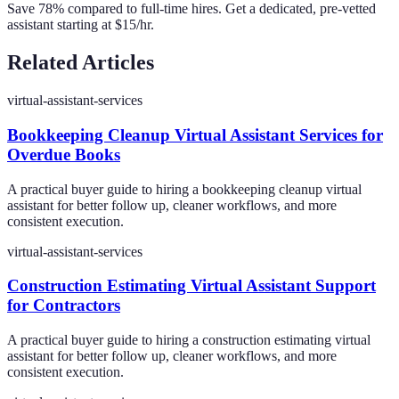
Save 78% compared to full-time hires. Get a dedicated, pre-vetted
assistant starting at $15/hr.
Related Articles
virtual-assistant-services
Bookkeeping Cleanup Virtual Assistant Services for
Overdue Books
A practical buyer guide to hiring a bookkeeping cleanup virtual
assistant for better follow up, cleaner workflows, and more
consistent execution.
virtual-assistant-services
Construction Estimating Virtual Assistant Support
for Contractors
A practical buyer guide to hiring a construction estimating virtual
assistant for better follow up, cleaner workflows, and more
consistent execution.