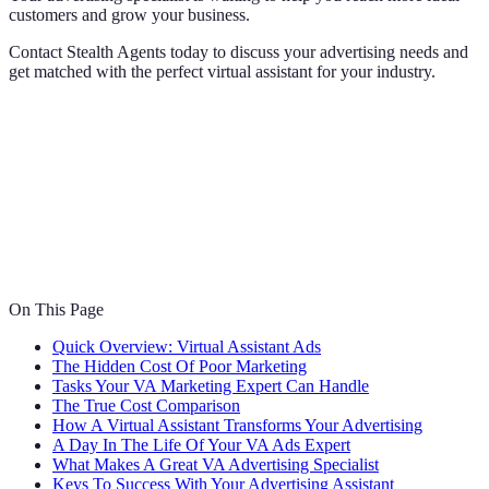
customers and grow your business.
Contact Stealth Agents today to discuss your advertising needs and
get matched with the perfect virtual assistant for your industry.
On This Page
Quick Overview: Virtual Assistant Ads
The Hidden Cost Of Poor Marketing
Tasks Your VA Marketing Expert Can Handle
The True Cost Comparison
How A Virtual Assistant Transforms Your Advertising
A Day In The Life Of Your VA Ads Expert
What Makes A Great VA Advertising Specialist
Keys To Success With Your Advertising Assistant