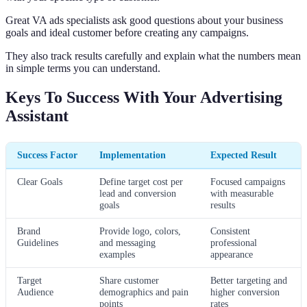
Great VA ads specialists ask good questions about your business
goals and ideal customer before creating any campaigns.
They also track results carefully and explain what the numbers mean
in simple terms you can understand.
Keys To Success With Your Advertising
Assistant
Success Factor
Implementation
Expected Result
Clear Goals
Define target cost per
Focused campaigns
lead and conversion
with measurable
goals
results
Brand
Provide logo, colors,
Consistent
Guidelines
and messaging
professional
examples
appearance
Target
Share customer
Better targeting and
Audience
demographics and pain
higher conversion
points
rates