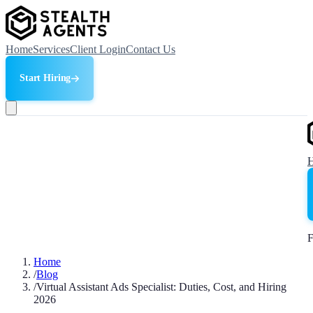
Home
Services
Client Login
Contact Us
Start Hiring
F
Home
/
Blog
/
Virtual Assistant Ads Specialist: Duties, Cost, and Hiring
2026