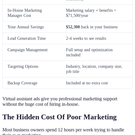
In-House Marketing
Marketing salary + benefits =
Manager Cost
$71,500/year
Your Annual Savings
$52,300
back in your business
Lead Generation Time
2-4 weeks to see results
Campaign Management
Full setup and optimization
included
Targeting Options
Industry, location, company size,
job title
Backup Coverage
Included at no extra cost
Virtual assistant ads give you professional marketing support
without the huge cost of hiring in-house.
The Hidden Cost Of Poor Marketing
Most business owners spend 12 hours per week trying to handle