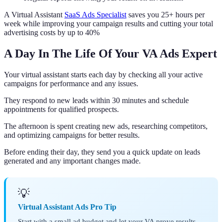
A Virtual Assistant
SaaS Ads Specialist
saves you 25+ hours per
week while improving your campaign results and cutting your total
advertising costs by up to 40%
A Day In The Life Of Your VA Ads Expert
Your virtual assistant starts each day by checking all your active
campaigns for performance and any issues.
They respond to new leads within 30 minutes and schedule
appointments for qualified prospects.
The afternoon is spent creating new ads, researching competitors,
and optimizing campaigns for better results.
Before ending their day, they send you a quick update on leads
generated and any important changes made.
💡
Virtual Assistant Ads Pro Tip
Start with a small ad budget and let your VA prove results