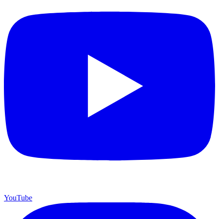
YouTube