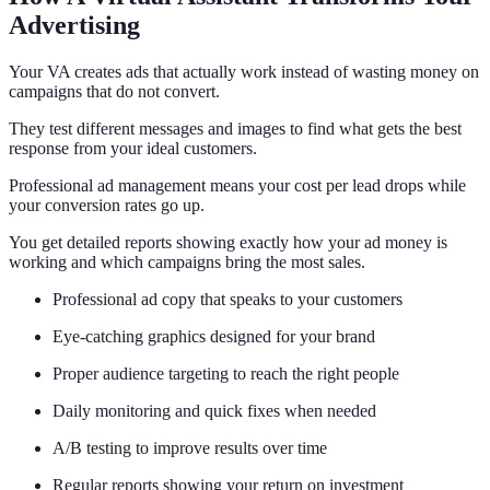
Advertising
Your VA creates ads that actually work instead of wasting money on
campaigns that do not convert.
They test different messages and images to find what gets the best
response from your ideal customers.
Professional ad management means your cost per lead drops while
your conversion rates go up.
You get detailed reports showing exactly how your ad money is
working and which campaigns bring the most sales.
Professional ad copy that speaks to your customers
Eye-catching graphics designed for your brand
Proper audience targeting to reach the right people
Daily monitoring and quick fixes when needed
A/B testing to improve results over time
Regular reports showing your return on investment