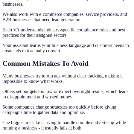
businesses.
We also work with e-commerce companies, service providers, and
B2B businesses that need lead generation.
Each VA understands industry-specific compliance rules and best
practices for their assigned sectors.
Your assistant learns your business language and customer needs to
create ads that actually convert.
Common Mistakes To Avoid
Many businesses try to run ads without clear tracking, making it
impossible to know what works.
Others set budgets too low or expect overnight results, which leads
to disappointment and wasted money.
Some companies change strategies too quickly before giving
campaigns time to gather data and optimize.
The biggest mistake is trying to handle complex advertising while
running a business - it usually fails at both.