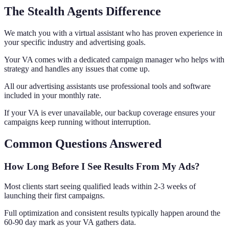
The Stealth Agents Difference
We match you with a virtual assistant who has proven experience in
your specific industry and advertising goals.
Your VA comes with a dedicated campaign manager who helps with
strategy and handles any issues that come up.
All our advertising assistants use professional tools and software
included in your monthly rate.
If your VA is ever unavailable, our backup coverage ensures your
campaigns keep running without interruption.
Common Questions Answered
How Long Before I See Results From My Ads?
Most clients start seeing qualified leads within 2-3 weeks of
launching their first campaigns.
Full optimization and consistent results typically happen around the
60-90 day mark as your VA gathers data.