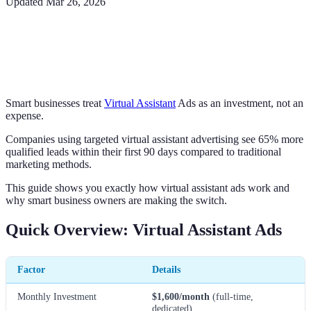
Updated
Mar 26, 2026
Smart businesses treat
Virtual Assistant
Ads as an investment, not an
expense.
Companies using targeted virtual assistant advertising see 65% more
qualified leads within their first 90 days compared to traditional
marketing methods.
This guide shows you exactly how virtual assistant ads work and
why smart business owners are making the switch.
Quick Overview: Virtual Assistant Ads
Factor
Details
Monthly Investment
$1,600/month
(full-time,
dedicated)