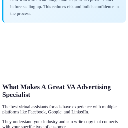
before scaling up. This reduces risk and builds confidence in
the process.
What Makes A Great VA Advertising
Specialist
The best virtual assistants for ads have experience with multiple
platforms like Facebook, Google, and LinkedIn.
They understand your industry and can write copy that connects
with your specific type of customer.