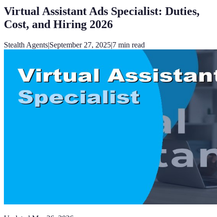
Virtual Assistant Ads Specialist: Duties,
Cost, and Hiring 2026
Stealth Agents
|
September 27, 2025
|
7
min read