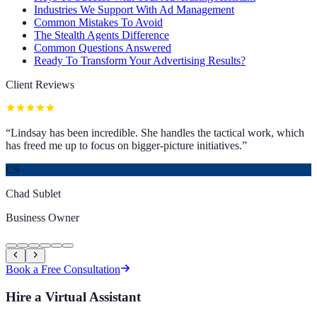
Industries We Support With Ad Management
Common Mistakes To Avoid
The Stealth Agents Difference
Common Questions Answered
Ready To Transform Your Advertising Results?
Client Reviews
“
Lindsay has been incredible. She handles the tactical work, which
has freed me up to focus on bigger-picture initiatives.
”
CS
Chad Sublet
Business Owner
Book a Free Consultation
Hire a Virtual Assistant