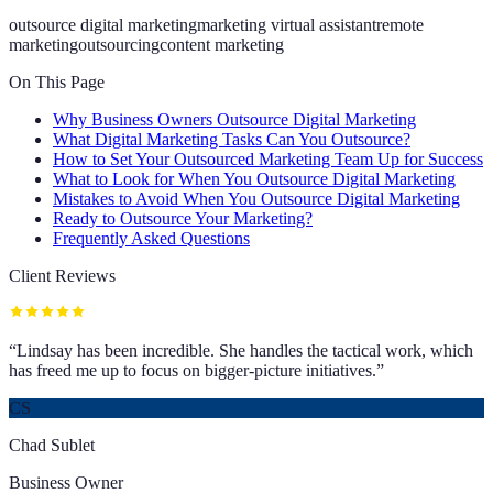
outsource digital marketing
marketing virtual assistant
remote
marketing
outsourcing
content marketing
On This Page
Why Business Owners Outsource Digital Marketing
What Digital Marketing Tasks Can You Outsource?
How to Set Your Outsourced Marketing Team Up for Success
What to Look for When You Outsource Digital Marketing
Mistakes to Avoid When You Outsource Digital Marketing
Ready to Outsource Your Marketing?
Frequently Asked Questions
Client Reviews
“
Lindsay has been incredible. She handles the tactical work, which
has freed me up to focus on bigger-picture initiatives.
”
CS
Chad Sublet
Business Owner