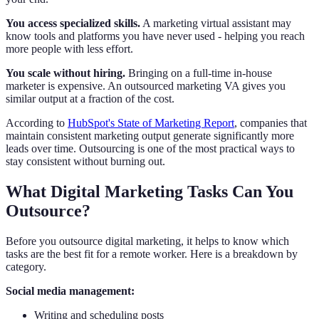
You access specialized skills.
A marketing virtual assistant may
know tools and platforms you have never used - helping you reach
more people with less effort.
You scale without hiring.
Bringing on a full-time in-house
marketer is expensive. An outsourced marketing VA gives you
similar output at a fraction of the cost.
According to
HubSpot's State of Marketing Report
, companies that
maintain consistent marketing output generate significantly more
leads over time. Outsourcing is one of the most practical ways to
stay consistent without burning out.
What Digital Marketing Tasks Can You
Outsource?
Before you outsource digital marketing, it helps to know which
tasks are the best fit for a remote worker. Here is a breakdown by
category.
Social media management:
Writing and scheduling posts