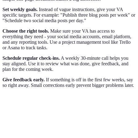
Set weekly goals.
Instead of vague instructions, give your VA
specific targets. For example: "Publish three blog posts per week" or
"Schedule two social media posts per day."
Choose the right tools.
Make sure your VA has access to
everything they need - your social media accounts, email platform,
and any reporting tools. Use a project management tool like Trello
or Asana to track tasks.
Schedule regular check-ins.
A weekly 30-minute call helps you
stay aligned. Use it to review what was done, give feedback, and
plan for the coming week.
Give feedback early.
If something is off in the first few weeks, say
so right away. Small corrections early prevent bigger problems later.