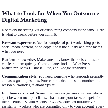
What to Look for When You Outsource
Digital Marketing
Not every marketing VA or outsourcing company is the same. Here
is what to check before you commit.
Relevant experience.
Ask for samples of past work - blog posts,
social media content, or ad copy. See if the quality and tone match
what you need.
Platform knowledge.
Make sure they know the tools you use, or
can learn them quickly. Common ones include WordPress,
Mailchimp, Meta Business Suite, and Google Analytics.
Communication style.
You need someone who responds promptly
and asks good questions. Poor communication is the number one
reason outsourcing relationships fail.
Full-time vs. shared.
Some providers assign you a worker who is
split between multiple clients. That means your tasks compete for
their attention. Stealth Agents provides dedicated full-time virtual
assistants - workers who are committed only to your account, every