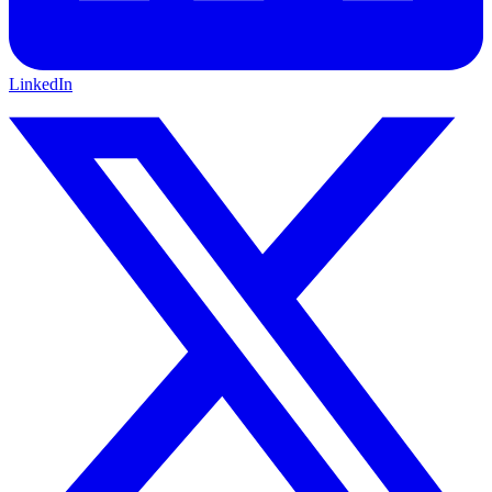
LinkedIn