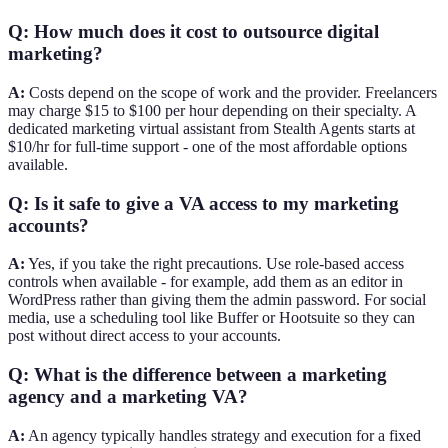
Q: How much does it cost to outsource digital
marketing?
A:
Costs depend on the scope of work and the provider. Freelancers
may charge $15 to $100 per hour depending on their specialty. A
dedicated marketing virtual assistant from Stealth Agents starts at
$10/hr for full-time support - one of the most affordable options
available.
Q: Is it safe to give a VA access to my marketing
accounts?
A:
Yes, if you take the right precautions. Use role-based access
controls when available - for example, add them as an editor in
WordPress rather than giving them the admin password. For social
media, use a scheduling tool like Buffer or Hootsuite so they can
post without direct access to your accounts.
Q: What is the difference between a marketing
agency and a marketing VA?
A:
An agency typically handles strategy and execution for a fixed