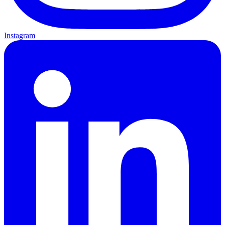
Instagram