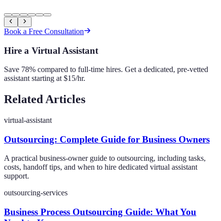
Book a Free Consultation
Hire a Virtual Assistant
Save 78% compared to full-time hires. Get a dedicated, pre-vetted
assistant starting at $15/hr.
Related Articles
virtual-assistant
Outsourcing: Complete Guide for Business Owners
A practical business-owner guide to outsourcing, including tasks,
costs, handoff tips, and when to hire dedicated virtual assistant
support.
outsourcing-services
Business Process Outsourcing Guide: What You