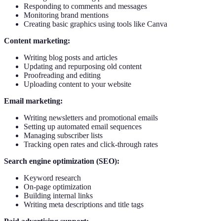
Responding to comments and messages
Monitoring brand mentions
Creating basic graphics using tools like Canva
Content marketing:
Writing blog posts and articles
Updating and repurposing old content
Proofreading and editing
Uploading content to your website
Email marketing:
Writing newsletters and promotional emails
Setting up automated email sequences
Managing subscriber lists
Tracking open rates and click-through rates
Search engine optimization (SEO):
Keyword research
On-page optimization
Building internal links
Writing meta descriptions and title tags