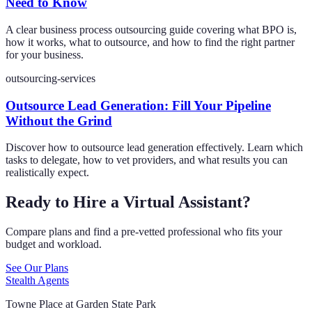
Need to Know
A clear business process outsourcing guide covering what BPO is,
how it works, what to outsource, and how to find the right partner
for your business.
outsourcing-services
Outsource Lead Generation: Fill Your Pipeline
Without the Grind
Discover how to outsource lead generation effectively. Learn which
tasks to delegate, how to vet providers, and what results you can
realistically expect.
Ready to Hire a Virtual Assistant?
Compare plans and find a pre-vetted professional who fits your
budget and workload.
See Our Plans
Stealth Agents
Towne Place at Garden State Park