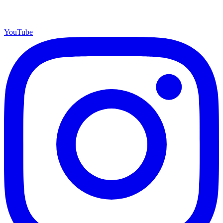
YouTube