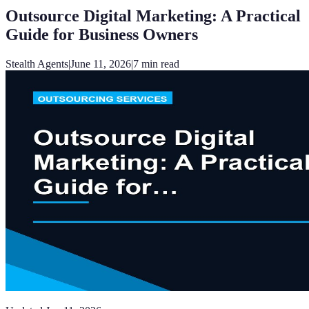
Outsource Digital Marketing: A Practical
Guide for Business Owners
Stealth Agents
|
June 11, 2026
|
7
min read