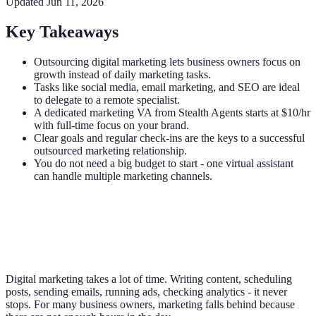
Updated
Jun 11, 2026
Key Takeaways
Outsourcing digital marketing lets business owners focus on
growth instead of daily marketing tasks.
Tasks like social media, email marketing, and SEO are ideal
to delegate to a remote specialist.
A dedicated marketing VA from Stealth Agents starts at $10/hr
with full-time focus on your brand.
Clear goals and regular check-ins are the keys to a successful
outsourced marketing relationship.
You do not need a big budget to start - one virtual assistant
can handle multiple marketing channels.
Digital marketing takes a lot of time. Writing content, scheduling
posts, sending emails, running ads, checking analytics - it never
stops. For many business owners, marketing falls behind because