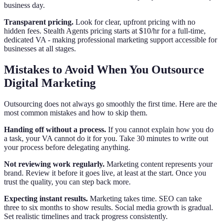
business day.
Transparent pricing.
Look for clear, upfront pricing with no
hidden fees. Stealth Agents pricing starts at $10/hr for a full-time,
dedicated VA - making professional marketing support accessible for
businesses at all stages.
Mistakes to Avoid When You Outsource
Digital Marketing
Outsourcing does not always go smoothly the first time. Here are the
most common mistakes and how to skip them.
Handing off without a process.
If you cannot explain how you do
a task, your VA cannot do it for you. Take 30 minutes to write out
your process before delegating anything.
Not reviewing work regularly.
Marketing content represents your
brand. Review it before it goes live, at least at the start. Once you
trust the quality, you can step back more.
Expecting instant results.
Marketing takes time. SEO can take
three to six months to show results. Social media growth is gradual.
Set realistic timelines and track progress consistently.