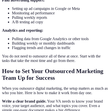
Paid advertising support:
Setting up ad campaigns in Google or Meta
Monitoring ad performance
Pulling weekly reports
A/B testing ad copy
Analytics and reporting:
Pulling data from Google Analytics or other tools
Building weekly or monthly dashboards
Flagging trends and changes in traffic
You do not need to outsource all of these at once. Start with the
tasks that take the most time and go from there.
How to Set Your Outsourced Marketing
Team Up for Success
When you outsource digital marketing, the setup matters as much as
who you hire. Here is how to make it work from day one.
Write a clear brand guide.
Your VA needs to know your brand
voice, your target audience, and what topics you cover. Even a
simple one-page document makes a big difference.