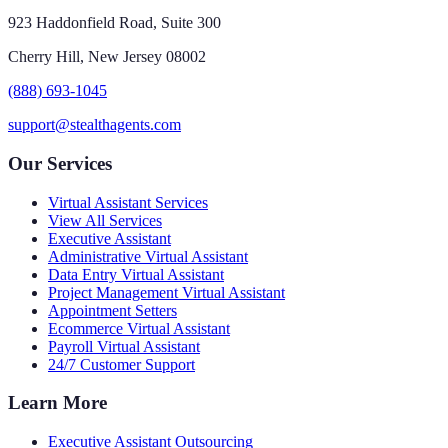
923 Haddonfield Road, Suite 300
Cherry Hill, New Jersey 08002
(888) 693-1045
support@stealthagents.com
Our Services
Virtual Assistant Services
View All Services
Executive Assistant
Administrative Virtual Assistant
Data Entry Virtual Assistant
Project Management Virtual Assistant
Appointment Setters
Ecommerce Virtual Assistant
Payroll Virtual Assistant
24/7 Customer Support
Learn More
Executive Assistant Outsourcing