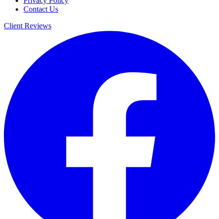
Privacy Policy
Contact Us
Client Reviews