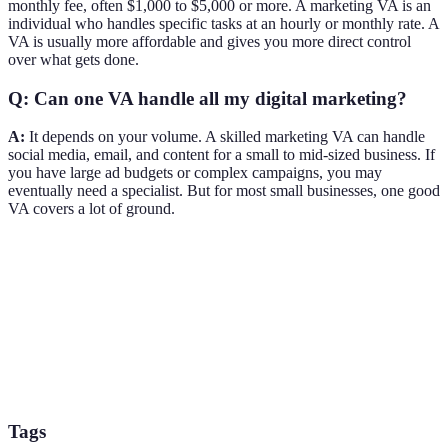
monthly fee, often $1,000 to $5,000 or more. A marketing VA is an
individual who handles specific tasks at an hourly or monthly rate. A
VA is usually more affordable and gives you more direct control
over what gets done.
Q: Can one VA handle all my digital marketing?
A:
It depends on your volume. A skilled marketing VA can handle
social media, email, and content for a small to mid-sized business. If
you have large ad budgets or complex campaigns, you may
eventually need a specialist. But for most small businesses, one good
VA covers a lot of ground.
Tags