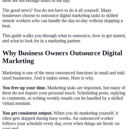
there are not enough hours in the day.
The good news? You do not have to do it all yourself. Many
businesses choose to outsource digital marketing tasks to skilled
remote workers who can handle the day-to-day without skipping a
beat.
This guide walks you through what to outsource, how to get started,
and what to look for in a marketing partner.
Why Business Owners Outsource Digital
Marketing
Marketing is one of the most outsourced functions in small and mid-
sized businesses. And it makes sense. Here is why.
You free up your time.
Marketing tasks are important, but many of
them do not require your personal touch. Scheduling posts, replying
to comments, or writing weekly emails can be handled by a skilled
virtual assistant.
You get consistent output.
When you do marketing yourself, it
often gets skipped during busy weeks. An outsourced worker
follows your schedule every day, even when things are hectic on
your end.