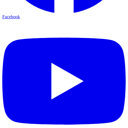
Facebook