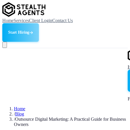
Home
Services
Client Login
Contact Us
Start Hiring
F
Home
/
Blog
/
Outsource Digital Marketing: A Practical Guide for Business
Owners