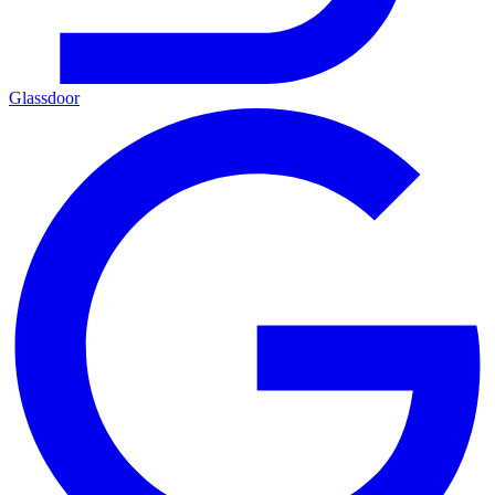
Glassdoor