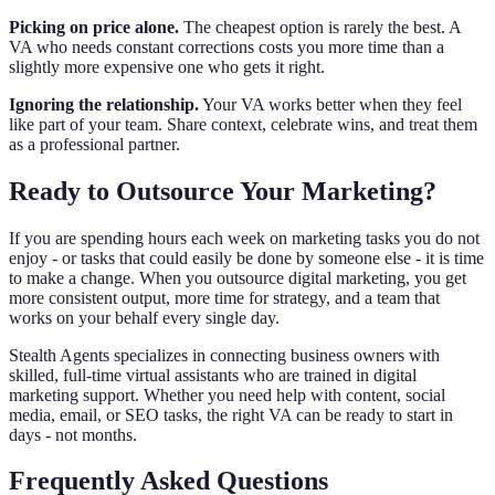
Picking on price alone.
The cheapest option is rarely the best. A
VA who needs constant corrections costs you more time than a
slightly more expensive one who gets it right.
Ignoring the relationship.
Your VA works better when they feel
like part of your team. Share context, celebrate wins, and treat them
as a professional partner.
Ready to Outsource Your Marketing?
If you are spending hours each week on marketing tasks you do not
enjoy - or tasks that could easily be done by someone else - it is time
to make a change. When you outsource digital marketing, you get
more consistent output, more time for strategy, and a team that
works on your behalf every single day.
Stealth Agents specializes in connecting business owners with
skilled, full-time virtual assistants who are trained in digital
marketing support. Whether you need help with content, social
media, email, or SEO tasks, the right VA can be ready to start in
days - not months.
Frequently Asked Questions