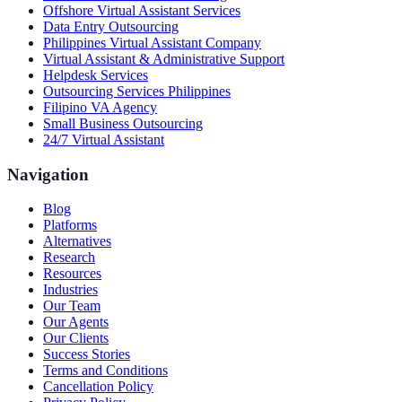
Offshore Virtual Assistant Services
Data Entry Outsourcing
Philippines Virtual Assistant Company
Virtual Assistant & Administrative Support
Helpdesk Services
Outsourcing Services Philippines
Filipino VA Agency
Small Business Outsourcing
24/7 Virtual Assistant
Navigation
Blog
Platforms
Alternatives
Research
Resources
Industries
Our Team
Our Agents
Our Clients
Success Stories
Terms and Conditions
Cancellation Policy