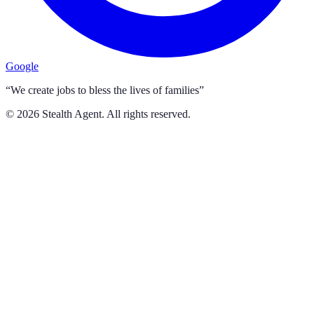
Google
“We create jobs to bless the lives of families”
©
2026
Stealth Agent. All rights reserved.